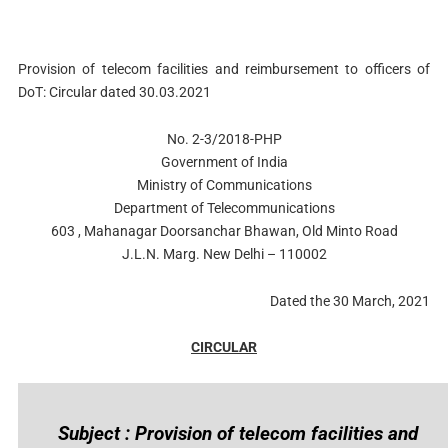
Provision of telecom facilities and reimbursement to officers of
DoT: Circular dated 30.03.2021
No. 2-3/2018-PHP
Government of India
Ministry of Communications
Department of Telecommunications
603 , Mahanagar Doorsanchar Bhawan, Old Minto Road
J.L.N. Marg. New Delhi – 110002
Dated the 30 March, 2021
CIRCULAR
Subject : Provision of telecom facilities and