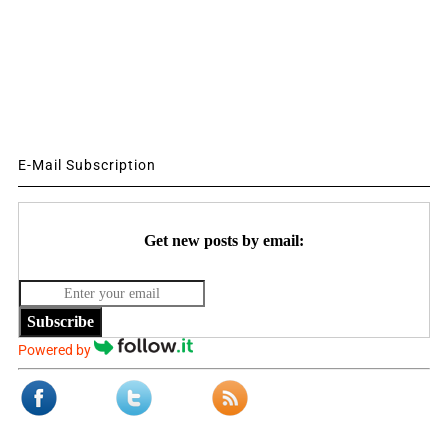
E-Mail Subscription
Get new posts by email:
Subscribe
Powered by