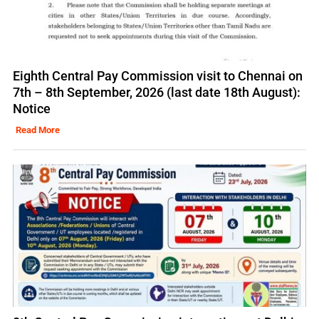
Eighth Central Pay Commission visit to Chennai on
7th – 8th September, 2026 (last date 18th August):
Notice
Read More