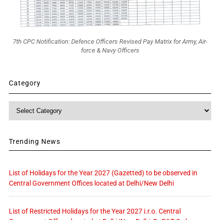
7th CPC Notification: Defence Officers Revised Pay Matrix for Army, Air-
force & Navy Officers
Category
Category
Trending News
List of Holidays for the Year 2027 (Gazetted) to be observed in
Central Government Offices located at Delhi/New Delhi
List of Restricted Holidays for the Year 2027 i.r.o. Central