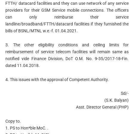
FTTH/ datacard facilities and they can use network of any service
providers for their GSM Service mobile connections. The officers
can only reimburse their service
landline/broadband/FTTH/datacard facilities if they furnished the
bills of BSNL/MTNL w.e.-f. 01.04.2021.
3. The other eligibility conditions and ceiling limits for
reimbursement of service telecom facilities will remain same as
notified vide Finance Division, DoT O.M. No. 9-35/2017-18-Fin.
dated 11.04.2018.
4. This issues with the approval of Competent Authority.
Sd/-
(S.K. Balyan)
Asst. Director General (PHP)
Copy to.
1. PS to Hon*ble MoC. .