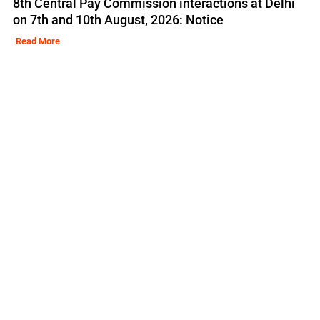
8th Central Pay Commission interactions at Delhi
on 7th and 10th August, 2026: Notice
Read More