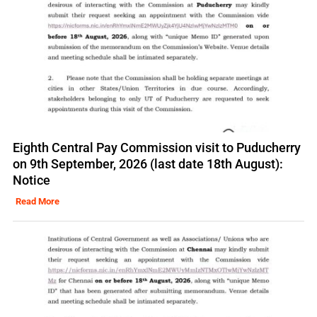
Eighth Central Pay Commission visit to Puducherry
on 9th September, 2026 (last date 18th August):
Notice
Read More