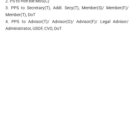
2. PS to Hon’ble MoS(C)
3. PPS to Secretary(T), Addl. Secy(T), Member(S)/ Member(F)/
Member(T), DoT
4. PPS to Advisor(T)/ Advisor(O)/ Advisor(F)/ Legal Advisor/
Administrator, USOF, CVO, DoT