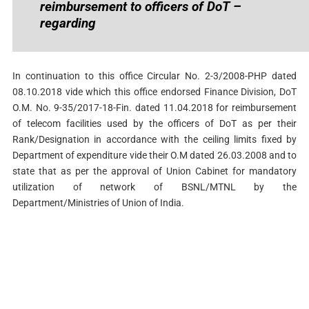
reimbursement to officers of DoT –
regarding
In continuation to this office Circular No. 2-3/2008-PHP dated
08.10.2018 vide which this office endorsed Finance Division, DoT
O.M. No. 9-35/2017-18-Fin. dated 11.04.2018 for reimbursement
of telecom facilities used by the officers of DoT as per their
Rank/Designation in accordance with the ceiling limits fixed by
Department of expenditure vide their O.M dated 26.03.2008 and to
state that as per the approval of Union Cabinet for mandatory
utilization of network of BSNL/MTNL by the
Department/Ministries of Union of India.