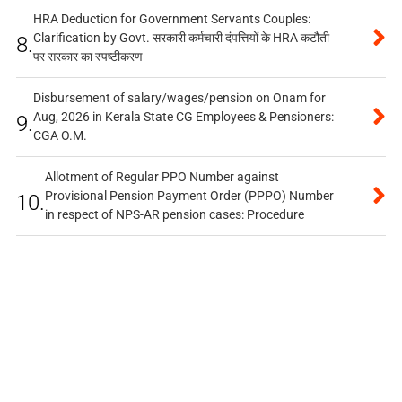
HRA Deduction for Government Servants Couples:
Clarification by Govt. सरकारी कर्मचारी दंपत्तियों के HRA कटौती
8.
पर सरकार का स्पष्टीकरण
Disbursement of salary/wages/pension on Onam for
Aug, 2026 in Kerala State CG Employees & Pensioners:
9.
CGA O.M.
Allotment of Regular PPO Number against
Provisional Pension Payment Order (PPPO) Number
10.
in respect of NPS-AR pension cases: Procedure