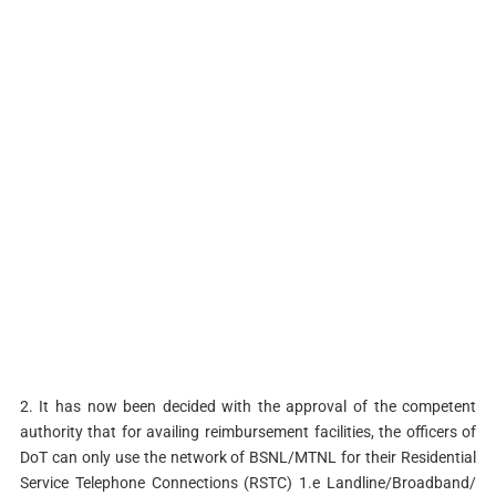
2. It has now been decided with the approval of the competent
authority that for availing reimbursement facilities, the officers of
DoT can only use the network of BSNL/MTNL for their Residential
Service Telephone Connections (RSTC) 1.e Landline/Broadband/