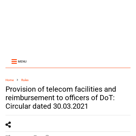
MENU
Home
Rules
Provision of telecom facilities and
reimbursement to officers of DoT:
Circular dated 30.03.2021