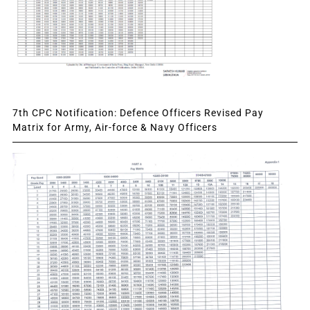
7th CPC Notification: Defence Officers Revised Pay
Matrix for Army, Air-force & Navy Officers