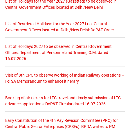
List of Holidays for the Year 2027 (Gazetted) to be observed in
Central Government Offices located at Delhi/New Delhi
List of Restricted Holidays for the Year 2027 i.r.o. Central
Government Offices located at Delhi/New Delhi: DoP&T Order
List of Holidays 2027 to be observed in Central Government
Offices: Department of Personnel and Training O.M. dated
16.07.2026
Visit of 8th CPC to observe working of Indian Railway operations –
IRTSA Memorandum to enhance itinerary
Booking of air tickets for LTC travel and timely submission of LTC
advance applications: DoP&T Circular dated 16.07.2026
Early Constitution of the 4th Pay Revision Committee (PRC) for
Central Public Sector Enterprises (CPSEs): BPDA writes to PM