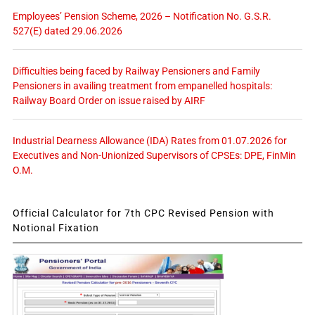
Employees’ Pension Scheme, 2026 – Notification No. G.S.R.
527(E) dated 29.06.2026
Difficulties being faced by Railway Pensioners and Family
Pensioners in availing treatment from empanelled hospitals:
Railway Board Order on issue raised by AIRF
Industrial Dearness Allowance (IDA) Rates from 01.07.2026 for
Executives and Non-Unionized Supervisors of CPSEs: DPE, FinMin
O.M.
Official Calculator for 7th CPC Revised Pension with
Notional Fixation