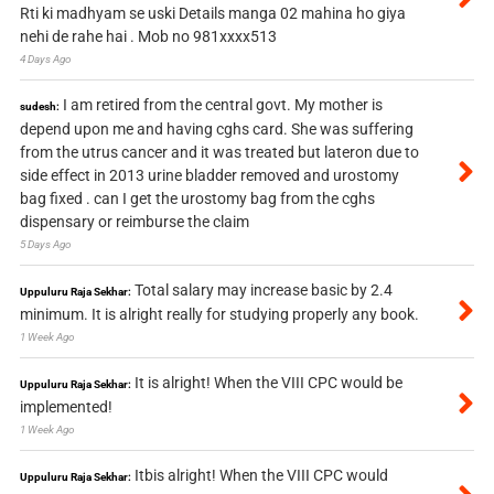
Rti ki madhyam se uski Details manga 02 mahina ho giya
nehi de rahe hai . Mob no 981xxxx513
4 Days Ago
I am retired from the central govt. My mother is
sudesh:
depend upon me and having cghs card. She was suffering
from the utrus cancer and it was treated but lateron due to
side effect in 2013 urine bladder removed and urostomy
bag fixed . can I get the urostomy bag from the cghs
dispensary or reimburse the claim
5 Days Ago
Total salary may increase basic by 2.4
Uppuluru Raja Sekhar:
minimum. It is alright really for studying properly any book.
1 Week Ago
It is alright! When the VIII CPC would be
Uppuluru Raja Sekhar:
implemented!
1 Week Ago
Itbis alright! When the VIII CPC would
Uppuluru Raja Sekhar: