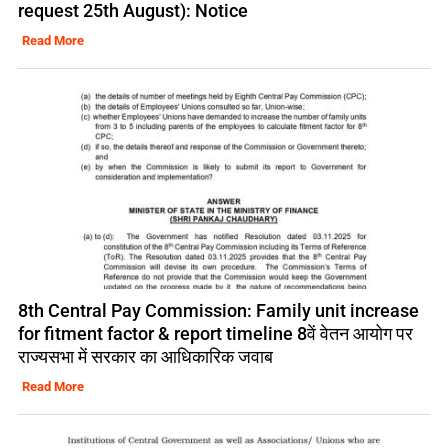
request 25th August): Notice
Read More
8th Central Pay Commission: Family unit increase
for fitment factor & report timeline 8वें वेतन आयोग पर
राज्यसभा में सरकार का आधिकारिक जवाब
Read More