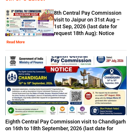
8th Central Pay Commission
visit to Jaipur on 31st Aug –
1st Sep, 2026 (last date for
request 18th Aug): Notice
Read More
Eighth Central Pay Commission visit to Chandigarh
on 16th to 18th September, 2026 (last date for