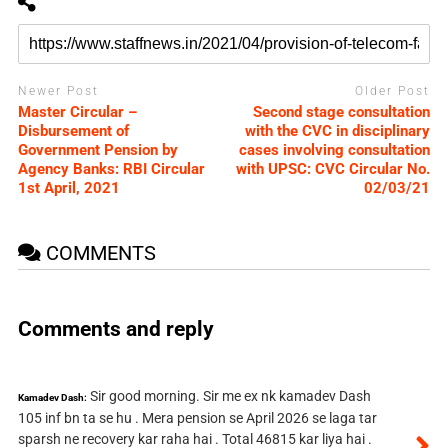
Newer Post
Older Post
Master Circular –
Second stage consultation
Disbursement of
with the CVC in disciplinary
Government Pension by
cases involving consultation
Agency Banks: RBI Circular
with UPSC: CVC Circular No.
1st April, 2021
02/03/21
COMMENTS
Comments and reply
Sir good morning. Sir me ex nk kamadev Dash
Kamadev Dash:
105 inf bn ta se hu . Mera pension se April 2026 se laga tar
sparsh ne recovery kar raha hai . Total 46815 kar liya hai .