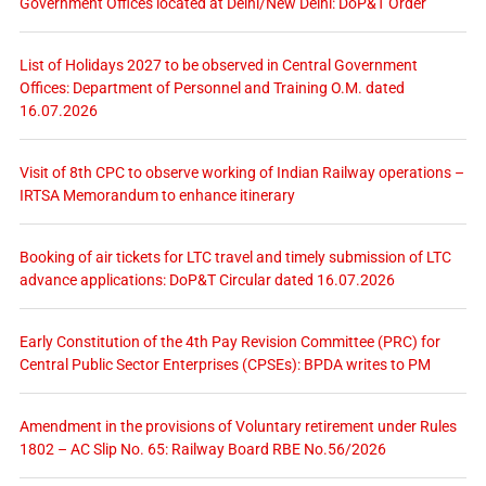
Government Offices located at Delhi/New Delhi: DoP&T Order
List of Holidays 2027 to be observed in Central Government
Offices: Department of Personnel and Training O.M. dated
16.07.2026
Visit of 8th CPC to observe working of Indian Railway operations –
IRTSA Memorandum to enhance itinerary
Booking of air tickets for LTC travel and timely submission of LTC
advance applications: DoP&T Circular dated 16.07.2026
Early Constitution of the 4th Pay Revision Committee (PRC) for
Central Public Sector Enterprises (CPSEs): BPDA writes to PM
Amendment in the provisions of Voluntary retirement under Rules
1802 – AC Slip No. 65: Railway Board RBE No.56/2026