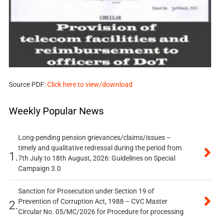
Source PDF:
Click here to view/download
Weekly Popular News
Long-pending pension grievances/claims/issues –
timely and qualitative redressal during the period from
1.
7th July to 18th August, 2026: Guidelines on Special
Campaign 3.0
Sanction for Prosecution under Section 19 of
Prevention of Corruption Act, 1988 – CVC Master
2.
Circular No. 05/MC/2026 for Procedure for processing