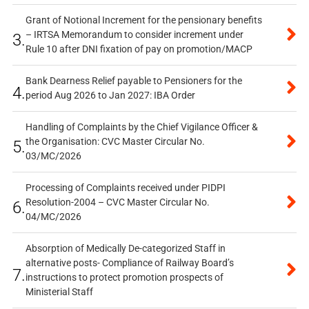
Grant of Notional Increment for the pensionary benefits
– IRTSA Memorandum to consider increment under
3.
Rule 10 after DNI fixation of pay on promotion/MACP
Bank Dearness Relief payable to Pensioners for the
4.
period Aug 2026 to Jan 2027: IBA Order
Handling of Complaints by the Chief Vigilance Officer &
the Organisation: CVC Master Circular No.
5.
03/MC/2026
Processing of Complaints received under PIDPI
Resolution-2004 – CVC Master Circular No.
6.
04/MC/2026
Absorption of Medically De-categorized Staff in
alternative posts- Compliance of Railway Board’s
7.
instructions to protect promotion prospects of
Ministerial Staff