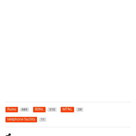
Rules
BSNL
MTNL
683
210
29
telephone facility
11