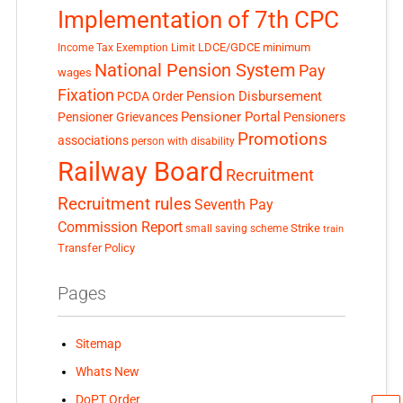
Implementation of 7th CPC
LDCE/GDCE
minimum
Income Tax Exemption Limit
National Pension System
Pay
wages
Fixation
Pension Disbursement
PCDA Order
Pensioner Portal
Pensioner Grievances
Pensioners
Promotions
associations
person with disability
Railway Board
Recruitment
Recruitment rules
Seventh Pay
Commission Report
small saving scheme
Strike
train
Transfer Policy
Pages
Sitemap
Whats New
DoPT Order