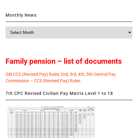
Monthly News
Monthly
News
Family pension – list of documents
Old CCS (Revised Pay) Rules 2nd, 3rd, 4th, 5th Central Pay
Commission – CCS (Revised Pay) Rules
7th CPC Revised Civilian Pay Matrix Level 1 to 18