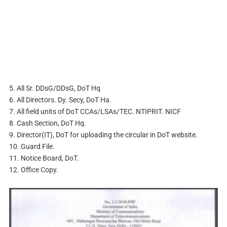
5. All Sr. DDsG/DDsG, DoT Hq
6. All Directors. Dy. Secy, DoT Ha.
7. All field units of DoT CCAs/LSAs/TEC. NTIPRIT. NICF
8. Cash Section, DoT Hq.
9. Director(IT), DoT for uploading the circular in DoT website.
10. Guard File.
11. Notice Board, DoT.
12. Office Copy.