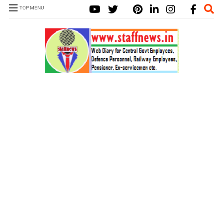
TOP MENU