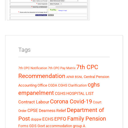
Tags
7th CPC
7th CPC Notification
7th CPC Pay Matrix
Recommendation
Central Pension
APAR
BSNL
cghs
Accounting Office
CGDA
CGHS Clarification
empanelment
CGHS HOSPITAL LIST
Corona Covid-19
Contract Labour
Court
Department of
CPSE
Dearness Relief
Order
Post
Family Pension
EPFO
ECHS
doppw
GDS
Govt accommodation
group A
Forms