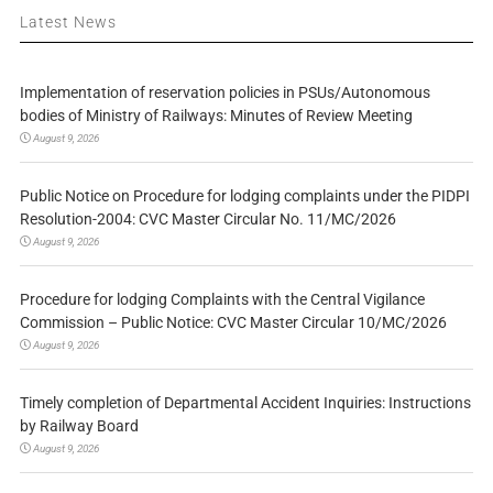
Latest News
Implementation of reservation policies in PSUs/Autonomous
bodies of Ministry of Railways: Minutes of Review Meeting
August 9, 2026
Public Notice on Procedure for lodging complaints under the PIDPI
Resolution-2004: CVC Master Circular No. 11/MC/2026
August 9, 2026
Procedure for lodging Complaints with the Central Vigilance
Commission – Public Notice: CVC Master Circular 10/MC/2026
August 9, 2026
Timely completion of Departmental Accident Inquiries: Instructions
by Railway Board
August 9, 2026