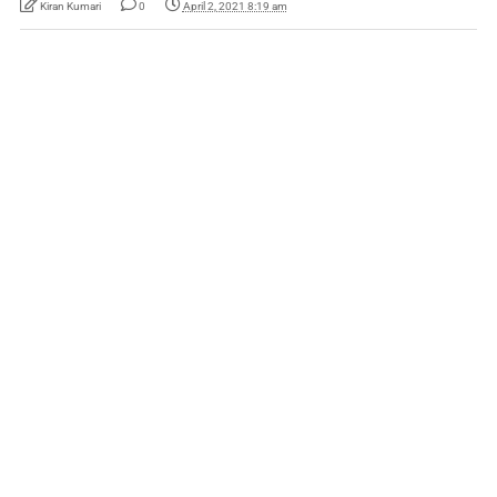
Kiran Kumari
0
April 2, 2021 8:19 am