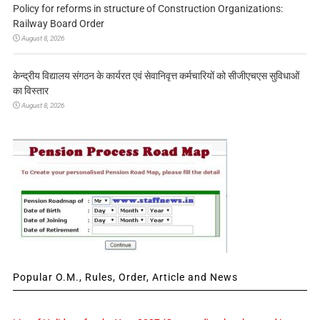
Policy for reforms in structure of Construction Organizations:
Railway Board Order
August 8, 2026
केन्द्रीय विद्यालय संगठन के कार्यरत एवं सेवानिवृत्त कर्मचारियों को सीजीएचएस सुविधाओं
का विस्तार
August 8, 2026
Popular O.M., Rules, Order, Article and News