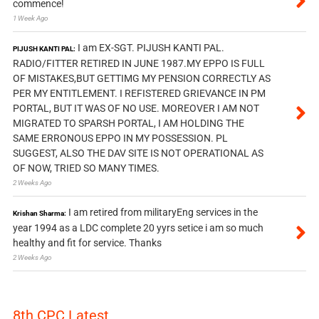
commence!
1 Week Ago
I am EX-SGT. PIJUSH KANTI PAL.
PIJUSH KANTI PAL:
RADIO/FITTER RETIRED IN JUNE 1987.MY EPPO IS FULL
OF MISTAKES,BUT GETTIMG MY PENSION CORRECTLY AS
PER MY ENTITLEMENT. I REFISTERED GRIEVANCE IN PM
PORTAL, BUT IT WAS OF NO USE. MOREOVER I AM NOT
MIGRATED TO SPARSH PORTAL, I AM HOLDING THE
SAME ERRONOUS EPPO IN MY POSSESSION. PL
SUGGEST, ALSO THE DAV SITE IS NOT OPERATIONAL AS
OF NOW, TRIED SO MANY TIMES.
2 Weeks Ago
I am retired from militaryEng services in the
Krishan Sharma:
year 1994 as a LDC complete 20 yyrs setice i am so much
healthy and fit for service. Thanks
2 Weeks Ago
8th CPC Latest