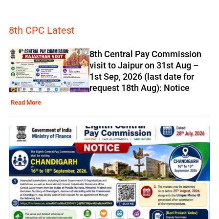
8th CPC Latest
8th Central Pay Commission
visit to Jaipur on 31st Aug –
1st Sep, 2026 (last date for
request 18th Aug): Notice
Read More