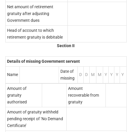
Net amount of retirement
gratuity after adjusting
Government dues
Head of account to which
retirement gratuity is debitable
Section
II
Details of missing Government servant
Date of
Name
D
D
M
M
Y
Y
Y
Y
missing
Amount of
Amount
gratuity
recoverable from
authorised
gratuity
Amount of gratuity withheld
pending receipt of ‘No Demand
Certificate’