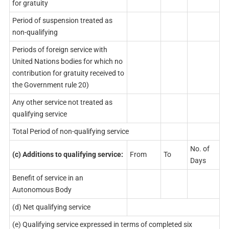
for gratuity
Period of suspension treated as
non-qualifying
Periods of foreign service with
United Nations bodies for which no
contribution for gratuity received to
the Government rule 20)
Any other service not treated as
qualifying service
Total Period of non-qualifying service
No. of
(c) Additions to qualifying service:
From
To
Days
Benefit of service in an
Autonomous Body
(d) Net qualifying service
(e) Qualifying service expressed in terms of completed six