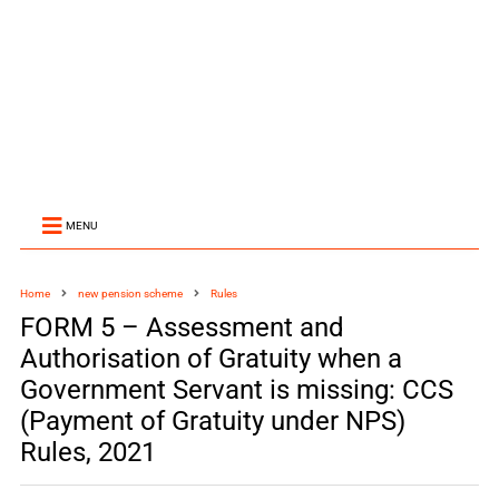
MENU
Home
new pension scheme
Rules
FORM 5 – Assessment and
Authorisation of Gratuity when a
Government Servant is missing: CCS
(Payment of Gratuity under NPS)
Rules, 2021