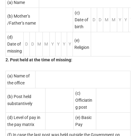
(a) Name
(c)
(b) Mother’s
Date of
D
D
M
M
Y
Y
Y
/Father’s name
birth
(d)
(e)
Date of
D
D
M
M
Y
Y
Y
Y
Religion
missing
2. Post held at the time of missing:
(a) Name of
the office
(c)
(b) Post held
Officiatin
substantively
g post
(d) Level of pay in
(e) Basic
the pay matrix
Pay
(f) In case the last post was held outside the Government on