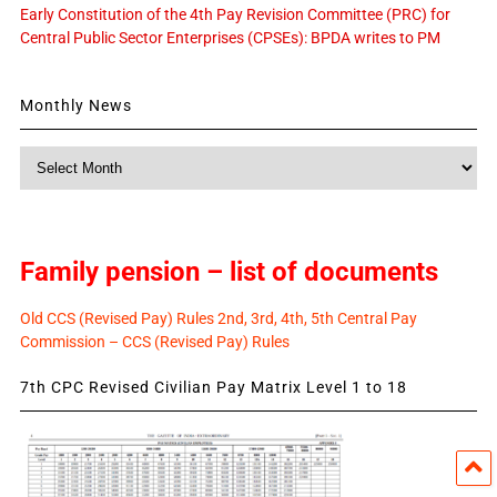
Early Constitution of the 4th Pay Revision Committee (PRC) for
Central Public Sector Enterprises (CPSEs): BPDA writes to PM
Monthly News
Monthly
News
Family pension – list of documents
Old CCS (Revised Pay) Rules 2nd, 3rd, 4th, 5th Central Pay
Commission – CCS (Revised Pay) Rules
7th CPC Revised Civilian Pay Matrix Level 1 to 18