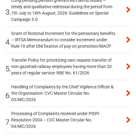
Long-pending pension grievances/claims/issues –
timely and qualitative redressal during the period from
3.
7th July to 18th August, 2026: Guidelines on Special
Campaign 3.0
Grant of Notional Increment for the pensionary benefits
– IRTSA Memorandum to consider increment under
4.
Rule 10 after DNI fixation of pay on promotion/MACP
Transfer Policy for prioritizing own request transfer of
non-gazetted railway employees having more than 20
5.
years of regular service: RBE No. 61/2026
Handling of Complaints by the Chief Vigilance Officer &
the Organisation: CVC Master Circular No.
6.
03/MC/2026
Processing of Complaints received under PIDPI
Resolution-2004 – CVC Master Circular No.
7.
04/MC/2026