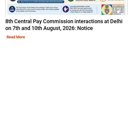
8th Central Pay Commission interactions at Delhi
on 7th and 10th August, 2026: Notice
Read More