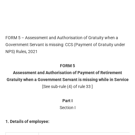
FORM 5 – Assessment and Authorisation of Gratuity when a
Government Servant is missing: CCS (Payment of Gratuity under
NPS) Rules, 2021
FORM 5
Assessment and Authorisation of Payment of Retirement
Gratuity when a Government Servant is missing while in Service
[See sub-rule (4) of rule 33 ]
Part I
Section I
1. Details of employee: