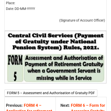
Place:
Date: DD-MM-YYYY
(Signature of Account Officer)
FORM 5 – Assessment and Authorisation of Gratuity PDF
Previous:
FORM 4 –
Next:
FORM 6 – Form for