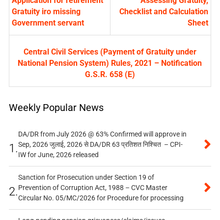
Application for retirement
Assessing Gratuity,
Gratuity iro missing
Checklist and Calculation
Government servant
Sheet
Central Civil Services (Payment of Gratuity under
National Pension System) Rules, 2021 – Notification
G.S.R. 658 (E)
Weekly Popular News
DA/DR from July 2026 @ 63% Confirmed will approve in
Sep, 2026 जुलाई, 2026 से DA/DR 63 प्रतिशत निश्चित – CPI-
1.
IW for June, 2026 released
Sanction for Prosecution under Section 19 of
Prevention of Corruption Act, 1988 – CVC Master
2.
Circular No. 05/MC/2026 for Procedure for processing