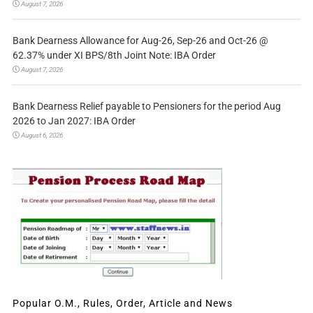
August 7, 2026
Bank Dearness Allowance for Aug-26, Sep-26 and Oct-26 @
62.37% under XI BPS/8th Joint Note: IBA Order
August 7, 2026
Bank Dearness Relief payable to Pensioners for the period Aug
2026 to Jan 2027: IBA Order
August 6, 2026
Popular O.M., Rules, Order, Article and News