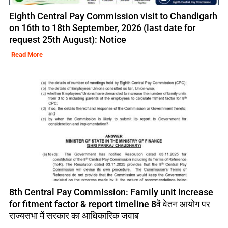
Eighth Central Pay Commission visit to Chandigarh
on 16th to 18th September, 2026 (last date for
request 25th August): Notice
Read More
8th Central Pay Commission: Family unit increase
for fitment factor & report timeline 8वें वेतन आयोग पर
राज्यसभा में सरकार का आधिकारिक जवाब