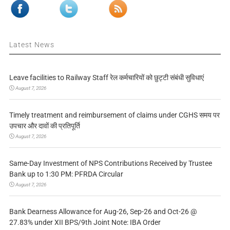
Latest News
Leave facilities to Railway Staff रेल कर्मचारियों को छुट्टी संबंधी सुविधाएं
August 7, 2026
Timely treatment and reimbursement of claims under CGHS समय पर
उपचार और दावों की प्रतिपूर्ति
August 7, 2026
Same-Day Investment of NPS Contributions Received by Trustee
Bank up to 1:30 PM: PFRDA Circular
August 7, 2026
Bank Dearness Allowance for Aug-26, Sep-26 and Oct-26 @
27.83% under XII BPS/9th Joint Note: IBA Order