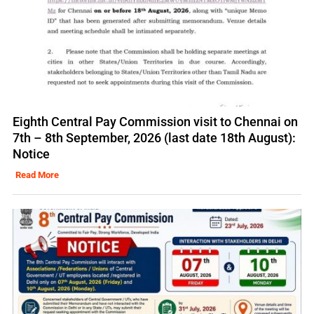
Eighth Central Pay Commission visit to Chennai on
7th – 8th September, 2026 (last date 18th August):
Notice
Read More