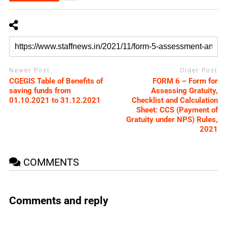
Newer Post
Older Post
CGEGIS Table of Benefits of
FORM 6 – Form for
saving funds from
Assessing Gratuity,
01.10.2021 to 31.12.2021
Checklist and Calculation
Sheet: CCS (Payment of
Gratuity under NPS) Rules,
2021
COMMENTS
Comments and reply