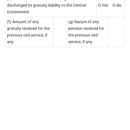
discharged its gratuity liability to the Central
O Yes O No
Government
(f) Amount of any
(g) Nature of any
gratuity received for the
pension received for
previous civil service, if
the previous civil
any
service, if any