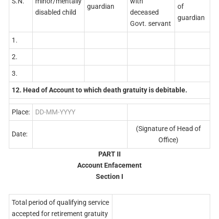
S.N.
minor/mentally
with
guardian
of
disabled child
deceased
guardian
Govt. servant
1.
2.
3.
12. Head of Account to which death gratuity is debitable.
Place:
DD-MM-YYYY
(Signature of Head of
Date:
Office)
PART II
Account Enfacement
Section I
Total period of qualifying service
accepted for retirement gratuity