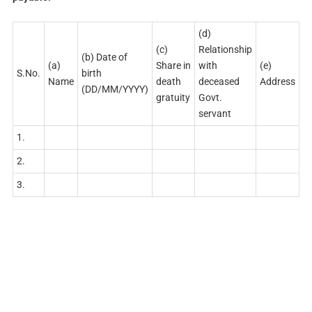
(d)
(c)
Relationship
(b) Date of
(a)
Share in
with
(e)
S.No.
birth
Name
death
deceased
Address
(DD/MM/YYYY)
gratuity
Govt.
servant
1.
2.
3.