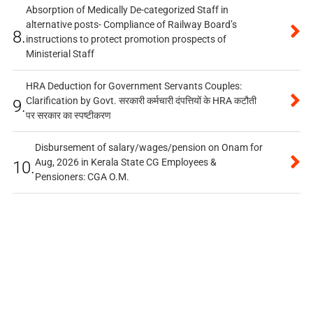
Absorption of Medically De-categorized Staff in
alternative posts- Compliance of Railway Board’s
8.
instructions to protect promotion prospects of
Ministerial Staff
HRA Deduction for Government Servants Couples:
Clarification by Govt. सरकारी कर्मचारी दंपत्तियों के HRA कटौती
9.
पर सरकार का स्पष्टीकरण
Disbursement of salary/wages/pension on Onam for
Aug, 2026 in Kerala State CG Employees &
10.
Pensioners: CGA O.M.