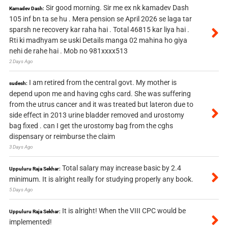
Sir good morning. Sir me ex nk kamadev Dash
Kamadev Dash:
105 inf bn ta se hu . Mera pension se April 2026 se laga tar
sparsh ne recovery kar raha hai . Total 46815 kar liya hai .
Rti ki madhyam se uski Details manga 02 mahina ho giya
nehi de rahe hai . Mob no 981xxxx513
2 Days Ago
I am retired from the central govt. My mother is
sudesh:
depend upon me and having cghs card. She was suffering
from the utrus cancer and it was treated but lateron due to
side effect in 2013 urine bladder removed and urostomy
bag fixed . can I get the urostomy bag from the cghs
dispensary or reimburse the claim
3 Days Ago
Total salary may increase basic by 2.4
Uppuluru Raja Sekhar:
minimum. It is alright really for studying properly any book.
5 Days Ago
It is alright! When the VIII CPC would be
Uppuluru Raja Sekhar:
implemented!