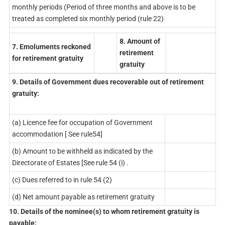
monthly periods (Period of three months and above is to be
treated as completed six monthly period (rule 22)
8. Amount of
7. Emoluments reckoned
retirement
for retirement gratuity
gratuity
9. Details of Government dues recoverable out of retirement
gratuity:
(a) Licence fee for occupation of Government
accommodation [ See rule54]
(b) Amount to be withheld as indicated by the
Directorate of Estates [See rule 54 (i) .
(c) Dues referred to in rule 54 (2)
(d) Net amount payable as retirement gratuity
10. Details of the nominee(s) to whom retirement gratuity is
payable: