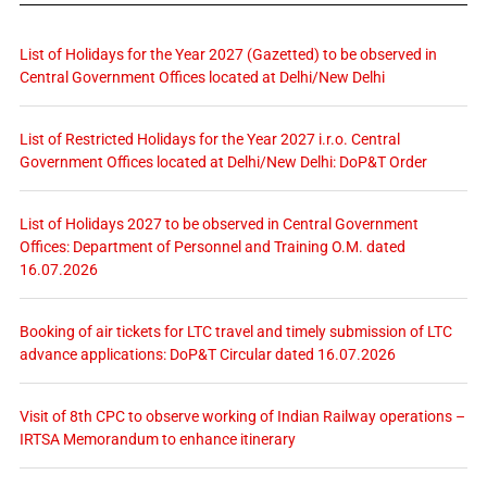
List of Holidays for the Year 2027 (Gazetted) to be observed in
Central Government Offices located at Delhi/New Delhi
List of Restricted Holidays for the Year 2027 i.r.o. Central
Government Offices located at Delhi/New Delhi: DoP&T Order
List of Holidays 2027 to be observed in Central Government
Offices: Department of Personnel and Training O.M. dated
16.07.2026
Booking of air tickets for LTC travel and timely submission of LTC
advance applications: DoP&T Circular dated 16.07.2026
Visit of 8th CPC to observe working of Indian Railway operations –
IRTSA Memorandum to enhance itinerary