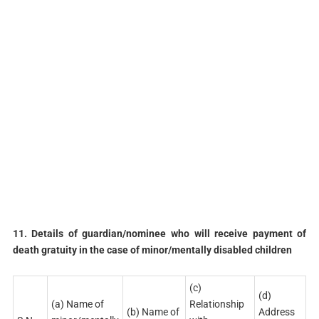
11. Details of guardian/nominee who will receive payment of
death gratuity in the case of minor/mentally disabled children
(c)
(d)
(a) Name of
Relationship
(b) Name of
Address