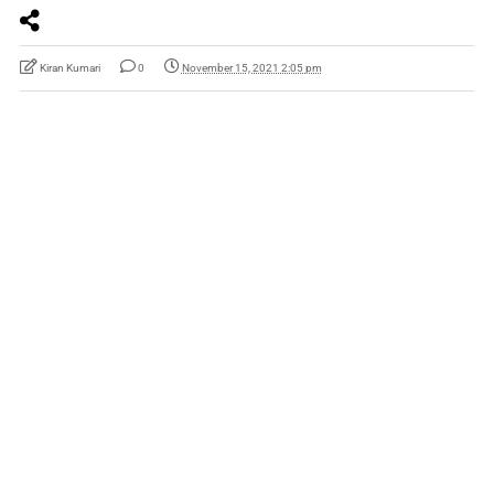
Kiran Kumari
0
November 15, 2021 2:05 pm