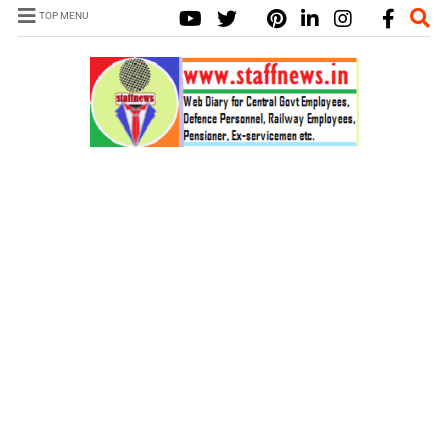
TOP MENU