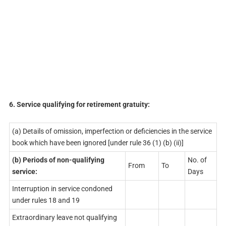
6. Service qualifying for retirement gratuity:
(a) Details of omission, imperfection or deficiencies in the service
book which have been ignored [under rule 36 (1) (b) (ii)]
(b)
Periods
of non-qualifying
No. of
From
To
service:
Days
Interruption in service condoned
under rules 18 and 19
Extraordinary leave not qualifying