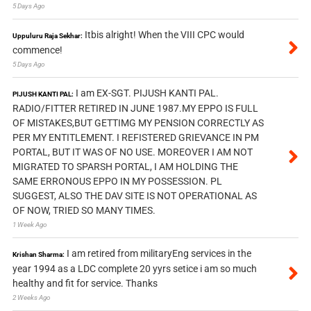
5 Days Ago
Itbis alright! When the VIII CPC would
Uppuluru Raja Sekhar:
commence!
5 Days Ago
I am EX-SGT. PIJUSH KANTI PAL.
PIJUSH KANTI PAL:
RADIO/FITTER RETIRED IN JUNE 1987.MY EPPO IS FULL
OF MISTAKES,BUT GETTIMG MY PENSION CORRECTLY AS
PER MY ENTITLEMENT. I REFISTERED GRIEVANCE IN PM
PORTAL, BUT IT WAS OF NO USE. MOREOVER I AM NOT
MIGRATED TO SPARSH PORTAL, I AM HOLDING THE
SAME ERRONOUS EPPO IN MY POSSESSION. PL
SUGGEST, ALSO THE DAV SITE IS NOT OPERATIONAL AS
OF NOW, TRIED SO MANY TIMES.
1 Week Ago
I am retired from militaryEng services in the
Krishan Sharma:
year 1994 as a LDC complete 20 yyrs setice i am so much
healthy and fit for service. Thanks
2 Weeks Ago