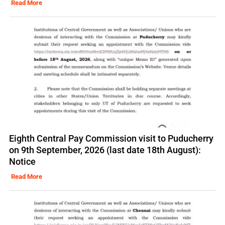
Read More
Eighth Central Pay Commission visit to Puducherry
on 9th September, 2026 (last date 18th August):
Notice
Read More