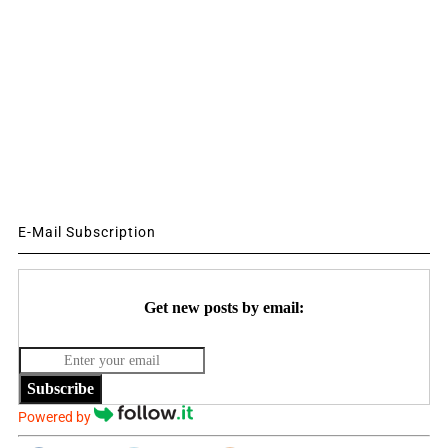
E-Mail Subscription
Get new posts by email:
Subscribe
Powered by