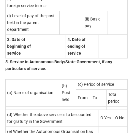
foreign service terms-
(i) Level of pay of the post
(ii) Basic
held in the parent
pay
department
3. Date of
4. Date of
beginning of
ending of
service
service
5. Service in Autonomous Body/State Government, if any
particulars of service:
(c) Period of service
(b)
(a) Name of organisation
Post
Total
From
To
held
period
(d) Whether the above service is to be counted
O Yes O No
for gratuity in the Government
(e) Whether the Autonomous Organisation has