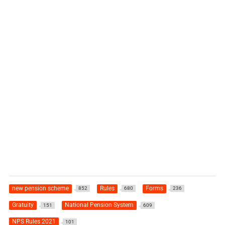
new pension scheme
Rules
Forms
852
680
236
Gratuity
National Pension System
151
609
NPS Rules 2021
101