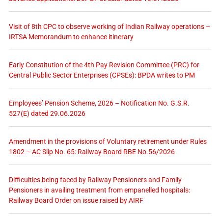
Visit of 8th CPC to observe working of Indian Railway operations –
IRTSA Memorandum to enhance itinerary
Early Constitution of the 4th Pay Revision Committee (PRC) for
Central Public Sector Enterprises (CPSEs): BPDA writes to PM
Employees’ Pension Scheme, 2026 – Notification No. G.S.R.
527(E) dated 29.06.2026
Amendment in the provisions of Voluntary retirement under Rules
1802 – AC Slip No. 65: Railway Board RBE No.56/2026
Difficulties being faced by Railway Pensioners and Family
Pensioners in availing treatment from empanelled hospitals:
Railway Board Order on issue raised by AIRF