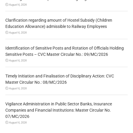
August 6, 2026
Clarification regarding amount of Hostel Subsidy (Children
Education Allowance) admissible to Railway Employees
August 6, 2026
Identification of Sensitive Posts and Rotation of Officials Holding
Sensitive Posts – CVC Master Circular No.: 09/MC/2026
August 6, 2026
Timely Initiation and Finalisation of Disciplinary Action: CVC
Master Circular No.: 08/MC/2026
August 6, 2026
Vigilance Administration in Public Sector Banks, Insurance
Companies and Financial Institutions: Master Circular No.
07/MC/2026
August 6, 2026