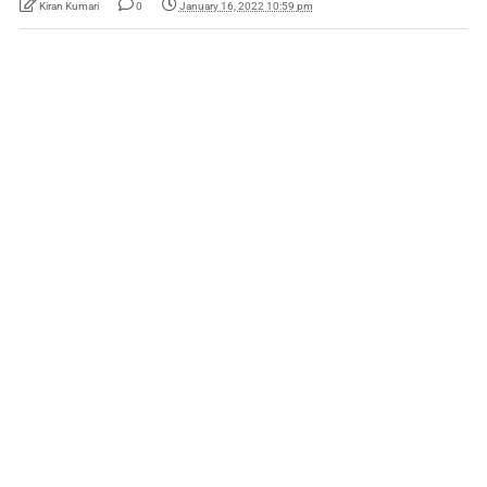
Kiran Kumari
0
January 16, 2022 10:59 pm