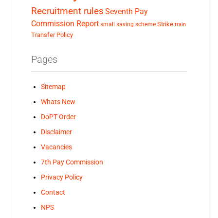
Recruitment rules
Seventh Pay
Commission Report
small saving scheme
Strike
train
Transfer Policy
Pages
Sitemap
Whats New
DoPT Order
Disclaimer
Vacancies
7th Pay Commission
Privacy Policy
Contact
NPS