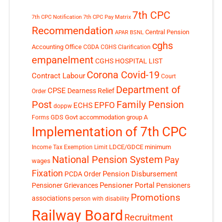
7th CPC
7th CPC Notification
7th CPC Pay Matrix
Recommendation
Central Pension
APAR
BSNL
cghs
Accounting Office
CGDA
CGHS Clarification
empanelment
CGHS HOSPITAL LIST
Corona Covid-19
Contract Labour
Court
Department of
CPSE
Dearness Relief
Order
Post
Family Pension
EPFO
ECHS
doppw
GDS
Govt accommodation
group A
Forms
Implementation of 7th CPC
LDCE/GDCE
minimum
Income Tax Exemption Limit
National Pension System
Pay
wages
Fixation
Pension Disbursement
PCDA Order
Pensioner Portal
Pensioner Grievances
Pensioners
Promotions
associations
person with disability
Railway Board
Recruitment