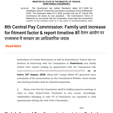
8th Central Pay Commission: Family unit increase
for fitment factor & report timeline 8वें वेतन आयोग पर
राज्यसभा में सरकार का आधिकारिक जवाब
Read More