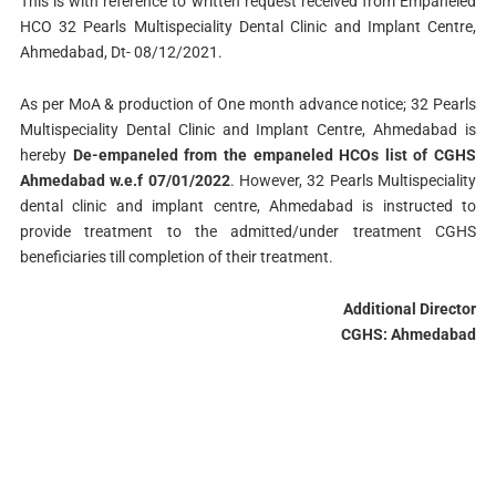
This is with reference to written request received from Empaneled
HCO 32 Pearls Multispeciality Dental Clinic and Implant Centre,
Ahmedabad, Dt- 08/12/2021.
As per MoA & production of One month advance notice; 32 Pearls
Multispeciality Dental Clinic and Implant Centre, Ahmedabad is
hereby
De-empaneled from the empaneled HCOs list of CGHS
Ahmedabad w.e.f 07/01/2022
. However, 32 Pearls Multispeciality
dental clinic and implant centre, Ahmedabad is instructed to
provide treatment to the admitted/under treatment CGHS
beneficiaries till completion of their treatment.
Additional Director
CGHS: Ahmedabad