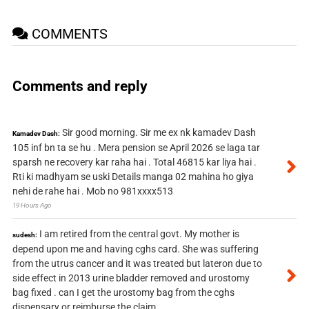
COMMENTS
Comments and reply
Sir good morning. Sir me ex nk kamadev Dash
Kamadev Dash:
105 inf bn ta se hu . Mera pension se April 2026 se laga tar
sparsh ne recovery kar raha hai . Total 46815 kar liya hai .
Rti ki madhyam se uski Details manga 02 mahina ho giya
nehi de rahe hai . Mob no 981xxxx513
19 Hours Ago
I am retired from the central govt. My mother is
sudesh:
depend upon me and having cghs card. She was suffering
from the utrus cancer and it was treated but lateron due to
side effect in 2013 urine bladder removed and urostomy
bag fixed . can I get the urostomy bag from the cghs
dispensary or reimburse the claim