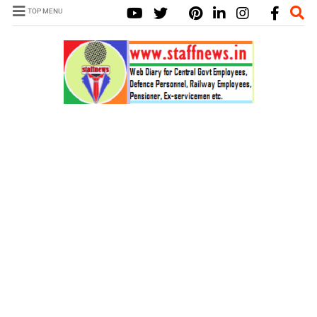
TOP MENU