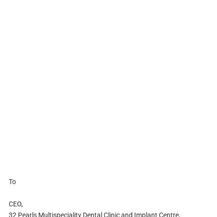
To
CEO,
32 Pearls Multispeciality Dental Clinic and Implant Centre,