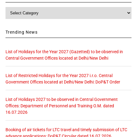
Category
Trending News
List of Holidays for the Year 2027 (Gazetted) to be observed in
Central Government Offices located at Delhi/New Delhi
List of Restricted Holidays for the Year 2027 i.r.o. Central
Government Offices located at Delhi/New Delhi: DoP&T Order
List of Holidays 2027 to be observed in Central Government
Offices: Department of Personnel and Training O.M. dated
16.07.2026
Booking of air tickets for LTC travel and timely submission of LTC
advance applications: DoP&T Circular dated 16.07.2026