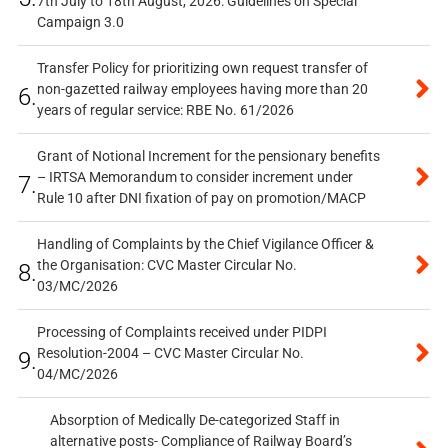
7th July to 18th August, 2026: Guidelines on Special
Campaign 3.0
Transfer Policy for prioritizing own request transfer of
non-gazetted railway employees having more than 20
6.
years of regular service: RBE No. 61/2026
Grant of Notional Increment for the pensionary benefits
– IRTSA Memorandum to consider increment under
7.
Rule 10 after DNI fixation of pay on promotion/MACP
Handling of Complaints by the Chief Vigilance Officer &
the Organisation: CVC Master Circular No.
8.
03/MC/2026
Processing of Complaints received under PIDPI
Resolution-2004 – CVC Master Circular No.
9.
04/MC/2026
Absorption of Medically De-categorized Staff in
alternative posts- Compliance of Railway Board’s