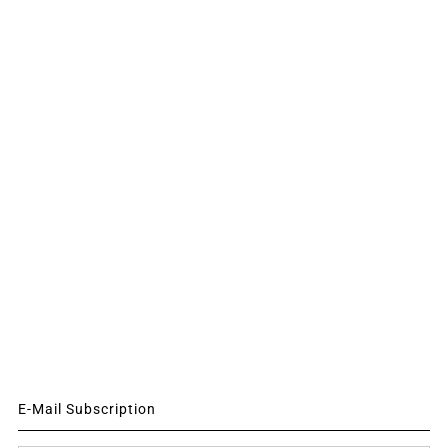
E-Mail Subscription