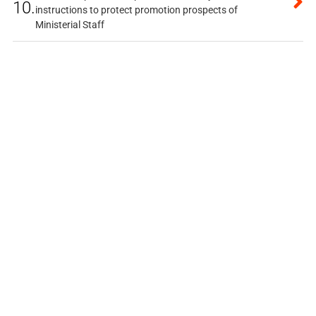
10.
instructions to protect promotion prospects of
Ministerial Staff