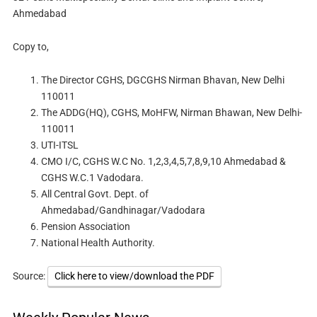
Ahmedabad
Copy to,
The Director CGHS, DGCGHS Nirman Bhavan, New Delhi
110011
The ADDG(HQ), CGHS, MoHFW, Nirman Bhawan, New Delhi-
110011
UTI-ITSL
CMO I/C, CGHS W.C No. 1,2,3,4,5,7,8,9,10 Ahmedabad &
CGHS W.C.1 Vadodara.
All Central Govt. Dept. of
Ahmedabad/Gandhinagar/Vadodara
Pension Association
National Health Authority.
Source:
Click here to view/download the PDF