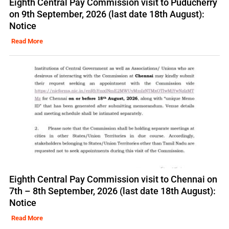
Eighth Central Pay Commission visit to Puducherry
on 9th September, 2026 (last date 18th August):
Notice
Read More
Eighth Central Pay Commission visit to Chennai on
7th – 8th September, 2026 (last date 18th August):
Notice
Read More