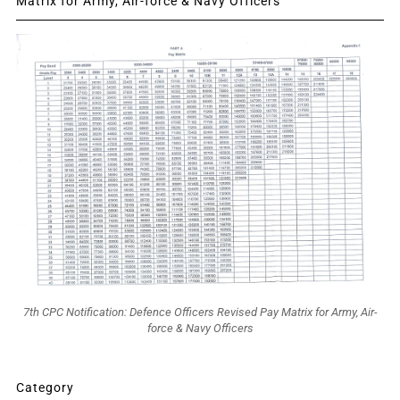
Matrix for Army, Air-force & Navy Officers
7th CPC Notification: Defence Officers Revised Pay Matrix for Army, Air-
force & Navy Officers
Category