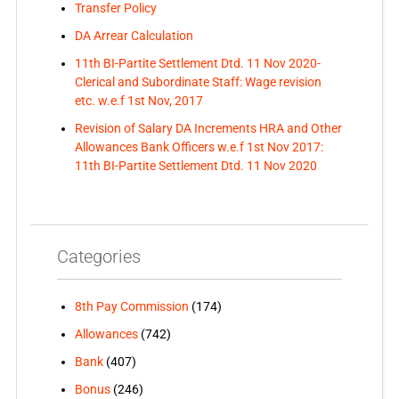
Transfer Policy
DA Arrear Calculation
11th BI-Partite Settlement Dtd. 11 Nov 2020-
Clerical and Subordinate Staff: Wage revision
etc. w.e.f 1st Nov, 2017
Revision of Salary DA Increments HRA and Other
Allowances Bank Officers w.e.f 1st Nov 2017:
11th BI-Partite Settlement Dtd. 11 Nov 2020
Categories
8th Pay Commission
(174)
Allowances
(742)
Bank
(407)
Bonus
(246)