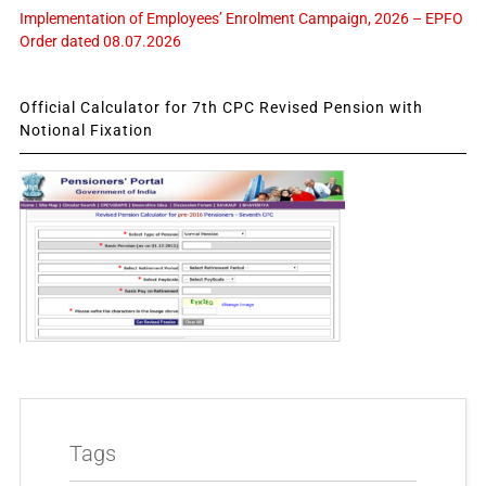
Implementation of Employees’ Enrolment Campaign, 2026 – EPFO
Order dated 08.07.2026
Official Calculator for 7th CPC Revised Pension with
Notional Fixation
Tags