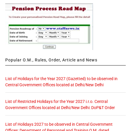
Popular O.M., Rules, Order, Article and News
List of Holidays for the Year 2027 (Gazetted) to be observed in
Central Government Offices located at Delhi/New Delhi
List of Restricted Holidays for the Year 2027 i.r.o. Central
Government Offices located at Delhi/New Delhi: DoP&T Order
List of Holidays 2027 to be observed in Central Government
Offices: Department of Personnel and Training O.M. dated