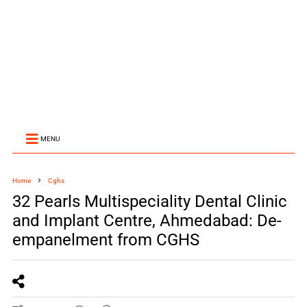
MENU
Home
Cghs
32 Pearls Multispeciality Dental Clinic
and Implant Centre, Ahmedabad: De-
empanelment from CGHS