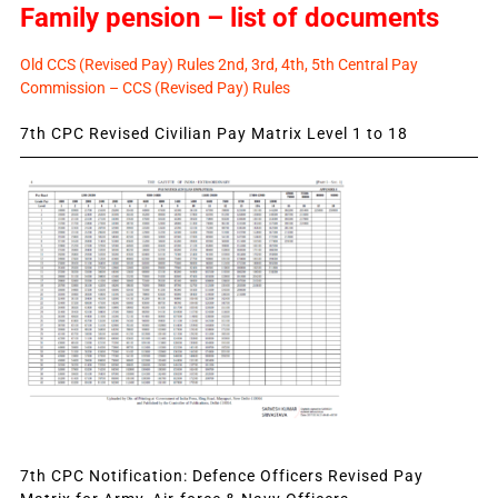
Family pension – list of documents
Old CCS (Revised Pay) Rules 2nd, 3rd, 4th, 5th Central Pay
Commission – CCS (Revised Pay) Rules
7th CPC Revised Civilian Pay Matrix Level 1 to 18
7th CPC Notification: Defence Officers Revised Pay