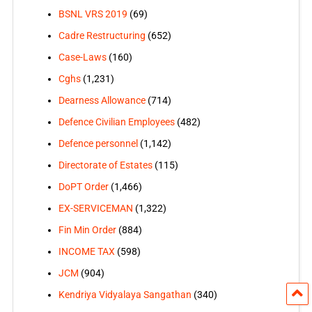
BSNL VRS 2019
(69)
Cadre Restructuring
(652)
Case-Laws
(160)
Cghs
(1,231)
Dearness Allowance
(714)
Defence Civilian Employees
(482)
Defence personnel
(1,142)
Directorate of Estates
(115)
DoPT Order
(1,466)
EX-SERVICEMAN
(1,322)
Fin Min Order
(884)
INCOME TAX
(598)
JCM
(904)
Kendriya Vidyalaya Sangathan
(340)