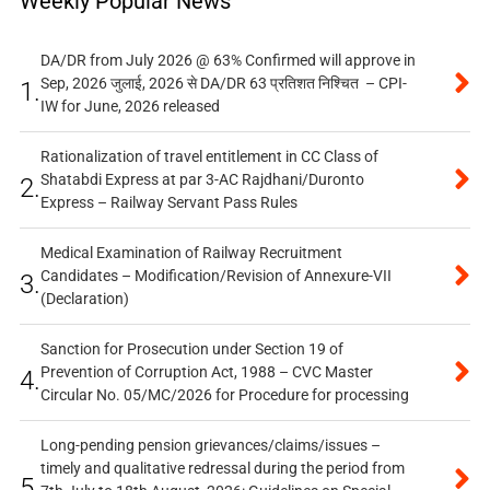
Weekly Popular News
DA/DR from July 2026 @ 63% Confirmed will approve in
Sep, 2026 जुलाई, 2026 से DA/DR 63 प्रतिशत निश्चित – CPI-
1.
IW for June, 2026 released
Rationalization of travel entitlement in CC Class of
Shatabdi Express at par 3-AC Rajdhani/Duronto
2.
Express – Railway Servant Pass Rules
Medical Examination of Railway Recruitment
Candidates – Modification/Revision of Annexure-VII
3.
(Declaration)
Sanction for Prosecution under Section 19 of
Prevention of Corruption Act, 1988 – CVC Master
4.
Circular No. 05/MC/2026 for Procedure for processing
Long-pending pension grievances/claims/issues –
timely and qualitative redressal during the period from
5.