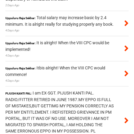
2 Days Ago
Total salary may increase basic by 2.4
Uppuluru Raja Sekhar:
minimum. It is alright really for studying properly any book.
4 Days Ago
It is alright! When the VIII CPC would be
Uppuluru Raja Sekhar:
implemented!
4 Days Ago
Itbis alright! When the VIII CPC would
Uppuluru Raja Sekhar:
commence!
4 Days Ago
I am EX-SGT. PIJUSH KANTI PAL.
PIJUSH KANTI PAL:
RADIO/FITTER RETIRED IN JUNE 1987.MY EPPO IS FULL
OF MISTAKES,BUT GETTIMG MY PENSION CORRECTLY AS
PER MY ENTITLEMENT. I REFISTERED GRIEVANCE IN PM
PORTAL, BUT IT WAS OF NO USE. MOREOVER I AM NOT
MIGRATED TO SPARSH PORTAL, I AM HOLDING THE
SAME ERRONOUS EPPO IN MY POSSESSION. PL