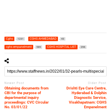
Cghs
CGHS AHMEDABAD
1231
43
cghs empanelment
CGHS HOSPITAL LIST
589
296
Newer Post
Older Post
Obtaining documents from
Drishti Eye Care Centre,
CBI for the purpose of
Hyderabad & Dolphin
departmental inquiry
Diagnostic Service,
proceedings: CVC Circular
Visakhapatnam: CGHS
No. 03/01/22
Empanelment