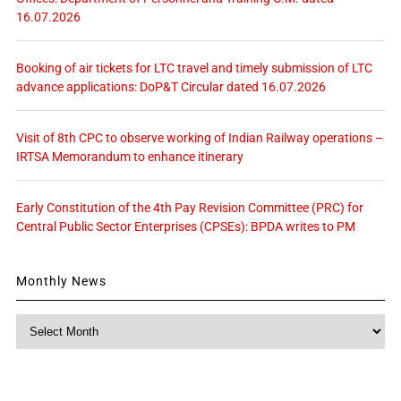
16.07.2026
Booking of air tickets for LTC travel and timely submission of LTC
advance applications: DoP&T Circular dated 16.07.2026
Visit of 8th CPC to observe working of Indian Railway operations –
IRTSA Memorandum to enhance itinerary
Early Constitution of the 4th Pay Revision Committee (PRC) for
Central Public Sector Enterprises (CPSEs): BPDA writes to PM
Monthly News
Monthly
News