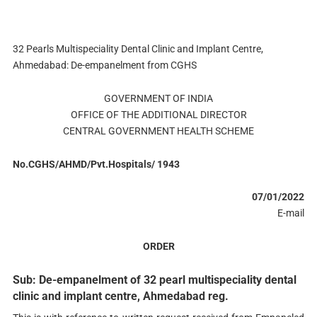
32 Pearls Multispeciality Dental Clinic and Implant Centre,
Ahmedabad: De-empanelment from CGHS
GOVERNMENT OF INDIA
OFFICE OF THE ADDITIONAL DIRECTOR
CENTRAL GOVERNMENT HEALTH SCHEME
No.CGHS/AHMD/Pvt.Hospitals/ 1943
07/01/2022
E-mail
ORDER
Sub: De-empanelment of 32 pearl multispeciality dental
clinic and implant centre, Ahmedabad reg.