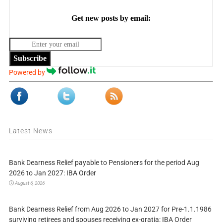
Get new posts by email:
Subscribe
Powered by
Latest News
Bank Dearness Relief payable to Pensioners for the period Aug
2026 to Jan 2027: IBA Order
August 6, 2026
Bank Dearness Relief from Aug 2026 to Jan 2027 for Pre-1.1.1986
surviving retirees and spouses receiving ex-gratia: IBA Order