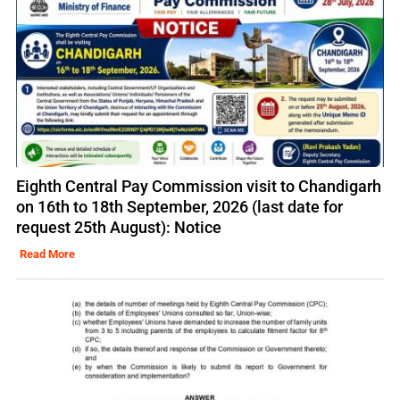
Eighth Central Pay Commission visit to Chandigarh
on 16th to 18th September, 2026 (last date for
request 25th August): Notice
Read More