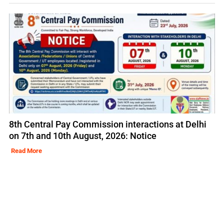
8th Central Pay Commission interactions at Delhi
on 7th and 10th August, 2026: Notice
Read More