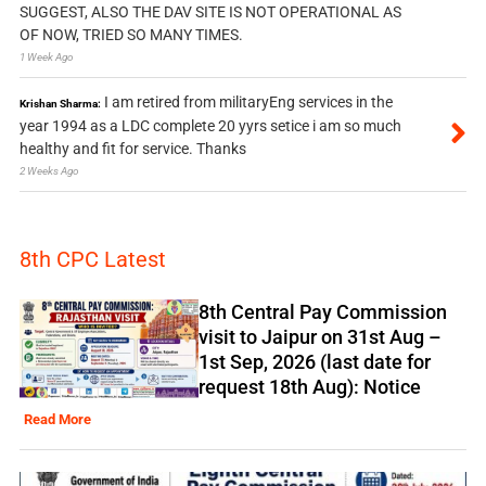
SUGGEST, ALSO THE DAV SITE IS NOT OPERATIONAL AS
OF NOW, TRIED SO MANY TIMES.
1 Week Ago
I am retired from militaryEng services in the
Krishan Sharma:
year 1994 as a LDC complete 20 yyrs setice i am so much
healthy and fit for service. Thanks
2 Weeks Ago
8th CPC Latest
8th Central Pay Commission
visit to Jaipur on 31st Aug –
1st Sep, 2026 (last date for
request 18th Aug): Notice
Read More