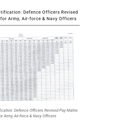
ification: Defence Officers Revised
for Army, Air-force & Navy Officers
fication: Defence Officers Revised Pay Matrix
or Army, Air-force & Navy Officers