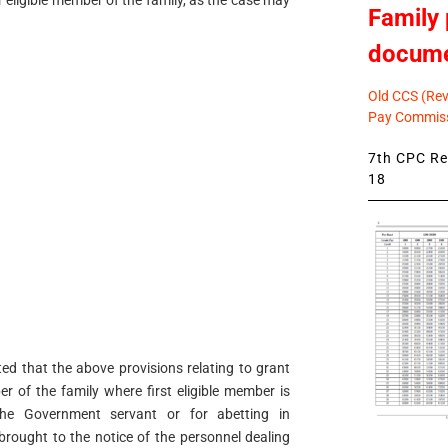
 eligible member of the family, as the case may
Family 
docum
Old CCS (Revi
Pay Commiss
7th CPC Rev
18
ted that the above provisions relating to grant
er of the family where first eligible member is
he Government servant or for abetting in
rought to the notice of the personnel dealing