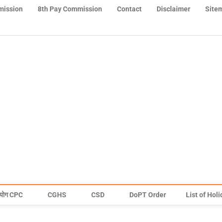
mission
8th Pay Commission
Contact
Disclaimer
Site
योग CPC
CGHS
CSD
DoPT Order
List of Hol