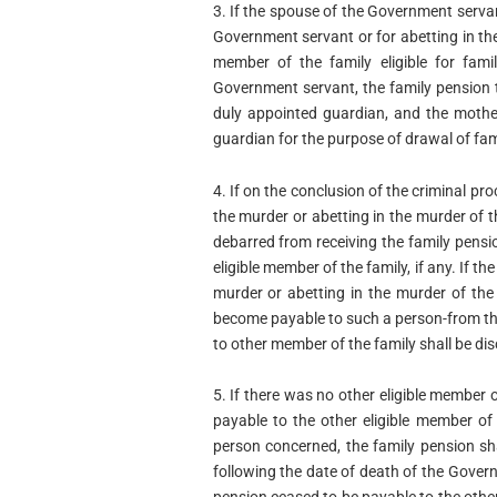
3. If the spouse of the Government serva
Government servant or for abetting in t
member of the family eligible for fami
Government servant, the family pension 
duly appointed guardian, and the mother
guardian for the purpose of drawal of fam
4. If on the conclusion of the criminal pr
the murder or abetting in the murder of 
debarred from receiving the family pensi
eligible member of the family, if any. If t
murder or abetting in the murder of the
become payable to such a person-from the
to other member of the family shall be di
5. If there was no other eligible member 
payable to the other eligible member of 
person concerned, the family pension sh
following the date of death of the Gover