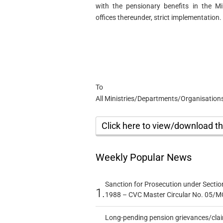
with the pensionary benefits in the M
offices thereunder, strict implementation.
To
All Ministries/Departments/Organisations 
Click here to view/download 
Weekly Popular News
Sanction for Prosecution under Section
1.
1988 – CVC Master Circular No. 05/MC
Long-pending pension grievances/claim