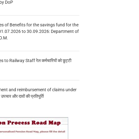
 by DoP
s of Benefits for the savings fund for the
01.07.2026 to 30.09.2026: Department of
O.M.
s to Railway Staff रेल कर्मचारियों को छुट्टी
ment and reimbursement of claims under
चार और दावों की प्रतिपूर्ति