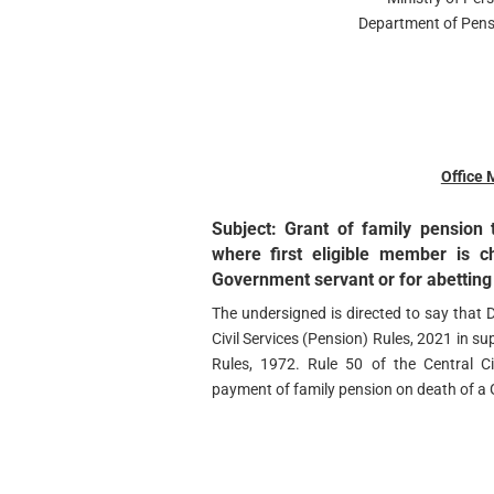
Department of Pens
Office
Subject: Grant of family pension 
where first eligible member is 
Government servant or for abetting
The undersigned is directed to say that 
Civil Services (Pension) Rules, 2021 in su
Rules, 1972. Rule 50 of the Central Ci
payment of family pension on death of a