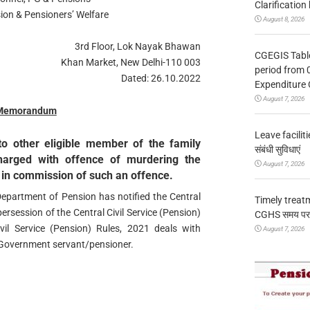
Clarification
ion & Pensioners’ Welfare
August 8, 2026
3rd Floor, Lok Nayak Bhawan
CGEGIS Table
Khan Market, New Delhi-110 003
period from 
Dated: 26.10.2022
Expenditure 
August 7, 2026
 Memorandum
Leave facilitie
to other eligible member of the family
संबंधी सुविधाएं
charged with offence of murdering the
August 7, 2026
 in commission of such an offence.
Department of Pension has notified the Central
Timely treat
persession of the Central Civil Service (Pension)
CGHS समय पर उप
vil Service (Pension) Rules, 2021 deals with
August 7, 2026
 Government servant/pensioner.