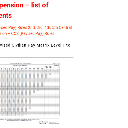
pension – list of
ents
sed Pay) Rules 2nd, 3rd, 4th, 5th Central
ion – CCS (Revised Pay) Rules
ised Civilian Pay Matrix Level 1 to