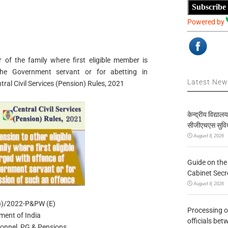
Subscribe
Powered by
 of the family where first eligible member is
he Government servant or for abetting in
Latest Ne
al Civil Services (Pension) Rules, 2021
केन्द्रीय विद्याल
सीजीएचएस सुविध
August 8, 2026
Guide on the
Cabinet Secr
August 8, 2026
1))/2022-P&PW (E)
Processing o
ment of India
officials be
sonnel, PG & Pensions