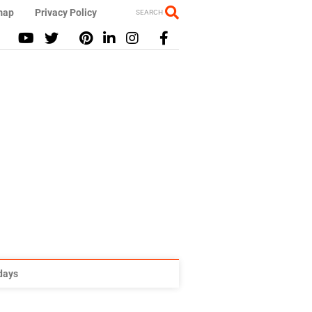
map
Privacy Policy
SEARCH
idays