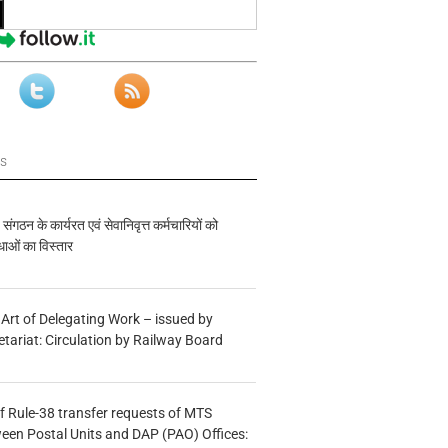
ws
य संगठन के कार्यरत एवं सेवानिवृत्त कर्मचारियों को
ाओं का विस्तार
 Art of Delegating Work – issued by
etariat: Circulation by Railway Board
f Rule-38 transfer requests of MTS
tween Postal Units and DAP (PAO) Offices: