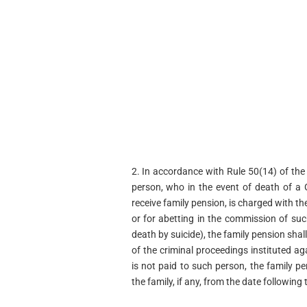
2. In accordance with Rule 50(14) of the C
person, who in the event of death of a G
receive family pension, is charged with 
or for abetting in the commission of suc
death by suicide), the family pension shall
of the criminal proceedings instituted ag
is not paid to such person, the family pe
the family, if any, from the date followin