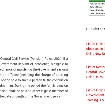
Popular O.M
List of Holid
observed in 
Delhi/New De
entral Civil Service (Pension) Rules, 2021, if a
overnment servant or pensioner, is eligible to
List of Restr
the offence of murdering the Government servant
Central Gove
h an offence (including the charge of abetting
Delhi: DoP&T
 not be paid to such a person till the conclusion
ainst him. During the period the family pension
List of Holid
nsion shall be paid to other eligible member of
Government O
g the date of death of the Government servant.
Training O.M