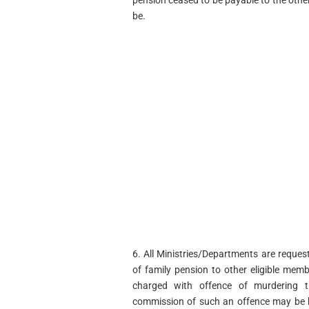
pension ceased to be payable to the other
be.
6. All Ministries/Departments are reques
of family pension to other eligible memb
charged with offence of murdering t
commission of such an offence may be b