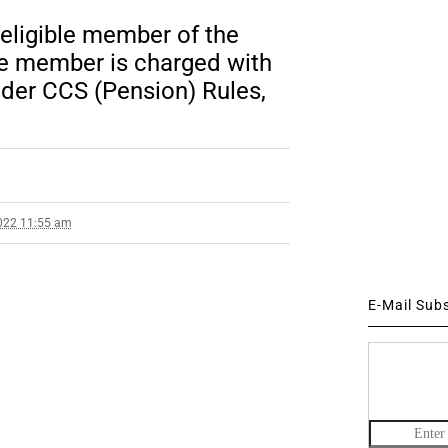
 eligible member of the
ble member is charged with
der CCS (Pension) Rules,
022 11:55 am
E-Mail Sub