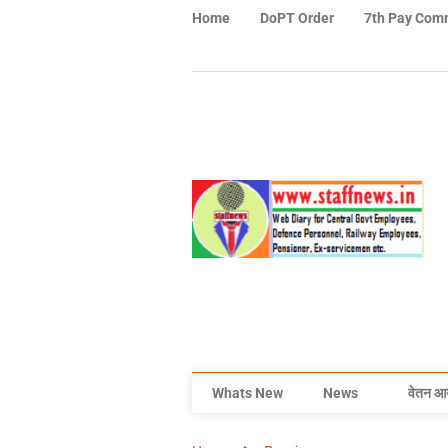
Home
DoPT Order
7th Pay Com
Whats New
News
वेतन आ