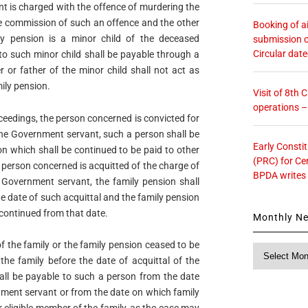
nt is charged with the offence of murdering the
he commission of such an offence and the other
Booking of ai
ly pension is a minor child of the deceased
submission o
Circular dat
to such minor child shall be payable through a
 or father of the minor child shall not act as
ily pension.
Visit of 8th
operations 
oceedings, the person concerned is convicted for
the Government servant, such a person shall be
Early Consti
on which shall be continued to be paid to other
(PRC) for Ce
he person concerned is acquitted of the charge of
BPDA writes
 Government servant, the family pension shall
 date of such acquittal and the family pension
scontinued from that date.
Monthly N
of the family or the family pension ceased to be
Monthly
the family before the date of acquittal of the
News
all be payable to such a person from the date
nment servant or from the date on which family