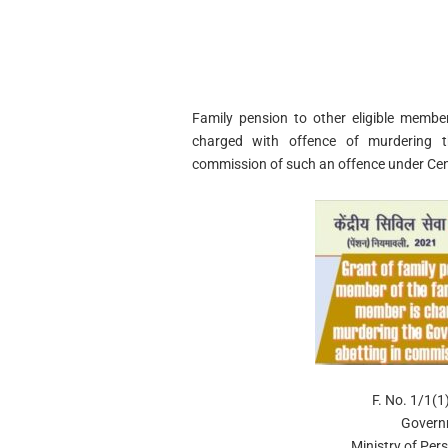
Family pension to other eligible member
charged with offence of murdering t
commission of such an offence under Centr
F. No. 1/1(
Govern
Ministry of Per