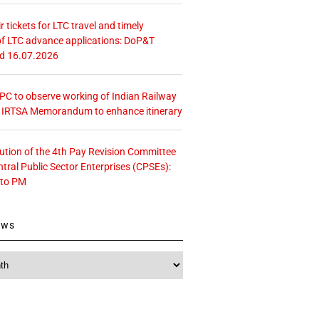
r tickets for LTC travel and timely
f LTC advance applications: DoP&T
ed 16.07.2026
 CPC to observe working of Indian Railway
– IRTSA Memorandum to enhance itinerary
tution of the 4th Pay Revision Committee
ntral Public Sector Enterprises (CPSEs):
 to PM
ews