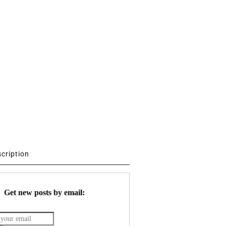
scription
Get new posts by email: