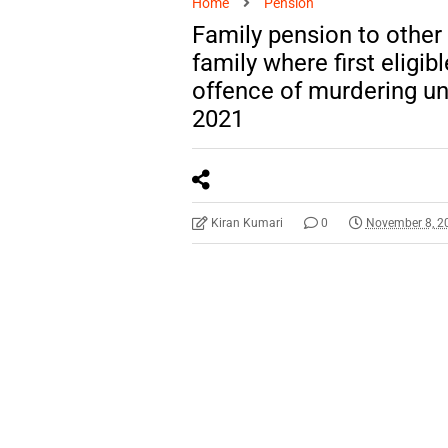
Home
Pension
Family pension to other
family where first eligi
offence of murdering un
2021
Kiran Kumari
0
November 8, 2