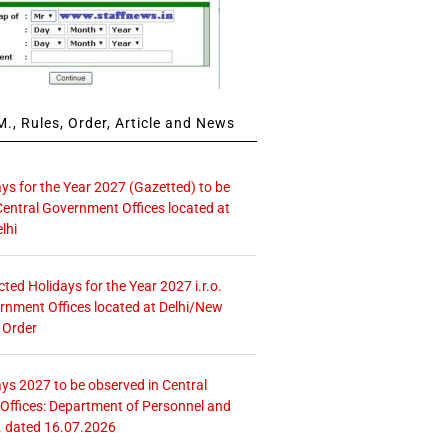
., Rules, Order, Article and News
ays for the Year 2027 (Gazetted) to be
Central Government Offices located at
lhi
icted Holidays for the Year 2027 i.r.o.
rnment Offices located at Delhi/New
 Order
ays 2027 to be observed in Central
ffices: Department of Personnel and
. dated 16.07.2026