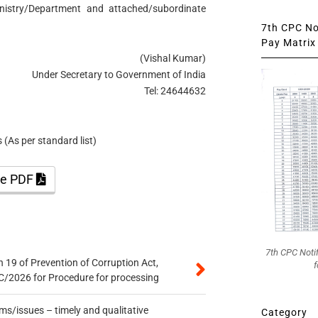
inistry/Department and attached/subordinate
7th CPC Not
Pay Matrix 
(Vishal Kumar)
Under Secretary to Government of India
Tel: 24644632
(As per standard list)
the PDF
7th CPC Noti
 19 of Prevention of Corruption Act,
f
/2026 for Procedure for processing
s/issues – timely and qualitative
Category