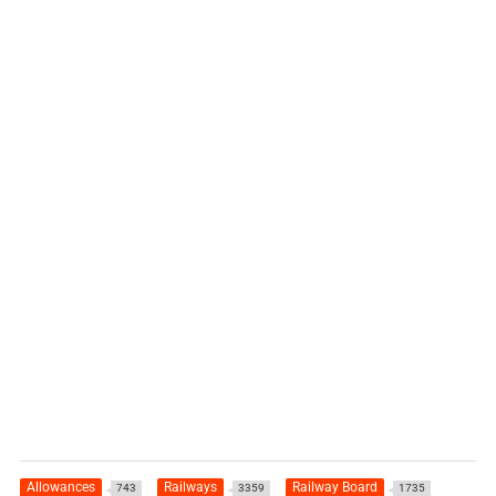
Allowances
Railways
Railway Board
743
3359
1735