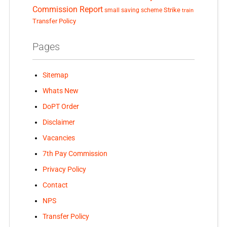
Commission Report
small saving scheme
Strike
train
Transfer Policy
Pages
Sitemap
Whats New
DoPT Order
Disclaimer
Vacancies
7th Pay Commission
Privacy Policy
Contact
NPS
Transfer Policy