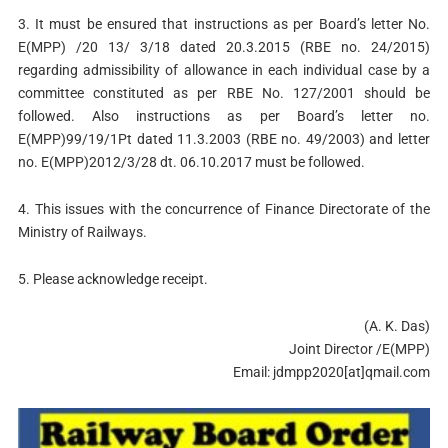
3. It must be ensured that instructions as per Board’s letter No.
E(MPP) /20 13/ 3/18 dated 20.3.2015 (RBE no. 24/2015)
regarding admissibility of allowance in each individual case by a
committee constituted as per RBE No. 127/2001 should be
followed. Also instructions as per Board’s letter no.
E(MPP)99/19/1Pt dated 11.3.2003 (RBE no. 49/2003) and letter
no. E(MPP)2012/3/28 dt. 06.10.2017 must be followed.
4. This issues with the concurrence of Finance Directorate of the
Ministry of Railways.
5. Please acknowledge receipt.
(A. K. Das)
Joint Director /E(MPP)
Email: jdmpp2020[at]qmail.com