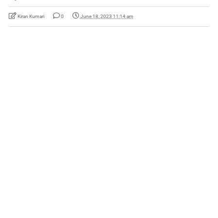
Kiran Kumari
0
June 18, 2023 11:14 am