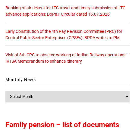
Booking of air tickets for LTC travel and timely submission of LTC
advance applications: DoP&T Circular dated 16.07.2026
Early Constitution of the 4th Pay Revision Committee (PRC) for
Central Public Sector Enterprises (CPSEs): BPDA writes to PM
Visit of 8th CPC to observe working of Indian Railway operations –
IRTSA Memorandum to enhance itinerary
Monthly News
Monthly
News
Family pension – list of documents