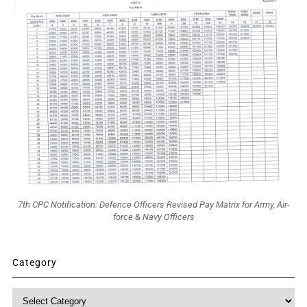
7th CPC Notification: Defence Officers Revised Pay Matrix for Army, Air-
force & Navy Officers
Category
Category