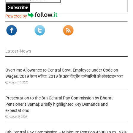
Subscribe
Powered by
Latest News
Overtime Allowance to Central Govt. Employee under Code on
Wages, 2019 वेतन संहिता, 2019 के तहत केंद्रीय कर्मचारियों को ओवरटाइम भत्ता
August 10, 2026
Presentation to the 8th Central Pay Commission by Bharat
Pensioner’s Samaj: Briefly highlighted Key Demands and
expectations
August 9, 2026
8th Central Pay Commission – Minimum Pension 45000 p.m., 67%