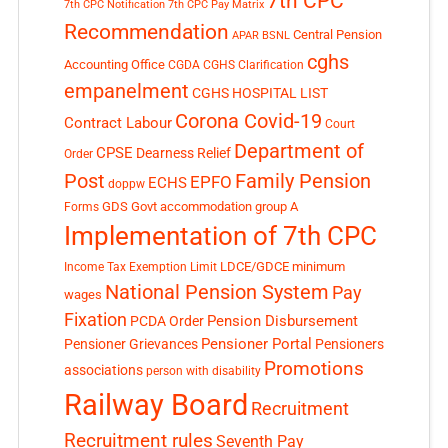
7th CPC
7th CPC Notification
7th CPC Pay Matrix
Recommendation
Central Pension
APAR
BSNL
cghs
Accounting Office
CGDA
CGHS Clarification
empanelment
CGHS HOSPITAL LIST
Corona Covid-19
Contract Labour
Court
Department of
CPSE
Dearness Relief
Order
Post
Family Pension
EPFO
ECHS
doppw
GDS
Govt accommodation
group A
Forms
Implementation of 7th CPC
LDCE/GDCE
minimum
Income Tax Exemption Limit
National Pension System
Pay
wages
Fixation
Pension Disbursement
PCDA Order
Pensioner Portal
Pensioner Grievances
Pensioners
Promotions
associations
person with disability
Railway Board
Recruitment
Recruitment rules
Seventh Pay