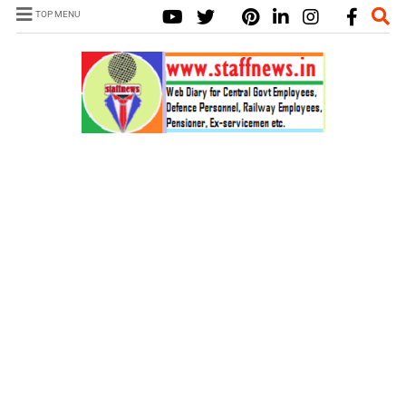
TOP MENU