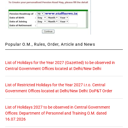
Popular O.M., Rules, Order, Article and News
List of Holidays for the Year 2027 (Gazetted) to be observed in
Central Government Offices located at Delhi/New Delhi
List of Restricted Holidays for the Year 2027 i.r.o. Central
Government Offices located at Delhi/New Delhi: DoP&T Order
List of Holidays 2027 to be observed in Central Government
Offices: Department of Personnel and Training O.M. dated
16.07.2026