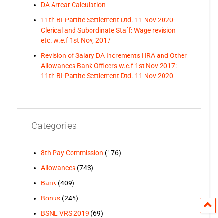
DA Arrear Calculation
11th BI-Partite Settlement Dtd. 11 Nov 2020-
Clerical and Subordinate Staff: Wage revision
etc. w.e.f 1st Nov, 2017
Revision of Salary DA Increments HRA and Other
Allowances Bank Officers w.e.f 1st Nov 2017:
11th BI-Partite Settlement Dtd. 11 Nov 2020
Categories
8th Pay Commission
(176)
Allowances
(743)
Bank
(409)
Bonus
(246)
BSNL VRS 2019
(69)