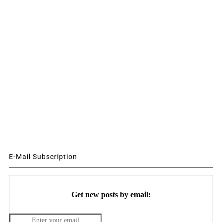
E-Mail Subscription
Get new posts by email: