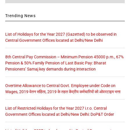
Trending News
List of Holidays for the Year 2027 (Gazetted) to be observed in
Central Government Offices located at Delhi/New Delhi
8th Central Pay Commission – Minimum Pension 45000 p.m., 67%
Pension & 50% Family Pension of Last Basic Pay: Bharat
Pensioners’ Samaj key demands during interaction
Overtime Allowance to Central Govt. Employee under Code on
Wages, 2019 वेतन संहिता, 2019 के तहत केंद्रीय कर्मचारियों को ओवरटाइम भत्ता
List of Restricted Holidays for the Year 2027 i.r.o. Central
Government Offices located at Delhi/New Delhi: DoP&T Order