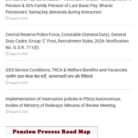
Pension & 50% Family Pension of Last Basic Pay: Bharat
Pensioners’ Samaj key demands during interaction
August 9, 2026
Central Reserve Police Force, Constable (General Duty), General
Duty Cadre, Group ‘C’ Post, Recruitment Rules, 2026: Notification
No. G.S.R. 711(E)
August 9, 2026
GDS Service Conditions, TRCA & Welfare Benefits and Vacancies
ग्रामीण डाक सेवक सेवा शर्तें, कल्याणकारी लाभ और रिक्तियां
August 9, 2026
Implementation of reservation policies in PSUs/Autonomous
bodies of Ministry of Railways: Minutes of Review Meeting
August 9, 2026