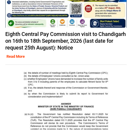
Eighth Central Pay Commission visit to Chandigarh
on 16th to 18th September, 2026 (last date for
request 25th August): Notice
Read More