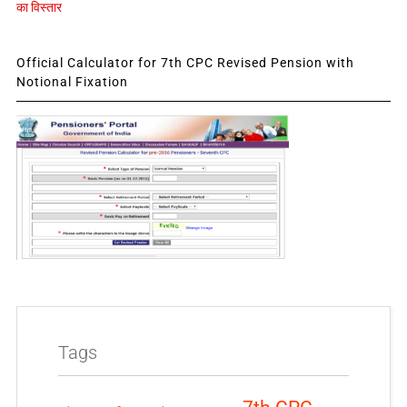
का विस्तार
Official Calculator for 7th CPC Revised Pension with
Notional Fixation
Tags