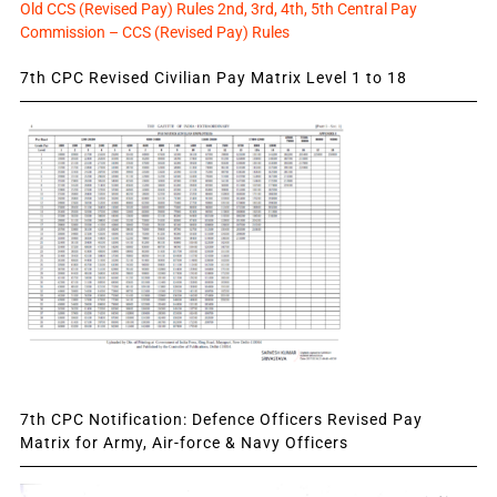
Old CCS (Revised Pay) Rules 2nd, 3rd, 4th, 5th Central Pay
Commission – CCS (Revised Pay) Rules
7th CPC Revised Civilian Pay Matrix Level 1 to 18
7th CPC Notification: Defence Officers Revised Pay
Matrix for Army, Air-force & Navy Officers