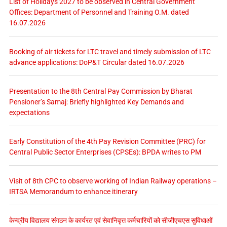
List of Holidays 2027 to be observed in Central Government
Offices: Department of Personnel and Training O.M. dated
16.07.2026
Booking of air tickets for LTC travel and timely submission of LTC
advance applications: DoP&T Circular dated 16.07.2026
Presentation to the 8th Central Pay Commission by Bharat
Pensioner’s Samaj: Briefly highlighted Key Demands and
expectations
Early Constitution of the 4th Pay Revision Committee (PRC) for
Central Public Sector Enterprises (CPSEs): BPDA writes to PM
Visit of 8th CPC to observe working of Indian Railway operations –
IRTSA Memorandum to enhance itinerary
केन्द्रीय विद्यालय संगठन के कार्यरत एवं सेवानिवृत्त कर्मचारियों को सीजीएचएस सुविधाओं