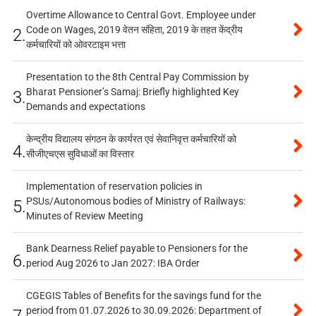
Overtime Allowance to Central Govt. Employee under
Code on Wages, 2019 वेतन संहिता, 2019 के तहत केंद्रीय
2.
कर्मचारियों को ओवरटाइम भत्ता
Presentation to the 8th Central Pay Commission by
Bharat Pensioner’s Samaj: Briefly highlighted Key
3.
Demands and expectations
केन्द्रीय विद्यालय संगठन के कार्यरत एवं सेवानिवृत्त कर्मचारियों को
4.
सीजीएचएस सुविधाओं का विस्तार
Implementation of reservation policies in
PSUs/Autonomous bodies of Ministry of Railways:
5.
Minutes of Review Meeting
Bank Dearness Relief payable to Pensioners for the
6.
period Aug 2026 to Jan 2027: IBA Order
CGEGIS Tables of Benefits for the savings fund for the
period from 01.07.2026 to 30.09.2026: Department of
7.