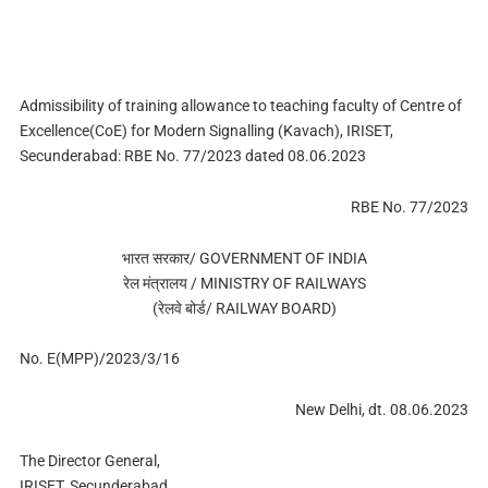
Admissibility of training allowance to teaching faculty of Centre of
Excellence(CoE) for Modern Signalling (Kavach), IRISET,
Secunderabad: RBE No. 77/2023 dated 08.06.2023
RBE No. 77/2023
भारत सरकार/ GOVERNMENT OF INDIA
रेल मंत्रालय / MINISTRY OF RAILWAYS
(रेलवे बोर्ड/ RAILWAY BOARD)
No. E(MPP)/2023/3/16
New Delhi, dt. 08.06.2023
The Director General,
IRISET, Secunderabad.