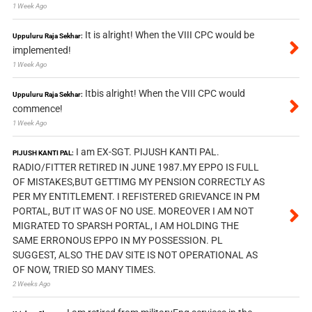
1 Week Ago
It is alright! When the VIII CPC would be
Uppuluru Raja Sekhar:
implemented!
1 Week Ago
Itbis alright! When the VIII CPC would
Uppuluru Raja Sekhar:
commence!
1 Week Ago
I am EX-SGT. PIJUSH KANTI PAL.
PIJUSH KANTI PAL:
RADIO/FITTER RETIRED IN JUNE 1987.MY EPPO IS FULL
OF MISTAKES,BUT GETTIMG MY PENSION CORRECTLY AS
PER MY ENTITLEMENT. I REFISTERED GRIEVANCE IN PM
PORTAL, BUT IT WAS OF NO USE. MOREOVER I AM NOT
MIGRATED TO SPARSH PORTAL, I AM HOLDING THE
SAME ERRONOUS EPPO IN MY POSSESSION. PL
SUGGEST, ALSO THE DAV SITE IS NOT OPERATIONAL AS
OF NOW, TRIED SO MANY TIMES.
2 Weeks Ago