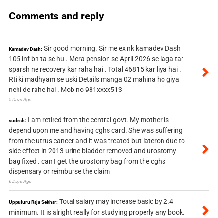
Comments and reply
Sir good morning. Sir me ex nk kamadev Dash
Kamadev Dash:
105 inf bn ta se hu . Mera pension se April 2026 se laga tar
sparsh ne recovery kar raha hai . Total 46815 kar liya hai .
Rti ki madhyam se uski Details manga 02 mahina ho giya
nehi de rahe hai . Mob no 981xxxx513
5 Days Ago
I am retired from the central govt. My mother is
sudesh:
depend upon me and having cghs card. She was suffering
from the utrus cancer and it was treated but lateron due to
side effect in 2013 urine bladder removed and urostomy
bag fixed . can I get the urostomy bag from the cghs
dispensary or reimburse the claim
6 Days Ago
Total salary may increase basic by 2.4
Uppuluru Raja Sekhar:
minimum. It is alright really for studying properly any book.