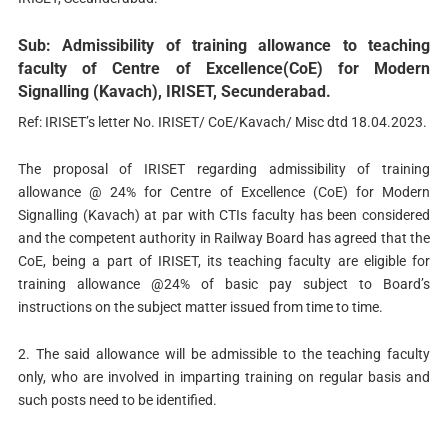
Sub: Admissibility of training allowance to teaching
faculty of Centre of Excellence(CoE) for Modern
Signalling (Kavach), IRISET, Secunderabad.
Ref: IRISET’s letter No. IRISET/ CoE/Kavach/ Misc dtd 18.04.2023.
The proposal of IRISET regarding admissibility of training
allowance @ 24% for Centre of Excellence (CoE) for Modern
Signalling (Kavach) at par with CTIs faculty has been considered
and the competent authority in Railway Board has agreed that the
CoE, being a part of IRISET, its teaching faculty are eligible for
training allowance @24% of basic pay subject to Board’s
instructions on the subject matter issued from time to time.
2. The said allowance will be admissible to the teaching faculty
only, who are involved in imparting training on regular basis and
such posts need to be identified.