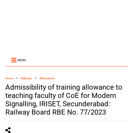
MENU
Home
Railways
Allowances
Admissibility of training allowance to
teaching faculty of CoE for Modern
Signalling, IRISET, Secunderabad:
Railway Board RBE No. 77/2023