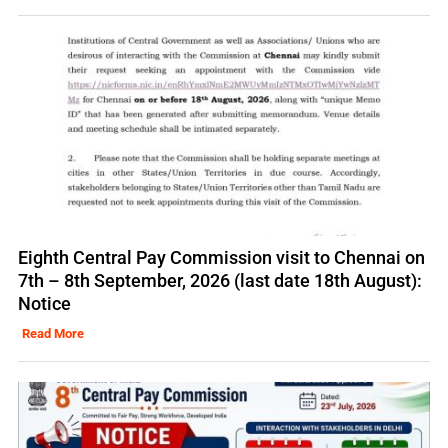
Eighth Central Pay Commission visit to Chennai on
7th – 8th September, 2026 (last date 18th August):
Notice
Read More