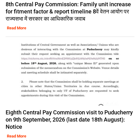
8th Central Pay Commission: Family unit increase
for fitment factor & report timeline 8वें वेतन आयोग पर
राज्यसभा में सरकार का आधिकारिक जवाब
Read More
Eighth Central Pay Commission visit to Puducherry
on 9th September, 2026 (last date 18th August):
Notice
Read More