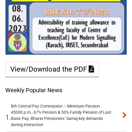
View/Download the PDF
Weekly Popular News
8th Central Pay Commission – Minimum Pension
45000 p.m., 67% Pension & 50% Family Pension of Last
1.
Basic Pay: Bharat Pensioners’ Samaj key demands
during interaction