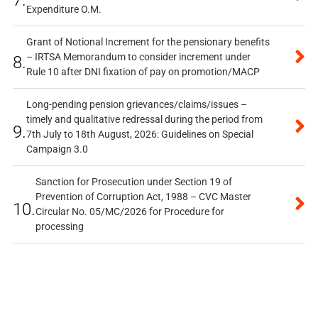
Expenditure O.M.
Grant of Notional Increment for the pensionary benefits
– IRTSA Memorandum to consider increment under
8.
Rule 10 after DNI fixation of pay on promotion/MACP
Long-pending pension grievances/claims/issues –
timely and qualitative redressal during the period from
9.
7th July to 18th August, 2026: Guidelines on Special
Campaign 3.0
Sanction for Prosecution under Section 19 of
Prevention of Corruption Act, 1988 – CVC Master
10.
Circular No. 05/MC/2026 for Procedure for
processing