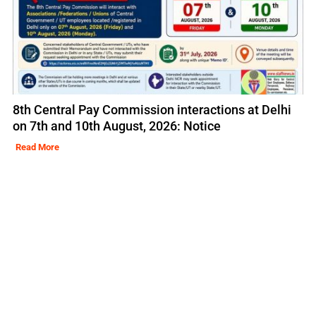
8th Central Pay Commission interactions at Delhi
on 7th and 10th August, 2026: Notice
Read More