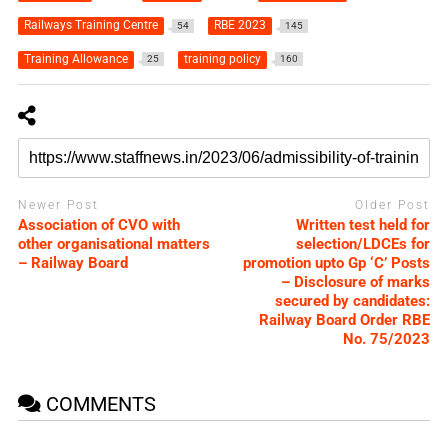
Railways Training Centre
RBE 2023
54
145
Training Allowance
training policy
25
160
Newer Post
Older Post
Association of CVO with
Written test held for
other organisational matters
selection/LDCEs for
– Railway Board
promotion upto Gp ‘C’ Posts
– Disclosure of marks
secured by candidates:
Railway Board Order RBE
No. 75/2023
COMMENTS