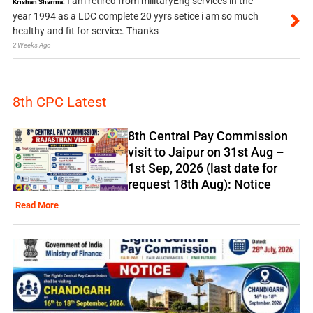
I am retired from militaryEng services in the
Krishan Sharma:
year 1994 as a LDC complete 20 yyrs setice i am so much
healthy and fit for service. Thanks
2 Weeks Ago
8th CPC Latest
8th Central Pay Commission
visit to Jaipur on 31st Aug –
1st Sep, 2026 (last date for
request 18th Aug): Notice
Read More