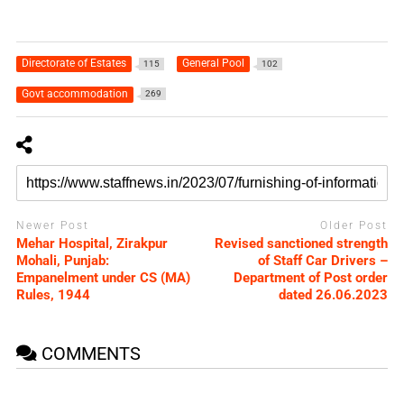
Directorate of Estates
General Pool
115
102
Govt accommodation
269
Newer Post
Older Post
Mehar Hospital, Zirakpur
Revised sanctioned strength
Mohali, Punjab:
of Staff Car Drivers –
Empanelment under CS (MA)
Department of Post order
Rules, 1944
dated 26.06.2023
COMMENTS