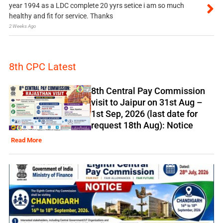
year 1994 as a LDC complete 20 yyrs setice i am so much
healthy and fit for service. Thanks
2 Weeks Ago
8th CPC Latest
8th Central Pay Commission
visit to Jaipur on 31st Aug –
1st Sep, 2026 (last date for
request 18th Aug): Notice
Read More