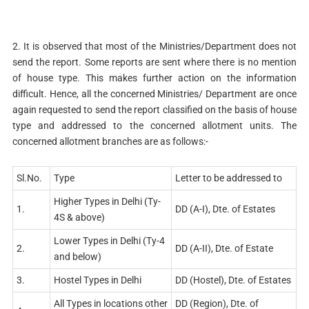
2. It is observed that most of the Ministries/Department does not
send the report. Some reports are sent where there is no mention
of house type. This makes further action on the information
difficult. Hence, all the concerned Ministries/ Department are once
again requested to send the report classified on the basis of house
type and addressed to the concerned allotment units. The
concerned allotment branches are as follows:-
Sl.No.
Type
Letter to be addressed to
Higher Types in Delhi (Ty-
1.
DD (A-I), Dte. of Estates
4S & above)
Lower Types in Delhi (Ty-4
2.
DD (A-II), Dte. of Estate
and below)
3.
Hostel Types in Delhi
DD (Hostel), Dte. of Estates
All Types in locations other
DD (Region), Dte. of