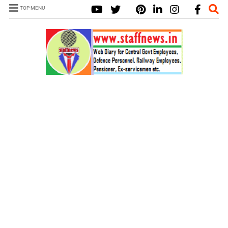
TOP MENU