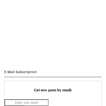
E-Mail Subscription
Get new posts by email: