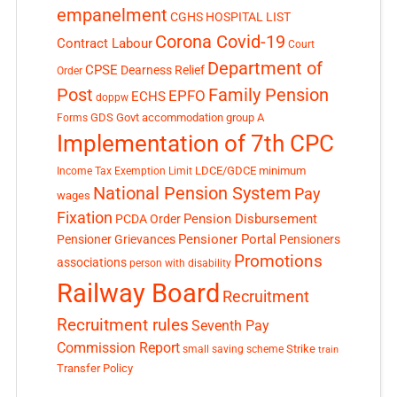
empanelment
CGHS HOSPITAL LIST
Corona Covid-19
Contract Labour
Court
Department of
CPSE
Dearness Relief
Order
Post
Family Pension
EPFO
ECHS
doppw
GDS
Govt accommodation
group A
Forms
Implementation of 7th CPC
LDCE/GDCE
minimum
Income Tax Exemption Limit
National Pension System
Pay
wages
Fixation
Pension Disbursement
PCDA Order
Pensioner Portal
Pensioner Grievances
Pensioners
Promotions
associations
person with disability
Railway Board
Recruitment
Recruitment rules
Seventh Pay
Commission Report
small saving scheme
Strike
train
Transfer Policy