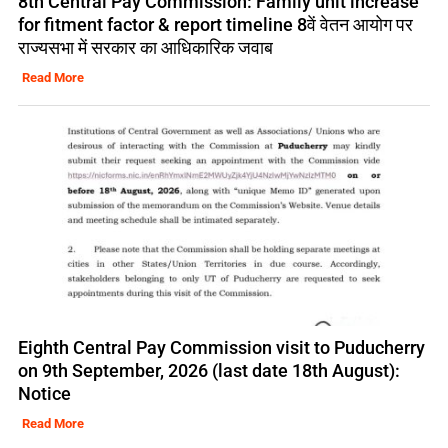
8th Central Pay Commission: Family unit increase
for fitment factor & report timeline 8वें वेतन आयोग पर
राज्यसभा में सरकार का आधिकारिक जवाब
Read More
Eighth Central Pay Commission visit to Puducherry
on 9th September, 2026 (last date 18th August):
Notice
Read More