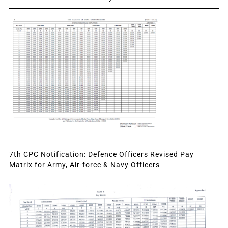
7th CPC Notification: Defence Officers Revised Pay
Matrix for Army, Air-force & Navy Officers