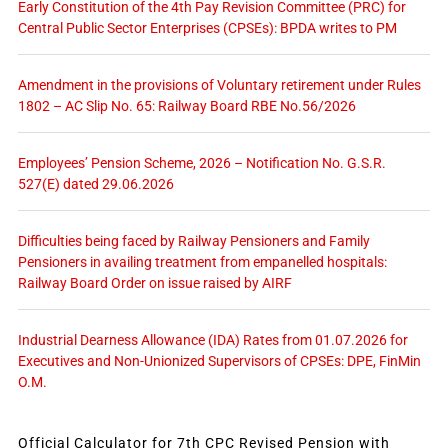
Early Constitution of the 4th Pay Revision Committee (PRC) for
Central Public Sector Enterprises (CPSEs): BPDA writes to PM
Amendment in the provisions of Voluntary retirement under Rules
1802 – AC Slip No. 65: Railway Board RBE No.56/2026
Employees’ Pension Scheme, 2026 – Notification No. G.S.R.
527(E) dated 29.06.2026
Difficulties being faced by Railway Pensioners and Family
Pensioners in availing treatment from empanelled hospitals:
Railway Board Order on issue raised by AIRF
Industrial Dearness Allowance (IDA) Rates from 01.07.2026 for
Executives and Non-Unionized Supervisors of CPSEs: DPE, FinMin
O.M.
Official Calculator for 7th CPC Revised Pension with