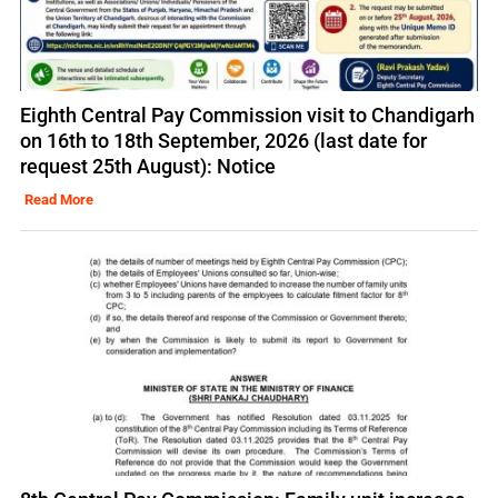
Eighth Central Pay Commission visit to Chandigarh
on 16th to 18th September, 2026 (last date for
request 25th August): Notice
Read More