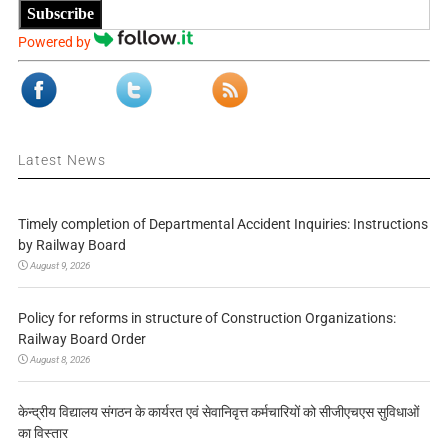
Subscribe
Powered by
Latest News
Timely completion of Departmental Accident Inquiries: Instructions
by Railway Board
August 9, 2026
Policy for reforms in structure of Construction Organizations:
Railway Board Order
August 8, 2026
केन्द्रीय विद्यालय संगठन के कार्यरत एवं सेवानिवृत्त कर्मचारियों को सीजीएचएस सुविधाओं
का विस्तार