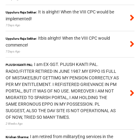
It is alright! When the VIII CPC would be
Uppuluru Raja Sekhar:
implemented!
7 Days Ago
Itbis alright! When the VIII CPC would
Uppuluru Raja Sekhar:
commence!
7 Days Ago
I am EX-SGT. PIJUSH KANTI PAL.
PIJUSH KANTI PAL:
RADIO/FITTER RETIRED IN JUNE 1987.MY EPPO IS FULL
OF MISTAKES,BUT GETTIMG MY PENSION CORRECTLY AS
PER MY ENTITLEMENT. I REFISTERED GRIEVANCE IN PM
PORTAL, BUT IT WAS OF NO USE. MOREOVER I AM NOT
MIGRATED TO SPARSH PORTAL, I AM HOLDING THE
SAME ERRONOUS EPPO IN MY POSSESSION. PL
SUGGEST, ALSO THE DAV SITE IS NOT OPERATIONAL AS
OF NOW, TRIED SO MANY TIMES.
2 Weeks Ago
I am retired from militaryEng services in the
Krishan Sharma: