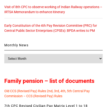
Visit of 8th CPC to observe working of Indian Railway operations –
IRTSA Memorandum to enhance itinerary
Early Constitution of the 4th Pay Revision Committee (PRC) for
Central Public Sector Enterprises (CPSEs): BPDA writes to PM
Monthly News
Monthly
News
Family pension – list of documents
Old CCS (Revised Pay) Rules 2nd, 3rd, 4th, 5th Central Pay
Commission – CCS (Revised Pay) Rules
7th CPC Revised Civilian Pay Matrix Level 1 to 18