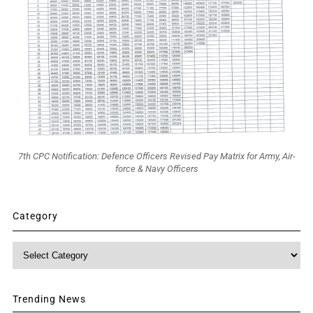
7th CPC Notification: Defence Officers Revised Pay Matrix for Army, Air-
force & Navy Officers
Category
Category
Trending News