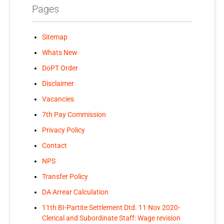
Pages
Sitemap
Whats New
DoPT Order
Disclaimer
Vacancies
7th Pay Commission
Privacy Policy
Contact
NPS
Transfer Policy
DA Arrear Calculation
11th BI-Partite Settlement Dtd. 11 Nov 2020-
Clerical and Subordinate Staff: Wage revision