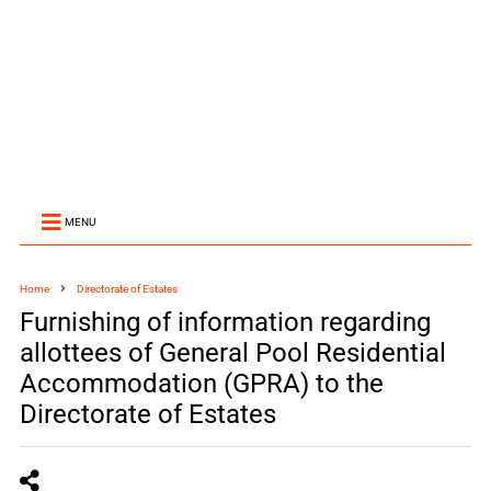
MENU
Home
Directorate of Estates
Furnishing of information regarding
allottees of General Pool Residential
Accommodation (GPRA) to the
Directorate of Estates