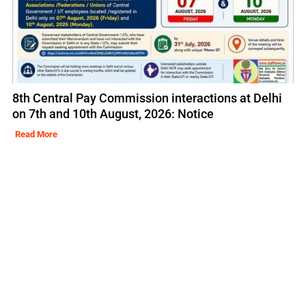
8th Central Pay Commission interactions at Delhi
on 7th and 10th August, 2026: Notice
Read More