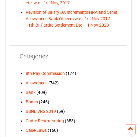
etc. w.e.f 1st Nov, 2017
Revision of Salary DA Increments HRA and Other
Allowances Bank Officers w.e.f 1st Nov 2017:
11th BI-Partite Settlement Dtd. 11 Nov 2020
Categories
8th Pay Commission
(174)
Allowances
(742)
Bank
(409)
Bonus
(246)
BSNL VRS 2019
(69)
Cadre Restructuring
(653)
Case-Laws
(160)