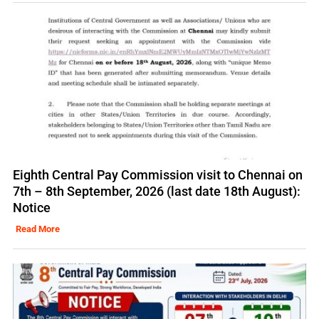
Eighth Central Pay Commission visit to Chennai on
7th – 8th September, 2026 (last date 18th August):
Notice
Read More