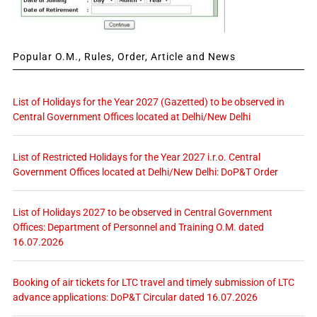
Popular O.M., Rules, Order, Article and News
List of Holidays for the Year 2027 (Gazetted) to be observed in
Central Government Offices located at Delhi/New Delhi
List of Restricted Holidays for the Year 2027 i.r.o. Central
Government Offices located at Delhi/New Delhi: DoP&T Order
List of Holidays 2027 to be observed in Central Government
Offices: Department of Personnel and Training O.M. dated
16.07.2026
Booking of air tickets for LTC travel and timely submission of LTC
advance applications: DoP&T Circular dated 16.07.2026