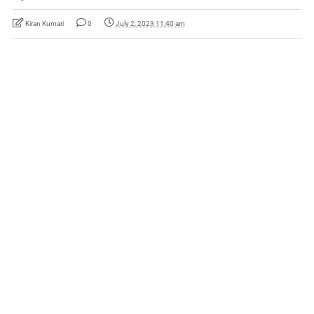
Kiran Kumari
0
July 2, 2023 11:40 am