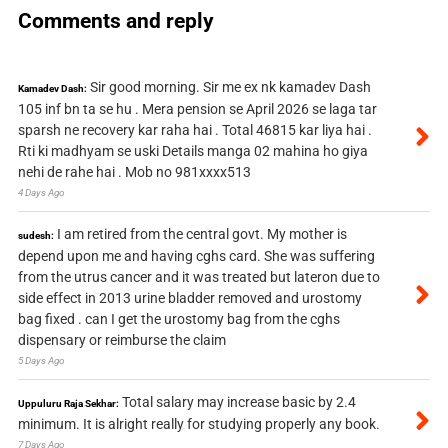
Comments and reply
Sir good morning. Sir me ex nk kamadev Dash
Kamadev Dash:
105 inf bn ta se hu . Mera pension se April 2026 se laga tar
sparsh ne recovery kar raha hai . Total 46815 kar liya hai .
Rti ki madhyam se uski Details manga 02 mahina ho giya
nehi de rahe hai . Mob no 981xxxx513
4 Days Ago
I am retired from the central govt. My mother is
sudesh:
depend upon me and having cghs card. She was suffering
from the utrus cancer and it was treated but lateron due to
side effect in 2013 urine bladder removed and urostomy
bag fixed . can I get the urostomy bag from the cghs
dispensary or reimburse the claim
5 Days Ago
Total salary may increase basic by 2.4
Uppuluru Raja Sekhar:
minimum. It is alright really for studying properly any book.
7 Days Ago