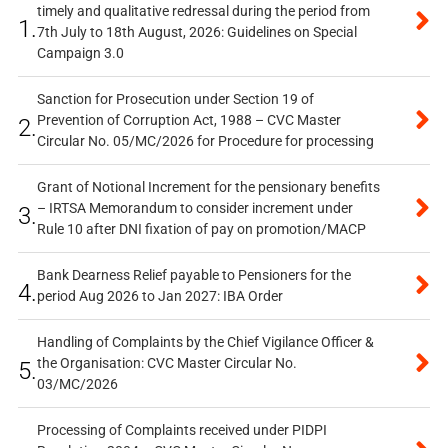
timely and qualitative redressal during the period from
1.
7th July to 18th August, 2026: Guidelines on Special
Campaign 3.0
Sanction for Prosecution under Section 19 of
Prevention of Corruption Act, 1988 – CVC Master
2.
Circular No. 05/MC/2026 for Procedure for processing
Grant of Notional Increment for the pensionary benefits
– IRTSA Memorandum to consider increment under
3.
Rule 10 after DNI fixation of pay on promotion/MACP
Bank Dearness Relief payable to Pensioners for the
4.
period Aug 2026 to Jan 2027: IBA Order
Handling of Complaints by the Chief Vigilance Officer &
the Organisation: CVC Master Circular No.
5.
03/MC/2026
Processing of Complaints received under PIDPI