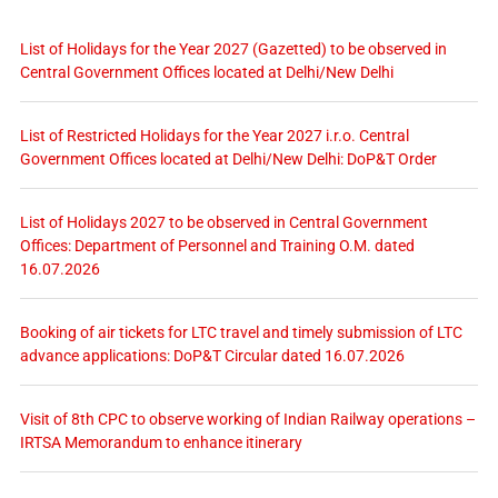
List of Holidays for the Year 2027 (Gazetted) to be observed in
Central Government Offices located at Delhi/New Delhi
List of Restricted Holidays for the Year 2027 i.r.o. Central
Government Offices located at Delhi/New Delhi: DoP&T Order
List of Holidays 2027 to be observed in Central Government
Offices: Department of Personnel and Training O.M. dated
16.07.2026
Booking of air tickets for LTC travel and timely submission of LTC
advance applications: DoP&T Circular dated 16.07.2026
Visit of 8th CPC to observe working of Indian Railway operations –
IRTSA Memorandum to enhance itinerary