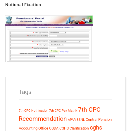
Notional Fixation
Tags
7th CPC
7th CPC Notification
7th CPC Pay Matrix
Recommendation
Central Pension
APAR
BSNL
cghs
Accounting Office
CGDA
CGHS Clarification