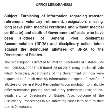
OFFICE MEMORANDUM
Subject: Furnishing of information regarding transfer,
retirement, voluntary retirement, resignation, missing,
long leave (with medical certificate and without medical
certificate) and death of Government officials, who have
been allottees of General Pool Residential
Accommodation (GPRA) and disciplinary action taken
against the delinquent allottees of GPRA to the
Directorate of Estates.
The undersigned is directed to refer to Directorate of Estates’ OM
No. 12035/3/2002-Pol.II dated 25.06.2013 (copy enclosed) vide
which Ministries/Departments of the Government of India were
requested to furnish monthly information in respect of transfer of
allottees of General Pool Residential Accommodation to ineligible
office/outstation posting and voluntary retirement/ resignation/
death etc. to Directorate of Estate. Also, outcome of the
Disciplinary Proceedings in r/o subletting cases is to be furnished
to this Directorate.