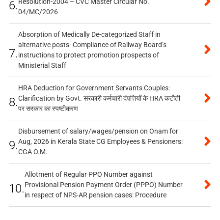
Resolution-2004 – CVC Master Circular No.
6.
04/MC/2026
Absorption of Medically De-categorized Staff in
alternative posts- Compliance of Railway Board’s
7.
instructions to protect promotion prospects of
Ministerial Staff
HRA Deduction for Government Servants Couples:
Clarification by Govt. सरकारी कर्मचारी दंपत्तियों के HRA कटौती
8.
पर सरकार का स्पष्टीकरण
Disbursement of salary/wages/pension on Onam for
Aug, 2026 in Kerala State CG Employees & Pensioners:
9.
CGA O.M.
Allotment of Regular PPO Number against
Provisional Pension Payment Order (PPPO) Number
10.
in respect of NPS-AR pension cases: Procedure