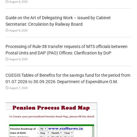
August 8, 2026
Guide on the Art of Delegating Work – issued by Cabinet
Secretariat: Circulation by Railway Board
August 8, 2026
Processing of Rule-38 transfer requests of MTS officials between
Postal Units and DAP (PAO) Offices: Clarification by DoP
August 8, 2026
CGEGIS Tables of Benefits for the savings fund for the period from
01.07.2026 to 30.09.2026: Department of Expenditure O.M.
August 7, 2026