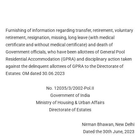
Furnishing of information regarding transfer, retirement, voluntary
retirement, resignation, missing, long leave (with medical
certificate and without medical certificate) and death of
Government officials, who have been allottees of General Pool
Residential Accommodation (GPRA) and disciplinary action taken
against the delinquent allottees of GPRA to the Directorate of
Estates: OM dated 30.06.2023
No. 12035/3/2002-Pol.II
Government of India
Ministry of Housing & Urban Affairs
Directorate of Estates
Nirman Bhawan, New Delhi
Dated the 30th June, 2023