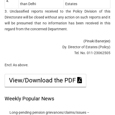
4.
than Delhi
Estates
3. Unclassified reports received to the Policy Division of this
Directorate will be closed without any action on such reports and it
will be presumed that no information has been received in this
regard from the concerned Department.
(Pinaki Banerjee)
Dy. Director of Estates (Policy)
Tel. No. 011-23062505
Encl: As above.
View/Download the PDF
Weekly Popular News
Long-pending pension grievances/claims/issues –