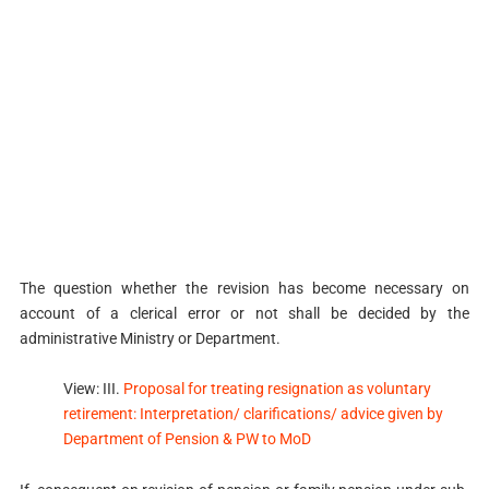
The question whether the revision has become necessary on
account of a clerical error or not shall be decided by the
administrative Ministry or Department.
View: III.
Proposal for treating resignation as voluntary
retirement: Interpretation/ clarifications/ advice given by
Department of Pension & PW to MoD