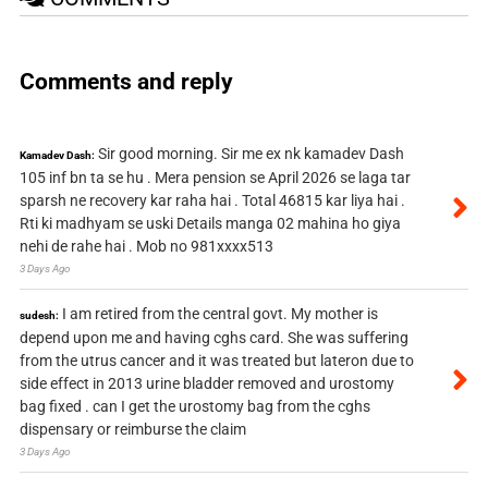
Comments and reply
Sir good morning. Sir me ex nk kamadev Dash
Kamadev Dash:
105 inf bn ta se hu . Mera pension se April 2026 se laga tar
sparsh ne recovery kar raha hai . Total 46815 kar liya hai .
Rti ki madhyam se uski Details manga 02 mahina ho giya
nehi de rahe hai . Mob no 981xxxx513
3 Days Ago
I am retired from the central govt. My mother is
sudesh:
depend upon me and having cghs card. She was suffering
from the utrus cancer and it was treated but lateron due to
side effect in 2013 urine bladder removed and urostomy
bag fixed . can I get the urostomy bag from the cghs
dispensary or reimburse the claim
3 Days Ago