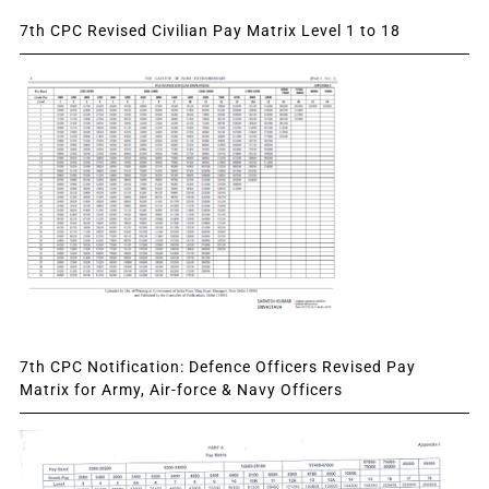
7th CPC Revised Civilian Pay Matrix Level 1 to 18
7th CPC Notification: Defence Officers Revised Pay
Matrix for Army, Air-force & Navy Officers