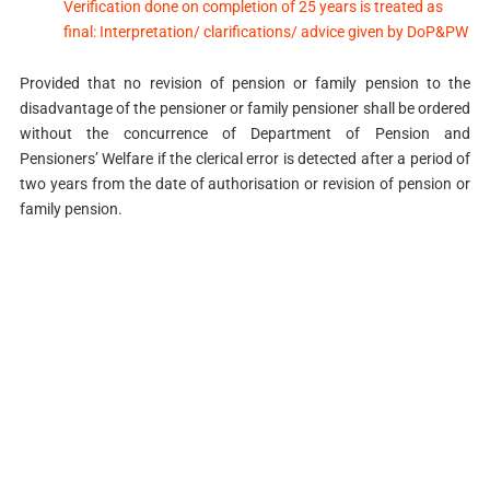
Verification done on completion of 25 years is treated as
final: Interpretation/ clarifications/ advice given by DoP&PW
Provided that no revision of pension or family pension to the
disadvantage of the pensioner or family pensioner shall be ordered
without the concurrence of Department of Pension and
Pensioners’ Welfare if the clerical error is detected after a period of
two years from the date of authorisation or revision of pension or
family pension.