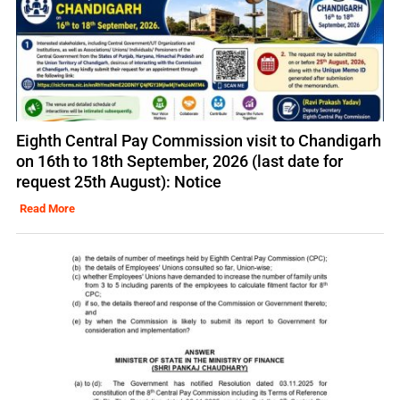
Eighth Central Pay Commission visit to Chandigarh
on 16th to 18th September, 2026 (last date for
request 25th August): Notice
Read More