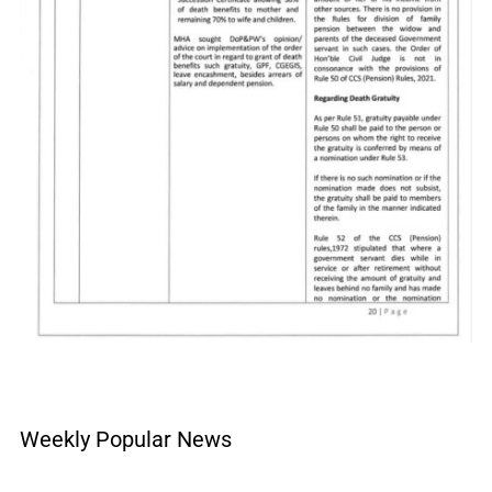
Weekly Popular News