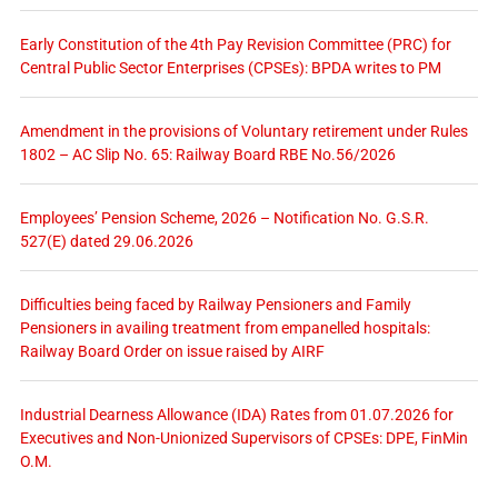
Early Constitution of the 4th Pay Revision Committee (PRC) for
Central Public Sector Enterprises (CPSEs): BPDA writes to PM
Amendment in the provisions of Voluntary retirement under Rules
1802 – AC Slip No. 65: Railway Board RBE No.56/2026
Employees’ Pension Scheme, 2026 – Notification No. G.S.R.
527(E) dated 29.06.2026
Difficulties being faced by Railway Pensioners and Family
Pensioners in availing treatment from empanelled hospitals:
Railway Board Order on issue raised by AIRF
Industrial Dearness Allowance (IDA) Rates from 01.07.2026 for
Executives and Non-Unionized Supervisors of CPSEs: DPE, FinMin
O.M.