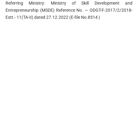
Referring Ministry: Ministry of Skill Development and
Entrepreneurship (MSDE) Reference No. — ODGT-F-2017/2/2018-
Estt.- 11(TA-II) dated 27.12.2022 (E-file No.8514 )