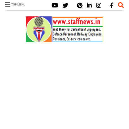
TOP MENU