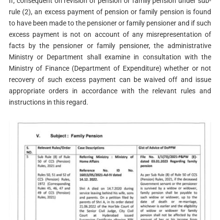
If, consequent on revision of pension or family pension under sub-
rule (2), an excess payment of pension or family pension is found
to have been made to the pensioner or family pensioner and if such
excess payment is not on account of any misrepresentation of
facts by the pensioner or family pensioner, the administrative
Ministry or Department shall examine in consultation with the
Ministry of Finance (Department of Expenditure) whether or not
recovery of such excess payment can be waived off and issue
appropriate orders in accordance with the relevant rules and
instructions in this regard.