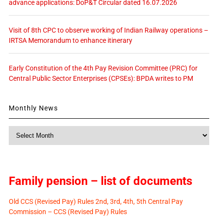
advance applications: DoP&T Circular dated 16.07.2026
Visit of 8th CPC to observe working of Indian Railway operations –
IRTSA Memorandum to enhance itinerary
Early Constitution of the 4th Pay Revision Committee (PRC) for
Central Public Sector Enterprises (CPSEs): BPDA writes to PM
Monthly News
Monthly
News
Family pension – list of documents
Old CCS (Revised Pay) Rules 2nd, 3rd, 4th, 5th Central Pay
Commission – CCS (Revised Pay) Rules