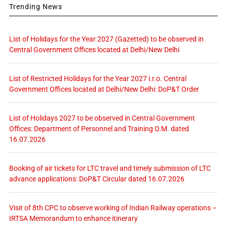
Trending News
List of Holidays for the Year 2027 (Gazetted) to be observed in
Central Government Offices located at Delhi/New Delhi
List of Restricted Holidays for the Year 2027 i.r.o. Central
Government Offices located at Delhi/New Delhi: DoP&T Order
List of Holidays 2027 to be observed in Central Government
Offices: Department of Personnel and Training O.M. dated
16.07.2026
Booking of air tickets for LTC travel and timely submission of LTC
advance applications: DoP&T Circular dated 16.07.2026
Visit of 8th CPC to observe working of Indian Railway operations –
IRTSA Memorandum to enhance itinerary