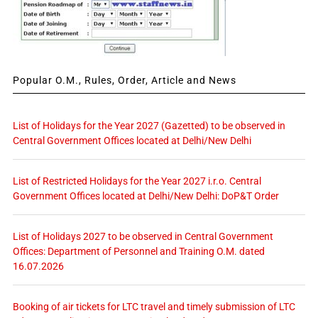
Popular O.M., Rules, Order, Article and News
List of Holidays for the Year 2027 (Gazetted) to be observed in
Central Government Offices located at Delhi/New Delhi
List of Restricted Holidays for the Year 2027 i.r.o. Central
Government Offices located at Delhi/New Delhi: DoP&T Order
List of Holidays 2027 to be observed in Central Government
Offices: Department of Personnel and Training O.M. dated
16.07.2026
Booking of air tickets for LTC travel and timely submission of LTC