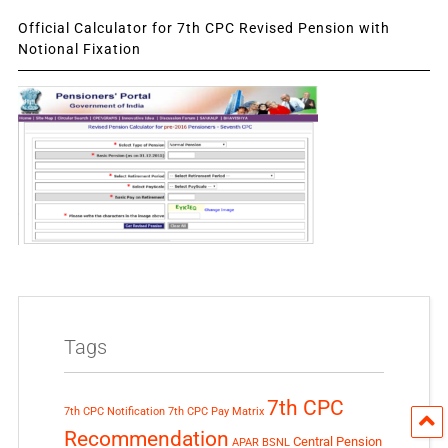
Official Calculator for 7th CPC Revised Pension with
Notional Fixation
Tags
7th CPC
7th CPC Notification
7th CPC Pay Matrix
Recommendation
Central Pension
APAR
BSNL