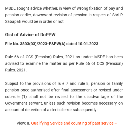
MSDE sought advice whether, in view of wrong fixation of pay and
pension earlier, downward revision of pension in respect of Shri R
Sabapati would be in order or not
Gist of Advice of DoPPW
File No. 3803(03)/2023-P&PW(A) dated 10.01.2023
Rule 66 of CCS (Pension) Rules, 2021 as under: MSDE has been
advised to examine the matter as per Rule 66 of CCS (Pension)
Rules, 2021.
Subject to the provisions of rule 7 and rule 8, pension or family
pension once authorised after final assessment or revised under
sub-rule (1) shall not be revised to the disadvantage of the
Government servant, unless such revision becomes necessary on
account of detection of a clerical error subsequently:
View: II.
Qualifying Service and counting of past service –