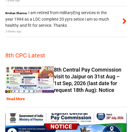
1 Week Ago
I am retired from militaryEng services in the
Krishan Sharma:
year 1994 as a LDC complete 20 yyrs setice i am so much
healthy and fit for service. Thanks
2 Weeks Ago
8th CPC Latest
8th Central Pay Commission
visit to Jaipur on 31st Aug –
1st Sep, 2026 (last date for
request 18th Aug): Notice
Read More