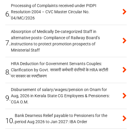
Processing of Complaints received under PIDPI
Resolution-2004 – CVC Master Circular No.
6.
04/MC/2026
Absorption of Medically De-categorized Staff in
alternative posts- Compliance of Railway Board’s
7.
instructions to protect promotion prospects of
Ministerial Staff
HRA Deduction for Government Servants Couples:
Clarification by Govt. सरकारी कर्मचारी दंपत्तियों के HRA कटौती
8.
पर सरकार का स्पष्टीकरण
Disbursement of salary/wages/pension on Onam for
Aug, 2026 in Kerala State CG Employees & Pensioners:
9.
CGA O.M.
Bank Dearness Relief payable to Pensioners for the
10.
period Aug 2026 to Jan 2027: IBA Order