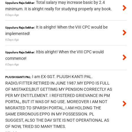
Total salary may increase basic by 2.4
Uppuluru Raja Sekhar:
minimum. It is alright really for studying properly any book.
6 Days Ago
It is alright! When the VIII CPC would be
Uppuluru Raja Sekhar:
implemented!
6 Days Ago
Itbis alright! When the VIII CPC would
Uppuluru Raja Sekhar:
commence!
6 Days Ago
I am EX-SGT. PIJUSH KANTI PAL.
PIJUSH KANTI PAL:
RADIO/FITTER RETIRED IN JUNE 1987.MY EPPO IS FULL
OF MISTAKES,BUT GETTIMG MY PENSION CORRECTLY AS
PER MY ENTITLEMENT. I REFISTERED GRIEVANCE IN PM
PORTAL, BUT IT WAS OF NO USE. MOREOVER I AM NOT
MIGRATED TO SPARSH PORTAL, I AM HOLDING THE
SAME ERRONOUS EPPO IN MY POSSESSION. PL
SUGGEST, ALSO THE DAV SITE IS NOT OPERATIONAL AS
OF NOW, TRIED SO MANY TIMES.