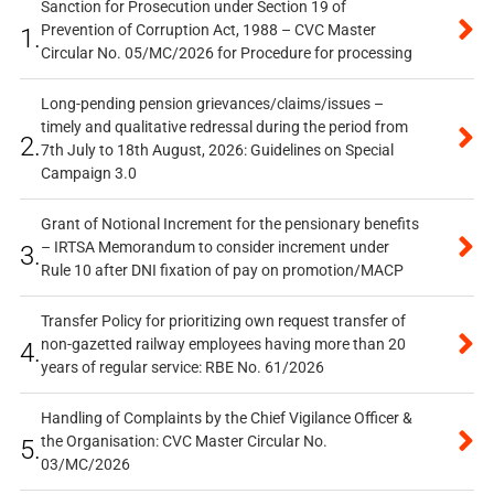
Sanction for Prosecution under Section 19 of
Prevention of Corruption Act, 1988 – CVC Master
1.
Circular No. 05/MC/2026 for Procedure for processing
Long-pending pension grievances/claims/issues –
timely and qualitative redressal during the period from
2.
7th July to 18th August, 2026: Guidelines on Special
Campaign 3.0
Grant of Notional Increment for the pensionary benefits
– IRTSA Memorandum to consider increment under
3.
Rule 10 after DNI fixation of pay on promotion/MACP
Transfer Policy for prioritizing own request transfer of
non-gazetted railway employees having more than 20
4.
years of regular service: RBE No. 61/2026
Handling of Complaints by the Chief Vigilance Officer &
the Organisation: CVC Master Circular No.
5.
03/MC/2026