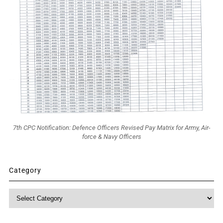
7th CPC Notification: Defence Officers Revised Pay Matrix for Army, Air-
force & Navy Officers
Category
Category