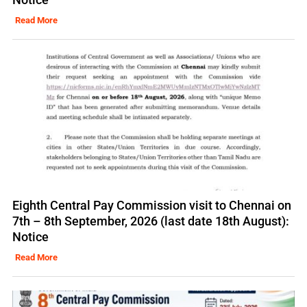
Read More
Eighth Central Pay Commission visit to Chennai on
7th – 8th September, 2026 (last date 18th August):
Notice
Read More