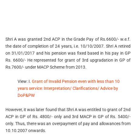
Shri A was granted 2nd ACP in the Grade Pay of Rs.6600/- w.e.f.
the date of completion of 24 years, i.e. 10/10/2007. Shri A retired
on 31/01/2017 and his pension was fixed based in his pay in GP
Rs. 6600/- He represented for grant of 3rd upgradation in GP of
Rs.7600/- under MACP Scheme from 2013.
View: I.
Grant of Invalid Pension even with less than 10
years service: Interpretation/ Clarifications/ Advice by
DoP&PW
However, it was later found that Shri A was entitled to grant of 2nd
ACP in GP of Rs. 4800/- only and 3rd MACP in GP of Rs. 5400/-
only. Thus, there was an overpayment of pay and allowances from
10.10.2007 onwards.