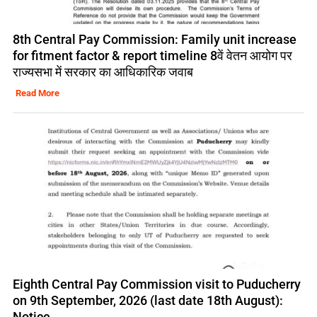
8th Central Pay Commission: Family unit increase
for fitment factor & report timeline 8वें वेतन आयोग पर
राज्यसभा में सरकार का आधिकारिक जवाब
Read More
Eighth Central Pay Commission visit to Puducherry
on 9th September, 2026 (last date 18th August):
Notice