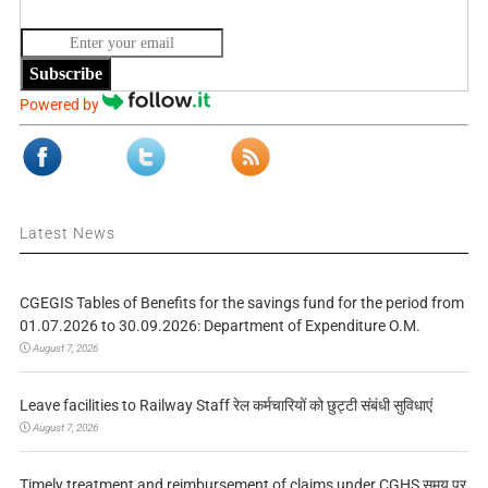
Subscribe
Powered by
Latest News
CGEGIS Tables of Benefits for the savings fund for the period from
01.07.2026 to 30.09.2026: Department of Expenditure O.M.
August 7, 2026
Leave facilities to Railway Staff रेल कर्मचारियों को छुट्टी संबंधी सुविधाएं
August 7, 2026
Timely treatment and reimbursement of claims under CGHS समय पर