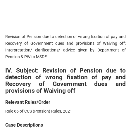
Revision of Pension due to detection of wrong fixation of pay and
Recovery of Government dues and provisions of Waiving off:
Interpretation/ clarifications/ advice given by Department of
Pension & PW to MSDE
IV. Subject: Revision of Pension due to
detection of wrong fixation of pay and
Recovery of Government dues and
provisions of Waiving off
Relevant Rules/Order
Rule 66 of CCS (Pension) Rules, 2021
Case Descriptions