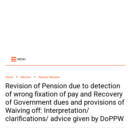
MENU
Home
Pension
Pension Revision
Revision of Pension due to detection
of wrong fixation of pay and Recovery
of Government dues and provisions of
Waiving off: Interpretation/
clarifications/ advice given by DoPPW