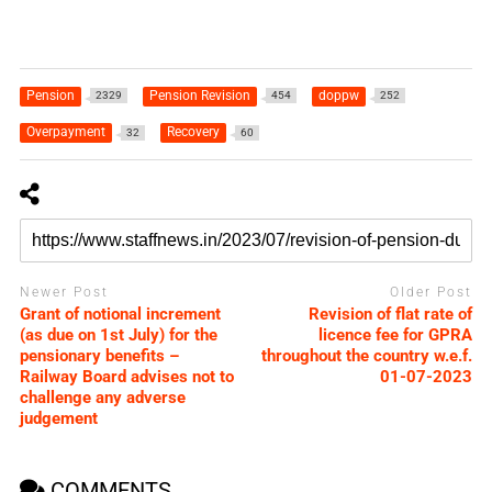
Pension
Pension Revision
doppw
2329
454
252
Overpayment
Recovery
32
60
Newer Post
Older Post
Grant of notional increment
Revision of flat rate of
(as due on 1st July) for the
licence fee for GPRA
pensionary benefits –
throughout the country w.e.f.
Railway Board advises not to
01-07-2023
challenge any adverse
judgement
COMMENTS