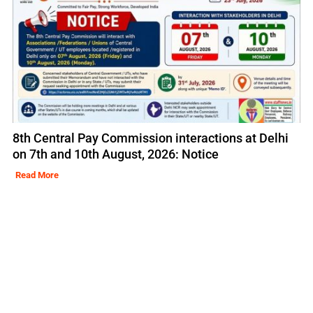
8th Central Pay Commission interactions at Delhi
on 7th and 10th August, 2026: Notice
Read More