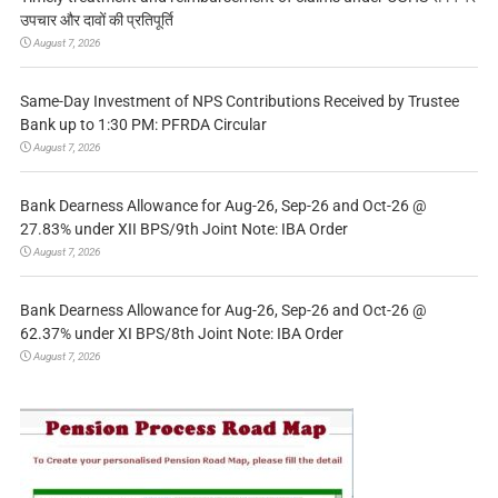
उपचार और दावों की प्रतिपूर्ति
August 7, 2026
Same-Day Investment of NPS Contributions Received by Trustee
Bank up to 1:30 PM: PFRDA Circular
August 7, 2026
Bank Dearness Allowance for Aug-26, Sep-26 and Oct-26 @
27.83% under XII BPS/9th Joint Note: IBA Order
August 7, 2026
Bank Dearness Allowance for Aug-26, Sep-26 and Oct-26 @
62.37% under XI BPS/8th Joint Note: IBA Order
August 7, 2026