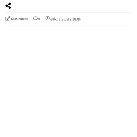
Kiran Kumari
0
July 11, 2023 7:48 am