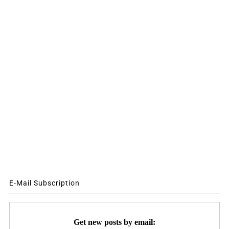
E-Mail Subscription
Get new posts by email: