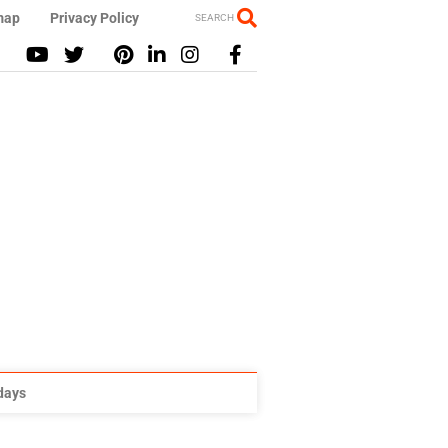
map
Privacy Policy
SEARCH
idays