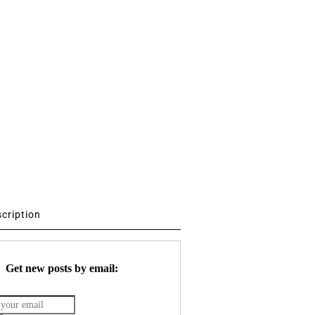
scription
Get new posts by email: