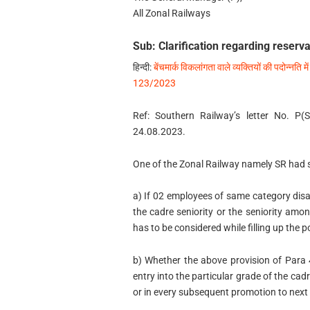
All Zonal Railways
Sub: Clarification regarding reserv
हिन्‍दी:
बेंचमार्क विकलांगता वाले व्यक्तियों की पदोन्नति मे
123/2023
Ref: Southern Railway’s letter No. P
24.08.2023.
One of the Zonal Railway namely SR had so
a) If 02 employees of same category disab
the cadre seniority or the seniority a
has to be considered while filling up the 
b) Whether the above provision of Para 4
entry into the particular grade of the ca
or in every subsequent promotion to next