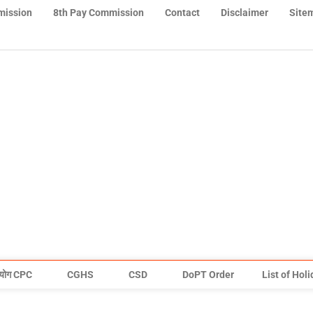
mission
8th Pay Commission
Contact
Disclaimer
Site
योग CPC
CGHS
CSD
DoPT Order
List of Hol