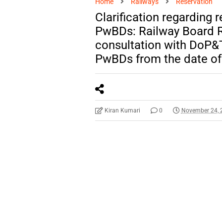
Home
Railways
Reservation
Clarification regarding 
PwBDs: Railway Board R
consultation with DoP&T
PwBDs from the date of 
Kiran Kumari
0
November 24, 