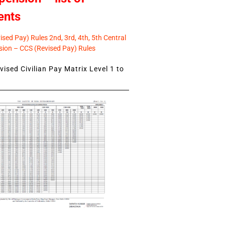
ents
sed Pay) Rules 2nd, 3rd, 4th, 5th Central
ion – CCS (Revised Pay) Rules
ised Civilian Pay Matrix Level 1 to