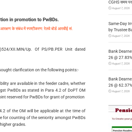
CGHS समय पर उप
August 7, 2026
ation in promotion to PwBDs.
Same-Day In
ं आरक्षण के संबंध में स्पष्टीकरण: रेलवे बोर्ड आरबीई सं.
by Trustee B
August 7, 2026
(S)524/XII.MIN/Up. Of PS/PB.PER Unit dated
Bank Dearnes
26 @ 27.83% 
August 7, 2026
ught clarification on the following points:-
Bank Dearnes
ility are available in the feeder cadre, whether
26 @ 62.37% 
mongst PwBDs as stated in Para 4.2 of DoPT OM
August 7, 2026
point reserved for PwBDs for grant of promotion
.2 of the OM will be applicable at the time of
dre for counting of the seniority amongst PwBDs
 higher grades.