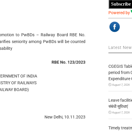
Subscribe
Powered by
 promotion to PwBDs – Railway Board RBE No.
arifies seniority among PwBDs will be counted
Latest Ne
sability
RBE No. 123/2023
CGEGIS Table
period from 
OVERNMENT OF INDIA
Expenditure 
MINISTRY OF RAILWAYS
August 7, 2026
्ड RAILWAY BOARD)
Leave facilitie
संबंधी सुविधाएं
August 7, 2026
New Delhi, 10.11.2023
Timely treat