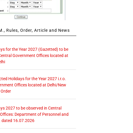
., Rules, Order, Article and News
ays for the Year 2027 (Gazetted) to be
Central Government Offices located at
lhi
icted Holidays for the Year 2027 i.r.o.
rnment Offices located at Delhi/New
 Order
ays 2027 to be observed in Central
ffices: Department of Personnel and
. dated 16.07.2026