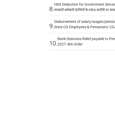
HRA Deduction for Government Servants
8.
सरकारी कर्मचारी दंपत्तियों के HRA कटौती पर सर
Disbursement of salary/wages/pensio
9.
State CG Employees & Pensioners: CG
Bank Dearness Relief payable to Pen
10.
2027: IBA Order