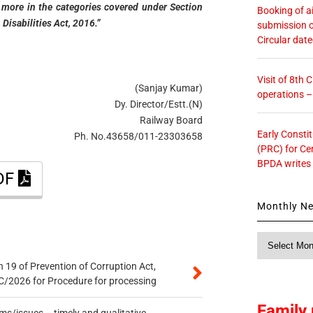
 or more in the categories covered under Section
Booking of ai
 Disabilities Act, 2016.”
submission o
Circular dat
Visit of 8th
(Sanjay Kumar)
operations 
Dy. Director/Estt.(N)
Railway Board
Early Consti
Ph. No.43658/011-23303658
(PRC) for Ce
BPDA writes
PDF
Monthly N
Monthly
News
 19 of Prevention of Corruption Act,
/2026 for Procedure for processing
Family 
s/issues – timely and qualitative