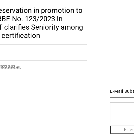
reservation in promotion to
BE No. 123/2023 in
 clarifies Seniority among
certification
2023 8:53 am
E-Mail Sub