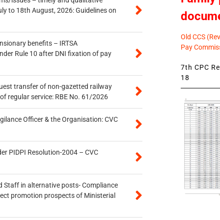
uly to 18th August, 2026: Guidelines on
docum
Old CCS (Revi
ensionary benefits – IRTSA
Pay Commiss
er Rule 10 after DNI fixation of pay
7th CPC Rev
18
quest transfer of non-gazetted railway
of regular service: RBE No. 61/2026
gilance Officer & the Organisation: CVC
der PIDPI Resolution-2004 – CVC
 Staff in alternative posts- Compliance
tect promotion prospects of Ministerial