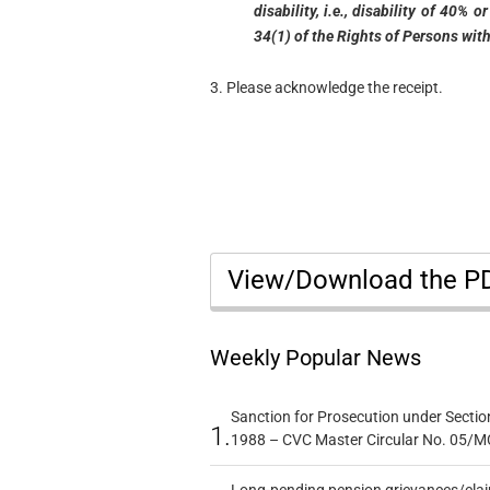
disability, i.e., disability of 40%
34(1) of the Rights of Persons with
3. Please acknowledge the receipt.
View/Download the 
Weekly Popular News
Sanction for Prosecution under Section
1.
1988 – CVC Master Circular No. 05/MC
Long-pending pension grievances/claim