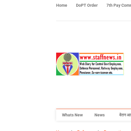
Home
DoPT Order
7th Pay Com
Whats New
News
वेतन आ