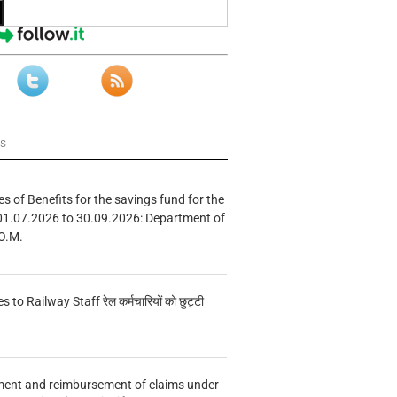
ws
s of Benefits for the savings fund for the
01.07.2026 to 30.09.2026: Department of
O.M.
s to Railway Staff रेल कर्मचारियों को छुट्टी
ment and reimbursement of claims under