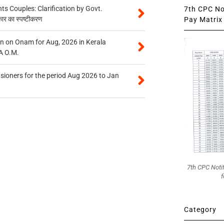
 Couples: Clarification by Govt.
7th CPC Not
कार का स्पष्टीकरण
Pay Matrix 
n on Onam for Aug, 2026 in Kerala
A O.M.
sioners for the period Aug 2026 to Jan
7th CPC Noti
f
Category