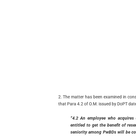
2. The matter has been examined in consu
that Para 4.2 of O.M. issued by DoPT date
“4.2 An employee who acquires dis
entitled to get the benefit of re
seniority among PwBDs will be cou