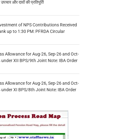
चार और दावों की प्रतिपूर्ति
vestment of NPS Contributions Received
ank up to 1:30 PM: PFRDA Circular
s Allowance for Aug-26, Sep-26 and Oct-
under XII BPS/9th Joint Note: IBA Order
s Allowance for Aug-26, Sep-26 and Oct-
under XI BPS/8th Joint Note: IBA Order