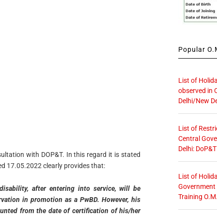
Popular O.M
List of Holid
observed in 
Delhi/New De
List of Restr
Central Gove
Delhi: DoP&T
ltation with DOP&T. In this regard it is stated
d 17.05.2022 clearly provides that:
List of Holid
Government O
ability, after entering into service, will be
Training O.M
servation in promotion as a PwBD. However, his
nted from the date of certification of his/her