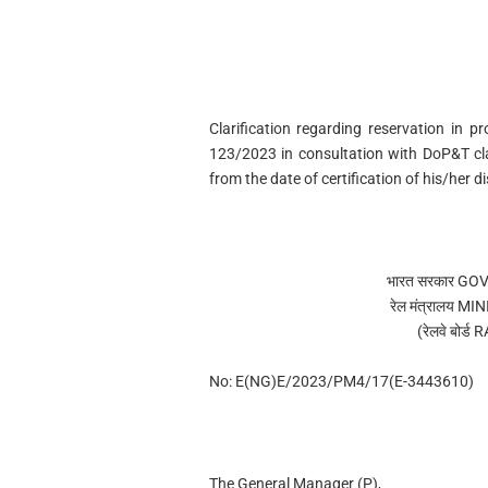
Clarification regarding reservation in
123/2023 in consultation with DoP&T cl
from the date of certification of his/her di
भारत सरकार G
रेल मंत्रालय 
(रेलवे बोर
No: E(NG)E/2023/PM4/17(E-3443610)
The General Manager (P),