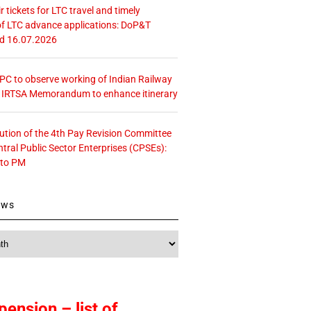
r tickets for LTC travel and timely
f LTC advance applications: DoP&T
ed 16.07.2026
 CPC to observe working of Indian Railway
– IRTSA Memorandum to enhance itinerary
tution of the 4th Pay Revision Committee
ntral Public Sector Enterprises (CPSEs):
 to PM
ews
pension – list of