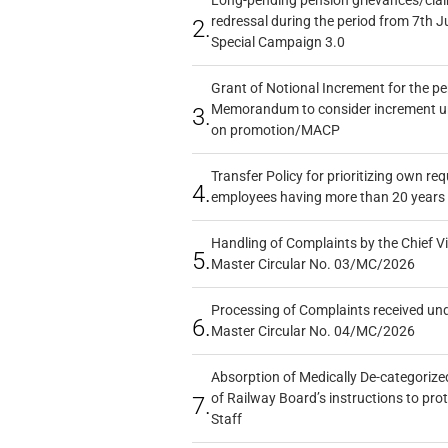
redressal during the period from 7th J
2.
Special Campaign 3.0
Grant of Notional Increment for the p
Memorandum to consider increment und
3.
on promotion/MACP
Transfer Policy for prioritizing own re
4.
employees having more than 20 years 
Handling of Complaints by the Chief Vi
5.
Master Circular No. 03/MC/2026
Processing of Complaints received un
6.
Master Circular No. 04/MC/2026
Absorption of Medically De-categorized
of Railway Board’s instructions to pro
7.
Staff