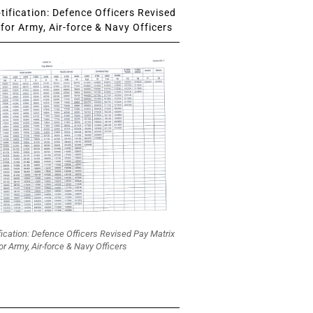
ification: Defence Officers Revised
for Army, Air-force & Navy Officers
fication: Defence Officers Revised Pay Matrix
or Army, Air-force & Navy Officers