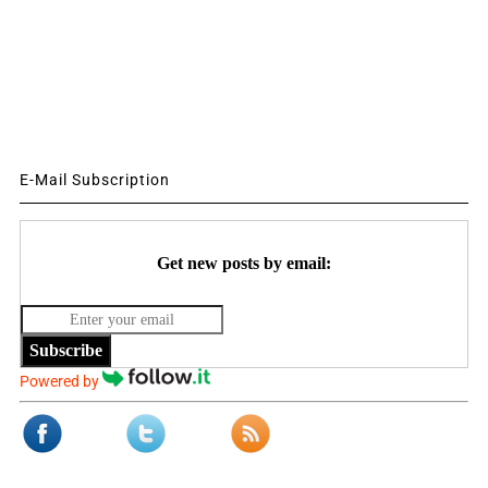
E-Mail Subscription
Get new posts by email:
Subscribe
Powered by