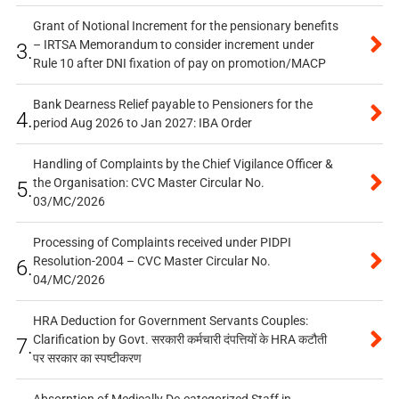
Grant of Notional Increment for the pensionary benefits
– IRTSA Memorandum to consider increment under
3.
Rule 10 after DNI fixation of pay on promotion/MACP
Bank Dearness Relief payable to Pensioners for the
4.
period Aug 2026 to Jan 2027: IBA Order
Handling of Complaints by the Chief Vigilance Officer &
the Organisation: CVC Master Circular No.
5.
03/MC/2026
Processing of Complaints received under PIDPI
Resolution-2004 – CVC Master Circular No.
6.
04/MC/2026
HRA Deduction for Government Servants Couples:
Clarification by Govt. सरकारी कर्मचारी दंपत्तियों के HRA कटौती
7.
पर सरकार का स्पष्टीकरण