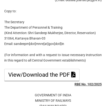
Copy to:
The Secretary
The Department of Personnel & Training
(Kind Attention: Shri Sandeep Mukherjee, Director, Reservation)
31064, Kartavya Bhavan-03
Email: sandeepm[dot]mnre[at]gov[dotl]in
(For information and with a request to issue necessary instruction
in this regard to all Central Government establishments)
View/Download the PDF
RBE No. 102/2025
GOVERNMENT OF INDIA
MINISTRY OF RAILWAYS