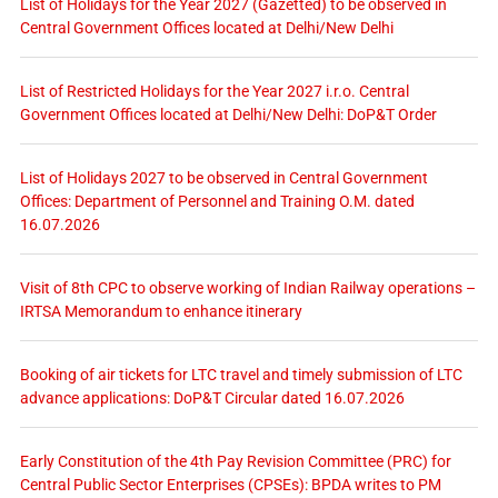
List of Holidays for the Year 2027 (Gazetted) to be observed in
Central Government Offices located at Delhi/New Delhi
List of Restricted Holidays for the Year 2027 i.r.o. Central
Government Offices located at Delhi/New Delhi: DoP&T Order
List of Holidays 2027 to be observed in Central Government
Offices: Department of Personnel and Training O.M. dated
16.07.2026
Visit of 8th CPC to observe working of Indian Railway operations –
IRTSA Memorandum to enhance itinerary
Booking of air tickets for LTC travel and timely submission of LTC
advance applications: DoP&T Circular dated 16.07.2026
Early Constitution of the 4th Pay Revision Committee (PRC) for
Central Public Sector Enterprises (CPSEs): BPDA writes to PM