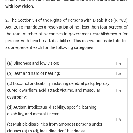
with low vision.
2. The Section 34 of the Rights of Persons with Disabilities (RPwD)
Act, 2016 mandates a reservation of not less than four percent of
the total number of vacancies in government establishments for
persons with benchmark disabilities. This reservation is distributed
as one percent each for the following categories:
(a) Blindness and low vision;
1%
(b) Deaf and hard of hearing;
1%
(c) Locomotor disability including cerebral palsy, leprosy
cured, dwarfism, acid attack victims. and muscular
1%
dystrophy;
(d) Autism, intellectual disability, specific learning
disability, and mental illness;
1%
(e) Multiple disabilities from amongst persons under
clauses (a) to (d), including deaf-blindness.