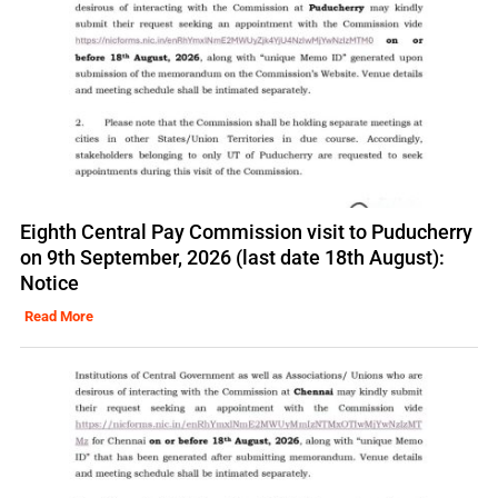
Eighth Central Pay Commission visit to Puducherry
on 9th September, 2026 (last date 18th August):
Notice
Read More