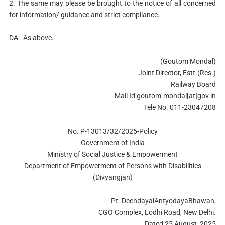
2. The same may please be brought to the notice of all concerned
for information/ guidance and strict compliance.
DA:- As above.
(Goutom Mondal)
Joint Director, Estt.(Res.)
Railway Board
Mail Id:goutom.mondal[at]gov.in
Tele No. 011-23047208
No. P-13013/32/2025-Policy
Government of India
Ministry of Social Justice & Empowerment
Department of Empowerment of Persons with Disabilities
(Divyangjan)
Pt. DeendayalAntyodayaBhawan,
CGO Complex, Lodhi Road, New Delhi.
Dated 25 August, 2025