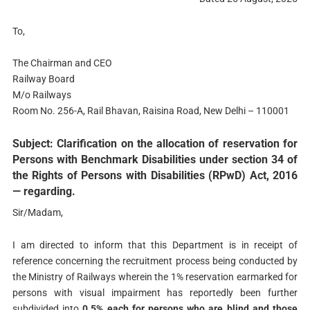
To,
The Chairman and CEO
Railway Board
M/o Railways
Room No. 256-A, Rail Bhavan, Raisina Road, New Delhi – 110001
Subject: Clarification on the allocation of reservation for
Persons with Benchmark Disabilities under section 34 of
the Rights of Persons with Disabilities (RPwD) Act, 2016
— regarding.
Sir/Madam,
I am directed to inform that this Department is in receipt of
reference concerning the recruitment process being conducted by
the Ministry of Railways wherein the 1% reservation earmarked for
persons with visual impairment has reportedly been further
subdivided into
0.5% each for persons who are blind and those