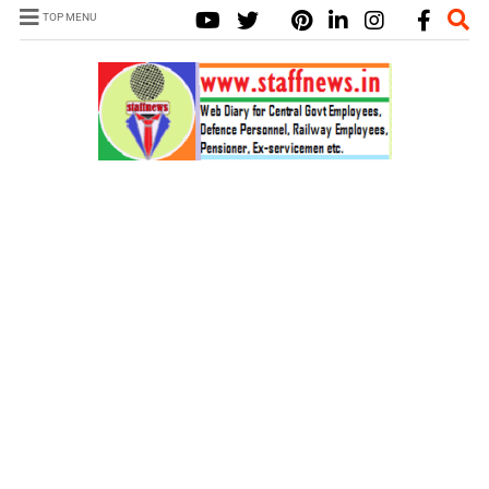
TOP MENU