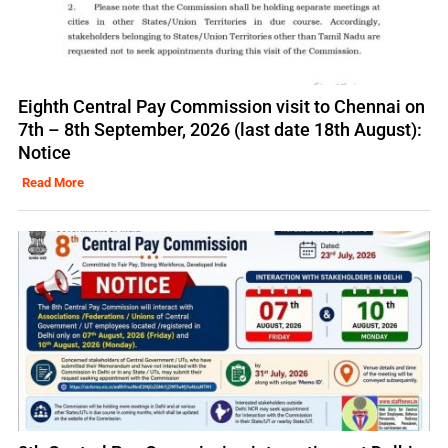
Eighth Central Pay Commission visit to Chennai on
7th – 8th September, 2026 (last date 18th August):
Notice
Read More