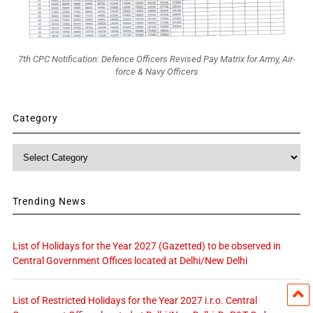
7th CPC Notification: Defence Officers Revised Pay Matrix for Army, Air-
force & Navy Officers
Category
Category
Trending News
List of Holidays for the Year 2027 (Gazetted) to be observed in
Central Government Offices located at Delhi/New Delhi
List of Restricted Holidays for the Year 2027 i.r.o. Central