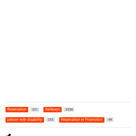
Reservation
Railways
331
3358
person with disability
Reservation in Promotion
252
68