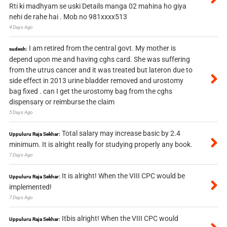
Rti ki madhyam se uski Details manga 02 mahina ho giya
nehi de rahe hai . Mob no 981xxxx513
4 Days Ago
I am retired from the central govt. My mother is
sudesh:
depend upon me and having cghs card. She was suffering
from the utrus cancer and it was treated but lateron due to
side effect in 2013 urine bladder removed and urostomy
bag fixed . can I get the urostomy bag from the cghs
dispensary or reimburse the claim
5 Days Ago
Total salary may increase basic by 2.4
Uppuluru Raja Sekhar:
minimum. It is alright really for studying properly any book.
7 Days Ago
It is alright! When the VIII CPC would be
Uppuluru Raja Sekhar:
implemented!
7 Days Ago
Itbis alright! When the VIII CPC would
Uppuluru Raja Sekhar: