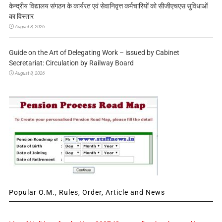
केन्द्रीय विद्यालय संगठन के कार्यरत एवं सेवानिवृत्त कर्मचारियों को सीजीएचएस सुविधाओं
का विस्तार
August 8, 2026
Guide on the Art of Delegating Work – issued by Cabinet
Secretariat: Circulation by Railway Board
August 8, 2026
Popular O.M., Rules, Order, Article and News