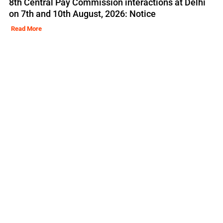
8th Central Pay Commission interactions at Delhi
on 7th and 10th August, 2026: Notice
Read More