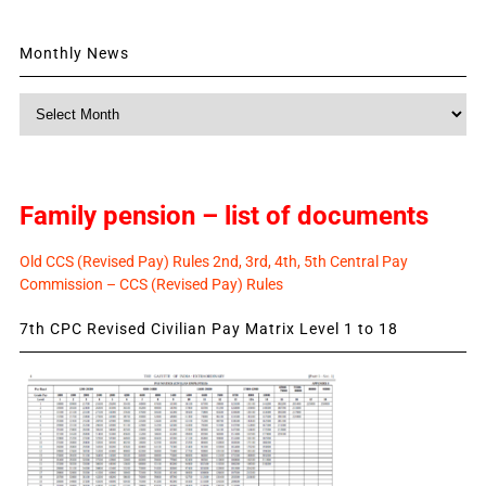
Monthly News
Monthly
News
Family pension – list of documents
Old CCS (Revised Pay) Rules 2nd, 3rd, 4th, 5th Central Pay
Commission – CCS (Revised Pay) Rules
7th CPC Revised Civilian Pay Matrix Level 1 to 18