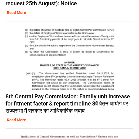
request 25th August): Notice
Read More
8th Central Pay Commission: Family unit increase
for fitment factor & report timeline 8वें वेतन आयोग पर
राज्यसभा में सरकार का आधिकारिक जवाब
Read More