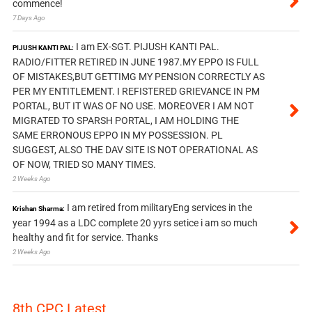
commence!
7 Days Ago
I am EX-SGT. PIJUSH KANTI PAL.
PIJUSH KANTI PAL:
RADIO/FITTER RETIRED IN JUNE 1987.MY EPPO IS FULL
OF MISTAKES,BUT GETTIMG MY PENSION CORRECTLY AS
PER MY ENTITLEMENT. I REFISTERED GRIEVANCE IN PM
PORTAL, BUT IT WAS OF NO USE. MOREOVER I AM NOT
MIGRATED TO SPARSH PORTAL, I AM HOLDING THE
SAME ERRONOUS EPPO IN MY POSSESSION. PL
SUGGEST, ALSO THE DAV SITE IS NOT OPERATIONAL AS
OF NOW, TRIED SO MANY TIMES.
2 Weeks Ago
I am retired from militaryEng services in the
Krishan Sharma:
year 1994 as a LDC complete 20 yyrs setice i am so much
healthy and fit for service. Thanks
2 Weeks Ago
8th CPC Latest