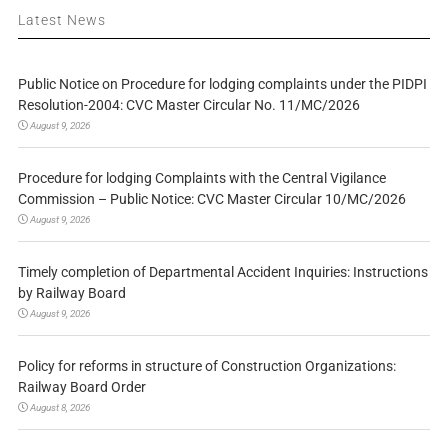
Latest News
Public Notice on Procedure for lodging complaints under the PIDPI
Resolution-2004: CVC Master Circular No. 11/MC/2026
August 9, 2026
Procedure for lodging Complaints with the Central Vigilance
Commission – Public Notice: CVC Master Circular 10/MC/2026
August 9, 2026
Timely completion of Departmental Accident Inquiries: Instructions
by Railway Board
August 9, 2026
Policy for reforms in structure of Construction Organizations:
Railway Board Order
August 8, 2026