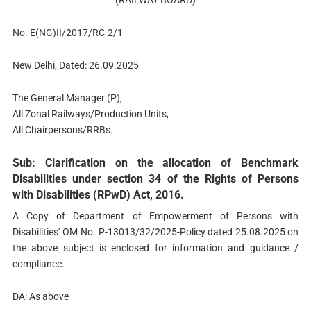
(RAILWAY BOARD)
No. E(NG)II/2017/RC-2/1
New Delhi, Dated: 26.09.2025
The General Manager (P),
All Zonal Railways/Production Units,
All Chairpersons/RRBs.
Sub: Clarification on the allocation of Benchmark
Disabilities under section 34 of the Rights of Persons
with Disabilities (RPwD) Act, 2016.
A Copy of Department of Empowerment of Persons with
Disabilities’ OM No. P-13013/32/2025-Policy dated 25.08.2025 on
the above subject is enclosed for information and guidance /
compliance.
DA: As above