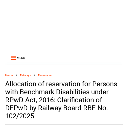
MENU
Home
Railways
Reservation
Allocation of reservation for Persons
with Benchmark Disabilities under
RPwD Act, 2016: Clarification of
DEPwD by Railway Board RBE No.
102/2025