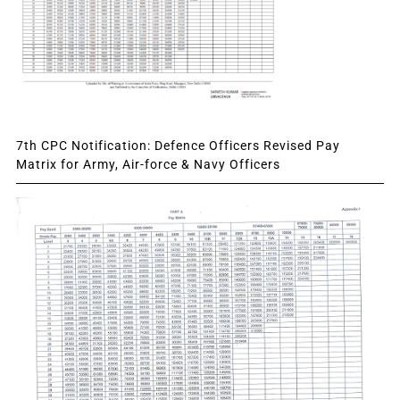
7th CPC Notification: Defence Officers Revised Pay
Matrix for Army, Air-force & Navy Officers