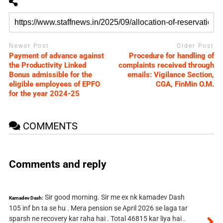
Newer Post
Older Post
Payment of advance against
Procedure for handling of
the Productivity Linked
complaints received through
Bonus admissible for the
emails: Vigilance Section,
eligible employees of EPFO
CGA, FinMin O.M.
for the year 2024-25
COMMENTS
Comments and reply
Sir good morning. Sir me ex nk kamadev Dash
Kamadev Dash:
105 inf bn ta se hu . Mera pension se April 2026 se laga tar
sparsh ne recovery kar raha hai . Total 46815 kar liya hai .