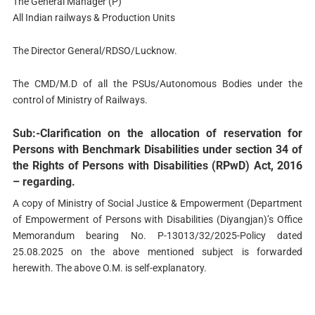
The General Manager (P)
All Indian railways & Production Units
The Director General/RDSO/Lucknow.
The CMD/M.D of all the PSUs/Autonomous Bodies under the
control of Ministry of Railways.
Sub:-Clarification on the allocation of reservation for
Persons with Benchmark Disabilities under section 34 of
the Rights of Persons with Disabilities (RPwD) Act, 2016
– regarding.
A copy of Ministry of Social Justice & Empowerment (Department
of Empowerment of Persons with Disabilities (Diyangjan)’s Office
Memorandum bearing No. P-13013/32/2025-Policy dated
25.08.2025 on the above mentioned subject is forwarded
herewith. The above O.M. is self-explanatory.