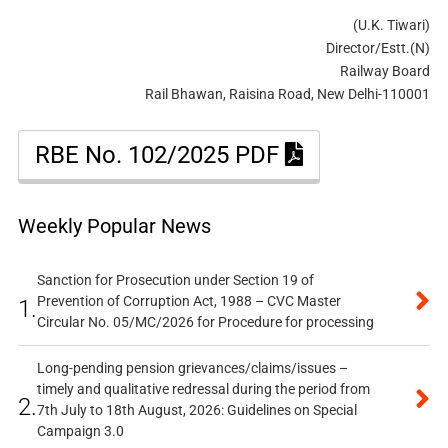
(U.K. Tiwari)
Director/Estt.(N)
Railway Board
Rail Bhawan, Raisina Road, New Delhi-110001
RBE No. 102/2025 PDF
Weekly Popular News
Sanction for Prosecution under Section 19 of
Prevention of Corruption Act, 1988 – CVC Master
1.
Circular No. 05/MC/2026 for Procedure for processing
Long-pending pension grievances/claims/issues –
timely and qualitative redressal during the period from
2.
7th July to 18th August, 2026: Guidelines on Special
Campaign 3.0