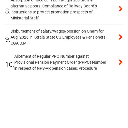
Absorption of Medically De-categorized Staff in
alternative posts- Compliance of Railway Board’s
8.
instructions to protect promotion prospects of
Ministerial Staff
Disbursement of salary/wages/pension on Onam for
Aug, 2026 in Kerala State CG Employees & Pensioners:
9.
CGA O.M.
Allotment of Regular PPO Number against
Provisional Pension Payment Order (PPPO) Number
10.
in respect of NPS-AR pension cases: Procedure