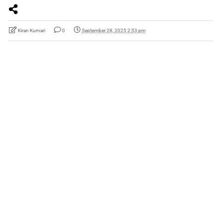
Kiran Kumari
0
September 28, 2025 2:53 pm