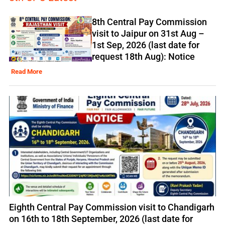
8th Central Pay Commission
visit to Jaipur on 31st Aug –
1st Sep, 2026 (last date for
request 18th Aug): Notice
Read More
Eighth Central Pay Commission visit to Chandigarh
on 16th to 18th September, 2026 (last date for