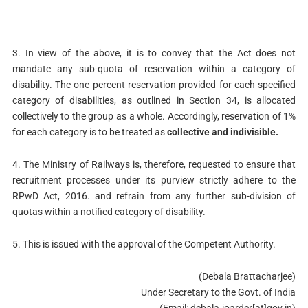
3. In view of the above, it is to convey that the Act does not
mandate any sub-quota of reservation within a category of
disability. The one percent reservation provided for each specified
category of disabilities, as outlined in Section 34, is allocated
collectively to the group as a whole. Accordingly, reservation of 1%
for each category is to be treated as
collective and indivisible.
4. The Ministry of Railways is, therefore, requested to ensure that
recruitment processes under its purview strictly adhere to the
RPwD Act, 2016. and refrain from any further sub-division of
quotas within a notified category of disability.
5. This is issued with the approval of the Competent Authority.
(Debala Brattacharjee)
Under Secretary to the Govt. of India
(Email: debala.joarder[at]gov.in)