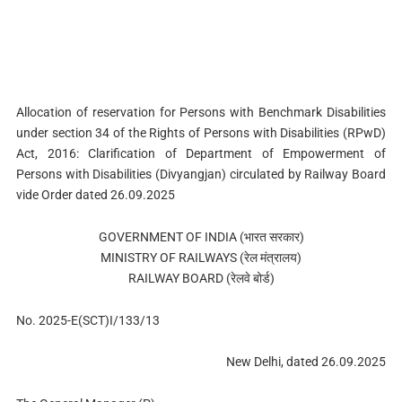
Allocation of reservation for Persons with Benchmark Disabilities
under section 34 of the Rights of Persons with Disabilities (RPwD)
Act, 2016: Clarification of Department of Empowerment of
Persons with Disabilities (Divyangjan) circulated by Railway Board
vide Order dated 26.09.2025
GOVERNMENT OF INDIA (भारत सरकार)
MINISTRY OF RAILWAYS (रेल मंत्रालय)
RAILWAY BOARD (रेलवे बोर्ड)
No. 2025-E(SCT)I/133/13
New Delhi, dated 26.09.2025