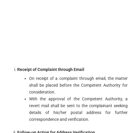
Receipt of Complaint through Email
On receipt of a complaint through email, the matter
shall be placed before the Competent Authority for
consideration.
With the approval of the Competent Authority, a
revert mail shall be sent to the complainant seeking
details of his/her postal address for further
correspondence and verification.
Follow-up Action for Address Verification