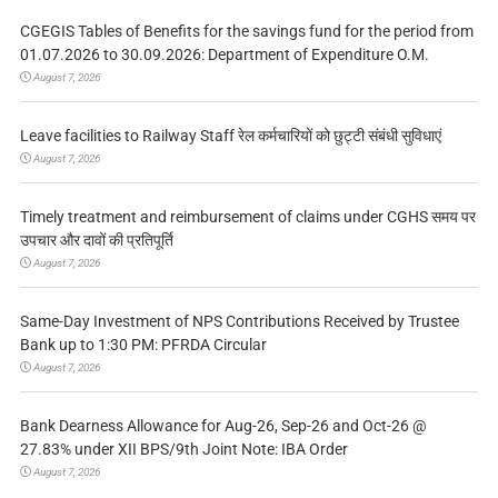
CGEGIS Tables of Benefits for the savings fund for the period from
01.07.2026 to 30.09.2026: Department of Expenditure O.M.
August 7, 2026
Leave facilities to Railway Staff रेल कर्मचारियों को छुट्टी संबंधी सुविधाएं
August 7, 2026
Timely treatment and reimbursement of claims under CGHS समय पर
उपचार और दावों की प्रतिपूर्ति
August 7, 2026
Same-Day Investment of NPS Contributions Received by Trustee
Bank up to 1:30 PM: PFRDA Circular
August 7, 2026
Bank Dearness Allowance for Aug-26, Sep-26 and Oct-26 @
27.83% under XII BPS/9th Joint Note: IBA Order
August 7, 2026