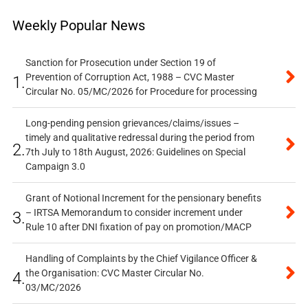
Weekly Popular News
Sanction for Prosecution under Section 19 of
Prevention of Corruption Act, 1988 – CVC Master
1.
Circular No. 05/MC/2026 for Procedure for processing
Long-pending pension grievances/claims/issues –
timely and qualitative redressal during the period from
2.
7th July to 18th August, 2026: Guidelines on Special
Campaign 3.0
Grant of Notional Increment for the pensionary benefits
– IRTSA Memorandum to consider increment under
3.
Rule 10 after DNI fixation of pay on promotion/MACP
Handling of Complaints by the Chief Vigilance Officer &
the Organisation: CVC Master Circular No.
4.
03/MC/2026