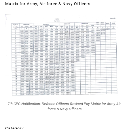
Matrix for Army, Air-force & Navy Officers
7th CPC Notification: Defence Officers Revised Pay Matrix for Army, Air-
force & Navy Officers
Category