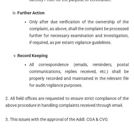
Further Action
Only after due verification of the ownership of the
complaint, as above, shall the complaint be processed
further for necessary examination and investigation,
if required, as per extant vigilance guidelines.
Record Keeping
All correspondence (emails, reminders, postal
communications, replies received, etc.) shall be
properly recorded and maintained in the relevant file
for audit/vigilance purposes.
2. All field offices are requested to ensure strict compliance of the
above procedure in handling complaints received through email.
3. This issues with the approval of the Addl. CGA & CVO.