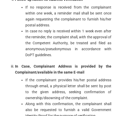
If no response is received from the complainant
within one week, a reminder mail shall be sent once
again requesting the complainant to furnish his/her
postal address.
In case no reply is received within 1 week even after
the reminder, the complaint shall, with the approval of
the Competent Authority, be treated and filed as
anonymous/pseudonymous in accordance with
DoPT guidelines.
In Case, Complainant Address is provided by the
Complainant/available in the same E-mail
If the complainant provides his/her postal address
through email, a physical letter shall be sent by post
to the given address, seeking confirmation of
ownership/disowning of the complaint.
Along with this confirmation, the complainant shall
also be requested to furnish a valid Government
Identity Proof for the purpose of verification.