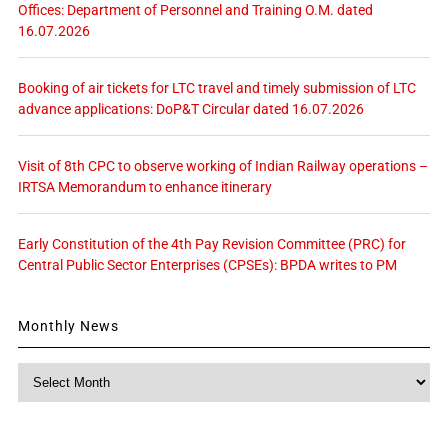
Offices: Department of Personnel and Training O.M. dated
16.07.2026
Booking of air tickets for LTC travel and timely submission of LTC
advance applications: DoP&T Circular dated 16.07.2026
Visit of 8th CPC to observe working of Indian Railway operations –
IRTSA Memorandum to enhance itinerary
Early Constitution of the 4th Pay Revision Committee (PRC) for
Central Public Sector Enterprises (CPSEs): BPDA writes to PM
Monthly News
Monthly
News