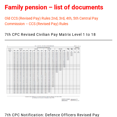
Family pension – list of documents
Old CCS (Revised Pay) Rules 2nd, 3rd, 4th, 5th Central Pay
Commission – CCS (Revised Pay) Rules
7th CPC Revised Civilian Pay Matrix Level 1 to 18
7th CPC Notification: Defence Officers Revised Pay