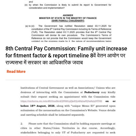
8th Central Pay Commission: Family unit increase
for fitment factor & report timeline 8वें वेतन आयोग पर
राज्यसभा में सरकार का आधिकारिक जवाब
Read More