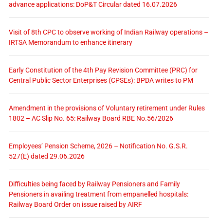
advance applications: DoP&T Circular dated 16.07.2026
Visit of 8th CPC to observe working of Indian Railway operations –
IRTSA Memorandum to enhance itinerary
Early Constitution of the 4th Pay Revision Committee (PRC) for
Central Public Sector Enterprises (CPSEs): BPDA writes to PM
Amendment in the provisions of Voluntary retirement under Rules
1802 – AC Slip No. 65: Railway Board RBE No.56/2026
Employees’ Pension Scheme, 2026 – Notification No. G.S.R.
527(E) dated 29.06.2026
Difficulties being faced by Railway Pensioners and Family
Pensioners in availing treatment from empanelled hospitals:
Railway Board Order on issue raised by AIRF