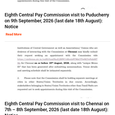
Eighth Central Pay Commission visit to Puducherry
on 9th September, 2026 (last date 18th August):
Notice
Read More
Eighth Central Pay Commission visit to Chennai on
7th – 8th September, 2026 (last date 18th August):