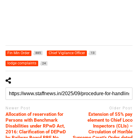
Fin Min Order
Chief Vigilance Officer
885
13
lodge complaints
24
Newer Post
Older Post
Allocation of reservation for
Extension of 55% pay
Persons with Benchmark
element to Chief Loco
Disabilities under RPwD Act,
Inspectors (CLIs) –
2016: Clarification of DEPwD
Circulation of Hon’ble
by Railway Board RBE No.
Supreme Court’s Order dated