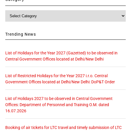
Category
Trending News
List of Holidays for the Year 2027 (Gazetted) to be observed in
Central Government Offices located at Delhi/New Delhi
List of Restricted Holidays for the Year 2027 i.r.o. Central
Government Offices located at Delhi/New Delhi: DoP&T Order
List of Holidays 2027 to be observed in Central Government
Offices: Department of Personnel and Training O.M. dated
16.07.2026
Booking of air tickets for LTC travel and timely submission of LTC