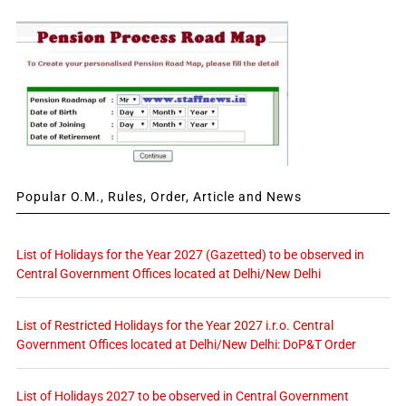
Popular O.M., Rules, Order, Article and News
List of Holidays for the Year 2027 (Gazetted) to be observed in
Central Government Offices located at Delhi/New Delhi
List of Restricted Holidays for the Year 2027 i.r.o. Central
Government Offices located at Delhi/New Delhi: DoP&T Order
List of Holidays 2027 to be observed in Central Government