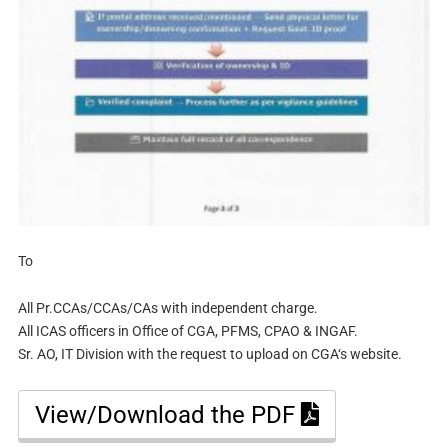
To
All Pr.CCAs/CCAs/CAs with independent charge.
All ICAS officers in Office of CGA, PFMS, CPAO & INGAF.
Sr. AO, IT Division with the request to upload on CGA‘s website.
View/Download the PDF