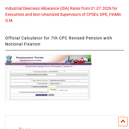
Industrial Dearness Allowance (IDA) Rates from 01.07.2026 for
Executives and Non-Unionized Supervisors of CPSEs: DPE, FinMin
O.M.
Official Calculator for 7th CPC Revised Pension with
Notional Fixation