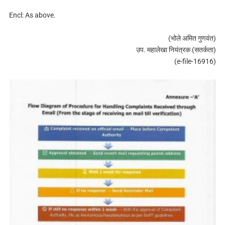
Encl: As above.
(भोले अमित गुणवंत)
उप. महालेखा नियंत्रक (सतर्कता)
(e-file-16916)