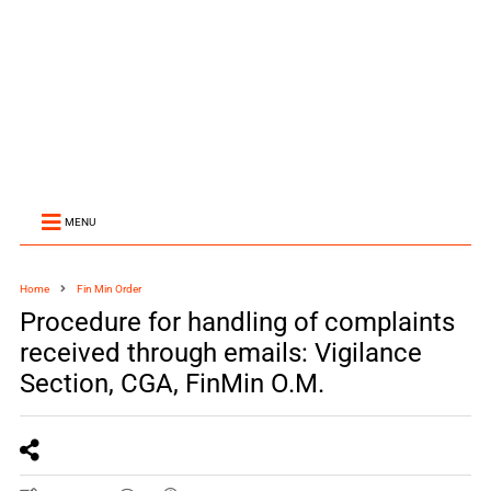
MENU
Home
Fin Min Order
Procedure for handling of complaints
received through emails: Vigilance
Section, CGA, FinMin O.M.