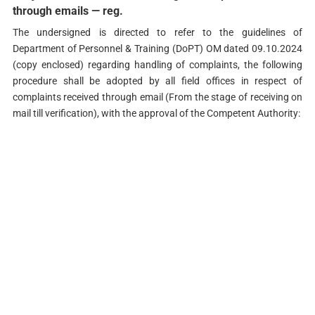
through emails — reg.
The undersigned is directed to refer to the guidelines of
Department of Personnel & Training (DoPT) OM dated 09.10.2024
(copy enclosed) regarding handling of complaints, the following
procedure shall be adopted by all field offices in respect of
complaints received through email (From the stage of receiving on
mail till verification), with the approval of the Competent Authority: