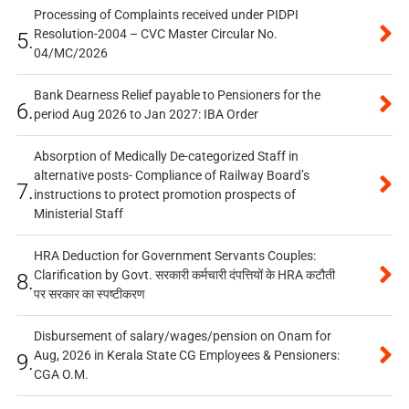
Processing of Complaints received under PIDPI
Resolution-2004 – CVC Master Circular No.
5.
04/MC/2026
Bank Dearness Relief payable to Pensioners for the
6.
period Aug 2026 to Jan 2027: IBA Order
Absorption of Medically De-categorized Staff in
alternative posts- Compliance of Railway Board’s
7.
instructions to protect promotion prospects of
Ministerial Staff
HRA Deduction for Government Servants Couples:
Clarification by Govt. सरकारी कर्मचारी दंपत्तियों के HRA कटौती
8.
पर सरकार का स्पष्टीकरण
Disbursement of salary/wages/pension on Onam for
Aug, 2026 in Kerala State CG Employees & Pensioners:
9.
CGA O.M.