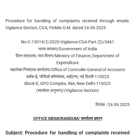
Procedure for handling of complaints received through emails:
Vigilance Section, CGA, FinMin O.M. dated 24.09.2025
No-C-13019/2/2020-Vigilance-CGA-Part (2)/3461
भारत सरकार/Government of India
वित्‍त मंत्रालय, व्‍यय विभाग/Ministry of Finance, Department of
Expenditure
महालेखा नियंत्रक कार्यालय/Office of Controller General of Accounts
ब्‍लॉक-ई, जीपीओ कॉम्‍प्‍लेक्‍स, आईएनए, नई दिल्‍ली-110023
Block-E, GPO Complex, INA, New Delhi-110023
(सतर्कता अनुभाग)/(Vigilance Section)
दिनांक :-24.09.2025
OFFICE MEMORANDUM/ कार्यालय ज्ञापन
Subject: Procedure for handling of complaints received