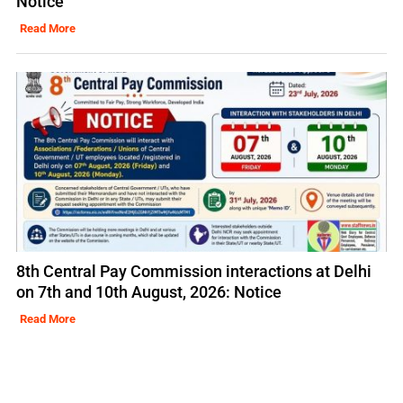
Notice
Read More
8th Central Pay Commission interactions at Delhi
on 7th and 10th August, 2026: Notice
Read More