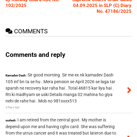
102/2025
04.09.2025 in SLP (C) Diary
No. 47186/2025
COMMENTS
Comments and reply
Sir good morning. Sir me ex nk kamadev Dash
Kamadev Dash:
105 inf bn ta se hu . Mera pension se April 2026 se laga tar
sparsh ne recovery kar raha hai . Total 46815 kar liya hai .
Rti ki madhyam se uski Details manga 02 mahina ho giya
nehi de rahe hai . Mob no 981xxxx513
3 Days Ago
I am retired from the central govt. My mother is
sudesh:
depend upon me and having cghs card. She was suffering
from the utrus cancer and it was treated but lateron due to