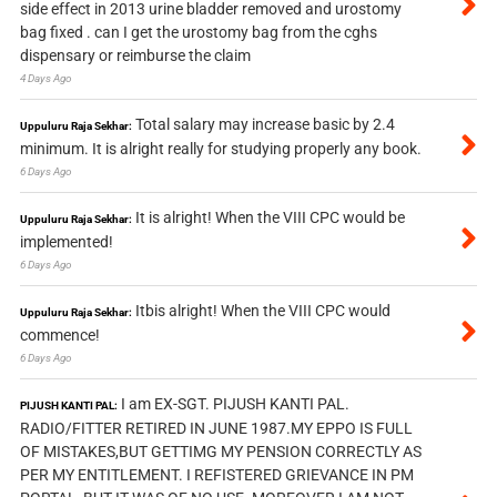
side effect in 2013 urine bladder removed and urostomy
bag fixed . can I get the urostomy bag from the cghs
dispensary or reimburse the claim
4 Days Ago
Total salary may increase basic by 2.4
Uppuluru Raja Sekhar:
minimum. It is alright really for studying properly any book.
6 Days Ago
It is alright! When the VIII CPC would be
Uppuluru Raja Sekhar:
implemented!
6 Days Ago
Itbis alright! When the VIII CPC would
Uppuluru Raja Sekhar:
commence!
6 Days Ago
I am EX-SGT. PIJUSH KANTI PAL.
PIJUSH KANTI PAL:
RADIO/FITTER RETIRED IN JUNE 1987.MY EPPO IS FULL
OF MISTAKES,BUT GETTIMG MY PENSION CORRECTLY AS
PER MY ENTITLEMENT. I REFISTERED GRIEVANCE IN PM