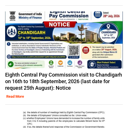
Eighth Central Pay Commission visit to Chandigarh
on 16th to 18th September, 2026 (last date for
request 25th August): Notice
Read More