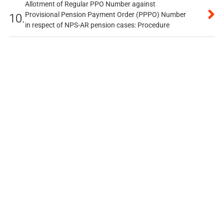
Allotment of Regular PPO Number against
Provisional Pension Payment Order (PPPO) Number
10.
in respect of NPS-AR pension cases: Procedure