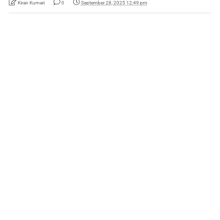
Kiran Kumari
0
September 28, 2025 12:49 pm