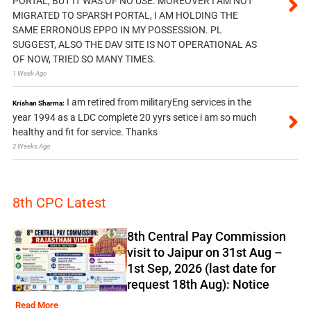
PORTAL, BUT IT WAS OF NO USE. MOREOVER I AM NOT
MIGRATED TO SPARSH PORTAL, I AM HOLDING THE
SAME ERRONOUS EPPO IN MY POSSESSION. PL
SUGGEST, ALSO THE DAV SITE IS NOT OPERATIONAL AS
OF NOW, TRIED SO MANY TIMES.
1 Week Ago
I am retired from militaryEng services in the
Krishan Sharma:
year 1994 as a LDC complete 20 yyrs setice i am so much
healthy and fit for service. Thanks
2 Weeks Ago
8th CPC Latest
8th Central Pay Commission
visit to Jaipur on 31st Aug –
1st Sep, 2026 (last date for
request 18th Aug): Notice
Read More