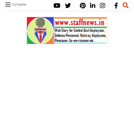
TOP MENU