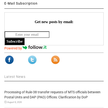
E-Mail Subscription
Get new posts by email:
Subscribe
Powered by
Latest News
Processing of Rule-38 transfer requests of MTS officials between
Postal Units and DAP (PAO) Offices: Clarification by DoP
August 8, 2026