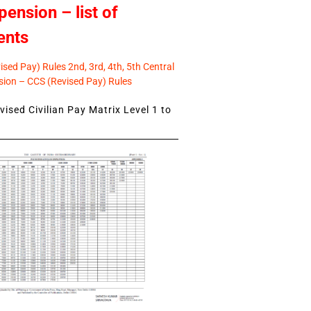
pension – list of
ents
sed Pay) Rules 2nd, 3rd, 4th, 5th Central
ion – CCS (Revised Pay) Rules
ised Civilian Pay Matrix Level 1 to