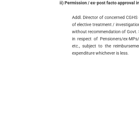
ii) Permission / ex-post facto approval i
Addl. Director of concerned CGHS c
of elective treatment / investigati
without recommendation of Govt. S
in respect of Pensioners/ex-MPs
etc., subject to the reimburseme
expenditure whichever is less.