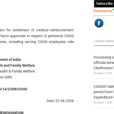
Subscribe
Powered by
wers for settlement of medical reimbursement
 facto approvals in respect of pensioner CGHS
Latest Ne
ciaries, including serving CGHS employees vide
Processing o
ent of India
officials be
lth and Family Welfare
Clarification
ealth & Family Welfare
August 8, 2026
w Delhi
CGEGIS Table
5/14/2/DIR/CGHS
period from 
Expenditure 
Date: 25.06.2026
August 7, 2026
 MEMORANDUM