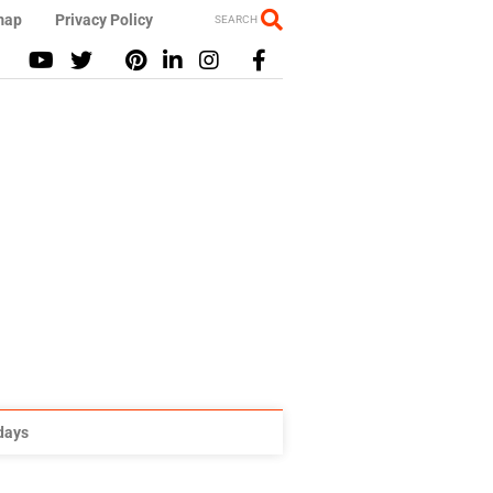
map
Privacy Policy
SEARCH
idays