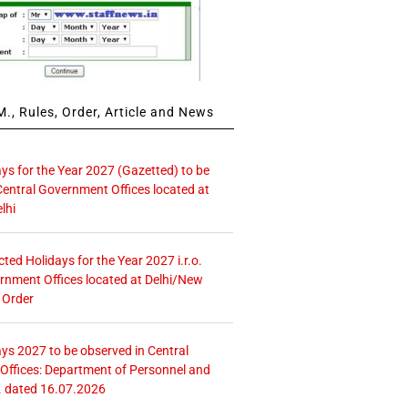
., Rules, Order, Article and News
ays for the Year 2027 (Gazetted) to be
Central Government Offices located at
lhi
icted Holidays for the Year 2027 i.r.o.
rnment Offices located at Delhi/New
 Order
ays 2027 to be observed in Central
ffices: Department of Personnel and
. dated 16.07.2026