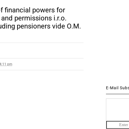
f financial powers for
nd permissions i.r.o.
uding pensioners vide O.M.
 4:11 pm
E-Mail Sub