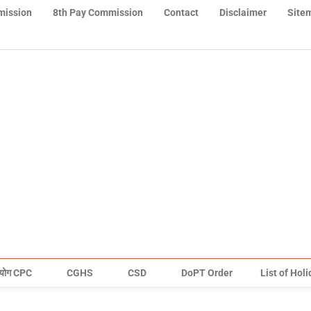
mission
8th Pay Commission
Contact
Disclaimer
Site
योग CPC
CGHS
CSD
DoPT Order
List of Hol