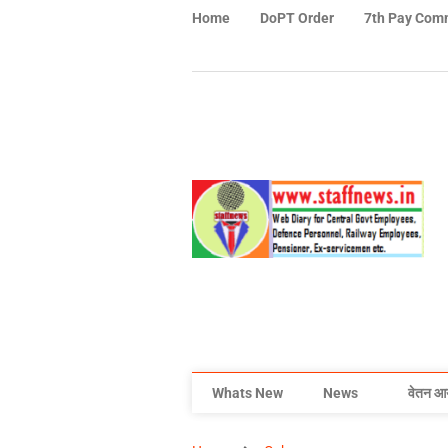
Home
DoPT Order
7th Pay Com
Whats New
News
वेतन आ