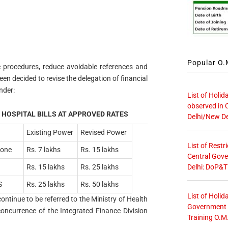
Popular O.M
ne procedures, reduce avoidable references and
been decided to revise the delegation of financial
nder:
List of Holid
observed in 
 HOSPITAL BILLS AT APPROVED RATES
Delhi/New De
Existing Power
Revised Power
List of Restr
Zone
Rs. 7 lakhs
Rs. 15 lakhs
Central Gove
Delhi: DoP&T
Rs. 15 lakhs
Rs. 25 lakhs
S
Rs. 25 lakhs
Rs. 50 lakhs
List of Holid
ontinue to be referred to the Ministry of Health
Government O
concurrence of the Integrated Finance Division
Training O.M