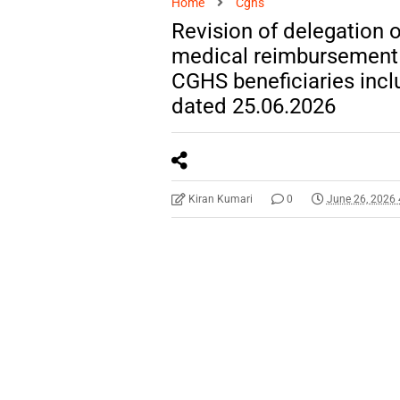
Home
Cghs
Revision of delegation o
medical reimbursement a
CGHS beneficiaries incl
dated 25.06.2026
Kiran Kumari
0
June 26, 2026