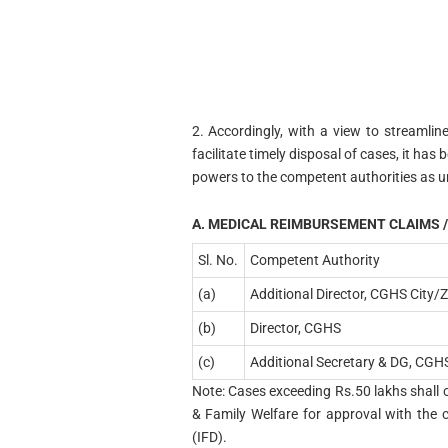
2. Accordingly, with a view to streamli
facilitate timely disposal of cases, it has 
powers to the competent authorities as u
A. MEDICAL REIMBURSEMENT CLAIMS /
Sl. No.
Competent Authority
(a)
Additional Director, CGHS City/
(b)
Director, CGHS
(c)
Additional Secretary & DG, CGH
Note: Cases exceeding Rs.50 lakhs shall c
& Family Welfare for approval with the 
(IFD).