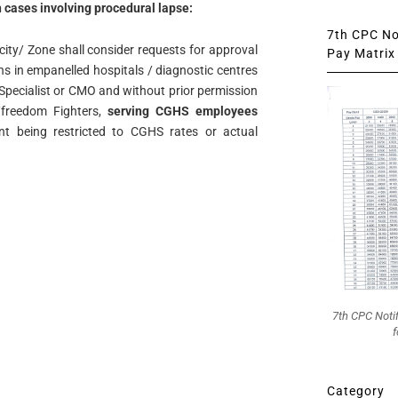
n cases involving procedural lapse:
7th CPC Not
ity/ Zone shall consider requests for approval
Pay Matrix 
ons in empanelled hospitals / diagnostic centres
pecialist or CMO and without prior permission
/freedom Fighters,
serving CGHS employees
nt being restricted to CGHS rates or actual
7th CPC Noti
f
Category