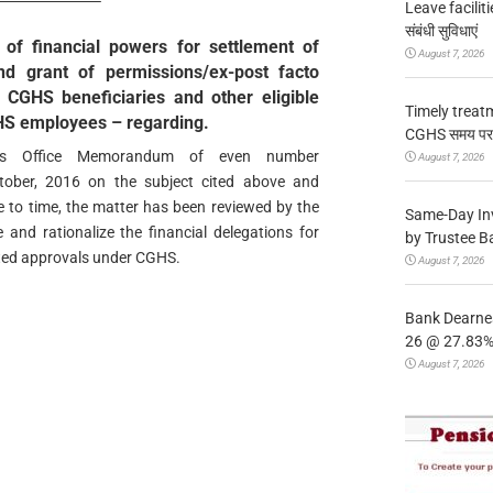
Leave facilitie
संबंधी सुविधाएं
 of financial powers for settlement of
August 7, 2026
d grant of permissions/ex-post facto
 CGHS beneficiaries and other eligible
Timely treat
GHS employees – regarding.
CGHS समय पर उप
ry’s Office Memorandum of even number
August 7, 2026
ober, 2016 on the subject cited above and
e to time, the matter has been reviewed by the
Same-Day In
 and rationalize the financial delegations for
by Trustee B
ated approvals under CGHS.
August 7, 2026
Bank Dearnes
26 @ 27.83% 
August 7, 2026