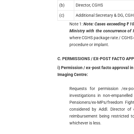
(b)
Director, CGHS
(c)
Additional Secretary & DG, CGH
Note 1:
Note: Cases exceeding ₹ 10 
Ministry with the concurrence of I
where CGHS package rate / CGHS ceil
procedure or implant.
C. PERMISSIONS / EX-POST FACTO AP
i) Permission / ex-post facto approval i
Imaging Centre:
Requests for permission /ex-po
investigations in non-empanelled
Pensioners/ex-MPs/freedom Fight
considered by Addl. Director of
reimbursement being restricted t
whichever is less.