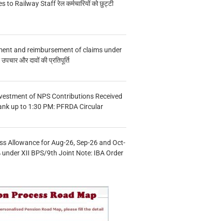
s to Railway Staff रेल कर्मचारियों को छुट्टी
ment and reimbursement of claims under
चार और दावों की प्रतिपूर्ति
vestment of NPS Contributions Received
ank up to 1:30 PM: PFRDA Circular
s Allowance for Aug-26, Sep-26 and Oct-
under XII BPS/9th Joint Note: IBA Order