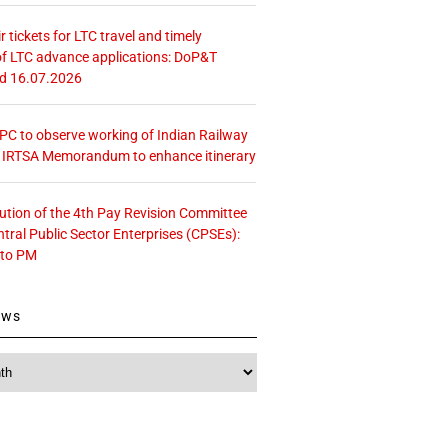
r tickets for LTC travel and timely
f LTC advance applications: DoP&T
ed 16.07.2026
 CPC to observe working of Indian Railway
– IRTSA Memorandum to enhance itinerary
tution of the 4th Pay Revision Committee
ntral Public Sector Enterprises (CPSEs):
 to PM
ews