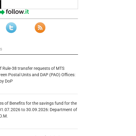
ws
f Rule-38 transfer requests of MTS
tween Postal Units and DAP (PAO) Offices:
 by DoP
s of Benefits for the savings fund for the
01.07.2026 to 30.09.2026: Department of
O.M.