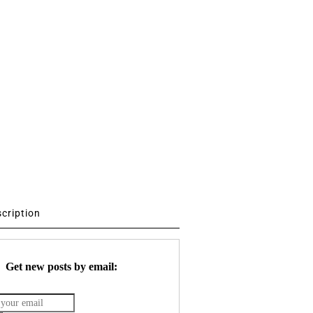
scription
Get new posts by email: