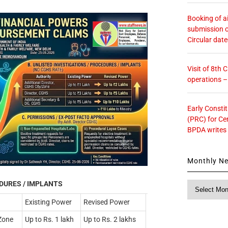
Booking of ai
submission o
Circular dat
Visit of 8th
operations 
Early Consti
(PRC) for Ce
BPDA writes
Monthly N
EDURES / IMPLANTS
Monthly
News
Existing Power
Revised Power
/Zone
Up to Rs. 1 lakh
Up to Rs. 2 lakhs