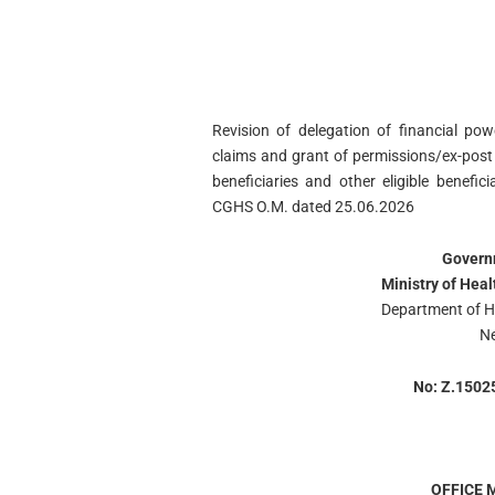
Revision of delegation of financial po
claims and grant of permissions/ex-post
beneficiaries and other eligible benefi
CGHS O.M. dated 25.06.2026
Governm
Ministry of Hea
Department of H
Ne
No: Z.1502
OFFICE