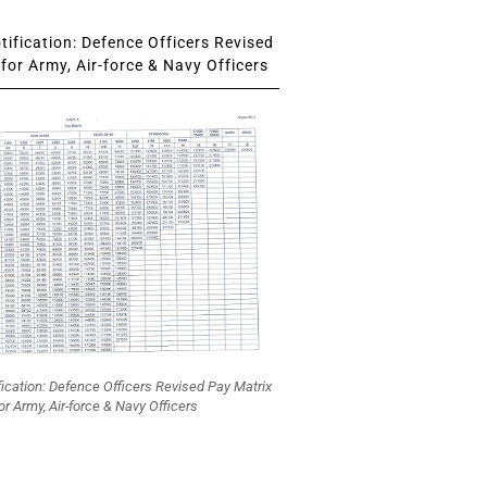
ification: Defence Officers Revised
for Army, Air-force & Navy Officers
fication: Defence Officers Revised Pay Matrix
or Army, Air-force & Navy Officers