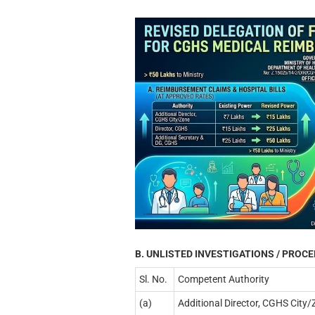
B. UNLISTED INVESTIGATIONS / PROC
Sl. No.
Competent Authority
(a)
Additional Director, CGHS City