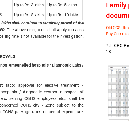
Family 
Up to Rs. 3 lakhs
Up to Rs. 5 lakhs
docum
S
Up to Rs. 5 lakhs
Up to Rs. 10 lakhs
lakhs shall continue to require approval of the
Old CCS (Revi
FD.
The above delegation shall apply to cases
Pay Commiss
ing rate is not available for the investigation,
7th CPC Rev
18
PROVALS
n non-empanelled hospitals / Diagnostic Labs /
st facto approval for elective treatment /
 hospitals / diagnostic centres in respect of
ers, serving CGHS employees etc., shall be
 concerned CGHS city / Zone subject to the
o CGHS package rates or actual expenditure,