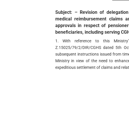
Subject: – Revision of delegation
medical reimbursement claims an
approvals in respect of pensioner
beneficiaries, including serving C
1. With reference to this Minist
Z.15025/79/2/DIR/CGHS dated 5th Oct
subsequent instructions issued from tim
Ministry in view of the need to enhance
expeditious settlement of claims and rel