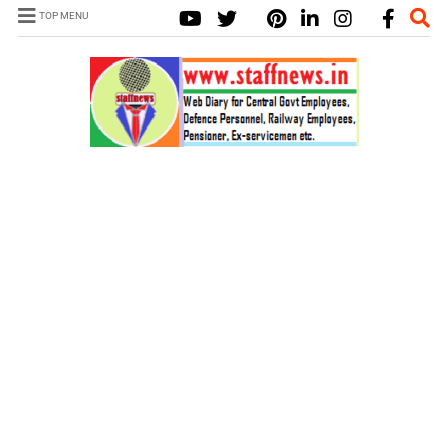
TOP MENU