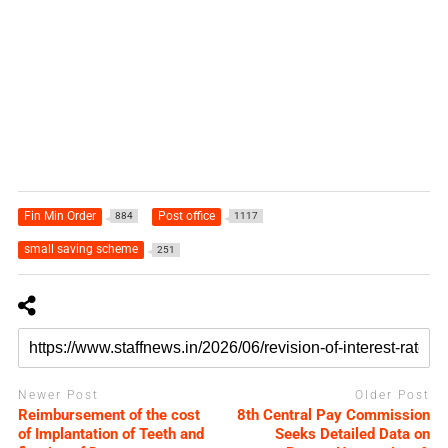
Fin Min Order
Post office
884
1117
small saving scheme
251
Newer Post
Older Post
Reimbursement of the cost
8th Central Pay Commission
of Implantation of Teeth and
Seeks Detailed Data on