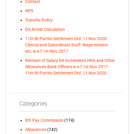
Contact
NPS
Transfer Policy
DA Arrear Calculation
11th BI-Partite Settlement Dtd. 11 Nov 2020-
Clerical and Subordinate Staff: Wage revision
etc. w.e.f 1st Nov, 2017
Revision of Salary DA Increments HRA and Other
Allowances Bank Officers w.e.f 1st Nov 2017:
11th BI-Partite Settlement Dtd. 11 Nov 2020
Categories
8th Pay Commission
(174)
Allowances
(742)