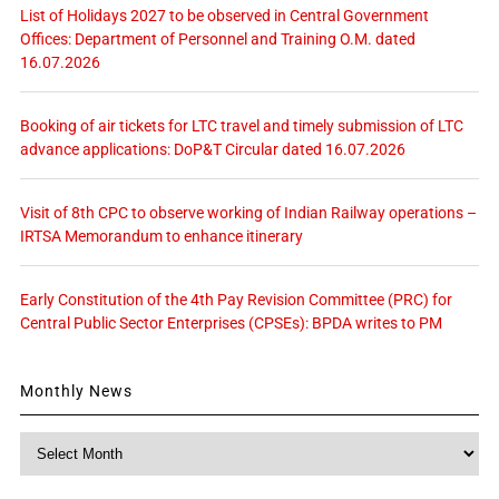
List of Holidays 2027 to be observed in Central Government
Offices: Department of Personnel and Training O.M. dated
16.07.2026
Booking of air tickets for LTC travel and timely submission of LTC
advance applications: DoP&T Circular dated 16.07.2026
Visit of 8th CPC to observe working of Indian Railway operations –
IRTSA Memorandum to enhance itinerary
Early Constitution of the 4th Pay Revision Committee (PRC) for
Central Public Sector Enterprises (CPSEs): BPDA writes to PM
Monthly News
Monthly
News