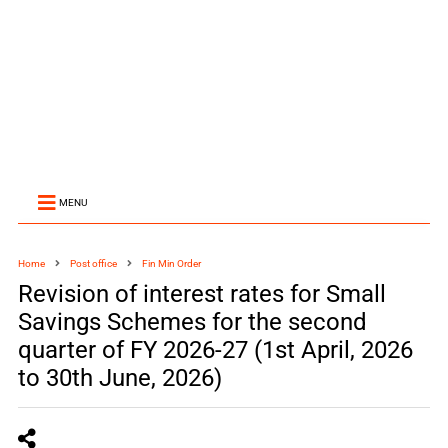
MENU
Home
Post office
Fin Min Order
Revision of interest rates for Small
Savings Schemes for the second
quarter of FY 2026-27 (1st April, 2026
to 30th June, 2026)