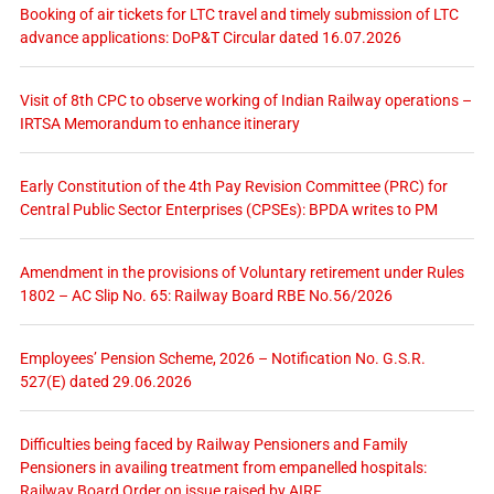
Booking of air tickets for LTC travel and timely submission of LTC
advance applications: DoP&T Circular dated 16.07.2026
Visit of 8th CPC to observe working of Indian Railway operations –
IRTSA Memorandum to enhance itinerary
Early Constitution of the 4th Pay Revision Committee (PRC) for
Central Public Sector Enterprises (CPSEs): BPDA writes to PM
Amendment in the provisions of Voluntary retirement under Rules
1802 – AC Slip No. 65: Railway Board RBE No.56/2026
Employees’ Pension Scheme, 2026 – Notification No. G.S.R.
527(E) dated 29.06.2026
Difficulties being faced by Railway Pensioners and Family
Pensioners in availing treatment from empanelled hospitals:
Railway Board Order on issue raised by AIRF