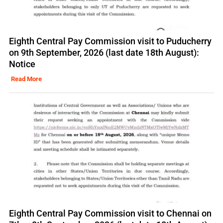
Eighth Central Pay Commission visit to Puducherry
on 9th September, 2026 (last date 18th August):
Notice
Read More
Eighth Central Pay Commission visit to Chennai on