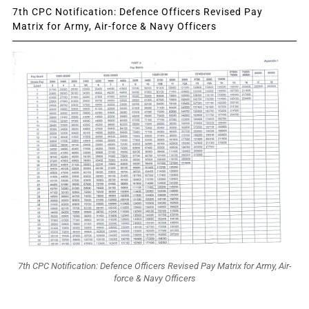
7th CPC Notification: Defence Officers Revised Pay
Matrix for Army, Air-force & Navy Officers
7th CPC Notification: Defence Officers Revised Pay Matrix for Army, Air-
force & Navy Officers