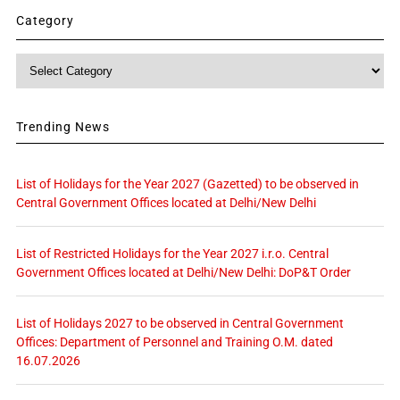
Category
Category
Trending News
List of Holidays for the Year 2027 (Gazetted) to be observed in
Central Government Offices located at Delhi/New Delhi
List of Restricted Holidays for the Year 2027 i.r.o. Central
Government Offices located at Delhi/New Delhi: DoP&T Order
List of Holidays 2027 to be observed in Central Government
Offices: Department of Personnel and Training O.M. dated
16.07.2026