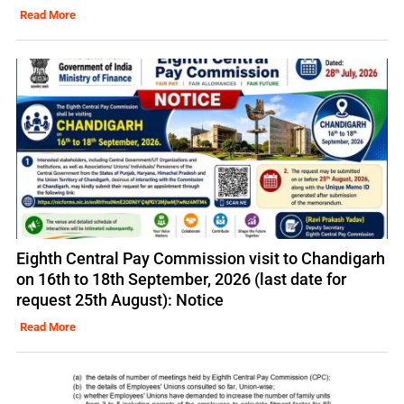
Read More
Eighth Central Pay Commission visit to Chandigarh
on 16th to 18th September, 2026 (last date for
request 25th August): Notice
Read More