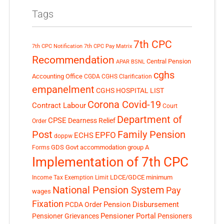
Tags
7th CPC
7th CPC Notification
7th CPC Pay Matrix
Recommendation
Central Pension
APAR
BSNL
cghs
Accounting Office
CGDA
CGHS Clarification
empanelment
CGHS HOSPITAL LIST
Corona Covid-19
Contract Labour
Court
Department of
CPSE
Dearness Relief
Order
Post
Family Pension
EPFO
ECHS
doppw
GDS
Govt accommodation
group A
Forms
Implementation of 7th CPC
LDCE/GDCE
minimum
Income Tax Exemption Limit
National Pension System
Pay
wages
Fixation
Pension Disbursement
PCDA Order
Pensioner Portal
Pensioner Grievances
Pensioners