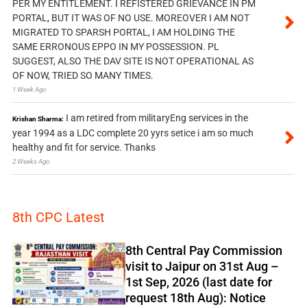
PER MY ENTITLEMENT. I REFISTERED GRIEVANCE IN PM
PORTAL, BUT IT WAS OF NO USE. MOREOVER I AM NOT
MIGRATED TO SPARSH PORTAL, I AM HOLDING THE
SAME ERRONOUS EPPO IN MY POSSESSION. PL
SUGGEST, ALSO THE DAV SITE IS NOT OPERATIONAL AS
OF NOW, TRIED SO MANY TIMES.
1 Week Ago
I am retired from militaryEng services in the
Krishan Sharma:
year 1994 as a LDC complete 20 yyrs setice i am so much
healthy and fit for service. Thanks
2 Weeks Ago
8th CPC Latest
8th Central Pay Commission
visit to Jaipur on 31st Aug –
1st Sep, 2026 (last date for
request 18th Aug): Notice