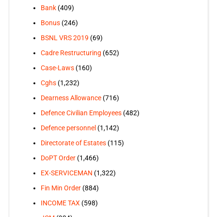
Bank
(409)
Bonus
(246)
BSNL VRS 2019
(69)
Cadre Restructuring
(652)
Case-Laws
(160)
Cghs
(1,232)
Dearness Allowance
(716)
Defence Civilian Employees
(482)
Defence personnel
(1,142)
Directorate of Estates
(115)
DoPT Order
(1,466)
EX-SERVICEMAN
(1,322)
Fin Min Order
(884)
INCOME TAX
(598)