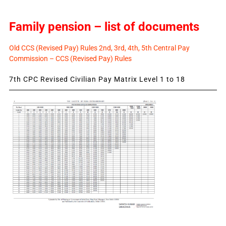
Family pension – list of documents
Old CCS (Revised Pay) Rules 2nd, 3rd, 4th, 5th Central Pay
Commission – CCS (Revised Pay) Rules
7th CPC Revised Civilian Pay Matrix Level 1 to 18