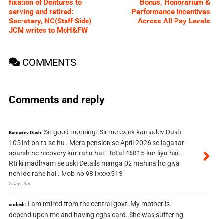
fixation of Dentures to
Bonus, Honorarium &
serving and retired:
Performance Incentives
Secretary, NC(Staff Side)
Across All Pay Levels
JCM writes to MoH&FW
COMMENTS
Comments and reply
Sir good morning. Sir me ex nk kamadev Dash
Kamadev Dash:
105 inf bn ta se hu . Mera pension se April 2026 se laga tar
sparsh ne recovery kar raha hai . Total 46815 kar liya hai .
Rti ki madhyam se uski Details manga 02 mahina ho giya
nehi de rahe hai . Mob no 981xxxx513
2 Days Ago
I am retired from the central govt. My mother is
sudesh:
depend upon me and having cghs card. She was suffering