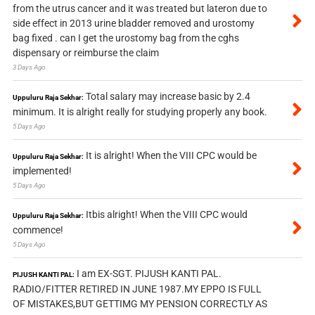
from the utrus cancer and it was treated but lateron due to
side effect in 2013 urine bladder removed and urostomy
bag fixed . can I get the urostomy bag from the cghs
dispensary or reimburse the claim
3 Days Ago
Total salary may increase basic by 2.4
Uppuluru Raja Sekhar:
minimum. It is alright really for studying properly any book.
5 Days Ago
It is alright! When the VIII CPC would be
Uppuluru Raja Sekhar:
implemented!
5 Days Ago
Itbis alright! When the VIII CPC would
Uppuluru Raja Sekhar:
commence!
5 Days Ago
I am EX-SGT. PIJUSH KANTI PAL.
PIJUSH KANTI PAL:
RADIO/FITTER RETIRED IN JUNE 1987.MY EPPO IS FULL
OF MISTAKES,BUT GETTIMG MY PENSION CORRECTLY AS