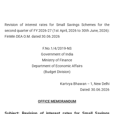
Revision of interest rates for Small Savings Schemes for the
second quarter of FY 2026-27 (1st April, 2026 to 30th June, 2026):
FinMin DEA O.M. dated 30.06.2026
F.No.1/4/2019-NS
Government of India
Ministry of Finance
Department of Economic Affairs
(Budget Division)
Kartvya Bhawan – 1, New Delhi
Dated: 30.06.2026
OFFICE MEMORANDUM
Subject: Revision of interest rates for Small Savings