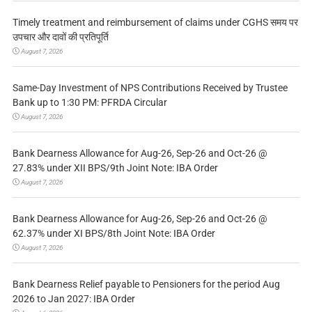
Timely treatment and reimbursement of claims under CGHS समय पर
उपचार और दावों की प्रतिपूर्ति
August 7, 2026
Same-Day Investment of NPS Contributions Received by Trustee
Bank up to 1:30 PM: PFRDA Circular
August 7, 2026
Bank Dearness Allowance for Aug-26, Sep-26 and Oct-26 @
27.83% under XII BPS/9th Joint Note: IBA Order
August 7, 2026
Bank Dearness Allowance for Aug-26, Sep-26 and Oct-26 @
62.37% under XI BPS/8th Joint Note: IBA Order
August 7, 2026
Bank Dearness Relief payable to Pensioners for the period Aug
2026 to Jan 2027: IBA Order