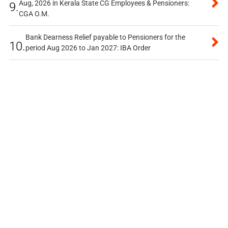
Aug, 2026 in Kerala State CG Employees & Pensioners:
9.
CGA O.M.
Bank Dearness Relief payable to Pensioners for the
10.
period Aug 2026 to Jan 2027: IBA Order