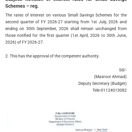
Schemes – reg.
The rates of interest on various Small Savings Schemes for the
second quarter of FY 2026-27 starting from 1st July, 2026 and
ending on 30th September, 2026 shall remain unchanged from
those notified for the first quarter (1st April, 2026 to 30th June,
2026) of FY 2026-27.
2. This has the approval of the competent authority.
Sd/-
(Masroor Ahmad)
Deputy Secretary (Budget)
Tele-01124013082