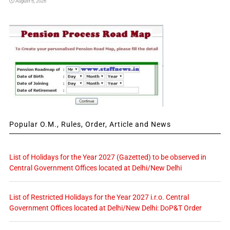
August 6, 2026
Popular O.M., Rules, Order, Article and News
List of Holidays for the Year 2027 (Gazetted) to be observed in
Central Government Offices located at Delhi/New Delhi
List of Restricted Holidays for the Year 2027 i.r.o. Central
Government Offices located at Delhi/New Delhi: DoP&T Order