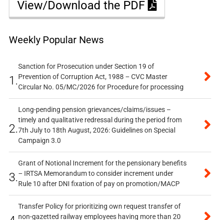
View/Download the PDF
Weekly Popular News
Sanction for Prosecution under Section 19 of
Prevention of Corruption Act, 1988 – CVC Master
1.
Circular No. 05/MC/2026 for Procedure for processing
Long-pending pension grievances/claims/issues –
timely and qualitative redressal during the period from
2.
7th July to 18th August, 2026: Guidelines on Special
Campaign 3.0
Grant of Notional Increment for the pensionary benefits
– IRTSA Memorandum to consider increment under
3.
Rule 10 after DNI fixation of pay on promotion/MACP
Transfer Policy for prioritizing own request transfer of
non-gazetted railway employees having more than 20