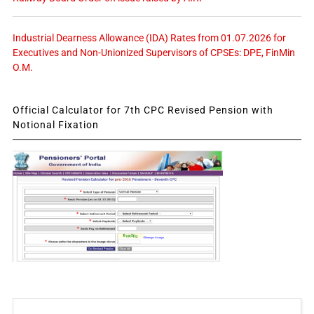
Industrial Dearness Allowance (IDA) Rates from 01.07.2026 for
Executives and Non-Unionized Supervisors of CPSEs: DPE, FinMin
O.M.
Official Calculator for 7th CPC Revised Pension with
Notional Fixation