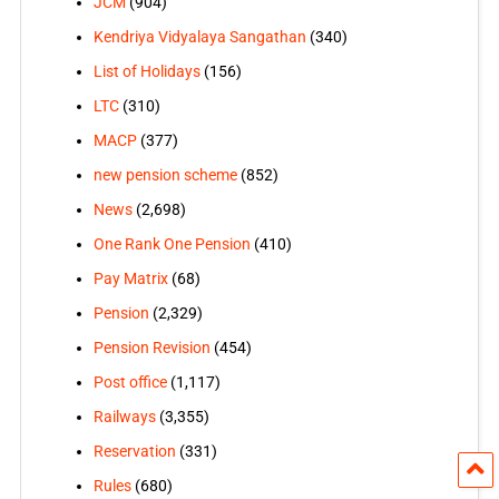
JCM
(904)
Kendriya Vidyalaya Sangathan
(340)
List of Holidays
(156)
LTC
(310)
MACP
(377)
new pension scheme
(852)
News
(2,698)
One Rank One Pension
(410)
Pay Matrix
(68)
Pension
(2,329)
Pension Revision
(454)
Post office
(1,117)
Railways
(3,355)
Reservation
(331)
Rules
(680)