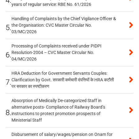
4.
years of regular service: RBE No. 61/2026
Handling of Complaints by the Chief Vigilance Officer &
the Organisation: CVC Master Circular No.
5.
03/MC/2026
Processing of Complaints received under PIDPI
Resolution-2004 – CVC Master Circular No.
6.
04/MC/2026
HRA Deduction for Government Servants Couples:
Clarification by Govt. सरकारी कर्मचारी दंपत्तियों के HRA कटौती
7.
पर सरकार का स्पष्टीकरण
Absorption of Medically De-categorized Staff in
alternative posts- Compliance of Railway Board’s
8.
instructions to protect promotion prospects of
Ministerial Staff
Disbursement of salary/wages/pension on Onam for