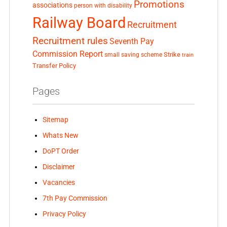
Promotions
associations
person with disability
Railway Board
Recruitment
Recruitment rules
Seventh Pay
Commission Report
small saving scheme
Strike
train
Transfer Policy
Pages
Sitemap
Whats New
DoPT Order
Disclaimer
Vacancies
7th Pay Commission
Privacy Policy