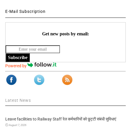
E-Mail Subscription
Get new posts by email:
Subscribe
Powered by
Latest News
Leave facilities to Railway Staff रेल कर्मचारियों को छुट्टी संबंधी सुविधाएं
August 7, 2026