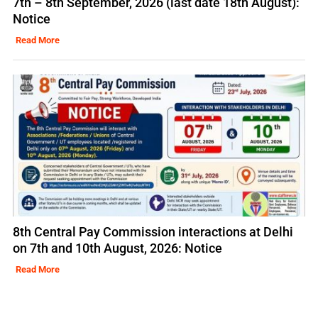
7th – 8th September, 2026 (last date 18th August):
Notice
Read More
8th Central Pay Commission interactions at Delhi
on 7th and 10th August, 2026: Notice
Read More