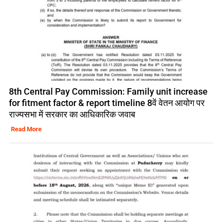
8th Central Pay Commission: Family unit increase
for fitment factor & report timeline 8वें वेतन आयोग पर
राज्यसभा में सरकार का आधिकारिक जवाब
Read More