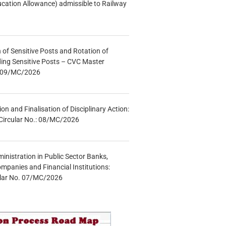
ucation Allowance) admissible to Railway
n of Sensitive Posts and Rotation of
lding Sensitive Posts – CVC Master
.: 09/MC/2026
tion and Finalisation of Disciplinary Action:
Circular No.: 08/MC/2026
inistration in Public Sector Banks,
mpanies and Financial Institutions:
ular No. 07/MC/2026