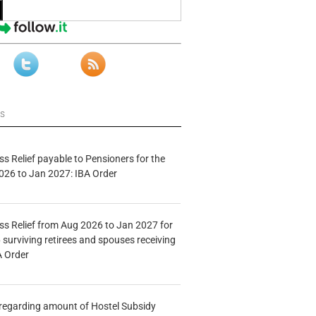
ws
s Relief payable to Pensioners for the
026 to Jan 2027: IBA Order
s Relief from Aug 2026 to Jan 2027 for
 surviving retirees and spouses receiving
A Order
n regarding amount of Hostel Subsidy