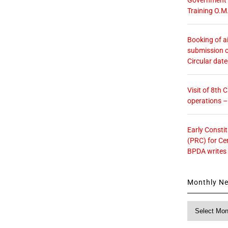
Training O.M
Booking of ai
submission o
Circular dat
Visit of 8th
operations 
Early Consti
(PRC) for Ce
BPDA writes
Monthly N
Monthly
News