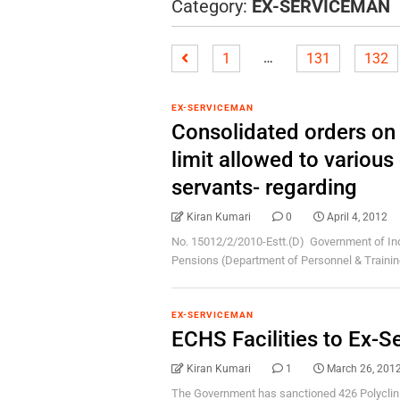
Category:
EX-SERVICEMAN
…
1
131
132
EX-SERVICEMAN
Consolidated orders on 
limit allowed to variou
servants- regarding
Kiran Kumari
0
April 4, 2012
No. 15012/2/2010-Estt.(D) Government of Ind
Pensions (Department of Personnel & Training 
EX-SERVICEMAN
ECHS Facilities to Ex-
Kiran Kumari
1
March 26, 201
The Government has sanctioned 426 Polyclini