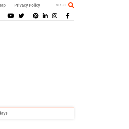
map
Privacy Policy
SEARCH
idays