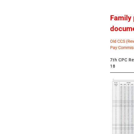
Family 
docum
Old CCS (Revi
Pay Commiss
7th CPC Rev
18