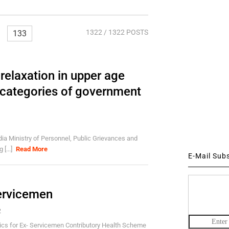
1322
/ 1322 POSTS
133
relaxation in upper age
s categories of government
ia Ministry of Personnel, Public Grievances and
[...]
Read More
E-Mail Sub
Servicemen
2
cs for Ex- Servicemen Contributory Health Scheme