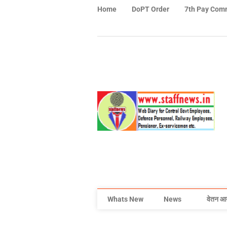
Home
DoPT Order
7th Pay Com
Whats New
News
वेतन आ