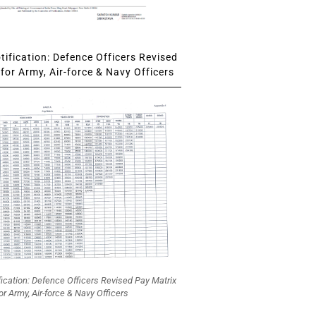
ification: Defence Officers Revised
for Army, Air-force & Navy Officers
fication: Defence Officers Revised Pay Matrix
or Army, Air-force & Navy Officers