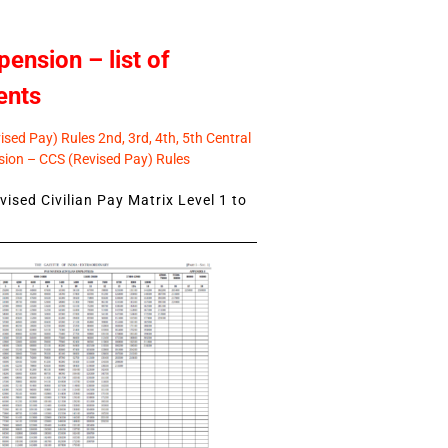
pension – list of
ents
sed Pay) Rules 2nd, 3rd, 4th, 5th Central
ion – CCS (Revised Pay) Rules
ised Civilian Pay Matrix Level 1 to