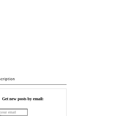
scription
Get new posts by email: