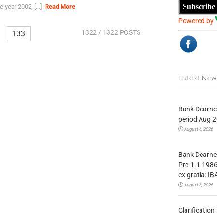
Subscribe
 year 2002, [...]
Read More
Powered by
1322
/ 1322 POSTS
133
Latest Ne
Bank Dearnes
period Aug 2
August 6, 2026
Bank Dearnes
Pre-1.1.1986
ex-gratia: IB
August 6, 2026
Clarificatio