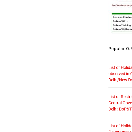
Popular O.M
List of Holid
observed in 
Delhi/New De
List of Restr
Central Gove
Delhi: DoP&T
List of Holid
Government O