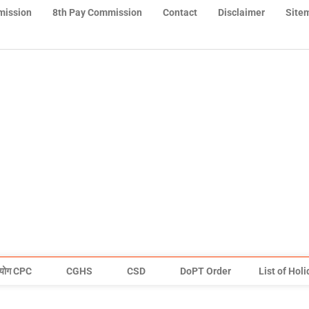
mission
8th Pay Commission
Contact
Disclaimer
Site
योग CPC
CGHS
CSD
DoPT Order
List of Hol