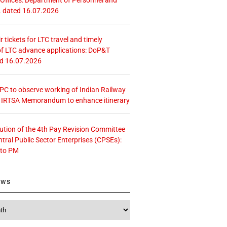
. dated 16.07.2026
r tickets for LTC travel and timely
f LTC advance applications: DoP&T
ed 16.07.2026
 CPC to observe working of Indian Railway
– IRTSA Memorandum to enhance itinerary
tution of the 4th Pay Revision Committee
ntral Public Sector Enterprises (CPSEs):
 to PM
ews