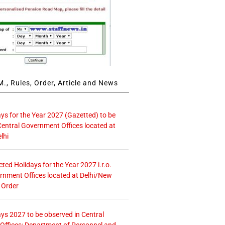
., Rules, Order, Article and News
ays for the Year 2027 (Gazetted) to be
Central Government Offices located at
lhi
icted Holidays for the Year 2027 i.r.o.
rnment Offices located at Delhi/New
 Order
ays 2027 to be observed in Central
ffices: Department of Personnel and