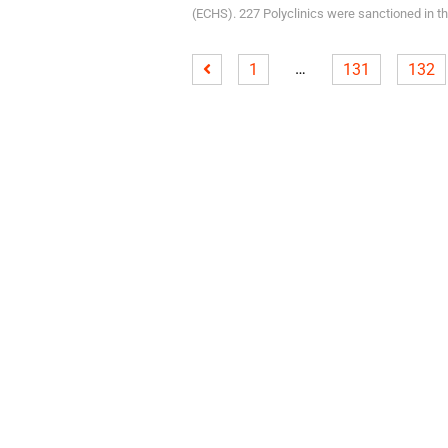
(ECHS). 227 Polyclinics were sanctioned in the
…
1
131
132