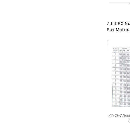
7th CPC Not
Pay Matrix 
7th CPC Noti
f