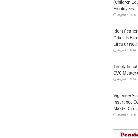
(Children Ed
Employees
August 6, 2026
Identificatio
Officials Ho
Circular No
August 6, 2026
Timely Initia
CVC Master 
August 6, 2026
Vigilance Adm
Insurance Co
Master Circ
August 6, 2026