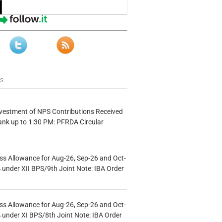
ws
vestment of NPS Contributions Received
ank up to 1:30 PM: PFRDA Circular
s Allowance for Aug-26, Sep-26 and Oct-
under XII BPS/9th Joint Note: IBA Order
s Allowance for Aug-26, Sep-26 and Oct-
under XI BPS/8th Joint Note: IBA Order