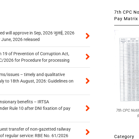
7th CPC Not
Pay Matrix 
 will approve in Sep, 2026 जुलाई, 2026
r June, 2026 released
 19 of Prevention of Corruption Act,
/2026 for Procedure for processing
s/issues – timely and qualitative
uly to 18th August, 2026: Guidelines on
ensionary benefits – IRTSA
er Rule 10 after DNI fixation of pay
7th CPC Noti
f
quest transfer of non-gazetted railway
of regular service: RBE No. 61/2026
Category