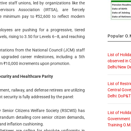
ctive staff unions, led by organizations like the
rvisors Association (IRTSA), are fiercely
ne minimum pay to ₹52,600 to reflect modern
loyees are pushing for a progressive, tiered
Popular O.M
vels, rising to 3.50 for Levels 6–8, and reaching
entations from the National Council (JCM) staff
List of Holid
 upgraded career milestones, including a 5th
observed in 
m ₹10,000 increments upon promotion.
Delhi/New De
curity and Healthcare Parity
List of Restr
Central Gove
ment, railway, and defense retirees are utilizing
Delhi: DoP&T
t security is fully addressed by the panel:
y Senior Citizens Welfare Society (RSCWS) has
List of Holid
ndum detailing core senior citizen demands,
Government O
and inflation cushioning.
Training O.M
 Retirees are calling for absolute uniformity in