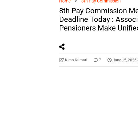
Home
8th Pay Commission
8th Pay Commission M
Deadline Today : Assoc
Pensioners Make Unifie
Kiran Kumari
7
June 15, 2026