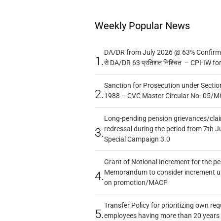
Weekly Popular News
DA/DR from July 2026 @ 63% Confirmed
1.
से DA/DR 63 प्रतिशत निश्चित – CPI-IW fo
Sanction for Prosecution under Section
2.
1988 – CVC Master Circular No. 05/MC
Long-pending pension grievances/claim
redressal during the period from 7th J
3.
Special Campaign 3.0
Grant of Notional Increment for the p
Memorandum to consider increment und
4.
on promotion/MACP
Transfer Policy for prioritizing own re
5.
employees having more than 20 years 