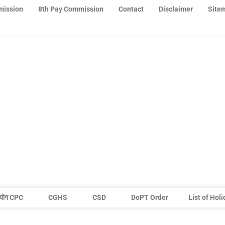
mission
8th Pay Commission
Contact
Disclaimer
Site
योग CPC
CGHS
CSD
DoPT Order
List of Hol