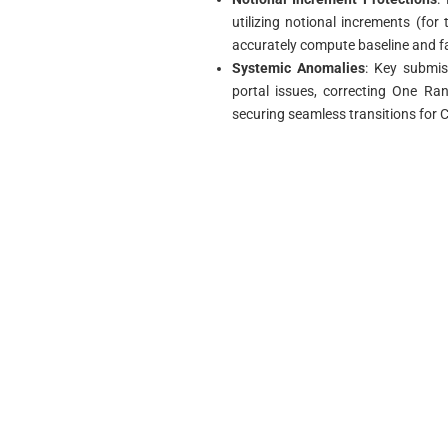
utilizing notional increments (fo
accurately compute baseline and f
Systemic Anomalies
: Key submis
portal issues, correcting One Ra
securing seamless transitions fo