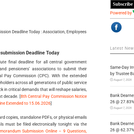
Subscribe
Powered by
ion Deadline Today : Association, Employees
Latest Ne
ubmission Deadline Today
te final deadline for all central government
Same-Day In
and pensioners’ associations to submit their
by Trustee B
al Pay Commission (CPC). With the extended
August 7, 2026
olders across all generations of public service
k in critical demands that will reshape salaries,
Bank Dearnes
xt decade. [
8th Central Pay Commission Notice
26 @ 27.83% 
ne Extended to 15.06.2026
]
August 7, 2026
rd copies, standalone PDFs, or physical emails
Bank Dearnes
als must be filed electronically tonight via the
26 @ 62.37% 
morandum Submission Online – 9 Questions,