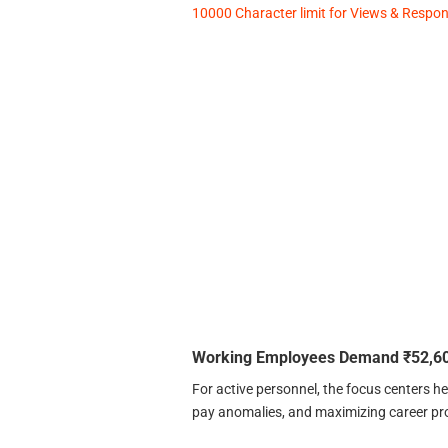
10000 Character limit for Views & Response
Working Employees Demand ₹52,60
For active personnel, the focus centers hea
pay anomalies, and maximizing career pr