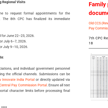
 Regional Visits
Family 
docum
ine to request formal appointments for the
. The 8th CPC has finalized its immediate
Old CCS (Revi
Pay Commiss
d for June 22–23, 2026.
7th CPC Rev
for July 6–7, 2026.
18
or July 9–10, 2026.
ht
ociations, and individual government personnel
sing the official channels. Submissions can be
 Innovate India Portal
or directly updated via
h Central Pay Commission Portal
. Ensure all text
rtal character limits before processing final
****