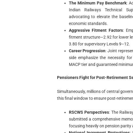
The Minimum Pay Benchmark
: A
Indian Railways Technical Supe
advocating to elevate the baseli
economic standards.
Aggressive Fitment Factors
: Emp
fitment structure—2.92 for lower le
3.80 for supervisory Levels 9–12.
Career Progression
: Joint repres
side emphasize the necessity for
MACP tier and guaranteed minimu
Pensioners Fight for Post-Retirement Se
Simultaneously, millions of central govern
this final window to ensure post-retiremen
RSCWS Perspectives
: The Railwa
submitted a comprehensive memora
focusing heavily on pension parity 
Notional Increment Protections
: