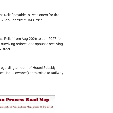
s Relief payable to Pensioners for the
026 to Jan 2027: IBA Order
s Relief from Aug 2026 to Jan 2027 for
 surviving retirees and spouses receiving
A Order
n regarding amount of Hostel Subsidy
ucation Allowance) admissible to Railway