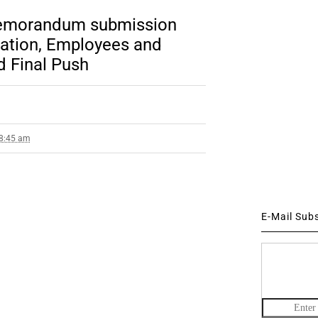
emorandum submission
iation, Employees and
d Final Push
 8:45 am
E-Mail Sub