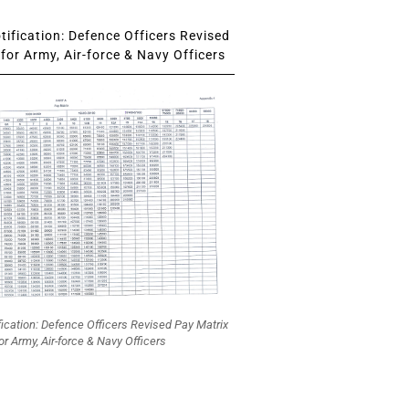
ification: Defence Officers Revised
for Army, Air-force & Navy Officers
fication: Defence Officers Revised Pay Matrix
or Army, Air-force & Navy Officers