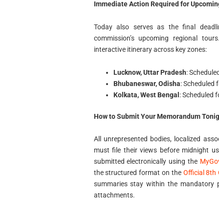
Immediate Action Required for Upcoming
Today also serves as the final deadl
commission’s upcoming regional tours
interactive itinerary across key zones:
Lucknow, Uttar Pradesh
: Schedule
Bhubaneswar, Odisha
: Scheduled 
Kolkata, West Bengal
: Scheduled f
How to Submit Your Memorandum Tonig
All unrepresented bodies, localized ass
must file their views before midnight u
submitted electronically using the
MyGov
the structured format on the
Official 8t
summaries stay within the mandatory po
attachments.