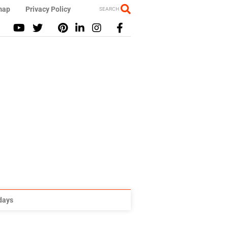
map
Privacy Policy
SEARCH
idays