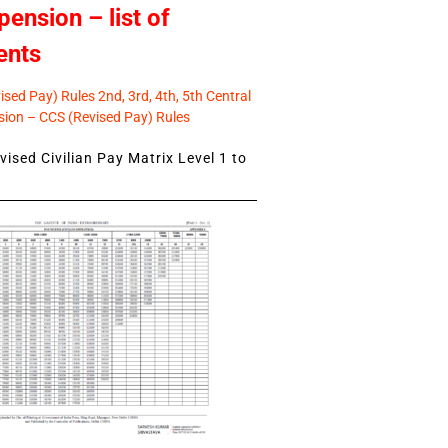
pension – list of
ents
sed Pay) Rules 2nd, 3rd, 4th, 5th Central
ion – CCS (Revised Pay) Rules
ised Civilian Pay Matrix Level 1 to