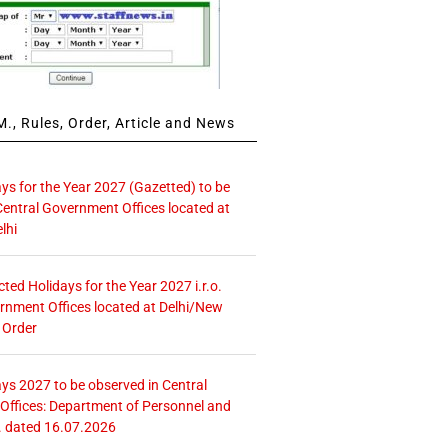
., Rules, Order, Article and News
ays for the Year 2027 (Gazetted) to be
Central Government Offices located at
lhi
icted Holidays for the Year 2027 i.r.o.
rnment Offices located at Delhi/New
 Order
ays 2027 to be observed in Central
ffices: Department of Personnel and
. dated 16.07.2026