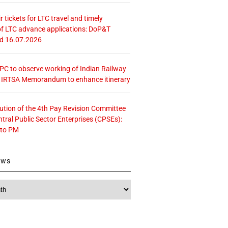
r tickets for LTC travel and timely
f LTC advance applications: DoP&T
ed 16.07.2026
 CPC to observe working of Indian Railway
– IRTSA Memorandum to enhance itinerary
tution of the 4th Pay Revision Committee
ntral Public Sector Enterprises (CPSEs):
 to PM
ews