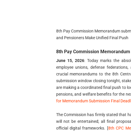
8th Pay Commission Memorandum submiss
and Pensioners Make Unified Final Push
8th Pay Commission Memorandum s
June 15, 2026
: Today marks the absolu
employee unions, defense federations, 
crucial memorandums to the 8th Centr
submission window closing tonight, stakeh
are making a coordinated final push to loc
pensions, and welfare benefits for the ne
for Memorandum Submission Final Deadli
The Commission has firmly stated that ha
will not be entertained; all final propos
official digital frameworks. [
8th CPC Me