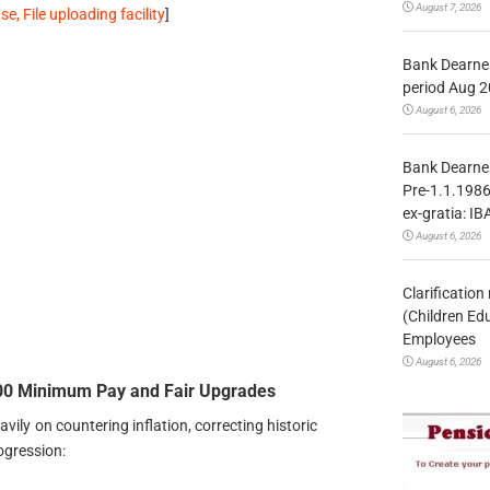
August 7, 2026
, File uploading facility
]
Bank Dearnes
period Aug 2
August 6, 2026
Bank Dearnes
Pre-1.1.1986
ex-gratia: IB
August 6, 2026
Clarificatio
(Children Ed
Employees
August 6, 2026
0 Minimum Pay and Fair Upgrades
vily on countering inflation, correcting historic
ogression: