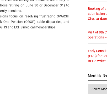
r those retiring on June 30 or December 31) to
Booking of ai
amily pensions.
submission o
sions focus on resolving frustrating SPARSH
Circular dat
nk One Pension (OROP) table disparities, and
r CGHS and ECHS medical memberships.
Visit of 8th
operations 
Early Consti
(PRC) for Ce
BPDA writes
Monthly N
Monthly
News