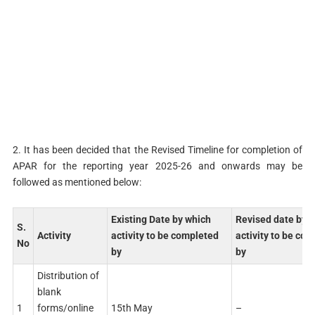
2. It has been decided that the Revised Timeline for completion of
APAR for the reporting year 2025-26 and onwards may be
followed as mentioned below:
Existing Date by which
Revised date by 
S.
Activity
activity to be completed
activity to be co
No
by
by
Distribution of
blank
1
forms/online
15th May
–