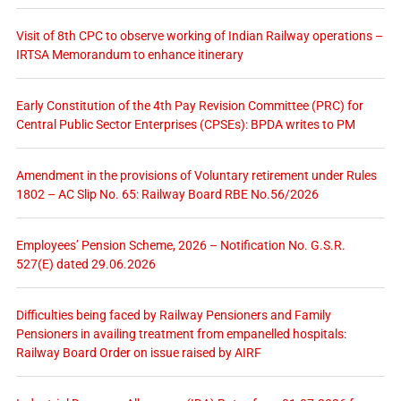
Visit of 8th CPC to observe working of Indian Railway operations –
IRTSA Memorandum to enhance itinerary
Early Constitution of the 4th Pay Revision Committee (PRC) for
Central Public Sector Enterprises (CPSEs): BPDA writes to PM
Amendment in the provisions of Voluntary retirement under Rules
1802 – AC Slip No. 65: Railway Board RBE No.56/2026
Employees’ Pension Scheme, 2026 – Notification No. G.S.R.
527(E) dated 29.06.2026
Difficulties being faced by Railway Pensioners and Family
Pensioners in availing treatment from empanelled hospitals:
Railway Board Order on issue raised by AIRF