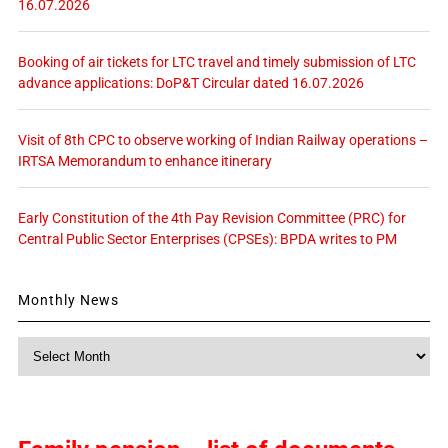
16.07.2026
Booking of air tickets for LTC travel and timely submission of LTC
advance applications: DoP&T Circular dated 16.07.2026
Visit of 8th CPC to observe working of Indian Railway operations –
IRTSA Memorandum to enhance itinerary
Early Constitution of the 4th Pay Revision Committee (PRC) for
Central Public Sector Enterprises (CPSEs): BPDA writes to PM
Monthly News
Monthly
News