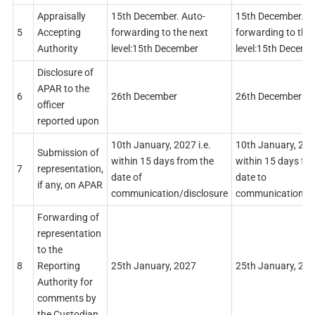
Appraisally
15th December. Auto-
15th December. A
5
Accepting
forwarding to the next
forwarding to the 
Authority
level:15th December
level:15th Decemb
Disclosure of
APAR to the
6
26th December
26th December
officer
reported upon
10th January, 2027 i.e.
10th January, 2027
Submission of
within 15 days from the
within 15 days fr
7
representation,
date of
date to
if any, on APAR
communication/disclosure
communication/di
Forwarding of
representation
to the
8
Reporting
25th January, 2027
25th January, 20
Authority for
comments by
the Custodian