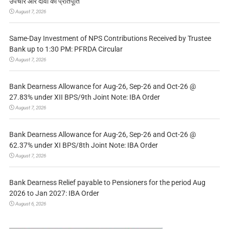
उपचार और दावों की प्रतिपूर्ति
August 7, 2026
Same-Day Investment of NPS Contributions Received by Trustee
Bank up to 1:30 PM: PFRDA Circular
August 7, 2026
Bank Dearness Allowance for Aug-26, Sep-26 and Oct-26 @
27.83% under XII BPS/9th Joint Note: IBA Order
August 7, 2026
Bank Dearness Allowance for Aug-26, Sep-26 and Oct-26 @
62.37% under XI BPS/8th Joint Note: IBA Order
August 7, 2026
Bank Dearness Relief payable to Pensioners for the period Aug
2026 to Jan 2027: IBA Order
August 6, 2026