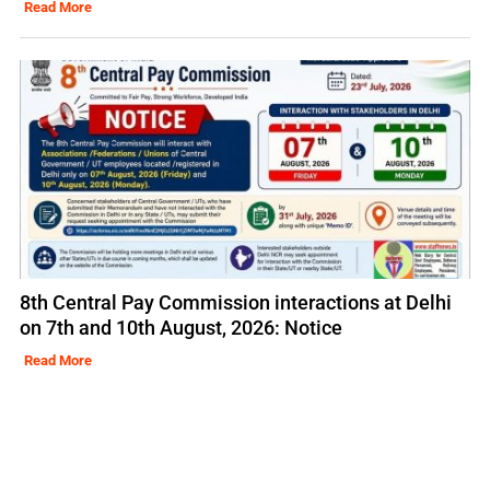
Read More
8th Central Pay Commission interactions at Delhi
on 7th and 10th August, 2026: Notice
Read More