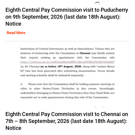
Eighth Central Pay Commission visit to Puducherry
on 9th September, 2026 (last date 18th August):
Notice
Read More
Eighth Central Pay Commission visit to Chennai on
7th – 8th September, 2026 (last date 18th August):
Notice