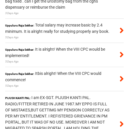
bag fixed . can I get the urostomy bag from the cghs
dispensary or reimburse the claim
3 Days Ago
Total salary may increase basic by 2.4
Uppuluru Raja Sekhar:
minimum. It is alright really for studying properly any book.
5 Days Ago
It is alright! When the VIII CPC would be
Uppuluru Raja Sekhar:
implemented!
5 Days Ago
Itbis alright! When the VIII CPC would
Uppuluru Raja Sekhar:
commence!
5 Days Ago
I am EX-SGT. PIJUSH KANTI PAL.
PIJUSH KANTI PAL:
RADIO/FITTER RETIRED IN JUNE 1987.MY EPPO IS FULL
OF MISTAKES,BUT GETTIMG MY PENSION CORRECTLY AS
PER MY ENTITLEMENT. I REFISTERED GRIEVANCE IN PM
PORTAL, BUT IT WAS OF NO USE. MOREOVER I AM NOT
MIGRATED TO SPARSH PORTAL, I AM HOLDING THE