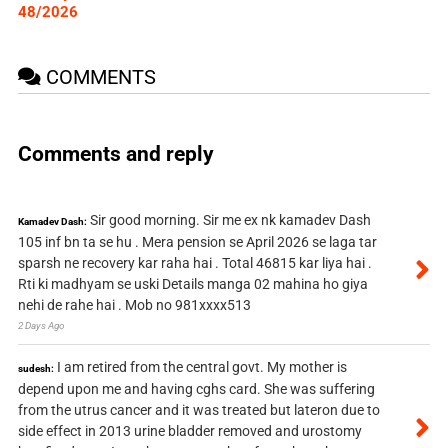
48/2026
COMMENTS
Comments and reply
Sir good morning. Sir me ex nk kamadev Dash
Kamadev Dash:
105 inf bn ta se hu . Mera pension se April 2026 se laga tar
sparsh ne recovery kar raha hai . Total 46815 kar liya hai .
Rti ki madhyam se uski Details manga 02 mahina ho giya
nehi de rahe hai . Mob no 981xxxx513
2 Days Ago
I am retired from the central govt. My mother is
sudesh:
depend upon me and having cghs card. She was suffering
from the utrus cancer and it was treated but lateron due to
side effect in 2013 urine bladder removed and urostomy