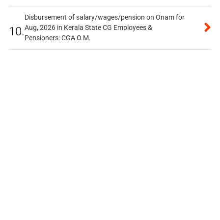
Disbursement of salary/wages/pension on Onam for
Aug, 2026 in Kerala State CG Employees &
10.
Pensioners: CGA O.M.