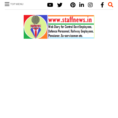
TOP MENU