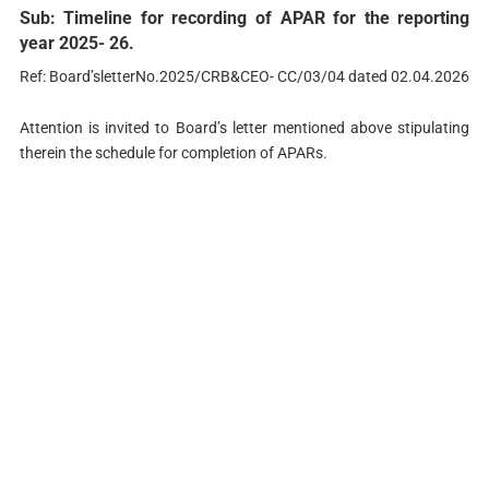
Sub: Timeline for recording of APAR for the reporting
year 2025- 26.
Ref: Board’sletterNo.2025/CRB&CEO- CC/03/04 dated 02.04.2026
Attention is invited to Board’s letter mentioned above stipulating
therein the schedule for completion of APARs.