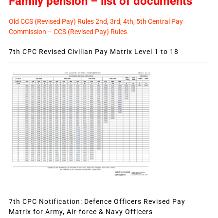
Family pension – list of documents
Old CCS (Revised Pay) Rules 2nd, 3rd, 4th, 5th Central Pay
Commission – CCS (Revised Pay) Rules
7th CPC Revised Civilian Pay Matrix Level 1 to 18
7th CPC Notification: Defence Officers Revised Pay
Matrix for Army, Air-force & Navy Officers