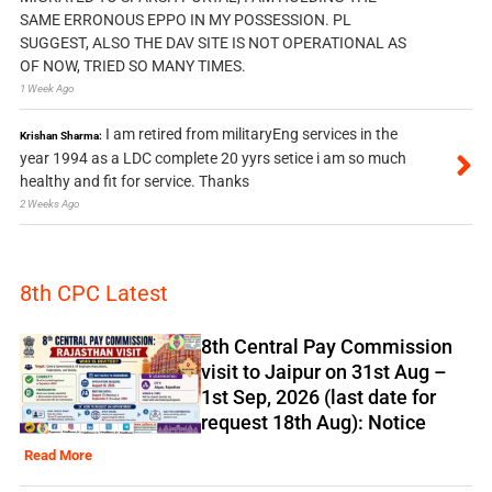
SAME ERRONOUS EPPO IN MY POSSESSION. PL
SUGGEST, ALSO THE DAV SITE IS NOT OPERATIONAL AS
OF NOW, TRIED SO MANY TIMES.
1 Week Ago
I am retired from militaryEng services in the
Krishan Sharma:
year 1994 as a LDC complete 20 yyrs setice i am so much
healthy and fit for service. Thanks
2 Weeks Ago
8th CPC Latest
8th Central Pay Commission
visit to Jaipur on 31st Aug –
1st Sep, 2026 (last date for
request 18th Aug): Notice
Read More