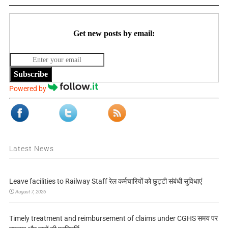
Get new posts by email:
Subscribe
Powered by
Latest News
Leave facilities to Railway Staff रेल कर्मचारियों को छुट्टी संबंधी सुविधाएं
August 7, 2026
Timely treatment and reimbursement of claims under CGHS समय पर