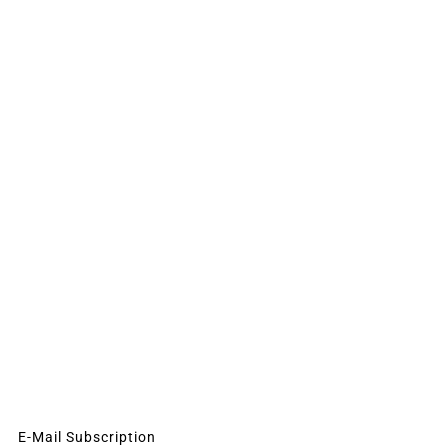
E-Mail Subscription