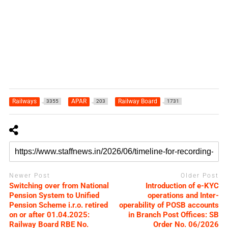
Railways
APAR
Railway Board
3355
203
1731
Newer Post
Older Post
Switching over from National
Introduction of e-KYC
Pension System to Unified
operations and Inter-
Pension Scheme i.r.o. retired
operability of POSB accounts
on or after 01.04.2025:
in Branch Post Offices: SB
Railway Board RBE No.
Order No. 06/2026