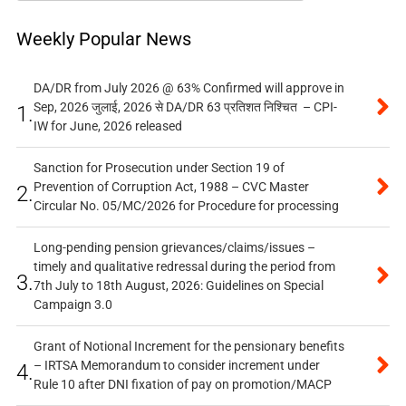
Weekly Popular News
DA/DR from July 2026 @ 63% Confirmed will approve in
Sep, 2026 जुलाई, 2026 से DA/DR 63 प्रतिशत निश्चित – CPI-
1.
IW for June, 2026 released
Sanction for Prosecution under Section 19 of
Prevention of Corruption Act, 1988 – CVC Master
2.
Circular No. 05/MC/2026 for Procedure for processing
Long-pending pension grievances/claims/issues –
timely and qualitative redressal during the period from
3.
7th July to 18th August, 2026: Guidelines on Special
Campaign 3.0
Grant of Notional Increment for the pensionary benefits
– IRTSA Memorandum to consider increment under
4.
Rule 10 after DNI fixation of pay on promotion/MACP