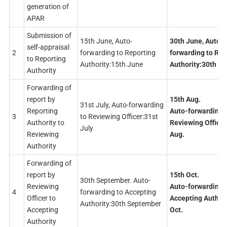
generation of
APAR
Submission of
15th June, Auto-
30th June, Auto-
self-appraisal
2
forwarding to Reporting
forwarding to Rep
to Reporting
Authority:15th June
Authority:30th J
Authority
Forwarding of
report by
15th Aug.
31st July, Auto-forwarding
Reporting
Auto-forwarding 
3
to Reviewing Officer:31st
Authority to
Reviewing Officer
July
Reviewing
Aug.
Authority
Forwarding of
report by
15th Oct.
30th September. Auto-
Reviewing
Auto-forwarding 
4
forwarding to Accepting
Officer to
Accepting Authori
Authority:30th September
Accepting
Oct.
Authority