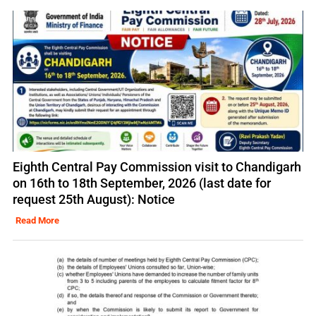
Eighth Central Pay Commission visit to Chandigarh
on 16th to 18th September, 2026 (last date for
request 25th August): Notice
Read More