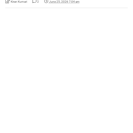
Kiran Kumari
2
June 25, 2026 7:04 am