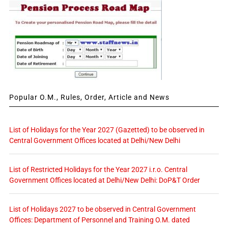
Popular O.M., Rules, Order, Article and News
List of Holidays for the Year 2027 (Gazetted) to be observed in
Central Government Offices located at Delhi/New Delhi
List of Restricted Holidays for the Year 2027 i.r.o. Central
Government Offices located at Delhi/New Delhi: DoP&T Order
List of Holidays 2027 to be observed in Central Government
Offices: Department of Personnel and Training O.M. dated