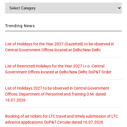
Category
Trending News
List of Holidays for the Year 2027 (Gazetted) to be observed in
Central Government Offices located at Delhi/New Delhi
List of Restricted Holidays for the Year 2027 i.r.o. Central
Government Offices located at Delhi/New Delhi: DoP&T Order
List of Holidays 2027 to be observed in Central Government
Offices: Department of Personnel and Training O.M. dated
16.07.2026
Booking of air tickets for LTC travel and timely submission of LTC
advance applications: DoP&T Circular dated 16.07.2026