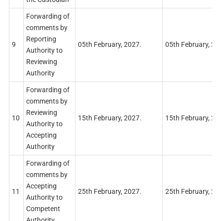
Forwarding of
comments by
Reporting
9
05th February, 2027.
05th February, 20
Authority to
Reviewing
Authority
Forwarding of
comments by
Reviewing
10
15th February, 2027.
15th February, 20
Authority to
Accepting
Authority
Forwarding of
comments by
Accepting
11
25th February, 2027.
25th February, 20
Authority to
Competent
Authority