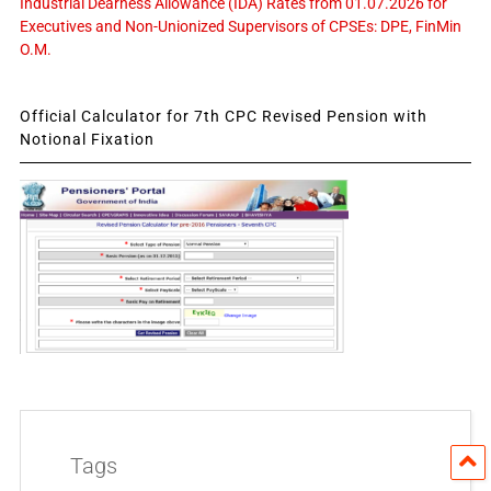
Industrial Dearness Allowance (IDA) Rates from 01.07.2026 for
Executives and Non-Unionized Supervisors of CPSEs: DPE, FinMin
O.M.
Official Calculator for 7th CPC Revised Pension with
Notional Fixation
Tags