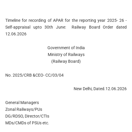
Timeline for recording of APAR for the reporting year 2025- 26 -
Self-appraisal upto 30th June: Railway Board Order dated
12.06.2026
Government of India
Ministry of Railways
(Railway Board)
No. 2025/CRB &CEO- CC/03/04
New Delhi, Dated.12.06.2026
General Managers
Zonal Railways/PUs
DG/RDSO, Director/CTIs
MDs/CMDs of PSUs etc.