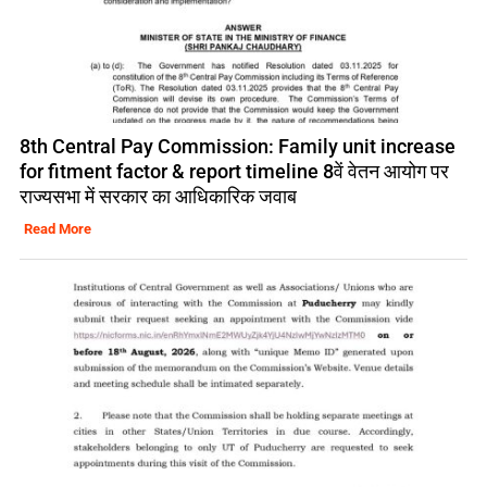
8th Central Pay Commission: Family unit increase
for fitment factor & report timeline 8वें वेतन आयोग पर
राज्यसभा में सरकार का आधिकारिक जवाब
Read More