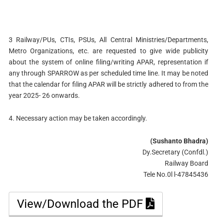
3 Railway/PUs, CTIs, PSUs, All Central Ministries/Departments,
Metro Organizations, etc. are requested to give wide publicity
about the system of online filing/writing APAR, representation if
any through SPARROW as per scheduled time line. It may be noted
that the calendar for filing APAR will be strictly adhered to from the
year 2025- 26 onwards.
4. Necessary action may be taken accordingly.
(Sushanto Bhadra)
Dy.Secretary (Confdl.)
Railway Board
Tele No.0l l-47845436
View/Download the PDF