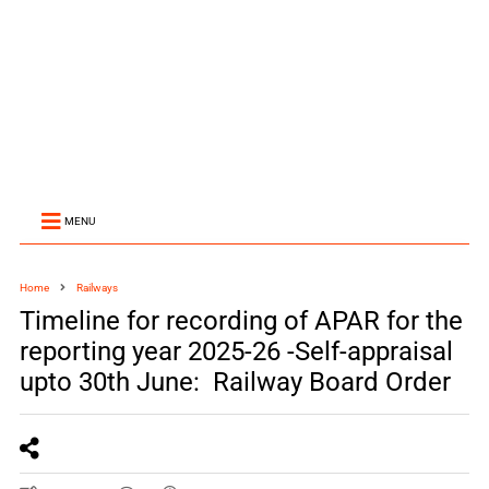
MENU
Home
Railways
Timeline for recording of APAR for the
reporting year 2025-26 -Self-appraisal
upto 30th June: Railway Board Order