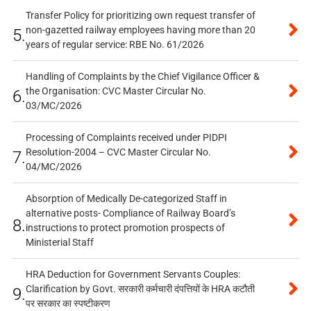
Transfer Policy for prioritizing own request transfer of
non-gazetted railway employees having more than 20
5.
years of regular service: RBE No. 61/2026
Handling of Complaints by the Chief Vigilance Officer &
the Organisation: CVC Master Circular No.
6.
03/MC/2026
Processing of Complaints received under PIDPI
Resolution-2004 – CVC Master Circular No.
7.
04/MC/2026
Absorption of Medically De-categorized Staff in
alternative posts- Compliance of Railway Board’s
8.
instructions to protect promotion prospects of
Ministerial Staff
HRA Deduction for Government Servants Couples:
Clarification by Govt. सरकारी कर्मचारी दंपत्तियों के HRA कटौती
9.
पर सरकार का स्पष्टीकरण