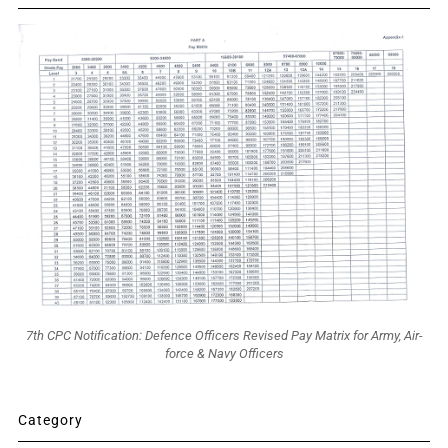
7th CPC Notification: Defence Officers Revised Pay Matrix for Army, Air-
force & Navy Officers
Category