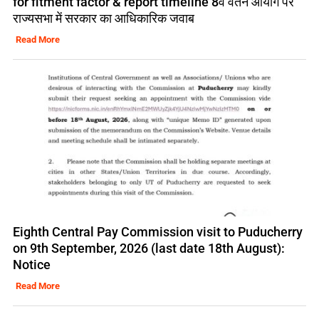
for fitment factor & report timeline 8वें वेतन आयोग पर
राज्यसभा में सरकार का आधिकारिक जवाब
Read More
Eighth Central Pay Commission visit to Puducherry
on 9th September, 2026 (last date 18th August):
Notice
Read More