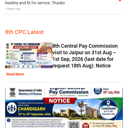
healthy and fit for service. Thanks
2 Weeks Ago
8th CPC Latest
8th Central Pay Commission
visit to Jaipur on 31st Aug –
1st Sep, 2026 (last date for
request 18th Aug): Notice
Read More