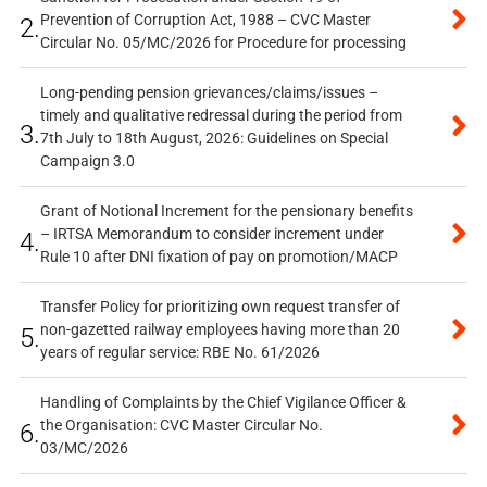
Prevention of Corruption Act, 1988 – CVC Master
2.
Circular No. 05/MC/2026 for Procedure for processing
Long-pending pension grievances/claims/issues –
timely and qualitative redressal during the period from
3.
7th July to 18th August, 2026: Guidelines on Special
Campaign 3.0
Grant of Notional Increment for the pensionary benefits
– IRTSA Memorandum to consider increment under
4.
Rule 10 after DNI fixation of pay on promotion/MACP
Transfer Policy for prioritizing own request transfer of
non-gazetted railway employees having more than 20
5.
years of regular service: RBE No. 61/2026
Handling of Complaints by the Chief Vigilance Officer &
the Organisation: CVC Master Circular No.
6.
03/MC/2026