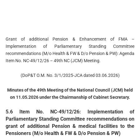
Grant of additional Pension & Enhancement of FMA –
Implementation of Parliamentary Standing Committee
recommendations (M/o Health & FW & D/o Pension & PW): Agenda
Item No. NC-49/12/26 – 49th NC (JCM) Meeting.
(DoP&T O.M. No. 3/1/2025-JCA dated 03.06.2026)
Minutes of the 49th Meeting of the National Council (JCM) held
on 11.05.2026 under the Chairmanship of Cabinet Secretary.
5.6 Item No. NC-49/12/26: Implementation of
Parliamentary Standing Committee recommendations on
grant of additional Pension & medical facilities to the
Pensioners (M/o Health & FW & D/o Pension & PW)