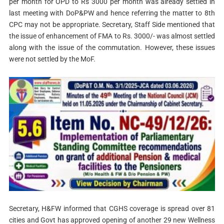
per month for OPD to Rs 3000 per month was already settled in
last meeting with DoP&PW and hence referring the matter to 8th
CPC may not be appropriate. Secretary, Staff Side mentioned that
the issue of enhancement of FMA to Rs. 3000/- was almost settled
along with the issue of the commutation. However, these issues
were not settled by the MoF.
Secretary, H&FW informed that CGHS coverage is spread over 81
cities and Govt has approved opening of another 29 new Wellness