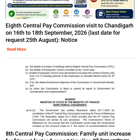
Eighth Central Pay Commission visit to Chandigarh
on 16th to 18th September, 2026 (last date for
request 25th August): Notice
Read More
8th Central Pay Commission: Family unit increase