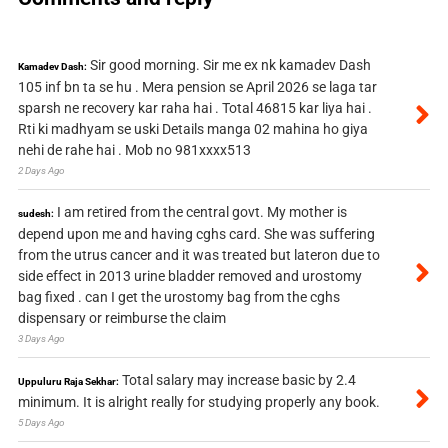
Sir good morning. Sir me ex nk kamadev Dash
Kamadev Dash:
105 inf bn ta se hu . Mera pension se April 2026 se laga tar
sparsh ne recovery kar raha hai . Total 46815 kar liya hai .
Rti ki madhyam se uski Details manga 02 mahina ho giya
nehi de rahe hai . Mob no 981xxxx513
2 Days Ago
I am retired from the central govt. My mother is
sudesh:
depend upon me and having cghs card. She was suffering
from the utrus cancer and it was treated but lateron due to
side effect in 2013 urine bladder removed and urostomy
bag fixed . can I get the urostomy bag from the cghs
dispensary or reimburse the claim
3 Days Ago
Total salary may increase basic by 2.4
Uppuluru Raja Sekhar:
minimum. It is alright really for studying properly any book.
5 Days Ago