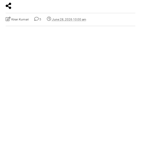
Kiran Kumari
5
June 28, 2026 10:00 am