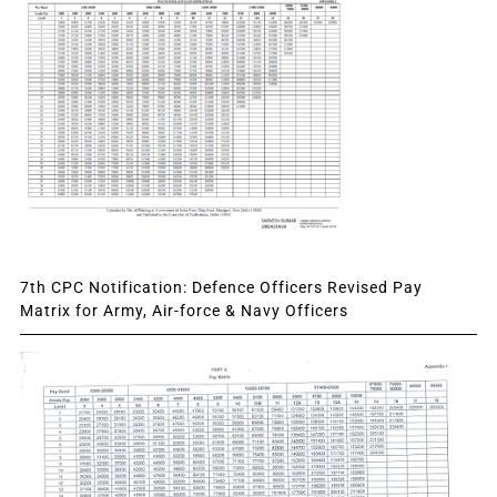
7th CPC Notification: Defence Officers Revised Pay
Matrix for Army, Air-force & Navy Officers