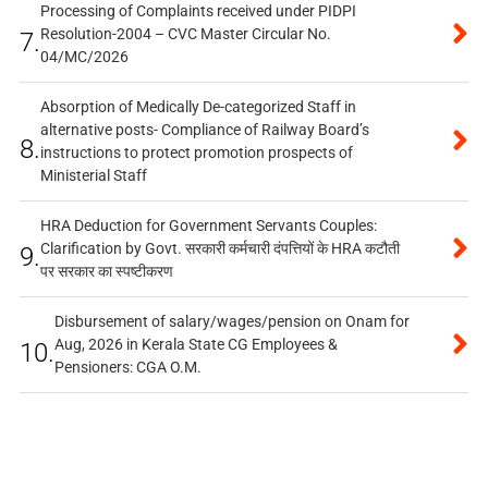
Processing of Complaints received under PIDPI
Resolution-2004 – CVC Master Circular No.
7.
04/MC/2026
Absorption of Medically De-categorized Staff in
alternative posts- Compliance of Railway Board’s
8.
instructions to protect promotion prospects of
Ministerial Staff
HRA Deduction for Government Servants Couples:
Clarification by Govt. सरकारी कर्मचारी दंपत्तियों के HRA कटौती
9.
पर सरकार का स्पष्टीकरण
Disbursement of salary/wages/pension on Onam for
Aug, 2026 in Kerala State CG Employees &
10.
Pensioners: CGA O.M.