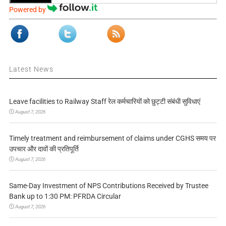
Powered by
Latest News
Leave facilities to Railway Staff रेल कर्मचारियों को छुट्टी संबंधी सुविधाएं
August 7, 2026
Timely treatment and reimbursement of claims under CGHS समय पर
उपचार और दावों की प्रतिपूर्ति
August 7, 2026
Same-Day Investment of NPS Contributions Received by Trustee
Bank up to 1:30 PM: PFRDA Circular
August 7, 2026