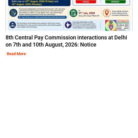
8th Central Pay Commission interactions at Delhi
on 7th and 10th August, 2026: Notice
Read More