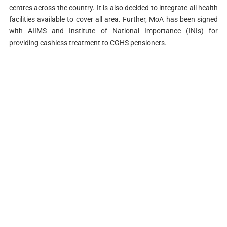
centres across the country. It is also decided to integrate all health
facilities available to cover all area. Further, MoA has been signed
with AIIMS and Institute of National Importance (INIs) for
providing cashless treatment to CGHS pensioners.