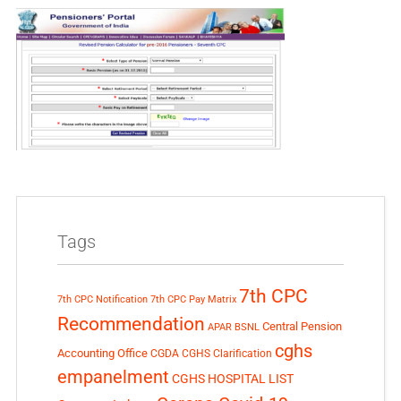
Tags
7th CPC
7th CPC Notification
7th CPC Pay Matrix
Recommendation
Central Pension
APAR
BSNL
cghs
Accounting Office
CGDA
CGHS Clarification
empanelment
CGHS HOSPITAL LIST