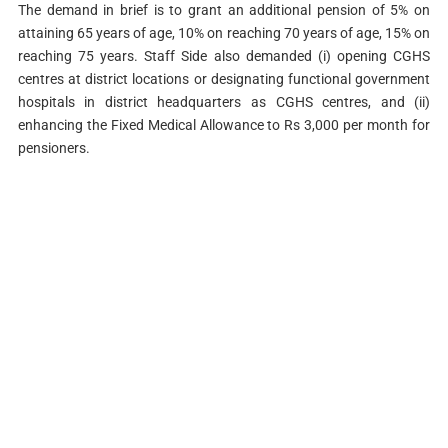
The demand in brief is to grant an additional pension of 5% on
attaining 65 years of age, 10% on reaching 70 years of age, 15% on
reaching 75 years. Staff Side also demanded (i) opening CGHS
centres at district locations or designating functional government
hospitals in district headquarters as CGHS centres, and (ii)
enhancing the Fixed Medical Allowance to Rs 3,000 per month for
pensioners.