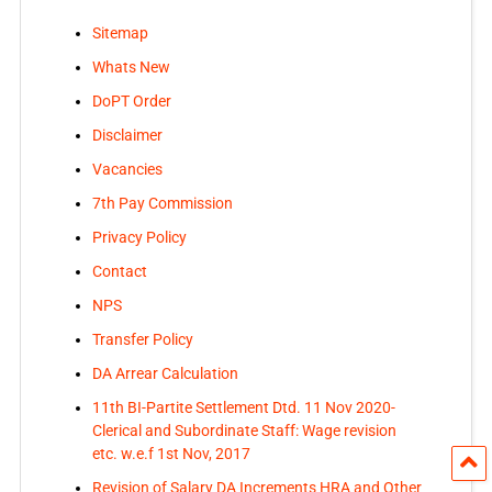
Sitemap
Whats New
DoPT Order
Disclaimer
Vacancies
7th Pay Commission
Privacy Policy
Contact
NPS
Transfer Policy
DA Arrear Calculation
11th BI-Partite Settlement Dtd. 11 Nov 2020-
Clerical and Subordinate Staff: Wage revision
etc. w.e.f 1st Nov, 2017
Revision of Salary DA Increments HRA and Other