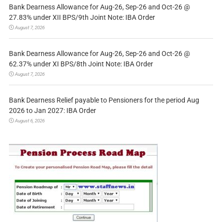
Bank Dearness Allowance for Aug-26, Sep-26 and Oct-26 @
27.83% under XII BPS/9th Joint Note: IBA Order
August 7, 2026
Bank Dearness Allowance for Aug-26, Sep-26 and Oct-26 @
62.37% under XI BPS/8th Joint Note: IBA Order
August 7, 2026
Bank Dearness Relief payable to Pensioners for the period Aug
2026 to Jan 2027: IBA Order
August 6, 2026