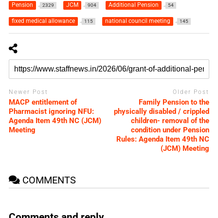
Pension
JCM
Additional Pension
2329
904
54
fixed medical allowance
national council meeting
115
145
Newer Post
Older Post
MACP entitlement of
Family Pension to the
Pharmacist ignoring NFU:
physically disabled / crippled
Agenda Item 49th NC (JCM)
children- removal of the
Meeting
condition under Pension
Rules: Agenda Item 49th NC
(JCM) Meeting
COMMENTS
Comments and reply