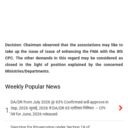
Decision: Chairman observed that the associations may like to
take up the issue of issue of enhancing the FMA with the 8th
CPC. The other demands in this regard may be considered as
closed in the light of position explained by the concerned
Ministries/Departments.
Weekly Popular News
DA/DR from July 2026 @ 63% Confirmed will approve in
Sep, 2026 जुलाई, 2026 से DA/DR 63 प्रतिशत निश्चित – CPI-
1.
IW for June, 2026 released
Sanction for Prosecution under Section 19 of