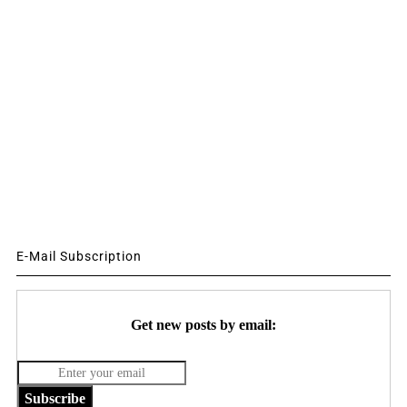
E-Mail Subscription
Get new posts by email:
Subscribe