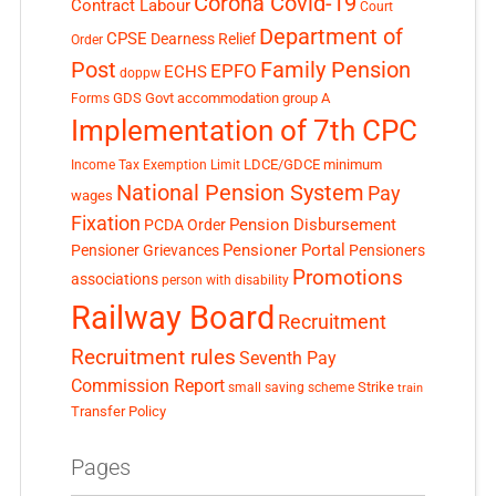
Corona Covid-19
Contract Labour
Court
Department of
CPSE
Dearness Relief
Order
Post
Family Pension
EPFO
ECHS
doppw
GDS
Govt accommodation
group A
Forms
Implementation of 7th CPC
LDCE/GDCE
minimum
Income Tax Exemption Limit
National Pension System
Pay
wages
Fixation
Pension Disbursement
PCDA Order
Pensioner Portal
Pensioner Grievances
Pensioners
Promotions
associations
person with disability
Railway Board
Recruitment
Recruitment rules
Seventh Pay
Commission Report
small saving scheme
Strike
train
Transfer Policy
Pages