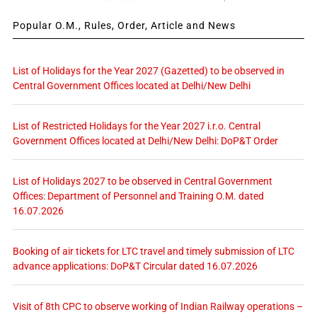
Popular O.M., Rules, Order, Article and News
List of Holidays for the Year 2027 (Gazetted) to be observed in
Central Government Offices located at Delhi/New Delhi
List of Restricted Holidays for the Year 2027 i.r.o. Central
Government Offices located at Delhi/New Delhi: DoP&T Order
List of Holidays 2027 to be observed in Central Government
Offices: Department of Personnel and Training O.M. dated
16.07.2026
Booking of air tickets for LTC travel and timely submission of LTC
advance applications: DoP&T Circular dated 16.07.2026
Visit of 8th CPC to observe working of Indian Railway operations –