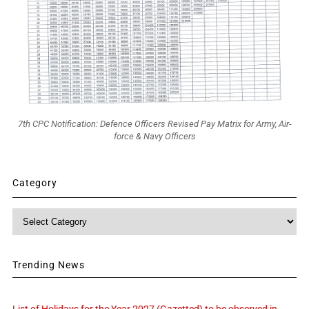
7th CPC Notification: Defence Officers Revised Pay Matrix for Army, Air-
force & Navy Officers
Category
Category
Trending News
List of Holidays for the Year 2027 (Gazetted) to be observed in