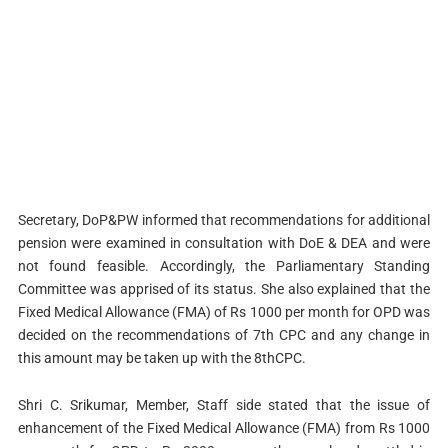
Secretary, DoP&PW informed that recommendations for additional
pension were examined in consultation with DoE & DEA and were
not found feasible. Accordingly, the Parliamentary Standing
Committee was apprised of its status. She also explained that the
Fixed Medical Allowance (FMA) of Rs 1000 per month for OPD was
decided on the recommendations of 7th CPC and any change in
this amount may be taken up with the 8thCPC.
Shri C. Srikumar, Member, Staff side stated that the issue of
enhancement of the Fixed Medical Allowance (FMA) from Rs 1000