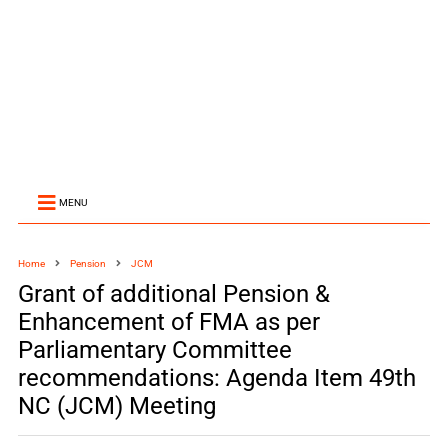
MENU
Home
Pension
JCM
Grant of additional Pension &
Enhancement of FMA as per
Parliamentary Committee
recommendations: Agenda Item 49th
NC (JCM) Meeting