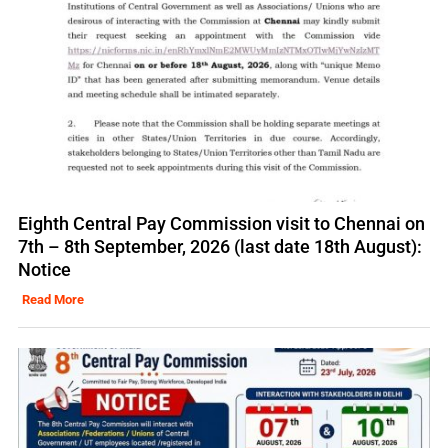
Eighth Central Pay Commission visit to Chennai on
7th – 8th September, 2026 (last date 18th August):
Notice
Read More