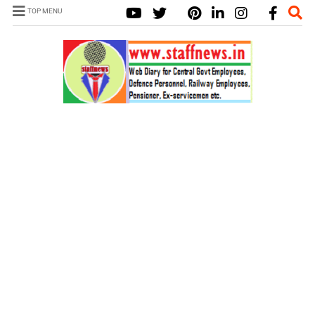
TOP MENU