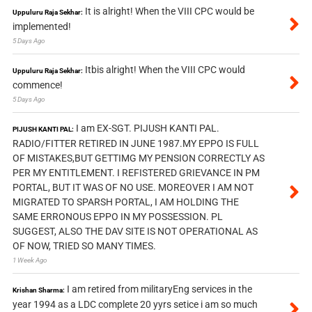
It is alright! When the VIII CPC would be
Uppuluru Raja Sekhar:
implemented!
5 Days Ago
Itbis alright! When the VIII CPC would
Uppuluru Raja Sekhar:
commence!
5 Days Ago
I am EX-SGT. PIJUSH KANTI PAL.
PIJUSH KANTI PAL:
RADIO/FITTER RETIRED IN JUNE 1987.MY EPPO IS FULL
OF MISTAKES,BUT GETTIMG MY PENSION CORRECTLY AS
PER MY ENTITLEMENT. I REFISTERED GRIEVANCE IN PM
PORTAL, BUT IT WAS OF NO USE. MOREOVER I AM NOT
MIGRATED TO SPARSH PORTAL, I AM HOLDING THE
SAME ERRONOUS EPPO IN MY POSSESSION. PL
SUGGEST, ALSO THE DAV SITE IS NOT OPERATIONAL AS
OF NOW, TRIED SO MANY TIMES.
1 Week Ago
I am retired from militaryEng services in the
Krishan Sharma:
year 1994 as a LDC complete 20 yyrs setice i am so much