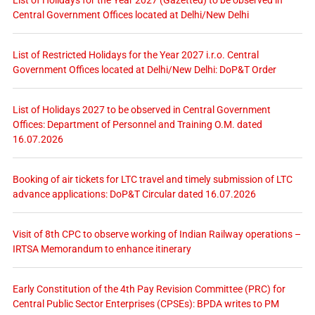
Central Government Offices located at Delhi/New Delhi
List of Restricted Holidays for the Year 2027 i.r.o. Central
Government Offices located at Delhi/New Delhi: DoP&T Order
List of Holidays 2027 to be observed in Central Government
Offices: Department of Personnel and Training O.M. dated
16.07.2026
Booking of air tickets for LTC travel and timely submission of LTC
advance applications: DoP&T Circular dated 16.07.2026
Visit of 8th CPC to observe working of Indian Railway operations –
IRTSA Memorandum to enhance itinerary
Early Constitution of the 4th Pay Revision Committee (PRC) for
Central Public Sector Enterprises (CPSEs): BPDA writes to PM