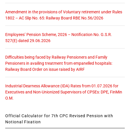
Amendment in the provisions of Voluntary retirement under Rules
1802 – AC Slip No. 65: Railway Board RBE No.56/2026
Employees’ Pension Scheme, 2026 – Notification No. G.S.R.
527(E) dated 29.06.2026
Difficulties being faced by Railway Pensioners and Family
Pensioners in availing treatment from empanelled hospitals:
Railway Board Order on issue raised by AIRF
Industrial Dearness Allowance (IDA) Rates from 01.07.2026 for
Executives and Non-Unionized Supervisors of CPSEs: DPE, FinMin
O.M.
Official Calculator for 7th CPC Revised Pension with
Notional Fixation