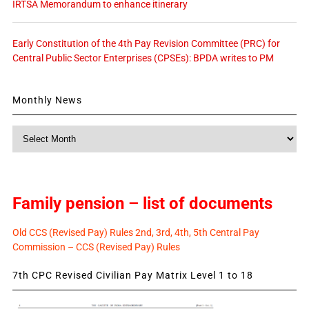
IRTSA Memorandum to enhance itinerary
Early Constitution of the 4th Pay Revision Committee (PRC) for
Central Public Sector Enterprises (CPSEs): BPDA writes to PM
Monthly News
Monthly
News
Family pension – list of documents
Old CCS (Revised Pay) Rules 2nd, 3rd, 4th, 5th Central Pay
Commission – CCS (Revised Pay) Rules
7th CPC Revised Civilian Pay Matrix Level 1 to 18