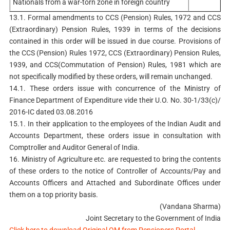
Nationals from a war-torn zone in foreign country
13.1. Formal amendments to CCS (Pension) Rules, 1972 and CCS
(Extraordinary) Pension Rules, 1939 in terms of the decisions
contained in this order will be issued in due course. Provisions of
the CCS (Pension) Rules 1972, CCS (Extraordinary) Pension Rules,
1939, and CCS(Commutation of Pension) Rules, 1981 which are
not specifically modified by these orders, will remain unchanged.
14.1. These orders issue with concurrence of the Ministry of
Finance Department of Expenditure vide their U.O. No. 30-1/33(c)/
2016-IC dated 03.08.2016
15.1. In their application to the employees of the Indian Audit and
Accounts Department, these orders issue in consultation with
Comptroller and Auditor General of India.
16. Ministry of Agriculture etc. are requested to bring the contents
of these orders to the notice of Controller of Accounts/Pay and
Accounts Officers and Attached and Subordinate Offices under
them on a top priority basis.
(Vandana Sharma)
Joint Secretary to the Government of India