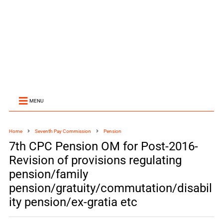
MENU
Home
Seventh Pay Commission
Pension
7th CPC Pension OM for Post-2016-
Revision of provisions regulating
pension/family
pension/gratuity/commutation/disabil
ity pension/ex-gratia etc