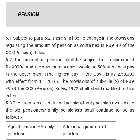
PENSION
5.1 Subject to para 5.2, there shall be no change in the provisions
regulating the amount of pension as contained in Rule 49 of the
CCS(Pension) Rules.
5.2 The amount of pension shall be subject to a minimum of
Rs.9000/- and the maximum pension would be 50% of highest pay
in the Government (The highest pay in the Govt. is Rs 2,50,000
with effect from 1.1.2016). The provisions of sub-rule (2) of Rule
49 of the CCS (Pension) Rules, 1972 shall stand modified to this
extent.
5.3 The quantum of additional pension/family pension available to
the old pensioners/family pensioners shall continue to be as
follows:-
Age of pensioner/family
Additional quantum of
pensioner
pension