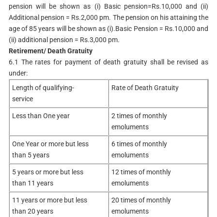
pension will be shown as (i) Basic pension=Rs.10,000 and (ii)
Additional pension = Rs.2,000 pm. The pension on his attaining the
age of 85 years will be shown as (i).Basic Pension = Rs.10,000 and
(ii) additional pension = Rs.3,000 pm.
Retirement/ Death Gratuity
6.1 The rates for payment of death gratuity shall be revised as
under:
Length of qualifying-
Rate of Death Gratuity
service
Less than One year
2 times of monthly
emoluments
One Year or more but less
6 times of monthly
than 5 years
emoluments
5 years or more but less
12 times of monthly
than 11 years
emoluments
11 years or more but less
20 times of monthly
than 20 years
emoluments