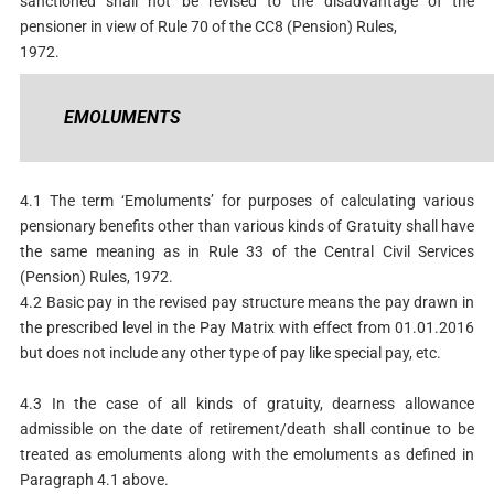
sanctioned shall not be revised to the disadvantage of the
pensioner in view of Rule 70 of the CC8 (Pension) Rules,
1972.
EMOLUMENTS
4.1 The term ‘Emoluments’ for purposes of calculating various
pensionary benefits other than various kinds of Gratuity shall have
the same meaning as in Rule 33 of the Central Civil Services
(Pension) Rules, 1972.
4.2 Basic pay in the revised pay structure means the pay drawn in
the prescribed level in the Pay Matrix with effect from 01.01.2016
but does not include any other type of pay like special pay, etc.
4.3 In the case of all kinds of gratuity, dearness allowance
admissible on the date of retirement/death shall continue to be
treated as emoluments along with the emoluments as defined in
Paragraph 4.1 above.