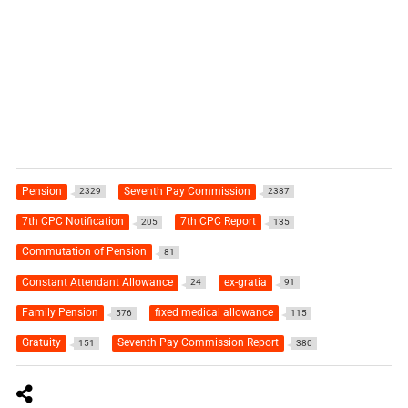
Pension
Seventh Pay Commission
2329
2387
7th CPC Notification
7th CPC Report
205
135
Commutation of Pension
81
Constant Attendant Allowance
ex-gratia
24
91
Family Pension
fixed medical allowance
576
115
Gratuity
Seventh Pay Commission Report
151
380