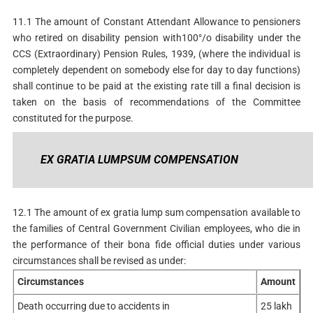
11.1 The amount of Constant Attendant Allowance to pensioners
who retired on disability pension with100°/o disability under the
CCS (Extraordinary) Pension Rules, 1939, (where the individual is
completely dependent on somebody else for day to day functions)
shall continue to be paid at the existing rate till a final decision is
taken on the basis of recommendations of the Committee
constituted for the purpose.
EX GRATIA LUMPSUM COMPENSATION
12.1 The amount of ex gratia lump sum compensation available to
the families of Central Government Civilian employees, who die in
the performance of their bona fide official duties under various
circumstances shall be revised as under:
Circumstances
Amount
Death occurring due to accidents in
25 lakh