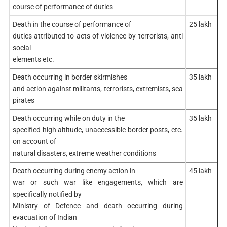
course of performance of duties
Death in the course of performance of
25 lakh
duties attributed to acts of violence by terrorists, anti
social
elements etc.
Death occurring in border skirmishes
35 lakh
and action against militants, terrorists, extremists, sea
pirates
Death occurring while on duty in the
35 lakh
specified high altitude, unaccessible border posts, etc.
on account of
natural disasters, extreme weather conditions
Death occurring during enemy action in
45 lakh
war or such war like engagements, which are
specifically notified by
Ministry of Defence and death occurring during
evacuation of Indian