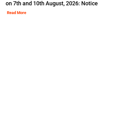
on 7th and 10th August, 2026: Notice
Read More