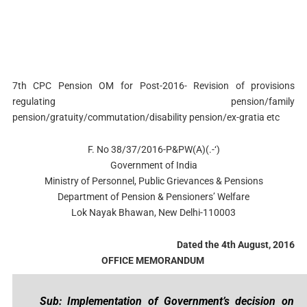
7th CPC Pension OM for Post-2016- Revision of provisions
regulating pension/family
pension/gratuity/commutation/disability pension/ex-gratia etc
F. No 38/37/2016-P&PW(A)(.-‘)
Government of India
Ministry of Personnel, Public Grievances & Pensions
Department of Pension & Pensioners’ Welfare
Lok Nayak Bhawan, New Delhi-110003
Dated the 4th August, 2016
OFFICE MEMORANDUM
Sub: Implementation of Government’s decision on