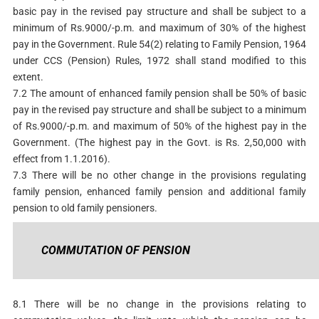
basic pay in the revised pay structure and shall be subject to a
minimum of Rs.9000/-p.m. and maximum of 30% of the highest
pay in the Government. Rule 54(2) relating to Family Pension, 1964
under CCS (Pension) Rules, 1972 shall stand modified to this
extent.
7.2 The amount of enhanced family pension shall be 50% of basic
pay in the revised pay structure and shall be subject to a minimum
of Rs.9000/-p.m. and maximum of 50% of the highest pay in the
Government. (The highest pay in the Govt. is Rs. 2,50,000 with
effect from 1.1.2016).
7.3 There will be no other change in the provisions regulating
family pension, enhanced family pension and additional family
pension to old family pensioners.
COMMUTATION OF PENSION
8.1 There will be no change in the provisions relating to