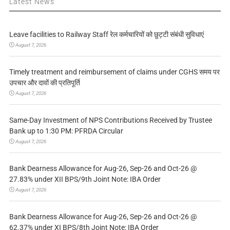
Latest News
Leave facilities to Railway Staff रेल कर्मचारियों को छुट्टी संबंधी सुविधाएं
August 7, 2026
Timely treatment and reimbursement of claims under CGHS समय पर
उपचार और दावों की प्रतिपूर्ति
August 7, 2026
Same-Day Investment of NPS Contributions Received by Trustee
Bank up to 1:30 PM: PFRDA Circular
August 7, 2026
Bank Dearness Allowance for Aug-26, Sep-26 and Oct-26 @
27.83% under XII BPS/9th Joint Note: IBA Order
August 7, 2026
Bank Dearness Allowance for Aug-26, Sep-26 and Oct-26 @
62.37% under XI BPS/8th Joint Note: IBA Order