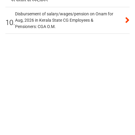
पर सरकार का स्पष्टीकरण
Disbursement of salary/wages/pension on Onam for
Aug, 2026 in Kerala State CG Employees &
10.
Pensioners: CGA O.M.