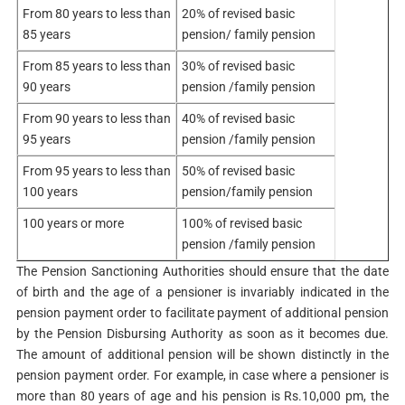
From 80 years to less than
20% of revised basic
85 years
pension/ family pension
From 85 years to less than
30% of revised basic
90 years
pension /family pension
From 90 years to less than
40% of revised basic
95 years
pension /family pension
From 95 years to less than
50% of revised basic
100 years
pension/family pension
100 years or more
100% of revised basic
pension /family pension
The Pension Sanctioning Authorities should ensure that the date
of birth and the age of a pensioner is invariably indicated in the
pension payment order to facilitate payment of additional pension
by the Pension Disbursing Authority as soon as it becomes due.
The amount of additional pension will be shown distinctly in the
pension payment order. For example, in case where a pensioner is
more than 80 years of age and his pension is Rs.10,000 pm, the