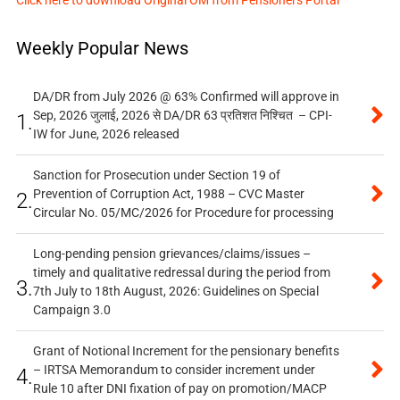
Click here to download Original OM from Pensioners Portal
Weekly Popular News
DA/DR from July 2026 @ 63% Confirmed will approve in
Sep, 2026 जुलाई, 2026 से DA/DR 63 प्रतिशत निश्चित – CPI-
1.
IW for June, 2026 released
Sanction for Prosecution under Section 19 of
Prevention of Corruption Act, 1988 – CVC Master
2.
Circular No. 05/MC/2026 for Procedure for processing
Long-pending pension grievances/claims/issues –
timely and qualitative redressal during the period from
3.
7th July to 18th August, 2026: Guidelines on Special
Campaign 3.0
Grant of Notional Increment for the pensionary benefits
– IRTSA Memorandum to consider increment under
4.
Rule 10 after DNI fixation of pay on promotion/MACP