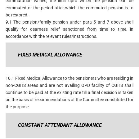
commutation values, the limit upto which the pension can be
commuted or the period after which the commuted pension is to
be restored.
9.1 The pension/family pension under para 5 and 7 above shall
qualify for dearness relief sanctioned from time to time, in
accordance with the relevant rules/instructions.
FIXED MEDICAL ALLOWANCE
10.1 Fixed Medical Allowance to the pensioners who are residing in
non-CGHS areas and are not availing OPD facility of CGHS shall
continue to be paid at the existing rate till a final decision is taken
on the basis of recommendations of the Committee constituted for
the purpose.
CONSTANT ATTENDANT ALLOWANCE