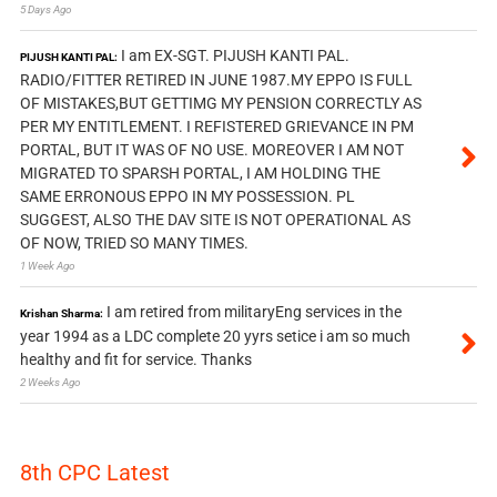
5 Days Ago
I am EX-SGT. PIJUSH KANTI PAL.
PIJUSH KANTI PAL:
RADIO/FITTER RETIRED IN JUNE 1987.MY EPPO IS FULL
OF MISTAKES,BUT GETTIMG MY PENSION CORRECTLY AS
PER MY ENTITLEMENT. I REFISTERED GRIEVANCE IN PM
PORTAL, BUT IT WAS OF NO USE. MOREOVER I AM NOT
MIGRATED TO SPARSH PORTAL, I AM HOLDING THE
SAME ERRONOUS EPPO IN MY POSSESSION. PL
SUGGEST, ALSO THE DAV SITE IS NOT OPERATIONAL AS
OF NOW, TRIED SO MANY TIMES.
1 Week Ago
I am retired from militaryEng services in the
Krishan Sharma:
year 1994 as a LDC complete 20 yyrs setice i am so much
healthy and fit for service. Thanks
2 Weeks Ago
8th CPC Latest