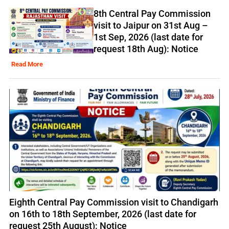
8th Central Pay Commission
visit to Jaipur on 31st Aug –
1st Sep, 2026 (last date for
request 18th Aug): Notice
Read More
Eighth Central Pay Commission visit to Chandigarh
on 16th to 18th September, 2026 (last date for
request 25th August): Notice