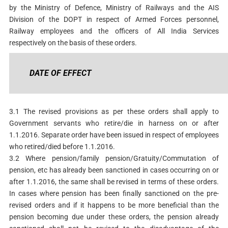
by the Ministry of Defence, Ministry of Railways and the AIS
Division of the DOPT in respect of Armed Forces personnel,
Railway employees and the officers of All India Services
respectively on the basis of these orders.
DATE OF EFFECT
3.1 The revised provisions as per these orders shall apply to
Government servants who retire/die in harness on or after
1.1.2016. Separate order have been issued in respect of employees
who retired/died before 1.1.2016.
3.2 Where pension/family pension/Gratuity/Commutation of
pension, etc has already been sanctioned in cases occurring on or
after 1.1.2016, the same shall be revised in terms of these orders.
In cases where pension has been finally sanctioned on the pre-
revised orders and if it happens to be more beneficial than the
pension becoming due under these orders, the pension already