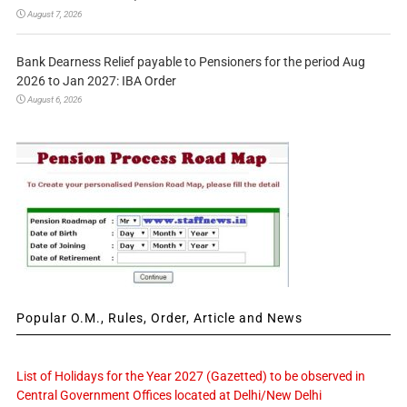
August 7, 2026
Bank Dearness Relief payable to Pensioners for the period Aug
2026 to Jan 2027: IBA Order
August 6, 2026
Popular O.M., Rules, Order, Article and News
List of Holidays for the Year 2027 (Gazetted) to be observed in
Central Government Offices located at Delhi/New Delhi