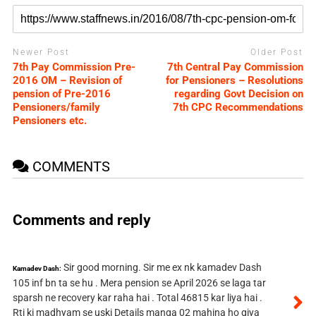
Newer Post
Older Post
7th Pay Commission Pre-
7th Central Pay Commission
2016 OM – Revision of
for Pensioners – Resolutions
pension of Pre-2016
regarding Govt Decision on
Pensioners/family
7th CPC Recommendations
Pensioners etc.
COMMENTS
Comments and reply
Sir good morning. Sir me ex nk kamadev Dash
Kamadev Dash:
105 inf bn ta se hu . Mera pension se April 2026 se laga tar
sparsh ne recovery kar raha hai . Total 46815 kar liya hai .
Rti ki madhyam se uski Details manga 02 mahina ho giya