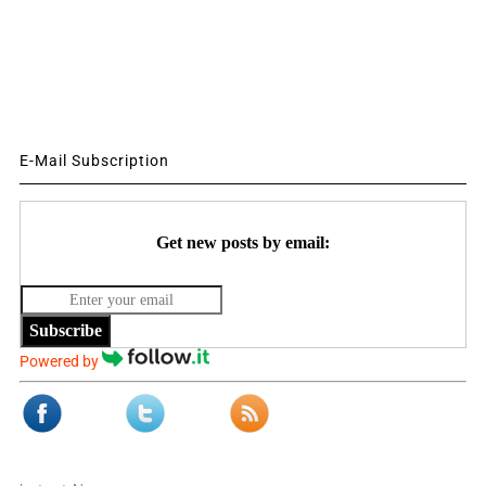
E-Mail Subscription
Get new posts by email:
Subscribe
Powered by