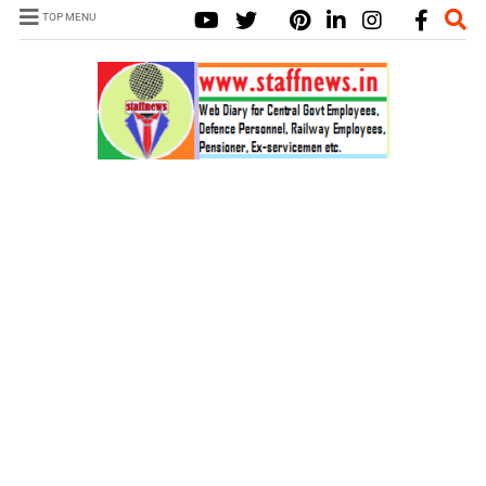
TOP MENU