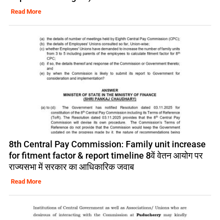
Read More
8th Central Pay Commission: Family unit increase
for fitment factor & report timeline 8वें वेतन आयोग पर
राज्यसभा में सरकार का आधिकारिक जवाब
Read More