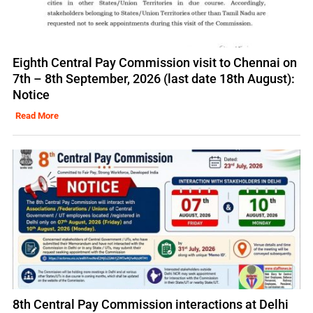
Eighth Central Pay Commission visit to Chennai on
7th – 8th September, 2026 (last date 18th August):
Notice
Read More
8th Central Pay Commission interactions at Delhi