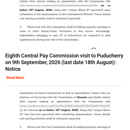
Eighth Central Pay Commission visit to Puducherry
on 9th September, 2026 (last date 18th August):
Notice
Read More