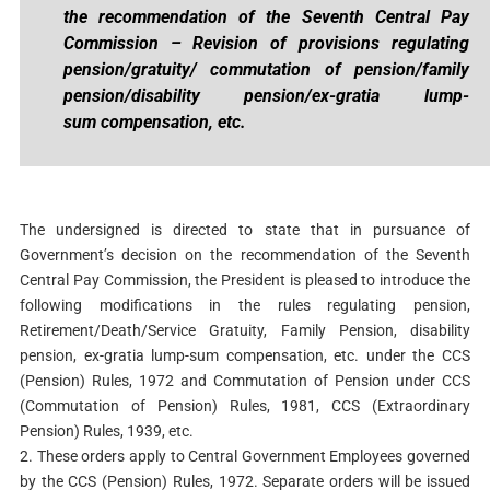
the recommendation of the Seventh
Central Pay
Commission – Revision of provisions regulating
pension/gratuity/
commutation of pension/family
pension/disability pension/ex-gratia lump-
sum
compensation, etc.
The undersigned is directed to state that in pursuance of
Government’s decision on the recommendation of the Seventh
Central Pay Commission, the President is pleased to introduce the
following modifications in the rules regulating pension,
Retirement/Death/Service Gratuity, Family Pension, disability
pension, ex-gratia lump-sum compensation, etc. under the CCS
(Pension) Rules, 1972 and Commutation of Pension under CCS
(Commutation of Pension) Rules, 1981, CCS (Extraordinary
Pension) Rules, 1939, etc.
2. These orders apply to Central Government Employees governed
by the CCS (Pension) Rules, 1972. Separate orders will be issued