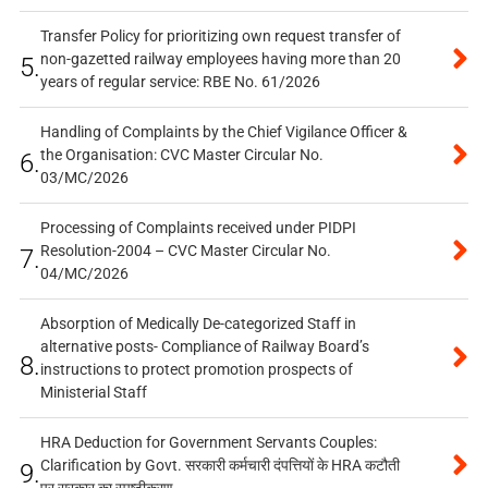
Transfer Policy for prioritizing own request transfer of
non-gazetted railway employees having more than 20
5.
years of regular service: RBE No. 61/2026
Handling of Complaints by the Chief Vigilance Officer &
the Organisation: CVC Master Circular No.
6.
03/MC/2026
Processing of Complaints received under PIDPI
Resolution-2004 – CVC Master Circular No.
7.
04/MC/2026
Absorption of Medically De-categorized Staff in
alternative posts- Compliance of Railway Board’s
8.
instructions to protect promotion prospects of
Ministerial Staff
HRA Deduction for Government Servants Couples:
Clarification by Govt. सरकारी कर्मचारी दंपत्तियों के HRA कटौती
9.