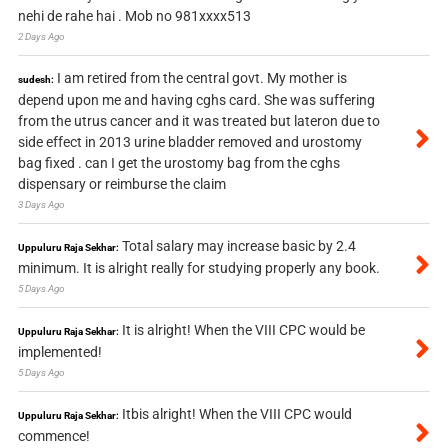
nehi de rahe hai . Mob no 981xxxx513
2 Days Ago
I am retired from the central govt. My mother is
sudesh:
depend upon me and having cghs card. She was suffering
from the utrus cancer and it was treated but lateron due to
side effect in 2013 urine bladder removed and urostomy
bag fixed . can I get the urostomy bag from the cghs
dispensary or reimburse the claim
3 Days Ago
Total salary may increase basic by 2.4
Uppuluru Raja Sekhar:
minimum. It is alright really for studying properly any book.
5 Days Ago
It is alright! When the VIII CPC would be
Uppuluru Raja Sekhar:
implemented!
5 Days Ago
Itbis alright! When the VIII CPC would
Uppuluru Raja Sekhar:
commence!