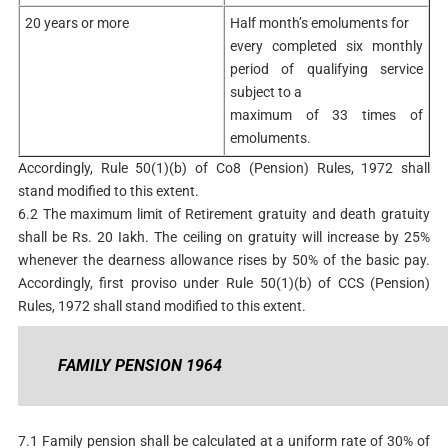
20 years or more
Half month’s emoluments for
every completed six monthly
period of qualifying service
subject to a
maximum of 33 times of
emoluments.
Accordingly, Rule 50(1)(b) of Co8 (Pension) Rules, 1972 shall
stand modified to this extent.
6.2 The maximum limit of Retirement gratuity and death gratuity
shall be Rs. 20 Iakh. The ceiling on gratuity will increase by 25%
whenever the dearness allowance rises by 50% of the basic pay.
Accordingly, first proviso under Rule 50(1)(b) of CCS (Pension)
Rules, 1972 shall stand modified to this extent.
FAMILY PENSION 1964
7.1 Family pension shall be calculated at a uniform rate of 30% of