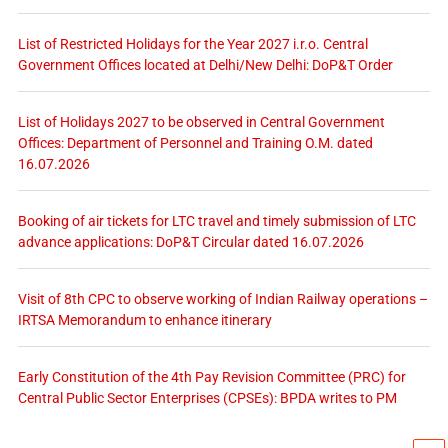
List of Restricted Holidays for the Year 2027 i.r.o. Central
Government Offices located at Delhi/New Delhi: DoP&T Order
List of Holidays 2027 to be observed in Central Government
Offices: Department of Personnel and Training O.M. dated
16.07.2026
Booking of air tickets for LTC travel and timely submission of LTC
advance applications: DoP&T Circular dated 16.07.2026
Visit of 8th CPC to observe working of Indian Railway operations –
IRTSA Memorandum to enhance itinerary
Early Constitution of the 4th Pay Revision Committee (PRC) for
Central Public Sector Enterprises (CPSEs): BPDA writes to PM