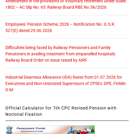
Amendment in the provisions of Voluntary retirement under Rules
1802 – AC Slip No. 65: Railway Board RBE No.56/2026
Employees’ Pension Scheme, 2026 – Notification No. G.S.R.
527(E) dated 29.06.2026
Difficulties being faced by Railway Pensioners and Family
Pensioners in availing treatment from empanelled hospitals:
Railway Board Order on issue raised by AIRF
Industrial Dearness Allowance (IDA) Rates from 01.07.2026 for
Executives and Non-Unionized Supervisors of CPSEs: DPE, FinMin
O.M.
Official Calculator for 7th CPC Revised Pension with
Notional Fixation