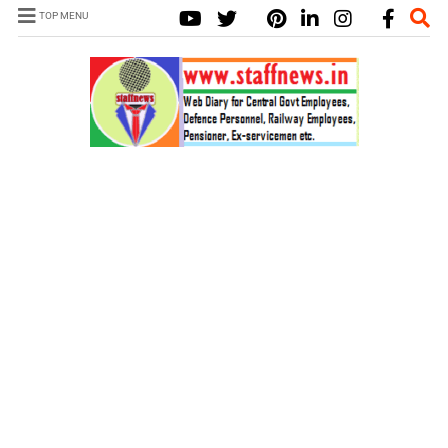
TOP MENU