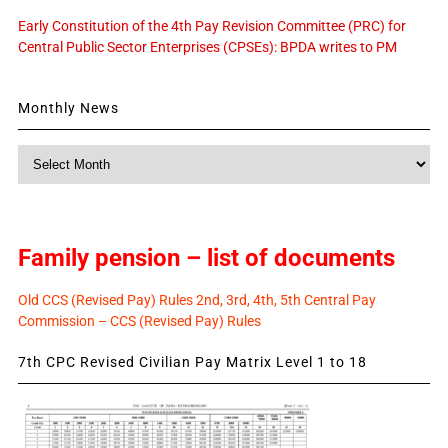
Early Constitution of the 4th Pay Revision Committee (PRC) for
Central Public Sector Enterprises (CPSEs): BPDA writes to PM
Monthly News
Monthly
News
Family pension – list of documents
Old CCS (Revised Pay) Rules 2nd, 3rd, 4th, 5th Central Pay
Commission – CCS (Revised Pay) Rules
7th CPC Revised Civilian Pay Matrix Level 1 to 18