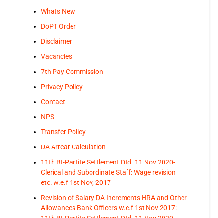
Whats New
DoPT Order
Disclaimer
Vacancies
7th Pay Commission
Privacy Policy
Contact
NPS
Transfer Policy
DA Arrear Calculation
11th BI-Partite Settlement Dtd. 11 Nov 2020-
Clerical and Subordinate Staff: Wage revision
etc. w.e.f 1st Nov, 2017
Revision of Salary DA Increments HRA and Other
Allowances Bank Officers w.e.f 1st Nov 2017: