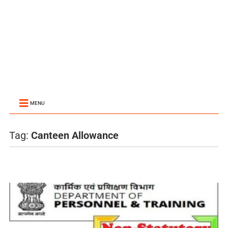
MENU
Tag:
Canteen Allowance