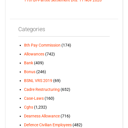
11th BI-Partite Settlement Dtd. 11 Nov 2020
Categories
8th Pay Commission
(174)
Allowances
(742)
Bank
(409)
Bonus
(246)
BSNL VRS 2019
(69)
Cadre Restructuring
(652)
Case-Laws
(160)
Cghs
(1,232)
Dearness Allowance
(716)
Defence Civilian Employees
(482)