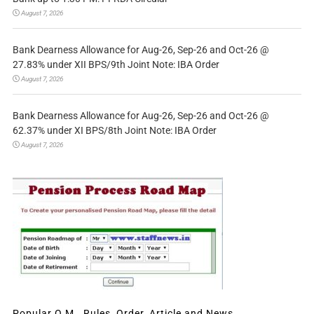
August 7, 2026
Bank Dearness Allowance for Aug-26, Sep-26 and Oct-26 @
27.83% under XII BPS/9th Joint Note: IBA Order
August 7, 2026
Bank Dearness Allowance for Aug-26, Sep-26 and Oct-26 @
62.37% under XI BPS/8th Joint Note: IBA Order
August 7, 2026
Popular O.M., Rules, Order, Article and News