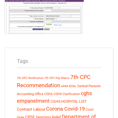
Tags
7th CPC
7th CPC Notification
7th CPC Pay Matrix
Recommendation
Central Pension
APAR
BSNL
cghs
Accounting Office
CGDA
CGHS Clarification
empanelment
CGHS HOSPITAL LIST
Corona Covid-19
Contract Labour
Court
Department of
CPSE
Dearness Relief
Order