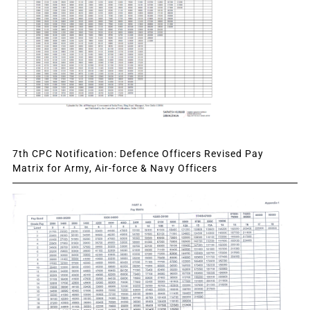
7th CPC Notification: Defence Officers Revised Pay
Matrix for Army, Air-force & Navy Officers