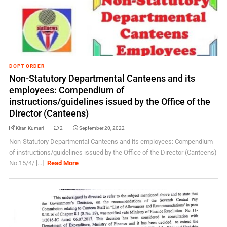
DOPT ORDER
Non-Statutory Departmental Canteens and its
employees: Compendium of
instructions/guidelines issued by the Office of the
Director (Canteens)
Kiran Kumari
2
September 20, 2022
Non-Statutory Departmental Canteens and its employees: Compendium
of instructions/guidelines issued by the Office of the Director (Canteens)
No.15/4/ [...]
Read More