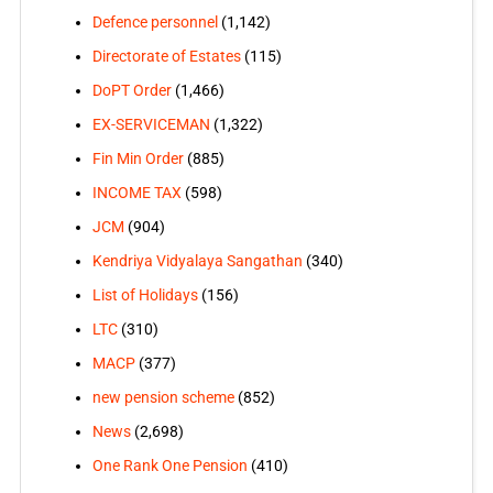
Defence personnel
(1,142)
Directorate of Estates
(115)
DoPT Order
(1,466)
EX-SERVICEMAN
(1,322)
Fin Min Order
(885)
INCOME TAX
(598)
JCM
(904)
Kendriya Vidyalaya Sangathan
(340)
List of Holidays
(156)
LTC
(310)
MACP
(377)
new pension scheme
(852)
News
(2,698)
One Rank One Pension
(410)