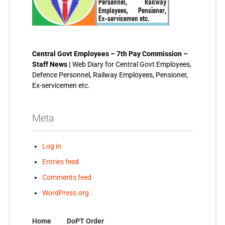
Central Govt Employees – 7th Pay Commission –
Staff News |
Web Diary for Central Govt Employees,
Defence Personnel, Railway Employees, Pensioner,
Ex-servicemen etc.
Meta
Log in
Entries feed
Comments feed
WordPress.org
Home
DoPT Order