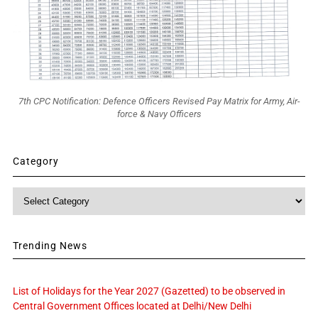
7th CPC Notification: Defence Officers Revised Pay Matrix for Army, Air-
force & Navy Officers
Category
Category
Trending News
List of Holidays for the Year 2027 (Gazetted) to be observed in
Central Government Offices located at Delhi/New Delhi