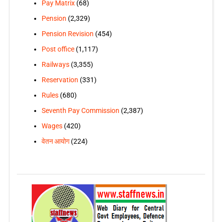
Pay Matrix
(68)
Pension
(2,329)
Pension Revision
(454)
Post office
(1,117)
Railways
(3,355)
Reservation
(331)
Rules
(680)
Seventh Pay Commission
(2,387)
Wages
(420)
वेतन आयोग
(224)