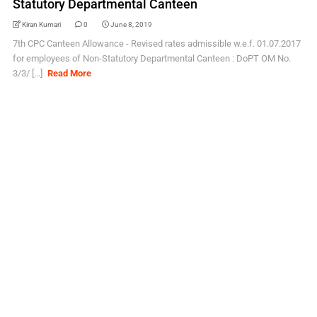
Statutory Departmental Canteen
Kiran Kumari
0
June 8, 2019
7th CPC Canteen Allowance - Revised rates admissible w.e.f. 01.07.2017
for employees of Non-Statutory Departmental Canteen : DoPT OM No.
3/3/ [...]
Read More