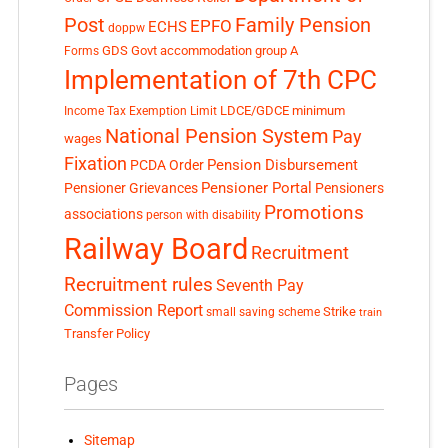
Post
Family Pension
EPFO
ECHS
doppw
GDS
Govt accommodation
group A
Forms
Implementation of 7th CPC
LDCE/GDCE
minimum
Income Tax Exemption Limit
National Pension System
Pay
wages
Fixation
Pension Disbursement
PCDA Order
Pensioner Portal
Pensioner Grievances
Pensioners
Promotions
associations
person with disability
Railway Board
Recruitment
Recruitment rules
Seventh Pay
Commission Report
small saving scheme
Strike
train
Transfer Policy
Pages
Sitemap