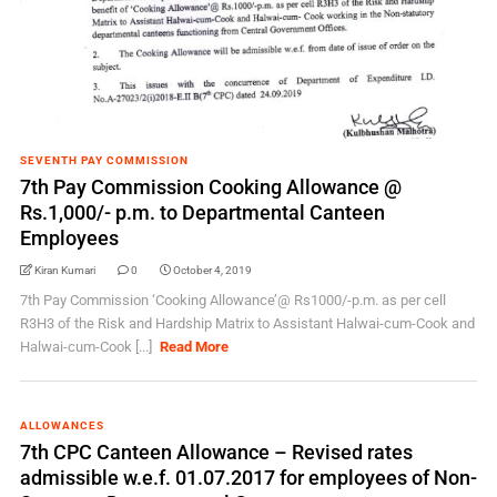
SEVENTH PAY COMMISSION
7th Pay Commission Cooking Allowance @
Rs.1,000/- p.m. to Departmental Canteen
Employees
Kiran Kumari
0
October 4, 2019
7th Pay Commission ‘Cooking Allowance’@ Rs1000/-p.m. as per cell
R3H3 of the Risk and Hardship Matrix to Assistant Halwai-cum-Cook and
Halwai-cum-Cook [...]
Read More
ALLOWANCES
7th CPC Canteen Allowance – Revised rates
admissible w.e.f. 01.07.2017 for employees of Non-