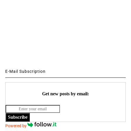
E-Mail Subscription
Get new posts by email:
Subscribe
Powered by