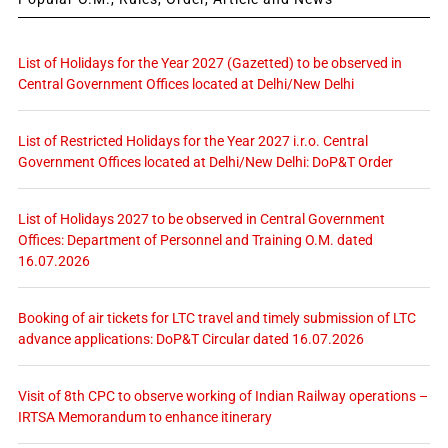
List of Holidays for the Year 2027 (Gazetted) to be observed in
Central Government Offices located at Delhi/New Delhi
List of Restricted Holidays for the Year 2027 i.r.o. Central
Government Offices located at Delhi/New Delhi: DoP&T Order
List of Holidays 2027 to be observed in Central Government
Offices: Department of Personnel and Training O.M. dated
16.07.2026
Booking of air tickets for LTC travel and timely submission of LTC
advance applications: DoP&T Circular dated 16.07.2026
Visit of 8th CPC to observe working of Indian Railway operations –
IRTSA Memorandum to enhance itinerary