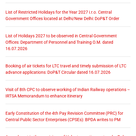
List of Restricted Holidays for the Year 2027 i.r.o. Central
Government Offices located at Delhi/New Delhi: DoP&T Order
List of Holidays 2027 to be observed in Central Government
Offices: Department of Personnel and Training O.M. dated
16.07.2026
Booking of air tickets for LTC travel and timely submission of LTC
advance applications: DoP&T Circular dated 16.07.2026
Visit of 8th CPC to observe working of Indian Railway operations –
IRTSA Memorandum to enhance itinerary
Early Constitution of the 4th Pay Revision Committee (PRC) for
Central Public Sector Enterprises (CPSEs): BPDA writes to PM