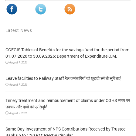
Latest News
CGEGIS Tables of Benefits for the savings fund for the period from
01.07.2026 to 30.09.2026: Department of Expenditure O.M.
August 7, 2026
Leave facilities to Railway Staff रेल कर्मचारियों को छुट्टी संबंधी सुविधाएं
August 7, 2026
Timely treatment and reimbursement of claims under CGHS समय पर
उपचार और दावों की प्रतिपूर्ति
August 7, 2026
Same-Day Investment of NPS Contributions Received by Trustee
Bank up to 1:30 PM: PFRDA Circular