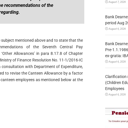
August 7, 2026
e recommendations of the
regarding.
Bank Dearnes
period Aug 2
August 6, 2026
he subject mentioned above and to state that the
Bank Dearnes
ommendations of the Seventh Central Pay
Pre-1.1.1986
 ‘Other Allowances’ in para 8.17.8 of Chapter
ex-gratia: IB
 Ministry of Finance Resolution No. 11-1/2016-IC
August 6, 2026
 consultation with Department of Expenditure,
ded to revise the Canteen Allowance by a factor
Clarificatio
of canteen employees as mentioned below at the
(Children Ed
Employees
August 6, 2026