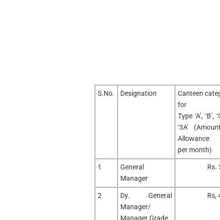
S.No.
Designation
Canteen categ
for
Type ‘A’, ‘B’, ‘
‘3A’ (Amoun
Allowance
per month)
1
General
Rs. 
Manager
2
Dy. General
Rs, 
Manager/
Manager Grade