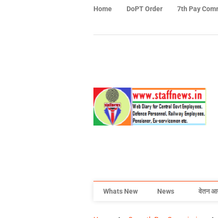
Home
DoPT Order
7th Pay Com
Whats New
News
वेतन आ