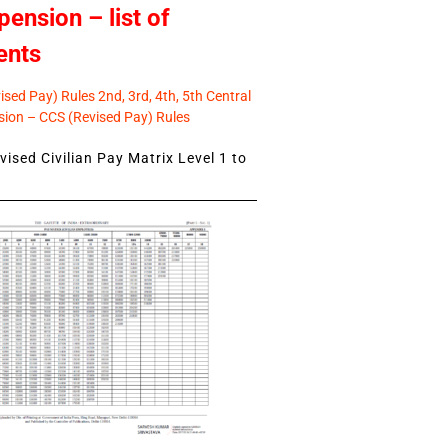
pension – list of
ents
sed Pay) Rules 2nd, 3rd, 4th, 5th Central
ion – CCS (Revised Pay) Rules
ised Civilian Pay Matrix Level 1 to