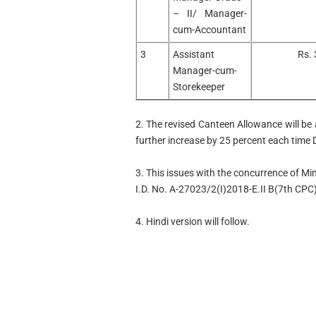
– II/ Manager-
cum-Accountant
3
Assistant
Rs. 
Manager-cum-
Storekeeper
2. The revised Canteen Allowance will be a
further increase by 25 percent each time
3. This issues with the concurrence of Min
I.D. No. A-27023/2(I)2018-E.II B(7th CPC
4. Hindi version will follow.