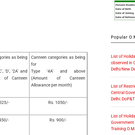
Popular O.M
List of Holid
ories as being
Canteen categories as being
observed in 
for
Delhi/New De
C’, ‘D’, ‘2A’ and
Type ‘4A’ and above
t of Canteen
(Amount of Canteen
Allowance per month)
List of Restr
Central Gove
Delhi: DoP&T
525/-
Rs. 1050/-
List of Holid
450/-
Rs. 900/-
Government O
Training O.M