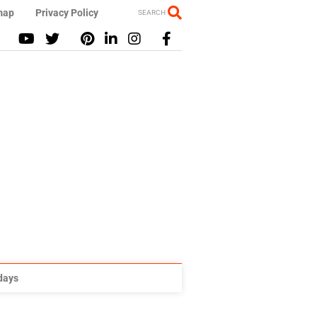
map
Privacy Policy
SEARCH
idays