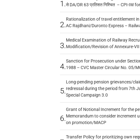
1.
से DA/DR 63 प्रतिशत निश्चित – CPI-IW fo
Rationalization of travel entitlement i
2.
AC Rajdhani/Duronto Express – Railw
Medical Examination of Railway Recru
3.
Modification/Revision of Annexure-VII
Sanction for Prosecution under Section
4.
1988 – CVC Master Circular No. 05/MC
Long-pending pension grievances/claim
redressal during the period from 7th J
5.
Special Campaign 3.0
Grant of Notional Increment for the p
Memorandum to consider increment und
6.
on promotion/MACP
Transfer Policy for prioritizing own re