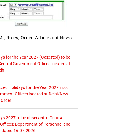
., Rules, Order, Article and News
ays for the Year 2027 (Gazetted) to be
Central Government Offices located at
lhi
icted Holidays for the Year 2027 i.r.o.
rnment Offices located at Delhi/New
 Order
ays 2027 to be observed in Central
ffices: Department of Personnel and
. dated 16.07.2026