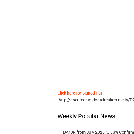
Click here for Signed PDF
[http://documents.doptcirculars.nic.i
Weekly Popular News
DA/DR from July 2026 @ 63% Confirmed