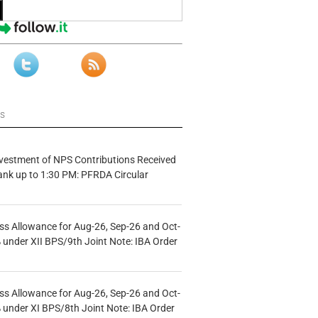
ws
vestment of NPS Contributions Received
ank up to 1:30 PM: PFRDA Circular
s Allowance for Aug-26, Sep-26 and Oct-
under XII BPS/9th Joint Note: IBA Order
s Allowance for Aug-26, Sep-26 and Oct-
under XI BPS/8th Joint Note: IBA Order