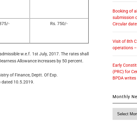
Booking of ai
submission o
375/-
Rs. 750/-
Circular dat
Visit of 8th
operations 
dmissible w.e.f. 1st July, 2017. The rates shall
 Dearness Allowance increases by 50 percent.
Early Consti
(PRC) for Ce
istry of Finance, Deptt. Of Exp.
BPDA writes
) dated 10.5.2019.
Monthly N
Monthly
News