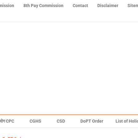
mission
8th Pay Commission
Contact
Disclaimer
Site
योग CPC
CGHS
CSD
DoPT Order
List of Hol