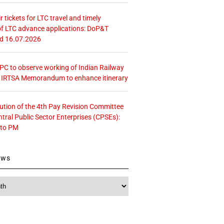
r tickets for LTC travel and timely
f LTC advance applications: DoP&T
ed 16.07.2026
 CPC to observe working of Indian Railway
– IRTSA Memorandum to enhance itinerary
tution of the 4th Pay Revision Committee
ntral Public Sector Enterprises (CPSEs):
 to PM
ews