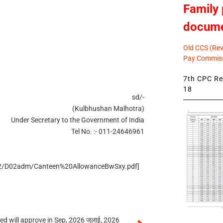
Family 
docum
Old CCS (Revi
Pay Commiss
7th CPC Rev
18
sd/-
(Kulbhushan Malhotra)
Under Secretary to the Government of India
Tel No. :- 011-24646961
n/D2/D02adm/Canteen%20AllowanceBwSxy.pdf]
 will approve in Sep, 2026 जुलाई, 2026