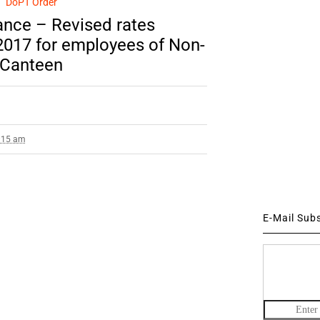
DoPT Order
nce – Revised rates
.2017 for employees of Non-
 Canteen
2:15 am
E-Mail Sub