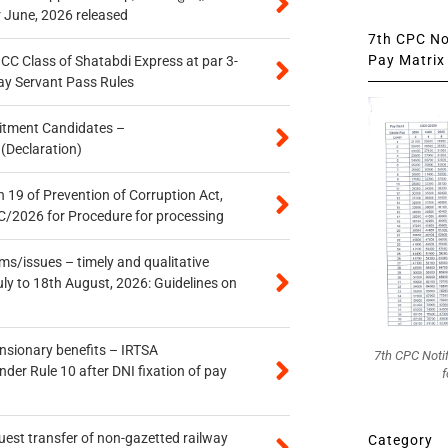
r June, 2026 released
7th CPC Not
Pay Matrix 
n CC Class of Shatabdi Express at par 3-
ay Servant Pass Rules
itment Candidates –
 (Declaration)
 19 of Prevention of Corruption Act,
/2026 for Procedure for processing
s/issues – timely and qualitative
uly to 18th August, 2026: Guidelines on
ensionary benefits – IRTSA
7th CPC Noti
er Rule 10 after DNI fixation of pay
f
quest transfer of non-gazetted railway
Category