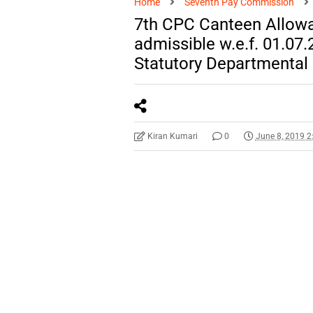
Home
Seventh Pay Commission
7th CPC Canteen Allowa
admissible w.e.f. 01.07
Statutory Departmental
Kiran Kumari
0
June 8, 2019 