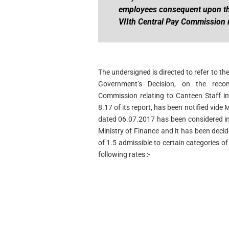
employees consequent upon th
VIIth Central Pay Commission 
The undersigned is directed to refer to t
Government’s Decision, on the rec
Commission relating to Canteen Staff in
8.17 of its report, has been notified vide
dated 06.07.2017 has been considered in
Ministry of Finance and it has been deci
of 1.5 admissible to certain categories 
following rates :-