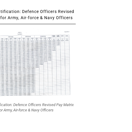
ification: Defence Officers Revised
for Army, Air-force & Navy Officers
fication: Defence Officers Revised Pay Matrix
or Army, Air-force & Navy Officers