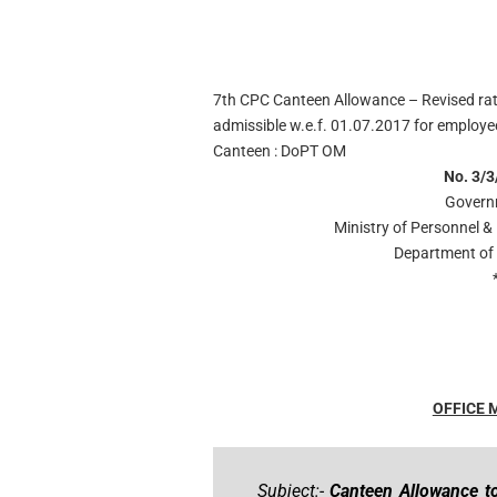
7th CPC Canteen Allowance – Revised ra
admissible w.e.f. 01.07.2017 for employ
Canteen : DoPT OM
No. 3/3
Govern
Ministry of Personnel &
Department of 
OFFICE
Subject:-
Canteen Allowance t