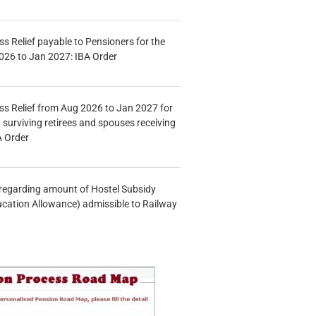
s Relief payable to Pensioners for the
026 to Jan 2027: IBA Order
s Relief from Aug 2026 to Jan 2027 for
 surviving retirees and spouses receiving
A Order
n regarding amount of Hostel Subsidy
ucation Allowance) admissible to Railway