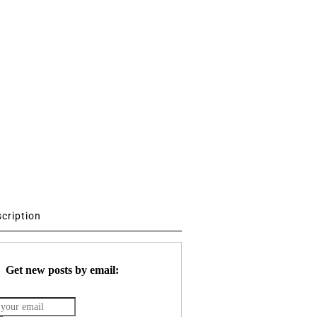
scription
Get new posts by email: