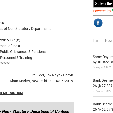
Subscribe
Powered by
tes
ees of Non-Statutory Departmental
/2015-Dir (C)
Latest Ne
ment of India
 Public Grievances & Pensions
Same-Day In
Personnel & Training
by Trustee B
*******
August 7, 2026
3 rd Floor, Lok Nayak Bhavn
Bank Dearnes
Khan Market, New Delhi, Dt. 04/06/20 l 9
26 @ 27.83% 
August 7, 2026
 MEMORANDUM
Bank Dearnes
26 @ 62.37% 
o Non- Statutory Departmental Canteen