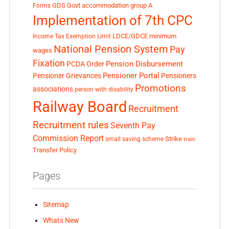
GDS
Govt accommodation
group A
Forms
Implementation of 7th CPC
LDCE/GDCE
minimum
Income Tax Exemption Limit
National Pension System
Pay
wages
Fixation
Pension Disbursement
PCDA Order
Pensioner Portal
Pensioner Grievances
Pensioners
Promotions
associations
person with disability
Railway Board
Recruitment
Recruitment rules
Seventh Pay
Commission Report
small saving scheme
Strike
train
Transfer Policy
Pages
Sitemap
Whats New