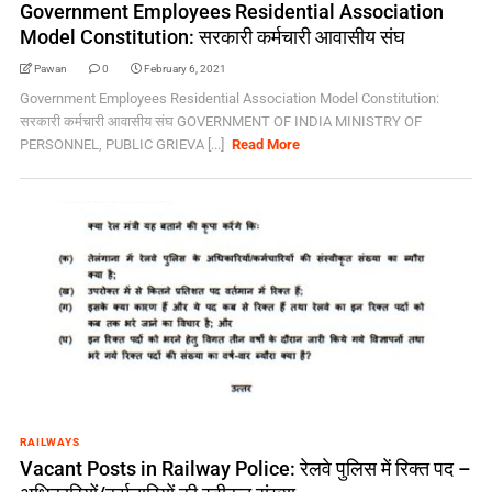
Government Employees Residential Association
Model Constitution: सरकारी कर्मचारी आवासीय संघ
Pawan
0
February 6, 2021
Government Employees Residential Association Model Constitution:
सरकारी कर्मचारी आवासीय संघ GOVERNMENT OF INDIA MINISTRY OF
PERSONNEL, PUBLIC GRIEVA [...]
Read More
RAILWAYS
Vacant Posts in Railway Police: रेलवे पुलिस में रिक्त पद –