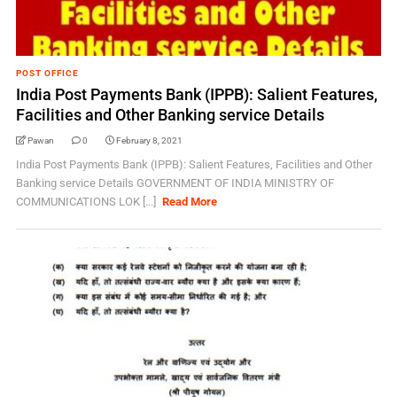
POST OFFICE
India Post Payments Bank (IPPB): Salient Features,
Facilities and Other Banking service Details
Pawan
0
February 8, 2021
India Post Payments Bank (IPPB): Salient Features, Facilities and Other
Banking service Details GOVERNMENT OF INDIA MINISTRY OF
COMMUNICATIONS LOK [...]
Read More