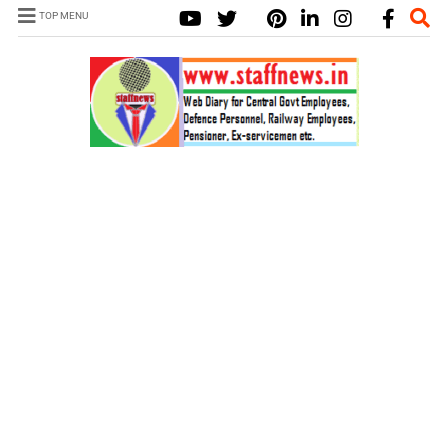
TOP MENU