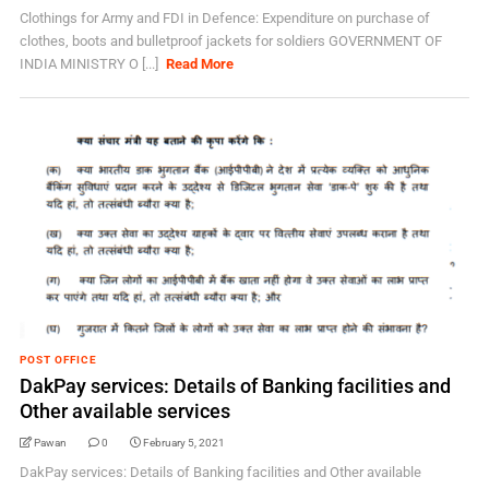
Clothings for Army and FDI in Defence: Expenditure on purchase of
clothes, boots and bulletproof jackets for soldiers GOVERNMENT OF
INDIA MINISTRY O [...]
Read More
POST OFFICE
DakPay services: Details of Banking facilities and
Other available services
Pawan
0
February 5, 2021
DakPay services: Details of Banking facilities and Other available