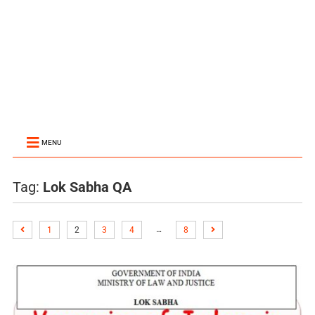
MENU
Tag:
Lok Sabha QA
…
1
2
3
4
8