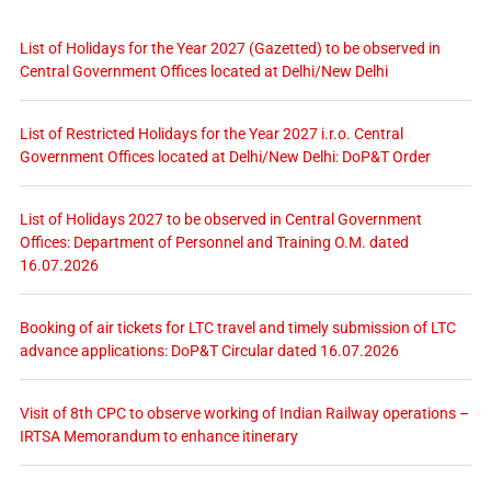
List of Holidays for the Year 2027 (Gazetted) to be observed in
Central Government Offices located at Delhi/New Delhi
List of Restricted Holidays for the Year 2027 i.r.o. Central
Government Offices located at Delhi/New Delhi: DoP&T Order
List of Holidays 2027 to be observed in Central Government
Offices: Department of Personnel and Training O.M. dated
16.07.2026
Booking of air tickets for LTC travel and timely submission of LTC
advance applications: DoP&T Circular dated 16.07.2026
Visit of 8th CPC to observe working of Indian Railway operations –
IRTSA Memorandum to enhance itinerary