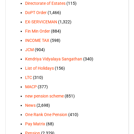
Directorate of Estates
(115)
DoPT Order
(1,466)
EX-SERVICEMAN
(1,322)
Fin Min Order
(884)
INCOME TAX
(598)
JCM
(904)
Kendriya Vidyalaya Sangathan
(340)
List of Holidays
(156)
LTC
(310)
MACP
(377)
new pension scheme
(851)
News
(2,698)
One Rank One Pension
(410)
Pay Matrix
(68)
Pension
(2,329)