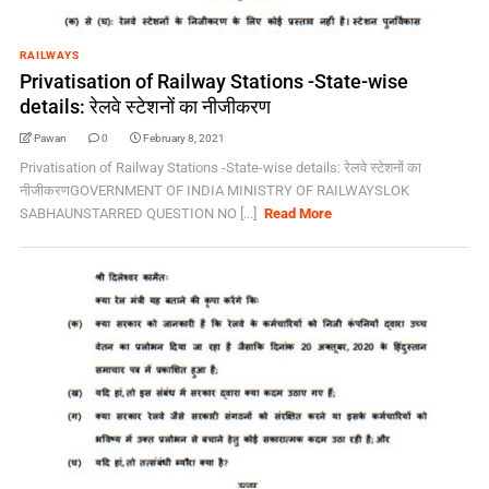
RAILWAYS
Privatisation of Railway Stations -State-wise
details: रेलवे स्टेशनों का नीजीकरण
Pawan
0
February 8, 2021
Privatisation of Railway Stations -State-wise details: रेलवे स्टेशनों का
नीजीकरणGOVERNMENT OF INDIA MINISTRY OF RAILWAYSLOK
SABHAUNSTARRED QUESTION NO [...]
Read More