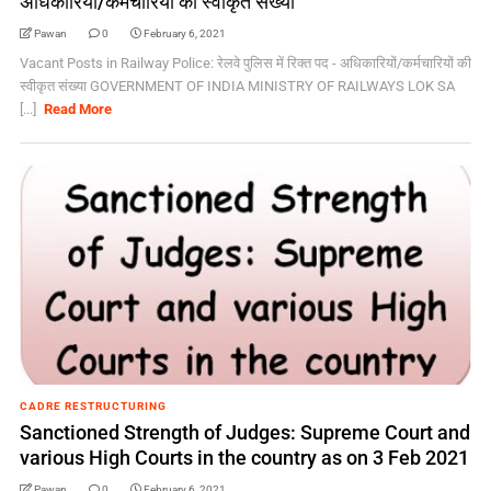
अधिकारियों/कर्मचारियों की स्वीकृत संख्या
Pawan
0
February 6, 2021
Vacant Posts in Railway Police: रेलवे पुलिस में रिक्त पद - अधिकारियों/कर्मचारियों की
स्वीकृत संख्या GOVERNMENT OF INDIA MINISTRY OF RAILWAYS LOK SA
[...]
Read More
CADRE RESTRUCTURING
Sanctioned Strength of Judges: Supreme Court and
various High Courts in the country as on 3 Feb 2021
Pawan
0
February 6, 2021