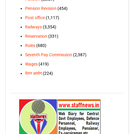
Pension Revision
(454)
Post office
(1,117)
Railways
(3,354)
Reservation
(331)
Rules
(680)
Seventh Pay Commission
(2,387)
Wages
(419)
वेतन आयोग
(224)