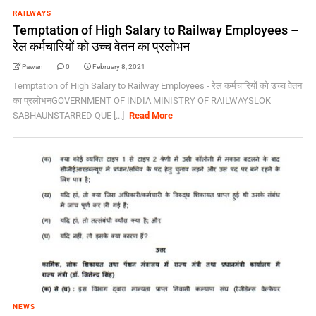
RAILWAYS
Temptation of High Salary to Railway Employees –
रेल कर्मचारियों को उच्च वेतन का प्रलोभन
Pawan
0
February 8, 2021
Temptation of High Salary to Railway Employees - रेल कर्मचारियों को उच्च वेतन
का प्रलोभनGOVERNMENT OF INDIA MINISTRY OF RAILWAYSLOK
SABHAUNSTARRED QUE [...]
Read More
NEWS