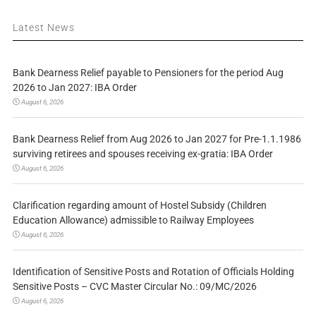
Latest News
Bank Dearness Relief payable to Pensioners for the period Aug
2026 to Jan 2027: IBA Order
August 6, 2026
Bank Dearness Relief from Aug 2026 to Jan 2027 for Pre-1.1.1986
surviving retirees and spouses receiving ex-gratia: IBA Order
August 6, 2026
Clarification regarding amount of Hostel Subsidy (Children
Education Allowance) admissible to Railway Employees
August 6, 2026
Identification of Sensitive Posts and Rotation of Officials Holding
Sensitive Posts – CVC Master Circular No.: 09/MC/2026
August 6, 2026