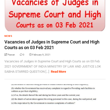
NEWS
Vacancies of Judges in Supreme Court and High
Courts as on 03 Feb 2021
Pawan
0
February 9, 2021
Vacancies of Judges in Supreme Court and High Courts as on 03 Feb
2021 GOVERNMENT OF INDIA MINISTRY OF LAW AND JUSTICE LOK
SABHA STARRED QUESTION [...]
Read More