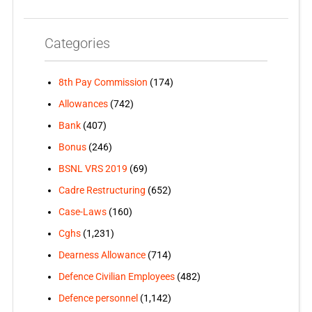
Categories
8th Pay Commission
(174)
Allowances
(742)
Bank
(407)
Bonus
(246)
BSNL VRS 2019
(69)
Cadre Restructuring
(652)
Case-Laws
(160)
Cghs
(1,231)
Dearness Allowance
(714)
Defence Civilian Employees
(482)
Defence personnel
(1,142)