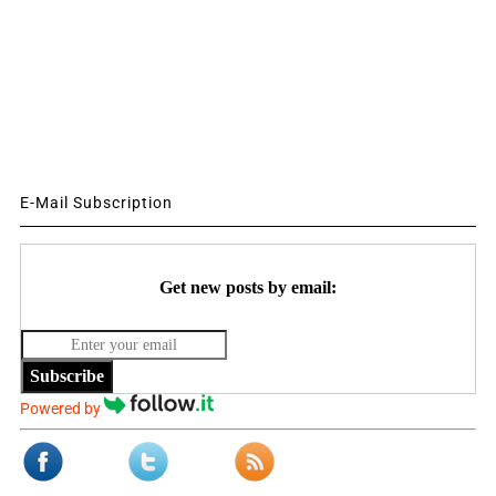
E-Mail Subscription
Get new posts by email:
Subscribe
Powered by