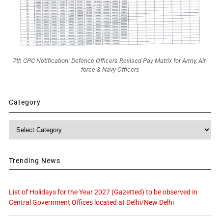
7th CPC Notification: Defence Officers Revised Pay Matrix for Army, Air-
force & Navy Officers
Category
Category
Trending News
List of Holidays for the Year 2027 (Gazetted) to be observed in
Central Government Offices located at Delhi/New Delhi