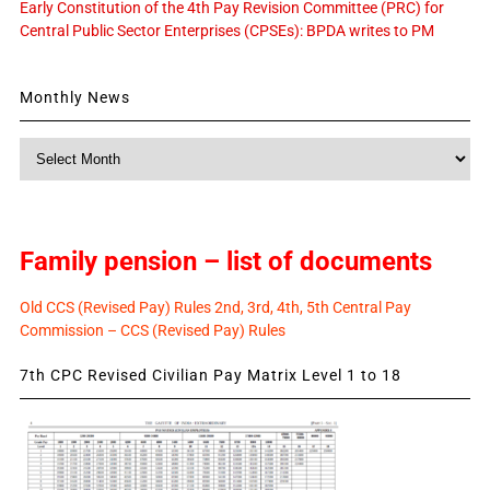
Early Constitution of the 4th Pay Revision Committee (PRC) for
Central Public Sector Enterprises (CPSEs): BPDA writes to PM
Monthly News
Monthly
News
Family pension – list of documents
Old CCS (Revised Pay) Rules 2nd, 3rd, 4th, 5th Central Pay
Commission – CCS (Revised Pay) Rules
7th CPC Revised Civilian Pay Matrix Level 1 to 18