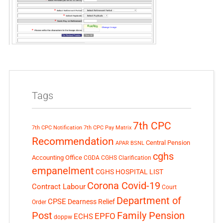
Tags
7th CPC
7th CPC Notification
7th CPC Pay Matrix
Recommendation
Central Pension
APAR
BSNL
cghs
Accounting Office
CGDA
CGHS Clarification
empanelment
CGHS HOSPITAL LIST
Corona Covid-19
Contract Labour
Court
Department of
CPSE
Dearness Relief
Order
Post
Family Pension
EPFO
ECHS
doppw