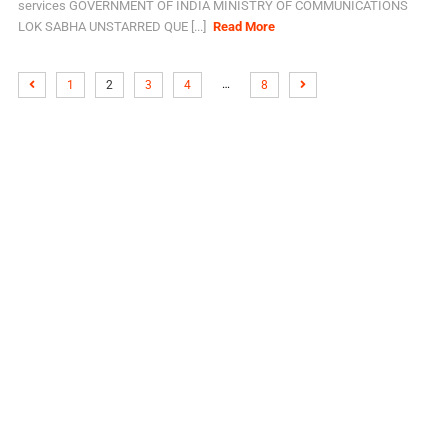
services GOVERNMENT OF INDIA MINISTRY OF COMMUNICATIONS
LOK SABHA UNSTARRED QUE [...]
Read More
…
1
2
3
4
8