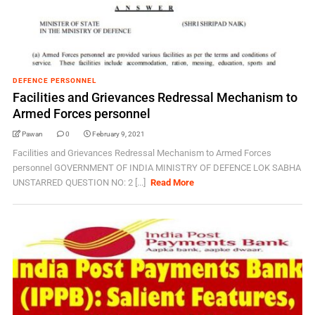
DEFENCE PERSONNEL
Facilities and Grievances Redressal Mechanism to
Armed Forces personnel
Pawan
0
February 9, 2021
Facilities and Grievances Redressal Mechanism to Armed Forces
personnel GOVERNMENT OF INDIA MINISTRY OF DEFENCE LOK SABHA
UNSTARRED QUESTION NO: 2 [...]
Read More