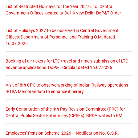
List of Restricted Holidays for the Year 2027 i.r.o. Central
Government Offices located at Delhi/New Delhi: DoP&T Order
List of Holidays 2027 to be observed in Central Government
Offices: Department of Personnel and Training O.M. dated
16.07.2026
Booking of air tickets for LTC travel and timely submission of LTC
advance applications: DoP&T Circular dated 16.07.2026
Visit of 8th CPC to observe working of Indian Railway operations –
IRTSA Memorandum to enhance itinerary
Early Constitution of the 4th Pay Revision Committee (PRC) for
Central Public Sector Enterprises (CPSEs): BPDA writes to PM
Employees’ Pension Scheme, 2026 – Notification No. G.S.R.