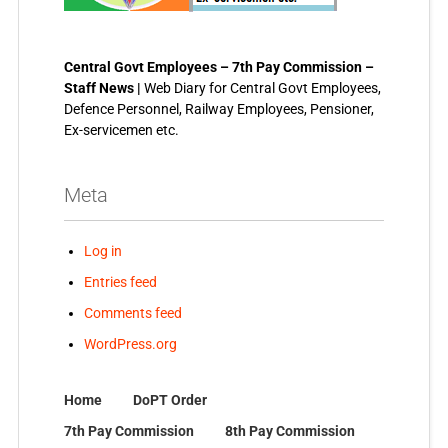
Central Govt Employees – 7th Pay Commission –
Staff News |
Web Diary for Central Govt Employees,
Defence Personnel, Railway Employees, Pensioner,
Ex-servicemen etc.
Meta
Log in
Entries feed
Comments feed
WordPress.org
Home
DoPT Order
7th Pay Commission
8th Pay Commission