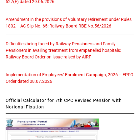
527(E) dated 29.06.2026
Amendment in the provisions of Voluntary retirement under Rules
1802 – AC Slip No. 65: Railway Board RBE No.56/2026
Difficulties being faced by Railway Pensioners and Family
Pensioners in availing treatment from empanelled hospitals:
Railway Board Order on issue raised by AIRF
Implementation of Employees’ Enrolment Campaign, 2026 – EPFO
Order dated 08.07.2026
Official Calculator for 7th CPC Revised Pension with
Notional Fixation