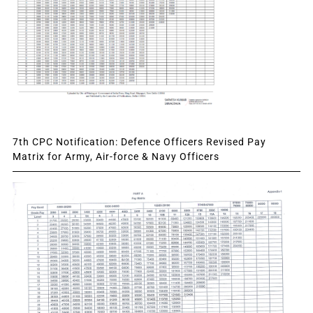
7th CPC Notification: Defence Officers Revised Pay
Matrix for Army, Air-force & Navy Officers