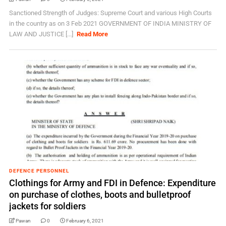
Sanctioned Strength of Judges: Supreme Court and various High Courts
in the country as on 3 Feb 2021 GOVERNMENT OF INDIA MINISTRY OF
LAW AND JUSTICE [...]
Read More
DEFENCE PERSONNEL
Clothings for Army and FDI in Defence: Expenditure
on purchase of clothes, boots and bulletproof
jackets for soldiers
Pawan
0
February 6, 2021