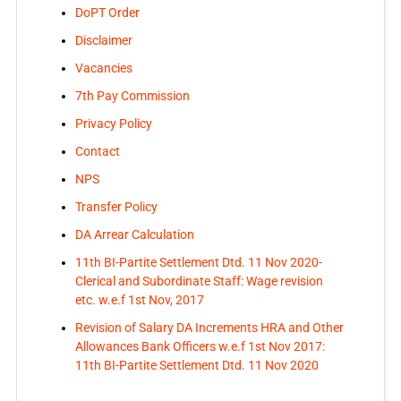
DoPT Order
Disclaimer
Vacancies
7th Pay Commission
Privacy Policy
Contact
NPS
Transfer Policy
DA Arrear Calculation
11th BI-Partite Settlement Dtd. 11 Nov 2020-
Clerical and Subordinate Staff: Wage revision
etc. w.e.f 1st Nov, 2017
Revision of Salary DA Increments HRA and Other
Allowances Bank Officers w.e.f 1st Nov 2017:
11th BI-Partite Settlement Dtd. 11 Nov 2020