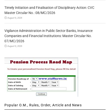
Timely Initiation and Finalisation of Disciplinary Action: CVC
Master Circular No.: 08/MC/2026
August 6, 2026
Vigilance Administration in Public Sector Banks, Insurance
Companies and Financial Institutions: Master Circular No.
07/MC/2026
August 6, 2026
Popular O.M., Rules, Order, Article and News