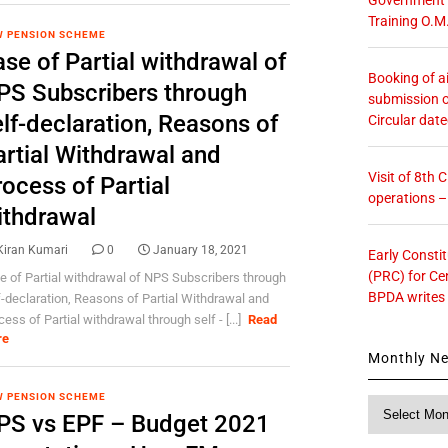
Training O.M
 PENSION SCHEME
se of Partial withdrawal of
Booking of ai
PS Subscribers through
submission o
lf-declaration, Reasons of
Circular dat
artial Withdrawal and
Visit of 8th
ocess of Partial
operations 
ithdrawal
Kiran Kumari
0
January 18, 2021
Early Consti
(PRC) for Ce
e of Partial withdrawal of NPS Subscribers through
BPDA writes
f-declaration, Reasons of Partial Withdrawal and
ess of Partial withdrawal through self - [...]
Read
re
Monthly N
 PENSION SCHEME
Monthly
PS vs EPF – Budget 2021
News