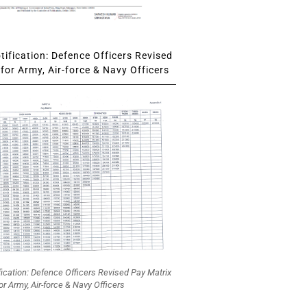
ification: Defence Officers Revised
for Army, Air-force & Navy Officers
fication: Defence Officers Revised Pay Matrix
or Army, Air-force & Navy Officers