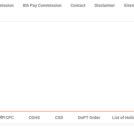
mission
8th Pay Commission
Contact
Disclaimer
Site
योग CPC
CGHS
CSD
DoPT Order
List of Hol