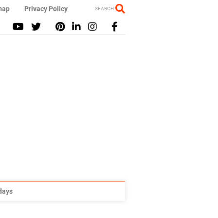
map
Privacy Policy
SEARCH
idays