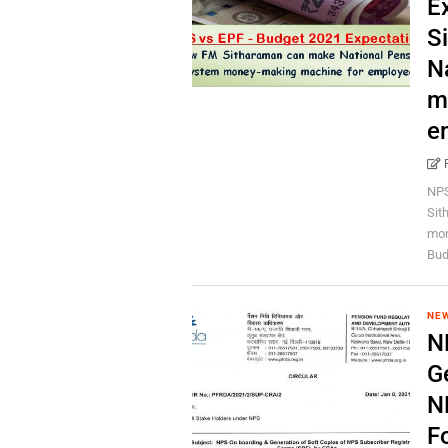
E
S
N
m
e
NPS
Sit
mon
Bud
NEW
N
G
N
F