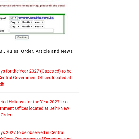
., Rules, Order, Article and News
ays for the Year 2027 (Gazetted) to be
Central Government Offices located at
lhi
icted Holidays for the Year 2027 i.r.o.
rnment Offices located at Delhi/New
 Order
ays 2027 to be observed in Central
ffices: Department of Personnel and