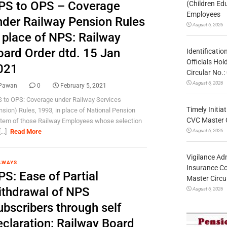
PS to OPS – Coverage
(Children Ed
Employees
nder Railway Pension Rules
August 6, 2026
n place of NPS: Railway
oard Order dtd. 15 Jan
Identificatio
Officials Ho
021
Circular No
August 6, 2026
Pawan
0
February 5, 2021
 to OPS: Coverage under Railway Services
Timely Initia
nsion) Rules, 1993, in place of National Pension
CVC Master 
tem of those Railway Employees whose selection
August 6, 2026
...]
Read More
Vigilance Adm
LWAYS
Insurance Co
PS: Ease of Partial
Master Circ
ithdrawal of NPS
August 6, 2026
ubscribers through self
eclaration: Railway Board