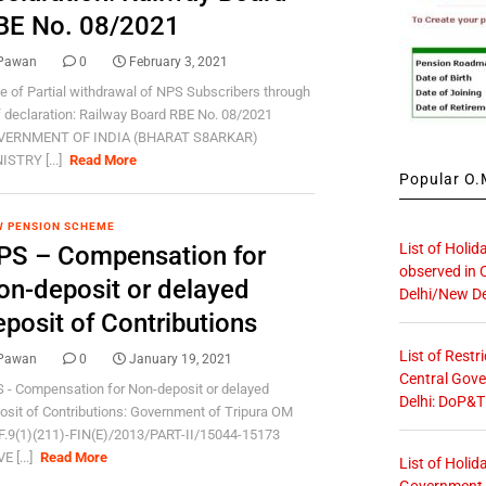
BE No. 08/2021
Pawan
0
February 3, 2021
e of Partial withdrawal of NPS Subscribers through
f declaration: Railway Board RBE No. 08/2021
VERNMENT OF INDIA (BHARAT S8ARKAR)
ISTRY [...]
Read More
Popular O.M
 PENSION SCHEME
List of Holid
PS – Compensation for
observed in 
on-deposit or delayed
Delhi/New De
eposit of Contributions
List of Restr
Pawan
0
January 19, 2021
Central Gove
 - Compensation for Non-deposit or delayed
Delhi: DoP&T
osit of Contributions: Government of Tripura OM
F.9(1)(211)-FIN(E)/2013/PART-II/15044-15173
E [...]
Read More
List of Holid
Government O