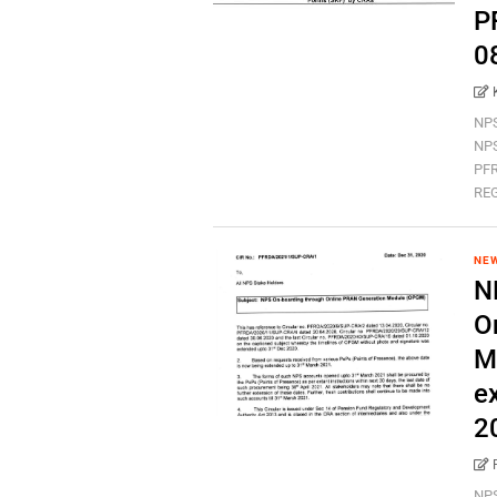
P
0
NPS
NPS
PFR
REG
NEW
N
O
M
e
2
NPS