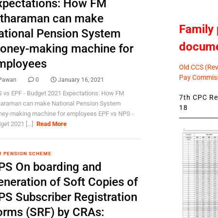
xpectations: How FM
itharaman can make
Family 
ational Pension System
docum
oney-making machine for
mployees
Old CCS (Revi
Pay Commiss
Pawan
0
January 16, 2021
 vs EPF - Budget 2021 Expectations: How FM
7th CPC Rev
haraman can make National Pension System
18
ey-making machine for employees EPF vs NPS -
get 2021 [...]
Read More
 PENSION SCHEME
PS On boarding and
eneration of Soft Copies of
PS Subscriber Registration
orms (SRF) by CRAs: