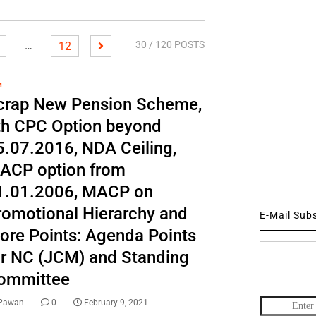
…
30
/ 120 POSTS
12
M
crap New Pension Scheme,
th CPC Option beyond
5.07.2016, NDA Ceiling,
ACP option from
1.01.2006, MACP on
romotional Hierarchy and
E-Mail Sub
ore Points: Agenda Points
or NC (JCM) and Standing
ommittee
Pawan
0
February 9, 2021