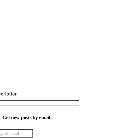
scription
Get new posts by email: