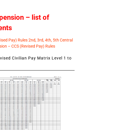
pension – list of
ents
sed Pay) Rules 2nd, 3rd, 4th, 5th Central
ion – CCS (Revised Pay) Rules
ised Civilian Pay Matrix Level 1 to