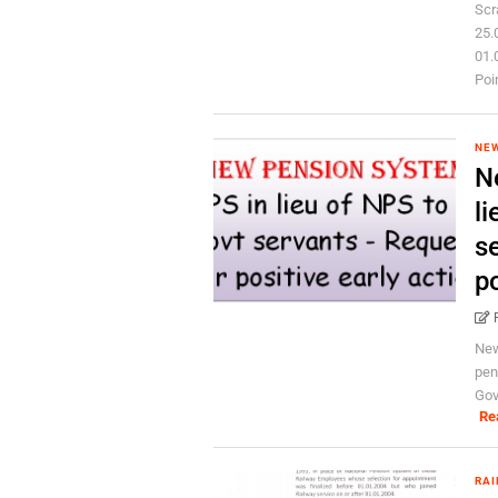
Scr
25.
01.
Poin
NEW
N
li
s
po
New
pen
Gov
Re
RAI