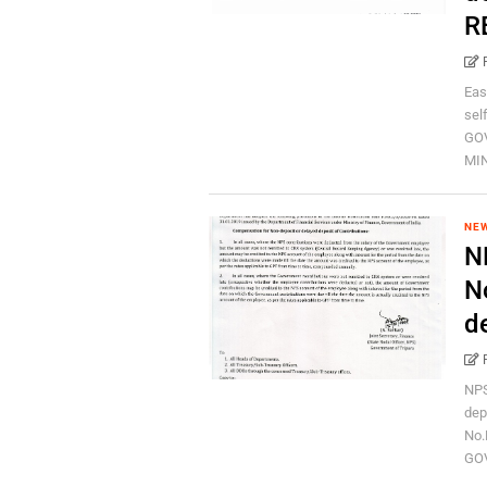
R
Eas
sel
GO
MIN
NEW
N
N
d
NPS
dep
No.
GOV