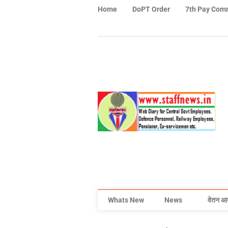
Home
DoPT Order
7th Pay Com
Whats New
News
वेतन आ