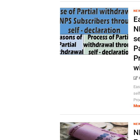
NEW
Ea
N
se
P
Pr
w
Eas
sel
Proc
Mo
NEW
N