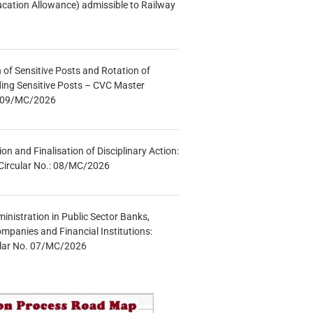
ucation Allowance) admissible to Railway
n of Sensitive Posts and Rotation of
lding Sensitive Posts – CVC Master
.: 09/MC/2026
tion and Finalisation of Disciplinary Action:
Circular No.: 08/MC/2026
inistration in Public Sector Banks,
mpanies and Financial Institutions:
ular No. 07/MC/2026