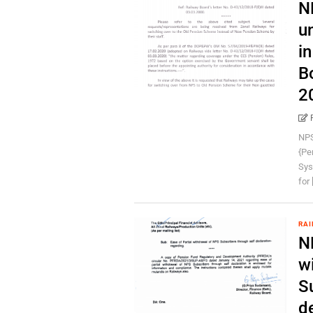
N
u
i
B
2
NPS
{Pe
Sys
for [
RAI
N
w
S
d