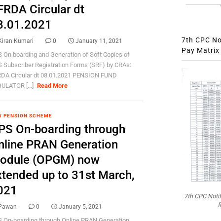
FRDA Circular dt
8.01.2021
7th CPC Not
Kiran Kumari
0
January 11, 2021
Pay Matrix 
 On boarding and Generation of Soft Copies of
 Subscriber Registration Forms (SRF) by CRAs:
DA Circular dt 08.01.2021 PENSION FUND
ULATOR [...]
Read More
 PENSION SCHEME
PS On-boarding through
nline PRAN Generation
odule (OPGM) now
xtended up to 31st March,
021
7th CPC Noti
f
Pawan
0
January 5, 2021
 On-boarding through Online PRAN Generation