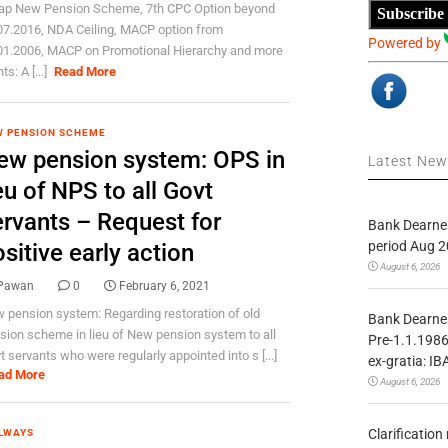
ap New Pension Scheme, 7th CPC Option beyond
Subscribe
07.2016, NDA Ceiling, MACP option from
Powered by
01.2006, MACP on Promotional Hierarchy and more
ts: A [...]
Read More
 PENSION SCHEME
ew pension system: OPS in
Latest Ne
eu of NPS to all Govt
ervants – Request for
Bank Dearnes
period Aug 2
sitive early action
August 6, 2026
Pawan
0
February 6, 2021
 pension system: Regarding restoration of old
Bank Dearnes
sion scheme in lieu of New pension system to all
Pre-1.1.1986
t servants who were regularly appointed into s [...]
ex-gratia: IB
ad More
August 6, 2026
Clarificatio
LWAYS