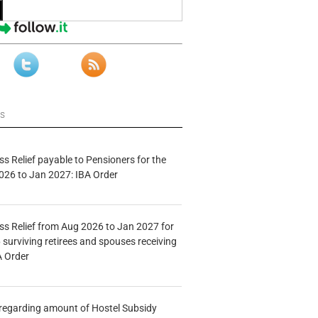
ws
s Relief payable to Pensioners for the
026 to Jan 2027: IBA Order
s Relief from Aug 2026 to Jan 2027 for
 surviving retirees and spouses receiving
A Order
n regarding amount of Hostel Subsidy