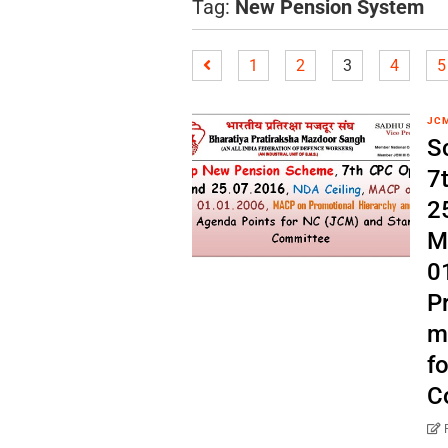
Tag:
New Pension System
1
2
3
4
5
JC
S
7
2
M
0
P
m
f
C