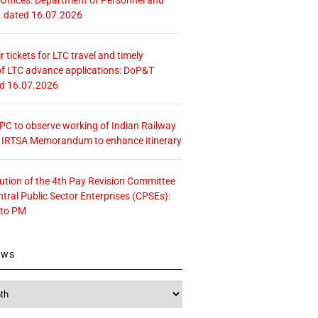
. dated 16.07.2026
r tickets for LTC travel and timely
f LTC advance applications: DoP&T
ed 16.07.2026
 CPC to observe working of Indian Railway
– IRTSA Memorandum to enhance itinerary
tution of the 4th Pay Revision Committee
ntral Public Sector Enterprises (CPSEs):
 to PM
ews