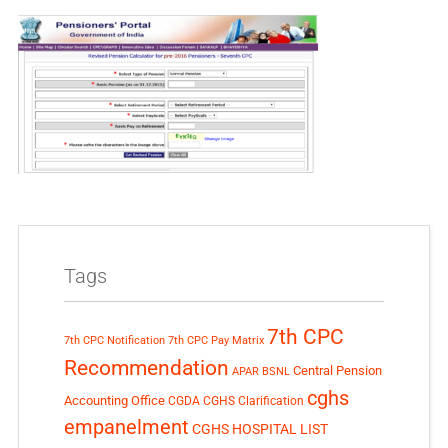
Tags
7th CPC
7th CPC Notification
7th CPC Pay Matrix
Recommendation
Central Pension
APAR
BSNL
cghs
Accounting Office
CGDA
CGHS Clarification
empanelment
CGHS HOSPITAL LIST