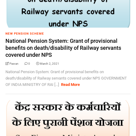
NEW PENSION SCHEME
National Pension System: Grant of provisional
benefits on death/disability of Railway servants
covered under NPS
Pawan
0
March 2, 2021
National Pension System: Grant of provisional benefits on
death/disability of Railway servants covered under NPS GOVERNMENT
OF INDIA MINISTRY OF RAI [...]
Read More