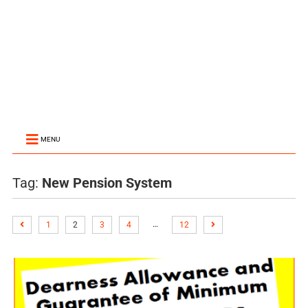
MENU
Tag:
New Pension System
…
1
2
3
4
12