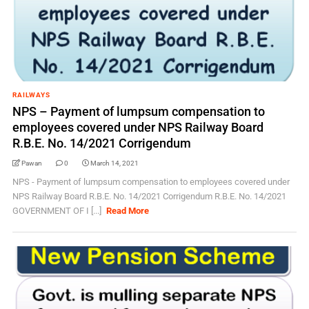
RAILWAYS
NPS – Payment of lumpsum compensation to
employees covered under NPS Railway Board
R.B.E. No. 14/2021 Corrigendum
Pawan
0
March 14, 2021
NPS - Payment of lumpsum compensation to employees covered under
NPS Railway Board R.B.E. No. 14/2021 Corrigendum R.B.E. No. 14/2021
GOVERNMENT OF I [...]
Read More