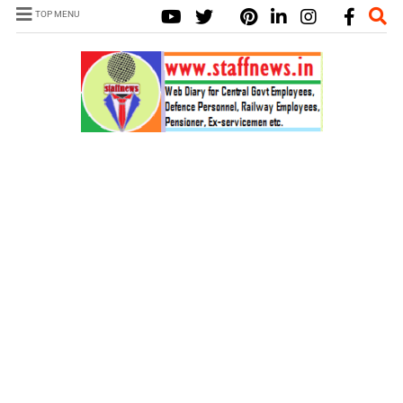
TOP MENU