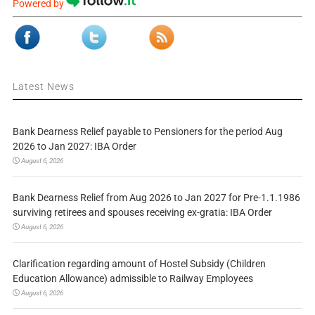
Powered by
Latest News
Bank Dearness Relief payable to Pensioners for the period Aug
2026 to Jan 2027: IBA Order
August 6, 2026
Bank Dearness Relief from Aug 2026 to Jan 2027 for Pre-1.1.1986
surviving retirees and spouses receiving ex-gratia: IBA Order
August 6, 2026
Clarification regarding amount of Hostel Subsidy (Children
Education Allowance) admissible to Railway Employees
August 6, 2026