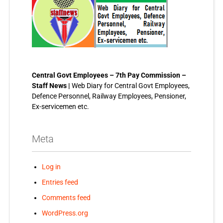
Central Govt Employees – 7th Pay Commission –
Staff News |
Web Diary for Central Govt Employees,
Defence Personnel, Railway Employees, Pensioner,
Ex-servicemen etc.
Meta
Log in
Entries feed
Comments feed
WordPress.org