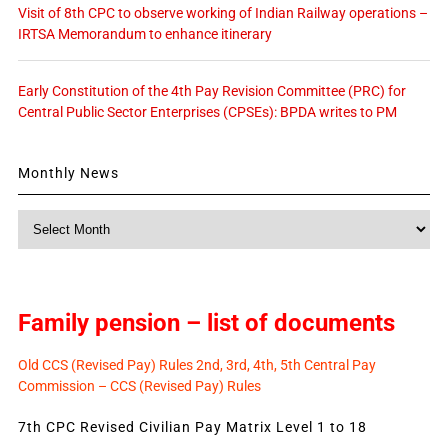
Visit of 8th CPC to observe working of Indian Railway operations –
IRTSA Memorandum to enhance itinerary
Early Constitution of the 4th Pay Revision Committee (PRC) for
Central Public Sector Enterprises (CPSEs): BPDA writes to PM
Monthly News
Monthly
News
Family pension – list of documents
Old CCS (Revised Pay) Rules 2nd, 3rd, 4th, 5th Central Pay
Commission – CCS (Revised Pay) Rules
7th CPC Revised Civilian Pay Matrix Level 1 to 18