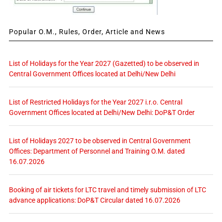
Popular O.M., Rules, Order, Article and News
List of Holidays for the Year 2027 (Gazetted) to be observed in
Central Government Offices located at Delhi/New Delhi
List of Restricted Holidays for the Year 2027 i.r.o. Central
Government Offices located at Delhi/New Delhi: DoP&T Order
List of Holidays 2027 to be observed in Central Government
Offices: Department of Personnel and Training O.M. dated
16.07.2026
Booking of air tickets for LTC travel and timely submission of LTC
advance applications: DoP&T Circular dated 16.07.2026