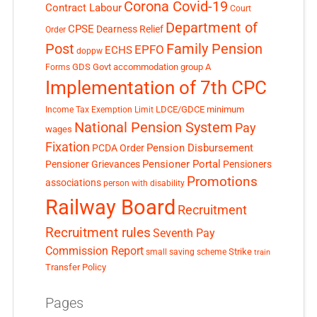
Corona Covid-19
Contract Labour
Court
Department of
CPSE
Dearness Relief
Order
Post
Family Pension
EPFO
ECHS
doppw
GDS
Govt accommodation
group A
Forms
Implementation of 7th CPC
LDCE/GDCE
minimum
Income Tax Exemption Limit
National Pension System
Pay
wages
Fixation
Pension Disbursement
PCDA Order
Pensioner Portal
Pensioner Grievances
Pensioners
Promotions
associations
person with disability
Railway Board
Recruitment
Recruitment rules
Seventh Pay
Commission Report
small saving scheme
Strike
train
Transfer Policy
Pages