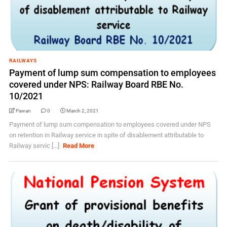
RAILWAYS
Payment of lump sum compensation to employees
covered under NPS: Railway Board RBE No.
10/2021
Pawan
0
March 2, 2021
Payment of lump sum compensation to employees covered under NPS
on retention in Railway service in spite of disablement attributable to
Railway servic [...]
Read More