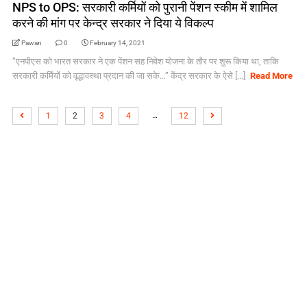
NPS to OPS: सरकारी कर्मियों को पुरानी पेंशन स्‍कीम में शामिल
करने की मांग पर केन्‍द्र सरकार ने दिया ये विकल्‍प
Pawan
0
February 14, 2021
”एनपीएस को भारत सरकार ने एक पेंशन सह निवेश योजना के तौर पर शुरू किया था, ताकि
सरकारी कर्मियों को वृद्धावस्‍था प्रदान की जा सके…” केंद्र सरकार के ऐसे [...]
Read More
…
1
2
3
4
12