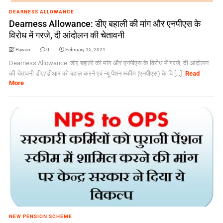
DEARNESS ALLOWANCE
Dearness Allowance: डीए बहाली की मांग और एनपीएस के
विरोध में गरजे, दी आंदोलन की चेतावनी
Pawan
0
February 15, 2021
Dearness Allowance: डीए बहाली की मांग और एनपीएस के विरोध में गरजे, दी आंदोलन
की चेतावनी डीए/डीआर को बहाल करने एवं न्यू पेंशन स्कीम (एनपीएस) के वि [...]
Read
More
NEW PENSION SCHEME