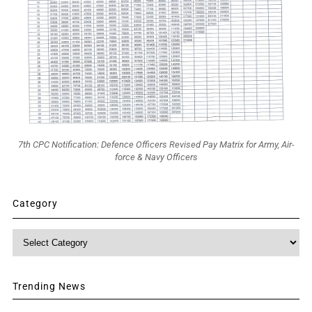
7th CPC Notification: Defence Officers Revised Pay Matrix for Army, Air-
force & Navy Officers
Category
Category
Trending News