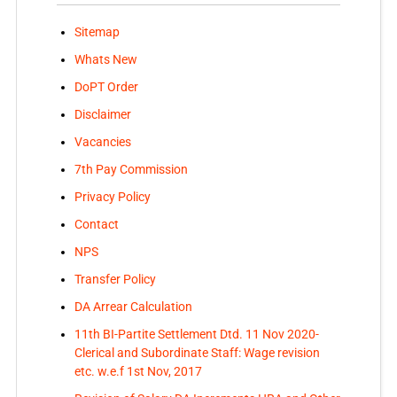
Sitemap
Whats New
DoPT Order
Disclaimer
Vacancies
7th Pay Commission
Privacy Policy
Contact
NPS
Transfer Policy
DA Arrear Calculation
11th BI-Partite Settlement Dtd. 11 Nov 2020-
Clerical and Subordinate Staff: Wage revision
etc. w.e.f 1st Nov, 2017