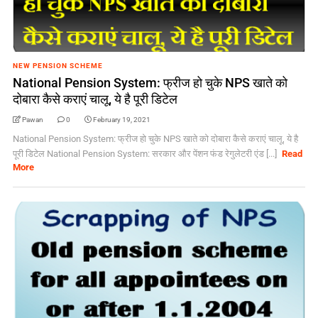
NEW PENSION SCHEME
National Pension System: फ्रीज हो चुके NPS खाते को
दोबारा कैसे कराएं चालू, ये है पूरी डिटेल
Pawan
0
February 19, 2021
National Pension System: फ्रीज हो चुके NPS खाते को दोबारा कैसे कराएं चालू, ये है
पूरी डिटेल National Pension System: सरकार और पेंशन फंड रेगुलेटरी एंड [...]
Read
More