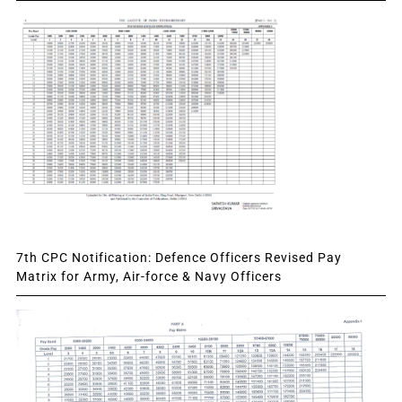
7th CPC Notification: Defence Officers Revised Pay
Matrix for Army, Air-force & Navy Officers