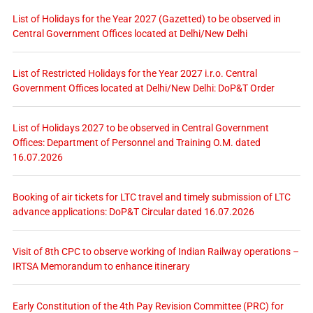
List of Holidays for the Year 2027 (Gazetted) to be observed in
Central Government Offices located at Delhi/New Delhi
List of Restricted Holidays for the Year 2027 i.r.o. Central
Government Offices located at Delhi/New Delhi: DoP&T Order
List of Holidays 2027 to be observed in Central Government
Offices: Department of Personnel and Training O.M. dated
16.07.2026
Booking of air tickets for LTC travel and timely submission of LTC
advance applications: DoP&T Circular dated 16.07.2026
Visit of 8th CPC to observe working of Indian Railway operations –
IRTSA Memorandum to enhance itinerary
Early Constitution of the 4th Pay Revision Committee (PRC) for