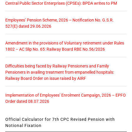
Central Public Sector Enterprises (CPSEs): BPDA writes to PM
Employees’ Pension Scheme, 2026 – Notification No. G.S.R.
527(E) dated 29.06.2026
Amendment in the provisions of Voluntary retirement under Rules
1802 – AC Slip No. 65: Railway Board RBE No.56/2026
Difficulties being faced by Railway Pensioners and Family
Pensioners in availing treatment from empanelled hospitals:
Railway Board Order on issue raised by AIRF
Implementation of Employees’ Enrolment Campaign, 2026 – EPFO
Order dated 08.07.2026
Official Calculator for 7th CPC Revised Pension with
Notional Fixation