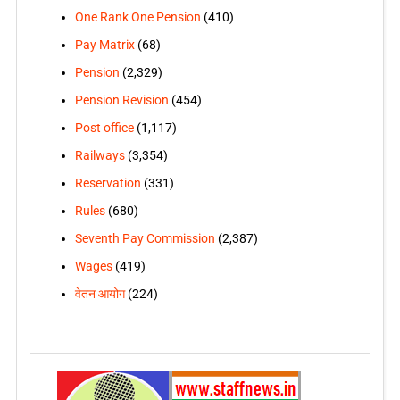
One Rank One Pension
(410)
Pay Matrix
(68)
Pension
(2,329)
Pension Revision
(454)
Post office
(1,117)
Railways
(3,354)
Reservation
(331)
Rules
(680)
Seventh Pay Commission
(2,387)
Wages
(419)
वेतन आयोग
(224)