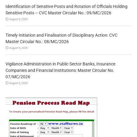
Identification of Sensitive Posts and Rotation of Officials Holding
Sensitive Posts – CVC Master Circular No.: 09/MC/2026
August 6, 2026
Timely Initiation and Finalisation of Disciplinary Action: CVC
Master Circular No.: 08/MC/2026
August 6, 2026
Vigilance Administration in Public Sector Banks, Insurance
Companies and Financial Institutions: Master Circular No.
07/MC/2026
August 6, 2026