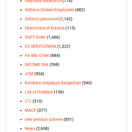
Dearness Allowance
(714)
Defence Civilian Employees
(482)
Defence personnel
(1,142)
Directorate of Estates
(115)
DoPT Order
(1,466)
EX-SERVICEMAN
(1,322)
Fin Min Order
(884)
INCOME TAX
(598)
JCM
(904)
Kendriya Vidyalaya Sangathan
(340)
List of Holidays
(156)
LTC
(310)
MACP
(377)
new pension scheme
(851)
News
(2,698)