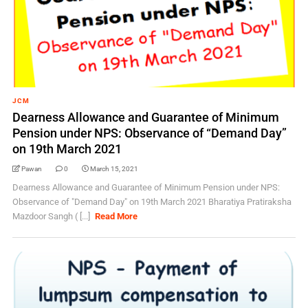
JCM
Dearness Allowance and Guarantee of Minimum
Pension under NPS: Observance of “Demand Day”
on 19th March 2021
Pawan
0
March 15, 2021
Dearness Allowance and Guarantee of Minimum Pension under NPS:
Observance of "Demand Day" on 19th March 2021 Bharatiya Pratiraksha
Mazdoor Sangh ( [...]
Read More