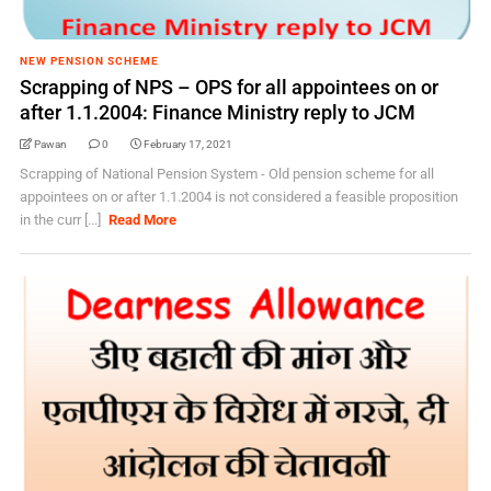
NEW PENSION SCHEME
Scrapping of NPS – OPS for all appointees on or
after 1.1.2004: Finance Ministry reply to JCM
Pawan
0
February 17, 2021
Scrapping of National Pension System - Old pension scheme for all
appointees on or after 1.1.2004 is not considered a feasible proposition
in the curr [...]
Read More