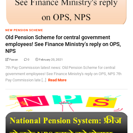
NEW PENSION SCHEME
Old Pension Scheme for central government
employees! See Finance Ministry’s reply on OPS,
NPS
Pawan
0
February 20, 2021
7th Pay Commission latest news: Old Pension Scheme for central
government employees! See Finance Ministry's reply on OPS, NPS 7th
Pay Commission late [...]
Read More