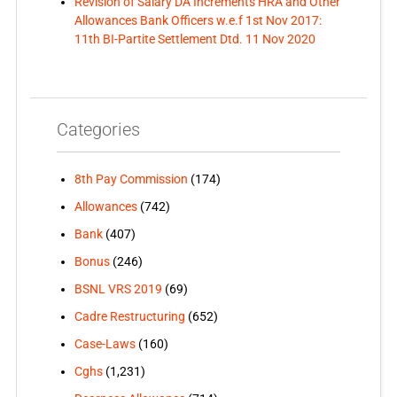
Revision of Salary DA Increments HRA and Other
Allowances Bank Officers w.e.f 1st Nov 2017:
11th BI-Partite Settlement Dtd. 11 Nov 2020
Categories
8th Pay Commission
(174)
Allowances
(742)
Bank
(407)
Bonus
(246)
BSNL VRS 2019
(69)
Cadre Restructuring
(652)
Case-Laws
(160)
Cghs
(1,231)