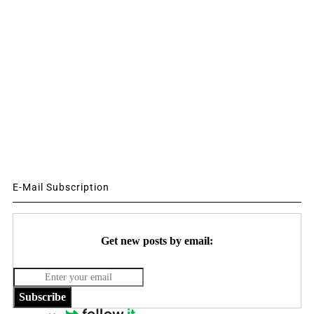
E-Mail Subscription
Get new posts by email:
Subscribe