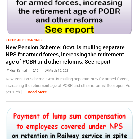
DEFENCE PERSONNEL
New Pension Scheme: Govt. is mulling separate
NPS for armed forces, increasing the retirement
age of POBR and other reforms: See report
Kiran Kumari
0
March 12, 2021
New Pension Scheme: Govt. is mulling separate NPS for armed forces,
increasing the retirement age of POBR and other reforms: See report As
per 15th [...]
Read More