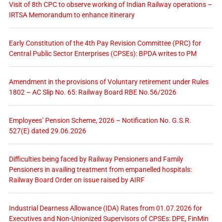
Visit of 8th CPC to observe working of Indian Railway operations –
IRTSA Memorandum to enhance itinerary
Early Constitution of the 4th Pay Revision Committee (PRC) for
Central Public Sector Enterprises (CPSEs): BPDA writes to PM
Amendment in the provisions of Voluntary retirement under Rules
1802 – AC Slip No. 65: Railway Board RBE No.56/2026
Employees’ Pension Scheme, 2026 – Notification No. G.S.R.
527(E) dated 29.06.2026
Difficulties being faced by Railway Pensioners and Family
Pensioners in availing treatment from empanelled hospitals:
Railway Board Order on issue raised by AIRF
Industrial Dearness Allowance (IDA) Rates from 01.07.2026 for
Executives and Non-Unionized Supervisors of CPSEs: DPE, FinMin