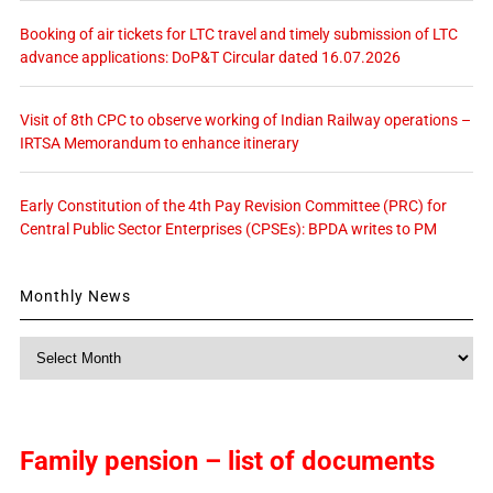
Booking of air tickets for LTC travel and timely submission of LTC
advance applications: DoP&T Circular dated 16.07.2026
Visit of 8th CPC to observe working of Indian Railway operations –
IRTSA Memorandum to enhance itinerary
Early Constitution of the 4th Pay Revision Committee (PRC) for
Central Public Sector Enterprises (CPSEs): BPDA writes to PM
Monthly News
Monthly
News
Family pension – list of documents