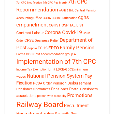
7th CPC
7th CPC Notification
7th CPC Pay Matrix
Recommendation
Central Pension
APAR
BSNL
cghs
Accounting Office
CGDA
CGHS Clarification
empanelment
CGHS HOSPITAL LIST
Corona Covid-19
Contract Labour
Court
Department of
CPSE
Dearness Relief
Order
Post
Family Pension
EPFO
ECHS
doppw
GDS
Govt accommodation
group A
Forms
Implementation of 7th CPC
LDCE/GDCE
minimum
Income Tax Exemption Limit
National Pension System
Pay
wages
Fixation
Pension Disbursement
PCDA Order
Pensioner Portal
Pensioner Grievances
Pensioners
Promotions
associations
person with disability
Railway Board
Recruitment
Recruitment rules
Seventh Pay