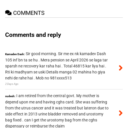
COMMENTS
Comments and reply
Sir good morning. Sir me ex nk kamadev Dash
Kamadev Dash:
105 inf bn ta se hu . Mera pension se April 2026 se laga tar
sparsh ne recovery kar raha hai . Total 46815 kar liya hai .
Rti ki madhyam se uski Details manga 02 mahina ho giya
nehi de rahe hai . Mob no 981xxxx513
2 Days Ago
I am retired from the central govt. My mother is
sudesh:
depend upon me and having cghs card. She was suffering
from the utrus cancer and it was treated but lateron due to
side effect in 2013 urine bladder removed and urostomy
bag fixed . can I get the urostomy bag from the cghs
dispensary or reimburse the claim