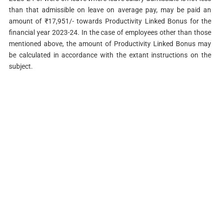
than that admissible on leave on average pay, may be paid an
amount of ₹17,951/- towards Productivity Linked Bonus for the
financial year 2023-24. In the case of employees other than those
mentioned above, the amount of Productivity Linked Bonus may
be calculated in accordance with the extant instructions on the
subject.