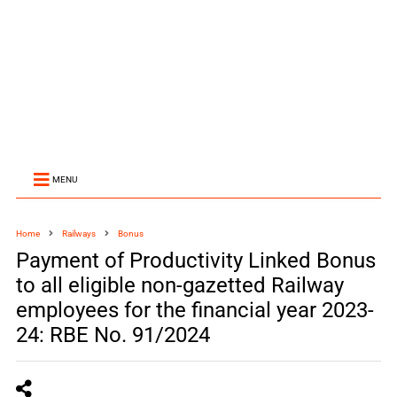
MENU
Home
Railways
Bonus
Payment of Productivity Linked Bonus
to all eligible non-gazetted Railway
employees for the financial year 2023-
24: RBE No. 91/2024