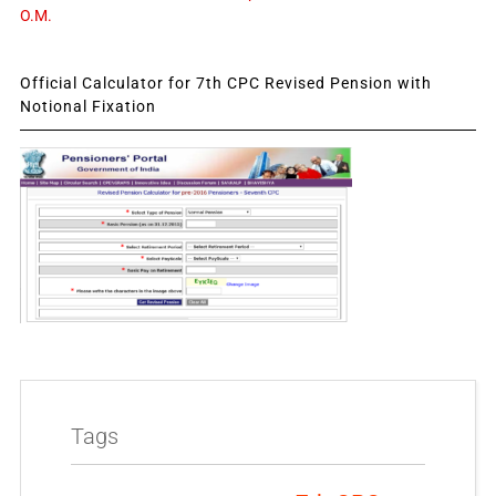
O.M.
Official Calculator for 7th CPC Revised Pension with
Notional Fixation
Tags