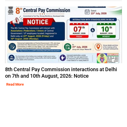
8th Central Pay Commission interactions at Delhi
on 7th and 10th August, 2026: Notice
Read More