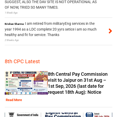
SUGGEST, ALSO THE DAV SITE IS NOT OPERATIONAL AS
OF NOW, TRIED SO MANY TIMES.
1 Week Ago
I am retired from militaryEng services in the
Krishan Sharma:
year 1994 as a LDC complete 20 yyrs setice i am so much
healthy and fit for service. Thanks
2 Weeks Ago
8th CPC Latest
8th Central Pay Commission
visit to Jaipur on 31st Aug –
1st Sep, 2026 (last date for
request 18th Aug): Notice
Read More