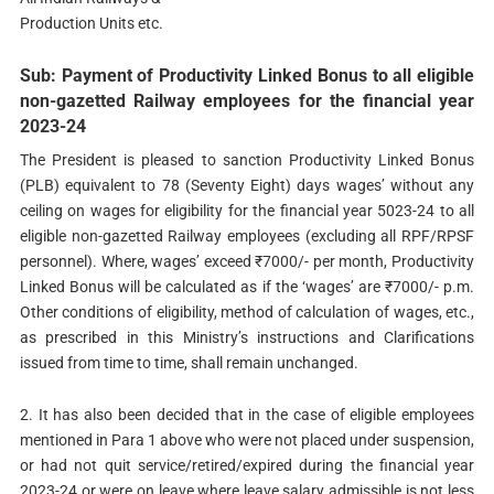
Production Units etc.
Sub: Payment of Productivity Linked Bonus to all eligible
non-gazetted Railway employees for the financial year
2023-24
The President is pleased to sanction Productivity Linked Bonus
(PLB) equivalent to 78 (Seventy Eight) days wages’ without any
ceiling on wages for eligibility for the financial year 5023-24 to all
eligible non-gazetted Railway employees (excluding all RPF/RPSF
personnel). Where, wages’ exceed ₹7000/- per month, Productivity
Linked Bonus will be calculated as if the ‘wages’ are ₹7000/- p.m.
Other conditions of eligibility, method of calculation of wages, etc.,
as prescribed in this Ministry’s instructions and Clarifications
issued from time to time, shall remain unchanged.
2. It has also been decided that in the case of eligible employees
mentioned in Para 1 above who were not placed under suspension,
or had not quit service/retired/expired during the financial year
2023-24 or were on leave where leave salary admissible is not less