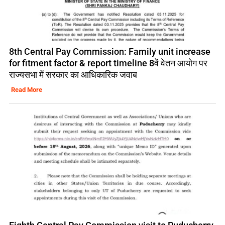
8th Central Pay Commission: Family unit increase
for fitment factor & report timeline 8वें वेतन आयोग पर
राज्यसभा में सरकार का आधिकारिक जवाब
Read More