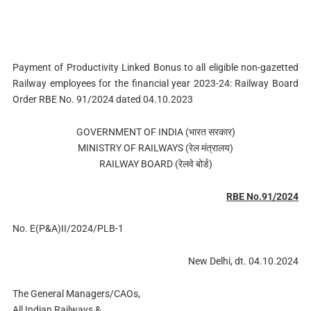
Payment of Productivity Linked Bonus to all eligible non-gazetted
Railway employees for the financial year 2023-24: Railway Board
Order RBE No. 91/2024 dated 04.10.2023
GOVERNMENT OF INDIA (भारत सरकार)
MINISTRY OF RAILWAYS (रेल मंत्रालय)
RAILWAY BOARD (रेलवे बोर्ड)
RBE No.91/2024
No. E(P&A)II/2024/PLB-1
New Delhi, dt. 04.10.2024
The General Managers/CAOs,
All Indian Railways &