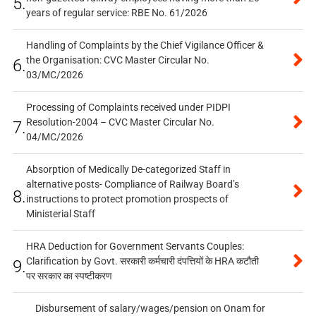
5.
years of regular service: RBE No. 61/2026
Handling of Complaints by the Chief Vigilance Officer &
the Organisation: CVC Master Circular No.
6.
03/MC/2026
Processing of Complaints received under PIDPI
Resolution-2004 – CVC Master Circular No.
7.
04/MC/2026
Absorption of Medically De-categorized Staff in
alternative posts- Compliance of Railway Board’s
8.
instructions to protect promotion prospects of
Ministerial Staff
HRA Deduction for Government Servants Couples:
Clarification by Govt. सरकारी कर्मचारी दंपत्तियों के HRA कटौती
9.
पर सरकार का स्पष्टीकरण
Disbursement of salary/wages/pension on Onam for