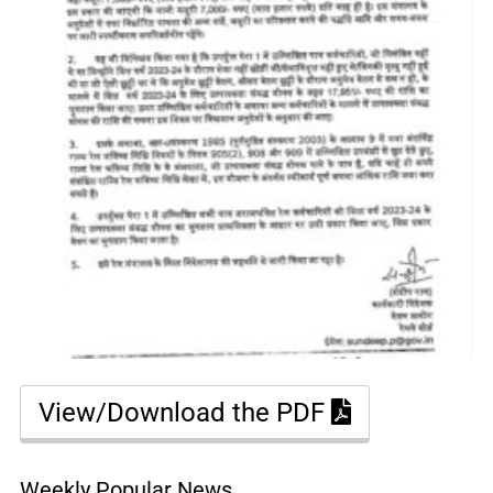
View/Download the PDF
Weekly Popular News