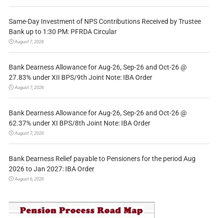
Same-Day Investment of NPS Contributions Received by Trustee
Bank up to 1:30 PM: PFRDA Circular
August 7, 2026
Bank Dearness Allowance for Aug-26, Sep-26 and Oct-26 @
27.83% under XII BPS/9th Joint Note: IBA Order
August 7, 2026
Bank Dearness Allowance for Aug-26, Sep-26 and Oct-26 @
62.37% under XI BPS/8th Joint Note: IBA Order
August 7, 2026
Bank Dearness Relief payable to Pensioners for the period Aug
2026 to Jan 2027: IBA Order
August 6, 2026