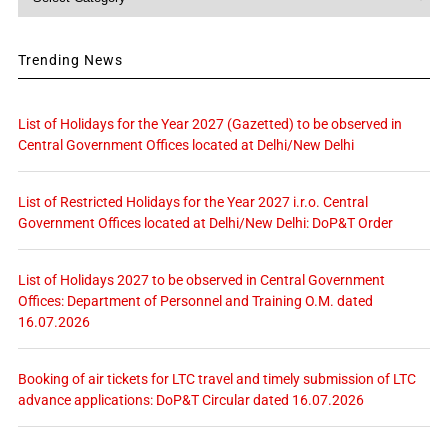
Trending News
List of Holidays for the Year 2027 (Gazetted) to be observed in
Central Government Offices located at Delhi/New Delhi
List of Restricted Holidays for the Year 2027 i.r.o. Central
Government Offices located at Delhi/New Delhi: DoP&T Order
List of Holidays 2027 to be observed in Central Government
Offices: Department of Personnel and Training O.M. dated
16.07.2026
Booking of air tickets for LTC travel and timely submission of LTC
advance applications: DoP&T Circular dated 16.07.2026