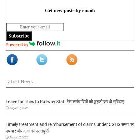
Get new posts by email:
Subscribe
Powered by
Latest News
Leave facilities to Railway Staff रेल कर्मचारियों को छुट्टी संबंधी सुविधाएं
August 7, 2026
Timely treatment and reimbursement of claims under CGHS समय पर
उपचार और दावों की प्रतिपूर्ति
August 7, 2026