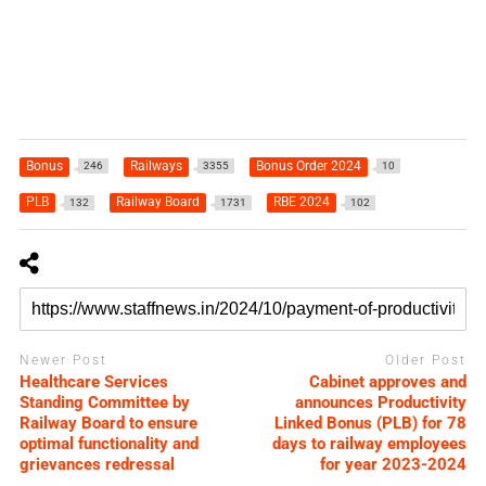
Bonus
Railways
Bonus Order 2024
246
3355
10
PLB
Railway Board
RBE 2024
132
1731
102
Newer Post
Older Post
Healthcare Services
Cabinet approves and
Standing Committee by
announces Productivity
Railway Board to ensure
Linked Bonus (PLB) for 78
optimal functionality and
days to railway employees
grievances redressal
for year 2023-2024