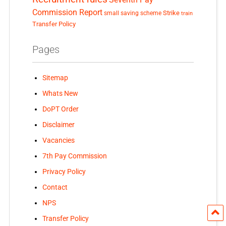
Commission Report
small saving scheme
Strike
train
Transfer Policy
Pages
Sitemap
Whats New
DoPT Order
Disclaimer
Vacancies
7th Pay Commission
Privacy Policy
Contact
NPS
Transfer Policy