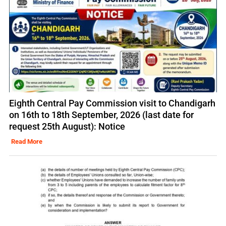
Eighth Central Pay Commission visit to Chandigarh
on 16th to 18th September, 2026 (last date for
request 25th August): Notice
Read More