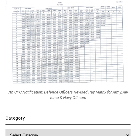
7th CPC Notification: Defence Officers Revised Pay Matrix for Army, Air-
force & Navy Officers
Category
Category