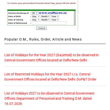
Popular O.M., Rules, Order, Article and News
List of Holidays for the Year 2027 (Gazetted) to be observed in
Central Government Offices located at Delhi/New Delhi
List of Restricted Holidays for the Year 2027 i.r.o. Central
Government Offices located at Delhi/New Delhi: DoP&T Order
List of Holidays 2027 to be observed in Central Government
Offices: Department of Personnel and Training O.M. dated
16.07.2026