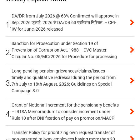
DA/DR from July 2026 @ 63% Confirmed will approve in
Sep, 2026 जुलाई, 2026 से DA/DR 63 प्रतिशत निश्चित – CPI-
1.
IW for June, 2026 released
Sanction for Prosecution under Section 19 of
Prevention of Corruption Act, 1988 – CVC Master
2.
Circular No. 05/MC/2026 for Procedure for processing
Long-pending pension grievances/claims/issues –
timely and qualitative redressal during the period from
3.
7th July to 18th August, 2026: Guidelines on Special
Campaign 3.0
Grant of Notional Increment for the pensionary benefits
– IRTSA Memorandum to consider increment under
4.
Rule 10 after DNI fixation of pay on promotion/MACP
Transfer Policy for prioritizing own request transfer of
non-gazetted railway employees having more than 20