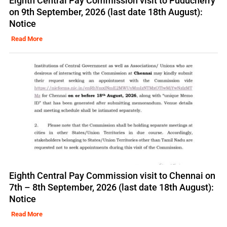
Eighth Central Pay Commission visit to Puducherry
on 9th September, 2026 (last date 18th August):
Notice
Read More
Eighth Central Pay Commission visit to Chennai on
7th – 8th September, 2026 (last date 18th August):
Notice
Read More