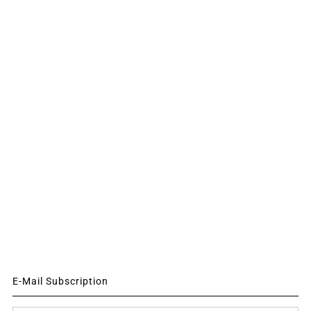
E-Mail Subscription