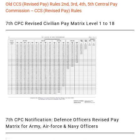
Old CCS (Revised Pay) Rules 2nd, 3rd, 4th, 5th Central Pay
Commission – CCS (Revised Pay) Rules
7th CPC Revised Civilian Pay Matrix Level 1 to 18
7th CPC Notification: Defence Officers Revised Pay
Matrix for Army, Air-force & Navy Officers