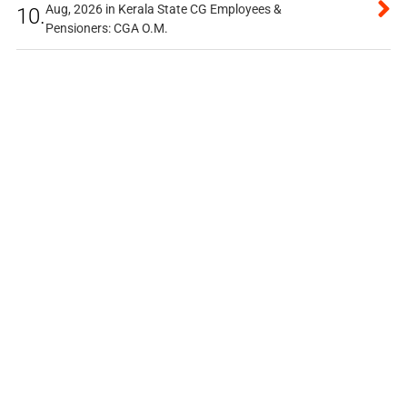
Aug, 2026 in Kerala State CG Employees &
10.
Pensioners: CGA O.M.