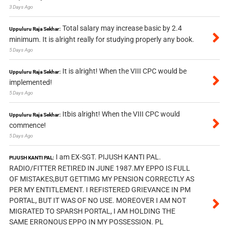
3 Days Ago
Total salary may increase basic by 2.4
Uppuluru Raja Sekhar:
minimum. It is alright really for studying properly any book.
5 Days Ago
It is alright! When the VIII CPC would be
Uppuluru Raja Sekhar:
implemented!
5 Days Ago
Itbis alright! When the VIII CPC would
Uppuluru Raja Sekhar:
commence!
5 Days Ago
I am EX-SGT. PIJUSH KANTI PAL.
PIJUSH KANTI PAL:
RADIO/FITTER RETIRED IN JUNE 1987.MY EPPO IS FULL
OF MISTAKES,BUT GETTIMG MY PENSION CORRECTLY AS
PER MY ENTITLEMENT. I REFISTERED GRIEVANCE IN PM
PORTAL, BUT IT WAS OF NO USE. MOREOVER I AM NOT
MIGRATED TO SPARSH PORTAL, I AM HOLDING THE
SAME ERRONOUS EPPO IN MY POSSESSION. PL