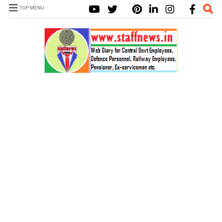
TOP MENU