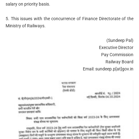
salary on priority basis.
5. This issues with the concurrence of Finance Directorate of the
Ministry of Railways.
(Sundeep Pal)
Executive Director
Pay Commission
Railway Board
Email: sundeep.p[at]gov.in