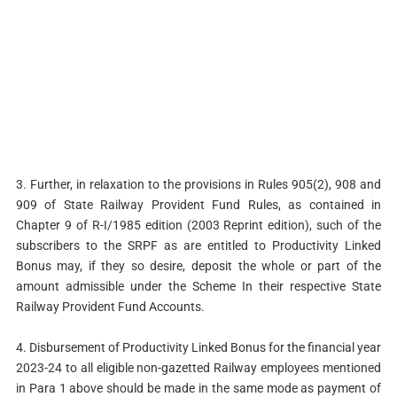
3. Further, in relaxation to the provisions in Rules 905(2), 908 and
909 of State Railway Provident Fund Rules, as contained in
Chapter 9 of R-I/1985 edition (2003 Reprint edition), such of the
subscribers to the SRPF as are entitled to Productivity Linked
Bonus may, if they so desire, deposit the whole or part of the
amount admissible under the Scheme In their respective State
Railway Provident Fund Accounts.
4. Disbursement of Productivity Linked Bonus for the financial year
2023-24 to all eligible non-gazetted Railway employees mentioned
in Para 1 above should be made in the same mode as payment of