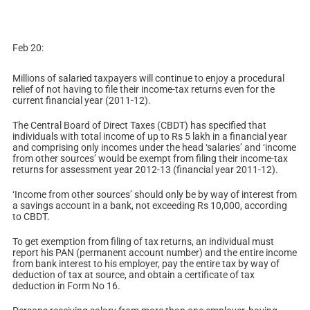
Feb 20:
Millions of salaried taxpayers will continue to enjoy a procedural
relief of not having to file their income-tax returns even for the
current financial year (2011-12).
The Central Board of Direct Taxes (CBDT) has specified that
individuals with total income of up to Rs 5 lakh in a financial year
and comprising only incomes under the head ‘salaries’ and ‘income
from other sources’ would be exempt from filing their income-tax
returns for assessment year 2012-13 (financial year 2011-12).
‘Income from other sources’ should only be by way of interest from
a savings account in a bank, not exceeding Rs 10,000, according
to CBDT.
To get exemption from filing of tax returns, an individual must
report his PAN (permanent account number) and the entire income
from bank interest to his employer, pay the entire tax by way of
deduction of tax at source, and obtain a certificate of tax
deduction in Form No 16.