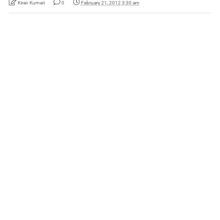
Kiran Kumari
0
February 21, 2012 3:30 am