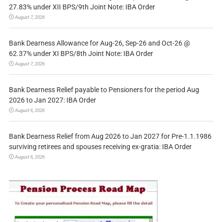
27.83% under XII BPS/9th Joint Note: IBA Order
August 7, 2026
Bank Dearness Allowance for Aug-26, Sep-26 and Oct-26 @
62.37% under XI BPS/8th Joint Note: IBA Order
August 7, 2026
Bank Dearness Relief payable to Pensioners for the period Aug
2026 to Jan 2027: IBA Order
August 6, 2026
Bank Dearness Relief from Aug 2026 to Jan 2027 for Pre-1.1.1986
surviving retirees and spouses receiving ex-gratia: IBA Order
August 6, 2026