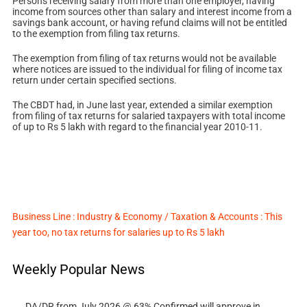
Persons receiving salary from more than one employer, having
income from sources other than salary and interest income from a
savings bank account, or having refund claims will not be entitled
to the exemption from filing tax returns.
The exemption from filing of tax returns would not be available
where notices are issued to the individual for filing of income tax
return under certain specified sections.
The CBDT had, in June last year, extended a similar exemption
from filing of tax returns for salaried taxpayers with total income
of up to Rs 5 lakh with regard to the financial year 2010-11.
Business Line : Industry & Economy / Taxation & Accounts : This
year too, no tax returns for salaries up to Rs 5 lakh
Weekly Popular News
DA/DR from July 2026 @ 63% Confirmed will approve in