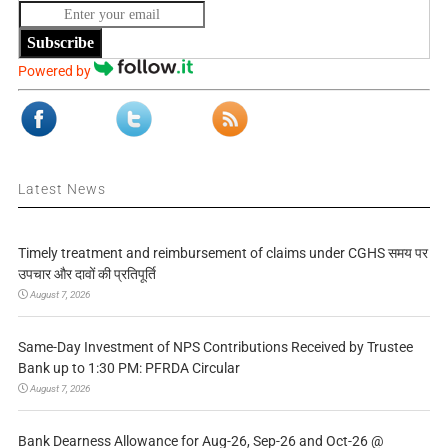
Subscribe
Powered by
Latest News
Timely treatment and reimbursement of claims under CGHS समय पर
उपचार और दावों की प्रतिपूर्ति
August 7, 2026
Same-Day Investment of NPS Contributions Received by Trustee
Bank up to 1:30 PM: PFRDA Circular
August 7, 2026
Bank Dearness Allowance for Aug-26, Sep-26 and Oct-26 @