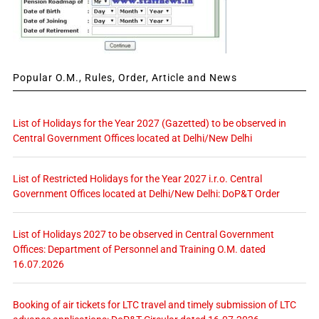
Popular O.M., Rules, Order, Article and News
List of Holidays for the Year 2027 (Gazetted) to be observed in
Central Government Offices located at Delhi/New Delhi
List of Restricted Holidays for the Year 2027 i.r.o. Central
Government Offices located at Delhi/New Delhi: DoP&T Order
List of Holidays 2027 to be observed in Central Government
Offices: Department of Personnel and Training O.M. dated
16.07.2026
Booking of air tickets for LTC travel and timely submission of LTC