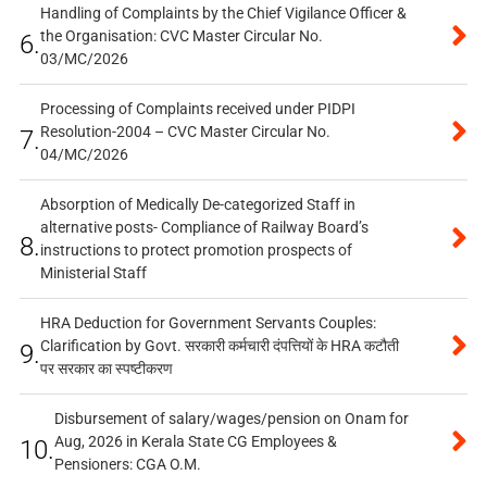
Handling of Complaints by the Chief Vigilance Officer &
the Organisation: CVC Master Circular No.
6.
03/MC/2026
Processing of Complaints received under PIDPI
Resolution-2004 – CVC Master Circular No.
7.
04/MC/2026
Absorption of Medically De-categorized Staff in
alternative posts- Compliance of Railway Board’s
8.
instructions to protect promotion prospects of
Ministerial Staff
HRA Deduction for Government Servants Couples:
Clarification by Govt. सरकारी कर्मचारी दंपत्तियों के HRA कटौती
9.
पर सरकार का स्पष्टीकरण
Disbursement of salary/wages/pension on Onam for
Aug, 2026 in Kerala State CG Employees &
10.
Pensioners: CGA O.M.