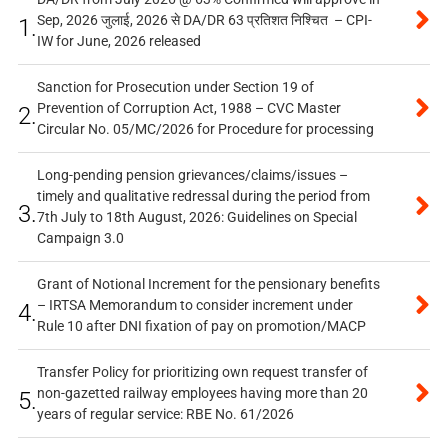
Sep, 2026 जुलाई, 2026 से DA/DR 63 प्रतिशत निश्चित – CPI-
1.
IW for June, 2026 released
Sanction for Prosecution under Section 19 of
Prevention of Corruption Act, 1988 – CVC Master
2.
Circular No. 05/MC/2026 for Procedure for processing
Long-pending pension grievances/claims/issues –
timely and qualitative redressal during the period from
3.
7th July to 18th August, 2026: Guidelines on Special
Campaign 3.0
Grant of Notional Increment for the pensionary benefits
– IRTSA Memorandum to consider increment under
4.
Rule 10 after DNI fixation of pay on promotion/MACP
Transfer Policy for prioritizing own request transfer of
non-gazetted railway employees having more than 20
5.
years of regular service: RBE No. 61/2026