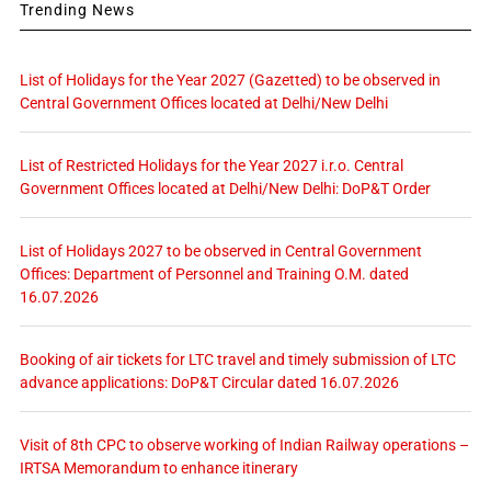
Trending News
List of Holidays for the Year 2027 (Gazetted) to be observed in
Central Government Offices located at Delhi/New Delhi
List of Restricted Holidays for the Year 2027 i.r.o. Central
Government Offices located at Delhi/New Delhi: DoP&T Order
List of Holidays 2027 to be observed in Central Government
Offices: Department of Personnel and Training O.M. dated
16.07.2026
Booking of air tickets for LTC travel and timely submission of LTC
advance applications: DoP&T Circular dated 16.07.2026
Visit of 8th CPC to observe working of Indian Railway operations –
IRTSA Memorandum to enhance itinerary