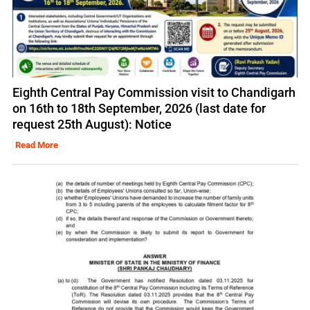
Eighth Central Pay Commission visit to Chandigarh
on 16th to 18th September, 2026 (last date for
request 25th August): Notice
Read More