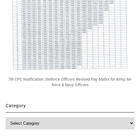
7th CPC Notification: Defence Officers Revised Pay Matrix for Army, Air-
force & Navy Officers
Category
Category