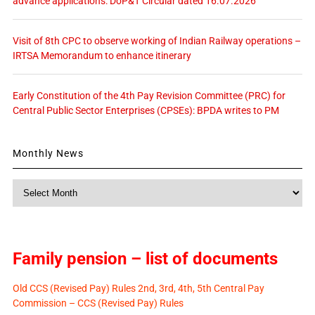
advance applications: DoP&T Circular dated 16.07.2026
Visit of 8th CPC to observe working of Indian Railway operations –
IRTSA Memorandum to enhance itinerary
Early Constitution of the 4th Pay Revision Committee (PRC) for
Central Public Sector Enterprises (CPSEs): BPDA writes to PM
Monthly News
Monthly
News
Family pension – list of documents
Old CCS (Revised Pay) Rules 2nd, 3rd, 4th, 5th Central Pay
Commission – CCS (Revised Pay) Rules