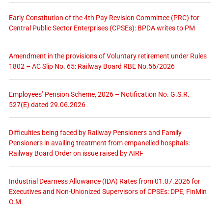
Early Constitution of the 4th Pay Revision Committee (PRC) for
Central Public Sector Enterprises (CPSEs): BPDA writes to PM
Amendment in the provisions of Voluntary retirement under Rules
1802 – AC Slip No. 65: Railway Board RBE No.56/2026
Employees’ Pension Scheme, 2026 – Notification No. G.S.R.
527(E) dated 29.06.2026
Difficulties being faced by Railway Pensioners and Family
Pensioners in availing treatment from empanelled hospitals:
Railway Board Order on issue raised by AIRF
Industrial Dearness Allowance (IDA) Rates from 01.07.2026 for
Executives and Non-Unionized Supervisors of CPSEs: DPE, FinMin
O.M.