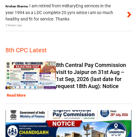
I am retired from militaryEng services in the
Krishan Sharma:
year 1994 as a LDC complete 20 yyrs setice i am so much
healthy and fit for service. Thanks
2 Weeks Ago
8th CPC Latest
8th Central Pay Commission
visit to Jaipur on 31st Aug –
1st Sep, 2026 (last date for
request 18th Aug): Notice
Read More