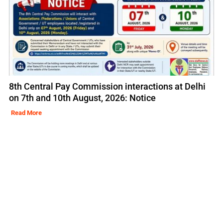
8th Central Pay Commission interactions at Delhi
on 7th and 10th August, 2026: Notice
Read More