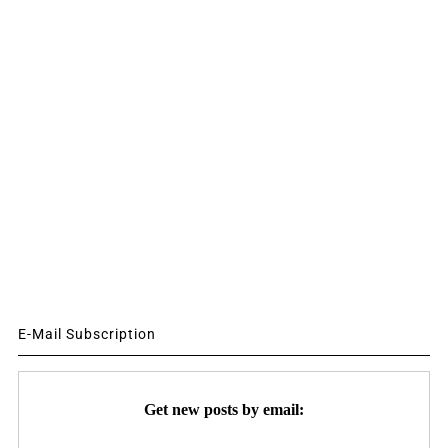
E-Mail Subscription
Get new posts by email: