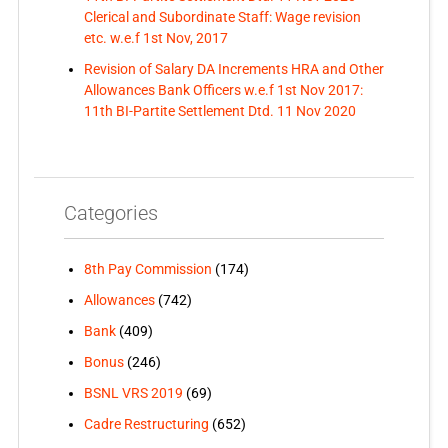
Clerical and Subordinate Staff: Wage revision
etc. w.e.f 1st Nov, 2017
Revision of Salary DA Increments HRA and Other
Allowances Bank Officers w.e.f 1st Nov 2017:
11th BI-Partite Settlement Dtd. 11 Nov 2020
Categories
8th Pay Commission
(174)
Allowances
(742)
Bank
(409)
Bonus
(246)
BSNL VRS 2019
(69)
Cadre Restructuring
(652)