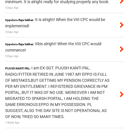
minimum. It is alright really for studying properly any book.
5 Days Ago
It is alright! When the VIII CPC would be
Uppuluru Raja Sekhar:
implemented!
5 Days Ago
Itbis alright! When the VIII CPC would
Uppuluru Raja Sekhar:
commence!
5 Days Ago
I am EX-SGT. PIJUSH KANTI PAL.
PIJUSH KANTI PAL:
RADIO/FITTER RETIRED IN JUNE 1987.MY EPPO IS FULL
OF MISTAKES,BUT GETTIMG MY PENSION CORRECTLY AS
PER MY ENTITLEMENT. I REFISTERED GRIEVANCE IN PM
PORTAL, BUT IT WAS OF NO USE. MOREOVER I AM NOT
MIGRATED TO SPARSH PORTAL, I AM HOLDING THE
SAME ERRONOUS EPPO IN MY POSSESSION. PL
SUGGEST, ALSO THE DAV SITE IS NOT OPERATIONAL AS
OF NOW, TRIED SO MANY TIMES.
1 Week Ago