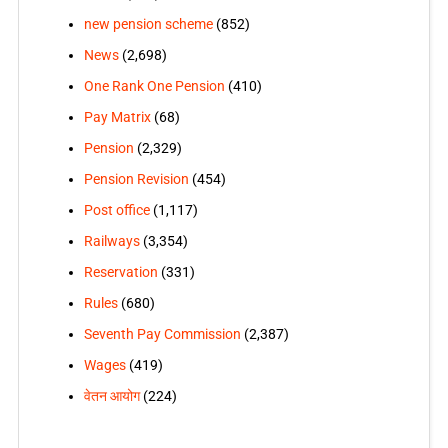
new pension scheme
(852)
News
(2,698)
One Rank One Pension
(410)
Pay Matrix
(68)
Pension
(2,329)
Pension Revision
(454)
Post office
(1,117)
Railways
(3,354)
Reservation
(331)
Rules
(680)
Seventh Pay Commission
(2,387)
Wages
(419)
वेतन आयोग
(224)