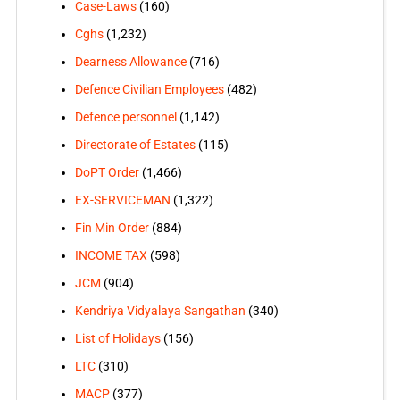
Case-Laws
(160)
Cghs
(1,232)
Dearness Allowance
(716)
Defence Civilian Employees
(482)
Defence personnel
(1,142)
Directorate of Estates
(115)
DoPT Order
(1,466)
EX-SERVICEMAN
(1,322)
Fin Min Order
(884)
INCOME TAX
(598)
JCM
(904)
Kendriya Vidyalaya Sangathan
(340)
List of Holidays
(156)
LTC
(310)
MACP
(377)