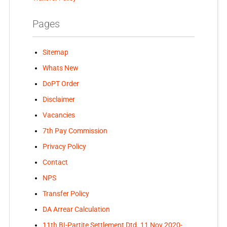
Pages
Sitemap
Whats New
DoPT Order
Disclaimer
Vacancies
7th Pay Commission
Privacy Policy
Contact
NPS
Transfer Policy
DA Arrear Calculation
11th BI-Partite Settlement Dtd. 11 Nov 2020-