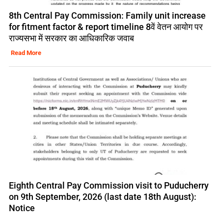
8th Central Pay Commission: Family unit increase
for fitment factor & report timeline 8वें वेतन आयोग पर
राज्यसभा में सरकार का आधिकारिक जवाब
Read More
Eighth Central Pay Commission visit to Puducherry
on 9th September, 2026 (last date 18th August):
Notice