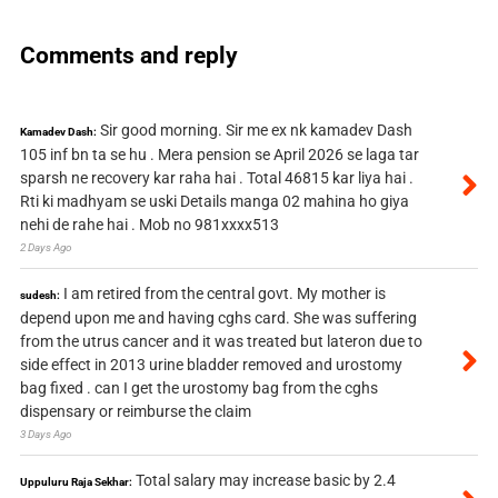
Comments and reply
Sir good morning. Sir me ex nk kamadev Dash
Kamadev Dash:
105 inf bn ta se hu . Mera pension se April 2026 se laga tar
sparsh ne recovery kar raha hai . Total 46815 kar liya hai .
Rti ki madhyam se uski Details manga 02 mahina ho giya
nehi de rahe hai . Mob no 981xxxx513
2 Days Ago
I am retired from the central govt. My mother is
sudesh:
depend upon me and having cghs card. She was suffering
from the utrus cancer and it was treated but lateron due to
side effect in 2013 urine bladder removed and urostomy
bag fixed . can I get the urostomy bag from the cghs
dispensary or reimburse the claim
3 Days Ago
Total salary may increase basic by 2.4
Uppuluru Raja Sekhar: