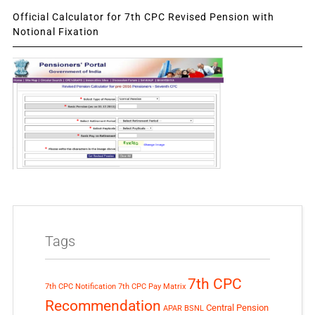
Official Calculator for 7th CPC Revised Pension with
Notional Fixation
Tags
7th CPC
7th CPC Notification
7th CPC Pay Matrix
Recommendation
Central Pension
APAR
BSNL