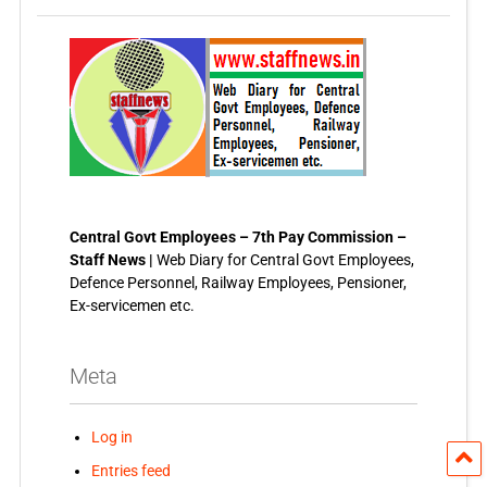
Central Govt Employees – 7th Pay Commission –
Staff News |
Web Diary for Central Govt Employees,
Defence Personnel, Railway Employees, Pensioner,
Ex-servicemen etc.
Meta
Log in
Entries feed