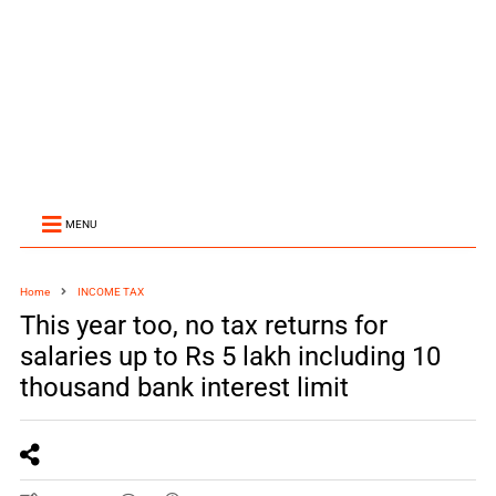
MENU
Home
INCOME TAX
This year too, no tax returns for
salaries up to Rs 5 lakh including 10
thousand bank interest limit