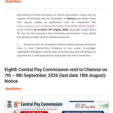
Read More
Eighth Central Pay Commission visit to Chennai on
7th – 8th September, 2026 (last date 18th August):
Notice
Read More