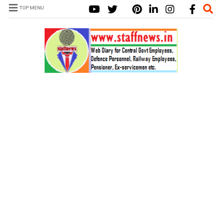
TOP MENU