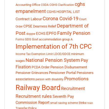
cghs
Accounting Office
CGDA
CGHS Clarification
empanelment
CGHS HOSPITAL LIST
Corona Covid-19
Contract Labour
Court
Department of
CPSE
Dearness Relief
Order
Post
Family Pension
EPFO
ECHS
doppw
GDS
Govt accommodation
group A
Forms
Implementation of 7th CPC
LDCE/GDCE
minimum
Income Tax Exemption Limit
National Pension System
Pay
wages
Fixation
Pension Disbursement
PCDA Order
Pensioner Portal
Pensioner Grievances
Pensioners
Promotions
associations
person with disability
Railway Board
Recruitment
Recruitment rules
Seventh Pay
Commission Report
small saving scheme
Strike
train
Transfer Policy