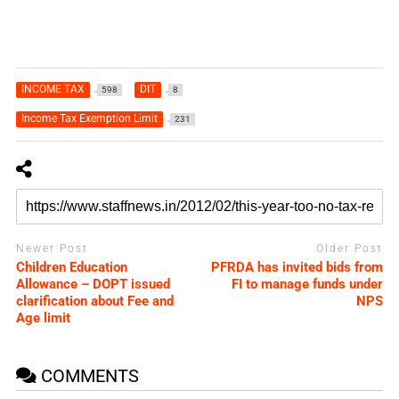
INCOME TAX
DIT
598
8
Income Tax Exemption Limit
231
Newer Post
Older Post
Children Education
PFRDA has invited bids from
Allowance – DOPT issued
FI to manage funds under
clarification about Fee and
NPS
Age limit
COMMENTS