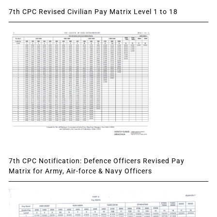
7th CPC Revised Civilian Pay Matrix Level 1 to 18
7th CPC Notification: Defence Officers Revised Pay
Matrix for Army, Air-force & Navy Officers