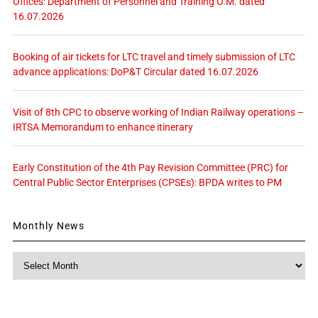
Offices: Department of Personnel and Training O.M. dated
16.07.2026
Booking of air tickets for LTC travel and timely submission of LTC
advance applications: DoP&T Circular dated 16.07.2026
Visit of 8th CPC to observe working of Indian Railway operations –
IRTSA Memorandum to enhance itinerary
Early Constitution of the 4th Pay Revision Committee (PRC) for
Central Public Sector Enterprises (CPSEs): BPDA writes to PM
Monthly News
Monthly
News