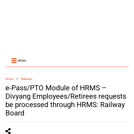
MENU
Home
Railways
e-Pass/PTO Module of HRMS –
Divyang Employees/Retirees requests
be processed through HRMS: Railway
Board