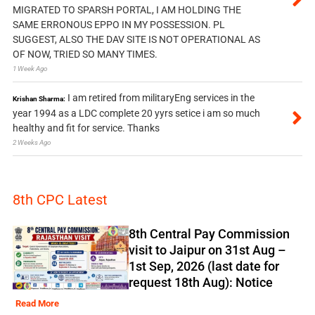
MIGRATED TO SPARSH PORTAL, I AM HOLDING THE
SAME ERRONOUS EPPO IN MY POSSESSION. PL
SUGGEST, ALSO THE DAV SITE IS NOT OPERATIONAL AS
OF NOW, TRIED SO MANY TIMES.
1 Week Ago
I am retired from militaryEng services in the
Krishan Sharma:
year 1994 as a LDC complete 20 yyrs setice i am so much
healthy and fit for service. Thanks
2 Weeks Ago
8th CPC Latest
8th Central Pay Commission
visit to Jaipur on 31st Aug –
1st Sep, 2026 (last date for
request 18th Aug): Notice
Read More