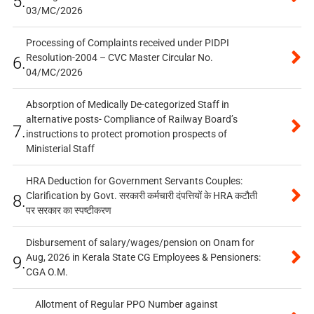
5.
03/MC/2026
Processing of Complaints received under PIDPI
Resolution-2004 – CVC Master Circular No.
6.
04/MC/2026
Absorption of Medically De-categorized Staff in
alternative posts- Compliance of Railway Board’s
7.
instructions to protect promotion prospects of
Ministerial Staff
HRA Deduction for Government Servants Couples:
Clarification by Govt. सरकारी कर्मचारी दंपत्तियों के HRA कटौती
8.
पर सरकार का स्पष्टीकरण
Disbursement of salary/wages/pension on Onam for
Aug, 2026 in Kerala State CG Employees & Pensioners:
9.
CGA O.M.
Allotment of Regular PPO Number against