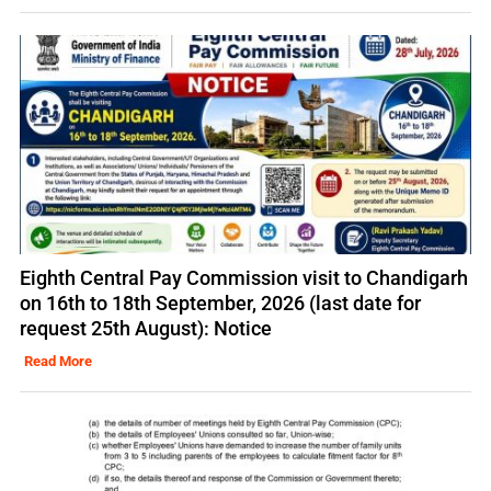
Eighth Central Pay Commission visit to Chandigarh
on 16th to 18th September, 2026 (last date for
request 25th August): Notice
Read More