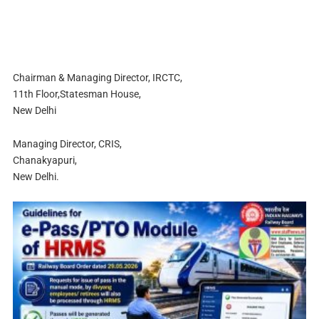
Chairman & Managing Director, IRCTC,
11th Floor,Statesman House,
New Delhi
Managing Director, CRIS,
Chanakyapuri,
New Delhi.