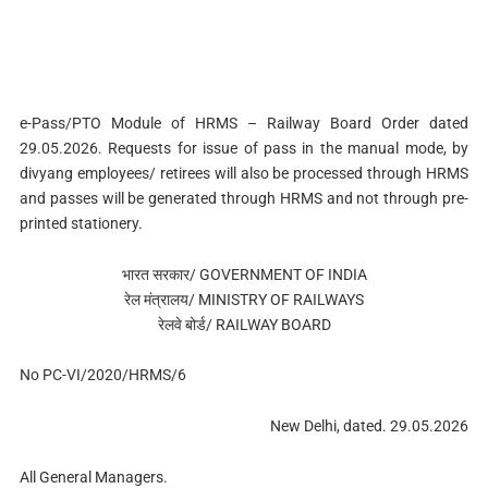
e-Pass/PTO Module of HRMS – Railway Board Order dated
29.05.2026. Requests for issue of pass in the manual mode, by
divyang employees/ retirees will also be processed through HRMS
and passes will be generated through HRMS and not through pre-
printed stationery.
भारत सरकार/ GOVERNMENT OF INDIA
रेल मंत्रालय/ MINISTRY OF RAILWAYS
रेलवे बोर्ड/ RAILWAY BOARD
No PC-VI/2020/HRMS/6
New Delhi, dated. 29.05.2026
All General Managers.