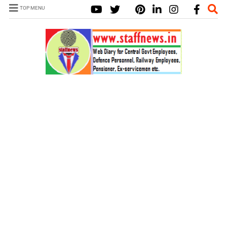
TOP MENU