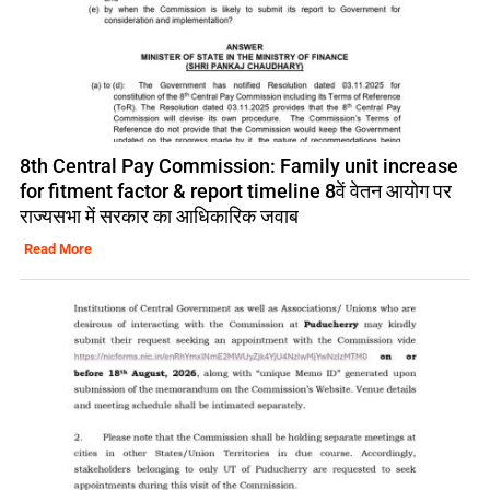
8th Central Pay Commission: Family unit increase
for fitment factor & report timeline 8वें वेतन आयोग पर
राज्यसभा में सरकार का आधिकारिक जवाब
Read More