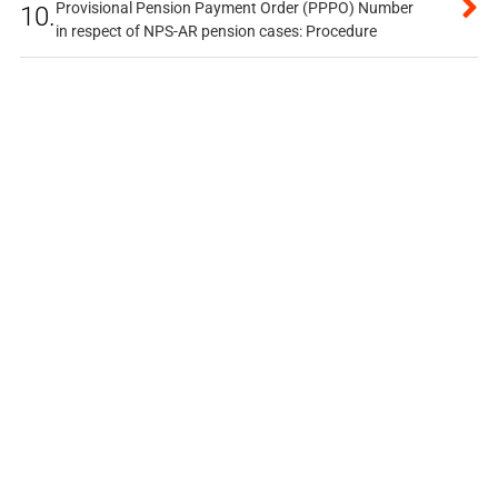
Provisional Pension Payment Order (PPPO) Number
10.
in respect of NPS-AR pension cases: Procedure