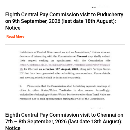
Eighth Central Pay Commission visit to Puducherry
on 9th September, 2026 (last date 18th August):
Notice
Read More
Eighth Central Pay Commission visit to Chennai on
7th – 8th September, 2026 (last date 18th August):
Notice