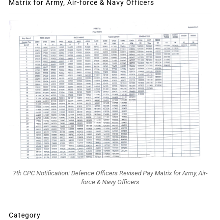
Matrix for Army, Air-force & Navy Officers
7th CPC Notification: Defence Officers Revised Pay Matrix for Army, Air-
force & Navy Officers
Category