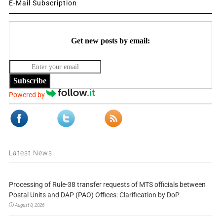
E-Mail Subscription
Get new posts by email:
Subscribe
Powered by
Latest News
Processing of Rule-38 transfer requests of MTS officials between
Postal Units and DAP (PAO) Offices: Clarification by DoP
August 8, 2026