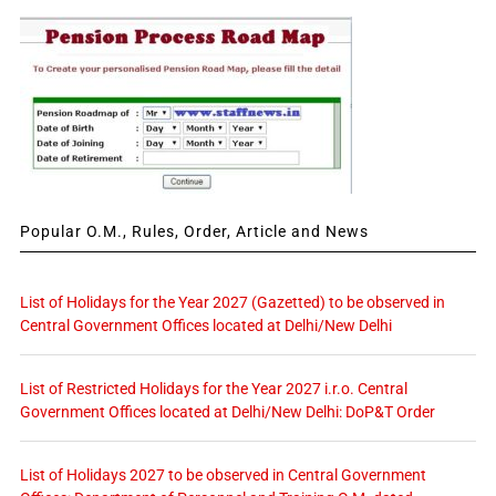
Popular O.M., Rules, Order, Article and News
List of Holidays for the Year 2027 (Gazetted) to be observed in
Central Government Offices located at Delhi/New Delhi
List of Restricted Holidays for the Year 2027 i.r.o. Central
Government Offices located at Delhi/New Delhi: DoP&T Order
List of Holidays 2027 to be observed in Central Government