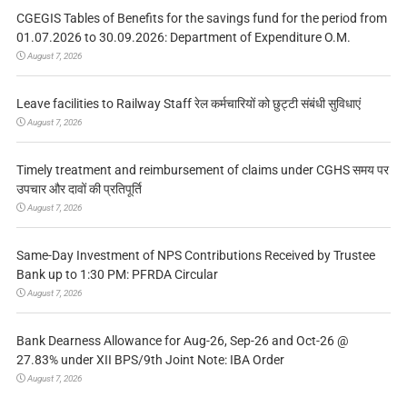
CGEGIS Tables of Benefits for the savings fund for the period from
01.07.2026 to 30.09.2026: Department of Expenditure O.M.
August 7, 2026
Leave facilities to Railway Staff रेल कर्मचारियों को छुट्टी संबंधी सुविधाएं
August 7, 2026
Timely treatment and reimbursement of claims under CGHS समय पर
उपचार और दावों की प्रतिपूर्ति
August 7, 2026
Same-Day Investment of NPS Contributions Received by Trustee
Bank up to 1:30 PM: PFRDA Circular
August 7, 2026
Bank Dearness Allowance for Aug-26, Sep-26 and Oct-26 @
27.83% under XII BPS/9th Joint Note: IBA Order
August 7, 2026