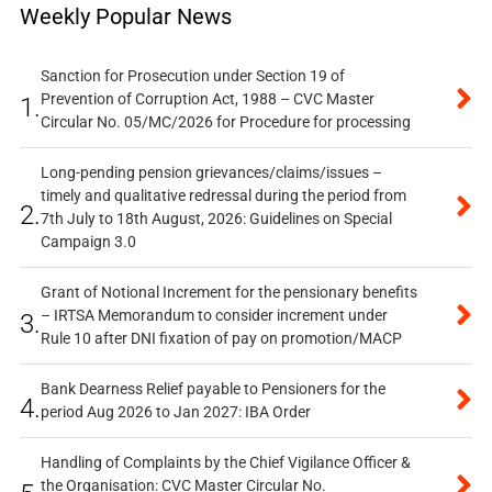
Weekly Popular News
Sanction for Prosecution under Section 19 of
Prevention of Corruption Act, 1988 – CVC Master
1.
Circular No. 05/MC/2026 for Procedure for processing
Long-pending pension grievances/claims/issues –
timely and qualitative redressal during the period from
2.
7th July to 18th August, 2026: Guidelines on Special
Campaign 3.0
Grant of Notional Increment for the pensionary benefits
– IRTSA Memorandum to consider increment under
3.
Rule 10 after DNI fixation of pay on promotion/MACP
Bank Dearness Relief payable to Pensioners for the
4.
period Aug 2026 to Jan 2027: IBA Order
Handling of Complaints by the Chief Vigilance Officer &
the Organisation: CVC Master Circular No.