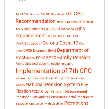
7th CPC
7th CPC Notification
7th CPC Pay Matrix
Recommendation
Central Pension
APAR
BSNL
cghs
Accounting Office
CGDA
CGHS Clarification
empanelment
CGHS HOSPITAL LIST
Corona Covid-19
Contract Labour
Court
Department of
CPSE
Dearness Relief
Order
Post
Family Pension
EPFO
ECHS
doppw
GDS
Govt accommodation
group A
Forms
Implementation of 7th CPC
LDCE/GDCE
minimum
Income Tax Exemption Limit
National Pension System
Pay
wages
Fixation
Pension Disbursement
PCDA Order
Pensioner Portal
Pensioner Grievances
Pensioners
Promotions
associations
person with disability