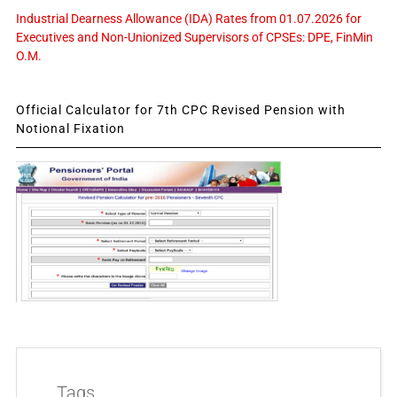
Industrial Dearness Allowance (IDA) Rates from 01.07.2026 for
Executives and Non-Unionized Supervisors of CPSEs: DPE, FinMin
O.M.
Official Calculator for 7th CPC Revised Pension with
Notional Fixation
Tags