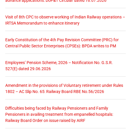
advance applications: DoP&T Circular dated 16.07.2026
Visit of 8th CPC to observe working of Indian Railway operations –
IRTSA Memorandum to enhance itinerary
Early Constitution of the 4th Pay Revision Committee (PRC) for
Central Public Sector Enterprises (CPSEs): BPDA writes to PM
Employees’ Pension Scheme, 2026 – Notification No. G.S.R.
527(E) dated 29.06.2026
Amendment in the provisions of Voluntary retirement under Rules
1802 – AC Slip No. 65: Railway Board RBE No.56/2026
Difficulties being faced by Railway Pensioners and Family
Pensioners in availing treatment from empanelled hospitals:
Railway Board Order on issue raised by AIRF