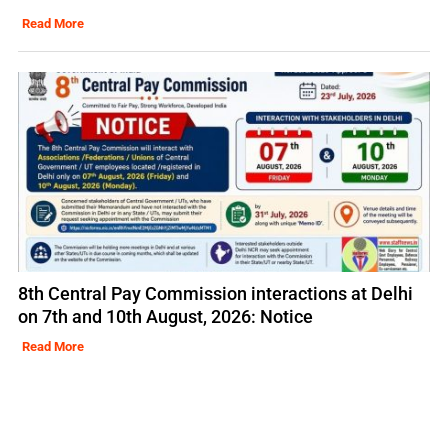
Read More
8th Central Pay Commission interactions at Delhi
on 7th and 10th August, 2026: Notice
Read More