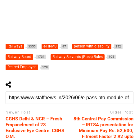
Railways
e-HRMS
person with disability
3355
97
252
Railway Board
Railway Servants (Pass) Rules
1731
105
Retired Employee
128
Newer Post
Older Post
CGHS Delhi & NCR – Fresh
8th Central Pay Commission
Empanelment of 23
– IRTSA presentation for
Exclusive Eye Centre: CGHS
Minimum Pay Rs. 52,600,
O.M.
Fitment Factor 2.92 upto