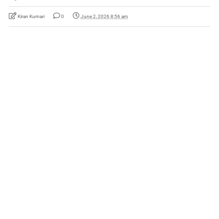
Kiran Kumari
0
June 2, 2026 8:56 am