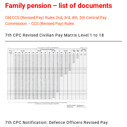
Family pension – list of documents
Old CCS (Revised Pay) Rules 2nd, 3rd, 4th, 5th Central Pay
Commission – CCS (Revised Pay) Rules
7th CPC Revised Civilian Pay Matrix Level 1 to 18
7th CPC Notification: Defence Officers Revised Pay