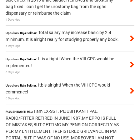
side effect in 2013 urine bladder removed and urostomy
bag fixed . can I get the urostomy bag from the cghs
dispensary or reimburse the claim
4 Days Ago
Total salary may increase basic by 2.4
Uppuluru Raja Sekhar:
minimum. It is alright really for studying properly any book.
6 Days Ago
It is alright! When the VIII CPC would be
Uppuluru Raja Sekhar:
implemented!
6 Days Ago
Itbis alright! When the VIII CPC would
Uppuluru Raja Sekhar:
commence!
6 Days Ago
I am EX-SGT. PIJUSH KANTI PAL.
PIJUSH KANTI PAL:
RADIO/FITTER RETIRED IN JUNE 1987.MY EPPO IS FULL
OF MISTAKES,BUT GETTIMG MY PENSION CORRECTLY AS
PER MY ENTITLEMENT. I REFISTERED GRIEVANCE IN PM
PORTAL, BUT IT WAS OF NO USE. MOREOVER I AM NOT