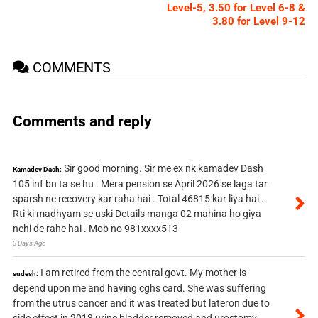
Level-5, 3.50 for Level 6-8 &
3.80 for Level 9-12
COMMENTS
Comments and reply
Sir good morning. Sir me ex nk kamadev Dash
Kamadev Dash:
105 inf bn ta se hu . Mera pension se April 2026 se laga tar
sparsh ne recovery kar raha hai . Total 46815 kar liya hai .
Rti ki madhyam se uski Details manga 02 mahina ho giya
nehi de rahe hai . Mob no 981xxxx513
3 Days Ago
I am retired from the central govt. My mother is
sudesh:
depend upon me and having cghs card. She was suffering
from the utrus cancer and it was treated but lateron due to