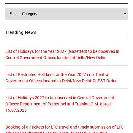
Category
Trending News
List of Holidays for the Year 2027 (Gazetted) to be observed in
Central Government Offices located at Delhi/New Delhi
List of Restricted Holidays for the Year 2027 i.r.o. Central
Government Offices located at Delhi/New Delhi: DoP&T Order
List of Holidays 2027 to be observed in Central Government
Offices: Department of Personnel and Training O.M. dated
16.07.2026
Booking of air tickets for LTC travel and timely submission of LTC