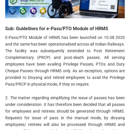
Sub: Guidelines for e-Pass/PTO Module of HRMS
E-Pass/PTO Module of HRMS has been launched on 10.08.2020
and the same has been operationalised across all Indian Railways.
The facility was subsequently extended to Post Retirement
Complementary (PRCP) and post-death passes. All serving
employees have been availing Privilege Passes, PTOs and Duty
Cheque Passes through HRMS only. As an exception, options are
provided to Divyang and retired employees to avail the Privilege
Pass/PRCP in physical mode, if they so require.
2. The matter regarding simplifying the issue of passes has been
under consideration. It has therefore been decided that all passes
for employees and retirees should be generated through HRMS.
Requests for issue of pass in the manual mode, by divyang
employees/ retirees will also be processed through HRMS and