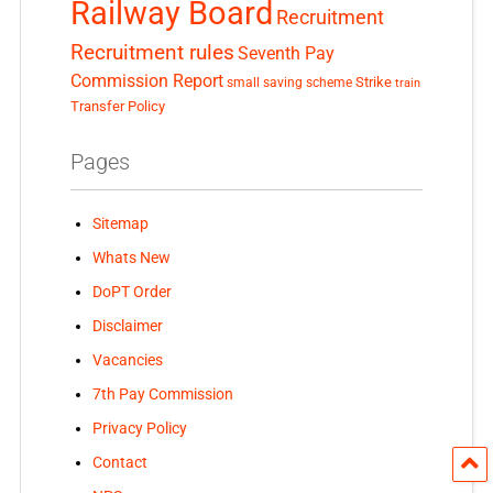
Railway Board
Recruitment
Recruitment rules
Seventh Pay
Commission Report
small saving scheme
Strike
train
Transfer Policy
Pages
Sitemap
Whats New
DoPT Order
Disclaimer
Vacancies
7th Pay Commission
Privacy Policy
Contact