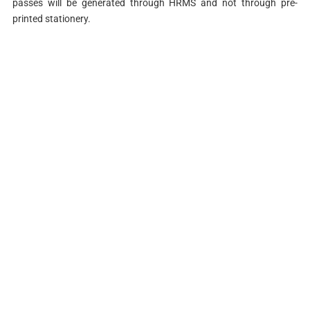
passes will be generated through HRMS and not through pre-
printed stationery.