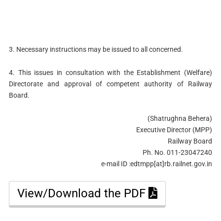
3. Necessary instructions may be issued to all concerned.
4. This issues in consultation with the Establishment (Welfare)
Directorate and approval of competent authority of Railway
Board.
(Shatrughna Behera)
Executive Director (MPP)
Railway Board
Ph. No. 011-23047240
e-mail ID :edtmpp[at]rb.railnet.gov.in
View/Download the PDF