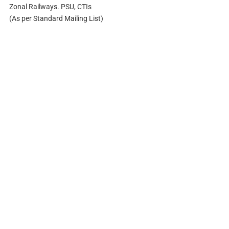
Zonal Railways. PSU, CTIs
(As per Standard Mailing List)