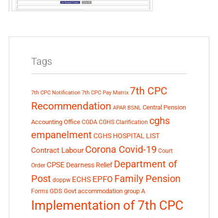
Tags
7th CPC
7th CPC Notification
7th CPC Pay Matrix
Recommendation
Central Pension
APAR
BSNL
cghs
Accounting Office
CGDA
CGHS Clarification
empanelment
CGHS HOSPITAL LIST
Corona Covid-19
Contract Labour
Court
Department of
CPSE
Dearness Relief
Order
Post
Family Pension
EPFO
ECHS
doppw
GDS
Govt accommodation
group A
Forms
Implementation of 7th CPC