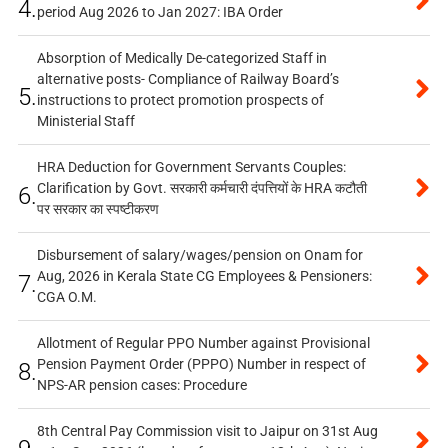
4.
period Aug 2026 to Jan 2027: IBA Order
Absorption of Medically De-categorized Staff in
alternative posts- Compliance of Railway Board’s
5.
instructions to protect promotion prospects of
Ministerial Staff
HRA Deduction for Government Servants Couples:
Clarification by Govt. सरकारी कर्मचारी दंपत्तियों के HRA कटौती
6.
पर सरकार का स्पष्टीकरण
Disbursement of salary/wages/pension on Onam for
Aug, 2026 in Kerala State CG Employees & Pensioners:
7.
CGA O.M.
Allotment of Regular PPO Number against Provisional
Pension Payment Order (PPPO) Number in respect of
8.
NPS-AR pension cases: Procedure
8th Central Pay Commission visit to Jaipur on 31st Aug