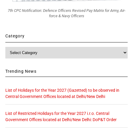
7th CPC Notification: Defence Officers Revised Pay Matrix for Army, Air-
force & Navy Officers
Category
Category
Trending News
List of Holidays for the Year 2027 (Gazetted) to be observed in
Central Government Offices located at Delhi/New Delhi
List of Restricted Holidays for the Year 2027 i.r.o. Central
Government Offices located at Delhi/New Delhi: DoP&T Order