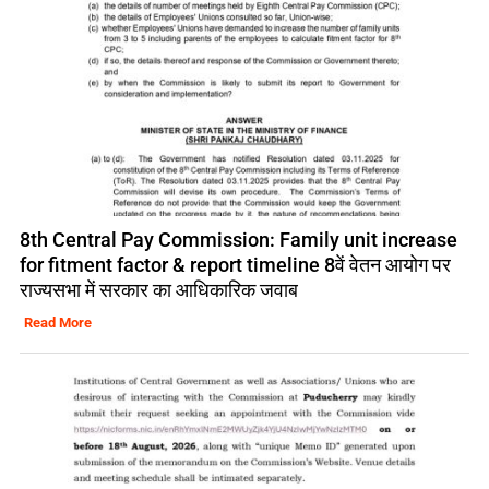
8th Central Pay Commission: Family unit increase
for fitment factor & report timeline 8वें वेतन आयोग पर
राज्यसभा में सरकार का आधिकारिक जवाब
Read More