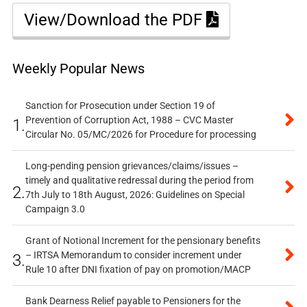
View/Download the PDF
Weekly Popular News
Sanction for Prosecution under Section 19 of
Prevention of Corruption Act, 1988 – CVC Master
1.
Circular No. 05/MC/2026 for Procedure for processing
Long-pending pension grievances/claims/issues –
timely and qualitative redressal during the period from
2.
7th July to 18th August, 2026: Guidelines on Special
Campaign 3.0
Grant of Notional Increment for the pensionary benefits
– IRTSA Memorandum to consider increment under
3.
Rule 10 after DNI fixation of pay on promotion/MACP
Bank Dearness Relief payable to Pensioners for the