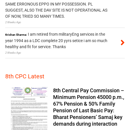
SAME ERRONOUS EPPO IN MY POSSESSION. PL
SUGGEST, ALSO THE DAV SITE IS NOT OPERATIONAL AS
OF NOW, TRIED SO MANY TIMES.
2 Weeks Ago
I am retired from militaryEng services in the
Krishan Sharma:
year 1994 as a LDC complete 20 yyrs setice i am so much
healthy and fit for service. Thanks
2 Weeks Ago
8th CPC Latest
8th Central Pay Commission –
Minimum Pension 45000 p.m.,
67% Pension & 50% Family
Pension of Last Basic Pay:
Bharat Pensioners’ Samaj key
demands during interaction