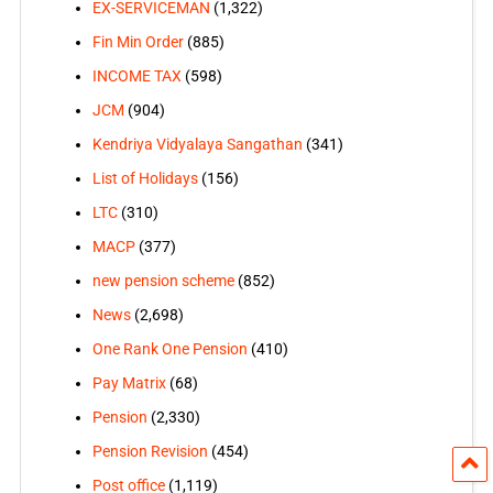
EX-SERVICEMAN
(1,322)
Fin Min Order
(885)
INCOME TAX
(598)
JCM
(904)
Kendriya Vidyalaya Sangathan
(341)
List of Holidays
(156)
LTC
(310)
MACP
(377)
new pension scheme
(852)
News
(2,698)
One Rank One Pension
(410)
Pay Matrix
(68)
Pension
(2,330)
Pension Revision
(454)
Post office
(1,119)