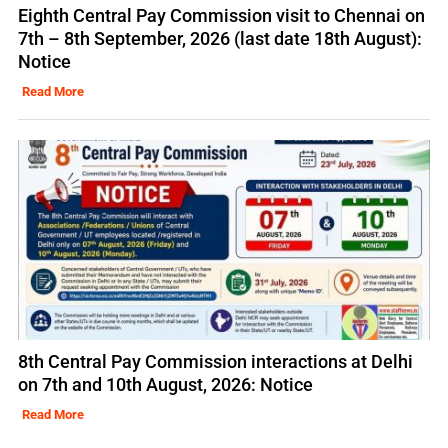
Eighth Central Pay Commission visit to Chennai on
7th – 8th September, 2026 (last date 18th August):
Notice
Read More
8th Central Pay Commission interactions at Delhi
on 7th and 10th August, 2026: Notice
Read More