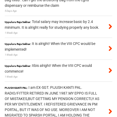
dispensary or reimburse the claim
5 Days Ago
Total salary may increase basic by 2.4
Uppuluru Raja Sekhar:
minimum. It is alright really for studying properly any book.
1 Week Ago
It is alright! When the VIII CPC would be
Uppuluru Raja Sekhar:
implemented!
1 Week Ago
Itbis alright! When the VIII CPC would
Uppuluru Raja Sekhar:
commence!
1 Week Ago
I am EX-SGT. PIJUSH KANTI PAL.
PIJUSH KANTI PAL:
RADIO/FITTER RETIRED IN JUNE 1987.MY EPPO IS FULL
OF MISTAKES,BUT GETTIMG MY PENSION CORRECTLY AS
PER MY ENTITLEMENT. I REFISTERED GRIEVANCE IN PM
PORTAL, BUT IT WAS OF NO USE. MOREOVER I AM NOT
MIGRATED TO SPARSH PORTAL, I AM HOLDING THE