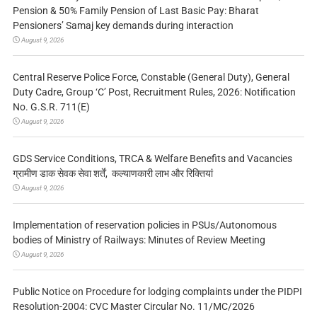
Pension & 50% Family Pension of Last Basic Pay: Bharat
Pensioners’ Samaj key demands during interaction
August 9, 2026
Central Reserve Police Force, Constable (General Duty), General
Duty Cadre, Group ‘C’ Post, Recruitment Rules, 2026: Notification
No. G.S.R. 711(E)
August 9, 2026
GDS Service Conditions, TRCA & Welfare Benefits and Vacancies
ग्रामीण डाक सेवक सेवा शर्तें, कल्याणकारी लाभ और रिक्तियां
August 9, 2026
Implementation of reservation policies in PSUs/Autonomous
bodies of Ministry of Railways: Minutes of Review Meeting
August 9, 2026
Public Notice on Procedure for lodging complaints under the PIDPI
Resolution-2004: CVC Master Circular No. 11/MC/2026