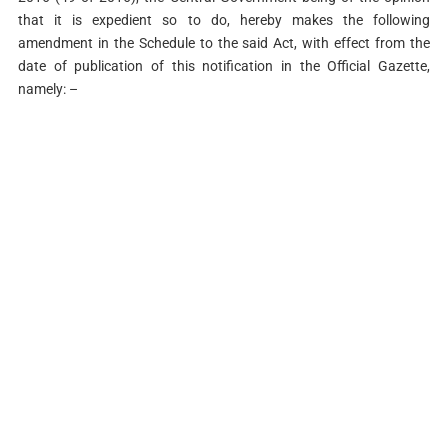
that it is expedient so to do, hereby makes the following
amendment in the Schedule to the said Act, with effect from the
date of publication of this notification in the Official Gazette,
namely: –