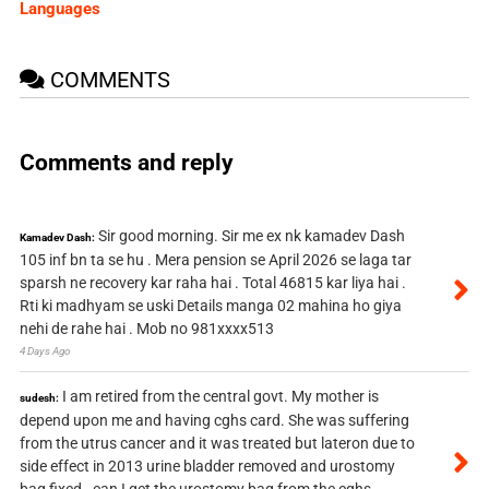
Languages
COMMENTS
Comments and reply
Sir good morning. Sir me ex nk kamadev Dash
Kamadev Dash:
105 inf bn ta se hu . Mera pension se April 2026 se laga tar
sparsh ne recovery kar raha hai . Total 46815 kar liya hai .
Rti ki madhyam se uski Details manga 02 mahina ho giya
nehi de rahe hai . Mob no 981xxxx513
4 Days Ago
I am retired from the central govt. My mother is
sudesh:
depend upon me and having cghs card. She was suffering
from the utrus cancer and it was treated but lateron due to
side effect in 2013 urine bladder removed and urostomy
bag fixed . can I get the urostomy bag from the cghs