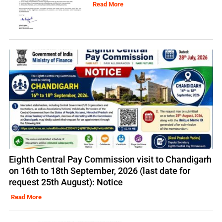
Read More
Eighth Central Pay Commission visit to Chandigarh
on 16th to 18th September, 2026 (last date for
request 25th August): Notice
Read More