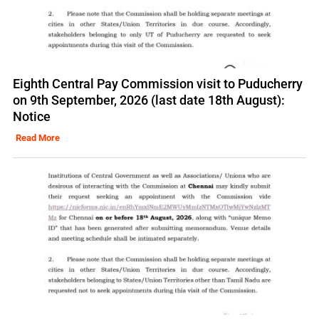
Eighth Central Pay Commission visit to Puducherry
on 9th September, 2026 (last date 18th August):
Notice
Read More