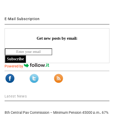
E-Mail Subscription
Get new posts by email:
Subscribe
Powered by
Latest News
8th Central Pay Commission – Minimum Pension 45000 p.m., 67%