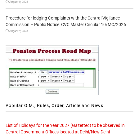
August 9, 2026
Procedure for lodging Complaints with the Central Vigilance
Commission – Public Notice: CVC Master Circular 10/MC/2026
August 9, 2026
Popular O.M., Rules, Order, Article and News
List of Holidays for the Year 2027 (Gazetted) to be observed in
Central Government Offices located at Delhi/New Delhi