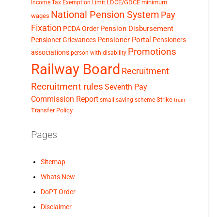
LDCE/GDCE
minimum
Income Tax Exemption Limit
National Pension System
Pay
wages
Fixation
Pension Disbursement
PCDA Order
Pensioner Portal
Pensioner Grievances
Pensioners
Promotions
associations
person with disability
Railway Board
Recruitment
Recruitment rules
Seventh Pay
Commission Report
small saving scheme
Strike
train
Transfer Policy
Pages
Sitemap
Whats New
DoPT Order
Disclaimer