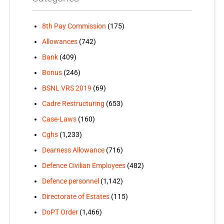
8th Pay Commission
(175)
Allowances
(742)
Bank
(409)
Bonus
(246)
BSNL VRS 2019
(69)
Cadre Restructuring
(653)
Case-Laws
(160)
Cghs
(1,233)
Dearness Allowance
(716)
Defence Civilian Employees
(482)
Defence personnel
(1,142)
Directorate of Estates
(115)
DoPT Order
(1,466)