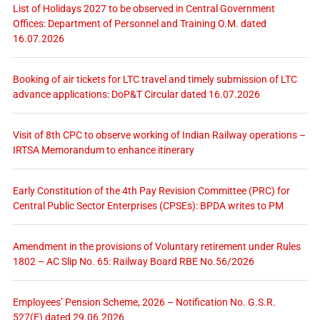
List of Holidays 2027 to be observed in Central Government
Offices: Department of Personnel and Training O.M. dated
16.07.2026
Booking of air tickets for LTC travel and timely submission of LTC
advance applications: DoP&T Circular dated 16.07.2026
Visit of 8th CPC to observe working of Indian Railway operations –
IRTSA Memorandum to enhance itinerary
Early Constitution of the 4th Pay Revision Committee (PRC) for
Central Public Sector Enterprises (CPSEs): BPDA writes to PM
Amendment in the provisions of Voluntary retirement under Rules
1802 – AC Slip No. 65: Railway Board RBE No.56/2026
Employees’ Pension Scheme, 2026 – Notification No. G.S.R.
527(E) dated 29.06.2026