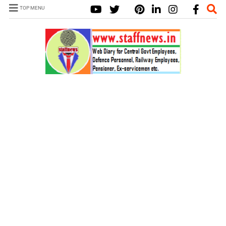
TOP MENU