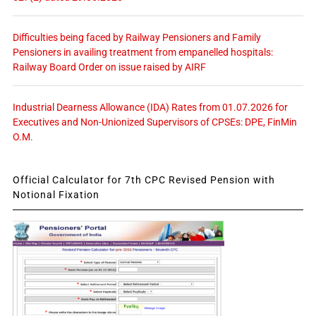
Difficulties being faced by Railway Pensioners and Family
Pensioners in availing treatment from empanelled hospitals:
Railway Board Order on issue raised by AIRF
Industrial Dearness Allowance (IDA) Rates from 01.07.2026 for
Executives and Non-Unionized Supervisors of CPSEs: DPE, FinMin
O.M.
Official Calculator for 7th CPC Revised Pension with
Notional Fixation