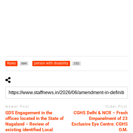
Rules
person with disability
684
252
Newer Post
Older Post
GDS Engagement in the
CGHS Delhi & NCR – Fresh
offices located in the State of
Empanelment of 23
Nagaland – Review of
Exclusive Eye Centre: CGHS
existing identified Local
O.M.