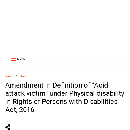
MENU
Home
Rules
Amendment in Definition of “Acid
attack victim” under Physical disability
in Rights of Persons with Disabilities
Act, 2016