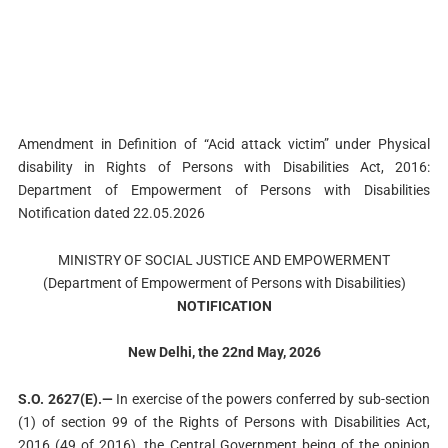
Amendment in Definition of “Acid attack victim” under Physical
disability in Rights of Persons with Disabilities Act, 2016:
Department of Empowerment of Persons with Disabilities
Notification dated 22.05.2026
MINISTRY OF SOCIAL JUSTICE AND EMPOWERMENT
(Department of Empowerment of Persons with Disabilities)
NOTIFICATION
New Delhi, the 22nd May, 2026
S.O. 2627(E).—
In exercise of the powers conferred by sub-section
(1) of section 99 of the Rights of Persons with Disabilities Act,
2016 (49 of 2016), the Central Government being of the opinion