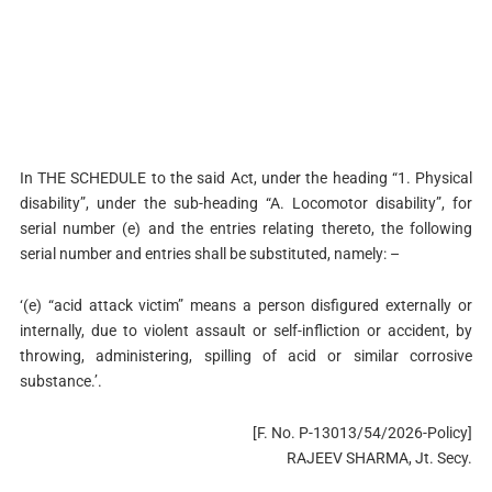
In THE SCHEDULE to the said Act, under the heading “1. Physical
disability”, under the sub-heading “A. Locomotor disability”, for
serial number (e) and the entries relating thereto, the following
serial number and entries shall be substituted, namely: –
‘(e) “acid attack victim” means a person disfigured externally or
internally, due to violent assault or self-infliction or accident, by
throwing, administering, spilling of acid or similar corrosive
substance.’.
[F. No. P-13013/54/2026-Policy]
RAJEEV SHARMA, Jt. Secy.