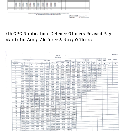
7th CPC Notification: Defence Officers Revised Pay
Matrix for Army, Air-force & Navy Officers