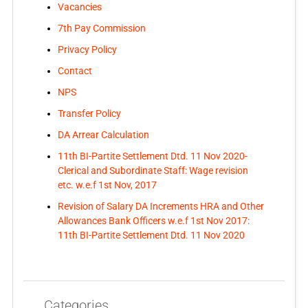
Vacancies
7th Pay Commission
Privacy Policy
Contact
NPS
Transfer Policy
DA Arrear Calculation
11th BI-Partite Settlement Dtd. 11 Nov 2020-
Clerical and Subordinate Staff: Wage revision
etc. w.e.f 1st Nov, 2017
Revision of Salary DA Increments HRA and Other
Allowances Bank Officers w.e.f 1st Nov 2017:
11th BI-Partite Settlement Dtd. 11 Nov 2020
Categories