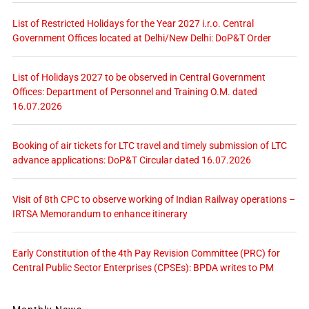
List of Restricted Holidays for the Year 2027 i.r.o. Central
Government Offices located at Delhi/New Delhi: DoP&T Order
List of Holidays 2027 to be observed in Central Government
Offices: Department of Personnel and Training O.M. dated
16.07.2026
Booking of air tickets for LTC travel and timely submission of LTC
advance applications: DoP&T Circular dated 16.07.2026
Visit of 8th CPC to observe working of Indian Railway operations –
IRTSA Memorandum to enhance itinerary
Early Constitution of the 4th Pay Revision Committee (PRC) for
Central Public Sector Enterprises (CPSEs): BPDA writes to PM