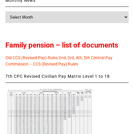
Monthly News
Monthly
News
Family pension – list of documents
Old CCS (Revised Pay) Rules 2nd, 3rd, 4th, 5th Central Pay
Commission – CCS (Revised Pay) Rules
7th CPC Revised Civilian Pay Matrix Level 1 to 18