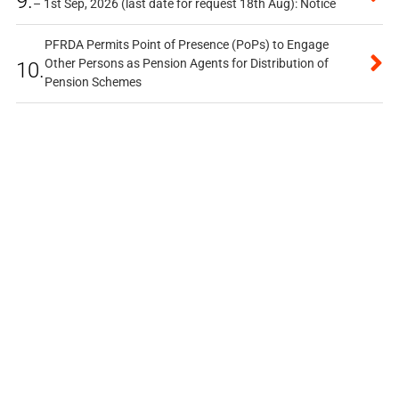
9.
– 1st Sep, 2026 (last date for request 18th Aug): Notice
PFRDA Permits Point of Presence (PoPs) to Engage
Other Persons as Pension Agents for Distribution of
10.
Pension Schemes