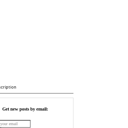
scription
Get new posts by email: