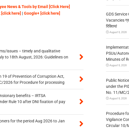
ee News & Tools by Email [Click Here]
[click here]
|
Google+ [click here]
GDS Service 
Vacancies ग्रा
रिक्तियां
August 9, 2026
Implementatio
s/issues – timely and qualitative
PSUs/Autonom
uly to 18th August, 2026: Guidelines on
Minutes of R
August 9, 2026
 19 of Prevention of Corruption Act,
Public Notic
/2026 for Procedure for processing
under the PI
No. 11/MC/
ensionary benefits – IRTSA
August 9, 2026
er Rule 10 after DNI fixation of pay
Procedure fo
Vigilance Co
oners for the period Aug 2026 to Jan
Circular 10