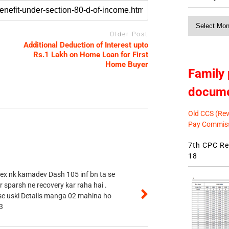
Monthly
News
Older Post
Additional Deduction of Interest upto
Rs.1 Lakh on Home Loan for First
Home Buyer
Family 
docum
Old CCS (Revi
Pay Commiss
7th CPC Rev
18
 ex nk kamadev Dash 105 inf bn ta se
r sparsh ne recovery kar raha hai .
 se uski Details manga 02 mahina ho
3