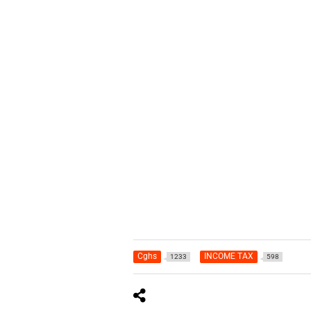
Cghs
INCOME TAX
1233
598