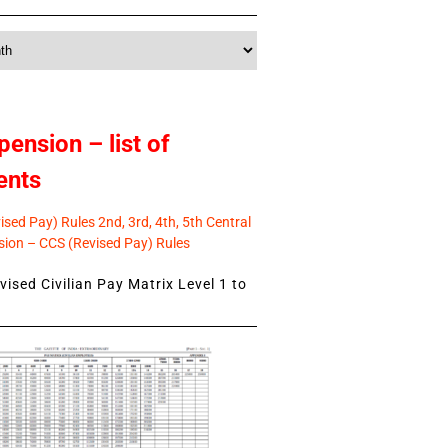
pension – list of
ents
sed Pay) Rules 2nd, 3rd, 4th, 5th Central
ion – CCS (Revised Pay) Rules
ised Civilian Pay Matrix Level 1 to