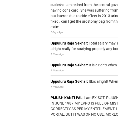
sudesh:
I am retired from the central go
having cghs card. She was suffering from
but lateron due to side effect in 2013 u
fixed . can I get the urostomy bag from t
claim
5 Days Ago
Uppuluru Raja Sekhar:
Total salary may i
alright really for studying properly any bo
1 Week Ago
Uppuluru Raja Sekhar:
It is alright! Whe
1 Week Ago
Uppuluru Raja Sekhar:
Itbis alright! Wh
1 Week Ago
PIJUSH KANTI PAL:
I am EX-SGT. PIJUS
IN JUNE 1987.MY EPPO IS FULL OF MI
CORRECTLY AS PER MY ENTITLEMENT. I
PORTAL, BUT IT WAS OF NO USE. MORE