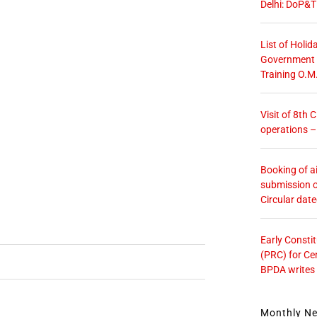
Delhi: DoP&T
List of Holid
Government O
Training O.M
Visit of 8th
operations 
Booking of ai
submission o
Circular dat
Early Consti
(PRC) for Ce
BPDA writes
Monthly N