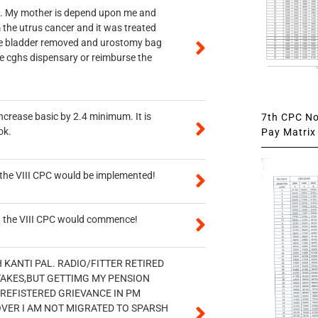
vt. My mother is depend upon me and
 the utrus cancer and it was treated
rine bladder removed and urostomy bag
he cghs dispensary or reimburse the
ncrease basic by 2.4 minimum. It is
7th CPC Not
ok.
Pay Matrix 
n the VIII CPC would be implemented!
en the VIII CPC would commence!
H KANTI PAL. RADIO/FITTER RETIRED
STAKES,BUT GETTIMG MY PENSION
 REFISTERED GRIEVANCE IN PM
OVER I AM NOT MIGRATED TO SPARSH