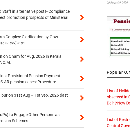
August 9, 2026
 Staff in alternative posts- Compliance
tect promotion prospects of Ministerial
 Couples: Clarification by Govt.
कार का स्पष्टीकरण
n on Onam for Aug, 2026 in Kerala
A O.M.
Popular O.M
inst Provisional Pension Payment
PS-AR pension cases: Procedure
List of Holid
ipur on 31st Aug – 1st Sep, 2026 (last
observed in 
Delhi/New De
oPs) to Engage Other Persons as
List of Restr
 Pension Schemes
Central Gove