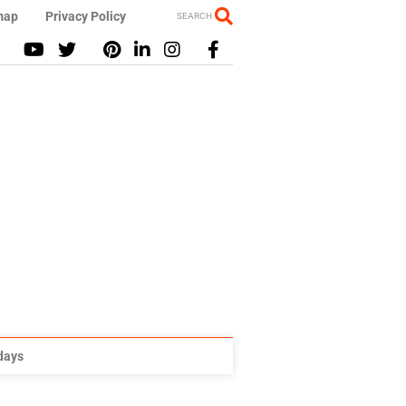
map
Privacy Policy
SEARCH
idays