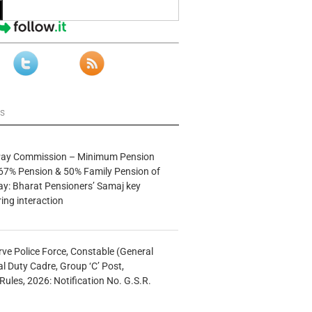
ws
 Pay Commission – Minimum Pension
67% Pension & 50% Family Pension of
ay: Bharat Pensioners’ Samaj key
ng interaction
rve Police Force, Constable (General
al Duty Cadre, Group ‘C’ Post,
Rules, 2026: Notification No. G.S.R.