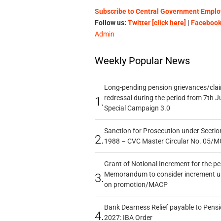
Subscribe to Central Government Employ
Follow us:
Twitter [click here]
|
Facebook 
Admin
Weekly Popular News
Long-pending pension grievances/claim
redressal during the period from 7th J
1.
Special Campaign 3.0
Sanction for Prosecution under Section
2.
1988 – CVC Master Circular No. 05/MC
Grant of Notional Increment for the p
Memorandum to consider increment und
3.
on promotion/MACP
Bank Dearness Relief payable to Pensi
4.
2027: IBA Order