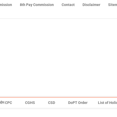
mission
8th Pay Commission
Contact
Disclaimer
Site
योग CPC
CGHS
CSD
DoPT Order
List of Hol