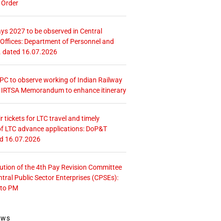
 Order
ays 2027 to be observed in Central
ffices: Department of Personnel and
. dated 16.07.2026
 CPC to observe working of Indian Railway
– IRTSA Memorandum to enhance itinerary
r tickets for LTC travel and timely
f LTC advance applications: DoP&T
ed 16.07.2026
tution of the 4th Pay Revision Committee
ntral Public Sector Enterprises (CPSEs):
 to PM
ews