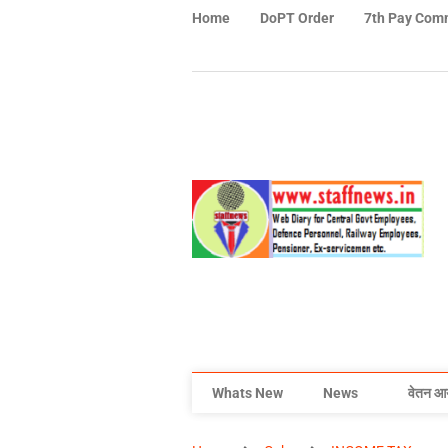
Home
DoPT Order
7th Pay Com
Whats New
News
वेतन आ