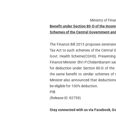
Ministry of Fin
Benefit under Section 80-D of the Incom
Schemes of the Central Government an
The Finance Bill 2013 proposes extensio
Tax Act to such schemes of the Central G
Govt. Health Scheme(CGHS). Presenting 
Finance Minister Shri P.Chidambaram sai
for deduction under Section 80-D of the
the same benefit to similar schemes of
Minister also announced that deductions
be eligible for 100% deduction.
PIB
(Release ID :92759)
Stay connected with us via Facebook, Go