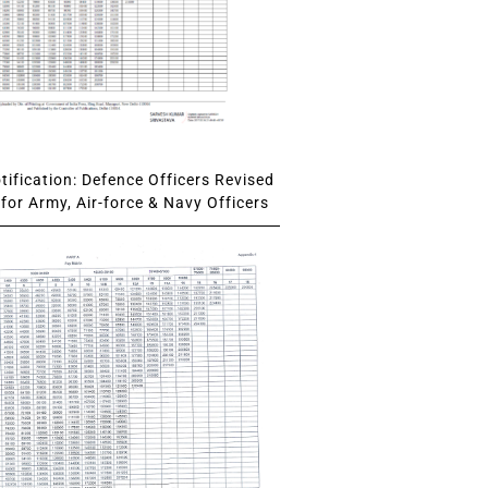
ification: Defence Officers Revised
for Army, Air-force & Navy Officers