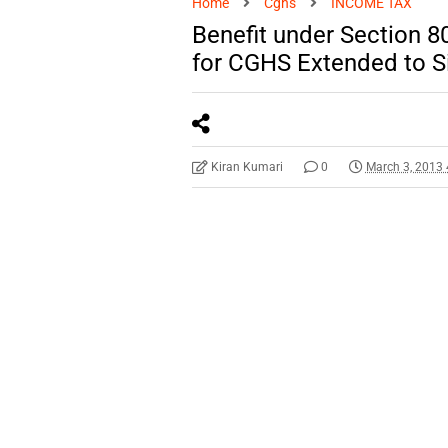
Home
Cghs
INCOME TAX
Benefit under Section 8
for CGHS Extended to S
Kiran Kumari
0
March 3, 2013