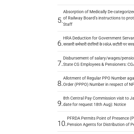
Absorption of Medically De-categorized
of Railway Board’s instructions to pro
5.
Staff
HRA Deduction for Government Servants
6.
सरकारी कर्मचारी दंपत्तियों के HRA कटौती पर सर
Disbursement of salary/wages/pensio
7.
State CG Employees & Pensioners: CG
Allotment of Regular PPO Number aga
8.
Order (PPPO) Number in respect of N
8th Central Pay Commission visit to Ja
9.
date for request 18th Aug): Notice
PFRDA Permits Point of Presence (P
10.
Pension Agents for Distribution of