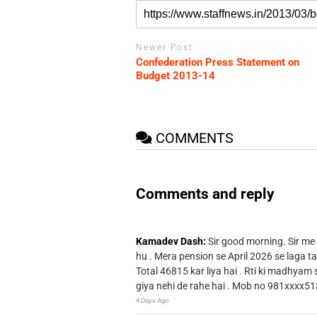
Newer Post
Confederation Press Statement on
Budget 2013-14
COMMENTS
Comments and reply
Kamadev Dash:
Sir good morning. Sir me
hu . Mera pension se April 2026 se laga ta
Total 46815 kar liya hai . Rti ki madhyam
giya nehi de rahe hai . Mob no 981xxxx51
4 Days Ago