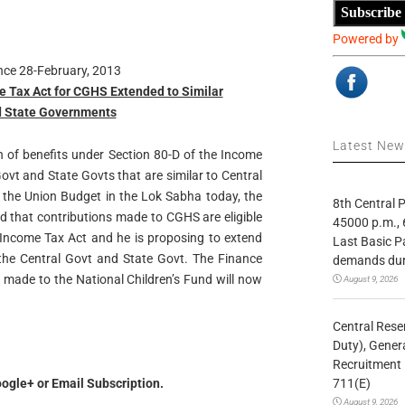
Subscribe
Powered by
ance 28-February, 2013
e Tax Act for CGHS Extended to Similar
d State Governments
Latest Ne
n of benefits under Section 80-D of the Income
ovt and State Govts that are similar to Central
the Union Budget in the Lok Sabha today, the
8th Central
d that contributions made to CGHS are eligible
45000 p.m., 
 Income Tax Act and he is proposing to extend
Last Basic P
 the Central Govt and State Govt. The Finance
demands duri
 made to the National Children’s Fund will now
August 9, 2026
Central Rese
Duty), Gener
Recruitment 
711(E)
ogle+ or Email Subscription.
August 9, 2026