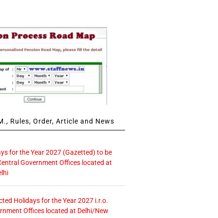
., Rules, Order, Article and News
ays for the Year 2027 (Gazetted) to be
Central Government Offices located at
lhi
icted Holidays for the Year 2027 i.r.o.
rnment Offices located at Delhi/New