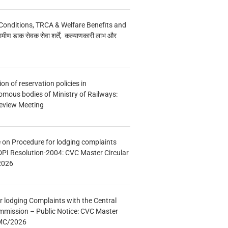
Conditions, TRCA & Welfare Benefits and
मीण डाक सेवक सेवा शर्तें, कल्याणकारी लाभ और
n of reservation policies in
ous bodies of Ministry of Railways:
eview Meeting
e on Procedure for lodging complaints
DPI Resolution-2004: CVC Master Circular
2026
r lodging Complaints with the Central
mmission – Public Notice: CVC Master
/MC/2026