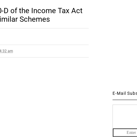
0-D of the Income Tax Act
imilar Schemes
 4:32 am
E-Mail Sub