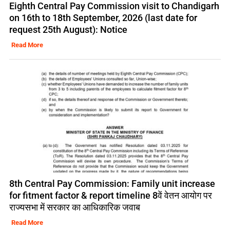
Eighth Central Pay Commission visit to Chandigarh
on 16th to 18th September, 2026 (last date for
request 25th August): Notice
Read More
8th Central Pay Commission: Family unit increase
for fitment factor & report timeline 8वें वेतन आयोग पर
राज्यसभा में सरकार का आधिकारिक जवाब
Read More