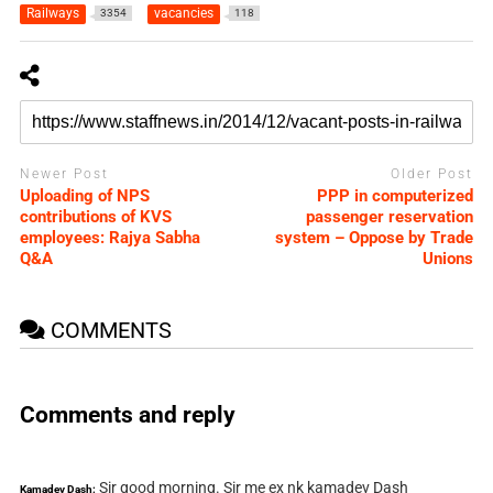
Railways
vacancies
3354
118
Newer Post
Older Post
Uploading of NPS
PPP in computerized
contributions of KVS
passenger reservation
employees: Rajya Sabha
system – Oppose by Trade
Q&A
Unions
COMMENTS
Comments and reply
Sir good morning. Sir me ex nk kamadev Dash
Kamadev Dash: