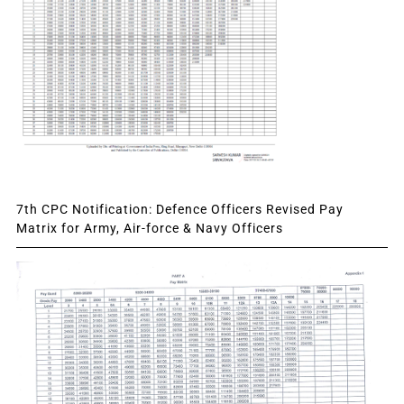
7th CPC Notification: Defence Officers Revised Pay
Matrix for Army, Air-force & Navy Officers