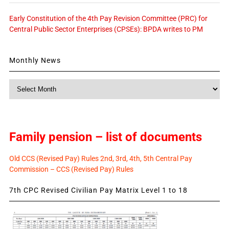
Early Constitution of the 4th Pay Revision Committee (PRC) for
Central Public Sector Enterprises (CPSEs): BPDA writes to PM
Monthly News
Monthly
News
Family pension – list of documents
Old CCS (Revised Pay) Rules 2nd, 3rd, 4th, 5th Central Pay
Commission – CCS (Revised Pay) Rules
7th CPC Revised Civilian Pay Matrix Level 1 to 18