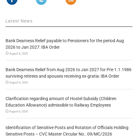
Latest News
Bank Dearness Relief payable to Pensioners for the period Aug
2026 to Jan 2027: IBA Order
August 6, 2026
Bank Dearness Relief from Aug 2026 to Jan 2027 for Pre-1.1.1986
surviving retirees and spouses receiving ex-gratia: IBA Order
August 6, 2026
Clarification regarding amount of Hostel Subsidy (Children
Education Allowance) admissible to Railway Employees
August 6, 2026
Identification of Sensitive Posts and Rotation of Officials Holding
Sensitive Posts – CVC Master Circular No.: 09/MC/2026