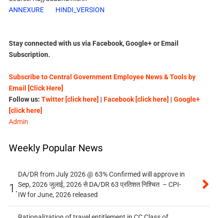
ANNEXURE
HINDI_VERSION
Stay connected with us via Facebook, Google+ or Email
Subscription.
Subscribe to Central Government Employee News & Tools by
Email [Click Here]
Follow us:
Twitter [click here]
|
Facebook [click here]
|
Google+
[click here]
Admin
Weekly Popular News
DA/DR from July 2026 @ 63% Confirmed will approve in
Sep, 2026 जुलाई, 2026 से DA/DR 63 प्रतिशत निश्चित – CPI-
1.
IW for June, 2026 released
Rationalization of travel entitlement in CC Class of