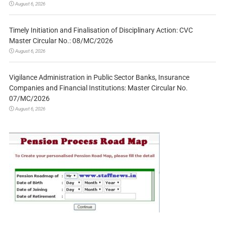
August 6, 2026
Timely Initiation and Finalisation of Disciplinary Action: CVC
Master Circular No.: 08/MC/2026
August 6, 2026
Vigilance Administration in Public Sector Banks, Insurance
Companies and Financial Institutions: Master Circular No.
07/MC/2026
August 6, 2026