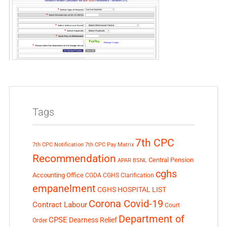
Tags
7th CPC
7th CPC Notification
7th CPC Pay Matrix
Recommendation
Central Pension
APAR
BSNL
cghs
Accounting Office
CGDA
CGHS Clarification
empanelment
CGHS HOSPITAL LIST
Corona Covid-19
Contract Labour
Court
Department of
CPSE
Dearness Relief
Order