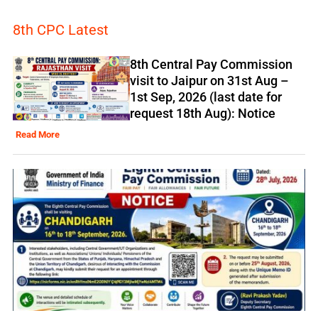
8th CPC Latest
8th Central Pay Commission
visit to Jaipur on 31st Aug –
1st Sep, 2026 (last date for
request 18th Aug): Notice
Read More