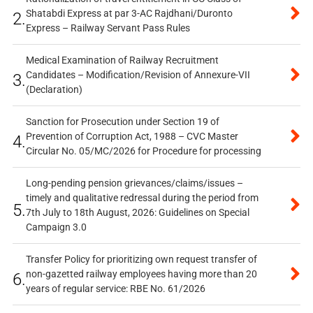
Shatabdi Express at par 3-AC Rajdhani/Duronto
2.
Express – Railway Servant Pass Rules
Medical Examination of Railway Recruitment
Candidates – Modification/Revision of Annexure-VII
3.
(Declaration)
Sanction for Prosecution under Section 19 of
Prevention of Corruption Act, 1988 – CVC Master
4.
Circular No. 05/MC/2026 for Procedure for processing
Long-pending pension grievances/claims/issues –
timely and qualitative redressal during the period from
5.
7th July to 18th August, 2026: Guidelines on Special
Campaign 3.0
Transfer Policy for prioritizing own request transfer of
non-gazetted railway employees having more than 20
6.
years of regular service: RBE No. 61/2026