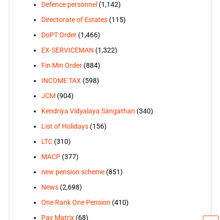
Defence personnel
(1,142)
Directorate of Estates
(115)
DoPT Order
(1,466)
EX-SERVICEMAN
(1,322)
Fin Min Order
(884)
INCOME TAX
(598)
JCM
(904)
Kendriya Vidyalaya Sangathan
(340)
List of Holidays
(156)
LTC
(310)
MACP
(377)
new pension scheme
(851)
News
(2,698)
One Rank One Pension
(410)
Pay Matrix
(68)