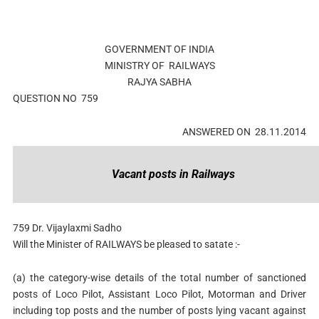
GOVERNMENT OF INDIA
MINISTRY OF RAILWAYS
RAJYA SABHA
QUESTION NO 759
ANSWERED ON 28.11.2014
Vacant posts in Railways
759
Dr. Vijaylaxmi Sadho
Will the Minister of RAILWAYS be pleased to satate :-
(a)
the category-wise details of the total number of sanctioned
posts of Loco Pilot, Assistant Loco Pilot, Motorman and Driver
including top posts and the number of posts lying vacant against