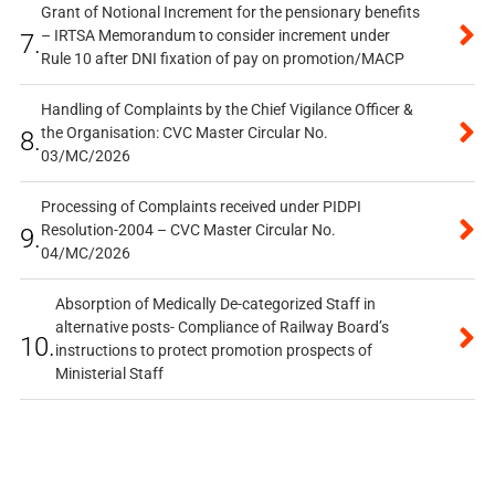
Grant of Notional Increment for the pensionary benefits
– IRTSA Memorandum to consider increment under
7.
Rule 10 after DNI fixation of pay on promotion/MACP
Handling of Complaints by the Chief Vigilance Officer &
the Organisation: CVC Master Circular No.
8.
03/MC/2026
Processing of Complaints received under PIDPI
Resolution-2004 – CVC Master Circular No.
9.
04/MC/2026
Absorption of Medically De-categorized Staff in
alternative posts- Compliance of Railway Board’s
10.
instructions to protect promotion prospects of
Ministerial Staff