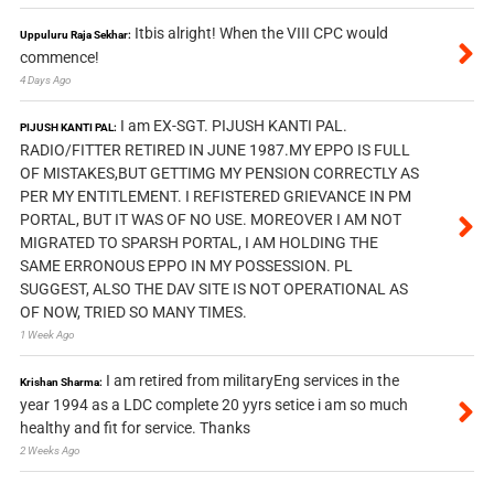
Itbis alright! When the VIII CPC would
Uppuluru Raja Sekhar:
commence!
4 Days Ago
I am EX-SGT. PIJUSH KANTI PAL.
PIJUSH KANTI PAL:
RADIO/FITTER RETIRED IN JUNE 1987.MY EPPO IS FULL
OF MISTAKES,BUT GETTIMG MY PENSION CORRECTLY AS
PER MY ENTITLEMENT. I REFISTERED GRIEVANCE IN PM
PORTAL, BUT IT WAS OF NO USE. MOREOVER I AM NOT
MIGRATED TO SPARSH PORTAL, I AM HOLDING THE
SAME ERRONOUS EPPO IN MY POSSESSION. PL
SUGGEST, ALSO THE DAV SITE IS NOT OPERATIONAL AS
OF NOW, TRIED SO MANY TIMES.
1 Week Ago
I am retired from militaryEng services in the
Krishan Sharma:
year 1994 as a LDC complete 20 yyrs setice i am so much
healthy and fit for service. Thanks
2 Weeks Ago