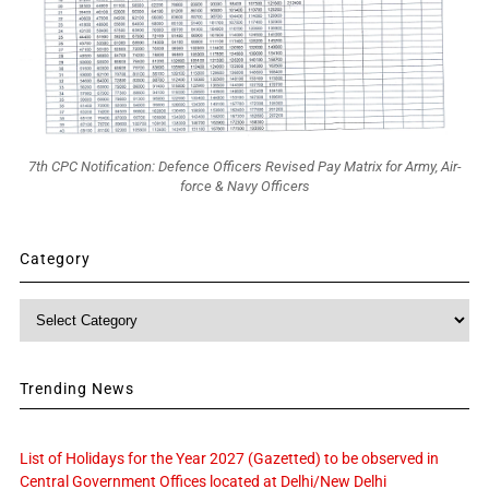
7th CPC Notification: Defence Officers Revised Pay Matrix for Army, Air-
force & Navy Officers
Category
Category
Trending News
List of Holidays for the Year 2027 (Gazetted) to be observed in
Central Government Offices located at Delhi/New Delhi