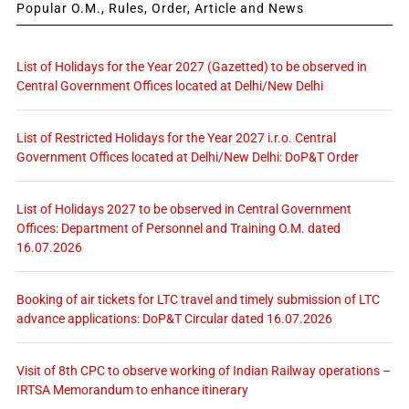
Popular O.M., Rules, Order, Article and News
List of Holidays for the Year 2027 (Gazetted) to be observed in
Central Government Offices located at Delhi/New Delhi
List of Restricted Holidays for the Year 2027 i.r.o. Central
Government Offices located at Delhi/New Delhi: DoP&T Order
List of Holidays 2027 to be observed in Central Government
Offices: Department of Personnel and Training O.M. dated
16.07.2026
Booking of air tickets for LTC travel and timely submission of LTC
advance applications: DoP&T Circular dated 16.07.2026
Visit of 8th CPC to observe working of Indian Railway operations –
IRTSA Memorandum to enhance itinerary