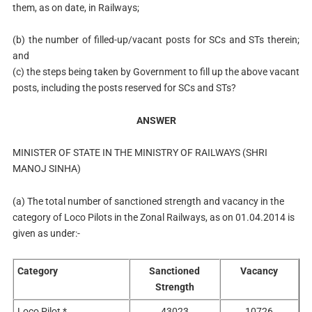
them, as on date, in Railways;
(b)
the number of filled-up/vacant posts for SCs and STs therein;
and
(c) the steps being taken by Government to fill up the above vacant
posts, including the posts reserved for SCs and STs?
ANSWER
MINISTER OF STATE IN THE MINISTRY OF RAILWAYS (SHRI
MANOJ SINHA)
(a)
The total number of sanctioned strength and vacancy in the
category of Loco Pilots in the Zonal Railways, as on 01.04.2014 is
given as under:-
Category
Sanctioned
Vacancy
Strength
Loco Pilot *
43023
10726