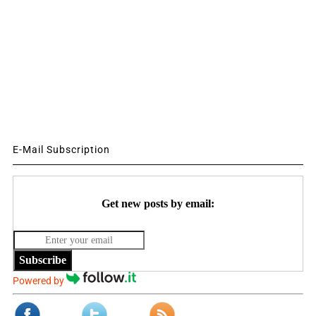
E-Mail Subscription
Get new posts by email:
Subscribe
Powered by