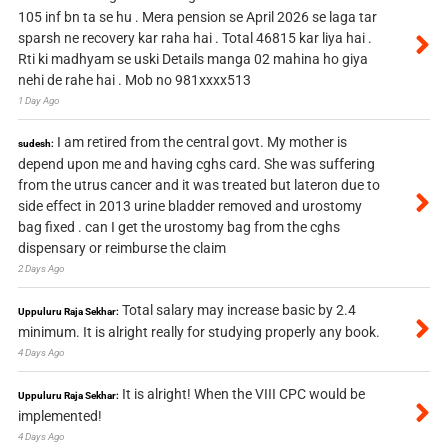
105 inf bn ta se hu . Mera pension se April 2026 se laga tar
sparsh ne recovery kar raha hai . Total 46815 kar liya hai .
Rti ki madhyam se uski Details manga 02 mahina ho giya
nehi de rahe hai . Mob no 981xxxx513
1 Day Ago
I am retired from the central govt. My mother is
sudesh:
depend upon me and having cghs card. She was suffering
from the utrus cancer and it was treated but lateron due to
side effect in 2013 urine bladder removed and urostomy
bag fixed . can I get the urostomy bag from the cghs
dispensary or reimburse the claim
2 Days Ago
Total salary may increase basic by 2.4
Uppuluru Raja Sekhar:
minimum. It is alright really for studying properly any book.
4 Days Ago
It is alright! When the VIII CPC would be
Uppuluru Raja Sekhar:
implemented!
4 Days Ago