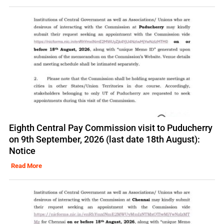
Eighth Central Pay Commission visit to Puducherry
on 9th September, 2026 (last date 18th August):
Notice
Read More