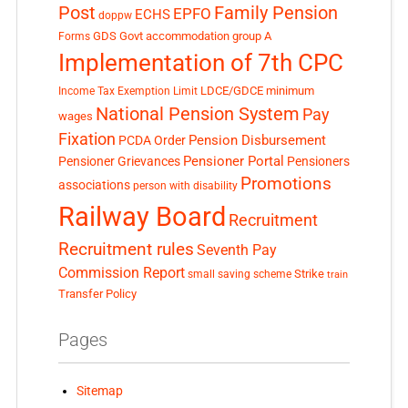
Post
Family Pension
EPFO
ECHS
doppw
GDS
Govt accommodation
group A
Forms
Implementation of 7th CPC
LDCE/GDCE
minimum
Income Tax Exemption Limit
National Pension System
Pay
wages
Fixation
Pension Disbursement
PCDA Order
Pensioner Portal
Pensioner Grievances
Pensioners
Promotions
associations
person with disability
Railway Board
Recruitment
Recruitment rules
Seventh Pay
Commission Report
small saving scheme
Strike
train
Transfer Policy
Pages
Sitemap