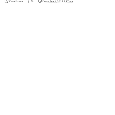
Kiran Kumari
0
December 3, 2014 2:37 am