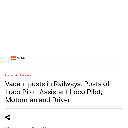
MENU
Home
Railways
Vacant posts in Railways: Posts of
Loco Pilot, Assistant Loco Pilot,
Motorman and Driver