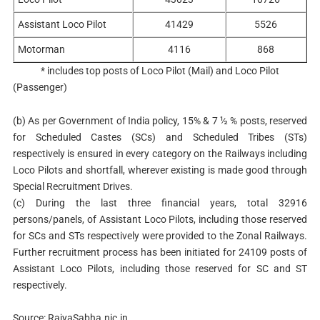
Assistant Loco Pilot
41429
5526
Motorman
4116
868
* includes top posts of Loco Pilot (Mail) and Loco Pilot
(Passenger)
(b)
As per Government of India policy, 15% & 7 ½ % posts, reserved
for Scheduled Castes (SCs) and Scheduled Tribes (STs)
respectively is ensured in every category on the Railways including
Loco Pilots and shortfall, wherever existing is made good through
Special Recruitment Drives.
(c)
During the last three financial years, total 32916
persons/panels, of Assistant Loco Pilots, including those reserved
for SCs and STs respectively were provided to the Zonal Railways.
Further recruitment process has been initiated for 24109 posts of
Assistant Loco Pilots, including those reserved for SC and ST
respectively.
Source: RajyaSabha.nic.in