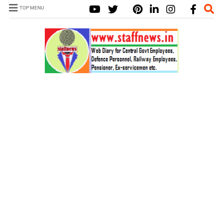
TOP MENU