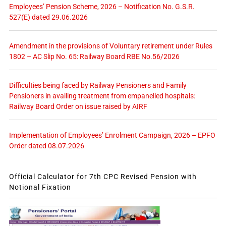
Employees’ Pension Scheme, 2026 – Notification No. G.S.R.
527(E) dated 29.06.2026
Amendment in the provisions of Voluntary retirement under Rules
1802 – AC Slip No. 65: Railway Board RBE No.56/2026
Difficulties being faced by Railway Pensioners and Family
Pensioners in availing treatment from empanelled hospitals:
Railway Board Order on issue raised by AIRF
Implementation of Employees’ Enrolment Campaign, 2026 – EPFO
Order dated 08.07.2026
Official Calculator for 7th CPC Revised Pension with
Notional Fixation