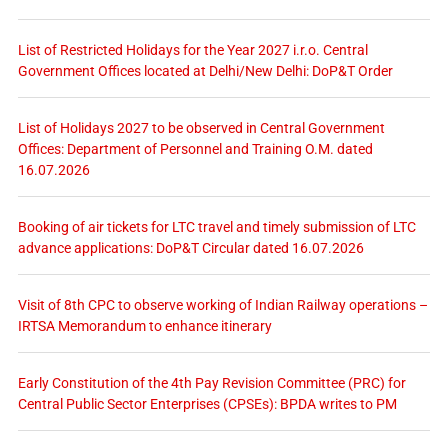
List of Restricted Holidays for the Year 2027 i.r.o. Central
Government Offices located at Delhi/New Delhi: DoP&T Order
List of Holidays 2027 to be observed in Central Government
Offices: Department of Personnel and Training O.M. dated
16.07.2026
Booking of air tickets for LTC travel and timely submission of LTC
advance applications: DoP&T Circular dated 16.07.2026
Visit of 8th CPC to observe working of Indian Railway operations –
IRTSA Memorandum to enhance itinerary
Early Constitution of the 4th Pay Revision Committee (PRC) for
Central Public Sector Enterprises (CPSEs): BPDA writes to PM