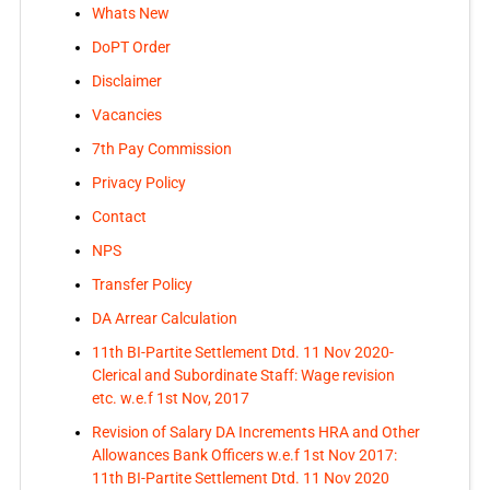
Whats New
DoPT Order
Disclaimer
Vacancies
7th Pay Commission
Privacy Policy
Contact
NPS
Transfer Policy
DA Arrear Calculation
11th BI-Partite Settlement Dtd. 11 Nov 2020-
Clerical and Subordinate Staff: Wage revision
etc. w.e.f 1st Nov, 2017
Revision of Salary DA Increments HRA and Other
Allowances Bank Officers w.e.f 1st Nov 2017:
11th BI-Partite Settlement Dtd. 11 Nov 2020