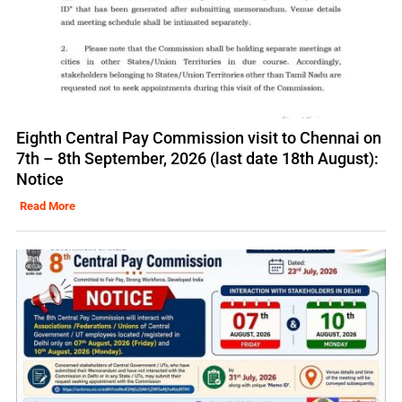
Eighth Central Pay Commission visit to Chennai on
7th – 8th September, 2026 (last date 18th August):
Notice
Read More