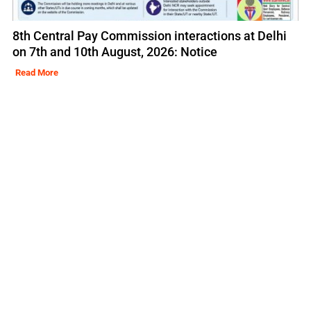
8th Central Pay Commission interactions at Delhi
on 7th and 10th August, 2026: Notice
Read More