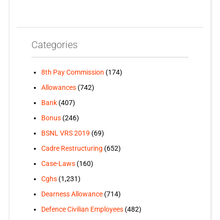
Categories
8th Pay Commission
(174)
Allowances
(742)
Bank
(407)
Bonus
(246)
BSNL VRS 2019
(69)
Cadre Restructuring
(652)
Case-Laws
(160)
Cghs
(1,231)
Dearness Allowance
(714)
Defence Civilian Employees
(482)