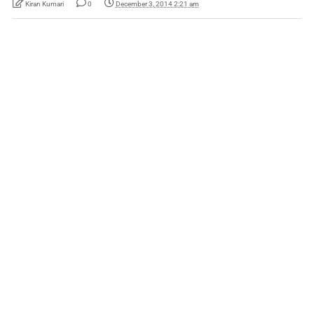
Kiran Kumari
0
December 3, 2014 2:21 am