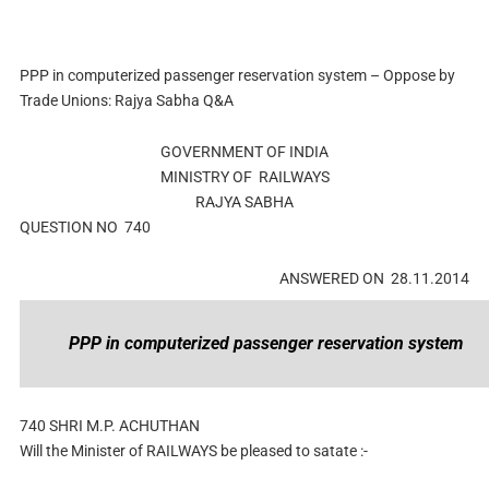
PPP in computerized passenger reservation system – Oppose by
Trade Unions: Rajya Sabha Q&A
GOVERNMENT OF INDIA
MINISTRY OF RAILWAYS
RAJYA SABHA
QUESTION NO 740
ANSWERED ON 28.11.2014
PPP in computerized passenger reservation system
740
SHRI M.P. ACHUTHAN
Will the Minister of RAILWAYS be pleased to satate :-