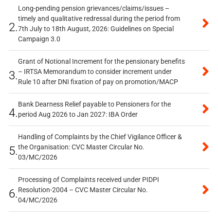
Long-pending pension grievances/claims/issues –
timely and qualitative redressal during the period from
2.
7th July to 18th August, 2026: Guidelines on Special
Campaign 3.0
Grant of Notional Increment for the pensionary benefits
– IRTSA Memorandum to consider increment under
3.
Rule 10 after DNI fixation of pay on promotion/MACP
Bank Dearness Relief payable to Pensioners for the
4.
period Aug 2026 to Jan 2027: IBA Order
Handling of Complaints by the Chief Vigilance Officer &
the Organisation: CVC Master Circular No.
5.
03/MC/2026
Processing of Complaints received under PIDPI
Resolution-2004 – CVC Master Circular No.
6.
04/MC/2026