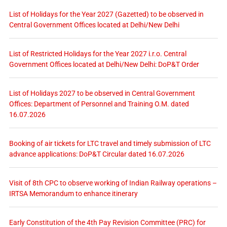
List of Holidays for the Year 2027 (Gazetted) to be observed in
Central Government Offices located at Delhi/New Delhi
List of Restricted Holidays for the Year 2027 i.r.o. Central
Government Offices located at Delhi/New Delhi: DoP&T Order
List of Holidays 2027 to be observed in Central Government
Offices: Department of Personnel and Training O.M. dated
16.07.2026
Booking of air tickets for LTC travel and timely submission of LTC
advance applications: DoP&T Circular dated 16.07.2026
Visit of 8th CPC to observe working of Indian Railway operations –
IRTSA Memorandum to enhance itinerary
Early Constitution of the 4th Pay Revision Committee (PRC) for