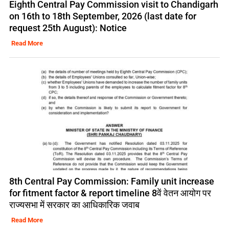
Eighth Central Pay Commission visit to Chandigarh
on 16th to 18th September, 2026 (last date for
request 25th August): Notice
Read More
8th Central Pay Commission: Family unit increase
for fitment factor & report timeline 8वें वेतन आयोग पर
राज्यसभा में सरकार का आधिकारिक जवाब
Read More