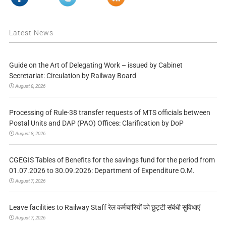
Latest News
Guide on the Art of Delegating Work – issued by Cabinet
Secretariat: Circulation by Railway Board
August 8, 2026
Processing of Rule-38 transfer requests of MTS officials between
Postal Units and DAP (PAO) Offices: Clarification by DoP
August 8, 2026
CGEGIS Tables of Benefits for the savings fund for the period from
01.07.2026 to 30.09.2026: Department of Expenditure O.M.
August 7, 2026
Leave facilities to Railway Staff रेल कर्मचारियों को छुट्टी संबंधी सुविधाएं
August 7, 2026