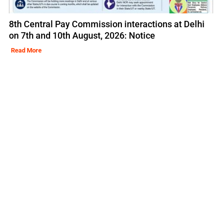
8th Central Pay Commission interactions at Delhi
on 7th and 10th August, 2026: Notice
Read More