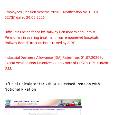
Employees’ Pension Scheme, 2026 – Notification No. G.S.R.
527(E) dated 29.06.2026
Difficulties being faced by Railway Pensioners and Family
Pensioners in availing treatment from empanelled hospitals:
Railway Board Order on issue raised by AIRF
Industrial Dearness Allowance (IDA) Rates from 01.07.2026 for
Executives and Non-Unionized Supervisors of CPSEs: DPE, FinMin
O.M.
Official Calculator for 7th CPC Revised Pension with
Notional Fixation