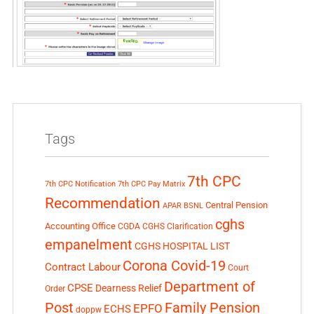
Tags
7th CPC
7th CPC Notification
7th CPC Pay Matrix
Recommendation
Central Pension
APAR
BSNL
cghs
Accounting Office
CGDA
CGHS Clarification
empanelment
CGHS HOSPITAL LIST
Corona Covid-19
Contract Labour
Court
Department of
CPSE
Dearness Relief
Order
Post
Family Pension
EPFO
ECHS
doppw