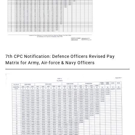
7th CPC Notification: Defence Officers Revised Pay
Matrix for Army, Air-force & Navy Officers