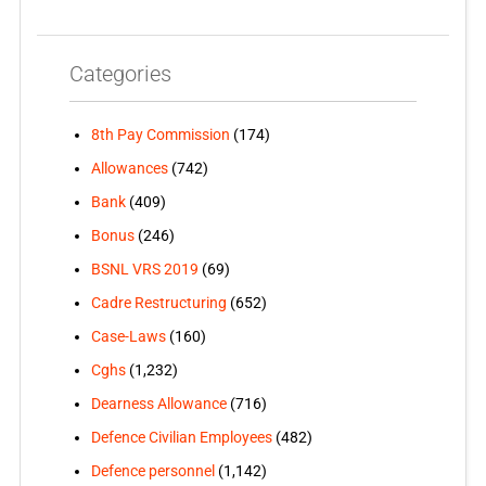
Categories
8th Pay Commission
(174)
Allowances
(742)
Bank
(409)
Bonus
(246)
BSNL VRS 2019
(69)
Cadre Restructuring
(652)
Case-Laws
(160)
Cghs
(1,232)
Dearness Allowance
(716)
Defence Civilian Employees
(482)
Defence personnel
(1,142)