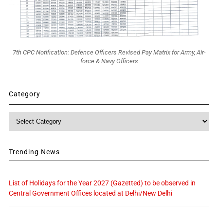
7th CPC Notification: Defence Officers Revised Pay Matrix for Army, Air-
force & Navy Officers
Category
Category
Trending News
List of Holidays for the Year 2027 (Gazetted) to be observed in
Central Government Offices located at Delhi/New Delhi