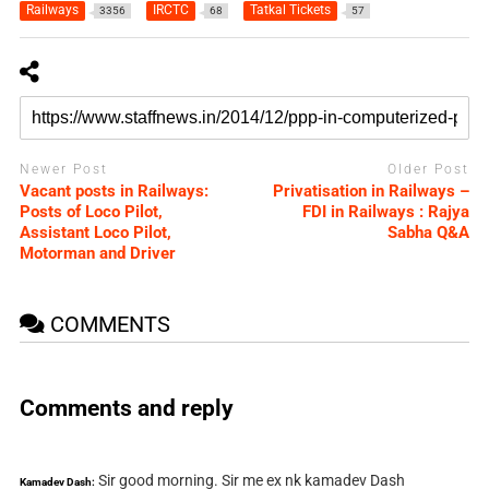
Railways
IRCTC
Tatkal Tickets
3356
68
57
Newer Post
Older Post
Vacant posts in Railways:
Privatisation in Railways –
Posts of Loco Pilot,
FDI in Railways : Rajya
Assistant Loco Pilot,
Sabha Q&A
Motorman and Driver
COMMENTS
Comments and reply
Sir good morning. Sir me ex nk kamadev Dash
Kamadev Dash: