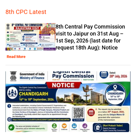
8th CPC Latest
8th Central Pay Commission
visit to Jaipur on 31st Aug –
1st Sep, 2026 (last date for
request 18th Aug): Notice
Read More