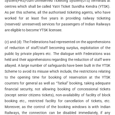
System(PRS)-cum Unreserved Ticketing System(UTS) terminals at
centres which shall be called Yatri Ticket Suvidha Kendra (YTSK).
As per this scheme, all the authorised ticketing agents, who have
worked for at least five years in providing railway ticketing
(reserved/ unreserved) services for passengers of Indian Railways
are eligible to become YTSK licensee.
(c) and (d): The Federations had represented on the apprehensions
of reduction of staff/staff becoming surplus, exploitation of the
public by private players etc. The dialogue with Federations was
held and their apprehensions regarding the reduction of staff were
allayed. A large number of safeguards have been built in the YTSK
Scheme to avoid its misuse which include, the restrictions relating
to the opening time for booking of reservation at the YTSK
counters for general as well as “Tatkal” booking, taking adequate
financial security, not allowing booking of concessional tickets
(except senior citizens tickets), non-availability of facility of block
booking etc., restricted facility for cancellation of tickets, etc.
Moreover, as the control of the booking windows is with Indian
Railways, the connection can be disabled immediately, if any