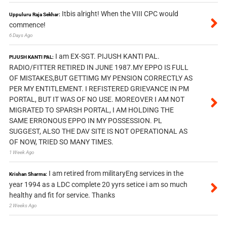
Itbis alright! When the VIII CPC would
Uppuluru Raja Sekhar:
commence!
6 Days Ago
I am EX-SGT. PIJUSH KANTI PAL.
PIJUSH KANTI PAL:
RADIO/FITTER RETIRED IN JUNE 1987.MY EPPO IS FULL
OF MISTAKES,BUT GETTIMG MY PENSION CORRECTLY AS
PER MY ENTITLEMENT. I REFISTERED GRIEVANCE IN PM
PORTAL, BUT IT WAS OF NO USE. MOREOVER I AM NOT
MIGRATED TO SPARSH PORTAL, I AM HOLDING THE
SAME ERRONOUS EPPO IN MY POSSESSION. PL
SUGGEST, ALSO THE DAV SITE IS NOT OPERATIONAL AS
OF NOW, TRIED SO MANY TIMES.
1 Week Ago
I am retired from militaryEng services in the
Krishan Sharma:
year 1994 as a LDC complete 20 yyrs setice i am so much
healthy and fit for service. Thanks
2 Weeks Ago