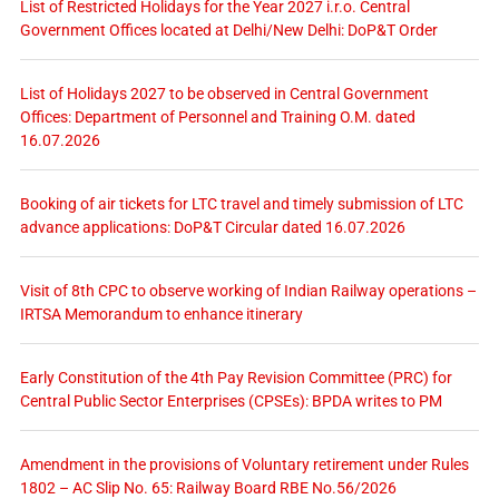
List of Restricted Holidays for the Year 2027 i.r.o. Central
Government Offices located at Delhi/New Delhi: DoP&T Order
List of Holidays 2027 to be observed in Central Government
Offices: Department of Personnel and Training O.M. dated
16.07.2026
Booking of air tickets for LTC travel and timely submission of LTC
advance applications: DoP&T Circular dated 16.07.2026
Visit of 8th CPC to observe working of Indian Railway operations –
IRTSA Memorandum to enhance itinerary
Early Constitution of the 4th Pay Revision Committee (PRC) for
Central Public Sector Enterprises (CPSEs): BPDA writes to PM
Amendment in the provisions of Voluntary retirement under Rules
1802 – AC Slip No. 65: Railway Board RBE No.56/2026