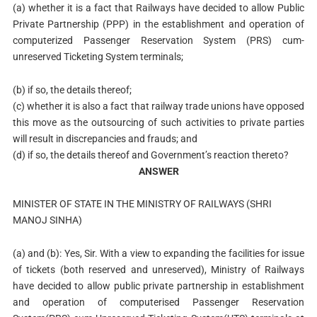
(a) whether it is a fact that Railways have decided to allow Public
Private Partnership (PPP) in the establishment and operation of
computerized Passenger Reservation System (PRS) cum-
unreserved Ticketing System terminals;
(b) if so, the details thereof;
(c) whether it is also a fact that railway trade unions have opposed
this move as the outsourcing of such activities to private parties
will result in discrepancies and frauds; and
(d) if so, the details thereof and Government’s reaction thereto?
ANSWER
MINISTER OF STATE IN THE MINISTRY OF RAILWAYS (SHRI
MANOJ SINHA)
(a) and (b): Yes, Sir. With a view to expanding the facilities for issue
of tickets (both reserved and unreserved), Ministry of Railways
have decided to allow public private partnership in establishment
and operation of computerised Passenger Reservation