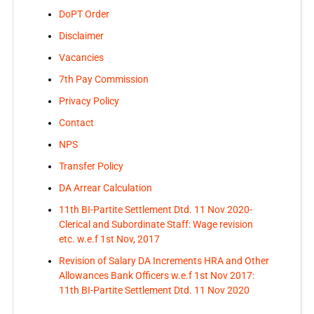
DoPT Order
Disclaimer
Vacancies
7th Pay Commission
Privacy Policy
Contact
NPS
Transfer Policy
DA Arrear Calculation
11th BI-Partite Settlement Dtd. 11 Nov 2020-
Clerical and Subordinate Staff: Wage revision
etc. w.e.f 1st Nov, 2017
Revision of Salary DA Increments HRA and Other
Allowances Bank Officers w.e.f 1st Nov 2017:
11th BI-Partite Settlement Dtd. 11 Nov 2020