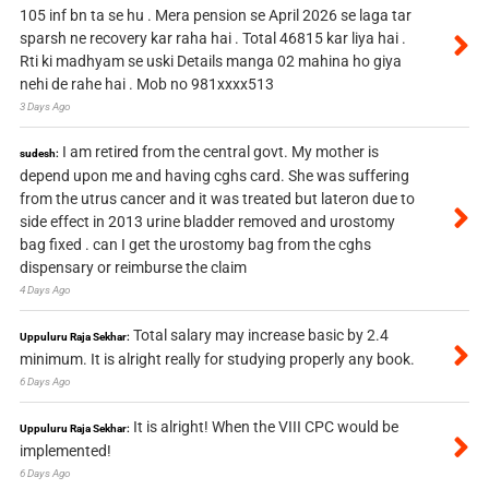
105 inf bn ta se hu . Mera pension se April 2026 se laga tar
sparsh ne recovery kar raha hai . Total 46815 kar liya hai .
Rti ki madhyam se uski Details manga 02 mahina ho giya
nehi de rahe hai . Mob no 981xxxx513
3 Days Ago
I am retired from the central govt. My mother is
sudesh:
depend upon me and having cghs card. She was suffering
from the utrus cancer and it was treated but lateron due to
side effect in 2013 urine bladder removed and urostomy
bag fixed . can I get the urostomy bag from the cghs
dispensary or reimburse the claim
4 Days Ago
Total salary may increase basic by 2.4
Uppuluru Raja Sekhar:
minimum. It is alright really for studying properly any book.
6 Days Ago
It is alright! When the VIII CPC would be
Uppuluru Raja Sekhar:
implemented!
6 Days Ago