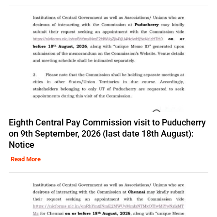
Eighth Central Pay Commission visit to Puducherry
on 9th September, 2026 (last date 18th August):
Notice
Read More