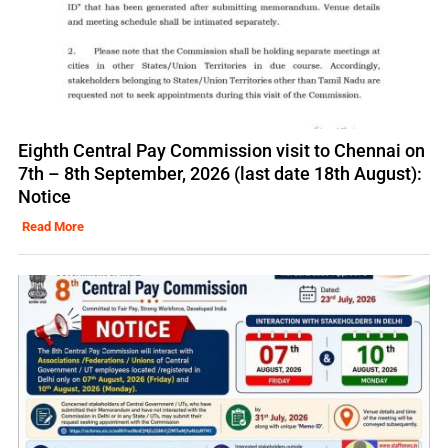
Eighth Central Pay Commission visit to Chennai on
7th – 8th September, 2026 (last date 18th August):
Notice
Read More