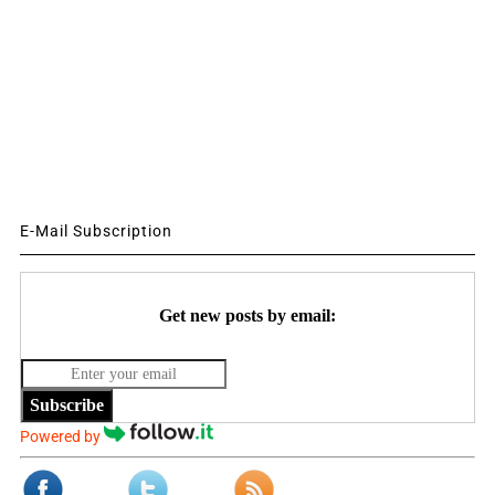
E-Mail Subscription
Get new posts by email:
Subscribe
Powered by