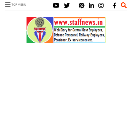
TOP MENU