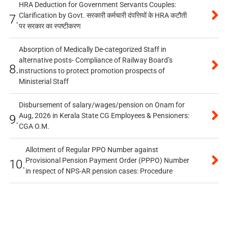
HRA Deduction for Government Servants Couples:
Clarification by Govt. सरकारी कर्मचारी दंपत्तियों के HRA कटौती
7.
पर सरकार का स्पष्टीकरण
Absorption of Medically De-categorized Staff in
alternative posts- Compliance of Railway Board’s
8.
instructions to protect promotion prospects of
Ministerial Staff
Disbursement of salary/wages/pension on Onam for
Aug, 2026 in Kerala State CG Employees & Pensioners:
9.
CGA O.M.
Allotment of Regular PPO Number against
Provisional Pension Payment Order (PPPO) Number
10.
in respect of NPS-AR pension cases: Procedure