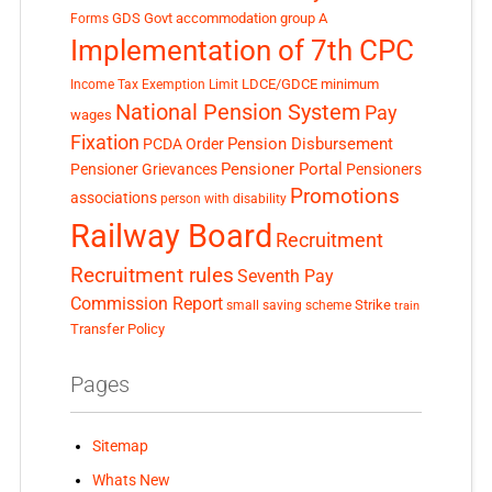
GDS
Govt accommodation
group A
Forms
Implementation of 7th CPC
LDCE/GDCE
minimum
Income Tax Exemption Limit
National Pension System
Pay
wages
Fixation
Pension Disbursement
PCDA Order
Pensioner Portal
Pensioner Grievances
Pensioners
Promotions
associations
person with disability
Railway Board
Recruitment
Recruitment rules
Seventh Pay
Commission Report
small saving scheme
Strike
train
Transfer Policy
Pages
Sitemap
Whats New