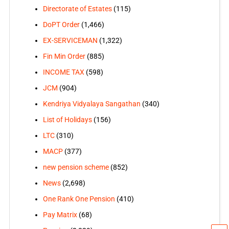
Directorate of Estates
(115)
DoPT Order
(1,466)
EX-SERVICEMAN
(1,322)
Fin Min Order
(885)
INCOME TAX
(598)
JCM
(904)
Kendriya Vidyalaya Sangathan
(340)
List of Holidays
(156)
LTC
(310)
MACP
(377)
new pension scheme
(852)
News
(2,698)
One Rank One Pension
(410)
Pay Matrix
(68)