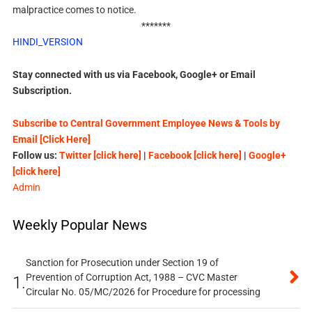
malpractice comes to notice.
*******
HINDI_VERSION
Stay connected with us via Facebook, Google+ or Email
Subscription.
Subscribe to Central Government Employee News & Tools by
Email [Click Here]
Follow us:
Twitter [click here]
|
Facebook [click here]
|
Google+
[click here]
Admin
Weekly Popular News
Sanction for Prosecution under Section 19 of
Prevention of Corruption Act, 1988 – CVC Master
1.
Circular No. 05/MC/2026 for Procedure for processing