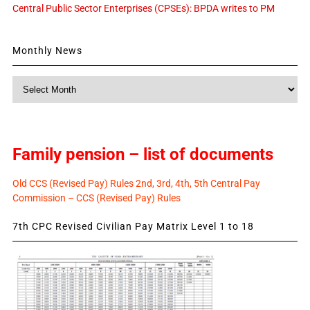
Central Public Sector Enterprises (CPSEs): BPDA writes to PM
Monthly News
Monthly
News
Family pension – list of documents
Old CCS (Revised Pay) Rules 2nd, 3rd, 4th, 5th Central Pay
Commission – CCS (Revised Pay) Rules
7th CPC Revised Civilian Pay Matrix Level 1 to 18