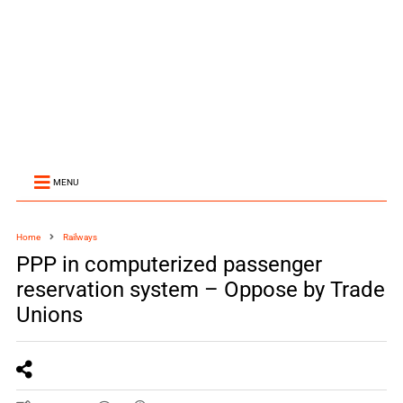
MENU
Home
Railways
PPP in computerized passenger
reservation system – Oppose by Trade
Unions