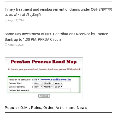
Timely treatment and reimbursement of claims under CGHS समय पर
उपचार और दावों की प्रतिपूर्ति
August 7, 2026
Same-Day Investment of NPS Contributions Received by Trustee
Bank up to 1:30 PM: PFRDA Circular
August 7, 2026
Popular O.M., Rules, Order, Article and News