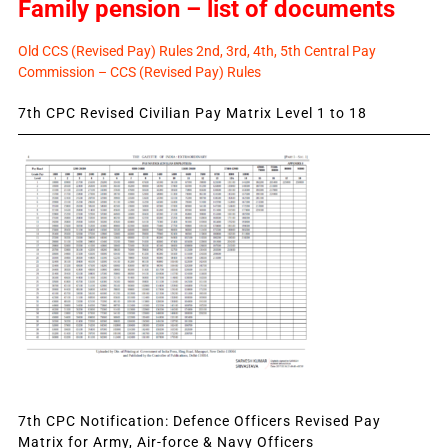
Family pension – list of documents
Old CCS (Revised Pay) Rules 2nd, 3rd, 4th, 5th Central Pay
Commission – CCS (Revised Pay) Rules
7th CPC Revised Civilian Pay Matrix Level 1 to 18
7th CPC Notification: Defence Officers Revised Pay
Matrix for Army, Air-force & Navy Officers