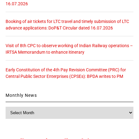
16.07.2026
Booking of air tickets for LTC travel and timely submission of LTC
advance applications: DoP&T Circular dated 16.07.2026
Visit of 8th CPC to observe working of Indian Railway operations –
IRTSA Memorandum to enhance itinerary
Early Constitution of the 4th Pay Revision Committee (PRC) for
Central Public Sector Enterprises (CPSEs): BPDA writes to PM
Monthly News
Monthly
News