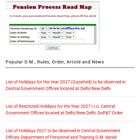
Popular O.M., Rules, Order, Article and News
List of Holidays for the Year 2027 (Gazetted) to be observed in
Central Government Offices located at Delhi/New Delhi
List of Restricted Holidays for the Year 2027 i.r.o. Central
Government Offices located at Delhi/New Delhi: DoP&T Order
List of Holidays 2027 to be observed in Central Government
Offices: Department of Personnel and Training O.M. dated