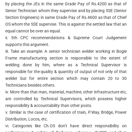
by placing the JEs in the same Grade Pay of Rs.4200 as that of
Senior Technician whom they supervise and by placing SSE (Senior
Section Engineers) in same Grade Pay of Rs.4600 as that of Chief
OS whom the SSE supervise. This is against the settled law that an
equal cannot be over an equal.
ii. 5th CPC recommendations & Supreme Court Judgement
supports this argument.
iii. Take an example: A senior technician welder working in Bogie
Frame manufacturing section is responsible to the extent of
welding done by him, where as a Technical Supervisor is
responsible for the quality & quantity of output of not only of that
welder but for entire section which may contain 20 to 30
Technicians besides others.
iv. More than that man, material, machine, other infrastructure etc,
are controlled by Technical Supervisors, which possess higher
responsibility & accountability than other posts.
v. Similar is the case of certification of train, P.Way, Bridge, Power
Distribution, Locos, etc.
vi. Categories like Ch.OS don’t have direct responsibility on