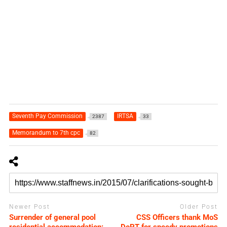
Seventh Pay Commission
IRTSA
2387
33
Memorandum to 7th cpc
82
Newer Post
Older Post
Surrender of general pool
CSS Officers thank MoS
residential accommodation:
DoPT for speedy promotions