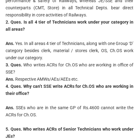
performance & safety of Railways, whereas JE/SSE and their
counterparts (CMT, Store) in all Technical Depts. bear direct
responsibility in core activities of Railways.
2. Ques. Is all 4 tier of Technicians work under your category in
all areas?
Ans.
Yes. In all areas 4 tier of Technicians, along with one Group ‘D’
category besides clerk, material / stores clerk, OS, Ch.OS work
under our category.
3. Ques.
Who writes ACRs for Ch.OS who are working in office of
SSE?
Ans.
Respective AMWs/AEs/AEEs etc.
4. Ques. Why can’t SSE write ACRs for Ch.OS who are working in
their office?
Ans.
SSEs who are in the same GP of Rs.4600 cannot write the
ACRs for Ch.OS.
5. Ques. Who writes ACRs of Senior Technicians who work under
JEs?