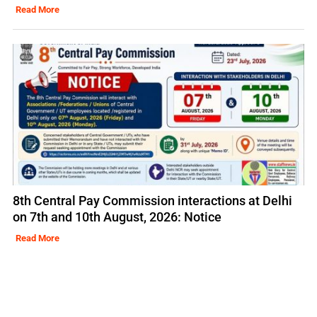
Read More
8th Central Pay Commission interactions at Delhi
on 7th and 10th August, 2026: Notice
Read More