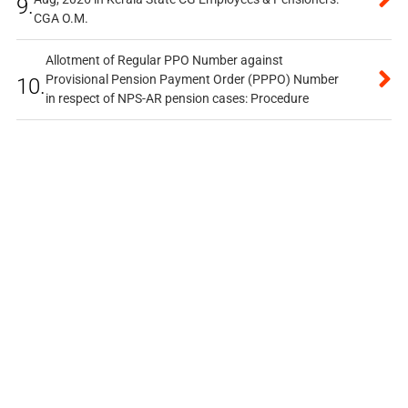
9.
CGA O.M.
Allotment of Regular PPO Number against
Provisional Pension Payment Order (PPPO) Number
10.
in respect of NPS-AR pension cases: Procedure