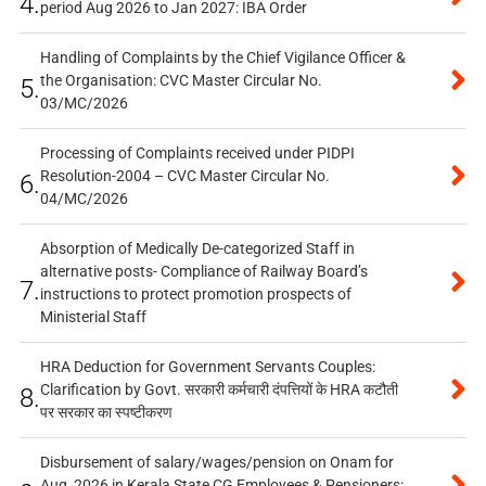
4.
period Aug 2026 to Jan 2027: IBA Order
Handling of Complaints by the Chief Vigilance Officer &
the Organisation: CVC Master Circular No.
5.
03/MC/2026
Processing of Complaints received under PIDPI
Resolution-2004 – CVC Master Circular No.
6.
04/MC/2026
Absorption of Medically De-categorized Staff in
alternative posts- Compliance of Railway Board’s
7.
instructions to protect promotion prospects of
Ministerial Staff
HRA Deduction for Government Servants Couples:
Clarification by Govt. सरकारी कर्मचारी दंपत्तियों के HRA कटौती
8.
पर सरकार का स्पष्टीकरण
Disbursement of salary/wages/pension on Onam for
Aug, 2026 in Kerala State CG Employees & Pensioners: