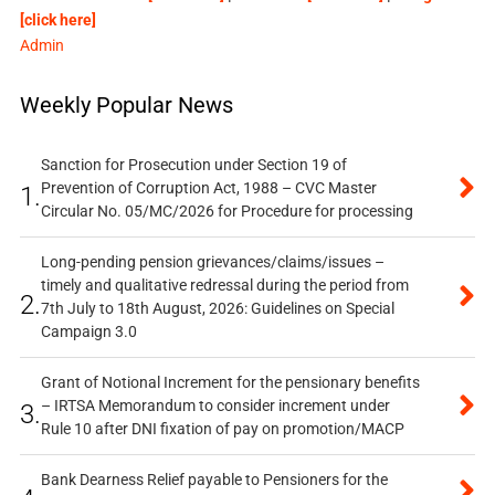
[click here]
Admin
Weekly Popular News
Sanction for Prosecution under Section 19 of
Prevention of Corruption Act, 1988 – CVC Master
1.
Circular No. 05/MC/2026 for Procedure for processing
Long-pending pension grievances/claims/issues –
timely and qualitative redressal during the period from
2.
7th July to 18th August, 2026: Guidelines on Special
Campaign 3.0
Grant of Notional Increment for the pensionary benefits
– IRTSA Memorandum to consider increment under
3.
Rule 10 after DNI fixation of pay on promotion/MACP
Bank Dearness Relief payable to Pensioners for the