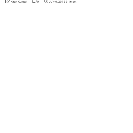
Kiran Kumari
0
July 6, 2015 3:16 am