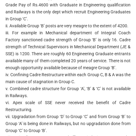
Grade Pay of Rs.4600 with Graduate in Engineering qualification
and Railways is the only dept which recruit Engineering Graduates
in Group ‘C’.
ii. Available Group ‘B’ posts are very meagre to the extent of 4200.
iii. For example in Mechanical department of Integral Coach
Factory sanctioned cadre strength of Group ‘B’ is only 16. Cadre
strength of Technical Supervisors in Mechanical Department (JE &
SSE) is 1200. There are roughly 60 Engineering Graduate entrants
available many of them completed 20 years of service. There is not
enough opportunity available because of meagre Group ‘B’.
iv. Confining Cadre Restructure within each Group C, B & A was the
main cause of stagnation in Group C.
v. Combined cadre structure for Group ‘A’, ‘B’ & ‘C’ is not available
in Railways.
vi. Apex scale of SSE never received the benefit of Cadre
Restructuring.
vii. Upgradation from Group ‘D’ to Group ‘C’ and from Group ‘B’ to
Group ‘A’ is being done in Railways, but no upgradation done from
Group ‘C’ to Group ‘B’.