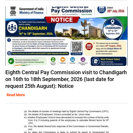
Eighth Central Pay Commission visit to Chandigarh
on 16th to 18th September, 2026 (last date for
request 25th August): Notice
Read More