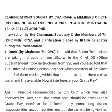
CLARIFICATIONS SOUGHT BY CHAIRMAN & MEMBERS OF 7TH
CPC DURING ORAL EVIDENCE & PRESENTATION BY IRTSA ON
12-12-2014 AT JODHPUR
Inter-action by the Chairman, Secretary & the Members of 7th
CPC with IRTSA and clarification placed by IRTSA delegates
during the Presentation.
1. Ques. (by Chairman 7th CPC)
You said that Senior Technicians
are taking instructions from JEs; while the Chief OS (Office
Superintendent) took instructions from SSE and you also told that
it is Office of Senior Section Engineer which controls all activities
and all of them working within that – It appears that there is clear
command line available, How it interferes in your Grade Pay?
Ans.
i. Principle recommended by 6th CPC, which was also
accepted by Govt, that, the senior post should be given Higher
Grade Pay need to be followed duly considering duties,
responsibilities, accountabilities, etc. but the same is being violated