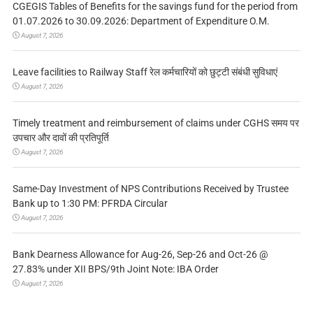
CGEGIS Tables of Benefits for the savings fund for the period from
01.07.2026 to 30.09.2026: Department of Expenditure O.M.
August 7, 2026
Leave facilities to Railway Staff रेल कर्मचारियों को छुट्टी संबंधी सुविधाएं
August 7, 2026
Timely treatment and reimbursement of claims under CGHS समय पर
उपचार और दावों की प्रतिपूर्ति
August 7, 2026
Same-Day Investment of NPS Contributions Received by Trustee
Bank up to 1:30 PM: PFRDA Circular
August 7, 2026
Bank Dearness Allowance for Aug-26, Sep-26 and Oct-26 @
27.83% under XII BPS/9th Joint Note: IBA Order
August 7, 2026