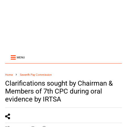
MENU
Home
Seventh Pay Commission
Clarifications sought by Chairman &
Members of 7th CPC during oral
evidence by IRTSA