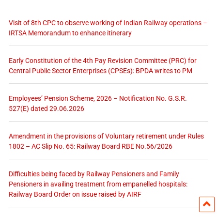
Visit of 8th CPC to observe working of Indian Railway operations –
IRTSA Memorandum to enhance itinerary
Early Constitution of the 4th Pay Revision Committee (PRC) for
Central Public Sector Enterprises (CPSEs): BPDA writes to PM
Employees’ Pension Scheme, 2026 – Notification No. G.S.R.
527(E) dated 29.06.2026
Amendment in the provisions of Voluntary retirement under Rules
1802 – AC Slip No. 65: Railway Board RBE No.56/2026
Difficulties being faced by Railway Pensioners and Family
Pensioners in availing treatment from empanelled hospitals:
Railway Board Order on issue raised by AIRF