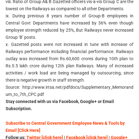
viii. Ratio of Group A& B Gazetted officers vis-à-vis Group C are the
lowest on the Railways as compared to all other Departments.
ix. During previous 8 years number of Group-B employees in
Central Govt Departments have increased by 36% even though
employee strength reduced by 25%, But Railways never increased
Group ‘B’ posts.
x. Gazetted posts were not increased in tune with increase of
Railways performance including financial performance. Railways
outlay was increased from Rs.60,600 crores during 10th plan to
Rs.5.5 lakh crore during 12th plan Railways. Many of increased
activities / work load are being managed by outsourcing, since
there is negative growth in staff strength.
Source: http://www.irtsa.net/pdfdocs/Supplementary_Memorand
um_to_7th_CPC.pdf
Stay connected with us via Facebook, Google+ or Email
Subscription.
Subscribe to Central Government Employee News & Tools by
Email [Click Here]
Follow us:
Twitter [click here]
|
Facebook [click here]
|
Google+