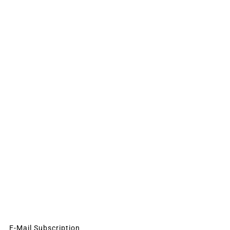
E-Mail Subscription