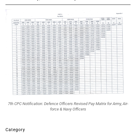
7th CPC Notification: Defence Officers Revised Pay Matrix for Army, Air-
force & Navy Officers
Category