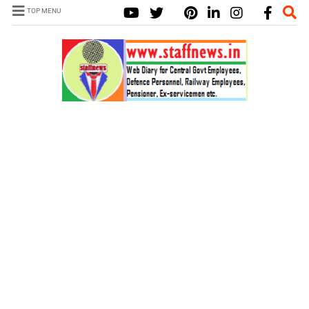
TOP MENU