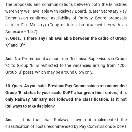
The proposals and communications between both the Ministries
were very well available with Railway Board. (Later Secretary Pay
Commission confirmed availability of Railway Board proposals
sent to Fin. Ministry) (Copy of it is also attached herewith as
Annexure – 14/2)
9. Ques. Is there any link available between the cadre of Group
‘C’ and ‘B’?
Ans.
No. Promotional avenue from Technical Supervisors in Group
‘C’ to Group ‘B’ is restricted to the vacancies arising from 4200
Group ‘B’ posts, which may be around 0.5% only.
10. Ques. As you said, Previous Pay Commissions recommended
Group ‘B’ status to
your scale DoPT also given their orders, it is
only Railway Ministry not followed the
classification, is it not
Railways to take decision?
Ans.
i. It is true that Railways have not implemented the
classification of posts recommended by Pay Commissions & DoPT