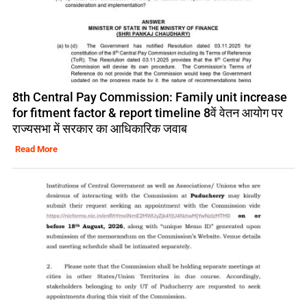
8th Central Pay Commission: Family unit increase
for fitment factor & report timeline 8वें वेतन आयोग पर
राज्यसभा में सरकार का आधिकारिक जवाब
Read More