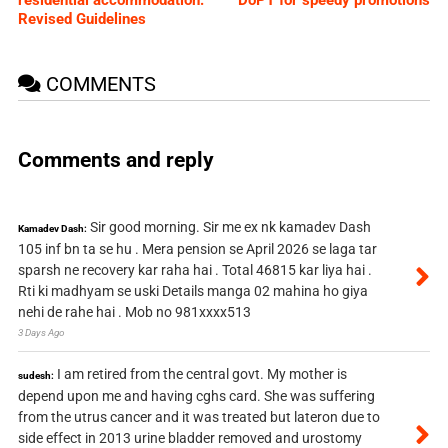
Revised Guidelines
COMMENTS
Comments and reply
Sir good morning. Sir me ex nk kamadev Dash
Kamadev Dash:
105 inf bn ta se hu . Mera pension se April 2026 se laga tar
sparsh ne recovery kar raha hai . Total 46815 kar liya hai .
Rti ki madhyam se uski Details manga 02 mahina ho giya
nehi de rahe hai . Mob no 981xxxx513
3 Days Ago
I am retired from the central govt. My mother is
sudesh:
depend upon me and having cghs card. She was suffering
from the utrus cancer and it was treated but lateron due to
side effect in 2013 urine bladder removed and urostomy