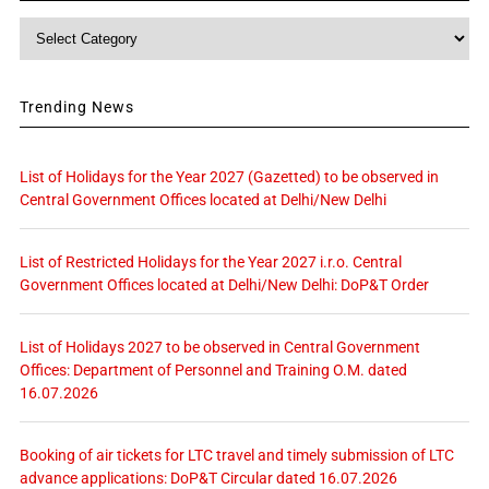
Category
Trending News
List of Holidays for the Year 2027 (Gazetted) to be observed in
Central Government Offices located at Delhi/New Delhi
List of Restricted Holidays for the Year 2027 i.r.o. Central
Government Offices located at Delhi/New Delhi: DoP&T Order
List of Holidays 2027 to be observed in Central Government
Offices: Department of Personnel and Training O.M. dated
16.07.2026
Booking of air tickets for LTC travel and timely submission of LTC
advance applications: DoP&T Circular dated 16.07.2026