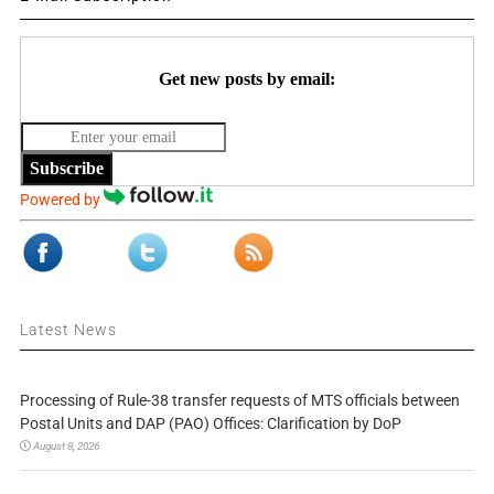
Get new posts by email:
Subscribe
Powered by
Latest News
Processing of Rule-38 transfer requests of MTS officials between
Postal Units and DAP (PAO) Offices: Clarification by DoP
August 8, 2026