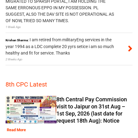
MIGRATED TO SPARSH PORTAL, I AM HOLDING THE
SAME ERRONOUS EPPO IN MY POSSESSION. PL
SUGGEST, ALSO THE DAV SITE IS NOT OPERATIONAL AS
OF NOW, TRIED SO MANY TIMES.
1 Week Ago
I am retired from militaryEng services in the
Krishan Sharma:
year 1994 as a LDC complete 20 yyrs setice i am so much
healthy and fit for service. Thanks
2 Weeks Ago
8th CPC Latest
8th Central Pay Commission
visit to Jaipur on 31st Aug –
1st Sep, 2026 (last date for
request 18th Aug): Notice
Read More