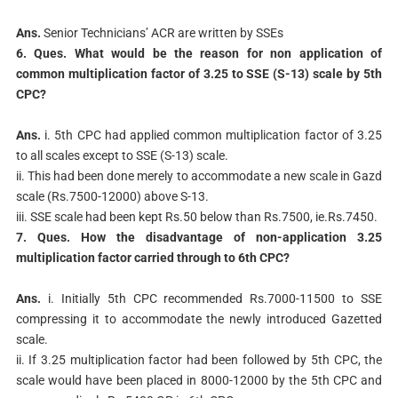
Ans.
Senior Technicians’ ACR are written by SSEs
6. Ques. What would be the reason for non application of
common multiplication factor
of 3.25 to SSE (S-13) scale by 5th
CPC?
Ans.
i. 5th CPC had applied common multiplication factor of 3.25
to all scales except to SSE (S-13) scale.
ii. This had been done merely to accommodate a new scale in Gazd
scale (Rs.7500-12000) above S-13.
iii. SSE scale had been kept Rs.50 below than Rs.7500, ie.Rs.7450.
7. Ques. How the disadvantage of non-application 3.25
multiplication factor carried
through to 6th CPC?
Ans.
i. Initially 5th CPC recommended Rs.7000-11500 to SSE
compressing it to accommodate the newly introduced Gazetted
scale.
ii. If 3.25 multiplication factor had been followed by 5th CPC, the
scale would have been placed in 8000-12000 by the 5th CPC and