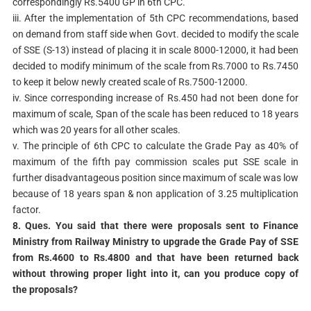
correspondingly Rs.5400 GP in 6th CPC.
iii. After the implementation of 5th CPC recommendations, based
on demand from staff side when Govt. decided to modify the scale
of SSE (S-13) instead of placing it in scale 8000-12000, it had been
decided to modify minimum of the scale from Rs.7000 to Rs.7450
to keep it below newly created scale of Rs.7500-12000.
iv. Since corresponding increase of Rs.450 had not been done for
maximum of scale, Span of the scale has been reduced to 18 years
which was 20 years for all other scales.
v. The principle of 6th CPC to calculate the Grade Pay as 40% of
maximum of the fifth pay commission scales put SSE scale in
further disadvantageous position since maximum of scale was low
because of 18 years span & non application of 3.25 multiplication
factor.
8. Ques. You said that there were proposals sent to Finance
Ministry from Railway
Ministry to upgrade the Grade Pay of SSE
from Rs.4600 to Rs.4800 and that have been
returned back
without throwing proper light into it, can you produce copy of
the
proposals?