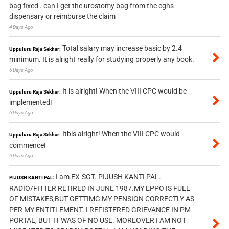
bag fixed . can I get the urostomy bag from the cghs
dispensary or reimburse the claim
4 Days Ago
Total salary may increase basic by 2.4
Uppuluru Raja Sekhar:
minimum. It is alright really for studying properly any book.
6 Days Ago
It is alright! When the VIII CPC would be
Uppuluru Raja Sekhar:
implemented!
6 Days Ago
Itbis alright! When the VIII CPC would
Uppuluru Raja Sekhar:
commence!
6 Days Ago
I am EX-SGT. PIJUSH KANTI PAL.
PIJUSH KANTI PAL:
RADIO/FITTER RETIRED IN JUNE 1987.MY EPPO IS FULL
OF MISTAKES,BUT GETTIMG MY PENSION CORRECTLY AS
PER MY ENTITLEMENT. I REFISTERED GRIEVANCE IN PM
PORTAL, BUT IT WAS OF NO USE. MOREOVER I AM NOT