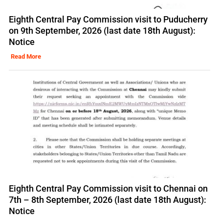
Eighth Central Pay Commission visit to Puducherry
on 9th September, 2026 (last date 18th August):
Notice
Read More
Eighth Central Pay Commission visit to Chennai on
7th – 8th September, 2026 (last date 18th August):
Notice