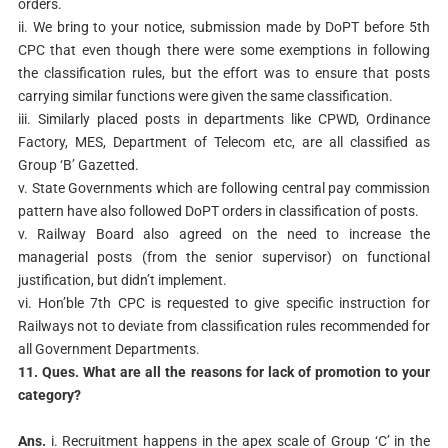
orders.
ii. We bring to your notice, submission made by DoPT before 5th
CPC that even though there were some exemptions in following
the classification rules, but the effort was to ensure that posts
carrying similar functions were given the same classification.
iii. Similarly placed posts in departments like CPWD, Ordinance
Factory, MES, Department of Telecom etc, are all classified as
Group ‘B’ Gazetted.
v. State Governments which are following central pay commission
pattern have also followed DoPT orders in classification of posts.
v. Railway Board also agreed on the need to increase the
managerial posts (from the senior supervisor) on functional
justification, but didn’t implement.
vi. Hon’ble 7th CPC is requested to give specific instruction for
Railways not to deviate from classification rules recommended for
all Government Departments.
11. Ques. What are all the reasons for lack of promotion to your
category?
Ans.
i. Recruitment happens in the apex scale of Group ‘C’ in the