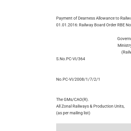
Payment of Dearness Allowance to Railwa
01.01.2016: Railway Board Order RBE No
Govern
Ministr
(Rai
S.No.PC-VI/364
No.PC-VI/2008/1/7/2/1
The GMs/CAO(R).
All Zonal Railways & Production Units,
(as per mailing list)