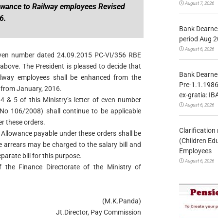
August 7, 2026
owance to Railway employees Revised
6.
Bank Dearnes
period Aug 2
August 6, 2026
of even number dated 24.09.2015 PC-VI/356 RBE
bove. The President is pleased to decide that
Bank Dearnes
ilway employees shall be enhanced from the
Pre-1.1.1986
t from January, 2016.
ex-gratia: IB
4 & 5 of this Ministry’s letter of even number
August 6, 2026
o 106/2008) shall continue to be applicable
r these orders.
Clarificatio
s Allowance payable under these orders shall be
(Children Ed
e arrears may be charged to the salary bill and
Employees
arate bill for this purpose.
August 6, 2026
 the Finance Directorate of the Ministry of
(M.K.Panda)
Jt.Director, Pay Commission