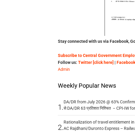
Stay connected with us via Facebook, Go
Subscribe to Central Government Employ
Follow us:
Twitter [click here]
|
Facebook 
Admin
Weekly Popular News
DA/DR from July 2026 @ 63% Confirmed
1.
से DA/DR 63 प्रतिशत निश्चित – CPI-IW fo
Rationalization of travel entitlement i
2.
AC Rajdhani/Duronto Express – Railw