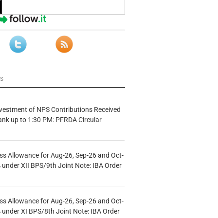
ws
vestment of NPS Contributions Received
ank up to 1:30 PM: PFRDA Circular
s Allowance for Aug-26, Sep-26 and Oct-
under XII BPS/9th Joint Note: IBA Order
s Allowance for Aug-26, Sep-26 and Oct-
under XI BPS/8th Joint Note: IBA Order