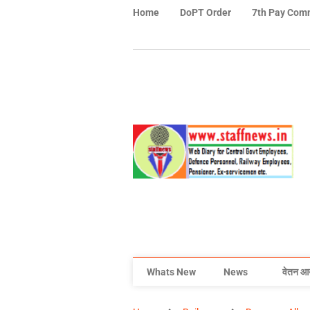
Home
DoPT Order
7th Pay Com
Whats New
News
वेतन आ