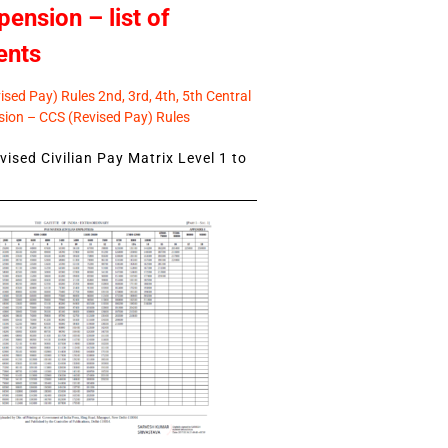
pension – list of
ents
sed Pay) Rules 2nd, 3rd, 4th, 5th Central
ion – CCS (Revised Pay) Rules
ised Civilian Pay Matrix Level 1 to