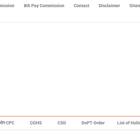
mission
8th Pay Commission
Contact
Disclaimer
Site
योग CPC
CGHS
CSD
DoPT Order
List of Hol