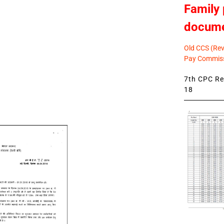
Family 
docum
Old CCS (Revi
Pay Commiss
7th CPC Rev
18