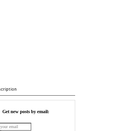
scription
Get new posts by email: