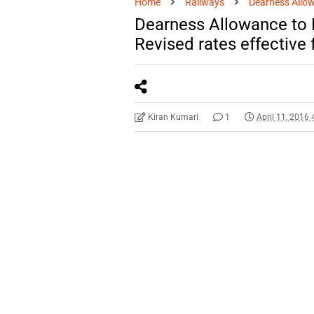
Home
Railways
Dearness Allo
Dearness Allowance to
Revised rates effective
Kiran Kumari
1
April 11, 2016