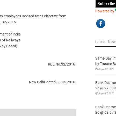
Subscribe
Powered by
y employees Revised rates effective from
. 32/2016
ment of India
y of Railways
Latest Ne
lway Board)
Same-Day In
by Trustee B
RBE No.32/2016
August 7, 2026
New Delhi, dated 08.04.2016
Bank Dearnes
26 @ 27.83% 
August 7, 2026
Bank Dearnes
26 @ 62.37% 