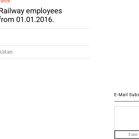
wance
 Railway employees
 from 01.01.2016.
 4:04 am
E-Mail Sub