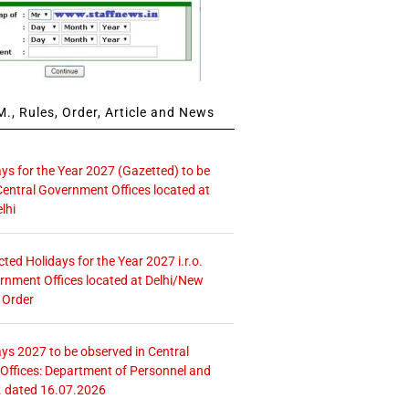
., Rules, Order, Article and News
ays for the Year 2027 (Gazetted) to be
Central Government Offices located at
lhi
icted Holidays for the Year 2027 i.r.o.
rnment Offices located at Delhi/New
 Order
ays 2027 to be observed in Central
ffices: Department of Personnel and
. dated 16.07.2026