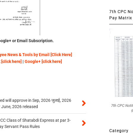
7th CPC Not
Pay Matrix 
ogle+ or Email Subscription.
ee News & Tools by Email [Click Here]
[click here]
|
Google+ [click here]
 will approve in Sep, 2026 जुलाई, 2026
7th CPC Noti
r June, 2026 released
f
n CC Class of Shatabdi Express at par 3-
ay Servant Pass Rules
Category