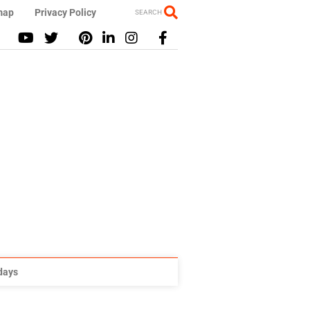
map
Privacy Policy
SEARCH
idays