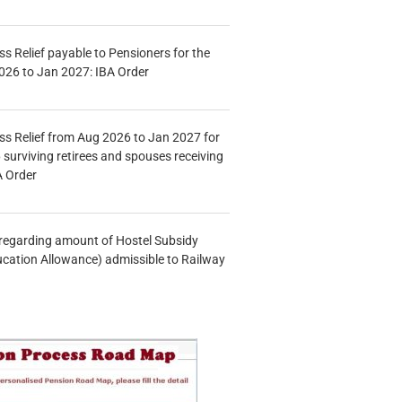
s Relief payable to Pensioners for the
026 to Jan 2027: IBA Order
s Relief from Aug 2026 to Jan 2027 for
 surviving retirees and spouses receiving
A Order
n regarding amount of Hostel Subsidy
ucation Allowance) admissible to Railway