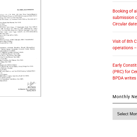
Booking of ai
submission o
Circular dat
Visit of 8th
operations 
Early Consti
(PRC) for Ce
BPDA writes
Monthly N
Monthly
News