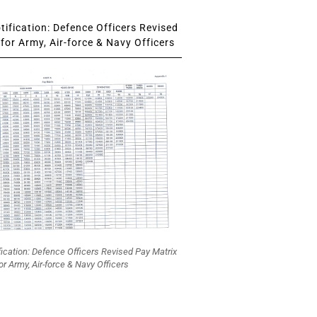
ification: Defence Officers Revised
for Army, Air-force & Navy Officers
fication: Defence Officers Revised Pay Matrix
or Army, Air-force & Navy Officers