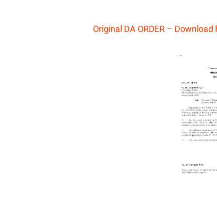
Original DA ORDER – Download 