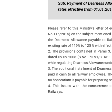
Sub: Payment of Dearness All
rates effective from 01.01.201
Please refer to this Ministry’s letter 
No.115/2015) on the subject mentioned a
the Dearness Allowance payable to Ra
existing rate of 119% to 125 % with effec
2. The provisions contained in Paras 3, 
dated 09.09.2008 (S.No. PC-V1/3, RBE N
while regulating Dearness Allowance unde
3. The additional installment of Dearnes
paid in cash to all railway employees. Th
no honorarium is payable for preparing sep
4. This issues with the concurrence of
Railways.