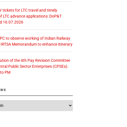
r tickets for LTC travel and timely
f LTC advance applications: DoP&T
ed 16.07.2026
 CPC to observe working of Indian Railway
– IRTSA Memorandum to enhance itinerary
tution of the 4th Pay Revision Committee
ntral Public Sector Enterprises (CPSEs):
 to PM
ews