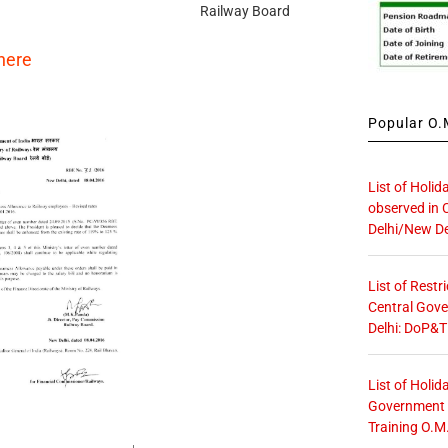
Railway Board
here
Popular O.M
List of Holid
observed in 
Delhi/New De
List of Restr
Central Gove
Delhi: DoP&T
List of Holid
Government O
Training O.M