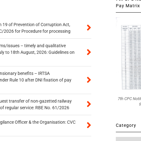
Pay Matrix 
 19 of Prevention of Corruption Act,
/2026 for Procedure for processing
s/issues – timely and qualitative
uly to 18th August, 2026: Guidelines on
ensionary benefits – IRTSA
er Rule 10 after DNI fixation of pay
7th CPC Noti
quest transfer of non-gazetted railway
f
of regular service: RBE No. 61/2026
gilance Officer & the Organisation: CVC
Category
Category