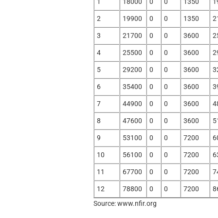
1
18000
0
0
1350
1
2
19900
0
0
1350
2
3
21700
0
0
3600
2
4
25500
0
0
3600
2
5
29200
0
0
3600
3
6
35400
0
0
3600
3
7
44900
0
0
3600
4
8
47600
0
0
3600
5
9
53100
0
0
7200
6
10
56100
0
0
7200
6
11
67700
0
0
7200
7
12
78800
0
0
7200
8
Source: www.nfir.org