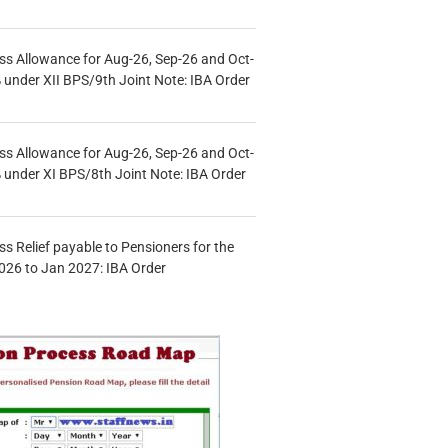
s Allowance for Aug-26, Sep-26 and Oct-
under XII BPS/9th Joint Note: IBA Order
s Allowance for Aug-26, Sep-26 and Oct-
under XI BPS/8th Joint Note: IBA Order
s Relief payable to Pensioners for the
026 to Jan 2027: IBA Order