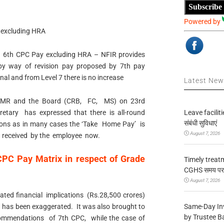
Subscribe
Powered by
 excluding HRA
 6th CPC Pay excluding HRA – NFIR provides
by way of revision pay proposed by 7th pay
nal and from Level 7 there is no increase
Latest Ne
e MR and the Board (CRB, FC, MS) on 23rd
Leave facilitie
tary has expressed that there is all-round
संबंधी सुविधाएं
ns as in many cases the ‘Take Home Pay’ is
August 7, 2026
is received by the employee now.
PC Pay Matrix in respect of Grade
Timely treat
CGHS समय पर उप
August 7, 2026
ted financial implications (Rs.28,500 crores)
Same-Day In
 has been exaggerated. It was also brought to
by Trustee B
commendations of 7th CPC, while the case of