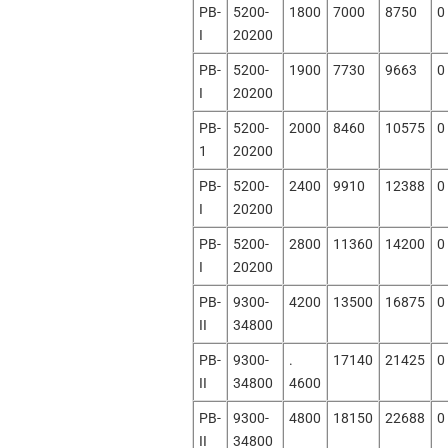
PB-
5200-
1800
7000
8750
0
I
20200
PB-
5200-
1900
7730
9663
0
I
20200
PB-
5200-
2000
8460
10575
0
1
20200
PB-
5200-
2400
9910
12388
0
I
20200
PB-
5200-
2800
11360
14200
0
I
20200
PB-
9300-
4200
13500
16875
0
II
34800
PB-
9300-
.
17140
21425
0
II
34800
4600
PB-
9300-
4800
18150
22688
0
II
34800