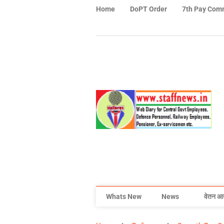
Home
DoPT Order
7th Pay Com
Whats New
News
वेतन आ