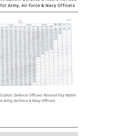
for Army, Air-force & Navy Officers
fication: Defence Officers Revised Pay Matrix
or Army, Air-force & Navy Officers