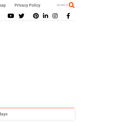
map
Privacy Policy
SEARCH
idays