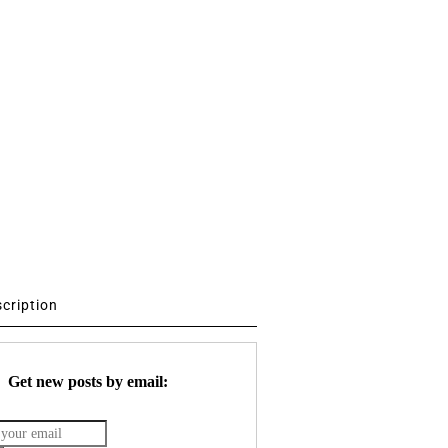
scription
Get new posts by email: