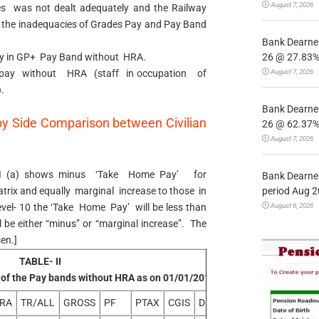
August 7, 2026
es was not dealt adequately and the Railway
d the inadequacies of Grades Pay and Pay Band
Bank Dearnes
26 @ 27.83% 
y in GP+ Pay Band without HRA.
August 7, 2026
pay without HRA (staff in occupation of
.
Bank Dearnes
by Side Comparison between Civilian
26 @ 62.37% 
August 7, 2026
e-II (a) shows minus ‘Take Home Pay’ for
Bank Dearnes
period Aug 2
atrix and equally marginal increase to those in
August 6, 2026
evel- 10 the ‘Take Home Pay’ will be less than
l be either “minus” or “marginal increase”. The
en.]
TABLE- II
 of the Pay bands without HRA as on 01/01/2016
RA
TR/ALL
GROSS
PF
PTAX
CGIS
DED
NET