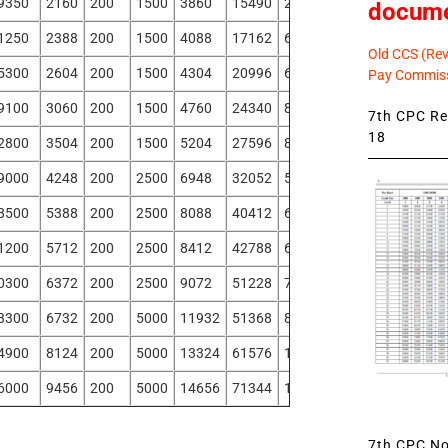
9350
2160
200
1500
3860
15490
2250
-590
docum
1250
2388
200
1500
4088
17162
608
-2323
Old CCS (Revi
5300
2604
200
1500
4304
20996
665
-2394
Pay Commiss
9100
3060
200
1500
4760
24340
803
-2538
7th CPC Rev
18
2800
3504
200
1500
5204
27596
840
-2771
9000
4248
200
2500
6948
32052
5025
-73
8500
5388
200
2500
8088
40412
6335
534
1200
5712
200
2500
8412
42788
6763
789
0300
6372
200
2500
9072
51228
7470
1092
3300
6732
200
5000
11932
51368
8850
-242
4900
8124
200
5000
13324
61576
10663
700
6000
9456
200
5000
14656
71344
12425
1629
7th CPC Not