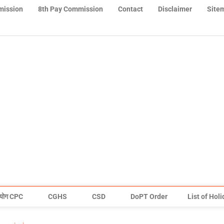
mission
8th Pay Commission
Contact
Disclaimer
Site
योग CPC
CGHS
CSD
DoPT Order
List of Hol