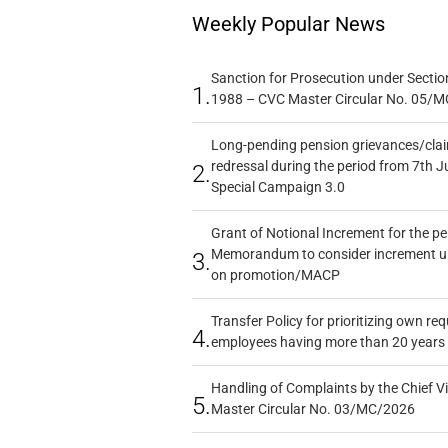
Weekly Popular News
Sanction for Prosecution under Section
1.
1988 – CVC Master Circular No. 05/MC
Long-pending pension grievances/claim
redressal during the period from 7th J
2.
Special Campaign 3.0
Grant of Notional Increment for the p
Memorandum to consider increment und
3.
on promotion/MACP
Transfer Policy for prioritizing own re
4.
employees having more than 20 years 
Handling of Complaints by the Chief Vi
5.
Master Circular No. 03/MC/2026