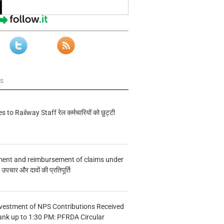
ws
s to Railway Staff रेल कर्मचारियों को छुट्टी
ment and reimbursement of claims under
चार और दावों की प्रतिपूर्ति
vestment of NPS Contributions Received
ank up to 1:30 PM: PFRDA Circular