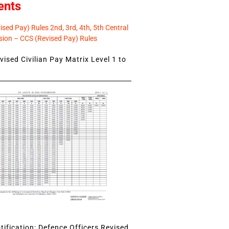
ents
sed Pay) Rules 2nd, 3rd, 4th, 5th Central
ion – CCS (Revised Pay) Rules
ised Civilian Pay Matrix Level 1 to
ification: Defence Officers Revised