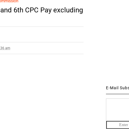
ommission
and 6th CPC Pay excluding
2:36 am
E-Mail Sub