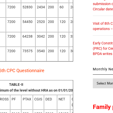
submission o
7200
52830
2434
200
60
2694
50136
Circular dat
7200
54450
2520
200
120
2840
51610
Visit of 8th
operations 
7200
64238
3042
200
120
3362
60876
Early Consti
(PRC) for Ce
7200
73575
3540
200
120
3860
69715
BPDA writes
Monthly N
6th CPC Questionnaire
Monthly
TABLE-II
News
inimum of the level without HRA as on 01/01/2016
ROSS
PF
PTAX
CGIS
DED
NET
GROSS
NET
DIFF
DIFF
Family 