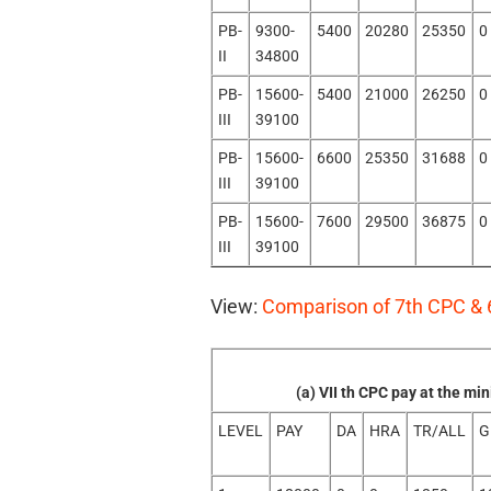
PB-
9300-
5400
20280
25350
0
II
34800
PB-
15600-
5400
21000
26250
0
III
39100
PB-
15600-
6600
25350
31688
0
III
39100
PB-
15600-
7600
29500
36875
0
III
39100
View:
Comparison of 7th CPC & 
(a) VII th CPC pay at the m
LEVEL
PAY
DA
HRA
TR/ALL
G