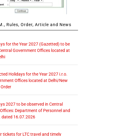
., Rules, Order, Article and News
ays for the Year 2027 (Gazetted) to be
Central Government Offices located at
lhi
icted Holidays for the Year 2027 i.r.o.
rnment Offices located at Delhi/New
 Order
ays 2027 to be observed in Central
ffices: Department of Personnel and
. dated 16.07.2026
r tickets for LTC travel and timely