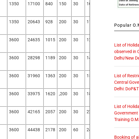
1350
17100
840
150
30
1020
16080
1350
20643
928
200
30
1158
19485
Popular O.M
3600
24635
1015
200
30
1245
23390
List of Holid
observed in 
3600
28298
1189
200
30
1419
26878
Delhi/New De
List of Restr
3600
31960
1363
200
30
1593
30367
Central Gove
Delhi: DoP&T
3600
33975
1620
,200
30
1850
32125
List of Holid
3600
42165
2057
200
30
2287
39878
Government O
Training O.M
3600
44438
2178
200
60
2438
42000
Booking of ai