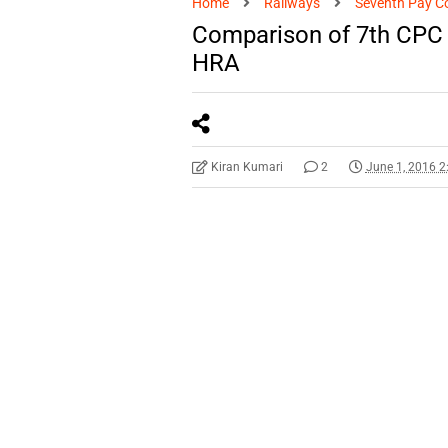
Home
Railways
Seventh Pay C
Comparison of 7th CPC 
HRA
Kiran Kumari
2
June 1, 2016 