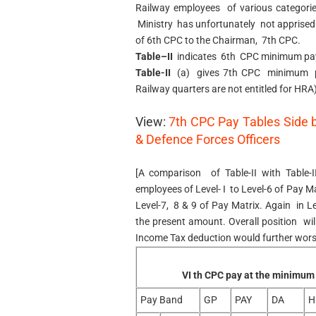
Railway employees of various categori
Ministry has unfortunately not apprise
of 6th CPC to the Chairman, 7th CPC.
Table–II
indicates 6th CPC minimum pa
Table-II
(a) gives 7th CPC minimum 
Railway quarters are not entitled for HRA)
View:
7th CPC Pay Tables Side 
& Defence Forces Officers
[A comparison of Table-II with Tabl
employees of Level- I to Level-6 of Pay M
Level-7, 8 & 9 of Pay Matrix. Again in L
the present amount. Overall position wil
Income Tax deduction would further wors
VI th CPC pay at the minimum
Pay Band
GP
PAY
DA
H