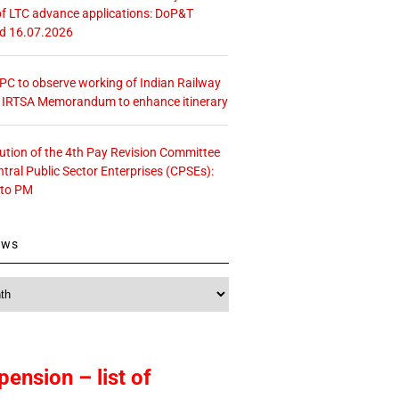
f LTC advance applications: DoP&T
ed 16.07.2026
 CPC to observe working of Indian Railway
– IRTSA Memorandum to enhance itinerary
tution of the 4th Pay Revision Committee
ntral Public Sector Enterprises (CPSEs):
 to PM
ews
pension – list of