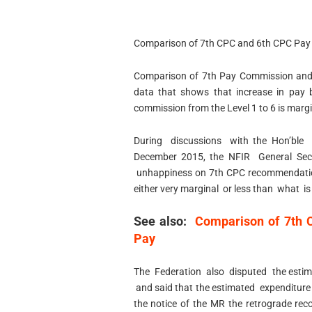
Comparison of 7th CPC and 6th CPC Pay
Comparison of 7th Pay Commission and
data that shows that increase in pay 
commission from the Level 1 to 6 is margi
During discussions with the Hon’bl
December 2015, the NFIR General Secre
unhappiness on 7th CPC recommendatio
either very marginal or less than what 
See also:
Comparison of 7th C
Pay
The Federation also disputed the estima
and said that the estimated expenditure
the notice of the MR the retrograde re