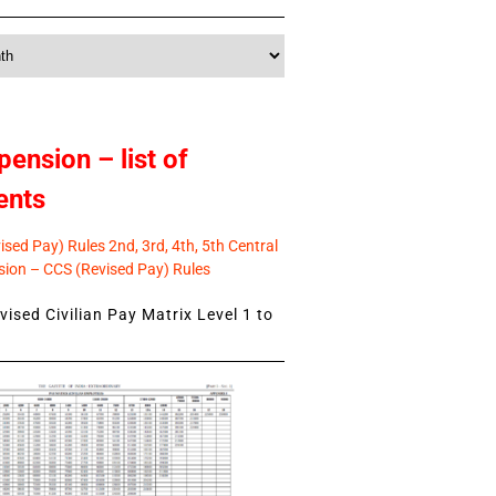
pension – list of
ents
sed Pay) Rules 2nd, 3rd, 4th, 5th Central
ion – CCS (Revised Pay) Rules
ised Civilian Pay Matrix Level 1 to