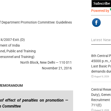
Subscribe
Powered by
 of Department Promotion Committee: Guidelines
4/2007-Estt.(D)
Latest Ne
ment of India
nel, Public and Training
8th Central
ersonnel and Training)
45000 p.m., 
North Block, New Delhi — 110 011
Last Basic P
November 21, 2016
demands duri
August 9, 2026
 MEMORANDUM
Central Rese
Duty), Gener
Recruitment 
of effect of penalties on promotion —
711(E)
on Committee
August 9, 2026