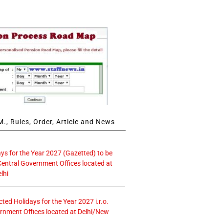
., Rules, Order, Article and News
ays for the Year 2027 (Gazetted) to be
Central Government Offices located at
lhi
icted Holidays for the Year 2027 i.r.o.
rnment Offices located at Delhi/New