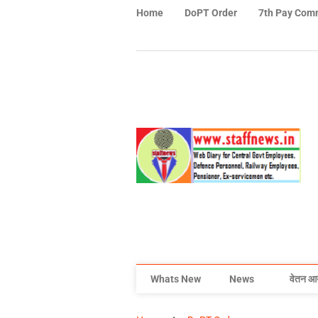
Home
DoPT Order
7th Pay Com
Whats New
News
वेतन आ