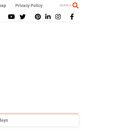
map
Privacy Policy
SEARCH
idays