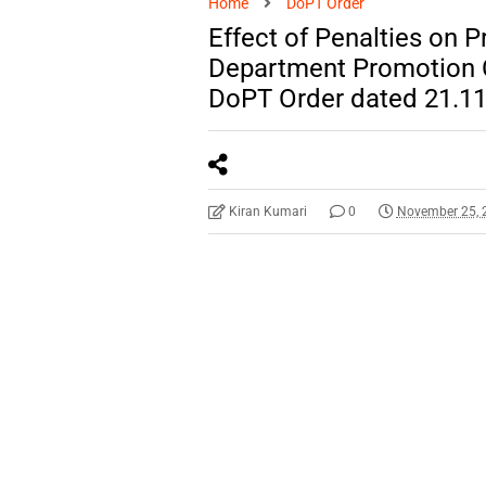
Home
DoPT Order
Effect of Penalties on 
Department Promotion 
DoPT Order dated 21.1
Kiran Kumari
0
November 25, 