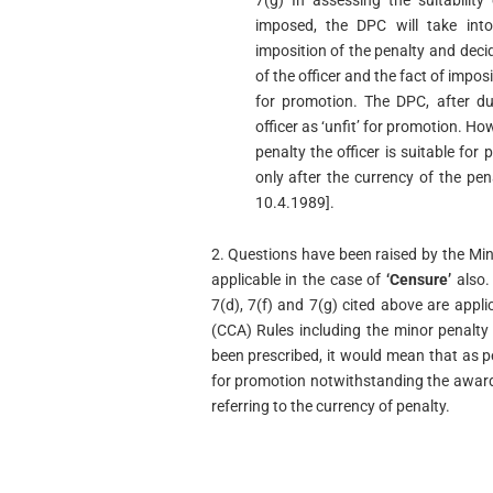
7(g) In assessing the suitabilit
imposed, the DPC will take int
imposition of the penalty and decid
of the officer and the fact of impos
for promotion. The DPC, after du
officer as ‘unfit’ for promotion. H
penalty the officer is suitable for
only after the currency of the p
10.4.1989].
2. Questions have been raised by the Min
applicable in the case of
‘Censure’
also. 
7(d), 7(f) and 7(g) cited above are appli
(CCA) Rules including the minor penalty
been prescribed, it would mean that as per
for promotion notwithstanding the award
referring to the currency of penalty.