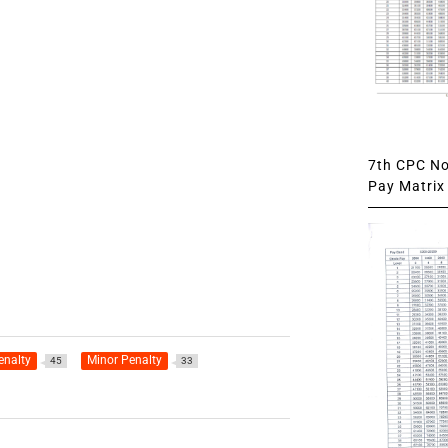
7th CPC Not
Pay Matrix 
enalty
Minor Penalty
45
33