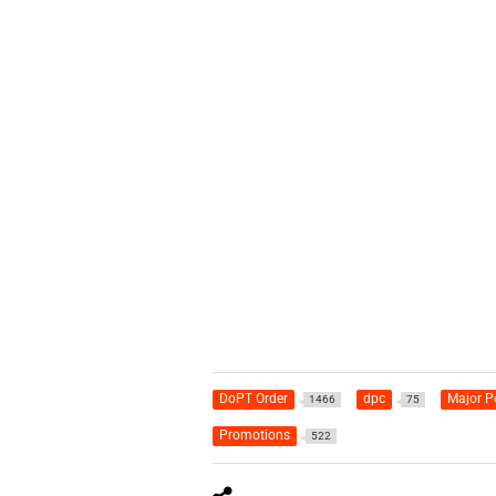
DoPT Order
dpc
Major P
1466
75
Promotions
522