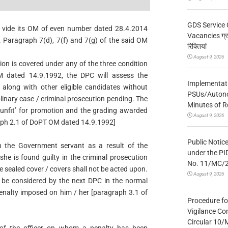
GDS Service 
 vide its OM of even number dated 28.4.2014
Vacancies ग्रा
. Paragraph 7(d), 7(f) and 7(g) of the said OM
रिक्तियां
August 9, 2026
ation is covered under any of the three condition
 dated 14.9.1992, the DPC will assess the
Implementatio
 along with other eligible candidates without
PSUs/Autonom
plinary case / criminal prosecution pending. The
Minutes of R
‘unfit’ for promotion and the grading awarded
August 9, 2026
raph 2.1 of DoPT OM dated 14.9.1992]
Public Notic
n the Government servant as a result of the
under the PI
 she is found guilty in the criminal prosecution
No. 11/MC/
he sealed cover / covers shall not be acted upon.
August 9, 2026
 be considered by the next DPC in the normal
enalty imposed on him / her [paragraph 3.1 of
Procedure fo
Vigilance Co
Circular 10