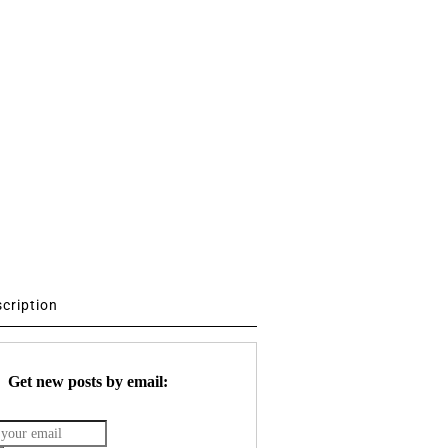
scription
Get new posts by email: