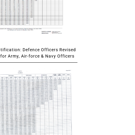
ification: Defence Officers Revised
for Army, Air-force & Navy Officers