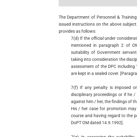
The Department of Personnel & Training
issued instructions on the above subject
provides as follows:
7(d) If the official under consider
mentioned in paragraph 2 of OM
suitability of Government servant
taking into consideration the disci
assessment of the DPC including 
are kept in a sealed cover. [Parag
7(f) If any penalty is imposed o
disciplinary proceedings or if he /
against him / her, the findings of t
His / her case for promotion may
course and having regard to the p
DoPT OM dated 14.9.1992].