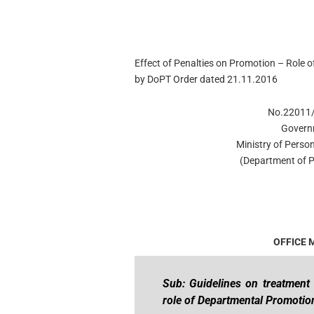
Effect of Penalties on Promotion – Role
by DoPT Order dated 21.11.2016
No.22011/
Govern
Ministry of Person
(Department of P
OFFICE
Sub: Guidelines on treatment 
role of Departmental Promoti