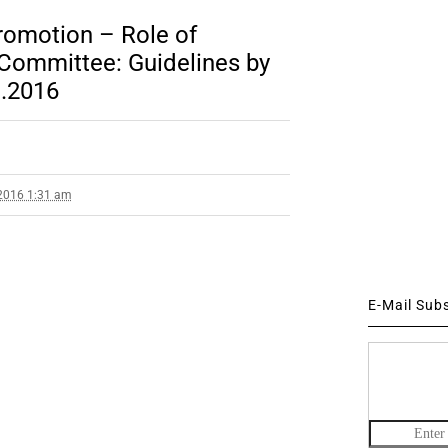
Promotion – Role of
Committee: Guidelines by
1.2016
2016 1:31 am
E-Mail Sub