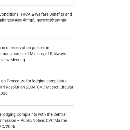
Conditions, TRCA & Welfare Benefits and
मीण डाक सेवक सेवा शर्तें, कल्याणकारी लाभ और
n of reservation policies in
ous bodies of Ministry of Railways:
eview Meeting
e on Procedure for lodging complaints
DPI Resolution-2004: CVC Master Circular
2026
r lodging Complaints with the Central
mmission – Public Notice: CVC Master
/MC/2026