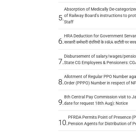
Absorption of Medically De-categorized
of Railway Board’s instructions to pro
5.
Staff
HRA Deduction for Government Servants
6.
सरकारी कर्मचारी दंपत्तियों के HRA कटौती पर सर
Disbursement of salary/wages/pensio
7.
State CG Employees & Pensioners: CG
Allotment of Regular PPO Number aga
8.
Order (PPPO) Number in respect of N
8th Central Pay Commission visit to Ja
9.
date for request 18th Aug): Notice
PFRDA Permits Point of Presence (P
10.
Pension Agents for Distribution of