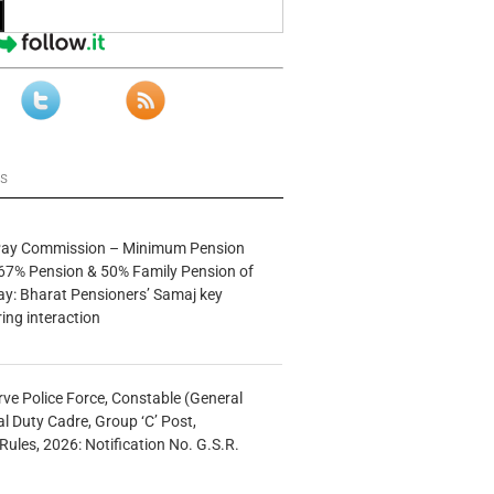
ws
 Pay Commission – Minimum Pension
67% Pension & 50% Family Pension of
ay: Bharat Pensioners’ Samaj key
ng interaction
rve Police Force, Constable (General
al Duty Cadre, Group ‘C’ Post,
Rules, 2026: Notification No. G.S.R.