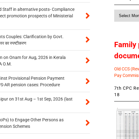
 Staff in alternative posts- Compliance
Monthly
tect promotion prospects of Ministerial
News
 Couples: Clarification by Govt.
Family 
कार का स्पष्टीकरण
docum
n on Onam for Aug, 2026 in Kerala
A O.M.
Old CCS (Revi
Pay Commiss
inst Provisional Pension Payment
PS-AR pension cases: Procedure
7th CPC Rev
18
ipur on 31st Aug – 1st Sep, 2026 (last
oPs) to Engage Other Persons as
 Pension Schemes