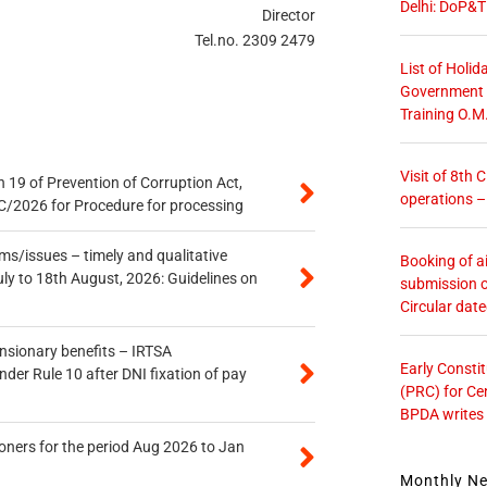
Delhi: DoP&T
Director
Tel.no. 2309 2479
List of Holid
Government O
Training O.M
Visit of 8th
 19 of Prevention of Corruption Act,
operations 
/2026 for Procedure for processing
s/issues – timely and qualitative
Booking of ai
uly to 18th August, 2026: Guidelines on
submission o
Circular dat
ensionary benefits – IRTSA
Early Consti
er Rule 10 after DNI fixation of pay
(PRC) for Ce
BPDA writes
oners for the period Aug 2026 to Jan
Monthly N