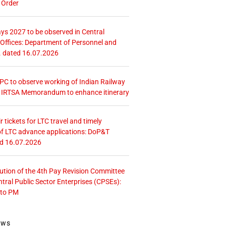
 Order
ays 2027 to be observed in Central
ffices: Department of Personnel and
. dated 16.07.2026
 CPC to observe working of Indian Railway
– IRTSA Memorandum to enhance itinerary
r tickets for LTC travel and timely
f LTC advance applications: DoP&T
ed 16.07.2026
tution of the 4th Pay Revision Committee
ntral Public Sector Enterprises (CPSEs):
 to PM
ews