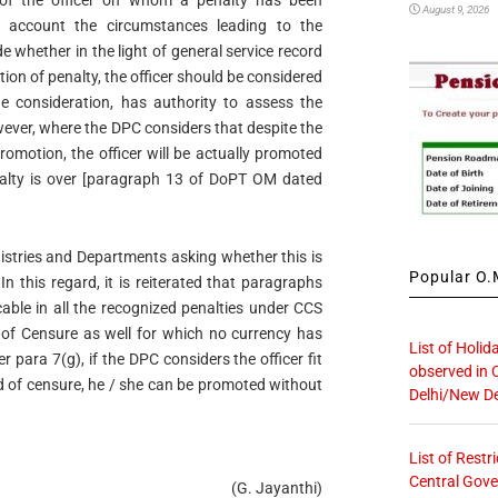
y of the officer on whom a penalty has been
August 9, 2026
o account the circumstances leading to the
e whether in the light of general service record
ition of penalty, the officer should be considered
e consideration, has authority to assess the
owever, where the DPC considers that despite the
 promotion, the officer will be actually promoted
enalty is over [paragraph 13 of DoPT OM dated
istries and Departments asking whether this is
Popular O.M
In this regard, it is reiterated that paragraphs
cable in all the recognized penalties under CCS
 of Censure as well for which no currency has
List of Holid
 para 7(g), if the DPC considers the officer fit
observed in 
 of censure, he / she can be promoted without
Delhi/New De
List of Restr
Central Gove
(G. Jayanthi)