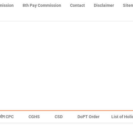
mission
8th Pay Commission
Contact
Disclaimer
Site
योग CPC
CGHS
CSD
DoPT Order
List of Hol