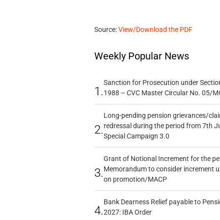
Source:
View/Download the PDF
Weekly Popular News
Sanction for Prosecution under Section
1.
1988 – CVC Master Circular No. 05/MC
Long-pending pension grievances/claim
redressal during the period from 7th J
2.
Special Campaign 3.0
Grant of Notional Increment for the p
Memorandum to consider increment und
3.
on promotion/MACP
Bank Dearness Relief payable to Pensi
4.
2027: IBA Order