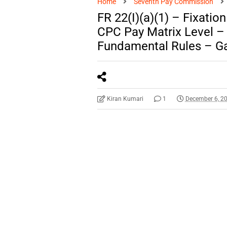
Home
Seventh Pay Commission
FR 22(I)(a)(1) – Fixatio
CPC Pay Matrix Level 
Fundamental Rules – Ga
Kiran Kumari
1
December 6, 2