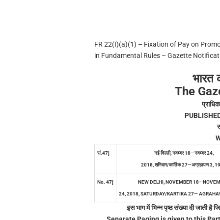
FR 22(I)(a)(1) – Fixation of Pay on Pro
in Fundamental Rules – Gazette Notificat
भारत 
The Gaze
प्राधिक
PUBLISHE
स
W
सं.47]
नई दिल्ली, नवम्बर 18—नवम्बर 24,
2018, शनिवार/कार्तिक 27—अग्रहायण 3, 1
No. 47]
NEW DELHI, NOVEMBER 18—NOVE
24, 2018, SATURDAY/KARTIKA 27— AGRAHAY
इस भाग में भिन्न पृष्ठ संख्या दी जाती ह
Separate Paging is given to this Part