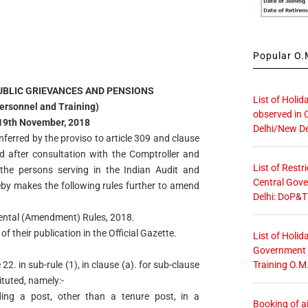
Popular O.M
UBLIC GRIEVANCES AND PENSIONS
List of Holid
ersonnel and Training)
observed in 
 19th November, 2018
Delhi/New De
nferred by the proviso to article 309 and clause
nd after consultation with the Comptroller and
List of Restr
o the persons serving in the Indian Audit and
Central Gove
by makes the following rules further to amend
Delhi: DoP&T
ental (Amendment) Rules, 2018.
f their publication in the Official Gazette.
List of Holid
Government O
Training O.M
22. in sub-rule (1), in clause (a). for sub-clause
ituted, namely:-
ing a post, other than a tenure post, in a
Booking of ai