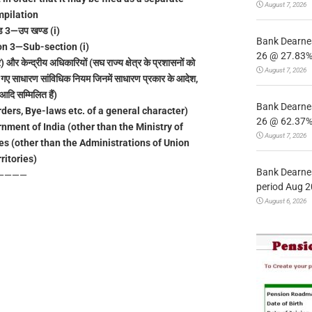
August 7, 2026
pilation
ड 3—उप खण्ड (i)
Bank Dearnes
n 3—Sub-section (i)
26 @ 27.83% 
 और केन्द्रीय अधिकारियों (सघ राज्य क्षेत्र के प्रशासनों को
August 7, 2026
िए गए साधारण सांविधिक नियम जिनमें साधारण प्रकार के आदेश,
दि सम्मिलित हैं)
Bank Dearnes
ders, Bye-laws etc. of a general character)
26 @ 62.37% 
rnment of India (other than the Ministry of
August 7, 2026
es (other than the Administrations of Union
ritories)
Bank Dearnes
————
period Aug 2
August 6, 2026