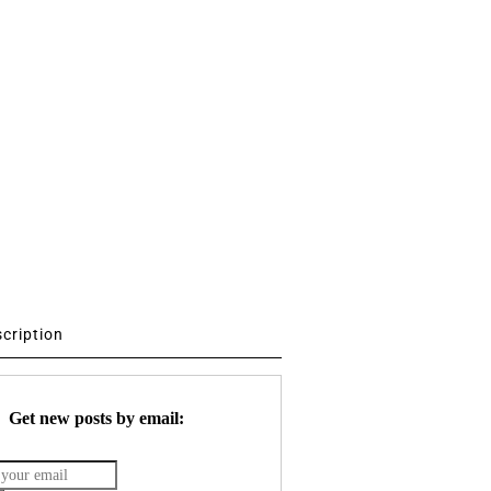
scription
Get new posts by email: