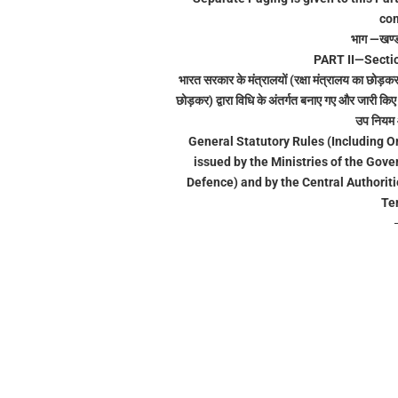
com
भाग —खण्
PART II—Sectio
भारत सरकार के मंत्रालयों (रक्षा मंत्रालय का छोड़कर)
छोड़कर) द्वारा विधि के अंतर्गत बनाए गए और जारी क
उप नियम आ
General Statutory Rules (Including Or
issued by the Ministries of the Gove
Defence) and by the Central Authoriti
Ter