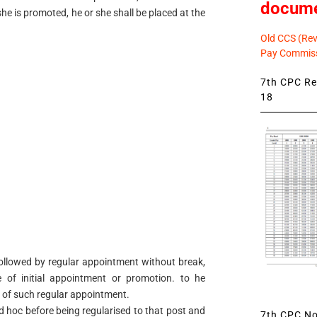
docum
r she is promoted, he or she shall be placed at the
Old CCS (Revi
Pay Commiss
7th CPC Rev
18
ollowed by regular appointment without break,
 of initial appointment or promotion. to he
 of such regular appointment.
ad hoc before being regularised to that post and
7th CPC Not