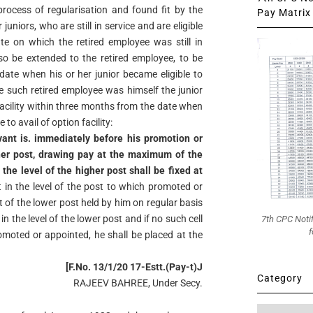
rocess of regularisation and found fit by the
Pay Matrix 
uniors, who are still in service and are eligible
ate on which the retired employee was still in
also be extended to the retired employee, to be
date when his or her junior became eligible to
re such retired employee was himself the junior
facility within three months from the date when
to avail of option facility:
ant is. immediately before his promotion or
her post, drawing pay at the maximum of the
n the level of the higher post shall be fixed at
 in the level of the post to which promoted or
t of the lower post held by him on regular basis
n the level of the lower post and if no such cell
7th CPC Noti
f
promoted or appointed, he shall be placed at the
[F.No. 13/1/20 17-Estt.(Pay-t)J
Category
RAJEEV BAHREE, Under Secy.
Category