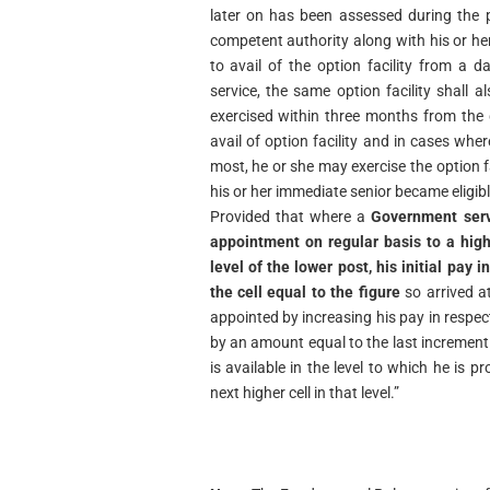
later on has been assessed during the p
competent authority along with his or her j
to avail of the option facility from a d
service, the same option facility shall 
exercised within three months from the 
avail of option facility and in cases whe
most, he or she may exercise the option 
his or her immediate senior became eligible 
Provided that where a
Government serv
appointment on regular basis to a hig
level of the lower post, his initial pay i
the cell equal to the figure
so arrived at
appointed by increasing his pay in respec
by an amount equal to the last increment i
is available in the level to which he is 
next higher cell in that level.”