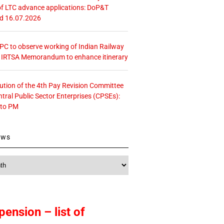
f LTC advance applications: DoP&T
ed 16.07.2026
 CPC to observe working of Indian Railway
– IRTSA Memorandum to enhance itinerary
tution of the 4th Pay Revision Committee
ntral Public Sector Enterprises (CPSEs):
 to PM
ews
pension – list of