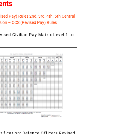
ents
sed Pay) Rules 2nd, 3rd, 4th, 5th Central
ion – CCS (Revised Pay) Rules
ised Civilian Pay Matrix Level 1 to
ification: Defence Officers Revised