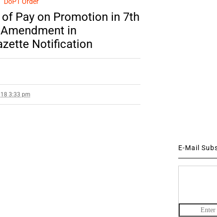
DoPT Order
n of Pay on Promotion in 7th
– Amendment in
zette Notification
018 3:33 pm
E-Mail Sub