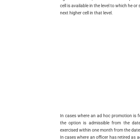
cell is available in the level to which he o
next higher cell in that level.
In cases where an ad hoc promotion is f
the option is admissible from the date
exercised within one month from the date
In cases where an officer has retired as 