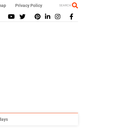
map
Privacy Policy
SEARCH
idays