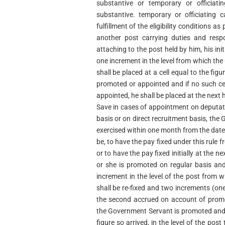
substantive or temporary or officiat
substantive. temporary or officiating 
fulfillment of the eligibility conditions a
another post carrying duties and respo
attaching to the post held by him, his init
one increment in the level from which th
shall be placed at a cell equal to the figu
promoted or appointed and if no such cell
appointed, he shall be placed at the next hi
Save in cases of appointment on deputati
basis or on direct recruitment basis, the
exercised within one month from the dat
be, to have the pay fixed under this rule
or to have the pay fixed initially at the ne
or she is promoted on regular basis and
increment in the level of the post from
shall be re-fixed and two increments (o
the second accrued on account of promot
the Government Servant is promoted and he
figure so arrived, in the level of the pos