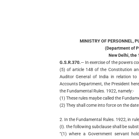
MINISTRY OF PERSONNEL, P
(Department of P
New Delhi, the
G.S.R.370.
— In exercise of the powers co
(5) of article 148 of the Constitution a
Auditor General of India in relation t
Accounts Department, the President here
the Fundamental Rules. 1922, namely:-
(1) These rules maybe called the Fundam
(2) They shall come into force on the date o
2. In the Fundamental Rules. 1922, in rule 
(I). the following subclause shall be subst
“(1) where a Government servant hold