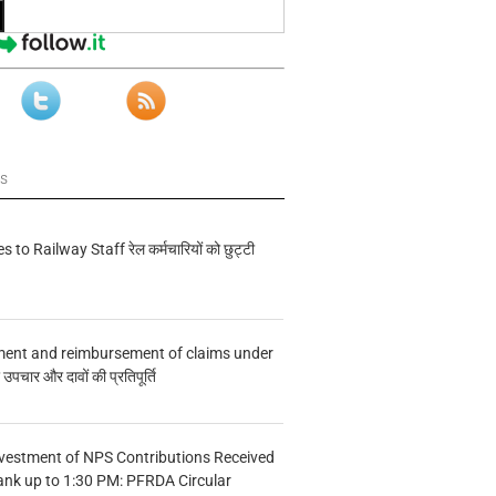
ws
s to Railway Staff रेल कर्मचारियों को छुट्टी
ment and reimbursement of claims under
चार और दावों की प्रतिपूर्ति
vestment of NPS Contributions Received
ank up to 1:30 PM: PFRDA Circular