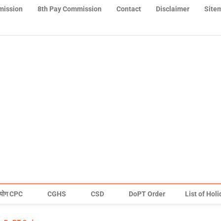
mission
8th Pay Commission
Contact
Disclaimer
Site
योग CPC
CGHS
CSD
DoPT Order
List of Hol