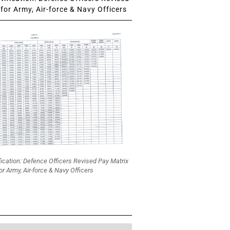
for Army, Air-force & Navy Officers
fication: Defence Officers Revised Pay Matrix
or Army, Air-force & Navy Officers