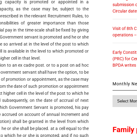
ing capacity is promoted or appointed in a
submission o
capacity, as the case may be, subject to the
Circular dat
s prescribed in the relevant Recruitment Rules, to
nsibilities of greater importance than those
Visit of 8th
ial pay in the time-scale shall be fixed by giving
operations 
e Government servant is promoted and he or she
re so arrived at in the level of the post to which
 is available in the level to which promoted or
Early Consti
gher cell in that level.
(PRC) for Ce
BPDA writes
on to an ex cadre post. or to a post on ad hoc
 Government servant shall have the option, to be
e of promotion or appointment, as the case may
Monthly N
 from the date of such promotion or appointment
xt higher cell in the level of the post to which he
Monthly
 subsequently, on the date of accrual of next
News
 which Government Servant is promoted, his pay
ne accrued on account of annual Increment and
ion) shall be granted in the level from which
Family 
 or she shall be placed. at a cell equal to the
t to which he or she is promoted; and if no such