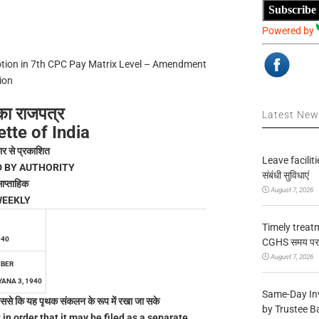
Subscribe
Powered by
motion in 7th CPC Pay Matrix Level – Amendment
ion
का राजपत्र
Latest Ne
tte of India
ार से प्रकाशित
Leave facilitie
D BY AUTHORITY
संबंधी सुविधाएं
ाप्ताहिक
August 7, 2026
EEKLY
Timely treat
940
CGHS समय पर उप
August 7, 2026
MBER
ANA 3, 1940
Same-Day In
ै जिससे कि यह पृथक संकलन के रूप में रखा जा सके
by Trustee B
 in order that it may be filed as a separate