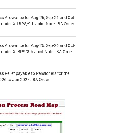
s Allowance for Aug-26, Sep-26 and Oct-
under XII BPS/9th Joint Note: IBA Order
s Allowance for Aug-26, Sep-26 and Oct-
under XI BPS/8th Joint Note: IBA Order
s Relief payable to Pensioners for the
026 to Jan 2027: IBA Order