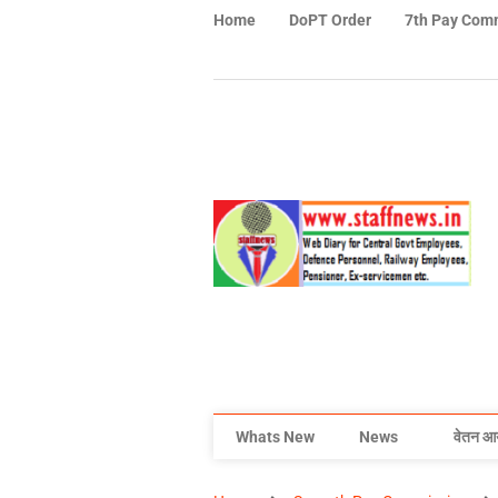
Home
DoPT Order
7th Pay Com
Whats New
News
वेतन आ