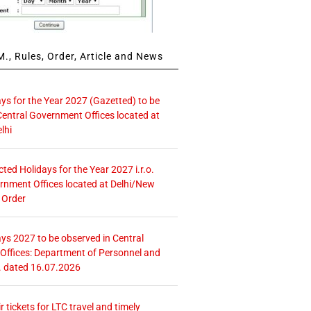
., Rules, Order, Article and News
ays for the Year 2027 (Gazetted) to be
Central Government Offices located at
lhi
icted Holidays for the Year 2027 i.r.o.
rnment Offices located at Delhi/New
 Order
ays 2027 to be observed in Central
ffices: Department of Personnel and
. dated 16.07.2026
r tickets for LTC travel and timely