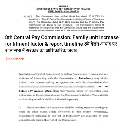
8th Central Pay Commission: Family unit increase
for fitment factor & report timeline 8वें वेतन आयोग पर
राज्यसभा में सरकार का आधिकारिक जवाब
Read More