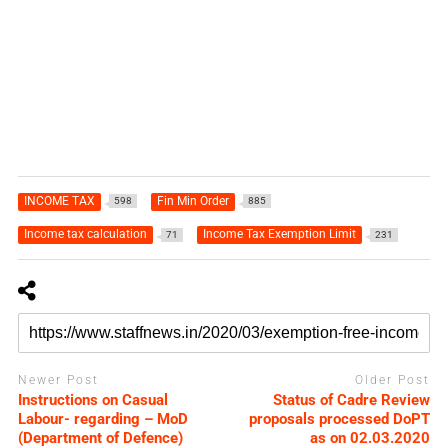
INCOME TAX
Fin Min Order
598
885
Income tax calculation
Income Tax Exemption Limit
71
231
Newer Post
Older Post
Instructions on Casual
Status of Cadre Review
Labour- regarding – MoD
proposals processed DoPT
(Department of Defence)
as on 02.03.2020