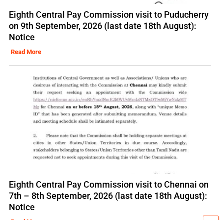
Eighth Central Pay Commission visit to Puducherry
on 9th September, 2026 (last date 18th August):
Notice
Read More
Eighth Central Pay Commission visit to Chennai on
7th – 8th September, 2026 (last date 18th August):
Notice