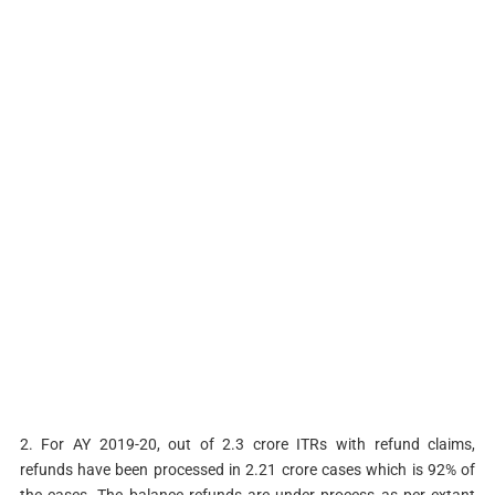
2. For AY 2019-20, out of 2.3 crore ITRs with refund claims,
refunds have been processed in 2.21 crore cases which is 92% of
the cases. The balance refunds are under process as per extant