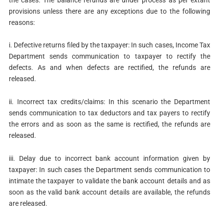
provisions unless there are any exceptions due to the following
reasons:
i. Defective returns filed by the taxpayer: In such cases, Income Tax
Department sends communication to taxpayer to rectify the
defects. As and when defects are rectified, the refunds are
released.
ii. Incorrect tax credits/claims: In this scenario the Department
sends communication to tax deductors and tax payers to rectify
the errors and as soon as the same is rectified, the refunds are
released.
iii. Delay due to incorrect bank account information given by
taxpayer: In such cases the Department sends communication to
intimate the taxpayer to validate the bank account details and as
soon as the valid bank account details are available, the refunds
are released.