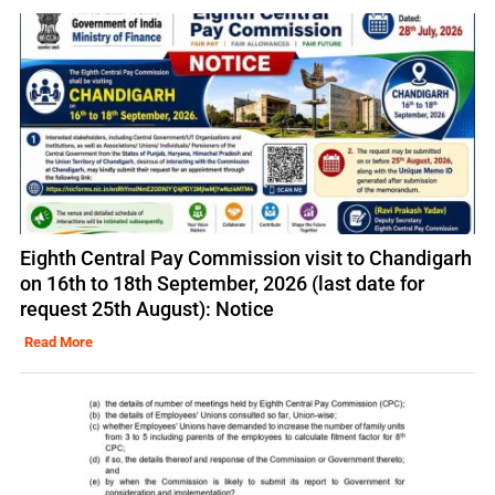
Eighth Central Pay Commission visit to Chandigarh
on 16th to 18th September, 2026 (last date for
request 25th August): Notice
Read More