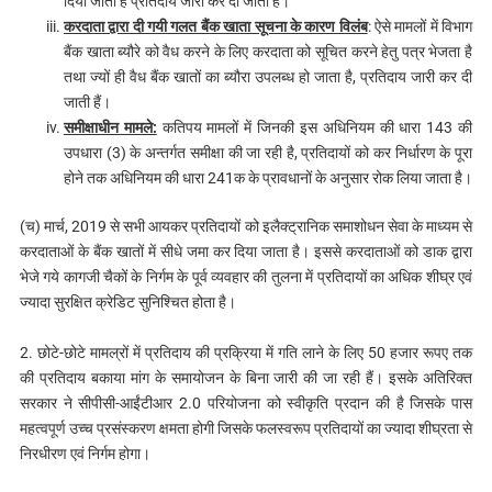
दिया जाता है प्रतिदाय जारी कर दी जाती है।
करदाता द्वारा दी गयी गलत बैंक खाता सूचना के कारण विलंब
: ऐसे मामलों में विभाग
बैंक खाता ब्यौरे को वैध करने के लिए करदाता को सूचित करने हेतु पत्र भेजता है
तथा ज्यों ही वैध बैंक खातों का ब्यौरा उपलब्ध हो जाता है, प्रतिदाय जारी कर दी
जाती हैं।
समीक्षाधीन मामले:
कतिपय मामलों में जिनकी इस अधिनियम की धारा 143 की
उपधारा (3) के अन्तर्गत समीक्षा की जा रही है, प्रतिदायों को कर निर्धारण के पूरा
होने तक अधिनियम की धारा 241क के प्रावधानों के अनुसार रोक लिया जाता है।
(च) मार्च, 2019 से सभी आयकर प्रतिदायों को इलैक्ट्रानिक समाशोधन सेवा के माध्यम से
करदाताओं के बैंक खातों में सीधे जमा कर दिया जाता है। इससे करदाताओं को डाक द्वारा
भेजे गये कागजी चैकों के निर्गम के पूर्व व्यवहार की तुलना में प्रतिदायों का अधिक शीघ्र एवं
ज्यादा सुरक्षित क्रेडिट सुनिश्चित होता है।
2. छोटे-छोटे मामल्रों में प्रतिदाय की प्रक्रिया में गति लाने के लिए 50 हजार रूपए तक
की प्रतिदाय बकाया मांग के समायोजन के बिना जारी की जा रही हैं। इसके अतिरिक्त
सरकार ने सीपीसी-आईंटीआर 2.0 परियोजना को स्वीकृति प्रदान की है जिसके पास
महत्वपूर्ण उच्च प्रसंस्करण क्षमता होगी जिसके फलस्वरूप प्रतिदायों का ज्यादा शीघ्रता से
निरधीरण एवं निर्गम होगा।