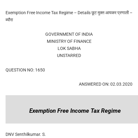
Exemption Free Income Tax Regime – Details छूट मुक्त आयकर प्रणाली –
ब्यौरा
GOVERNMENT OF INDIA
MINISTRY OF FINANCE
LOK SABHA
UNSTARRED
QUESTION NO: 1650
ANSWERED ON: 02.03.2020
Exemption Free Income Tax Regime
DNV Senthilkumar. S.