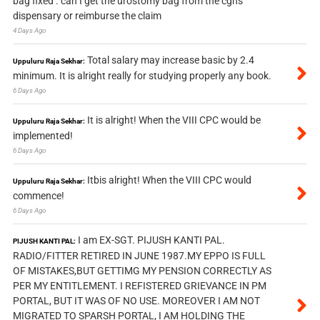
bag fixed . can I get the urostomy bag from the cghs
dispensary or reimburse the claim
4 Days Ago
Total salary may increase basic by 2.4
Uppuluru Raja Sekhar:
minimum. It is alright really for studying properly any book.
6 Days Ago
It is alright! When the VIII CPC would be
Uppuluru Raja Sekhar:
implemented!
6 Days Ago
Itbis alright! When the VIII CPC would
Uppuluru Raja Sekhar:
commence!
6 Days Ago
I am EX-SGT. PIJUSH KANTI PAL.
PIJUSH KANTI PAL:
RADIO/FITTER RETIRED IN JUNE 1987.MY EPPO IS FULL
OF MISTAKES,BUT GETTIMG MY PENSION CORRECTLY AS
PER MY ENTITLEMENT. I REFISTERED GRIEVANCE IN PM
PORTAL, BUT IT WAS OF NO USE. MOREOVER I AM NOT
MIGRATED TO SPARSH PORTAL, I AM HOLDING THE