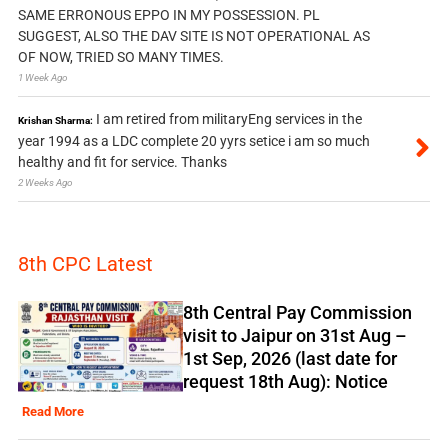
SAME ERRONOUS EPPO IN MY POSSESSION. PL
SUGGEST, ALSO THE DAV SITE IS NOT OPERATIONAL AS
OF NOW, TRIED SO MANY TIMES.
1 Week Ago
I am retired from militaryEng services in the
Krishan Sharma:
year 1994 as a LDC complete 20 yyrs setice i am so much
healthy and fit for service. Thanks
2 Weeks Ago
8th CPC Latest
8th Central Pay Commission
visit to Jaipur on 31st Aug –
1st Sep, 2026 (last date for
request 18th Aug): Notice
Read More