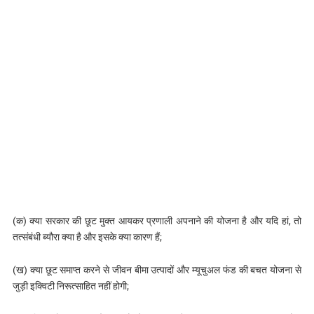
(क) क्या सरकार की छूट मुक्त आयकर प्रणाली अपनाने की योजना है और यदि हां, तो
तत्संबंधी ब्यौरा क्या है और इसके क्या कारण हैं;
(ख) क्या छूट समाप्त करने से जीवन बीमा उत्पादों और म्यूचुअल फंड की बचत योजना से
जुड़ी इक्विटी निरूत्साहित नहीं होगी;