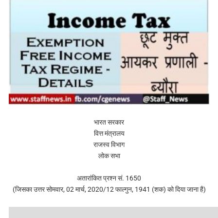
भारत सरकार
वित्त मंत्रालय
राजस्व विभाग
लोक सभा
अतारांकित प्रश्न सं. 1650
(जिसका उत्तर सोमवार, 02 मार्च, 2020/12 फाल्गुन, 1941 (शक) को दिया जाना है)