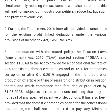
1961 (the Act) will be phased out over four years while
simultaneously reducing the tax rates. It was also stated that this
will lead to making our industry competitive, reduce tax litigation
and prevent revenue loss.
2. Further, the Finance Act, 2016, inter-alia, provided a sunset date
for the existing profit linked deductions under the various
provisions of Income-tax Act, 1961 (the Act).
3. In continuation with the stated policy, the Taxation Laws
(Amendment) Act, 2019 (TLAA) inserted section 115BAA and
section 115BAB to the Act to provide for a concessional tax rate of
22% for existing domestic companies and of 15 % for companies
set up on or after 01.10.2019 engaged in the manufacture or
production of article or thing or research or distribution in relation
thereto and which commence manufacturing or production by
31.03.2023, subject to certain conditions including that they do
not avail of any specified incentive or deductions. It has also been
provided that the domestic companies opting for the concessional
taxation regime shall not be required to pay any Minimum