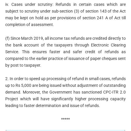
iv. Cases under scrutiny: Refunds in certain cases which are
subject to scrutiny under sub-section (3) of section 143 of the Act
may be kept on hold as per provisions of section 241 A of Act till
completion of assessment.
(f) Since March 2019, all income tax refunds are credited directly to
the bank account of the taxpayers through Electronic Clearing
Service. This ensures faster and safer credit of refunds as
compared to the earlier practice of issuance of paper cheques sent
by post to taxpayer.
2. In order to speed up processing of refund in small cases, refunds
up to Rs 5,000 are being issued without adjustment of outstanding
demand. Moreover, the Government has sanctioned CPC-ITR 2.0
Project which will have significantly higher processing capacity
leading to faster determination and issue of refunds.
*****