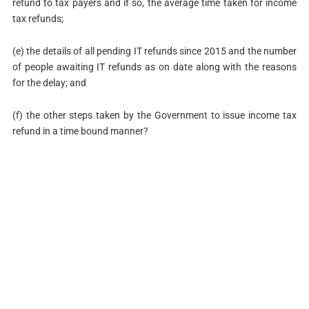
refund to tax payers and if so, the average time taken for income
tax refunds;
(e) the details of all pending IT refunds since 2015 and the number
of people awaiting IT refunds as on date along with the reasons
for the delay; and
(f) the other steps taken by the Government to issue income tax
refund in a time bound manner?