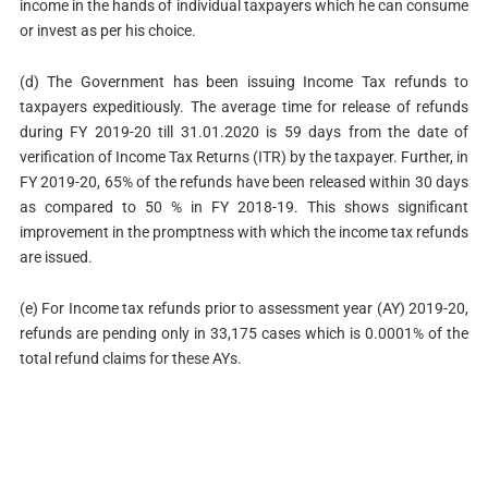
income in the hands of individual taxpayers which he can consume
or invest as per his choice.
(d) The Government has been issuing Income Tax refunds to
taxpayers expeditiously. The average time for release of refunds
during FY 2019-20 till 31.01.2020 is 59 days from the date of
verification of Income Tax Returns (ITR) by the taxpayer. Further, in
FY 2019-20, 65% of the refunds have been released within 30 days
as compared to 50 % in FY 2018-19. This shows significant
improvement in the promptness with which the income tax refunds
are issued.
(e) For Income tax refunds prior to assessment year (AY) 2019-20,
refunds are pending only in 33,175 cases which is 0.0001% of the
total refund claims for these AYs.