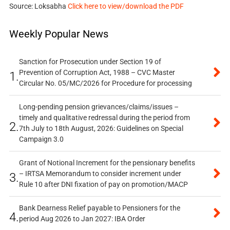
Source: Loksabha
Click here to view/download the PDF
Weekly Popular News
Sanction for Prosecution under Section 19 of
Prevention of Corruption Act, 1988 – CVC Master
1.
Circular No. 05/MC/2026 for Procedure for processing
Long-pending pension grievances/claims/issues –
timely and qualitative redressal during the period from
2.
7th July to 18th August, 2026: Guidelines on Special
Campaign 3.0
Grant of Notional Increment for the pensionary benefits
– IRTSA Memorandum to consider increment under
3.
Rule 10 after DNI fixation of pay on promotion/MACP
Bank Dearness Relief payable to Pensioners for the
4.
period Aug 2026 to Jan 2027: IBA Order