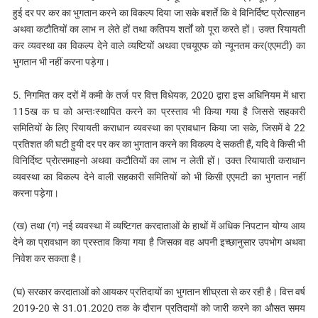
हुई दर पर कर का भुगतान करने का विकल्प दिया जा सके बशर्ते कि वे विनिर्दिष्ट प्रोत्साहन
अथवा कटौतियों का लाभ न लेते हों तथा कतिपय शर्तों को पूरा करते हों। उक्त रियायती
कर व्यवस्था का विकल्प देने वाले व्यष्टियों अथवा एचयूएफ को न्यूनतम कर(एएमटी) का
भुगतान भी नहीं करना पड़ेगा।
5. निगमित कर दरों में कमी के तर्ज पर वित्त विधेयक, 2020 द्वारा इस अधिनियम में धारा
115ख क घ को अन्तःस्थापित करने का प्रस्ताव भी किया गया है जिससे सहकारी
समितियों के लिए रियायती कराधान व्यवस्था का प्रावधान किया जा सके, जिसमें वे 22
प्रतिशत की घटी हुयी दर पर कर का भुगतान करने का विकल्‍प दे सकती हैं, यदि वे किसी भी
विनिर्दिष्ट प्रोत्समाहनो अथवा कटौतियों का लाभ न लेती हों। उक्त रियायाती कराधान
व्यवस्था का विकल्प देने वाली सहकारी समितियों को भी किसी एएमटी का भुगतान नहीं
करना पड़ेगा।
(ख) तथा (ग) नई व्यवस्था में व्यष्टिगत करदाताओं के हाथों में अधिक निपटान योग्य आय
देने का प्रावधान का प्रस्ताव किया गया है जिसका वह अपनी इच्छानुसार उपभोग अथवा
निवेश कर सकता है।
(घ) सरकार करदाताओं को आयकर प्रतिदायों का भुगतान शीघ्रता से कर रही है। वित्त वर्ष
2019-20 से 31.01.2020 तक के दौरान प्रतिदायों को जारी करने का औसत समय