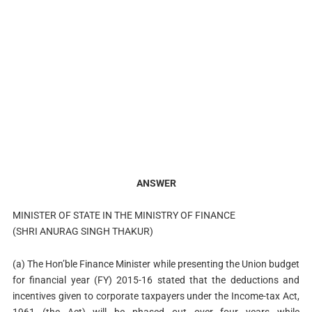
ANSWER
MINISTER OF STATE IN THE MINISTRY OF FINANCE
(SHRI ANURAG SINGH THAKUR)
(a) The Hon’ble Finance Minister while presenting the Union budget
for financial year (FY) 2015-16 stated that the deductions and
incentives given to corporate taxpayers under the Income-tax Act,