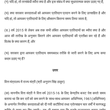
(ग) यदि हां, तो तत्संबंधी ब्यौरा क्या है और इस संबंध में क्या सुधारात्मक कदम उठाए गए हैं;
(घ) क्या सरकार करदाताओं को आयकर प्रतिदान प्रदान करने के लिए उत्साहित है और
यदि हां, तो आयकर प्रतिदायों के लिए औसतन कितना समय लिया जाता है;
(ड.) वर्ष 2015 से लेकर अब तक सभी लंबित आयकर प्रतिदायों का ब्यौरा क्या है और
आज की तारीख के अनुसार कितने लोग आयकर प्रतिदायों की प्रतीक्षा कर रहे हैं और
विलंब के क्‍या कारण हैं; और
(च) सरकार द्वारा आयकर प्रतिदाय समयबदध तरीके से जारी करने के लिए अन्य कया
कदम उठाए गए हैं?
उत्तर
वित्त मंत्रालय में राज्य मंत्री (श्री अनुराग सिंह ठाकुर)
(क) माननीय वित्त मंत्री ने वित्त वर्ष 2015-16 के लिए केन्द्रीय बजट पेश करते समय
बताया था कि कर दरों को कम करने के साथ-साथ आयकर अधिनियम, 1961(अधिनियम)
के अन्तर्गत निगमित करदाताओं को दी गयी कटौतियां तथा प्रोत्साहन चार वर्षों में चरणबद्ध