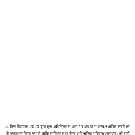
4. वित्त विधेयक, 2020 द्वारा इस अधिनियम में धारा 115ख क ग अन्तःस्थापित करने का
भी प्रावधान किया गया है ताकि व्यष्टियों तथा हिन्दू अविभाजित परिवार(एचयूएफ) को घटी