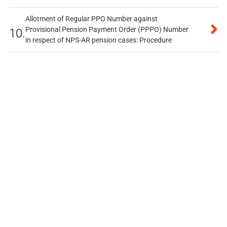
Allotment of Regular PPO Number against
Provisional Pension Payment Order (PPPO) Number
10.
in respect of NPS-AR pension cases: Procedure