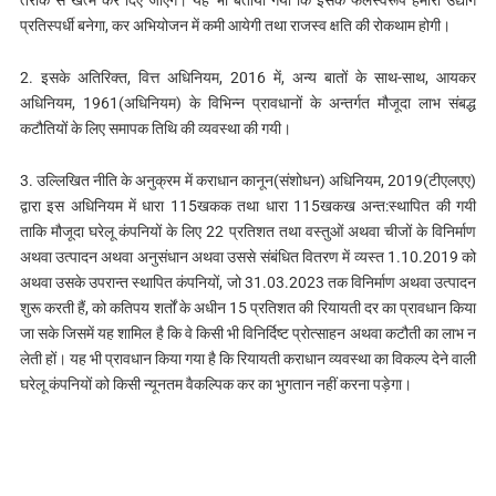
तरीके से खत्म कर दिए जाएंगे। यह भी बताया गया कि इसके फलस्वरूप हमारा उद्योग
प्रतिस्पर्धी बनेगा, कर अभियोजन में कमी आयेगी तथा राजस्व क्षति की रोकथाम होगी।
2. इसके अतिरिक्त, वित्त अधिनियम, 2016 में, अन्य बातों के साथ-साथ, आयकर
अधिनियम, 1961(अधिनियम) के विभिन्‍न प्रावधानों के अन्तर्गत मौजूदा लाभ संबद्ध
कटौतियों के लिए समापक तिथि की व्यवस्था की गयी।
3. उल्लिखित नीति के अनुक्रम में कराधान कानून(संशोधन) अधिनियम, 2019(टीएलएए)
द्वारा इस अधिनियम में धारा 115खकक तथा धारा 115खकख अन्त:स्थापित की गयी
ताकि मौजूदा घरेलू कंपनियों के लिए 22 प्रतिशत तथा वस्तुओं अथवा चीजों के विनिर्माण
अथवा उत्पादन अथवा अनुसंधान अथवा उससे संबंधित वितरण में व्यस्त 1.10.2019 को
अथवा उसके उपरान्त स्थापित कंपनियों, जो 31.03.2023 तक विनिर्माण अथवा उत्पादन
शुरू करती हैं, को कतिपय शर्तों के अधीन 15 प्रतिशत की रियायती दर का प्रावधान किया
जा सके जिसमें यह शामिल है कि वे किसी भी विनिर्दिष्ट प्रोत्साहन अथवा कटौती का लाभ न
लेती हों। यह भी प्रावधान किया गया है कि रियायती कराधान व्यवस्था का विकल्प देने वाली
घरेलू कंपनियों को किसी न्यूनतम वैकल्पिक कर का भुगतान नहीं करना पड़ेगा।