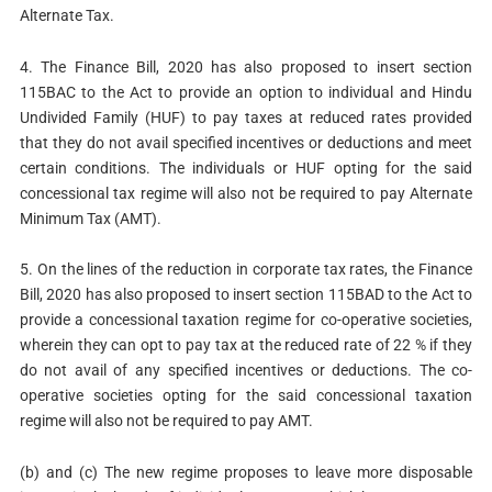
Alternate Tax.
4. The Finance Bill, 2020 has also proposed to insert section
115BAC to the Act to provide an option to individual and Hindu
Undivided Family (HUF) to pay taxes at reduced rates provided
that they do not avail specified incentives or deductions and meet
certain conditions. The individuals or HUF opting for the said
concessional tax regime will also not be required to pay Alternate
Minimum Tax (AMT).
5. On the lines of the reduction in corporate tax rates, the Finance
Bill, 2020 has also proposed to insert section 115BAD to the Act to
provide a concessional taxation regime for co-operative societies,
wherein they can opt to pay tax at the reduced rate of 22 % if they
do not avail of any specified incentives or deductions. The co-
operative societies opting for the said concessional taxation
regime will also not be required to pay AMT.
(b) and (c) The new regime proposes to leave more disposable