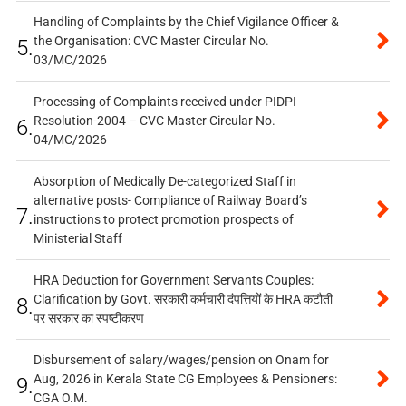
Handling of Complaints by the Chief Vigilance Officer &
the Organisation: CVC Master Circular No.
5.
03/MC/2026
Processing of Complaints received under PIDPI
Resolution-2004 – CVC Master Circular No.
6.
04/MC/2026
Absorption of Medically De-categorized Staff in
alternative posts- Compliance of Railway Board’s
7.
instructions to protect promotion prospects of
Ministerial Staff
HRA Deduction for Government Servants Couples:
Clarification by Govt. सरकारी कर्मचारी दंपत्तियों के HRA कटौती
8.
पर सरकार का स्पष्टीकरण
Disbursement of salary/wages/pension on Onam for
Aug, 2026 in Kerala State CG Employees & Pensioners:
9.
CGA O.M.