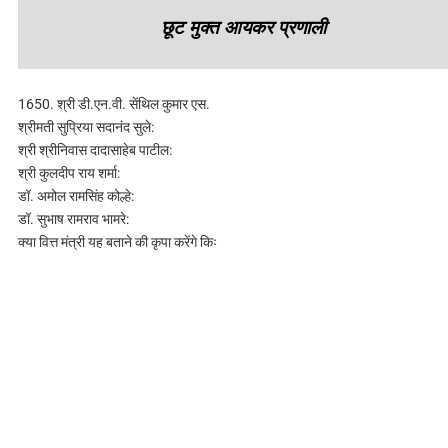
छूट मुक्त आयकर प्रणाली
1650. श्री डी.एन.वी. सेंथिल कुमार एस.
श्रीमती सुप्रिया सदानंद सुले:
श्री श्रीनिवास दादासाहेब पाटील:
श्री कुलदीप राय शर्मा:
डॉ. अमोल रामसिंह कोल्हे:
डॉ. सुभाष रामराव भामरे:
क्या वित्त मंत्री यह बताने की कृपा करेंगे किः