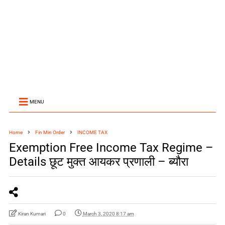
MENU
Home
Fin Min Order
INCOME TAX
Exemption Free Income Tax Regime –
Details छूट मुक्त आयकर प्रणाली – ब्यौरा
Kiran Kumari
0
March 3, 2020 8:17 am