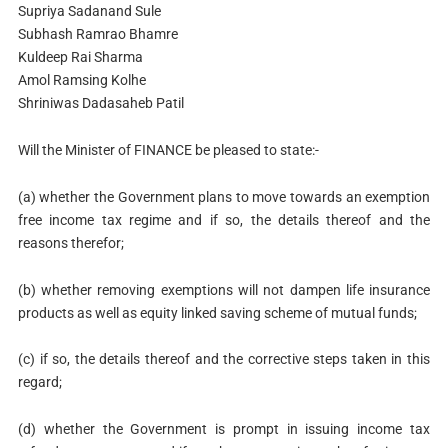
Supriya Sadanand Sule
Subhash Ramrao Bhamre
Kuldeep Rai Sharma
Amol Ramsing Kolhe
Shriniwas Dadasaheb Patil
Will the Minister of FINANCE be pleased to state:-
(a) whether the Government plans to move towards an exemption
free income tax regime and if so, the details thereof and the
reasons therefor;
(b) whether removing exemptions will not dampen life insurance
products as well as equity linked saving scheme of mutual funds;
(c) if so, the details thereof and the corrective steps taken in this
regard;
(d) whether the Government is prompt in issuing income tax