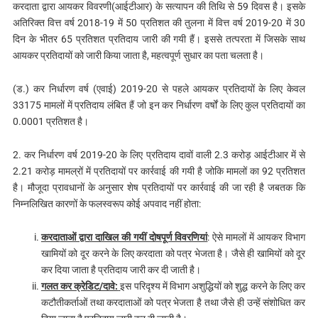
करदाता द्वारा आयकर विवरणी(आईटीआर) के सत्यापन की तिथि से 59 दिवस है। इसके
अतिरिक्त वित्त वर्ष 2018-19 में 50 प्रतिशत की तुलना में वित्त वर्ष 2019-20 में 30
दिन के भीतर 65 प्रतिशत प्रतिदाय जारी की गयी हैं। इससे तत्परता में जिसके साथ
आयकर प्रतिदायों को जारी किया जाता है, महत्वपूर्ण सुधार का पता चलता है।
(ड.) कर निर्धारण वर्ष (एवाई) 2019-20 से पहले आयकर प्रतिदायों के लिए केवल
33175 मामलों में प्रतिदाय लंबित हैं जो इन कर निर्धारण वर्षों के लिए कुल प्रतिदायों का
0.0001 प्रतिशत है।
2. कर निर्धारण वर्ष 2019-20 के लिए प्रतिदाय दावों वाली 2.3 करोड़ आईटीआर में से
2.21 करोड़ मामल्रों में प्रतिदायों पर कार्रवाई की गयी है जोकि मामलों का 92 प्रतिशत
है। मौजूदा प्रावधानों के अनुसार शेष प्रतिदायों पर कार्रवाई की जा रही है जबतक कि
निम्नलिखित कारणों के फलस्वरूप कोई अपवाद नहीं होता:
करदाताओं द्वारा दाखिल की गयीं दोषपूर्ण विवरणियां
: ऐसे मामलों में आयकर विभाग
खामियों को दूर करने के लिए करदाता को पत्र भेजता है। जैसे ही खामियों को दूर
कर दिया जाता है प्रतिदाय जारी कर दी जाती है।
गलत कर क्रेडिट/दावे:
इस परिदृश्य में विभाग अशुद्धियों को शुद्ध करने के लिए कर
कटौतीकर्ताओं तथा करदाताओं को पत्र भेजता है तथा जैसे ही उन्हें संशोधित कर