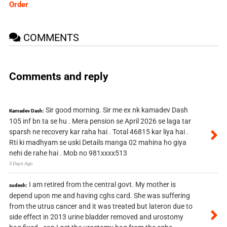
Order
COMMENTS
Comments and reply
Sir good morning. Sir me ex nk kamadev Dash
Kamadev Dash:
105 inf bn ta se hu . Mera pension se April 2026 se laga tar
sparsh ne recovery kar raha hai . Total 46815 kar liya hai .
Rti ki madhyam se uski Details manga 02 mahina ho giya
nehi de rahe hai . Mob no 981xxxx513
3 Days Ago
I am retired from the central govt. My mother is
sudesh:
depend upon me and having cghs card. She was suffering
from the utrus cancer and it was treated but lateron due to
side effect in 2013 urine bladder removed and urostomy