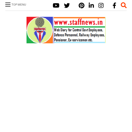
TOP MENU