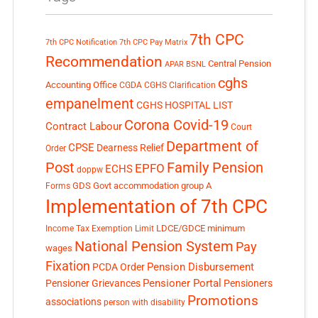
7th CPC
7th CPC Notification
7th CPC Pay Matrix
Recommendation
Central Pension
APAR
BSNL
cghs
Accounting Office
CGDA
CGHS Clarification
empanelment
CGHS HOSPITAL LIST
Corona Covid-19
Contract Labour
Court
Department of
CPSE
Dearness Relief
Order
Post
Family Pension
EPFO
ECHS
doppw
GDS
Govt accommodation
group A
Forms
Implementation of 7th CPC
LDCE/GDCE
minimum
Income Tax Exemption Limit
National Pension System
Pay
wages
Fixation
Pension Disbursement
PCDA Order
Pensioner Portal
Pensioner Grievances
Pensioners
Promotions
associations
person with disability