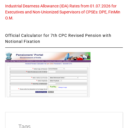
Industrial Dearness Allowance (IDA) Rates from 01.07.2026 for
Executives and Non-Unionized Supervisors of CPSEs: DPE, FinMin
O.M.
Official Calculator for 7th CPC Revised Pension with
Notional Fixation
Tags