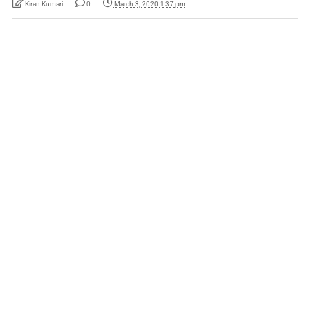
Kiran Kumari
0
March 3, 2020 1:37 pm