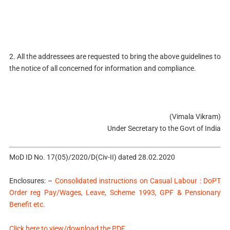
2. All the addressees are requested to bring the above guidelines to
the notice of all concerned for information and compliance.
(Vimala Vikram)
Under Secretary to the Govt of India
MoD ID No. 17(05)/2020/D(Civ-II) dated 28.02.2020
Enclosures: –
Consolidated instructions on Casual Labour : DoPT
Order reg Pay/Wages, Leave, Scheme 1993, GPF & Pensionary
Benefit etc.
Click here to view/download the PDF