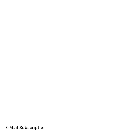
E-Mail Subscription