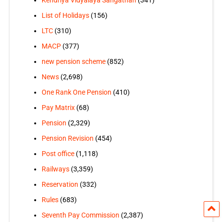
List of Holidays
(156)
LTC
(310)
MACP
(377)
new pension scheme
(852)
News
(2,698)
One Rank One Pension
(410)
Pay Matrix
(68)
Pension
(2,329)
Pension Revision
(454)
Post office
(1,118)
Railways
(3,359)
Reservation
(332)
Rules
(683)
Seventh Pay Commission
(2,387)