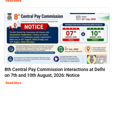
Read More
8th Central Pay Commission interactions at Delhi
on 7th and 10th August, 2026: Notice
Read More