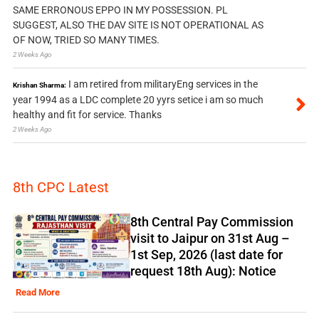
SAME ERRONOUS EPPO IN MY POSSESSION. PL
SUGGEST, ALSO THE DAV SITE IS NOT OPERATIONAL AS
OF NOW, TRIED SO MANY TIMES.
2 Weeks Ago
I am retired from militaryEng services in the
Krishan Sharma:
year 1994 as a LDC complete 20 yyrs setice i am so much
healthy and fit for service. Thanks
2 Weeks Ago
8th CPC Latest
8th Central Pay Commission
visit to Jaipur on 31st Aug –
1st Sep, 2026 (last date for
request 18th Aug): Notice
Read More