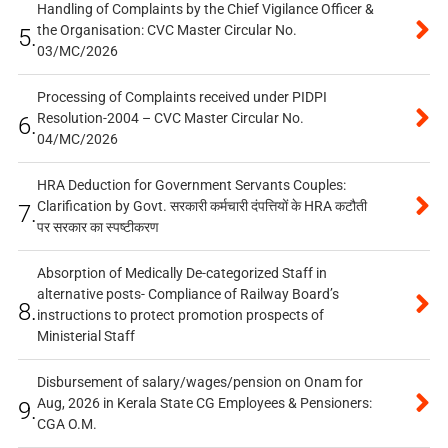
Handling of Complaints by the Chief Vigilance Officer &
the Organisation: CVC Master Circular No.
5.
03/MC/2026
Processing of Complaints received under PIDPI
Resolution-2004 – CVC Master Circular No.
6.
04/MC/2026
HRA Deduction for Government Servants Couples:
Clarification by Govt. सरकारी कर्मचारी दंपत्तियों के HRA कटौती
7.
पर सरकार का स्पष्टीकरण
Absorption of Medically De-categorized Staff in
alternative posts- Compliance of Railway Board’s
8.
instructions to protect promotion prospects of
Ministerial Staff
Disbursement of salary/wages/pension on Onam for
Aug, 2026 in Kerala State CG Employees & Pensioners:
9.
CGA O.M.