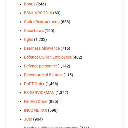
Bonus
(246)
BSNL VRS 2019
(69)
Cadre Restructuring
(653)
Case-Laws
(160)
Cghs
(1,233)
Dearness Allowance
(716)
Defence Civilian Employees
(482)
Defence personnel
(1,142)
Directorate of Estates
(115)
DoPT Order
(1,466)
EX-SERVICEMAN
(1,322)
Fin Min Order
(885)
INCOME TAX
(598)
JCM
(904)
Kendriya Vidyalaya Sangathan
(341)