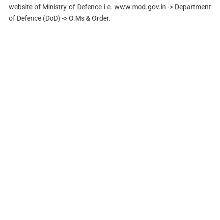
website of Ministry of Defence i.e. www.mod.gov.in -> Department
of Defence (DoD) -> O.Ms & Order.