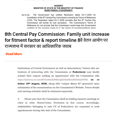
8th Central Pay Commission: Family unit increase
for fitment factor & report timeline 8वें वेतन आयोग पर
राज्यसभा में सरकार का आधिकारिक जवाब
Read More