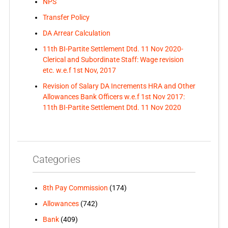
NPS
Transfer Policy
DA Arrear Calculation
11th BI-Partite Settlement Dtd. 11 Nov 2020-
Clerical and Subordinate Staff: Wage revision
etc. w.e.f 1st Nov, 2017
Revision of Salary DA Increments HRA and Other
Allowances Bank Officers w.e.f 1st Nov 2017:
11th BI-Partite Settlement Dtd. 11 Nov 2020
Categories
8th Pay Commission
(174)
Allowances
(742)
Bank
(409)