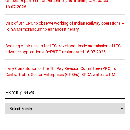
Offices: Department of Personnel and Training O.M. dated
16.07.2026
Visit of 8th CPC to observe working of Indian Railway operations –
IRTSA Memorandum to enhance itinerary
Booking of air tickets for LTC travel and timely submission of LTC
advance applications: DoP&T Circular dated 16.07.2026
Early Constitution of the 4th Pay Revision Committee (PRC) for
Central Public Sector Enterprises (CPSEs): BPDA writes to PM
Monthly News
Monthly
News