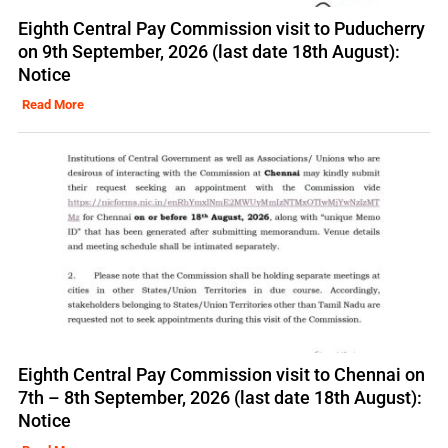
Eighth Central Pay Commission visit to Puducherry
on 9th September, 2026 (last date 18th August):
Notice
Read More
Eighth Central Pay Commission visit to Chennai on
7th – 8th September, 2026 (last date 18th August):
Notice