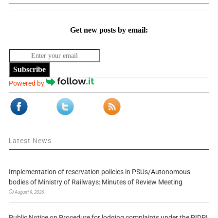
Get new posts by email:
Subscribe
Powered by
Latest News
Implementation of reservation policies in PSUs/Autonomous
bodies of Ministry of Railways: Minutes of Review Meeting
August 9, 2026
Public Notice on Procedure for lodging complaints under the PIDPI