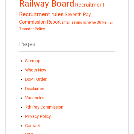
Railway Board
Recruitment
Recruitment rules
Seventh Pay
Commission Report
small saving scheme
Strike
train
Transfer Policy
Pages
Sitemap
Whats New
DoPT Order
Disclaimer
Vacancies
7th Pay Commission
Privacy Policy
Contact