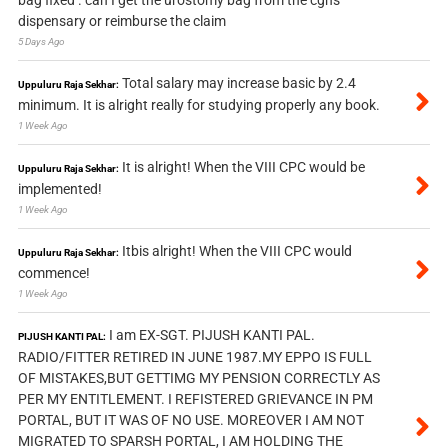
bag fixed . can I get the urostomy bag from the cghs
dispensary or reimburse the claim
5 Days Ago
Total salary may increase basic by 2.4
Uppuluru Raja Sekhar:
minimum. It is alright really for studying properly any book.
1 Week Ago
It is alright! When the VIII CPC would be
Uppuluru Raja Sekhar:
implemented!
1 Week Ago
Itbis alright! When the VIII CPC would
Uppuluru Raja Sekhar:
commence!
1 Week Ago
I am EX-SGT. PIJUSH KANTI PAL.
PIJUSH KANTI PAL:
RADIO/FITTER RETIRED IN JUNE 1987.MY EPPO IS FULL
OF MISTAKES,BUT GETTIMG MY PENSION CORRECTLY AS
PER MY ENTITLEMENT. I REFISTERED GRIEVANCE IN PM
PORTAL, BUT IT WAS OF NO USE. MOREOVER I AM NOT
MIGRATED TO SPARSH PORTAL, I AM HOLDING THE