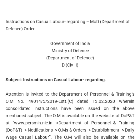
Instructions on Casual Labour- regarding – MoD (Department of
Defence) Order
Government of India
Ministry of Defence
(Department of Defence)
D (Civ-II)
Subject: Instructions on Casual Labour- regarding.
Attention is invited to the Department of Personnel & Training’s
O.M No. 49014/5/2019-Estt.(C) dated 13.02.2020 wherein
consolidated instructions have been issued on the above
mentioned subject. The O.M is available on the website of DoP&T
at “www.persmin.nic.in ->Department of Personnel & Training
(DoP&T) -> Notifications -> O.Ms & Orders -> Establishment -> Daily
Wage Casual Labour”. The O.M will also be available on the