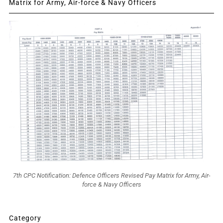
Matrix for Army, Air-force & Navy Officers
7th CPC Notification: Defence Officers Revised Pay Matrix for Army, Air-
force & Navy Officers
Category