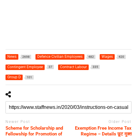
News
Defence Civilian Employees
Wages
2698
482
420
Contingent Employee
Contract Labour
37
335
Group D
101
Newer Post
Older Post
Scheme for Scholarship and
Exemption Free Income Tax
Fellowship for Promotion of
Regime – Details छूट मुक्त