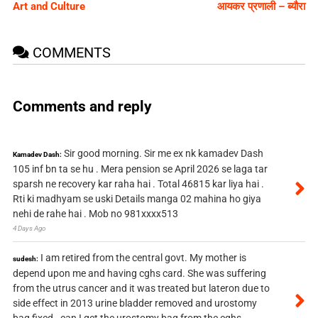
Art and Culture
आयकर प्रणाली – ब्यौरा
COMMENTS
Comments and reply
Sir good morning. Sir me ex nk kamadev Dash
Kamadev Dash:
105 inf bn ta se hu . Mera pension se April 2026 se laga tar
sparsh ne recovery kar raha hai . Total 46815 kar liya hai .
Rti ki madhyam se uski Details manga 02 mahina ho giya
nehi de rahe hai . Mob no 981xxxx513
4 Days Ago
I am retired from the central govt. My mother is
sudesh:
depend upon me and having cghs card. She was suffering
from the utrus cancer and it was treated but lateron due to
side effect in 2013 urine bladder removed and urostomy