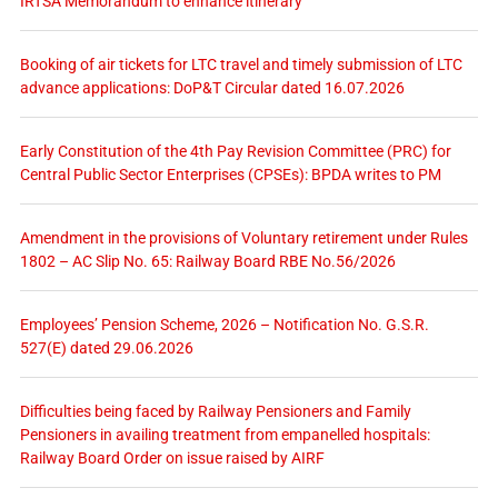
IRTSA Memorandum to enhance itinerary
Booking of air tickets for LTC travel and timely submission of LTC
advance applications: DoP&T Circular dated 16.07.2026
Early Constitution of the 4th Pay Revision Committee (PRC) for
Central Public Sector Enterprises (CPSEs): BPDA writes to PM
Amendment in the provisions of Voluntary retirement under Rules
1802 – AC Slip No. 65: Railway Board RBE No.56/2026
Employees’ Pension Scheme, 2026 – Notification No. G.S.R.
527(E) dated 29.06.2026
Difficulties being faced by Railway Pensioners and Family
Pensioners in availing treatment from empanelled hospitals:
Railway Board Order on issue raised by AIRF