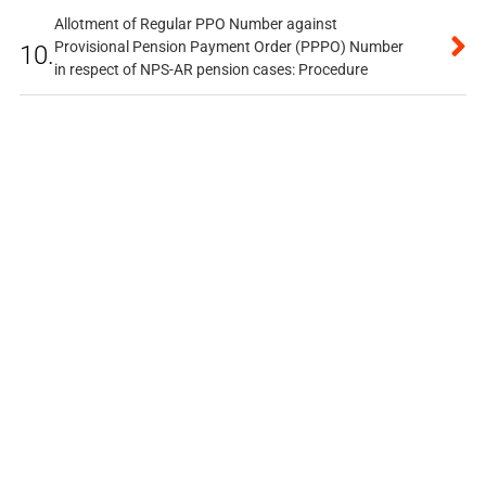
Allotment of Regular PPO Number against
Provisional Pension Payment Order (PPPO) Number
10.
in respect of NPS-AR pension cases: Procedure