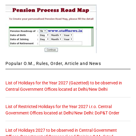
Popular O.M., Rules, Order, Article and News
List of Holidays for the Year 2027 (Gazetted) to be observed in
Central Government Offices located at Delhi/New Delhi
List of Restricted Holidays for the Year 2027 i.r.o. Central
Government Offices located at Delhi/New Delhi: DoP&T Order
List of Holidays 2027 to be observed in Central Government