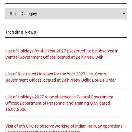
Category
Trending News
List of Holidays for the Year 2027 (Gazetted) to be observed in
Central Government Offices located at Delhi/New Delhi
List of Restricted Holidays for the Year 2027 i.r.o. Central
Government Offices located at Delhi/New Delhi: DoP&T Order
List of Holidays 2027 to be observed in Central Government
Offices: Department of Personnel and Training O.M. dated
16.07.2026
Visit of 8th CPC to observe working of Indian Railway operations –