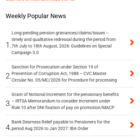
Weekly Popular News
Long-pending pension grievances/claims/issues –
timely and qualitative redressal during the period from
1.
7th July to 18th August, 2026: Guidelines on Special
Campaign 3.0
Sanction for Prosecution under Section 19 of
Prevention of Corruption Act, 1988 – CVC Master
2.
Circular No. 05/MC/2026 for Procedure for processing
Grant of Notional Increment for the pensionary benefits
– IRTSA Memorandum to consider increment under
3.
Rule 10 after DNI fixation of pay on promotion/MACP
Bank Dearness Relief payable to Pensioners for the
4.
period Aug 2026 to Jan 2027: IBA Order