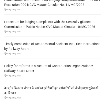
Resolution-2004: CVC Master Circular No. 11/MC/2026
August 9, 2026
Procedure for lodging Complaints with the Central Vigilance
Commission – Public Notice: CVC Master Circular 10/MC/2026
August 9, 2026
Timely completion of Departmental Accident Inquiries: Instructions
by Railway Board
August 9, 2026
Policy for reforms in structure of Construction Organizations:
Railway Board Order
August 8, 2026
केन्द्रीय विद्यालय संगठन के कार्यरत एवं सेवानिवृत्त कर्मचारियों को सीजीएचएस सुविधाओं
का विस्तार
August 8, 2026