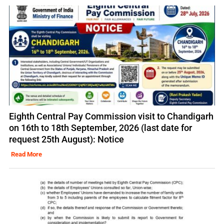
Eighth Central Pay Commission visit to Chandigarh
on 16th to 18th September, 2026 (last date for
request 25th August): Notice
Read More