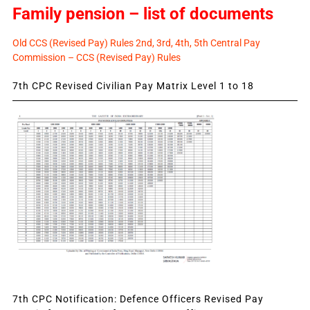
Family pension – list of documents
Old CCS (Revised Pay) Rules 2nd, 3rd, 4th, 5th Central Pay
Commission – CCS (Revised Pay) Rules
7th CPC Revised Civilian Pay Matrix Level 1 to 18
7th CPC Notification: Defence Officers Revised Pay