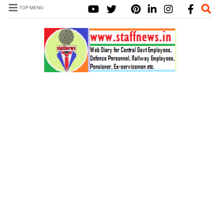
TOP MENU