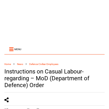
MENU
Home
News
Defence Civilian Employees
Instructions on Casual Labour-
regarding – MoD (Department of
Defence) Order