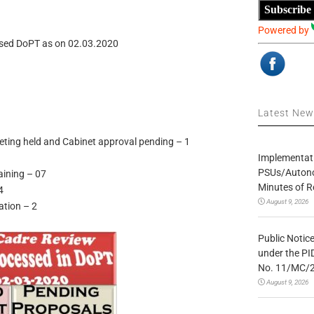
Subscribe
Powered by
ssed DoPT as on 02.03.2020
Latest Ne
ting held and Cabinet approval pending – 1
Implementatio
PSUs/Autonom
aining – 07
Minutes of R
4
August 9, 2026
ation – 2
Public Notic
under the PI
No. 11/MC/
August 9, 2026