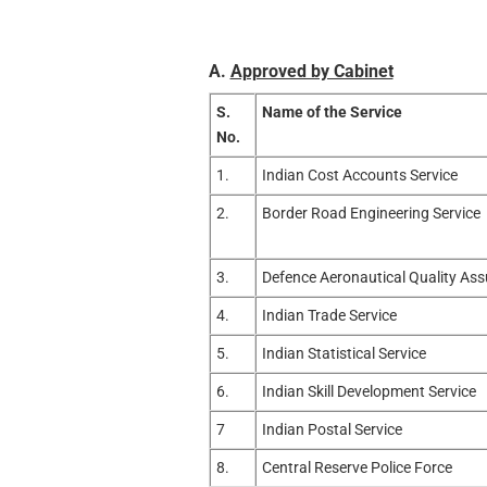
A.
Approved by Cabinet
S.
Name of the Service
No.
1.
Indian Cost Accounts Service
2.
Border Road Engineering Service
3.
Defence Aeronautical Quality Ass
4.
Indian Trade Service
5.
Indian Statistical Service
6.
Indian Skill Development Service
7
Indian Postal Service
8.
Central Reserve Police Force