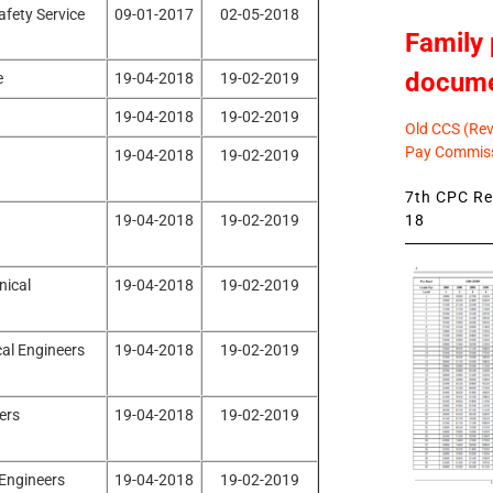
afety Service
09-01-2017
02-05-2018
Family 
docum
e
19-04-2018
19-02-2019
19-04-2018
19-02-2019
Old CCS (Revi
Pay Commiss
19-04-2018
19-02-2019
7th CPC Rev
18
19-04-2018
19-02-2019
nical
19-04-2018
19-02-2019
cal Engineers
19-04-2018
19-02-2019
ers
19-04-2018
19-02-2019
 Engineers
19-04-2018
19-02-2019