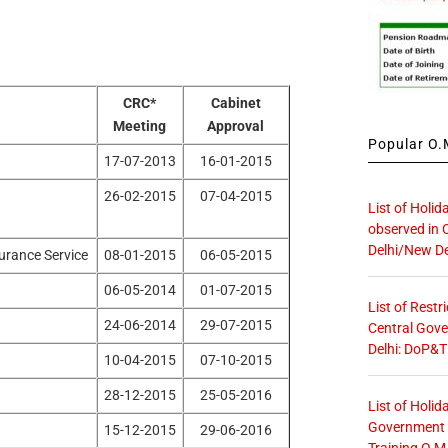
CRC*
Cabinet
Meeting
Approval
Popular O.M
17-07-2013
16-01-2015
26-02-2015
07-04-2015
List of Holid
observed in 
Delhi/New De
urance Service
08-01-2015
06-05-2015
06-05-2014
01-07-2015
List of Restr
24-06-2014
29-07-2015
Central Gove
Delhi: DoP&T
10-04-2015
07-10-2015
28-12-2015
25-05-2016
List of Holid
Government O
15-12-2015
29-06-2016
Training O.M