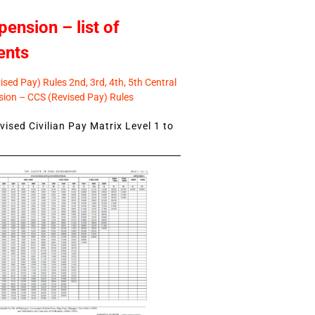
pension – list of
ents
sed Pay) Rules 2nd, 3rd, 4th, 5th Central
ion – CCS (Revised Pay) Rules
ised Civilian Pay Matrix Level 1 to