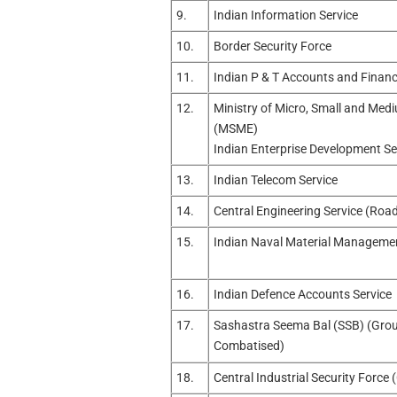
9.
Indian Information Service
10.
Border Security Force
11.
Indian P & T Accounts and Financ
12.
Ministry of Micro, Small and Med
(MSME)
Indian Enterprise Development Se
13.
Indian Telecom Service
14.
Central Engineering Service (Roa
15.
Indian Naval Material Managemen
16.
Indian Defence Accounts Service
17.
Sashastra Seema Bal (SSB) (Group
Combatised)
18.
Central Industrial Security Force 