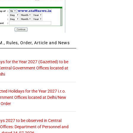
., Rules, Order, Article and News
ays for the Year 2027 (Gazetted) to be
Central Government Offices located at
lhi
icted Holidays for the Year 2027 i.r.o.
rnment Offices located at Delhi/New
 Order
ays 2027 to be observed in Central
ffices: Department of Personnel and
. dated 16.07.2026