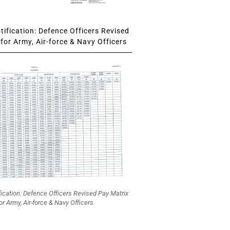
ification: Defence Officers Revised
for Army, Air-force & Navy Officers
fication: Defence Officers Revised Pay Matrix
or Army, Air-force & Navy Officers