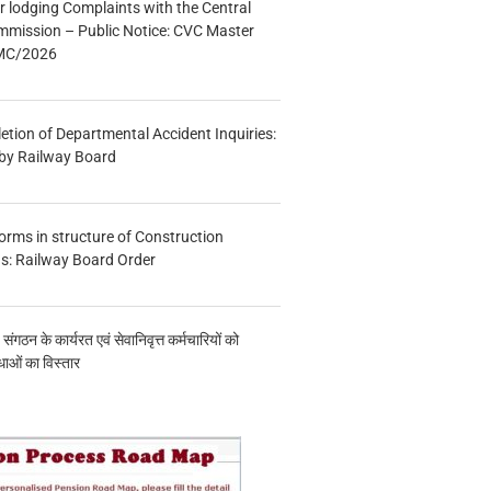
r lodging Complaints with the Central
mmission – Public Notice: CVC Master
/MC/2026
etion of Departmental Accident Inquiries:
 by Railway Board
forms in structure of Construction
s: Railway Board Order
य संगठन के कार्यरत एवं सेवानिवृत्त कर्मचारियों को
ाओं का विस्तार