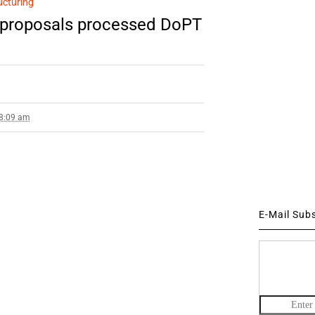
ucturing
 proposals processed DoPT
 8:09 am
E-Mail Sub