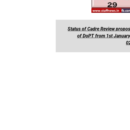
Status of Cadre Review propos
of DoPT from 1st January
0