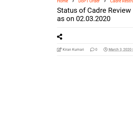
Home
DoPT Order
Cadre Restr
Status of Cadre Review
as on 02.03.2020
Kiran Kumari
0
March 3, 2020