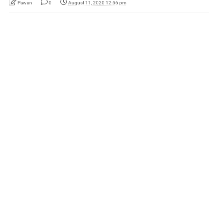
Pawan
0
August 11, 2020 12:56 pm