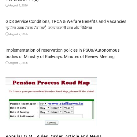
August 9, 2026
GDS Service Conditions, TRCA & Welfare Benefits and Vacancies
ग्रामीण डाक सेवक सेवा शर्तें, कल्याणकारी लाभ और रिक्तियां
August 9, 2026
Implementation of reservation policies in PSUs/Autonomous
bodies of Ministry of Railways: Minutes of Review Meeting
August 9, 2026
Popular O.M., Rules, Order, Article and News