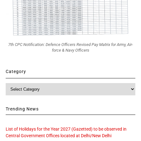
7th CPC Notification: Defence Officers Revised Pay Matrix for Army, Air-
force & Navy Officers
Category
Category
Trending News
List of Holidays for the Year 2027 (Gazetted) to be observed in
Central Government Offices located at Delhi/New Delhi