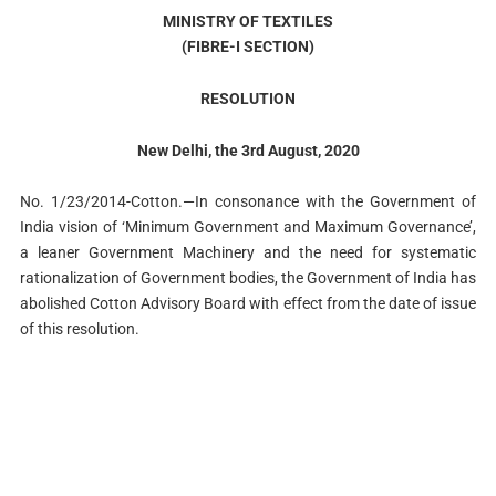
MINISTRY OF TEXTILES
(FIBRE-I SECTION)
RESOLUTION
New Delhi, the 3rd August, 2020
No. 1/23/2014-Cotton.—In consonance with the Government of
India vision of ‘Minimum Government and Maximum Governance’,
a leaner Government Machinery and the need for systematic
rationalization of Government bodies, the Government of India has
abolished Cotton Advisory Board with effect from the date of issue
of this resolution.