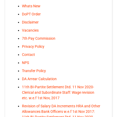
Whats New
DoPT Order
Disclaimer
Vacancies
7th Pay Commission
Privacy Policy
Contact
NPS
Transfer Policy
DA Arrear Calculation
11th BI-Partite Settlement Dtd. 11 Nov 2020-
Clerical and Subordinate Staff: Wage revision
etc. w.e.f 1st Nov, 2017
Revision of Salary DA Increments HRA and Other
Allowances Bank Officers w.e.f 1st Nov 2017:
11th BI-Partite Settlement Dtd. 11 Nov 2020