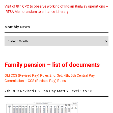
Visit of 8th CPC to observe working of Indian Railway operations –
IRTSA Memorandum to enhance itinerary
Monthly News
Monthly
News
Family pension – list of documents
Old CCS (Revised Pay) Rules 2nd, 3rd, 4th, 5th Central Pay
Commission – CCS (Revised Pay) Rules
7th CPC Revised Civilian Pay Matrix Level 1 to 18