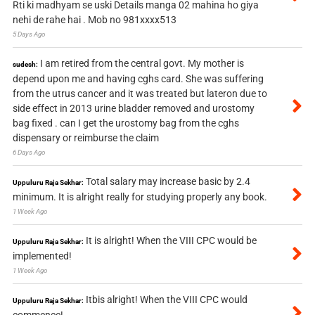
Rti ki madhyam se uski Details manga 02 mahina ho giya
nehi de rahe hai . Mob no 981xxxx513
5 Days Ago
I am retired from the central govt. My mother is
sudesh:
depend upon me and having cghs card. She was suffering
from the utrus cancer and it was treated but lateron due to
side effect in 2013 urine bladder removed and urostomy
bag fixed . can I get the urostomy bag from the cghs
dispensary or reimburse the claim
6 Days Ago
Total salary may increase basic by 2.4
Uppuluru Raja Sekhar:
minimum. It is alright really for studying properly any book.
1 Week Ago
It is alright! When the VIII CPC would be
Uppuluru Raja Sekhar:
implemented!
1 Week Ago
Itbis alright! When the VIII CPC would
Uppuluru Raja Sekhar:
commence!