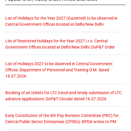
List of Holidays for the Year 2027 (Gazetted) to be observed in
Central Government Offices located at Delhi/New Delhi
List of Restricted Holidays for the Year 2027 i.r.o. Central
Government Offices located at Delhi/New Delhi: DoP&T Order
List of Holidays 2027 to be observed in Central Government
Offices: Department of Personnel and Training O.M. dated
16.07.2026
Booking of air tickets for LTC travel and timely submission of LTC
advance applications: DoP&T Circular dated 16.07.2026
Early Constitution of the 4th Pay Revision Committee (PRC) for
Central Public Sector Enterprises (CPSEs): BPDA writes to PM