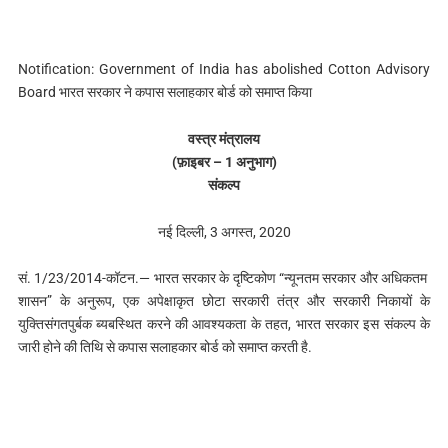
Notification: Government of India has abolished Cotton Advisory
Board भारत सरकार ने कपास सलाहकार बोर्ड को समाप्त क‍िया
वस्त्र मंत्रालय
(फ़ाइबर – 1 अनुभाग)
संकल्प
नई दिल्ली, 3 अगस्त, 2020
सं. 1/23/2014-कॉटन.— भारत सरकार के दृष्टिकोण “न्यूनतम सरकार और अधिकतम
शासन” के अनुरूप, एक अपेक्षाकृत छोटा सरकारी तंत्र और सरकारी निकायों के
युक्तिसंगतपुर्बक ब्यबस्थित करने की आवश्यकता के तहत, भारत सरकार इस संकल्प के
जारी होने की तिथि से कपास सलाहकार बोर्ड को समाप्त करती है.