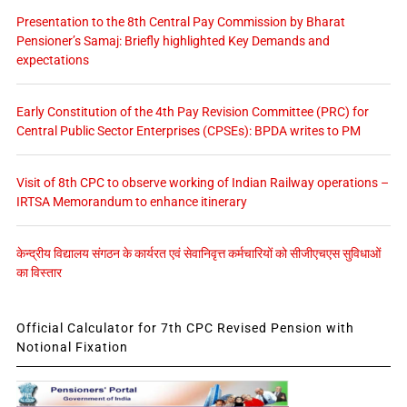
Presentation to the 8th Central Pay Commission by Bharat
Pensioner’s Samaj: Briefly highlighted Key Demands and
expectations
Early Constitution of the 4th Pay Revision Committee (PRC) for
Central Public Sector Enterprises (CPSEs): BPDA writes to PM
Visit of 8th CPC to observe working of Indian Railway operations –
IRTSA Memorandum to enhance itinerary
केन्द्रीय विद्यालय संगठन के कार्यरत एवं सेवानिवृत्त कर्मचारियों को सीजीएचएस सुविधाओं
का विस्तार
Official Calculator for 7th CPC Revised Pension with
Notional Fixation