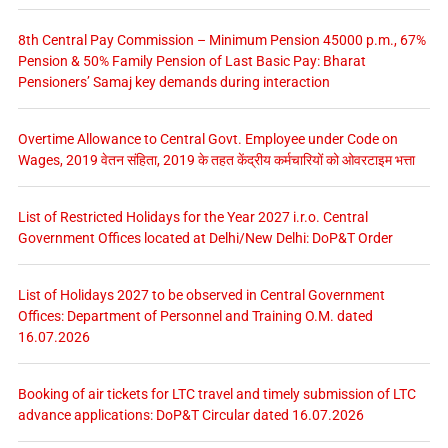
8th Central Pay Commission – Minimum Pension 45000 p.m., 67%
Pension & 50% Family Pension of Last Basic Pay: Bharat
Pensioners’ Samaj key demands during interaction
Overtime Allowance to Central Govt. Employee under Code on
Wages, 2019 वेतन संहिता, 2019 के तहत केंद्रीय कर्मचारियों को ओवरटाइम भत्ता
List of Restricted Holidays for the Year 2027 i.r.o. Central
Government Offices located at Delhi/New Delhi: DoP&T Order
List of Holidays 2027 to be observed in Central Government
Offices: Department of Personnel and Training O.M. dated
16.07.2026
Booking of air tickets for LTC travel and timely submission of LTC
advance applications: DoP&T Circular dated 16.07.2026