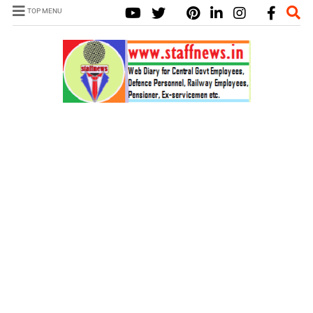
TOP MENU