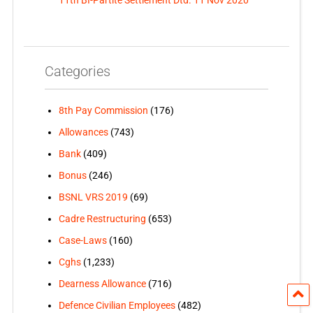
Categories
8th Pay Commission
(176)
Allowances
(743)
Bank
(409)
Bonus
(246)
BSNL VRS 2019
(69)
Cadre Restructuring
(653)
Case-Laws
(160)
Cghs
(1,233)
Dearness Allowance
(716)
Defence Civilian Employees
(482)