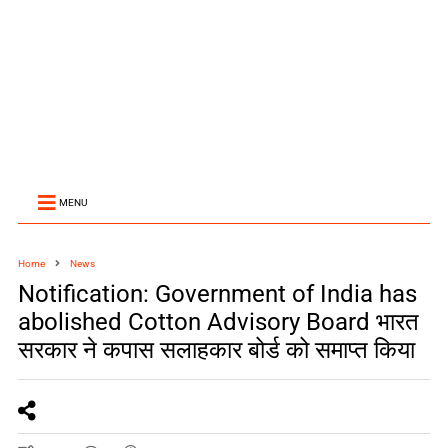
MENU
Home
News
Notification: Government of India has
abolished Cotton Advisory Board भारत
सरकार ने कपास सलाहकार बोर्ड को समाप्त क‍िया