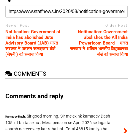
Newer Post
Older Post
Notification: Government of
Notification: Government
India has abolished Jute
abolishes the All India
Advisory Board (JAB) भारत
Powerloom Board – भारत
सरकार ने पटसन सलाहकार बोर्ड
सरकार ने अखिल भारतीय विधुतकरघा
(जेएबी ) को समाप्त क‍िया
बोर्ड को समाप्त क‍िया
COMMENTS
Comments and reply
Sir good morning. Sir me ex nk kamadev Dash
Kamadev Dash:
105 inf bn ta se hu . Mera pension se April 2026 se laga tar
sparsh ne recovery kar raha hai . Total 46815 kar liya hai .