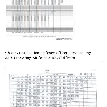
7th CPC Notification: Defence Officers Revised Pay
Matrix for Army, Air-force & Navy Officers