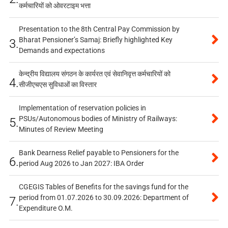
कर्मचारियों को ओवरटाइम भत्ता
Presentation to the 8th Central Pay Commission by
Bharat Pensioner’s Samaj: Briefly highlighted Key
3.
Demands and expectations
केन्द्रीय विद्यालय संगठन के कार्यरत एवं सेवानिवृत्त कर्मचारियों को
4.
सीजीएचएस सुविधाओं का विस्तार
Implementation of reservation policies in
PSUs/Autonomous bodies of Ministry of Railways:
5.
Minutes of Review Meeting
Bank Dearness Relief payable to Pensioners for the
6.
period Aug 2026 to Jan 2027: IBA Order
CGEGIS Tables of Benefits for the savings fund for the
period from 01.07.2026 to 30.09.2026: Department of
7.
Expenditure O.M.