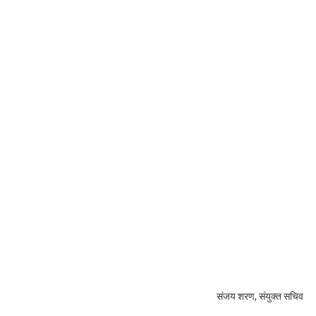
संजय शरण, संयुक्त सचिव