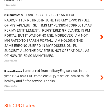
1 Week Ago
I am EX-SGT. PIJUSH KANTI PAL.
PIJUSH KANTI PAL:
RADIO/FITTER RETIRED IN JUNE 1987.MY EPPO IS FULL
OF MISTAKES,BUT GETTIMG MY PENSION CORRECTLY AS
PER MY ENTITLEMENT. I REFISTERED GRIEVANCE IN PM
PORTAL, BUT IT WAS OF NO USE. MOREOVER I AM NOT
MIGRATED TO SPARSH PORTAL, I AM HOLDING THE
SAME ERRONOUS EPPO IN MY POSSESSION. PL
SUGGEST, ALSO THE DAV SITE IS NOT OPERATIONAL AS
OF NOW, TRIED SO MANY TIMES.
2 Weeks Ago
I am retired from militaryEng services in the
Krishan Sharma:
year 1994 as a LDC complete 20 yyrs setice i am so much
healthy and fit for service. Thanks
2 Weeks Ago
8th CPC Latest