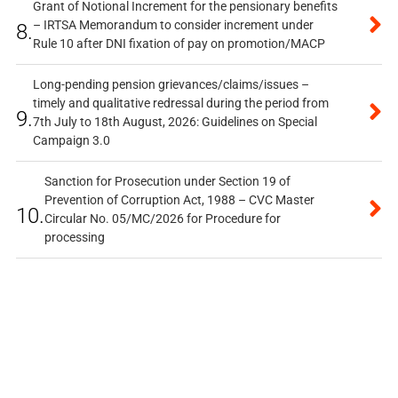
Grant of Notional Increment for the pensionary benefits
– IRTSA Memorandum to consider increment under
8.
Rule 10 after DNI fixation of pay on promotion/MACP
Long-pending pension grievances/claims/issues –
timely and qualitative redressal during the period from
9.
7th July to 18th August, 2026: Guidelines on Special
Campaign 3.0
Sanction for Prosecution under Section 19 of
Prevention of Corruption Act, 1988 – CVC Master
10.
Circular No. 05/MC/2026 for Procedure for
processing