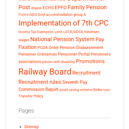
Post
Family Pension
EPFO
ECHS
doppw
GDS
Govt accommodation
group A
Forms
Implementation of 7th CPC
LDCE/GDCE
minimum
Income Tax Exemption Limit
National Pension System
Pay
wages
Fixation
Pension Disbursement
PCDA Order
Pensioner Portal
Pensioner Grievances
Pensioners
Promotions
associations
person with disability
Railway Board
Recruitment
Recruitment rules
Seventh Pay
Commission Report
small saving scheme
Strike
train
Transfer Policy
Pages
Sitemap