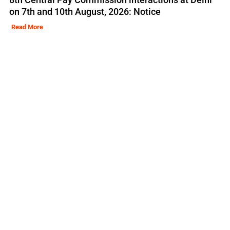
on 7th and 10th August, 2026: Notice
Read More