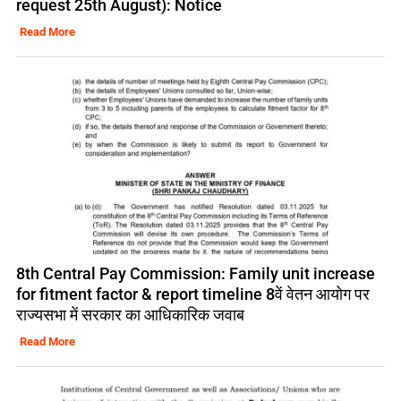
request 25th August): Notice
Read More
8th Central Pay Commission: Family unit increase
for fitment factor & report timeline 8वें वेतन आयोग पर
राज्यसभा में सरकार का आधिकारिक जवाब
Read More