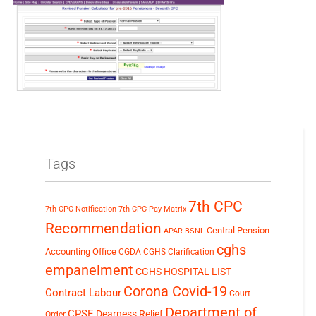
Tags
7th CPC
7th CPC Notification
7th CPC Pay Matrix
Recommendation
Central Pension
APAR
BSNL
cghs
Accounting Office
CGDA
CGHS Clarification
empanelment
CGHS HOSPITAL LIST
Corona Covid-19
Contract Labour
Court
Department of
CPSE
Dearness Relief
Order