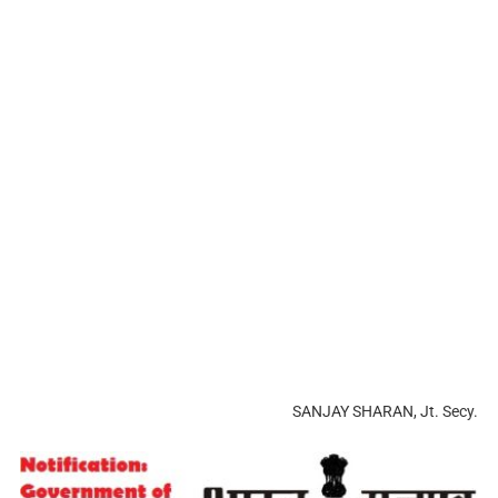
SANJAY SHARAN, Jt. Secy.