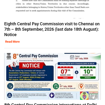
Eighth Central Pay Commission visit to Chennai on
7th – 8th September, 2026 (last date 18th August):
Notice
Read More
8th Central Pay Commission interactions at Delhi