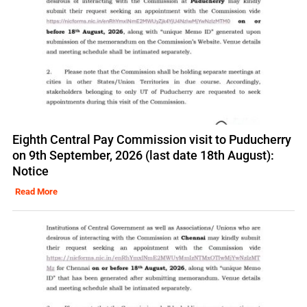
Eighth Central Pay Commission visit to Puducherry
on 9th September, 2026 (last date 18th August):
Notice
Read More