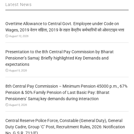
Latest News
Overtime Allowance to Central Govt. Employee under Code on
Wages, 2019 वेतन संहिता, 2019 के तहत केंद्रीय कर्मचारियों को ओवरटाइम भत्ता
August 10, 2026
Presentation to the 8th Central Pay Commission by Bharat
Pensioner’s Samaj: Briefly highlighted Key Demands and
expectations
August 9, 2026
8th Central Pay Commission – Minimum Pension 45000 p.m., 67%
Pension & 50% Family Pension of Last Basic Pay: Bharat
Pensioners’ Samaj key demands during interaction
August 9, 2026
Central Reserve Police Force, Constable (General Duty), General
Duty Cadre, Group ‘C’ Post, Recruitment Rules, 2026: Notification
No. G.S.R. 711(E)