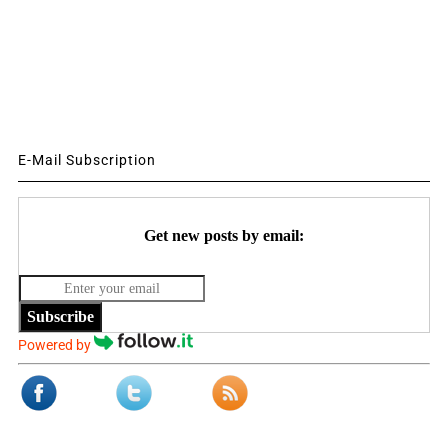
E-Mail Subscription
Get new posts by email:
Subscribe
Powered by