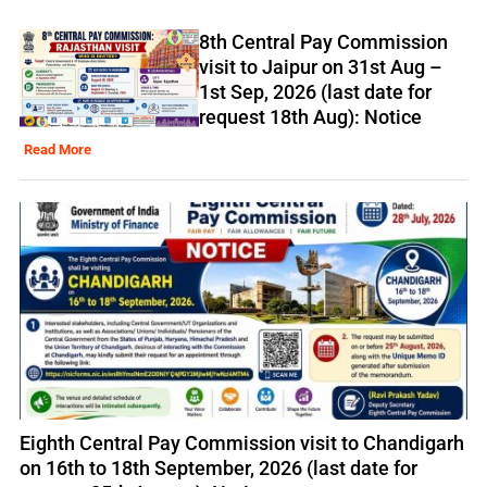
8th Central Pay Commission
visit to Jaipur on 31st Aug –
1st Sep, 2026 (last date for
request 18th Aug): Notice
Read More
Eighth Central Pay Commission visit to Chandigarh
on 16th to 18th September, 2026 (last date for