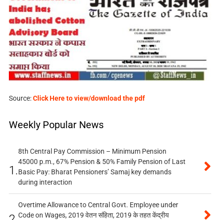
Source:
Click Here to view/download the pdf
Weekly Popular News
8th Central Pay Commission – Minimum Pension
45000 p.m., 67% Pension & 50% Family Pension of Last
1.
Basic Pay: Bharat Pensioners’ Samaj key demands
during interaction
Overtime Allowance to Central Govt. Employee under
Code on Wages, 2019 वेतन संहिता, 2019 के तहत केंद्रीय
2.