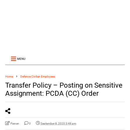
MENU
Home
Defence Civilian Employees
Transfer Policy – Posting on Sensitive
Assignment: PCDA (CC) Order
Pawan
0
September 8, 2020 3:48 pm