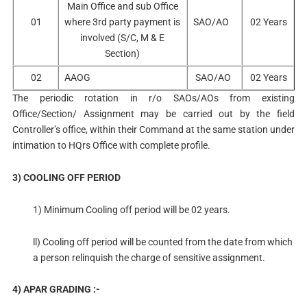
Main Office and sub Office
01
where 3rd party payment is
SAO/AO
02 Years
involved (S/C, M & E
Section)
02
AAOG
SAO/AO
02 Years
The periodic rotation in r/o SAOs/AOs from existing
Office/Section/ Assignment may be carried out by the field
Controller’s office, within their Command at the same station under
intimation to HQrs Office with complete profile.
3) COOLING OFF PERIOD
1) Minimum Cooling off period will be 02 years.
ll) Cooling off period will be counted from the date from which
a person relinquish the charge of sensitive assignment.
4) APAR GRADING :-