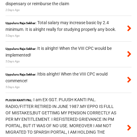
dispensary or reimburse the claim
2 Days Ago
Total salary may increase basic by 2.4
Uppuluru Raja Sekhar:
minimum. It is alright really for studying properly any book.
5 Days Ago
It is alright! When the VIII CPC would be
Uppuluru Raja Sekhar:
implemented!
5 Days Ago
Itbis alright! When the VIII CPC would
Uppuluru Raja Sekhar:
commence!
5 Days Ago
I am EX-SGT. PIJUSH KANTI PAL.
PIJUSH KANTI PAL:
RADIO/FITTER RETIRED IN JUNE 1987.MY EPPO IS FULL
OF MISTAKES,BUT GETTIMG MY PENSION CORRECTLY AS
PER MY ENTITLEMENT. I REFISTERED GRIEVANCE IN PM
PORTAL, BUT IT WAS OF NO USE. MOREOVER I AM NOT
MIGRATED TO SPARSH PORTAL, I AM HOLDING THE