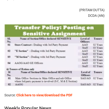
(PRITAM DUTTA)
DCDA (AN)
Source:
Click here to view/download the PDF
Weekly Popular News