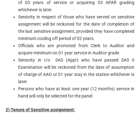
of 03 years of service or acquiring 03 APAR grading
whichever is later.
Seniority in respect of those who have served on sensitive
assignment will be reckoned for the date of completion of
the last sensitive assignment, provided they have completed
minimum cooling off period of 02 years.
Officials who are promoted from Clerk to Auditor and
acquire minimum on 01 year service in Auditor grade.
Seniority in r/o SAS (Appr) who have passed SAS II
Examination will be reckoned from the date of assumption
of charge of AAO or 01 year stay in the station whlchever is
later.
Persons who have at least one year (12 months) service in
hand will only be selected for the panel.
2) Tenure
of Sensitive
ass
ignment: