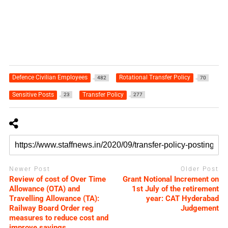
Defence Civilian Employees
Rotational Transfer Policy
482
70
Sensitive Posts
Transfer Policy
23
277
Newer Post
Older Post
Review of cost of Over Time
Grant Notional Increment on
Allowance (OTA) and
1st July of the retirement
Travelling Allowance (TA):
year: CAT Hyderabad
Railway Board Order reg
Judgement
measures to reduce cost and
improve savings