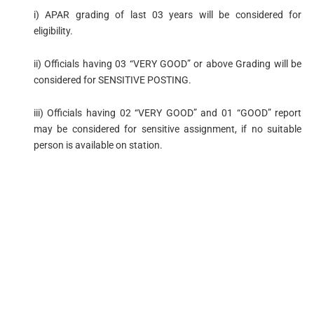
i) APAR grading of last 03 years will be considered for
eligibility.
ii) Officials having 03 “VERY GOOD” or above Grading will be
considered for SENSITIVE POSTING.
iii) Officials having 02 “VERY GOOD” and 01 “GOOD” report
may be considered for sensitive assignment, if no suitable
person is available on station.