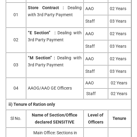
Store Contract :
Dealing
AAO
02 Years
01
with 3rd Party Payment
Staff
03 Years
“E Section” :
Dealing with
AAO
02 Years
02
3rd Party Payment
Staff
03 Years
“M Section” :
Dealing with
AAO
02 Years
03
3rd Party Payment
Staff
03 Years
AAO
02 Years
04
AAOG/AAO GE Officers
Staff
02 Years
ii) Tenure of Ration only
Name of Section/Office
Level of
Sl No.
Tenure
declared SENSITIVE
Officers
Main Office: Sections in