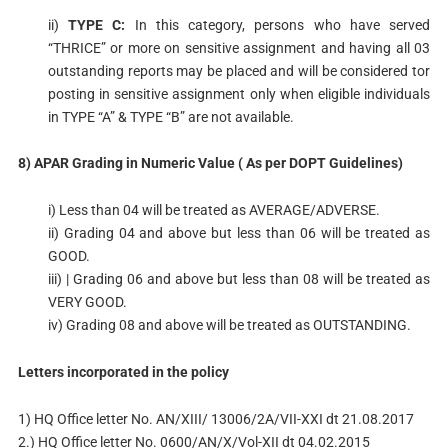
ii)
TYPE C:
In this category, persons who have served
“THRICE” or more on sensitive assignment and having all 03
outstanding reports may be placed and will be considered tor
posting in sensitive assignment only when eligible individuals
in TYPE “A” & TYPE “B” are not available.
8) APAR Grading in Numeric Value ( As per DOPT Guidelines)
i) Less than 04 will be treated as AVERAGE/ADVERSE.
ii) Grading 04 and above but less than 06 will be treated as
GOOD.
iii) | Grading 06 and above but less than 08 will be treated as
VERY GOOD.
iv) Grading 08 and above will be treated as OUTSTANDING.
Letters incorporated in the policy
1) HQ Office letter No. AN/XIII/ 13006/2A/VII-XXI dt 21.08.2017
2.) HQ Office letter No. 0600/AN/X/Vol-XII dt 04.02.2015