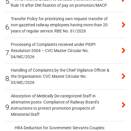
5.
Rule 10 after DNI fixation of pay on promotion/MACP
Transfer Policy for prioritizing own request transfer of
non-gazetted railway employees having more than 20
6.
years of regular service: RBE No. 61/2026
Processing of Complaints received under PIDPI
Resolution-2004 – CVC Master Circular No.
7.
04/MC/2026
Handling of Complaints by the Chief Vigilance Officer &
the Organisation: CVC Master Circular No.
8.
03/MC/2026
Absorption of Medically De-categorized Staff in
alternative posts- Compliance of Railway Board’s
9.
instructions to protect promotion prospects of
Ministerial Staff
HRA Deduction for Government Servants Couples: