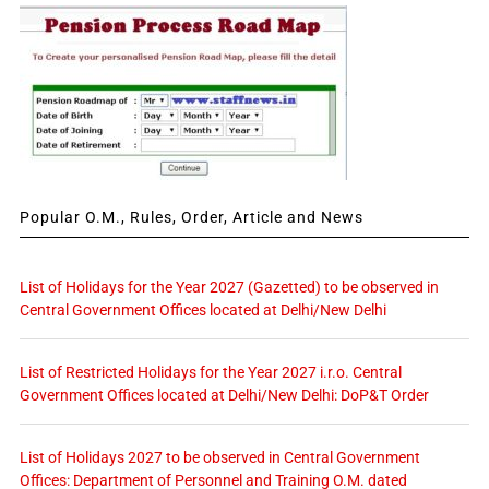
Popular O.M., Rules, Order, Article and News
List of Holidays for the Year 2027 (Gazetted) to be observed in
Central Government Offices located at Delhi/New Delhi
List of Restricted Holidays for the Year 2027 i.r.o. Central
Government Offices located at Delhi/New Delhi: DoP&T Order
List of Holidays 2027 to be observed in Central Government
Offices: Department of Personnel and Training O.M. dated