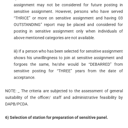
assignment may not be considered for future posting in
sensitive assignment. However, persons who have served
“THRICE” or more on sensitive assignment and having 03
OUTSTANDING” report may be placed and considered for
posting in sensitive assignment only when individuals of
above mentioned categories are not available.
iii) If a person who has been selected for sensitive assignment
shows his unwillingness to join at sensitive assignment and
forgoes the same, he/she would be “DEBARRED” from
sensitive posting for “THREE” years from the date of
acceptance.
NOTE: _ The criteria are subjected to the assessment of general
suitability of the officer/ staff and administrative feasibility by
DAPB/PCDA.
6) Selection of station for preparation of sensitive panel.