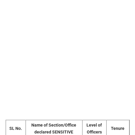
Name of Section/Office
Level of
SL No.
Tenure
declared SENSITIVE
Officers