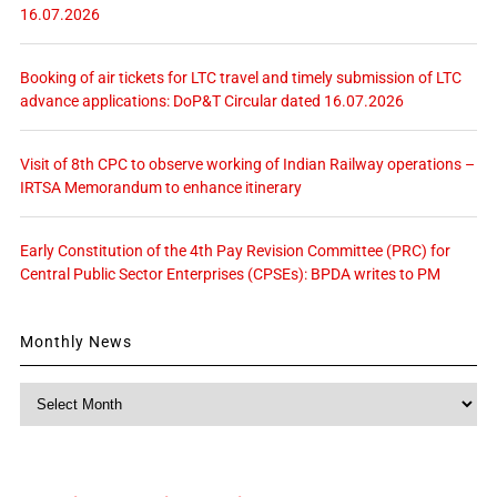
16.07.2026
Booking of air tickets for LTC travel and timely submission of LTC
advance applications: DoP&T Circular dated 16.07.2026
Visit of 8th CPC to observe working of Indian Railway operations –
IRTSA Memorandum to enhance itinerary
Early Constitution of the 4th Pay Revision Committee (PRC) for
Central Public Sector Enterprises (CPSEs): BPDA writes to PM
Monthly News
Monthly
News