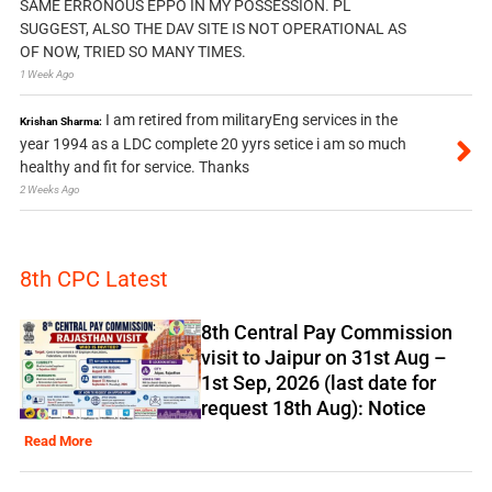
SAME ERRONOUS EPPO IN MY POSSESSION. PL
SUGGEST, ALSO THE DAV SITE IS NOT OPERATIONAL AS
OF NOW, TRIED SO MANY TIMES.
1 Week Ago
I am retired from militaryEng services in the
Krishan Sharma:
year 1994 as a LDC complete 20 yyrs setice i am so much
healthy and fit for service. Thanks
2 Weeks Ago
8th CPC Latest
8th Central Pay Commission
visit to Jaipur on 31st Aug –
1st Sep, 2026 (last date for
request 18th Aug): Notice
Read More