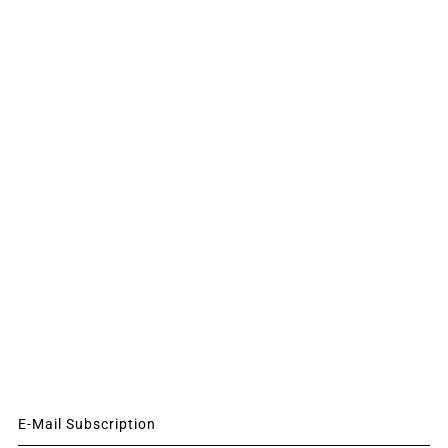
E-Mail Subscription