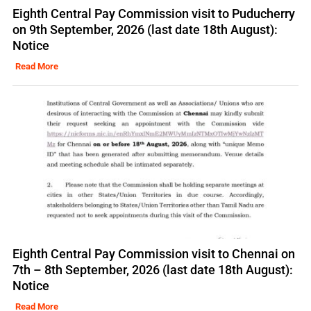
Eighth Central Pay Commission visit to Puducherry
on 9th September, 2026 (last date 18th August):
Notice
Read More
Eighth Central Pay Commission visit to Chennai on
7th – 8th September, 2026 (last date 18th August):
Notice
Read More