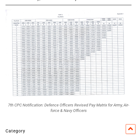
7th CPC Notification: Defence Officers Revised Pay Matrix for Army, Air-
force & Navy Officers
Category