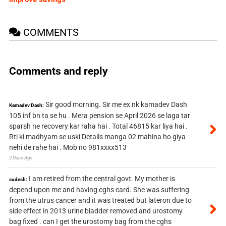
COMMENTS
Comments and reply
Sir good morning. Sir me ex nk kamadev Dash
Kamadev Dash:
105 inf bn ta se hu . Mera pension se April 2026 se laga tar
sparsh ne recovery kar raha hai . Total 46815 kar liya hai .
Rti ki madhyam se uski Details manga 02 mahina ho giya
nehi de rahe hai . Mob no 981xxxx513
2 Days Ago
I am retired from the central govt. My mother is
sudesh:
depend upon me and having cghs card. She was suffering
from the utrus cancer and it was treated but lateron due to
side effect in 2013 urine bladder removed and urostomy
bag fixed . can I get the urostomy bag from the cghs