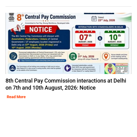
8th Central Pay Commission interactions at Delhi
on 7th and 10th August, 2026: Notice
Read More