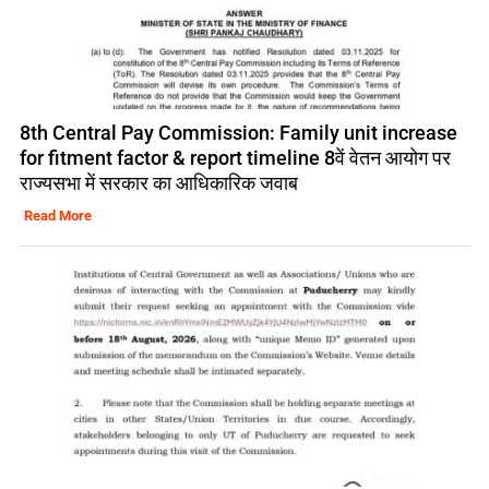
8th Central Pay Commission: Family unit increase
for fitment factor & report timeline 8वें वेतन आयोग पर
राज्यसभा में सरकार का आधिकारिक जवाब
Read More