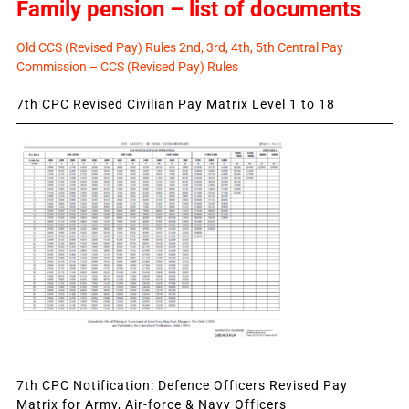
Family pension – list of documents
Old CCS (Revised Pay) Rules 2nd, 3rd, 4th, 5th Central Pay
Commission – CCS (Revised Pay) Rules
7th CPC Revised Civilian Pay Matrix Level 1 to 18
7th CPC Notification: Defence Officers Revised Pay
Matrix for Army, Air-force & Navy Officers