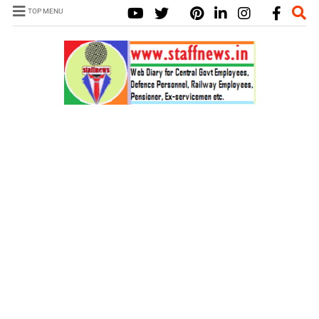
TOP MENU