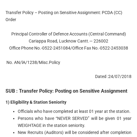
Transfer Policy – Posting on Sensitive Assignment: PCDA (CC)
Order
Principal Controller of Defence Accounts (Central Command)
Cariappa Road, Lucknow Cantt.— 226002
Office Phone No.-0522-2451084/Office Fax No.-0522-2453038
No. AN/lA/1238/Misc.Policy
Dated :24/07/2018
SUB : Transfer Policy: Posting on Sensitive Assignment
1) Eligibility & Station Seniority
Officials who have completed at least 01 year at the station.
Persons who have “NEVER SERVED” will be given 01 year
WEIGHTAGE in the station seniority.
New Recruits (Auditors) will be considered after completion