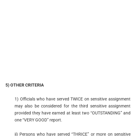
5) OTHER CRITERIA
1) Officials who have served TWICE on sensitive assignment
may also be considered for the third sensitive assignment
provided they have earned at least two “OUTSTANDING” and
one “VERY GOOD” report.
ii) Persons who have served “THRICE” or more on sensitive