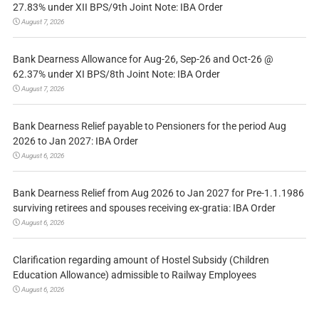
27.83% under XII BPS/9th Joint Note: IBA Order
August 7, 2026
Bank Dearness Allowance for Aug-26, Sep-26 and Oct-26 @
62.37% under XI BPS/8th Joint Note: IBA Order
August 7, 2026
Bank Dearness Relief payable to Pensioners for the period Aug
2026 to Jan 2027: IBA Order
August 6, 2026
Bank Dearness Relief from Aug 2026 to Jan 2027 for Pre-1.1.1986
surviving retirees and spouses receiving ex-gratia: IBA Order
August 6, 2026
Clarification regarding amount of Hostel Subsidy (Children
Education Allowance) admissible to Railway Employees
August 6, 2026