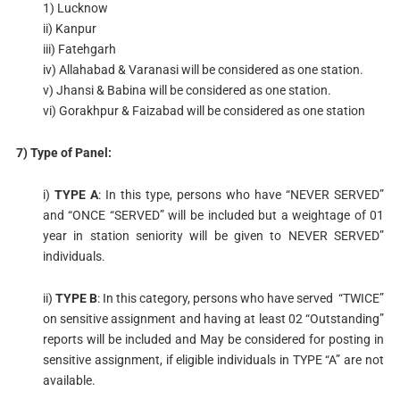
1) Lucknow
ii) Kanpur
iii) Fatehgarh
iv) Allahabad & Varanasi will be considered as one station.
v) Jhansi & Babina will be considered as one station.
vi) Gorakhpur & Faizabad will be considered as one station
7) Type of Panel:
i)
TYPE A
: In this type, persons who have “NEVER SERVED”
and “ONCE “SERVED” will be included but a weightage of 01
year in station seniority will be given to NEVER SERVED”
individuals.
ii)
TYPE B
: In this category, persons who have served “TWICE”
on sensitive assignment and having at least 02 “Outstanding”
reports will be included and May be considered for posting in
sensitive assignment, if eligible individuals in TYPE “A” are not
available.