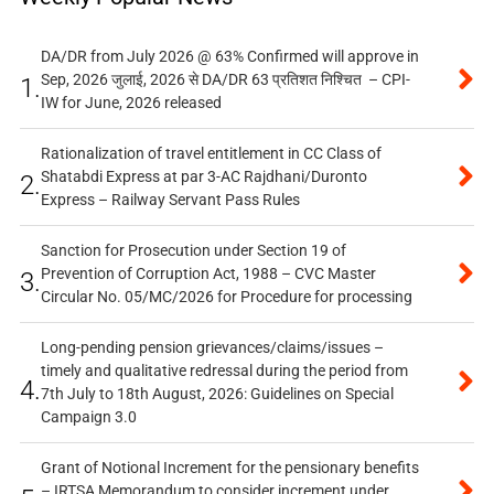
DA/DR from July 2026 @ 63% Confirmed will approve in
Sep, 2026 जुलाई, 2026 से DA/DR 63 प्रतिशत निश्चित – CPI-
1.
IW for June, 2026 released
Rationalization of travel entitlement in CC Class of
Shatabdi Express at par 3-AC Rajdhani/Duronto
2.
Express – Railway Servant Pass Rules
Sanction for Prosecution under Section 19 of
Prevention of Corruption Act, 1988 – CVC Master
3.
Circular No. 05/MC/2026 for Procedure for processing
Long-pending pension grievances/claims/issues –
timely and qualitative redressal during the period from
4.
7th July to 18th August, 2026: Guidelines on Special
Campaign 3.0
Grant of Notional Increment for the pensionary benefits
– IRTSA Memorandum to consider increment under