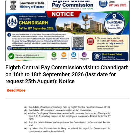
Eighth Central Pay Commission visit to Chandigarh
on 16th to 18th September, 2026 (last date for
request 25th August): Notice
Read More