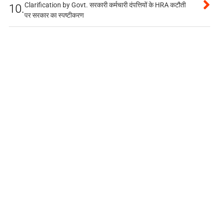
Clarification by Govt. सरकारी कर्मचारी दंपत्तियों के HRA कटौती
10.
पर सरकार का स्पष्टीकरण