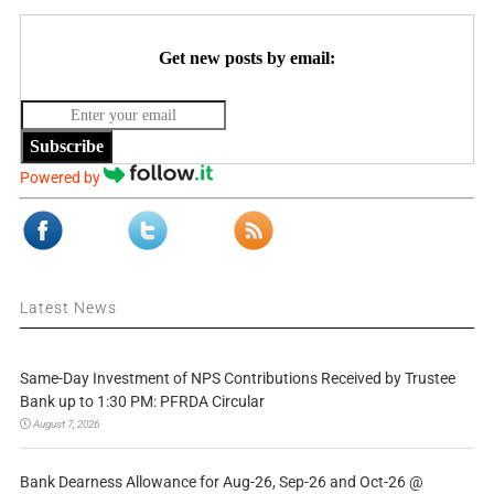
Get new posts by email:
Subscribe
Powered by
Latest News
Same-Day Investment of NPS Contributions Received by Trustee
Bank up to 1:30 PM: PFRDA Circular
August 7, 2026
Bank Dearness Allowance for Aug-26, Sep-26 and Oct-26 @