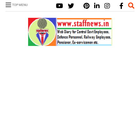
TOP MENU