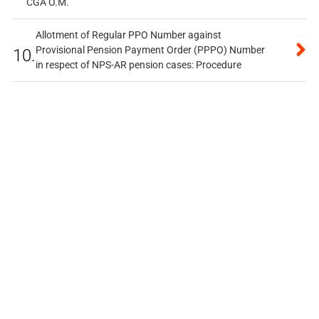
CGA O.M.
Allotment of Regular PPO Number against
Provisional Pension Payment Order (PPPO) Number
10.
in respect of NPS-AR pension cases: Procedure