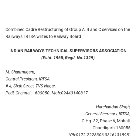
Combined Cadre Restructuring of Group A, B and C services on the
Railways: IRTSA writes to Railway Board
INDIAN RAILWAYS TECHNICAL SUPERVISORS ASSOCIATION
(Estd. 1965, Regd. No.1329
)
M. Shanmugam
,
Central President
,
IRTSA
#
4
,
Sixth Street
,
TVS Nagar
,
Padi
,
Chennai
–
600050.
Mob
:
09443140817
Harchandan Singh
,
General Secretary
,
IRTSA
,
C.Hq. 32, Phase 6, Mohali,
Chandigarh-160055
(Ph
:
0172-2228306
,
9316131598)