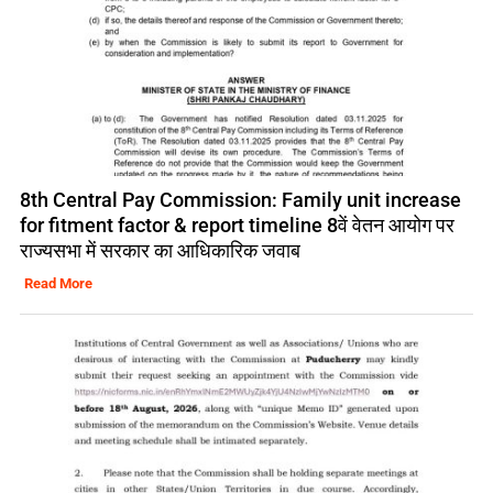
8th Central Pay Commission: Family unit increase
for fitment factor & report timeline 8वें वेतन आयोग पर
राज्यसभा में सरकार का आधिकारिक जवाब
Read More