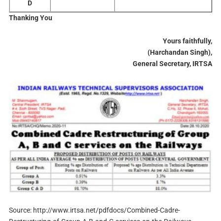
D
Thanking You
Yours faithfully,
(Harchandan Singh),
General
Secretary, IRTSA
Source: http://www.irtsa.net/pdfdocs/Combined-Cadre-