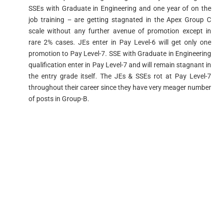
SSEs with Graduate in Engineering and one year of on the
job training – are getting stagnated in the Apex Group C
scale without any further avenue of promotion except in
rare 2% cases. JEs enter in Pay Level-6 will get only one
promotion to Pay Level-7. SSE with Graduate in Engineering
qualification enter in Pay Level-7 and will remain stagnant in
the entry grade itself. The JEs & SSEs rot at Pay Level-7
throughout their career since they have very meager number
of posts in Group-B.