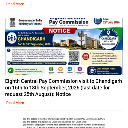
Read More
Eighth Central Pay Commission visit to Chandigarh
on 16th to 18th September, 2026 (last date for
request 25th August): Notice
Read More