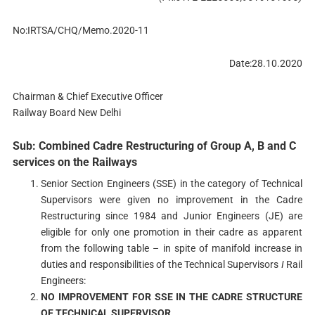
No:IRTSA/CHQ/Memo.2020-11
Date:28.10.2020
Chairman & Chief Executive Officer
Railway Board New Delhi
Sub: Combined Cadre Restructuring of Group A, B and C
services on the Railways
Senior Section Engineers (SSE) in the category of Technical
Supervisors were given no improvement in the Cadre
Restructuring since 1984 and Junior Engineers (JE) are
eligible for only one promotion in their cadre as apparent
from the following table – in spite of manifold increase in
duties and responsibilities of the Technical Supervisors
I
Rail
Engineers:
NO IMPROVEMENT FOR SSE IN THE CADRE STRUCTURE
OF TECHNICAL SUPERVISOR