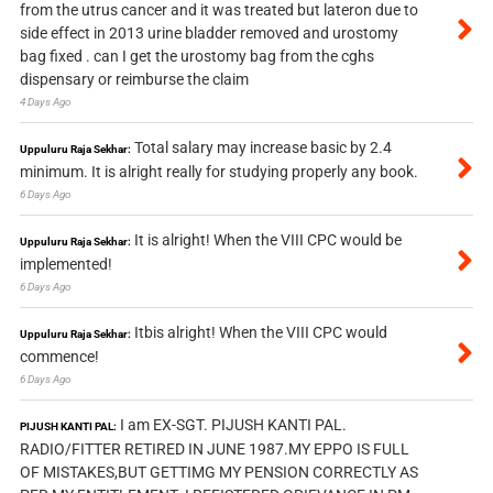
from the utrus cancer and it was treated but lateron due to
side effect in 2013 urine bladder removed and urostomy
bag fixed . can I get the urostomy bag from the cghs
dispensary or reimburse the claim
4 Days Ago
Total salary may increase basic by 2.4
Uppuluru Raja Sekhar:
minimum. It is alright really for studying properly any book.
6 Days Ago
It is alright! When the VIII CPC would be
Uppuluru Raja Sekhar:
implemented!
6 Days Ago
Itbis alright! When the VIII CPC would
Uppuluru Raja Sekhar:
commence!
6 Days Ago
I am EX-SGT. PIJUSH KANTI PAL.
PIJUSH KANTI PAL:
RADIO/FITTER RETIRED IN JUNE 1987.MY EPPO IS FULL
OF MISTAKES,BUT GETTIMG MY PENSION CORRECTLY AS