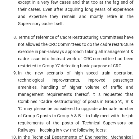
except in a very few cases and that too at the fag end of
their career. Even after acquiring long years of experience
and expertise they remain and mostly retire in the
Supervisory cadre itself.
Terms of reference of Cadre Restructuring Committees have
not allowed the CRC Committees to do the cadre restructure
exercise in pan-railways approach taking all management &
cadre issue into Instead work of CRC committee had been
restricted to Group ‘C’ defeating basic purpose of CRC.
In the new scenario of high speed train operation,
technological improvements, improved passenger
amenities, handling of higher volume of traffic and
management requirements thereof, it is requested that
Combined “Cadre Restructuring” of posts in Group ‘A’, ‘B’ &
‘C’ may please be considered to upgrade adequate number
of Group C posts to Group A & B – to fully meet with the job
requirements of the posts of Technical Supervisors on
Railways – keeping in view the following facts:
In the Technical Departments of Engineering, Mechanical,