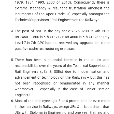
1979, 1984, 1993, 2003 or 2013). Consequently there is
extreme stagnancy & resultant frustration amongst the
incumbents of the Apex Grade ‘C’- especially amongst the
Technical Supervisors
I
Rail Engineers on the Railways.
The post of SSE in the pay scale 2375-3200 in 4th CPC,
Rs.7450-11500 in 5th CPC, G.P Rs.4600 in 5th CPC and Pay
Level-7 in 7th CPC had not received any upgradation in the
past five cadre restructuring exercises.
There has been substantial increase in the duties and
responsibilities over the years of the Technical Supervisors
I
Rail Engineers (JEs & SSEs) due to modernisation and
advancement of technology on the Railways – but this has
not been recognised or remunerated in any manner
whatsoever – especially in the case of Senior Section
Engineers.
Most of the employees get 3 or 4 promotions or even more
in their service in Railways, except JEs & It is pertinent that
JEs with Diploma in Engineering and one year training and