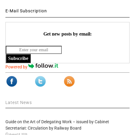
E-Mail Subscription
Get new posts by email:
Subscribe
Powered by
Latest News
Guide on the Art of Delegating Work – issued by Cabinet
Secretariat: Circulation by Railway Board
August 8, 2026