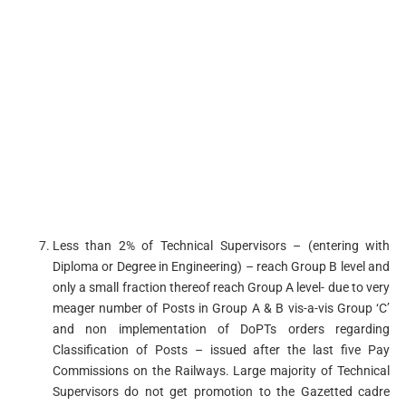
Less than 2% of Technical Supervisors – (entering with
Diploma or Degree in Engineering) – reach Group B level and
only a small fraction thereof reach Group A level- due to very
meager number of Posts in Group A & B vis-a-vis Group ‘C’
and non­ implementation of DoPTs orders regarding
Classification of Posts – issued after the last five Pay
Commissions on the Railways. Large majority of Technical
Supervisors do not get promotion to the Gazetted cadre