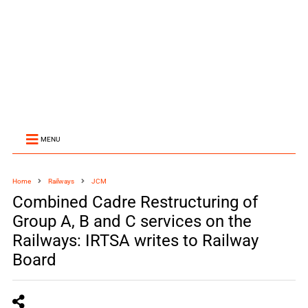
MENU
Home
Railways
JCM
Combined Cadre Restructuring of
Group A, B and C services on the
Railways: IRTSA writes to Railway
Board