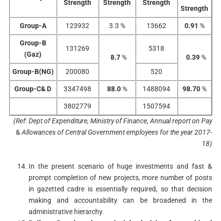
Strength
Strength
Strength
Strength
Group-A
123932
3.3 %
13662
0.91
%
Group-B
131269
5318
(Gaz)
8.7
%
0.39
%
Group-B(NG)
200080
520
Group-C& D
3347498
88.0
%
1488094
98.70
%
3802779
1507594
(Ref: Dept of Expenditure
,
Ministry of Finance
,
Annual report on Pay
&
Allowances of Central
Government employees for the year 2017-
18)
In the present scenario of huge investments and fast &
prompt completion of new projects, more number of posts
in gazetted cadre is essentially required, so that decision
making and accountability can be broadened in the
administrative hierarchy.