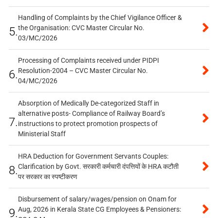
Handling of Complaints by the Chief Vigilance Officer &
the Organisation: CVC Master Circular No.
5.
03/MC/2026
Processing of Complaints received under PIDPI
Resolution-2004 – CVC Master Circular No.
6.
04/MC/2026
Absorption of Medically De-categorized Staff in
alternative posts- Compliance of Railway Board’s
7.
instructions to protect promotion prospects of
Ministerial Staff
HRA Deduction for Government Servants Couples:
Clarification by Govt. सरकारी कर्मचारी दंपत्तियों के HRA कटौती
8.
पर सरकार का स्पष्टीकरण
Disbursement of salary/wages/pension on Onam for
Aug, 2026 in Kerala State CG Employees & Pensioners:
9.