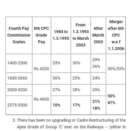
Merger
From
Fourth Pay
6th CPC
After
after 6th
1984 to
1.3.1993
Commission
Grade
March
CPC
1.3.1993
to March
0
Scales
Pay
2003
w.e.f
2003
1.1.2006
29%
1400-2300
33%
30%
26%
Rs.4200
50%
/
53%
3
1600-2660
30%
25%
24%
2000-3200
27%
28%
29%
50%
Rs.4600
6
21%
47%
2375-3500
10%
17%
18%
There has been no upgrading or Cadre Restructuring of the
Apex Grade of Group ‘C’ ever on the Railways – (either in