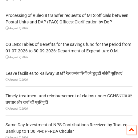
Processing of Rule-38 transfer requests of MTS officials between
Postal Units and DAP (PAO) Offices: Clarification by DoP
August 8, 2026
CGEGIS Tables of Benefits for the savings fund for the period from
01.07.2026 to 30.09.2026: Department of Expenditure O.M.
August 7, 2026
Leave facilities to Railway Staff रेल कर्मचारियों को छुट्टी संबंधी सुविधाएं
August 7, 2026
Timely treatment and reimbursement of claims under CGHS समय पर
उपचार और दावों की प्रतिपूर्ति
August 7, 2026
Same-Day Investment of NPS Contributions Received by Trustee
Bank up to 1:30 PM: PFRDA Circular
August 7, 2026