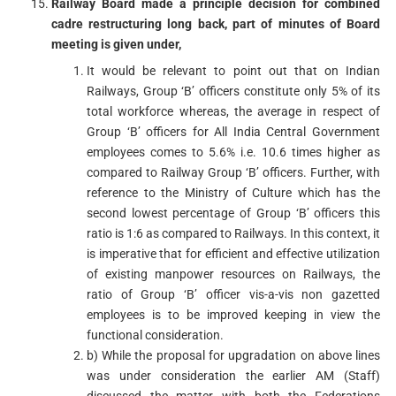
Railway Board made a principle decision for combined
cadre restructuring long back, part of minutes of Board
meeting is given under,
It would be relevant to point out that on Indian
Railways, Group ‘B’ officers constitute only 5% of its
total workforce whereas, the average in respect of
Group ‘B’ officers for All India Central Government
employees comes to 5.6% i.e. 10.6 times higher as
compared to Railway Group ‘B’ officers. Further, with
reference to the Ministry of Culture which has the
second lowest percentage of Group ‘B’ officers this
ratio is 1:6 as compared to Railways. In this context, it
is imperative that for efficient and effective utilization
of existing manpower resources on Railways, the
ratio of Group ‘B’ officer vis-a-vis non gazetted
employees is to be improved keeping in view the
functional consideration.
b) While the proposal for upgradation on above lines
was under consideration the earlier AM (Staff)