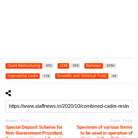
Cadre Restructuring
JCM
Railways
652
904
3356
Engineering Cadre
Scientific and Technical Posts
118
45
Newer Post
Older Post
Special Deposit Scheme for
Specimen of various forms
Non-Government Provident,
to be used in operation of