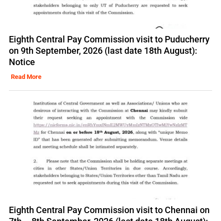
Eighth Central Pay Commission visit to Puducherry
on 9th September, 2026 (last date 18th August):
Notice
Read More
Eighth Central Pay Commission visit to Chennai on