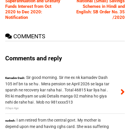
Superannuation and Gratuity
National (Small) Savings
Funds Interest from Oct
Schemes in Hindi and
2020 to Dec 2020:
English: SB Order No. 35
Notification
/2020
COMMENTS
Comments and reply
Sir good morning. Sir me ex nk kamadev Dash
Kamadev Dash:
105 inf bn ta se hu . Mera pension se April 2026 se laga tar
sparsh ne recovery kar raha hai . Total 46815 kar liya hai .
Rti ki madhyam se uski Details manga 02 mahina ho giya
nehi de rahe hai . Mob no 981xxxx513
3 Days Ago
I am retired from the central govt. My mother is
sudesh:
depend upon me and having cghs card. She was suffering