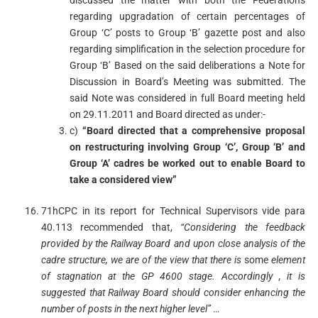
discussed the matter with both the Federations
regarding upgradation of certain percentages of
Group ‘C’ posts to Group ‘B’ gazette post and also
regarding simplification in the selection procedure for
Group ‘B’ Based on the said deliberations a Note for
Discussion in Board’s Meeting was submitted. The
said Note was considered in full Board meeting held
on 29.11.2011 and Board directed as under:-
c)
“Board directed that a comprehensive proposal
on restructuring involving Group ‘C’, Group ‘B’ and
Group ‘A’ cadres be worked out to enable Board to
take a considered view”
71hCPC in its report for Technical Supervisors vide para
40.113 recommended that,
“
Considering
the feedback
provided by the Railway Board and upon close analysis of the
cadre structure
,
we are of the view that there is
some
element
of stagnation at the GP 4600 stage
.
Accordingly
,
it is
suggested that Railway Board should consider enhancing
the
number of posts in the next higher level”
…