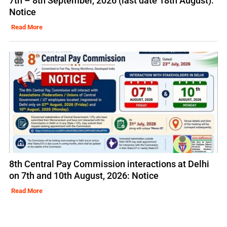
7th – 8th September, 2026 (last date 18th August):
Notice
Read More
8th Central Pay Commission interactions at Delhi
on 7th and 10th August, 2026: Notice
Read More