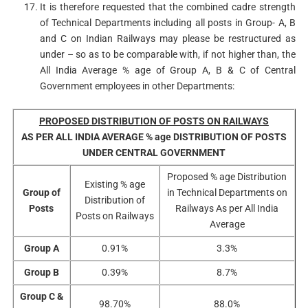
It is therefore requested that the combined cadre strength
of Technical Departments including all posts in Group- A, B
and C on Indian Railways may please be restructured as
under – so as to be comparable with, if not higher than, the
All India Average % age of Group A, B & C of Central
Government employees in other Departments:
PROPOSED DISTRIBUTION OF POSTS ON RAILWAYS
AS PER ALL INDIA AVERAGE % age DISTRIBUTION OF POSTS
UNDER CENTRAL GOVERNMENT
Proposed % age Distribution
Existing % age
Group of
in Technical Departments on
Distribution of
Posts
Railways As per All India
Posts on Railways
Average
Group A
0.91%
3.3%
Group B
0.39%
8.7%
Group C &
98.70%
88.0%