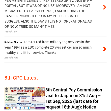
PER MY ENTITLEMENT. I REFISTERED GRIEVANCE IN PM
PORTAL, BUT IT WAS OF NO USE. MOREOVER I AM NOT
MIGRATED TO SPARSH PORTAL, I AM HOLDING THE
SAME ERRONOUS EPPO IN MY POSSESSION. PL
SUGGEST, ALSO THE DAV SITE IS NOT OPERATIONAL AS
OF NOW, TRIED SO MANY TIMES.
1 Week Ago
I am retired from militaryEng services in the
Krishan Sharma:
year 1994 as a LDC complete 20 yyrs setice i am so much
healthy and fit for service. Thanks
2 Weeks Ago
8th CPC Latest
8th Central Pay Commission
visit to Jaipur on 31st Aug –
1st Sep, 2026 (last date for
request 18th Aug): Notice