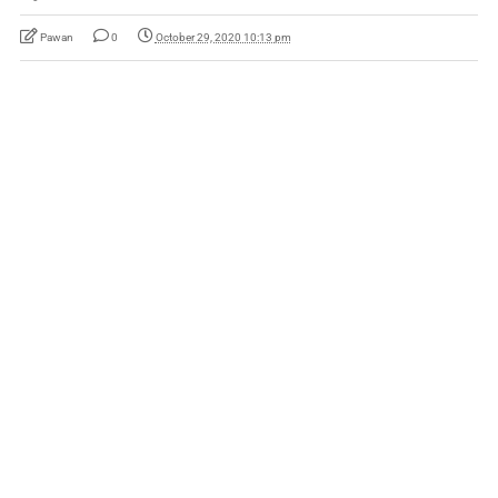
Pawan
0
October 29, 2020 10:13 pm