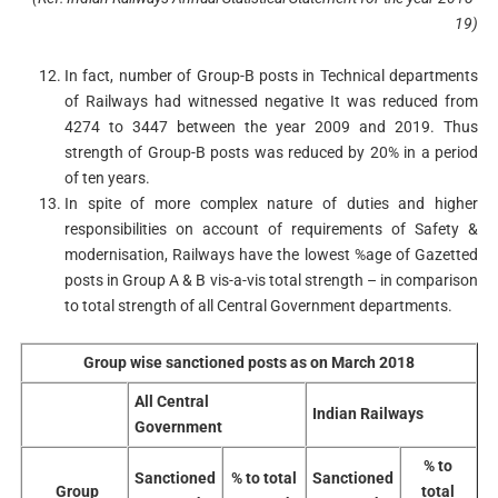
19)
In fact, number of Group-B posts in Technical departments
of Railways had witnessed negative It was reduced from
4274 to 3447 between the year 2009 and 2019. Thus
strength of Group-B posts was reduced by 20% in a period
of ten years.
In spite of more complex nature of duties and higher
responsibilities on account of requirements of Safety &
modernisation, Railways have the lowest %age of Gazetted
posts in Group A & B vis-a-vis total strength – in comparison
to total strength of all Central Government departments.
Group wise sanctioned posts as on March 2018
All Central
Indian Railways
Government
% to
Sanctioned
% to total
Sanctioned
Group
total