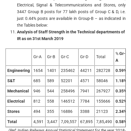
Electrical, Signal & Telecommunications and Stores, only
3447 Group B posts for 77 lakh posts of Group C & D, i.e.
just 0.44% posts are available in Group-B – as indicated in
the Tables below:
Analysis of Staff Strength in the Technical departments of
IR as on 31st March 2019
%
Gr-
Gr-A
Gr-B
Gr-C
Gr-D
Total
A
Engineering
1654
1401
235462
44211
282728
0.59%
S&T
685
589
52201
4571
58046
1.18%
Mechanical
946
544
258496
7941
267927
0.35%
Electrical
812
558
146512
7784
155666
0.52%
Stores
494
355
16886
3388
21123
2.34%
Total
4,591
3,447
7,09,557
67,895
7,85,490
0.58%
(Ref: Indian Railways Annual Statistical Statement for the year 2018-