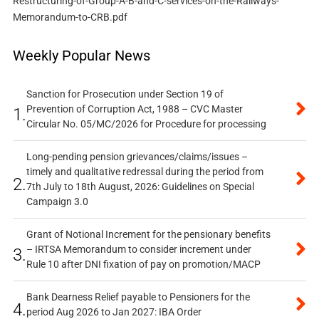
Restructuring-of-Group-A-B-and-C-services-on-the-Railways-
Memorandum-to-CRB.pdf
Weekly Popular News
Sanction for Prosecution under Section 19 of
Prevention of Corruption Act, 1988 – CVC Master
1.
Circular No. 05/MC/2026 for Procedure for processing
Long-pending pension grievances/claims/issues –
timely and qualitative redressal during the period from
2.
7th July to 18th August, 2026: Guidelines on Special
Campaign 3.0
Grant of Notional Increment for the pensionary benefits
– IRTSA Memorandum to consider increment under
3.
Rule 10 after DNI fixation of pay on promotion/MACP
Bank Dearness Relief payable to Pensioners for the
4.
period Aug 2026 to Jan 2027: IBA Order