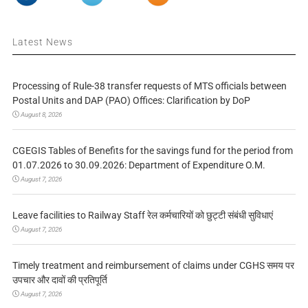
Latest News
Processing of Rule-38 transfer requests of MTS officials between
Postal Units and DAP (PAO) Offices: Clarification by DoP
August 8, 2026
CGEGIS Tables of Benefits for the savings fund for the period from
01.07.2026 to 30.09.2026: Department of Expenditure O.M.
August 7, 2026
Leave facilities to Railway Staff रेल कर्मचारियों को छुट्टी संबंधी सुविधाएं
August 7, 2026
Timely treatment and reimbursement of claims under CGHS समय पर
उपचार और दावों की प्रतिपूर्ति
August 7, 2026