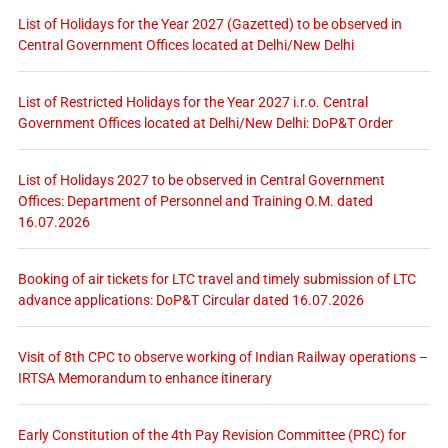
List of Holidays for the Year 2027 (Gazetted) to be observed in
Central Government Offices located at Delhi/New Delhi
List of Restricted Holidays for the Year 2027 i.r.o. Central
Government Offices located at Delhi/New Delhi: DoP&T Order
List of Holidays 2027 to be observed in Central Government
Offices: Department of Personnel and Training O.M. dated
16.07.2026
Booking of air tickets for LTC travel and timely submission of LTC
advance applications: DoP&T Circular dated 16.07.2026
Visit of 8th CPC to observe working of Indian Railway operations –
IRTSA Memorandum to enhance itinerary
Early Constitution of the 4th Pay Revision Committee (PRC) for