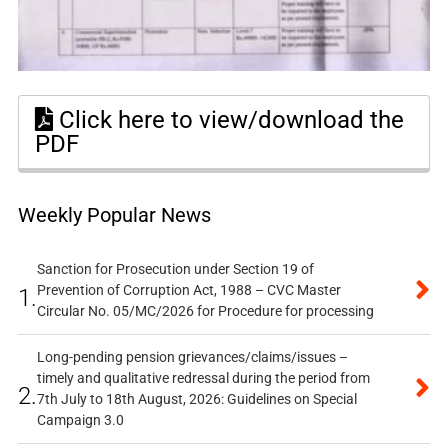
Click here to view/download the
PDF
Weekly Popular News
Sanction for Prosecution under Section 19 of
Prevention of Corruption Act, 1988 – CVC Master
1.
Circular No. 05/MC/2026 for Procedure for processing
Long-pending pension grievances/claims/issues –
timely and qualitative redressal during the period from
2.
7th July to 18th August, 2026: Guidelines on Special
Campaign 3.0