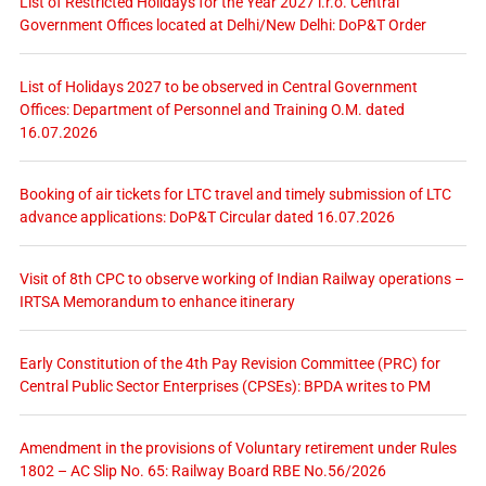
List of Restricted Holidays for the Year 2027 i.r.o. Central
Government Offices located at Delhi/New Delhi: DoP&T Order
List of Holidays 2027 to be observed in Central Government
Offices: Department of Personnel and Training O.M. dated
16.07.2026
Booking of air tickets for LTC travel and timely submission of LTC
advance applications: DoP&T Circular dated 16.07.2026
Visit of 8th CPC to observe working of Indian Railway operations –
IRTSA Memorandum to enhance itinerary
Early Constitution of the 4th Pay Revision Committee (PRC) for
Central Public Sector Enterprises (CPSEs): BPDA writes to PM
Amendment in the provisions of Voluntary retirement under Rules
1802 – AC Slip No. 65: Railway Board RBE No.56/2026