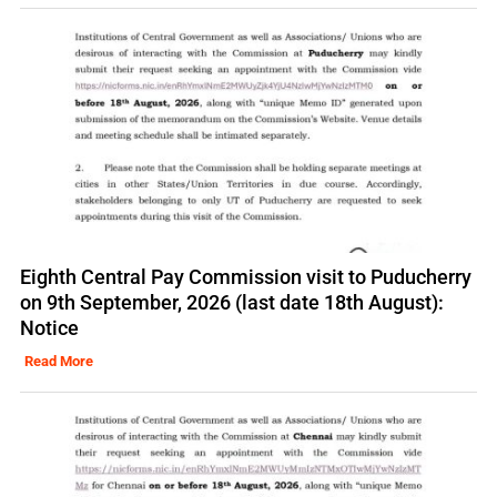
Eighth Central Pay Commission visit to Puducherry
on 9th September, 2026 (last date 18th August):
Notice
Read More