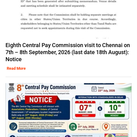
Eighth Central Pay Commission visit to Chennai on
7th – 8th September, 2026 (last date 18th August):
Notice
Read More