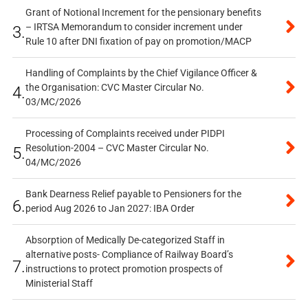
Grant of Notional Increment for the pensionary benefits
– IRTSA Memorandum to consider increment under
3.
Rule 10 after DNI fixation of pay on promotion/MACP
Handling of Complaints by the Chief Vigilance Officer &
the Organisation: CVC Master Circular No.
4.
03/MC/2026
Processing of Complaints received under PIDPI
Resolution-2004 – CVC Master Circular No.
5.
04/MC/2026
Bank Dearness Relief payable to Pensioners for the
6.
period Aug 2026 to Jan 2027: IBA Order
Absorption of Medically De-categorized Staff in
alternative posts- Compliance of Railway Board’s
7.
instructions to protect promotion prospects of
Ministerial Staff