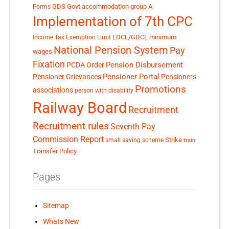
GDS
Govt accommodation
group A
Forms
Implementation of 7th CPC
LDCE/GDCE
minimum
Income Tax Exemption Limit
National Pension System
Pay
wages
Fixation
Pension Disbursement
PCDA Order
Pensioner Portal
Pensioner Grievances
Pensioners
Promotions
associations
person with disability
Railway Board
Recruitment
Recruitment rules
Seventh Pay
Commission Report
small saving scheme
Strike
train
Transfer Policy
Pages
Sitemap
Whats New