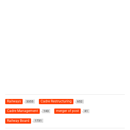
Railways
Cadre Restructuring
3355
652
Cadre Management
merger of post
143
41
Railway Board
1731