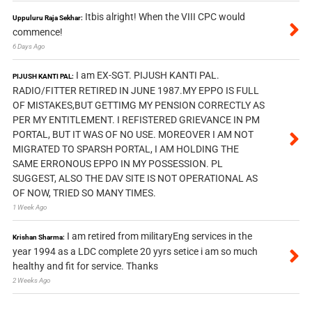
Itbis alright! When the VIII CPC would
Uppuluru Raja Sekhar:
commence!
6 Days Ago
I am EX-SGT. PIJUSH KANTI PAL.
PIJUSH KANTI PAL:
RADIO/FITTER RETIRED IN JUNE 1987.MY EPPO IS FULL
OF MISTAKES,BUT GETTIMG MY PENSION CORRECTLY AS
PER MY ENTITLEMENT. I REFISTERED GRIEVANCE IN PM
PORTAL, BUT IT WAS OF NO USE. MOREOVER I AM NOT
MIGRATED TO SPARSH PORTAL, I AM HOLDING THE
SAME ERRONOUS EPPO IN MY POSSESSION. PL
SUGGEST, ALSO THE DAV SITE IS NOT OPERATIONAL AS
OF NOW, TRIED SO MANY TIMES.
1 Week Ago
I am retired from militaryEng services in the
Krishan Sharma:
year 1994 as a LDC complete 20 yyrs setice i am so much
healthy and fit for service. Thanks
2 Weeks Ago