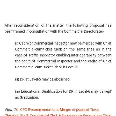
After reconsideration of the matter, the following proposal has
been framed in consultation with the Commercial Directorate:-
(i) Cadre of Commercial Inspector may be merged with Chief
Commercial-cum-ticket Clerk on the same lines as in the
case of Traffic Inspector enabling inter-operability between
the cadre of Commercial Inspector and the cadre of Chief
Commercial-cum- ticket Clerk in Level-6.
(ii) DR at Level-5 may be abolished.
(iii) Educational Qualification for DR in Level-6 may be kept
as Graduation.
View:
7th CPC Recommendations: Merger of posts of Ticket
Checking Staff, Commercial Clerk & Enquiry-cum Reservation Clerk