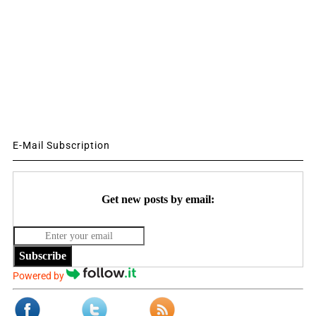
E-Mail Subscription
Get new posts by email:
Subscribe
Powered by