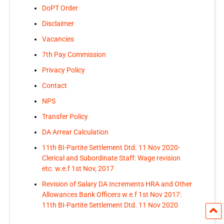
DoPT Order
Disclaimer
Vacancies
7th Pay Commission
Privacy Policy
Contact
NPS
Transfer Policy
DA Arrear Calculation
11th BI-Partite Settlement Dtd. 11 Nov 2020-
Clerical and Subordinate Staff: Wage revision
etc. w.e.f 1st Nov, 2017
Revision of Salary DA Increments HRA and Other
Allowances Bank Officers w.e.f 1st Nov 2017:
11th BI-Partite Settlement Dtd. 11 Nov 2020