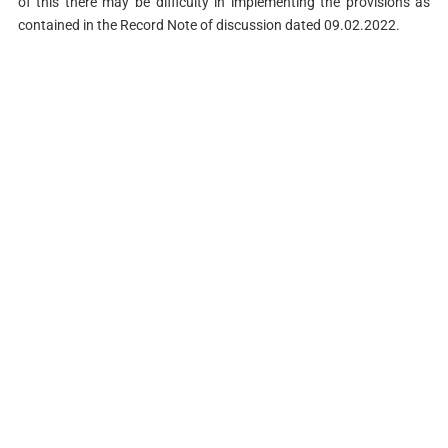
of this there may be difficulty in implementing the provisions as
contained in the Record Note of discussion dated 09.02.2022.