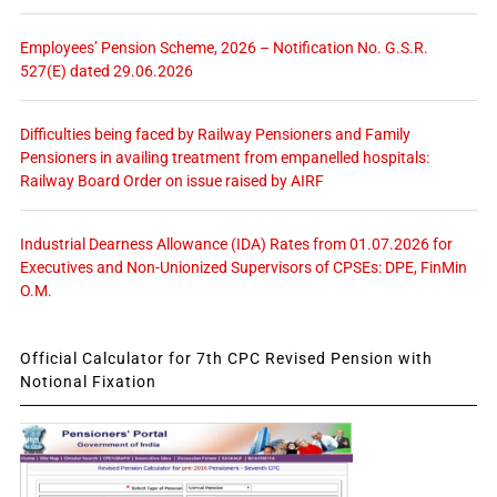
Employees’ Pension Scheme, 2026 – Notification No. G.S.R.
527(E) dated 29.06.2026
Difficulties being faced by Railway Pensioners and Family
Pensioners in availing treatment from empanelled hospitals:
Railway Board Order on issue raised by AIRF
Industrial Dearness Allowance (IDA) Rates from 01.07.2026 for
Executives and Non-Unionized Supervisors of CPSEs: DPE, FinMin
O.M.
Official Calculator for 7th CPC Revised Pension with
Notional Fixation