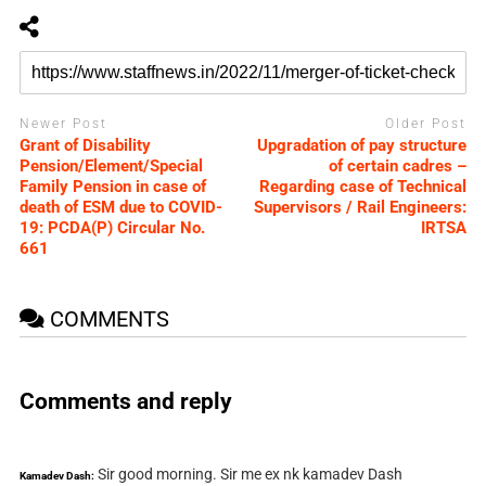
Newer Post
Older Post
Grant of Disability
Upgradation of pay structure
Pension/Element/Special
of certain cadres –
Family Pension in case of
Regarding case of Technical
death of ESM due to COVID-
Supervisors / Rail Engineers:
19: PCDA(P) Circular No.
IRTSA
661
COMMENTS
Comments and reply
Sir good morning. Sir me ex nk kamadev Dash
Kamadev Dash: