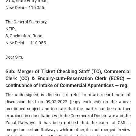
VY 4, State Entry Road,
New Delhi – 110 055.
The General Secretary,
NFIR,
3, Chelmsford Road,
New Delhi -— 110 055.
Dear Sirs,
Sub: Merger of Ticket Checking Staff (TC), Commercial
Clerk (CC) & Enquiry-cum-Reservation Clerk (ECRC) —
continuance of intake of Commercial Apprentices — reg.
The undersigned is directed to refer to draft record note of
discussion held on 09.02.2022 (copy enclosed) on the above
mentioned subject and to state that the matter has been further
examined in consultation with the Commercial Directorate and the
Zonal Railways. It has been noticed that the cadre of CMI is
merged on certain Railways, while in other, it is not merged. In view