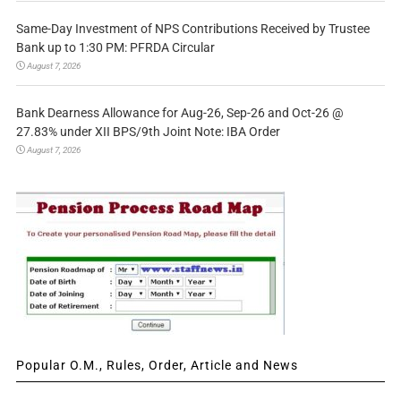
Same-Day Investment of NPS Contributions Received by Trustee
Bank up to 1:30 PM: PFRDA Circular
August 7, 2026
Bank Dearness Allowance for Aug-26, Sep-26 and Oct-26 @
27.83% under XII BPS/9th Joint Note: IBA Order
August 7, 2026
Popular O.M., Rules, Order, Article and News