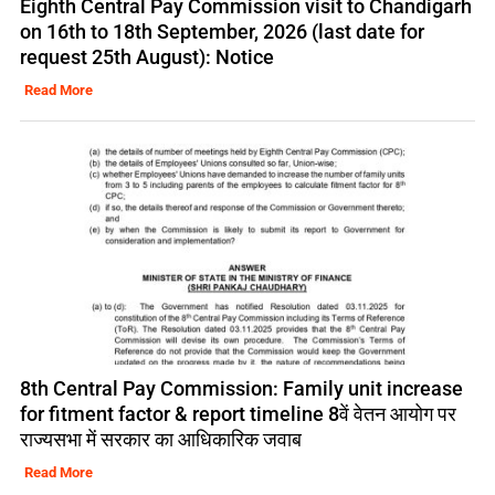
Eighth Central Pay Commission visit to Chandigarh
on 16th to 18th September, 2026 (last date for
request 25th August): Notice
Read More
8th Central Pay Commission: Family unit increase
for fitment factor & report timeline 8वें वेतन आयोग पर
राज्यसभा में सरकार का आधिकारिक जवाब
Read More