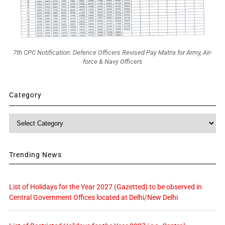
7th CPC Notification: Defence Officers Revised Pay Matrix for Army, Air-
force & Navy Officers
Category
Category
Trending News
List of Holidays for the Year 2027 (Gazetted) to be observed in
Central Government Offices located at Delhi/New Delhi