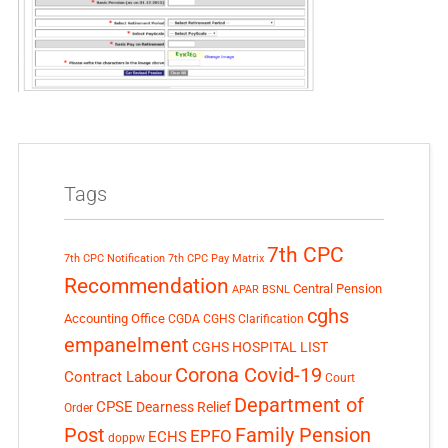
Tags
7th CPC
7th CPC Notification
7th CPC Pay Matrix
Recommendation
Central Pension
APAR
BSNL
cghs
Accounting Office
CGDA
CGHS Clarification
empanelment
CGHS HOSPITAL LIST
Corona Covid-19
Contract Labour
Court
Department of
CPSE
Dearness Relief
Order
Post
Family Pension
EPFO
ECHS
doppw