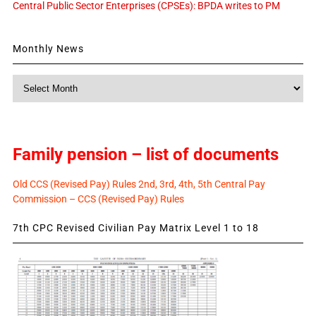
Central Public Sector Enterprises (CPSEs): BPDA writes to PM
Monthly News
Monthly
News
Family pension – list of documents
Old CCS (Revised Pay) Rules 2nd, 3rd, 4th, 5th Central Pay
Commission – CCS (Revised Pay) Rules
7th CPC Revised Civilian Pay Matrix Level 1 to 18