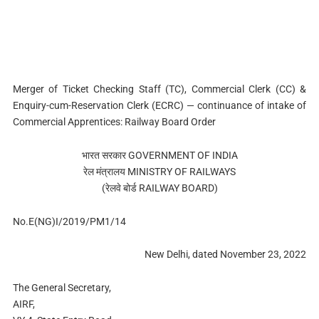
Merger of Ticket Checking Staff (TC), Commercial Clerk (CC) &
Enquiry-cum-Reservation Clerk (ECRC) — continuance of intake of
Commercial Apprentices: Railway Board Order
भारत सरकार GOVERNMENT OF INDIA
रेल मंत्रालय MINISTRY OF RAILWAYS
(रेलवे बोर्ड RAILWAY BOARD)
No.E(NG)I/2019/PM1/14
New Delhi, dated November 23, 2022
The General Secretary,
AIRF,