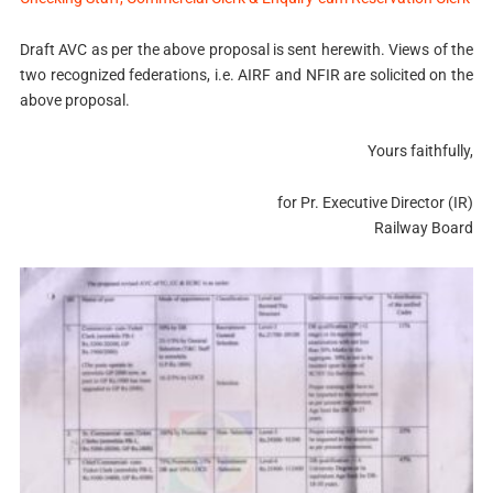
Draft AVC as per the above proposal is sent herewith. Views of the
two recognized federations, i.e. AIRF and NFIR are solicited on the
above proposal.
Yours faithfully,
for Pr. Executive Director (IR)
Railway Board