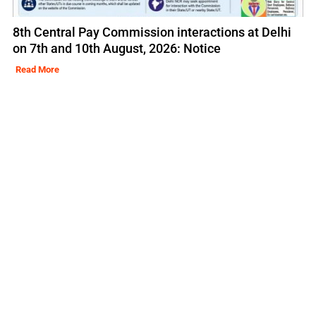
8th Central Pay Commission interactions at Delhi
on 7th and 10th August, 2026: Notice
Read More