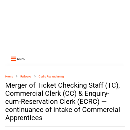
MENU
Home
Railways
Cadre Restructuring
Merger of Ticket Checking Staff (TC),
Commercial Clerk (CC) & Enquiry-
cum-Reservation Clerk (ECRC) —
continuance of intake of Commercial
Apprentices