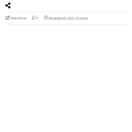
Kiran Kumari
1
November 29, 2022 10:24 pm