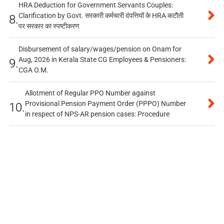
HRA Deduction for Government Servants Couples:
Clarification by Govt. सरकारी कर्मचारी दंपत्तियों के HRA कटौती
8.
पर सरकार का स्पष्टीकरण
Disbursement of salary/wages/pension on Onam for
Aug, 2026 in Kerala State CG Employees & Pensioners:
9.
CGA O.M.
Allotment of Regular PPO Number against
Provisional Pension Payment Order (PPPO) Number
10.
in respect of NPS-AR pension cases: Procedure