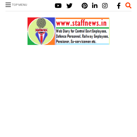
TOP MENU