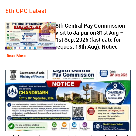
8th CPC Latest
8th Central Pay Commission
visit to Jaipur on 31st Aug –
1st Sep, 2026 (last date for
request 18th Aug): Notice
Read More