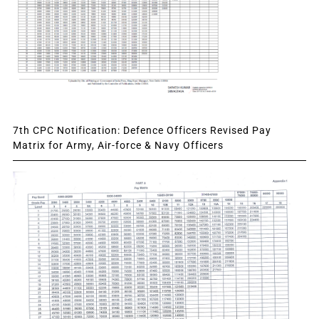
7th CPC Notification: Defence Officers Revised Pay
Matrix for Army, Air-force & Navy Officers