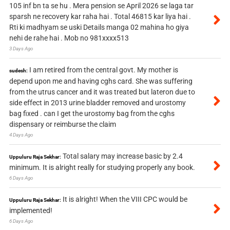
105 inf bn ta se hu . Mera pension se April 2026 se laga tar
sparsh ne recovery kar raha hai . Total 46815 kar liya hai .
Rti ki madhyam se uski Details manga 02 mahina ho giya
nehi de rahe hai . Mob no 981xxxx513
3 Days Ago
I am retired from the central govt. My mother is
sudesh:
depend upon me and having cghs card. She was suffering
from the utrus cancer and it was treated but lateron due to
side effect in 2013 urine bladder removed and urostomy
bag fixed . can I get the urostomy bag from the cghs
dispensary or reimburse the claim
4 Days Ago
Total salary may increase basic by 2.4
Uppuluru Raja Sekhar:
minimum. It is alright really for studying properly any book.
6 Days Ago
It is alright! When the VIII CPC would be
Uppuluru Raja Sekhar:
implemented!
6 Days Ago