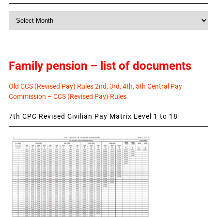
Monthly
News
Family pension – list of documents
Old CCS (Revised Pay) Rules 2nd, 3rd, 4th, 5th Central Pay
Commission – CCS (Revised Pay) Rules
7th CPC Revised Civilian Pay Matrix Level 1 to 18