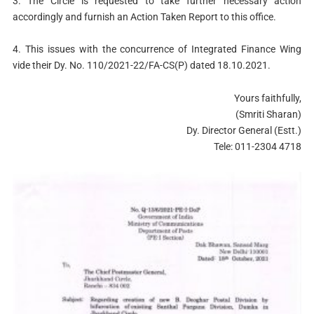
3. The Circle is requested to take further necessary action
accordingly and furnish an Action Taken Report to this office.
4. This issues with the concurrence of Integrated Finance Wing
vide their Dy. No. 110/2021-22/FA-CS(P) dated 18.10.2021.
Yours faithfully,
(Smriti Sharan)
Dy. Director General (Estt.)
Tele: 011-2304 4718