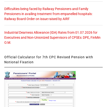
Difficulties being faced by Railway Pensioners and Family
Pensioners in availing treatment from empanelled hospitals:
Railway Board Order on issue raised by AIRF
Industrial Dearness Allowance (IDA) Rates from 01.07.2026 for
Executives and Non-Unionized Supervisors of CPSEs: DPE, FinMin
O.M.
Official Calculator for 7th CPC Revised Pension with
Notional Fixation