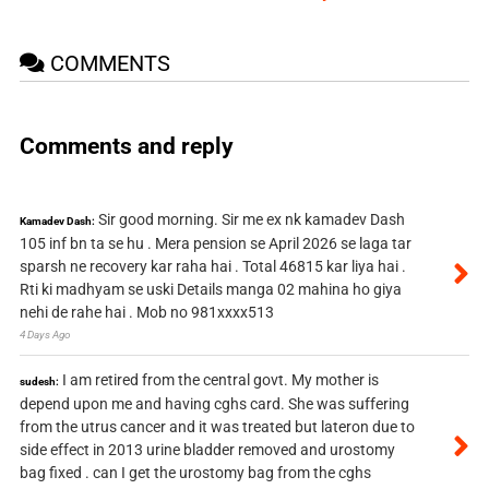
COMMENTS
Comments and reply
Sir good morning. Sir me ex nk kamadev Dash
Kamadev Dash:
105 inf bn ta se hu . Mera pension se April 2026 se laga tar
sparsh ne recovery kar raha hai . Total 46815 kar liya hai .
Rti ki madhyam se uski Details manga 02 mahina ho giya
nehi de rahe hai . Mob no 981xxxx513
4 Days Ago
I am retired from the central govt. My mother is
sudesh:
depend upon me and having cghs card. She was suffering
from the utrus cancer and it was treated but lateron due to
side effect in 2013 urine bladder removed and urostomy
bag fixed . can I get the urostomy bag from the cghs