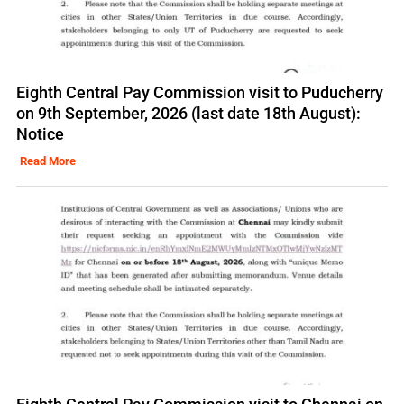
Eighth Central Pay Commission visit to Puducherry
on 9th September, 2026 (last date 18th August):
Notice
Read More