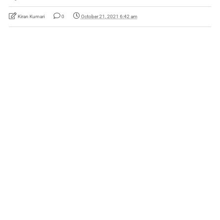
Kiran Kumari
0
October 21, 2021 6:42 am