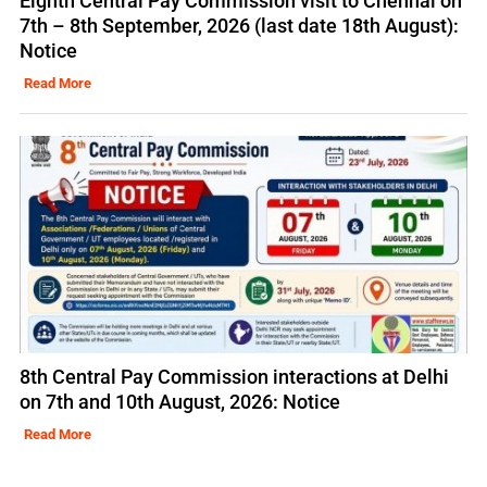
Eighth Central Pay Commission visit to Chennai on
7th – 8th September, 2026 (last date 18th August):
Notice
Read More
8th Central Pay Commission interactions at Delhi
on 7th and 10th August, 2026: Notice
Read More