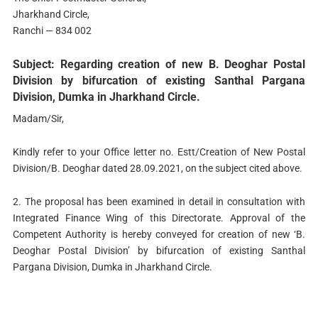
Jharkhand Circle,
Ranchi — 834 002
Subject: Regarding creation of new B. Deoghar Postal
Division by bifurcation of existing Santhal Pargana
Division, Dumka in Jharkhand Circle.
Madam/Sir,
Kindly refer to your Office letter no. Estt/Creation of New Postal
Division/B. Deoghar dated 28.09.2021, on the subject cited above.
2. The proposal has been examined in detail in consultation with
Integrated Finance Wing of this Directorate. Approval of the
Competent Authority is hereby conveyed for creation of new ‘B.
Deoghar Postal Division’ by bifurcation of existing Santhal
Pargana Division, Dumka in Jharkhand Circle.