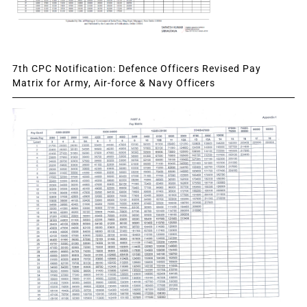
7th CPC Notification: Defence Officers Revised Pay
Matrix for Army, Air-force & Navy Officers