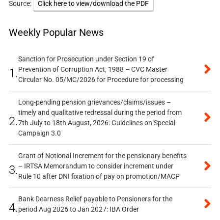
Source:
Click here to view/download the PDF
Weekly Popular News
Sanction for Prosecution under Section 19 of
Prevention of Corruption Act, 1988 – CVC Master
1.
Circular No. 05/MC/2026 for Procedure for processing
Long-pending pension grievances/claims/issues –
timely and qualitative redressal during the period from
2.
7th July to 18th August, 2026: Guidelines on Special
Campaign 3.0
Grant of Notional Increment for the pensionary benefits
– IRTSA Memorandum to consider increment under
3.
Rule 10 after DNI fixation of pay on promotion/MACP
Bank Dearness Relief payable to Pensioners for the
4.
period Aug 2026 to Jan 2027: IBA Order