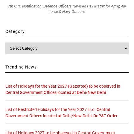
7th CPC Notification: Defence Officers Revised Pay Matrix for Army, Air-
force & Navy Officers
Category
Category
Trending News
List of Holidays for the Year 2027 (Gazetted) to be observed in
Central Government Offices located at Delhi/New Delhi
List of Restricted Holidays for the Year 2027 i.r.o. Central
Government Offices located at Delhi/New Delhi: DoP&T Order
List of Holidays 2027 to be observed in Central Government