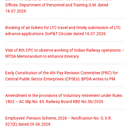
Offices: Department of Personnel and Training O.M. dated
16.07.2026
Booking of air tickets for LTC travel and timely submission of LTC
advance applications: DoP&T Circular dated 16.07.2026
Visit of 8th CPC to observe working of Indian Railway operations –
IRTSA Memorandum to enhance itinerary
Early Constitution of the 4th Pay Revision Committee (PRC) for
Central Public Sector Enterprises (CPSEs): BPDA writes to PM
Amendment in the provisions of Voluntary retirement under Rules
1802 – AC Slip No. 65: Railway Board RBE No.56/2026
Employees’ Pension Scheme, 2026 – Notification No. G.S.R.
527(E) dated 29.06.2026