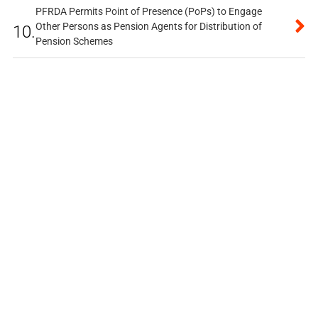
PFRDA Permits Point of Presence (PoPs) to Engage
Other Persons as Pension Agents for Distribution of
10.
Pension Schemes