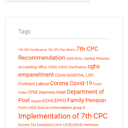
Tags
7th CPC
7th CPC Notification
7th CPC Pay Matrix
Recommendation
Central Pension
APAR
BSNL
cghs
Accounting Office
CGDA
CGHS Clarification
empanelment
CGHS HOSPITAL LIST
Corona Covid-19
Contract Labour
Court
Department of
CPSE
Dearness Relief
Order
Post
Family Pension
EPFO
ECHS
doppw
GDS
Govt accommodation
group A
Forms
Implementation of 7th CPC
LDCE/GDCE
minimum
Income Tax Exemption Limit