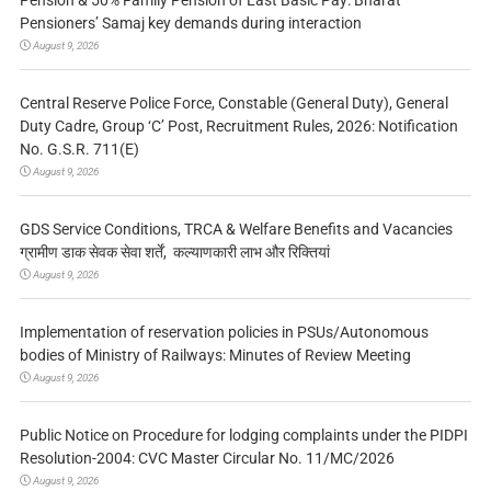
Pensioners’ Samaj key demands during interaction
August 9, 2026
Central Reserve Police Force, Constable (General Duty), General
Duty Cadre, Group ‘C’ Post, Recruitment Rules, 2026: Notification
No. G.S.R. 711(E)
August 9, 2026
GDS Service Conditions, TRCA & Welfare Benefits and Vacancies
ग्रामीण डाक सेवक सेवा शर्तें, कल्याणकारी लाभ और रिक्तियां
August 9, 2026
Implementation of reservation policies in PSUs/Autonomous
bodies of Ministry of Railways: Minutes of Review Meeting
August 9, 2026
Public Notice on Procedure for lodging complaints under the PIDPI
Resolution-2004: CVC Master Circular No. 11/MC/2026
August 9, 2026