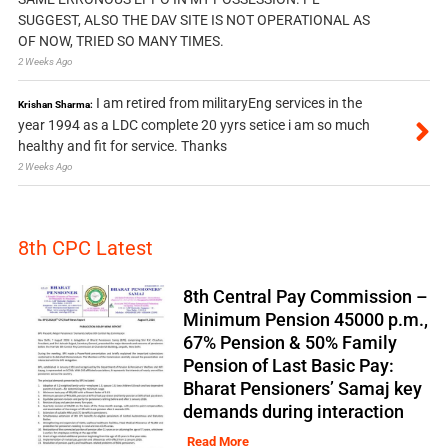
SUGGEST, ALSO THE DAV SITE IS NOT OPERATIONAL AS
OF NOW, TRIED SO MANY TIMES.
2 Weeks Ago
I am retired from militaryEng services in the
Krishan Sharma:
year 1994 as a LDC complete 20 yyrs setice i am so much
healthy and fit for service. Thanks
2 Weeks Ago
8th CPC Latest
8th Central Pay Commission –
Minimum Pension 45000 p.m.,
67% Pension & 50% Family
Pension of Last Basic Pay:
Bharat Pensioners’ Samaj key
demands during interaction
Read More