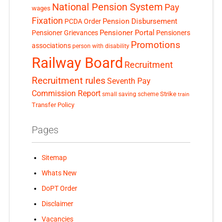
National Pension System
Pay
wages
Fixation
Pension Disbursement
PCDA Order
Pensioner Portal
Pensioner Grievances
Pensioners
Promotions
associations
person with disability
Railway Board
Recruitment
Recruitment rules
Seventh Pay
Commission Report
small saving scheme
Strike
train
Transfer Policy
Pages
Sitemap
Whats New
DoPT Order
Disclaimer
Vacancies