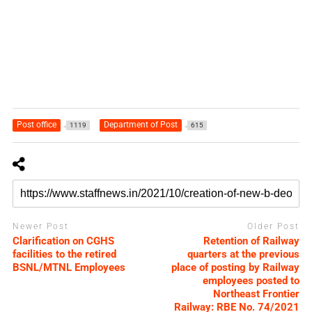
Post office
Department of Post
1119
615
Newer Post
Older Post
Clarification on CGHS
Retention of Railway
facilities to the retired
quarters at the previous
BSNL/MTNL Employees
place of posting by Railway
employees posted to
Northeast Frontier
Railway: RBE No. 74/2021