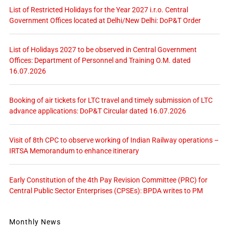
List of Restricted Holidays for the Year 2027 i.r.o. Central
Government Offices located at Delhi/New Delhi: DoP&T Order
List of Holidays 2027 to be observed in Central Government
Offices: Department of Personnel and Training O.M. dated
16.07.2026
Booking of air tickets for LTC travel and timely submission of LTC
advance applications: DoP&T Circular dated 16.07.2026
Visit of 8th CPC to observe working of Indian Railway operations –
IRTSA Memorandum to enhance itinerary
Early Constitution of the 4th Pay Revision Committee (PRC) for
Central Public Sector Enterprises (CPSEs): BPDA writes to PM
Monthly News