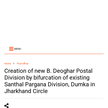
MENU
Home
Post office
Creation of new B. Deoghar Postal
Division by bifurcation of existing
Santhal Pargana Division, Dumka in
Jharkhand Circle