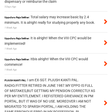
dispensary or reimburse the claim
5 Days Ago
Total salary may increase basic by 2.4
Uppuluru Raja Sekhar:
minimum. It is alright really for studying properly any book.
1 Week Ago
It is alright! When the VIII CPC would be
Uppuluru Raja Sekhar:
implemented!
1 Week Ago
Itbis alright! When the VIII CPC would
Uppuluru Raja Sekhar:
commence!
1 Week Ago
I am EX-SGT. PIJUSH KANTI PAL.
PIJUSH KANTI PAL:
RADIO/FITTER RETIRED IN JUNE 1987.MY EPPO IS FULL
OF MISTAKES,BUT GETTIMG MY PENSION CORRECTLY AS
PER MY ENTITLEMENT. I REFISTERED GRIEVANCE IN PM
PORTAL, BUT IT WAS OF NO USE. MOREOVER I AM NOT
MIGRATED TO SPARSH PORTAL, I AM HOLDING THE
SAME ERRONOUS EPPO IN MY POSSESSION. PL