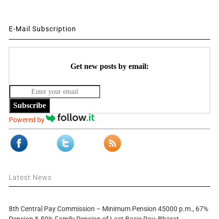
E-Mail Subscription
Get new posts by email:
Subscribe
Powered by
Latest News
8th Central Pay Commission – Minimum Pension 45000 p.m., 67%
Pension & 50% Family Pension of Last Basic Pay: Bharat