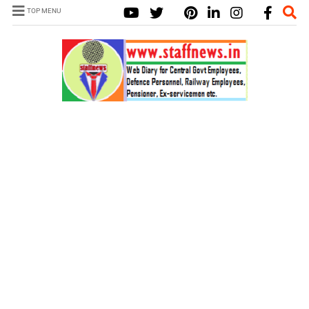
TOP MENU