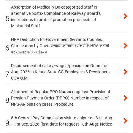
Absorption of Medically De-categorized Staff in
alternative posts- Compliance of Railway Board’s
5.
instructions to protect promotion prospects of
Ministerial Staff
HRA Deduction for Government Servants Couples:
Clarification by Govt. सरकारी कर्मचारी दंपत्तियों के HRA कटौती
6.
पर सरकार का स्पष्टीकरण
Disbursement of salary/wages/pension on Onam for
Aug, 2026 in Kerala State CG Employees & Pensioners:
7.
CGA O.M.
Allotment of Regular PPO Number against Provisional
Pension Payment Order (PPPO) Number in respect of
8.
NPS-AR pension cases: Procedure
8th Central Pay Commission visit to Jaipur on 31st Aug
9.
– 1st Sep, 2026 (last date for request 18th Aug): Notice