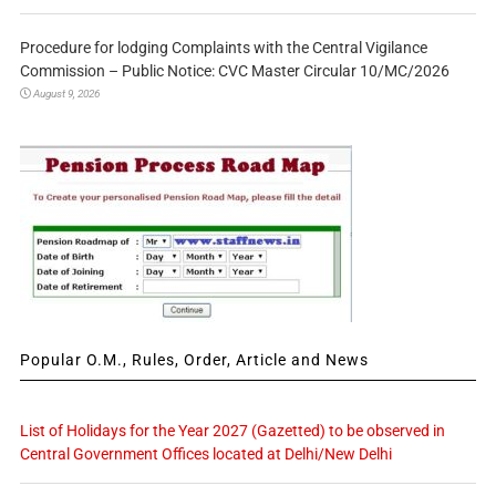
Procedure for lodging Complaints with the Central Vigilance
Commission – Public Notice: CVC Master Circular 10/MC/2026
August 9, 2026
Popular O.M., Rules, Order, Article and News
List of Holidays for the Year 2027 (Gazetted) to be observed in
Central Government Offices located at Delhi/New Delhi