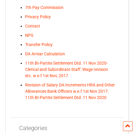
7th Pay Commission
Privacy Policy
Contact
NPS
Transfer Policy
DA Arrear Calculation
11th BI-Partite Settlement Dtd. 11 Nov 2020-
Clerical and Subordinate Staff: Wage revision
etc. w.e.f 1st Nov, 2017
Revision of Salary DA Increments HRA and Other
Allowances Bank Officers w.e.f 1st Nov 2017:
11th BI-Partite Settlement Dtd. 11 Nov 2020
Categories