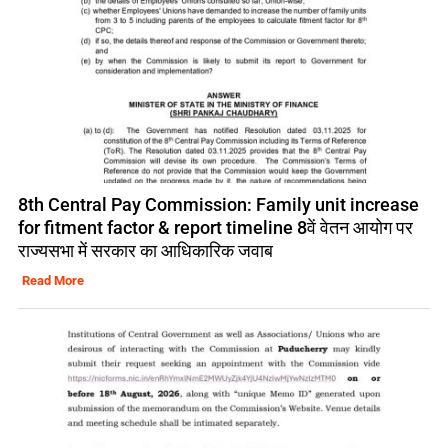
8th Central Pay Commission: Family unit increase
for fitment factor & report timeline 8वें वेतन आयोग पर
राज्यसभा में सरकार का आधिकारिक जवाब
Read More