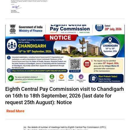
Eighth Central Pay Commission visit to Chandigarh
on 16th to 18th September, 2026 (last date for
request 25th August): Notice
Read More