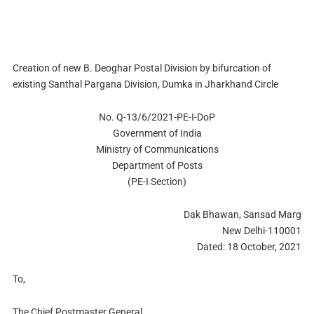
Creation of new B. Deoghar Postal Division by bifurcation of
existing Santhal Pargana Division, Dumka in Jharkhand Circle
No. Q-13/6/2021-PE-I-DoP
Government of India
Ministry of Communications
Department of Posts
(PE-I Section)
Dak Bhawan, Sansad Marg
New Delhi-110001
Dated: 18 October, 2021
To,
The Chief Postmaster General,