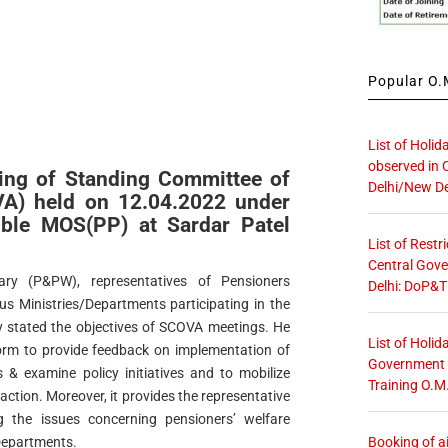
Popular O.M
List of Holid
observed in 
ing of Standing Committee of
Delhi/New De
VA) held on 12.04.2022 under
’ble MOS(PP) at Sardar Patel
List of Restr
Central Gove
ry (P&PW), representatives of Pensioners
Delhi: DoP&T
us Ministries/Departments participating in the
ly stated the objectives of SCOVA meetings. He
List of Holid
orm to provide feedback on implementation of
Government O
 & examine policy initiatives and to mobilize
Training O.M
action. Moreover, it provides the representative
g the issues concerning pensioners’ welfare
Booking of ai
/Departments.