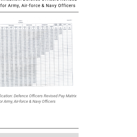
for Army, Air-force & Navy Officers
fication: Defence Officers Revised Pay Matrix
or Army, Air-force & Navy Officers