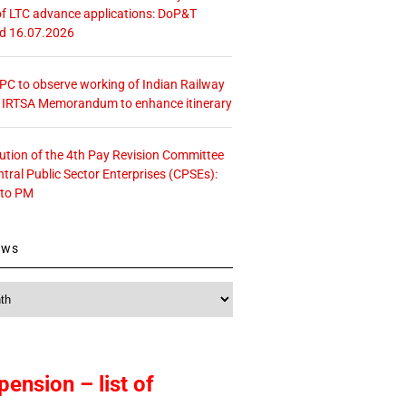
f LTC advance applications: DoP&T
ed 16.07.2026
 CPC to observe working of Indian Railway
– IRTSA Memorandum to enhance itinerary
tution of the 4th Pay Revision Committee
ntral Public Sector Enterprises (CPSEs):
 to PM
ews
pension – list of