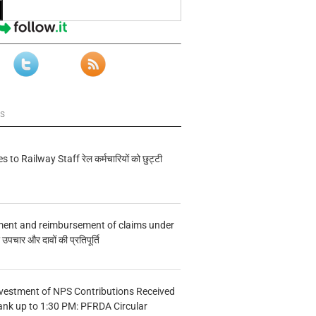
ws
s to Railway Staff रेल कर्मचारियों को छुट्टी
ment and reimbursement of claims under
चार और दावों की प्रतिपूर्ति
vestment of NPS Contributions Received
ank up to 1:30 PM: PFRDA Circular