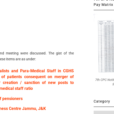
Pay Matrix 
2nd meeting were discussed. The gist of the
ese items are as under:
ialists and Para-Medical Staff in CGHS
 of patients consequent on merger of
7th CPC Noti
r creation / sanction of new posts to
f
medical staff ratio
of pensioners
Category
llness Centre Jammu, J&K
Category