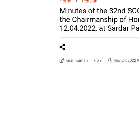
Home
Pension
Minutes of the 32nd SC
the Chairmanship of Ho
12.04.2022, at Sardar P
Kiran Kumari
3
May 24, 2022 