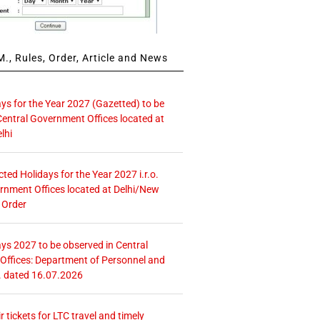
., Rules, Order, Article and News
ays for the Year 2027 (Gazetted) to be
Central Government Offices located at
lhi
icted Holidays for the Year 2027 i.r.o.
rnment Offices located at Delhi/New
 Order
ays 2027 to be observed in Central
ffices: Department of Personnel and
. dated 16.07.2026
r tickets for LTC travel and timely