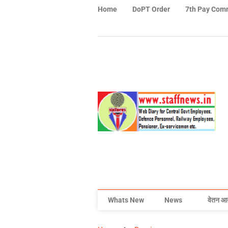
Home
DoPT Order
7th Pay Com
Whats New
News
वेतन आ