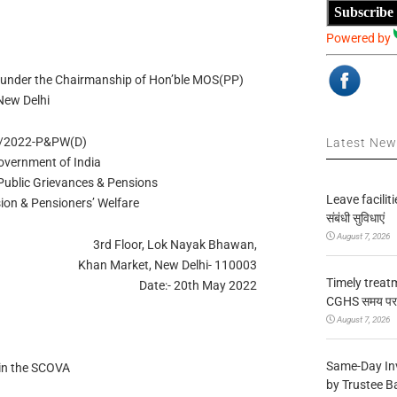
Subscribe
Powered by
 under the Chairmanship of Hon’ble MOS(PP)
New Delhi
5/2022-P&PW(D)
Latest Ne
overnment of India
 Public Grievances & Pensions
Leave facilitie
ion & Pensioners’ Welfare
संबंधी सुविधाएं
August 7, 2026
3rd Floor, Lok Nayak Bhawan,
Khan Market, New Delhi- 110003
Timely treat
Date:- 20th May 2022
CGHS समय पर उप
August 7, 2026
Same-Day In
 in the SCOVA
by Trustee B