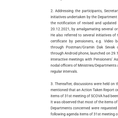
2. Addressing the participants, Secret
initiatives undertaken by the Department
the notification of revised and updated 
20.12.2021, by amalgamating several orde
He also referred to several initiatives o
certificate by pensioners, e.g. Video b
through Postman/Gramin Dak Sevak o
through Android phone, launched on 29.1
interactive meetings with Pensioners’ A
nodal officers of Ministries/Departments
regular intervals.
3. Thereafter, discussions were held on 
mentioned that an Action Taken Report o
items of 31st meeting of SCOVA had been 
It was observed that most of the items o
Departments concerned were requested to 
following agenda items of 31st meeting 