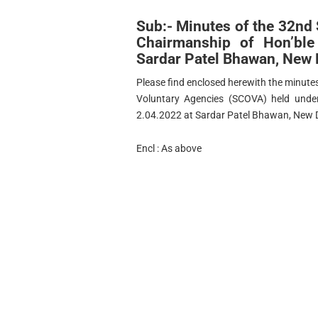
Sub:- Minutes of the 32nd
Chairmanship of Hon’bl
Sardar Patel Bhawan, New 
Please find enclosed herewith the minute
Voluntary Agencies (SCOVA) held unde
2.04.2022 at Sardar Patel Bhawan, New D
Encl : As above