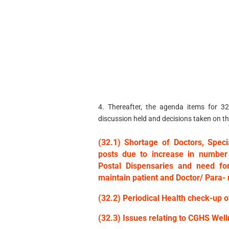
4. Thereafter, the agenda items for 3
discussion held and decisions taken on th
(32.1) Shortage of Doctors, Spec
posts due to increase in number
Postal Dispensaries and need fo
maintain patient and Doctor/ Para- 
(32.2) Periodical Health check-up 
(32.3) Issues relating to CGHS We