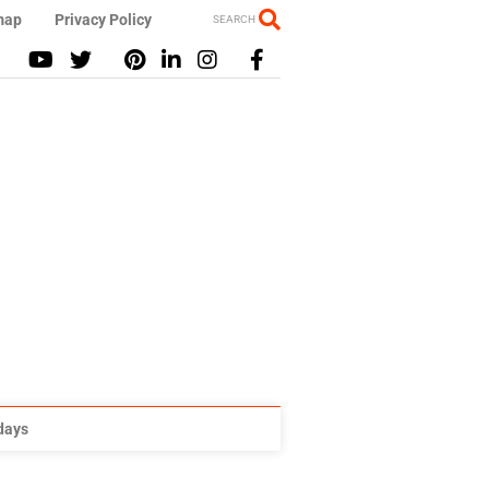
map
Privacy Policy
SEARCH
idays