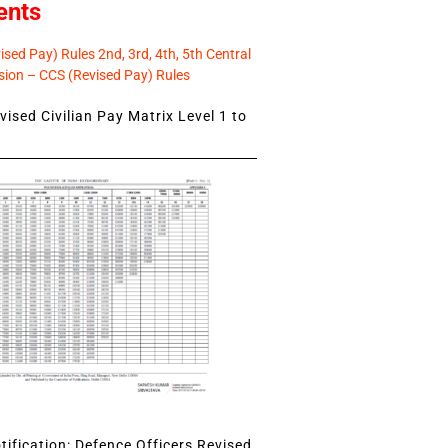
ents
sed Pay) Rules 2nd, 3rd, 4th, 5th Central
ion – CCS (Revised Pay) Rules
ised Civilian Pay Matrix Level 1 to
ification: Defence Officers Revised