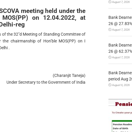
August 7, 2026
 SCOVA meeting held under the
e MOS(PP) on 12.04.2022, at
Bank Dearnes
Delhi-reg
26 @ 27.83% 
August 7, 2026
s of the 32″d Meeting of Standing Committee of
r the chairmanship of Hon’ble MOS(PP) on I
Bank Dearnes
elhi .
26 @ 62.37% 
August 7, 2026
Bank Dearnes
(Charanjit Taneja)
period Aug 2
Under Secretary to the Government of India
August 6, 2026