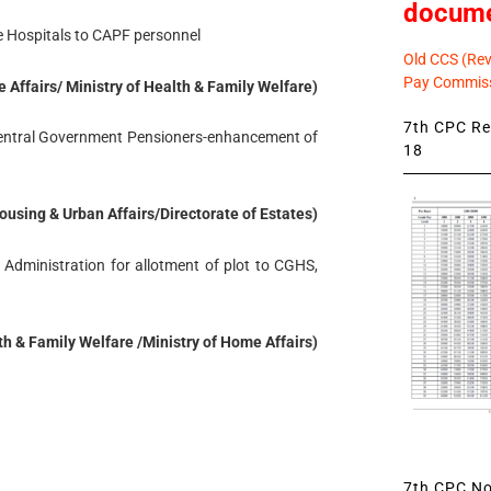
docum
te Hospitals to CAPF personnel
Old CCS (Revi
Pay Commiss
e Affairs/ Ministry of Health & Family Welfare)
7th CPC Rev
 Central Government Pensioners-enhancement of
18
Housing & Urban Affairs/Directorate of Estates)
 Administration for allotment of plot to CGHS,
lth & Family Welfare /Ministry of Home Affairs)
7th CPC Not