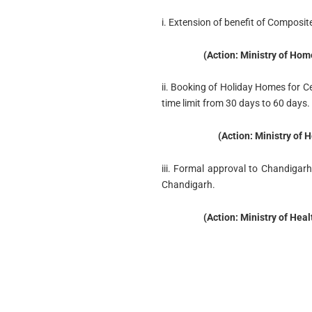
i. Extension of benefit of Composi
(Action: Ministry of Hom
ii. Booking of Holiday Homes for
time limit from 30 days to 60 days.
(Action: Ministry of 
iii. Formal approval to Chandigarh
Chandigarh.
(Action: Ministry of Hea