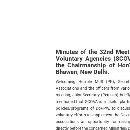
Minutes of the 32nd Meet
Voluntary Agencies (SCO
the Chairmanship of Hon
Bhawan, New Delhi.
Welcoming Hon’ble MoS (PP), Secreta
Associations and the officers from vario
meeting, Joint Secretary (Pension) brief
mentioned that SCOVA is a useful platf
policies/programs of DoPPW, to discuss
voluntary efforts to supplement the Govt 
associations an opportunity for raisin
directly before the concerned Ministries