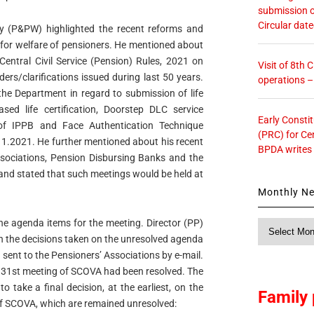
submission o
Circular dat
ary (P&PW) highlighted the recent reforms and
 for welfare of pensioners. He mentioned about
Central Civil Service (Pension) Rules, 2021 on
Visit of 8th
rs/clarifications issued during last 50 years.
operations 
f the Department in regard to submission of life
ased life certification, Doorstep DLC service
Early Consti
f IPPB and Face Authentication Technique
(PRC) for Ce
1.2021. He further mentioned about his recent
BPDA writes
ssociations, Pension Disbursing Banks and the
 and stated that such meetings would be held at
Monthly N
the agenda items for the meeting. Director (PP)
Monthly
n the decisions taken on the unresolved agenda
News
sent to the Pensioners’ Associations by e-mail.
f 31st meeting of SCOVA had been resolved. The
take a final decision, at the earliest, on the
Family 
of SCOVA, which are remained unresolved: