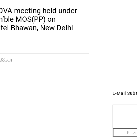
OVA meeting held under
n’ble MOS(PP) on
atel Bhawan, New Delhi
9:00 am
E-Mail Sub