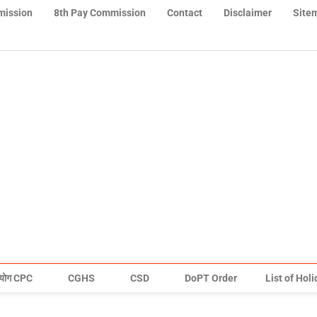
mission
8th Pay Commission
Contact
Disclaimer
Site
योग CPC
CGHS
CSD
DoPT Order
List of Hol