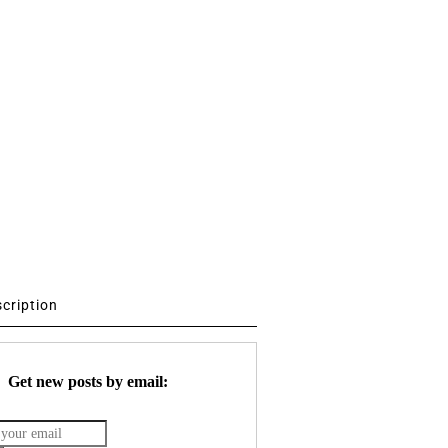
scription
Get new posts by email: