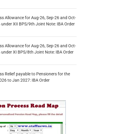
s Allowance for Aug-26, Sep-26 and Oct-
under XII BPS/9th Joint Note: IBA Order
s Allowance for Aug-26, Sep-26 and Oct-
under XI BPS/8th Joint Note: IBA Order
s Relief payable to Pensioners for the
026 to Jan 2027: IBA Order