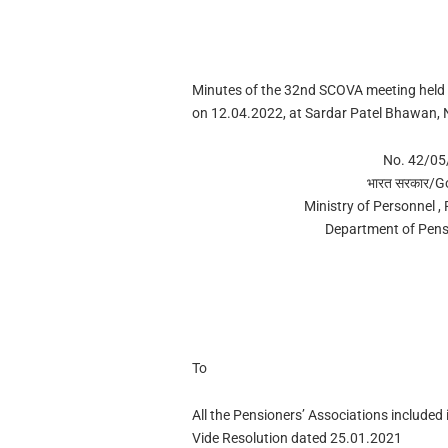
Minutes of the 32nd SCOVA meeting held
on 12.04.2022, at Sardar Patel Bhawan, 
No. 42/0
भारत सरकार/G
Ministry of Personnel ,
Department of Pens
To
All the Pensioners’ Associations included
Vide Resolution dated 25.01.2021