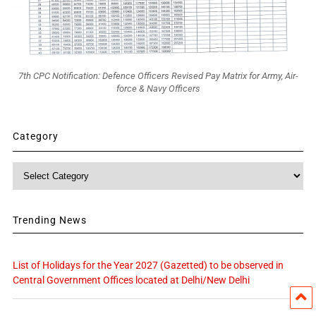
7th CPC Notification: Defence Officers Revised Pay Matrix for Army, Air-
force & Navy Officers
Category
Category
Trending News
List of Holidays for the Year 2027 (Gazetted) to be observed in
Central Government Offices located at Delhi/New Delhi