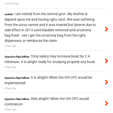
16 Hours Ago
I am retired from the central govt. My mother is
sudesh:
depend upon me and having cghs card. She was suffering
from the utrus cancer and it was treated but lateron due to
side effect in 2013 urine bladder removed and urostomy
bag fixed . can I get the urostomy bag from the cghs
dispensary or reimburse the claim
2 Days Ago
Total salary may increase basic by 2.4
Uppuluru Raja Sekhar:
minimum. It is alright really for studying properly any book.
4 Days Ago
It is alright! When the VIII CPC would be
Uppuluru Raja Sekhar:
implemented!
4 Days Ago
Itbis alright! When the VIII CPC would
Uppuluru Raja Sekhar:
commence!
4 Days Ago