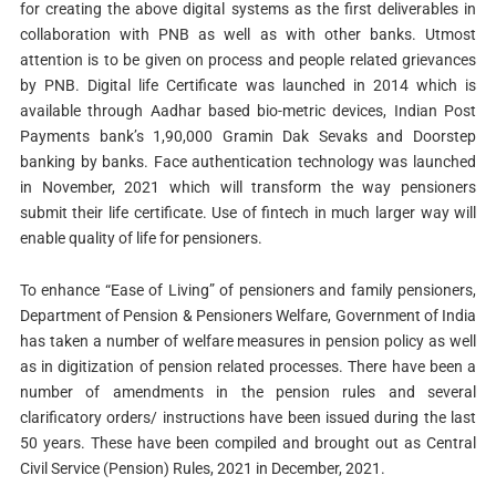
for creating the above digital systems as the first deliverables in
collaboration with PNB as well as with other banks. Utmost
attention is to be given on process and people related grievances
by PNB. Digital life Certificate was launched in 2014 which is
available through Aadhar based bio-metric devices, Indian Post
Payments bank’s 1,90,000 Gramin Dak Sevaks and Doorstep
banking by banks. Face authentication technology was launched
in November, 2021 which will transform the way pensioners
submit their life certificate. Use of fintech in much larger way will
enable quality of life for pensioners.
To enhance “Ease of Living” of pensioners and family pensioners,
Department of Pension & Pensioners Welfare, Government of India
has taken a number of welfare measures in pension policy as well
as in digitization of pension related processes. There have been a
number of amendments in the pension rules and several
clarificatory orders/ instructions have been issued during the last
50 years. These have been compiled and brought out as Central
Civil Service (Pension) Rules, 2021 in December, 2021.