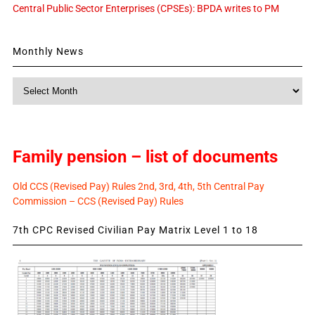
Central Public Sector Enterprises (CPSEs): BPDA writes to PM
Monthly News
Monthly
News
Family pension – list of documents
Old CCS (Revised Pay) Rules 2nd, 3rd, 4th, 5th Central Pay
Commission – CCS (Revised Pay) Rules
7th CPC Revised Civilian Pay Matrix Level 1 to 18