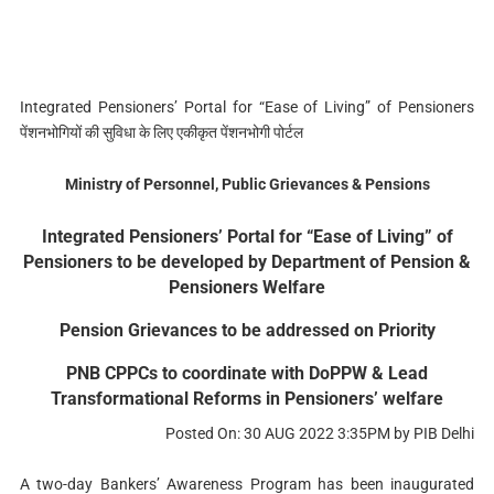
Integrated Pensioners’ Portal for “Ease of Living” of Pensioners
पेंशनभोगियों की सुविधा के लिए एकीकृत पेंशनभोगी पोर्टल
Ministry of Personnel, Public Grievances & Pensions
Integrated Pensioners’ Portal for “Ease of Living” of
Pensioners to be developed by Department of Pension &
Pensioners Welfare
Pension Grievances to be addressed on Priority
PNB CPPCs to coordinate with DoPPW & Lead
Transformational Reforms in Pensioners’ welfare
Posted On: 30 AUG 2022 3:35PM by PIB Delhi
A two-day Bankers’ Awareness Program has been inaugurated