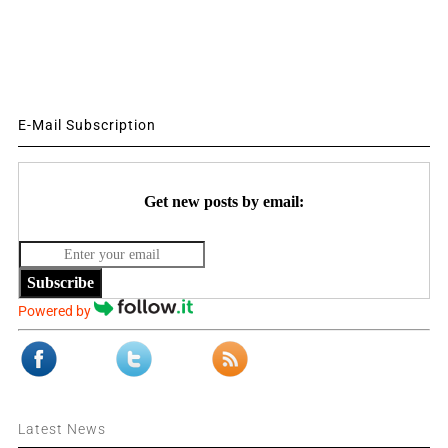
E-Mail Subscription
Get new posts by email:
Subscribe
Powered by
Latest News