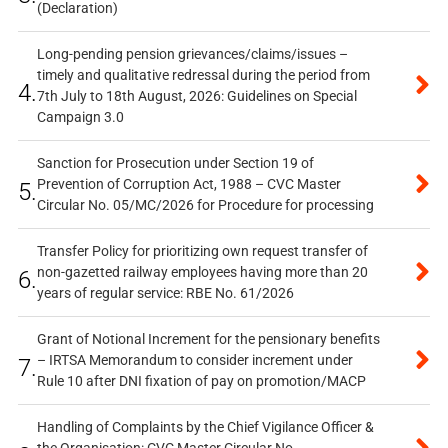
(Declaration)
Long-pending pension grievances/claims/issues –
timely and qualitative redressal during the period from
4.
7th July to 18th August, 2026: Guidelines on Special
Campaign 3.0
Sanction for Prosecution under Section 19 of
Prevention of Corruption Act, 1988 – CVC Master
5.
Circular No. 05/MC/2026 for Procedure for processing
Transfer Policy for prioritizing own request transfer of
non-gazetted railway employees having more than 20
6.
years of regular service: RBE No. 61/2026
Grant of Notional Increment for the pensionary benefits
– IRTSA Memorandum to consider increment under
7.
Rule 10 after DNI fixation of pay on promotion/MACP
Handling of Complaints by the Chief Vigilance Officer &