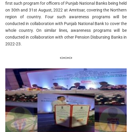
first such program for officers of Punjab National Banks being held
on 30th and 31st August, 2022 at Amritsar, covering the Northern
region of country. Four such awareness programs will be
conducted in collaboration with Punjab National Bank to cover the
whole country. On similar lines, awareness programs will be
conducted in collaboration with other Pension Disbursing Banks in
2022-23.
<><><>