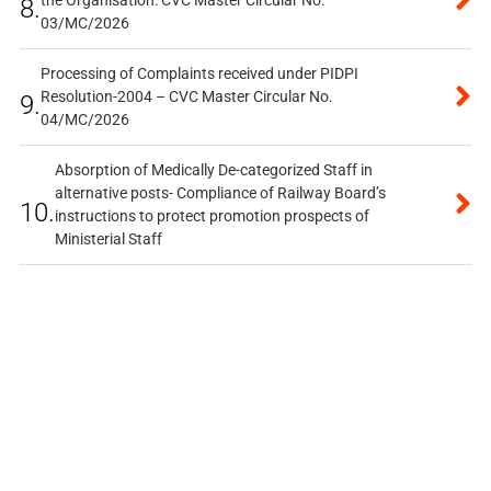
the Organisation: CVC Master Circular No.
8.
03/MC/2026
Processing of Complaints received under PIDPI
Resolution-2004 – CVC Master Circular No.
9.
04/MC/2026
Absorption of Medically De-categorized Staff in
alternative posts- Compliance of Railway Board’s
10.
instructions to protect promotion prospects of
Ministerial Staff