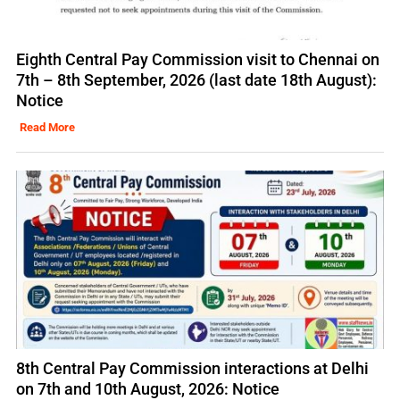
Eighth Central Pay Commission visit to Chennai on
7th – 8th September, 2026 (last date 18th August):
Notice
Read More
8th Central Pay Commission interactions at Delhi
on 7th and 10th August, 2026: Notice