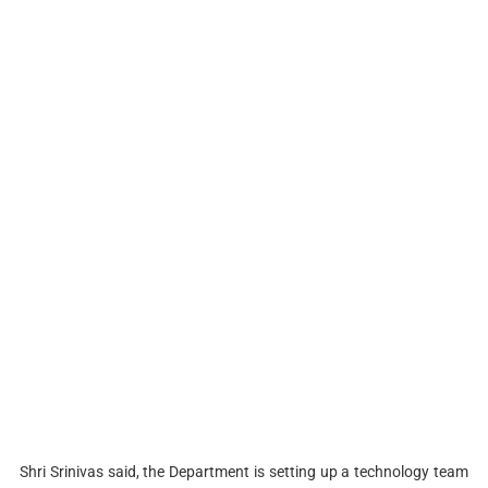
Shri Srinivas said, the Department is setting up a technology team