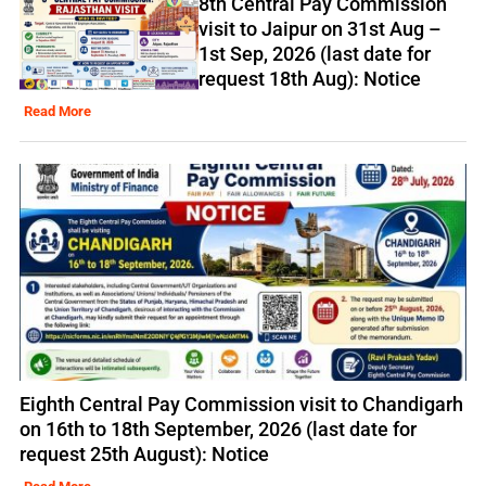
8th Central Pay Commission
visit to Jaipur on 31st Aug –
1st Sep, 2026 (last date for
request 18th Aug): Notice
Read More
Eighth Central Pay Commission visit to Chandigarh
on 16th to 18th September, 2026 (last date for
request 25th August): Notice