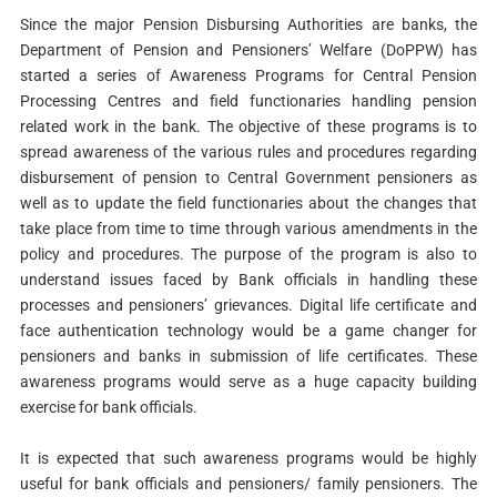
Since the major Pension Disbursing Authorities are banks, the
Department of Pension and Pensioners’ Welfare (DoPPW) has
started a series of Awareness Programs for Central Pension
Processing Centres and field functionaries handling pension
related work in the bank. The objective of these programs is to
spread awareness of the various rules and procedures regarding
disbursement of pension to Central Government pensioners as
well as to update the field functionaries about the changes that
take place from time to time through various amendments in the
policy and procedures. The purpose of the program is also to
understand issues faced by Bank officials in handling these
processes and pensioners’ grievances. Digital life certificate and
face authentication technology would be a game changer for
pensioners and banks in submission of life certificates. These
awareness programs would serve as a huge capacity building
exercise for bank officials.
It is expected that such awareness programs would be highly
useful for bank officials and pensioners/ family pensioners. The