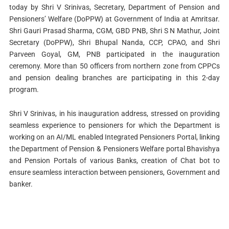
today by Shri V Srinivas, Secretary, Department of Pension and
Pensioners’ Welfare (DoPPW) at Government of India at Amritsar.
Shri Gauri Prasad Sharma, CGM, GBD PNB, Shri S N Mathur, Joint
Secretary (DoPPW), Shri Bhupal Nanda, CCP, CPAO, and Shri
Parveen Goyal, GM, PNB participated in the inauguration
ceremony. More than 50 officers from northern zone from CPPCs
and pension dealing branches are participating in this 2-day
program.
Shri V Srinivas, in his inauguration address, stressed on providing
seamless experience to pensioners for which the Department is
working on an AI/ML enabled Integrated Pensioners Portal, linking
the Department of Pension & Pensioners Welfare portal Bhavishya
and Pension Portals of various Banks, creation of Chat bot to
ensure seamless interaction between pensioners, Government and
banker.