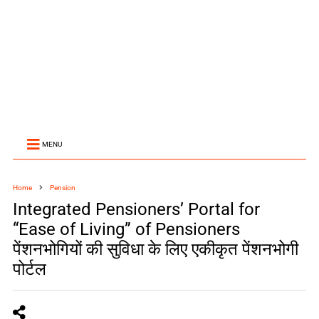
MENU
Home
Pension
Integrated Pensioners’ Portal for
“Ease of Living” of Pensioners
पेंशनभोगियों की सुविधा के लिए एकीकृत पेंशनभोगी
पोर्टल