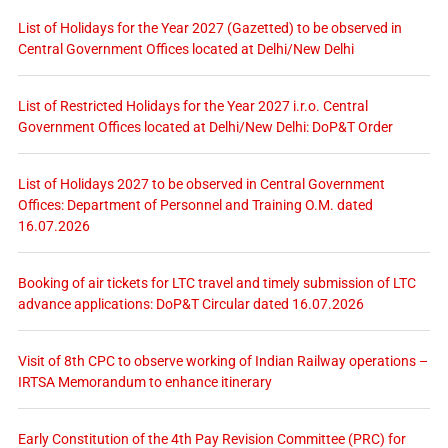
List of Holidays for the Year 2027 (Gazetted) to be observed in
Central Government Offices located at Delhi/New Delhi
List of Restricted Holidays for the Year 2027 i.r.o. Central
Government Offices located at Delhi/New Delhi: DoP&T Order
List of Holidays 2027 to be observed in Central Government
Offices: Department of Personnel and Training O.M. dated
16.07.2026
Booking of air tickets for LTC travel and timely submission of LTC
advance applications: DoP&T Circular dated 16.07.2026
Visit of 8th CPC to observe working of Indian Railway operations –
IRTSA Memorandum to enhance itinerary
Early Constitution of the 4th Pay Revision Committee (PRC) for