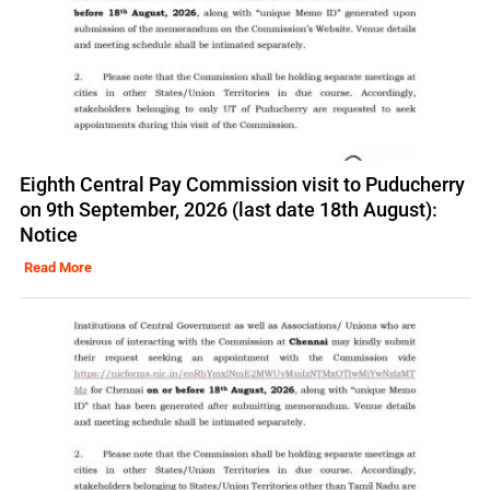
Eighth Central Pay Commission visit to Puducherry
on 9th September, 2026 (last date 18th August):
Notice
Read More