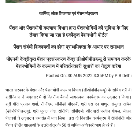
कार्मिक, लोक शिकायत एवं पेंशन मंत्रालय
पेंशन और पेंशनभोगी कल्याण विभाग द्वारा पेंशनभोगियों की सुविधा के लिए
तैयार किया जा रहा है एकीकृत पेंशनभोगी पोर्टल
पेंशन संबंधी शिकायतों का होगा प्राथमिकता के आधार पर समाधान
​​​​​​​पीएनबी केंद्रीकृत पेंशन प्रसंस्करण केंद्र डीओपीपीडब्ल्यू से समन्वय करके
पेंशनभोगियों के कल्याण में परिवर्तनकारी सुधारों का नेतृत्व करेगा
Posted On: 30 AUG 2022 3:35PM by PIB Delhi
भारत सरकार के पेंशन और पेंशनभोगी कल्याण विभाग (डीओपीपीडब्ल्यू) के सचिव श्री वी
श्रीनिवास ने अमृतसर में दो दिवसीय बैंकर्स जागरूकता कार्यक्रम का उद्घाटन किया।
श्री गौरी प्रसाद शर्मा, सीजीएम, जीबीडी पीएनबी, श्री एस एन माथुर, संयुक्त सचिव
(डीओपीपीडब्ल्यू), श्री भूपाल नंदा, सीसीपी, सीपीएओ, और श्री परवीन गोयल, जीएम,
पीएनबी ने उद्घाटन समारोह में भाग लिया। इस दो दिवसीय कार्यक्रम में सीपीपीसी और
पेंशन डीलिंग शाखाओं के उत्तरी क्षेत्र के 50 से अधिक अधिकारी भाग ले रहे हैं।