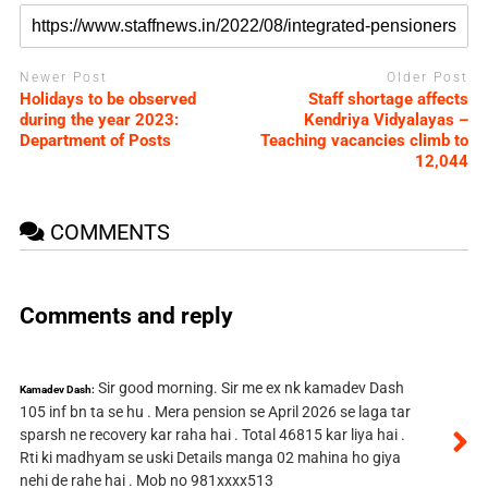
Newer Post
Older Post
Holidays to be observed
Staff shortage affects
during the year 2023:
Kendriya Vidyalayas –
Department of Posts
Teaching vacancies climb to
12,044
COMMENTS
Comments and reply
Sir good morning. Sir me ex nk kamadev Dash
Kamadev Dash:
105 inf bn ta se hu . Mera pension se April 2026 se laga tar
sparsh ne recovery kar raha hai . Total 46815 kar liya hai .
Rti ki madhyam se uski Details manga 02 mahina ho giya
nehi de rahe hai . Mob no 981xxxx513