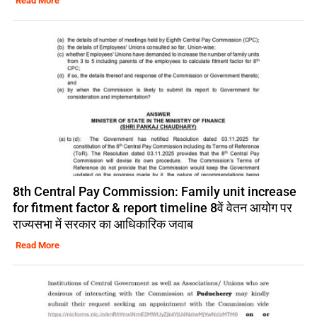
Read More
8th Central Pay Commission: Family unit increase
for fitment factor & report timeline 8वें वेतन आयोग पर
राज्यसभा में सरकार का आधिकारिक जवाब
Read More