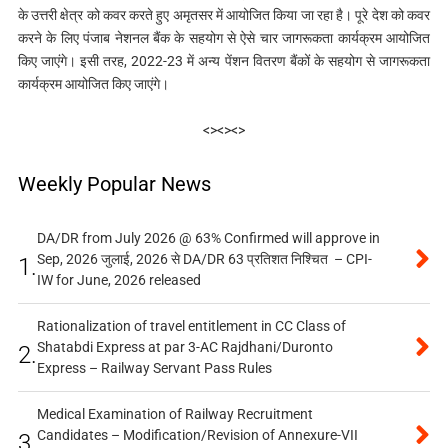
के उत्तरी क्षेत्र को कवर करते हुए अमृतसर में आयोजित किया जा रहा है। पूरे देश को कवर
करने के लिए पंजाब नेशनल बैंक के सहयोग से ऐसे चार जागरूकता कार्यक्रम आयोजित
किए जाएंगे। इसी तरह, 2022-23 में अन्य पेंशन वितरण बैंकों के सहयोग से जागरूकता
कार्यक्रम आयोजित किए जाएंगे।
<><><>
Weekly Popular News
DA/DR from July 2026 @ 63% Confirmed will approve in
Sep, 2026 जुलाई, 2026 से DA/DR 63 प्रतिशत निश्चित – CPI-
1.
IW for June, 2026 released
Rationalization of travel entitlement in CC Class of
Shatabdi Express at par 3-AC Rajdhani/Duronto
2.
Express – Railway Servant Pass Rules
Medical Examination of Railway Recruitment
Candidates – Modification/Revision of Annexure-VII
3.