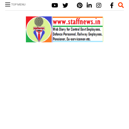
TOP MENU