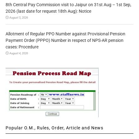
8th Central Pay Commission visit to Jaipur on 31st Aug – 1st Sep,
2026 (last date for request 18th Aug): Notice
August 5, 2026
Allotment of Regular PPO Number against Provisional Pension
Payment Order (PPPO) Number in respect of NPS-AR pension
cases: Procedure
August 4, 2026
Popular O.M., Rules, Order, Article and News