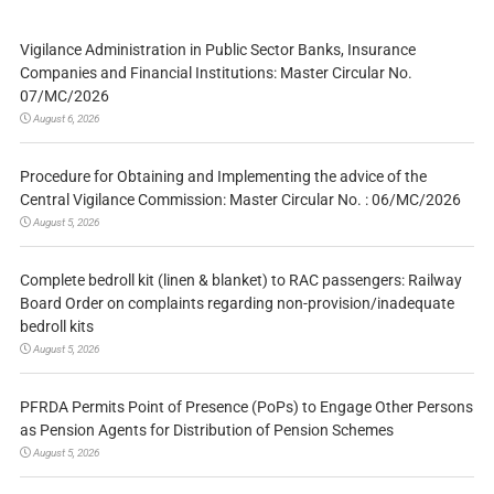
Vigilance Administration in Public Sector Banks, Insurance
Companies and Financial Institutions: Master Circular No.
07/MC/2026
August 6, 2026
Procedure for Obtaining and Implementing the advice of the
Central Vigilance Commission: Master Circular No. : 06/MC/2026
August 5, 2026
Complete bedroll kit (linen & blanket) to RAC passengers: Railway
Board Order on complaints regarding non-provision/inadequate
bedroll kits
August 5, 2026
PFRDA Permits Point of Presence (PoPs) to Engage Other Persons
as Pension Agents for Distribution of Pension Schemes
August 5, 2026