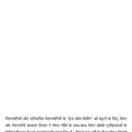
पेंशनभोगियों और पारिवारिक पेंशनभोगियों के “ईज ऑफ लिविंग” को बढ़ाने के लिए, पेंशन
और पेंशनभोगी कल्याण विभाग ने पेंशन नीति के साथ-साथ पेंशन संबंधी प्रक्रियाओं के