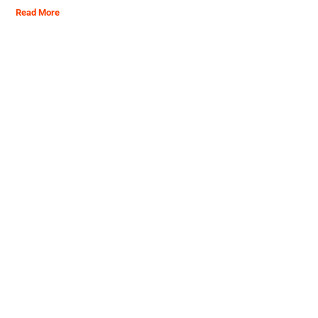
Read More