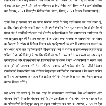
डिजिटलीकरण में कई कल्याणकारी उपाय किए हैं। पिछले 50 वर्षों के दौरान पेंशन नियमों
में कई संशोधन हुए हैं और कई स्पष्टीकरण आदेश/निर्देश जारी किए गए हैं। इन्हें संकलित
कर दिसंबर, 2021 में केंद्रीय सिविल सेवा (पेंशन) नियम, 2021 के रूप में लाया गया है।
चूंकि बैंक ही प्रमुख तौर पर पेंशन रिलीज करने के लिए प्राधिकरण का काम करते हैं,
इसलिए पेंशन और पेंशनभोगी कल्याण विभाग ने केंद्रीय पेंशन प्रसंस्करण केंद्रों और बैंक में
पेंशन संबंधी कार्यों को संभालने वाले क्षेत्रीय अधिकारियों के लिए जागरूकता कार्यक्रमों की
एक श्रृंखला शुरू की है। इन कार्यक्रमों का उद्देश्य केंद्र सरकार के पेंशनभोगियों को पेंशन
के वितरण के संबंध में विभिन्न नियमों और प्रक्रियाओं के बारे में जागरूकता फैलाने के
साथ-साथ नीति और प्रक्रियाओं में विभिन्न संशोधनों के माध्यम से समय-समय पर होने वाले
परिवर्तनों के बारे में क्षेत्र के पदाधिकारियों को अपडेट करना है। कार्यक्रम का उद्देश्य इन
प्रक्रियाओं और पेंशनभोगियों की शिकायतों को संभालने में बैंक अधिकारियों के सामने आने
वाले मुद्दों को समझना भी है। डिजिटल लाइफ सर्टिफिकेट और फेस ऑथेंटिकेशन
टेक्नोलॉजी पेंशनभोगियों और बैंकों के लिए लाइफ सर्टिफिकेट जमा करने में गेम चेंजर साबित
होगी। ये जागरूकता कार्यक्रम बैंक अधिकारियों के लिए एक विशाल क्षमता निर्माण अभ्यास
के रूप में काम करेंगे।
यह आशा की जाती है कि इस तरह के जागरूकता कार्यक्रम बैंक अधिकारियों और
पेंशनभोगियों/पारिवारिक पेंशनभोगियों के लिए अत्यधिक उपयोगी होंगे। पंजाब नेशनल बैंक
के अधिकारियों के लिए इस तरह का पहला कार्यक्रम 30 और 31 अगस्त, 2022 को देश