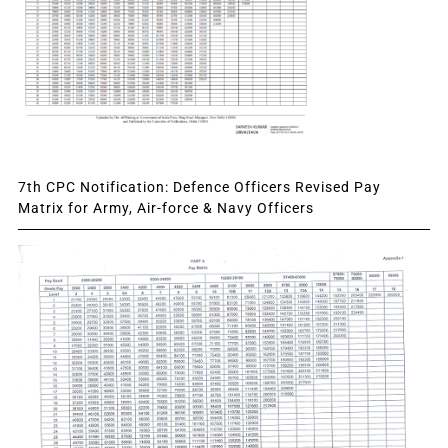
7th CPC Notification: Defence Officers Revised Pay
Matrix for Army, Air-force & Navy Officers