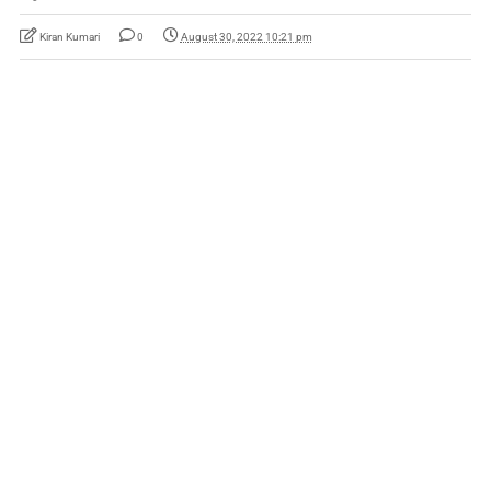
Kiran Kumari
0
August 30, 2022 10:21 pm