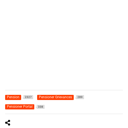
Pension
Pensioner Grievances
2327
289
Pensioner Portal
338