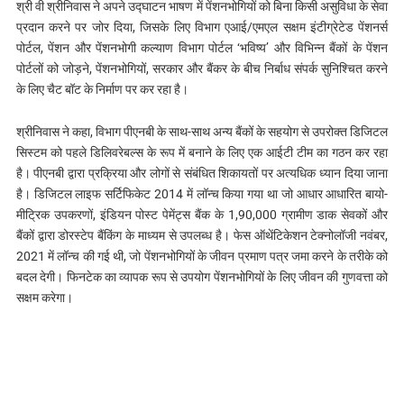
श्री वी श्रीनिवास ने अपने उद्घाटन भाषण में पेंशनभोगियों को बिना किसी असुविधा के सेवा
प्रदान करने पर जोर दिया, जिसके लिए विभाग एआई/एमएल सक्षम इंटीग्रेटेड पेंशनर्स
पोर्टल, पेंशन और पेंशनभोगी कल्याण विभाग पोर्टल ‘भविष्य’ और विभिन्न बैंकों के पेंशन
पोर्टलों को जोड़ने, पेंशनभोगियों, सरकार और बैंकर के बीच निर्बाध संपर्क सुनिश्चित करने
के लिए चैट बॉट के निर्माण पर कर रहा है।
श्रीनिवास ने कहा, विभाग पीएनबी के साथ-साथ अन्य बैंकों के सहयोग से उपरोक्त डिजिटल
सिस्टम को पहले डिलिवरेबल्स के रूप में बनाने के लिए एक आईटी टीम का गठन कर रहा
है। पीएनबी द्वारा प्रक्रिया और लोगों से संबंधित शिकायतों पर अत्यधिक ध्यान दिया जाना
है। डिजिटल लाइफ सर्टिफिकेट 2014 में लॉन्च किया गया था जो आधार आधारित बायो-
मीट्रिक उपकरणों, इंडियन पोस्ट पेमेंट्स बैंक के 1,90,000 ग्रामीण डाक सेवकों और
बैंकों द्वारा डोरस्टेप बैंकिंग के माध्यम से उपलब्ध है। फेस ऑथेंटिकेशन टेक्नोलॉजी नवंबर,
2021 में लॉन्च की गई थी, जो पेंशनभोगियों के जीवन प्रमाण पत्र जमा करने के तरीके को
बदल देगी। फिनटेक का व्यापक रूप से उपयोग पेंशनभोगियों के लिए जीवन की गुणवत्ता को
सक्षम करेगा।