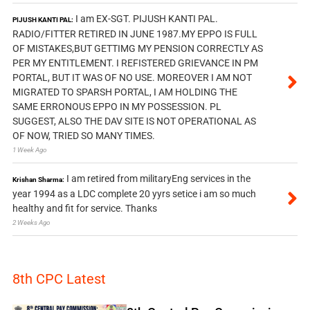
I am EX-SGT. PIJUSH KANTI PAL.
PIJUSH KANTI PAL:
RADIO/FITTER RETIRED IN JUNE 1987.MY EPPO IS FULL
OF MISTAKES,BUT GETTIMG MY PENSION CORRECTLY AS
PER MY ENTITLEMENT. I REFISTERED GRIEVANCE IN PM
PORTAL, BUT IT WAS OF NO USE. MOREOVER I AM NOT
MIGRATED TO SPARSH PORTAL, I AM HOLDING THE
SAME ERRONOUS EPPO IN MY POSSESSION. PL
SUGGEST, ALSO THE DAV SITE IS NOT OPERATIONAL AS
OF NOW, TRIED SO MANY TIMES.
1 Week Ago
I am retired from militaryEng services in the
Krishan Sharma:
year 1994 as a LDC complete 20 yyrs setice i am so much
healthy and fit for service. Thanks
2 Weeks Ago
8th CPC Latest