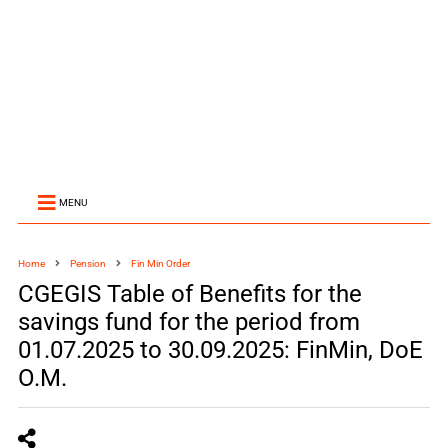
MENU
Home
Pension
Fin Min Order
CGEGIS Table of Benefits for the
savings fund for the period from
01.07.2025 to 30.09.2025: FinMin, DoE
O.M.