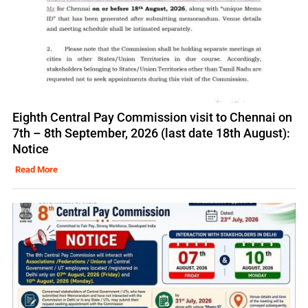
Eighth Central Pay Commission visit to Chennai on
7th – 8th September, 2026 (last date 18th August):
Notice
Read More