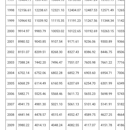
1998
12156.61
12238.61
12321.10
12404.07
12487.53
12571.49
12655.9
1999
10964.92
11039.92
11115.35
11191.23
11267.56
11344.34
11421.5
2000
9914.97
9983.79
10053.02
10122.65
10192.69
10263.15
10334.0
2001
8980.52
9043.85
9107.54
9171.61
9236.06
9300.89
9366.10
2002
8151.07
8209.51
8268.30
8327.43
8386.92
8446.75
8506.93
2003
7388.24
7442.20
7496.47
7551.07
7605.98
7661.22
7716.79
2004
6702.14
6752.06
6802.28
6852.79
6903.60
6954.71
7006.11
2005
6068.29
6114.49
6160.95
6207.69
6254.70
6301.99
6349.56
2006
5482.71
5525.46
5568.46
5611.72
5655.23
5698.99
5743.01
2007
4941.73
4981.30
5021.10
5061.13
5101.40
5141.91
5182.65
2008
4441.94
4478.57
4515.41
4552.47
4589.75
4627.25
4664.97
2009
3980.22
4014.13
4048.24
4082.55
4117.07
4151.78
4186.70