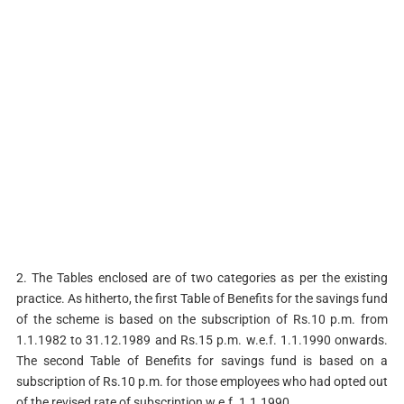
2. The Tables enclosed are of two categories as per the existing
practice. As hitherto, the first Table of Benefits for the savings fund
of the scheme is based on the subscription of Rs.10 p.m. from
1.1.1982 to 31.12.1989 and Rs.15 p.m. w.e.f. 1.1.1990 onwards.
The second Table of Benefits for savings fund is based on a
subscription of Rs.10 p.m. for those employees who had opted out
of the revised rate of subscription w.e.f. 1.1.1990.