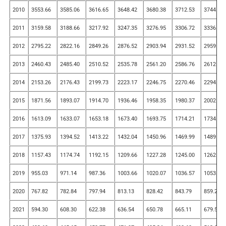
2010
3553.66
3585.06
3616.65
3648.42
3680.38
3712.53
3744.86
2011
3159.58
3188.66
3217.92
3247.35
3276.95
3306.72
3336.67
2012
2795.22
2822.16
2849.26
2876.52
2903.94
2931.52
2959.26
2013
2460.43
2485.40
2510.52
2535.78
2561.20
2586.76
2612.48
2014
2153.26
2176.43
2199.73
2223.17
2246.75
2270.46
2294.32
2015
1871.56
1893.07
1914.70
1936.46
1958.35
1980.37
2002.52
2016
1613.09
1633.07
1653.18
1673.40
1693.75
1714.21
1734.79
2017
1375.93
1394.52
1413.22
1432.04
1450.96
1469.99
1489.14
2018
1157.43
1174.74
1192.15
1209.66
1227.28
1245.00
1262.82
2019
955.03
971.14
987.36
1003.66
1020.07
1036.57
1053.16
2020
767.82
782.84
797.94
813.13
828.42
843.79
859.25
2021
594.30
608.30
622.38
636.54
650.78
665.11
679.52