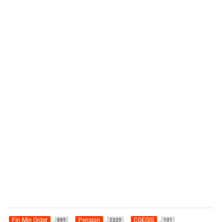
Fin Min Order
Pension
CGEGIS
885
2329
101