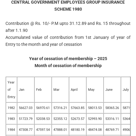
CENTRAL GOVERNMENT EMPLOYEES GROUP INSURANCE
SCHEME 1980
Contribution @ Rs. 10/- P.M upto 31.12.89 and Rs. 15 throughout
after 1.1.90
Accumulated value of contribution from 1st January of year of
Entry to the month and year of cessation
Year of cessation of membership – 2025
Month of cessation of membership
Year
of
Jan
Feb
Mar
April
May
June
July
Entry
1982
56627.03
56970.61
57316.21
57663.85
58013.53
58365.26
58719.0
1983
51723.79
52038.53
52355.12
52673.57
52993.90
53316.11
53640.2
1984
47308.77
47597.54
47888.01
48180.19
48474.08
48769.71
49067.0