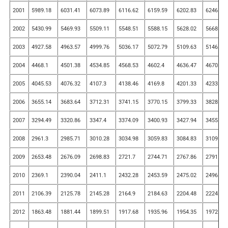
2001
5989.18
6031.41
6073.89
6116.62
6159.59
6202.83
6246.31
2002
5430.99
5469.93
5509.11
5548.51
5588.15
5628.02
5668.12
2003
4927.58
4963.57
4999.76
5036.17
5072.79
5109.63
5146.69
2004
4468.1
4501.38
4534.85
4568.53
4602.4
4636.47
4670.74
2005
4045.53
4076.32
4107.3
4138.46
4169.8
4201.33
4233.04
2006
3655.14
3683.64
3712.31
3741.15
3770.15
3799.33
3828.67
2007
3294.49
3320.86
3347.4
3374.09
3400.93
3427.94
3455.1
2008
2961.3
2985.71
3010.28
3034.98
3059.83
3084.83
3109.98
2009
2653.48
2676.09
2698.83
2721.7
2744.71
2767.86
2791.14
2010
2369.1
2390.04
2411.1
2432.28
2453.59
2475.02
2496.58
2011
2106.39
2125.78
2145.28
2164.9
2184.63
2204.48
2224.45
2012
1863.48
1881.44
1899.51
1917.68
1935.96
1954.35
1972.84