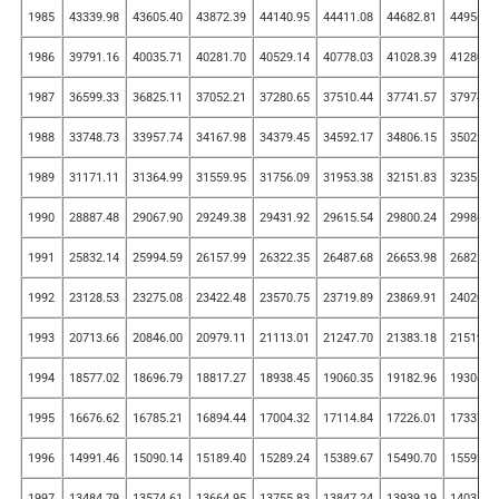
1985
43339.98
43605.40
43872.39
44140.95
44411.08
44682.81
44956.1
1986
39791.16
40035.71
40281.70
40529.14
40778.03
41028.39
41280.2
1987
36599.33
36825.11
37052.21
37280.65
37510.44
37741.57
37974.0
1988
33748.73
33957.74
34167.98
34379.45
34592.17
34806.15
35021.3
1989
31171.11
31364.99
31559.95
31756.09
31953.38
32151.83
32351.4
1990
28887.48
29067.90
29249.38
29431.92
29615.54
29800.24
29986.0
1991
25832.14
25994.59
26157.99
26322.35
26487.68
26653.98
26821.2
1992
23128.53
23275.08
23422.48
23570.75
23719.89
23869.91
24020.8
1993
20713.66
20846.00
20979.11
21113.01
21247.70
21383.18
21519.4
1994
18577.02
18696.79
18817.27
18938.45
19060.35
19182.96
19306.2
1995
16676.62
16785.21
16894.44
17004.32
17114.84
17226.01
17337.8
1996
14991.46
15090.14
15189.40
15289.24
15389.67
15490.70
15592.3
1997
13484.79
13574.61
13664.95
13755.83
13847.24
13939.19
14031.6