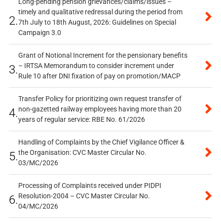
Long-pending pension grievances/claims/issues –
timely and qualitative redressal during the period from
2.
7th July to 18th August, 2026: Guidelines on Special
Campaign 3.0
Grant of Notional Increment for the pensionary benefits
– IRTSA Memorandum to consider increment under
3.
Rule 10 after DNI fixation of pay on promotion/MACP
Transfer Policy for prioritizing own request transfer of
non-gazetted railway employees having more than 20
4.
years of regular service: RBE No. 61/2026
Handling of Complaints by the Chief Vigilance Officer &
the Organisation: CVC Master Circular No.
5.
03/MC/2026
Processing of Complaints received under PIDPI
Resolution-2004 – CVC Master Circular No.
6.
04/MC/2026