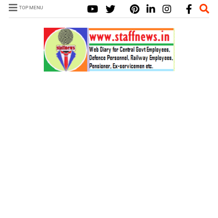
TOP MENU