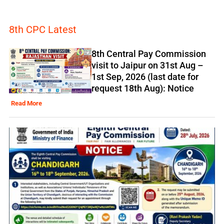
8th CPC Latest
8th Central Pay Commission
visit to Jaipur on 31st Aug –
1st Sep, 2026 (last date for
request 18th Aug): Notice
Read More