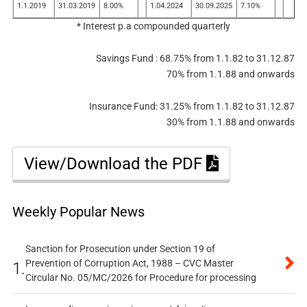
1.1.2019
31.03.2019
8.00%
1.04.2024
30.09.2025
7.10%
* Interest p.a compounded quarterly
Savings Fund : 68.75% from 1.1.82 to 31.12.87
70% from 1.1.88 and onwards
Insurance Fund: 31.25% from 1.1.82 to 31.12.87
30% from 1.1.88 and onwards
View/Download the PDF
Weekly Popular News
Sanction for Prosecution under Section 19 of
Prevention of Corruption Act, 1988 – CVC Master
1.
Circular No. 05/MC/2026 for Procedure for processing