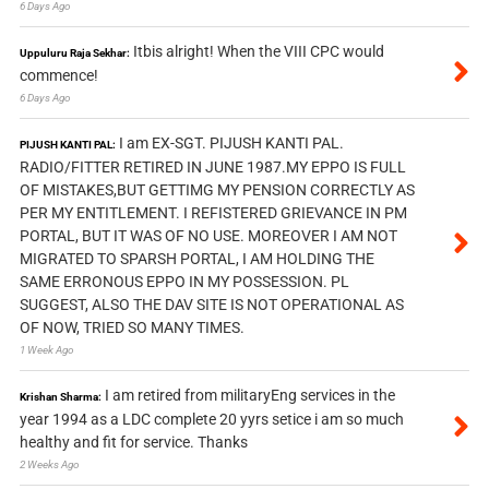
6 Days Ago
Itbis alright! When the VIII CPC would
Uppuluru Raja Sekhar:
commence!
6 Days Ago
I am EX-SGT. PIJUSH KANTI PAL.
PIJUSH KANTI PAL:
RADIO/FITTER RETIRED IN JUNE 1987.MY EPPO IS FULL
OF MISTAKES,BUT GETTIMG MY PENSION CORRECTLY AS
PER MY ENTITLEMENT. I REFISTERED GRIEVANCE IN PM
PORTAL, BUT IT WAS OF NO USE. MOREOVER I AM NOT
MIGRATED TO SPARSH PORTAL, I AM HOLDING THE
SAME ERRONOUS EPPO IN MY POSSESSION. PL
SUGGEST, ALSO THE DAV SITE IS NOT OPERATIONAL AS
OF NOW, TRIED SO MANY TIMES.
1 Week Ago
I am retired from militaryEng services in the
Krishan Sharma:
year 1994 as a LDC complete 20 yyrs setice i am so much
healthy and fit for service. Thanks
2 Weeks Ago