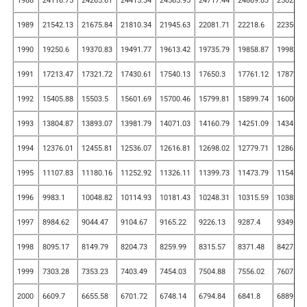
1988
24116.75
24265.61
24415.34
24565.95
24717.44
24869.83
25023.1
1989
21542.13
21675.84
21810.34
21945.63
22081.71
22218.6
22356.2
1990
19250.6
19370.83
19491.77
19613.42
19735.79
19858.87
19982.6
1991
17213.47
17321.72
17430.61
17540.13
17650.3
17761.12
17872.5
1992
15405.88
15503.5
15601.69
15700.46
15799.81
15899.74
16000.2
1993
13804.87
13893.07
13981.79
14071.03
14160.79
14251.09
14341.9
1994
12376.01
12455.81
12536.07
12616.81
12698.02
12779.71
12861.8
1995
11107.83
11180.16
11252.92
11326.11
11399.73
11473.79
11548.2
1996
9983.1
10048.82
10114.93
10181.43
10248.31
10315.59
10383.2
1997
8984.62
9044.47
9104.67
9165.22
9226.13
9287.4
9349.03
1998
8095.17
8149.79
8204.73
8259.99
8315.57
8371.48
8427.72
1999
7303.28
7353.23
7403.49
7454.03
7504.88
7556.02
7607.47
2000
6609.7
6655.58
6701.72
6748.14
6794.84
6841.8
6889.05