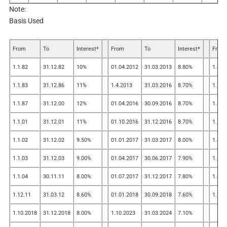
Note:
Basis Used
From
To
Interest*
From
To
Interest*
From
1.1.82
31.12.82
10%
01.04.2012
31.03.2013
8.80%
1.4.2
1.1.83
31.12.86
11%
1.4.2013
31.03.2016
8.70%
1.7.2
1.1.87
31.12.00
12%
01.04.2016
30.09.2016
8.70%
1.10.
1.1.01
31.12.01
11%
01.10.2016
31.12.2016
8.70%
1.1.2
1.1.02
31.12.02
9.50%
01.01.2017
31.03.2017
8.00%
1.4.2
1.1.03
31.12.03
9.00%
01.04.2017
30.06.2017
7.90%
1.1.2
1.1.04
30.11.11
8.00%
01.07.2017
31.12.2017
7.80%
1.4.2
1.12.11
31.03.12
8.60%
01.01.2018
30.09.2018
7.60%
1.7.2
1.10.2018
31.12.2018
8.00%
1.10.2023
31.03.2024
7.10%