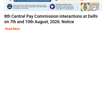
8th Central Pay Commission interactions at Delhi
on 7th and 10th August, 2026: Notice
Read More