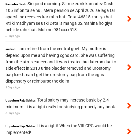
Sir good morning. Sir me ex nk kamadev Dash
Kamadev Dash:
105 inf bn ta se hu . Mera pension se April 2026 se laga tar
sparsh ne recovery kar raha hai . Total 46815 kar liya hai .
Rti ki madhyam se uski Details manga 02 mahina ho giya
nehi de rahe hai . Mob no 981xxxx513
3 Days Ago
I am retired from the central govt. My mother is
sudesh:
depend upon me and having cghs card. She was suffering
from the utrus cancer and it was treated but lateron due to
side effect in 2013 urine bladder removed and urostomy
bag fixed . can I get the urostomy bag from the cghs
dispensary or reimburse the claim
3 Days Ago
Total salary may increase basic by 2.4
Uppuluru Raja Sekhar:
minimum. It is alright really for studying properly any book.
6 Days Ago
It is alright! When the VIII CPC would be
Uppuluru Raja Sekhar:
implemented!