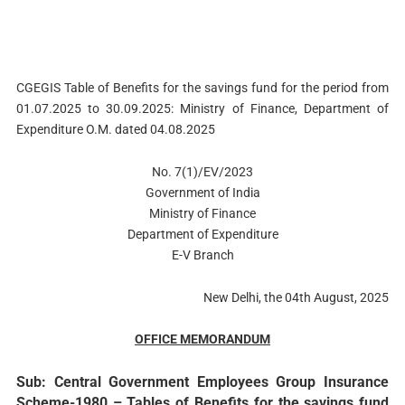
CGEGIS Table of Benefits for the savings fund for the period from
01.07.2025 to 30.09.2025: Ministry of Finance, Department of
Expenditure O.M. dated 04.08.2025
No. 7(1)/EV/2023
Government of India
Ministry of Finance
Department of Expenditure
E-V Branch
New Delhi, the 04th August, 2025
OFFICE MEMORANDUM
Sub: Central Government Employees Group Insurance
Scheme-1980 – Tables of Benefits for the savings fund