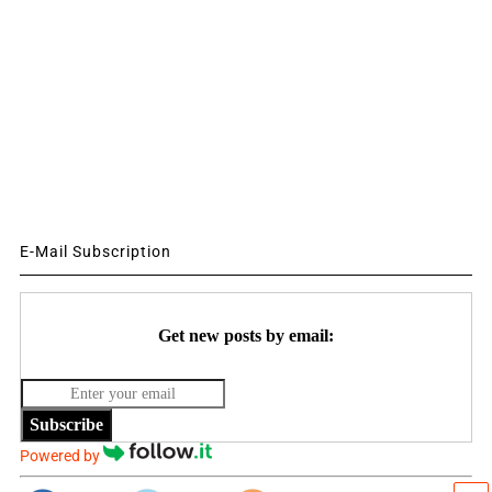
E-Mail Subscription
Get new posts by email:
Subscribe
Powered by