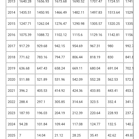
2013
1640.28
1656.93
1673.68
1690.52
1707.47
1724.51
1741.65
2014
1435.51
1450.95
1466.49
1482.11
1497.83
1513.64
1529.54
2015
1247.71
1262.04
1276.47
1290.98
1305.57
1320.25
1335.01
2016
1075.39
1088.72
1102.12
1115.6
1129.16
1142.81
1156.53
2017
917.29
929.68
942.15
954.69
967.31
980
992.76
2018
771.62
783.16
794.77
806.44
818.19
830
841.88
2019
636.68
647.43
658.24
669.11
680.04
691.04
702.11
2020
511.88
521.89
531.96
542.09
552.28
562.53
572.84
2021
396.2
405.53
414.92
424.36
433.85
443.41
453.01
2022
288.4
297.1
305.85
314.64
323.5
332.4
341.35
2023
187.93
196.03
204.19
212.39
220.64
228.93
237.28
2024
94.28
101.84
109.44
117.08
124.77
132.5
140.28
2025
7
14.04
21.12
28.25
35.41
42.62
49.87