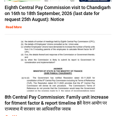
Eighth Central Pay Commission visit to Chandigarh
on 16th to 18th September, 2026 (last date for
request 25th August): Notice
Read More
8th Central Pay Commission: Family unit increase
for fitment factor & report timeline 8वें वेतन आयोग पर
राज्यसभा में सरकार का आधिकारिक जवाब