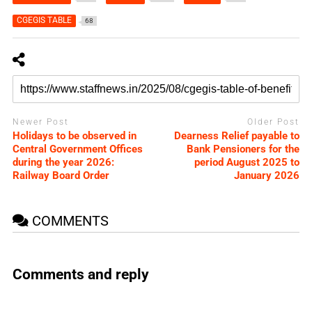
CGEGIS TABLE
68
Newer Post
Older Post
Holidays to be observed in
Dearness Relief payable to
Central Government Offices
Bank Pensioners for the
during the year 2026:
period August 2025 to
Railway Board Order
January 2026
COMMENTS
Comments and reply