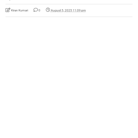
Kiran Kumari
0
August 5, 2025 11:09 pm