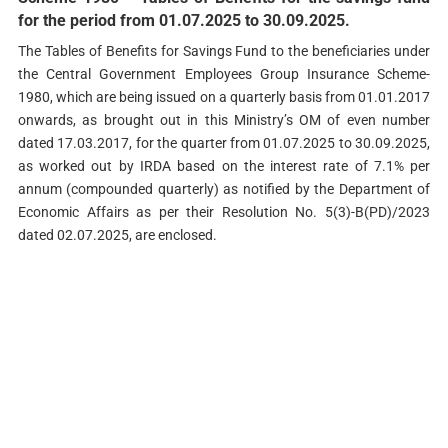
for the period from 01.07.2025 to 30.09.2025.
The Tables of Benefits for Savings Fund to the beneficiaries under
the Central Government Employees Group Insurance Scheme-
1980, which are being issued on a quarterly basis from 01.01.2017
onwards, as brought out in this Ministry’s OM of even number
dated 17.03.2017, for the quarter from 01.07.2025 to 30.09.2025,
as worked out by IRDA based on the interest rate of 7.1% per
annum (compounded quarterly) as notified by the Department of
Economic Affairs as per their Resolution No. 5(3)-B(PD)/2023
dated 02.07.2025, are enclosed.