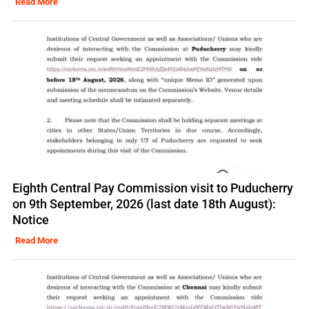
Read More
Eighth Central Pay Commission visit to Puducherry
on 9th September, 2026 (last date 18th August):
Notice
Read More