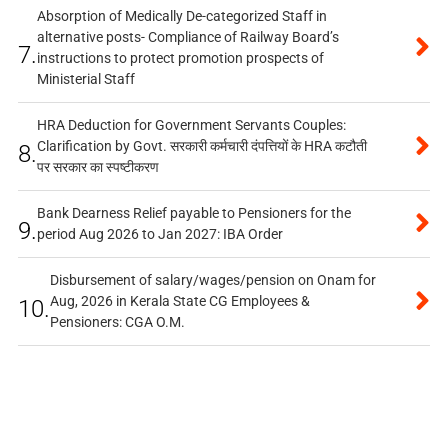
Absorption of Medically De-categorized Staff in
alternative posts- Compliance of Railway Board’s
7.
instructions to protect promotion prospects of
Ministerial Staff
HRA Deduction for Government Servants Couples:
Clarification by Govt. सरकारी कर्मचारी दंपत्तियों के HRA कटौती
8.
पर सरकार का स्पष्टीकरण
Bank Dearness Relief payable to Pensioners for the
9.
period Aug 2026 to Jan 2027: IBA Order
Disbursement of salary/wages/pension on Onam for
Aug, 2026 in Kerala State CG Employees &
10.
Pensioners: CGA O.M.