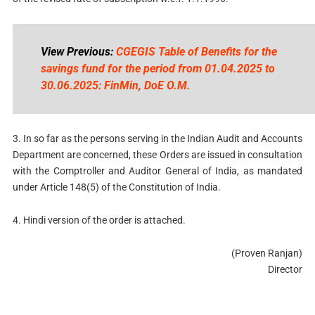
View Previous:
CGEGIS Table of Benefits for the
savings fund for the period from 01.04.2025 to
30.06.2025: FinMin, DoE O.M.
3. In so far as the persons serving in the Indian Audit and Accounts
Department are concerned, these Orders are issued in consultation
with the Comptroller and Auditor General of India, as mandated
under Article 148(5) of the Constitution of India.
4. Hindi version of the order is attached.
(Proven Ranjan)
Director