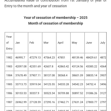
Accumulated value of contribution from 1st January of year of
Entry to the month and year of cessation
Year of cessation of membership – 2025
Month of cessation of membership
Year
of
Jan
Feb
Mar
April
May
June
July
Entry
1982
46995.7
47279.13
47564.23
47851
48139.46
48429.61
48721.4
1983
42097.08
42351.69
42607.8
42865.42
43124.56
43385.22
43647.4
1984
37678.49
37907.11
38137.08
38368.4
38601.09
38835.14
39070.5
1985
33713.73
33919.04
34125.55
34333.28
34542.23
34752.4
34963.8
1986
30153.53
30337.9
30523.34
30709.88
30897.52
31086.26
31276.1
1987
26962.99
27128.59
27295.16
27462.71
27631.24
27800.77
27971.2