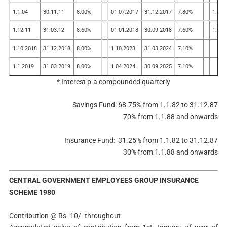
1.1.04
30.11.11
8.00%
01.07.2017
31.12.2017
7.80%
1.4.2
1.12.11
31.03.12
8.60%
01.01.2018
30.09.2018
7.60%
1.7.2
1.10.2018
31.12.2018
8.00%
1.10.2023
31.03.2024
7.10%
1.1.2019
31.03.2019
8.00%
1.04.2024
30.09.2025
7.10%
* Interest p.a compounded quarterly
Savings Fund: 68.75% from 1.1.82 to 31.12.87
70% from 1.1.88 and onwards
Insurance Fund: 31.25% from 1.1.82 to 31.12.87
30% from 1.1.88 and onwards
CENTRAL GOVERNMENT EMPLOYEES GROUP INSURANCE
SCHEME 1980
Contribution @ Rs. 10/- throughout