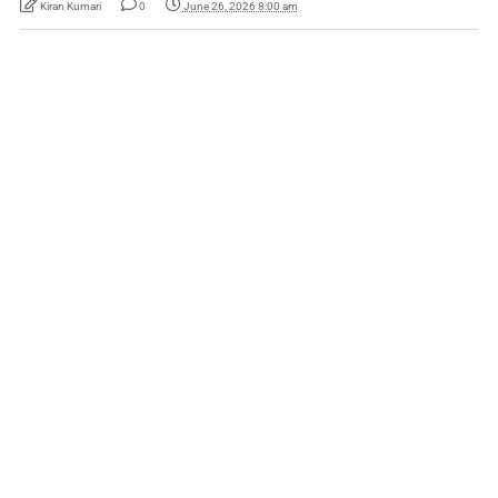
Kiran Kumari
0
June 26, 2026 8:00 am