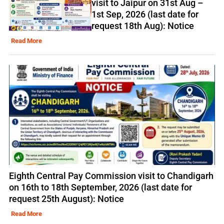
visit to Jaipur on 31st Aug –
1st Sep, 2026 (last date for
request 18th Aug): Notice
Read More
Eighth Central Pay Commission visit to Chandigarh
on 16th to 18th September, 2026 (last date for
request 25th August): Notice
Read More