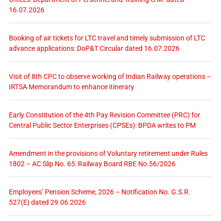
16.07.2026
Booking of air tickets for LTC travel and timely submission of LTC
advance applications: DoP&T Circular dated 16.07.2026
Visit of 8th CPC to observe working of Indian Railway operations –
IRTSA Memorandum to enhance itinerary
Early Constitution of the 4th Pay Revision Committee (PRC) for
Central Public Sector Enterprises (CPSEs): BPDA writes to PM
Amendment in the provisions of Voluntary retirement under Rules
1802 – AC Slip No. 65: Railway Board RBE No.56/2026
Employees’ Pension Scheme, 2026 – Notification No. G.S.R.
527(E) dated 29.06.2026