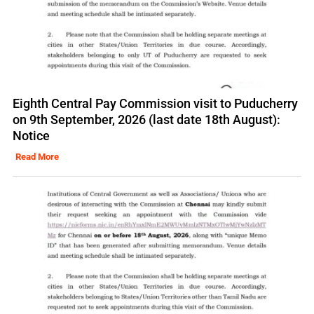
Eighth Central Pay Commission visit to Puducherry
on 9th September, 2026 (last date 18th August):
Notice
Read More