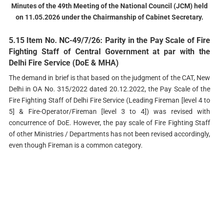
Minutes of the 49th Meeting of the National Council (JCM) held
on 11.05.2026 under the Chairmanship of Cabinet Secretary.
5.15 Item No. NC-49/7/26: Parity in the Pay Scale of Fire
Fighting Staff of Central Government at par with the
Delhi Fire Service (DoE & MHА)
The demand in brief is that based on the judgment of the CAT, New
Delhi in OA No. 315/2022 dated 20.12.2022, the Pay Scale of the
Fire Fighting Staff of Delhi Fire Service (Leading Fireman [level 4 to
5] & Fire-Operator/Fireman [level 3 to 4]) was revised with
concurrence of DoE. However, the pay scale of Fire Fighting Staff
of other Ministries / Departments has not been revised accordingly,
even though Fireman is a common category.