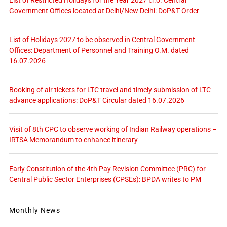
List of Restricted Holidays for the Year 2027 i.r.o. Central
Government Offices located at Delhi/New Delhi: DoP&T Order
List of Holidays 2027 to be observed in Central Government
Offices: Department of Personnel and Training O.M. dated
16.07.2026
Booking of air tickets for LTC travel and timely submission of LTC
advance applications: DoP&T Circular dated 16.07.2026
Visit of 8th CPC to observe working of Indian Railway operations –
IRTSA Memorandum to enhance itinerary
Early Constitution of the 4th Pay Revision Committee (PRC) for
Central Public Sector Enterprises (CPSEs): BPDA writes to PM
Monthly News