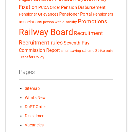
Fixation
Pension Disbursement
PCDA Order
Pensioner Portal
Pensioner Grievances
Pensioners
Promotions
associations
person with disability
Railway Board
Recruitment
Recruitment rules
Seventh Pay
Commission Report
small saving scheme
Strike
train
Transfer Policy
Pages
Sitemap
Whats New
DoPT Order
Disclaimer
Vacancies