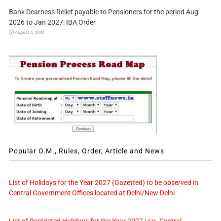
Bank Dearness Relief payable to Pensioners for the period Aug
2026 to Jan 2027: IBA Order
August 6, 2026
Popular O.M., Rules, Order, Article and News
List of Holidays for the Year 2027 (Gazetted) to be observed in
Central Government Offices located at Delhi/New Delhi