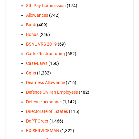
8th Pay Commission
(174)
Allowances
(742)
Bank
(409)
Bonus
(246)
BSNL VRS 2019
(69)
Cadre Restructuring
(652)
Case-Laws
(160)
Cghs
(1,232)
Dearness Allowance
(716)
Defence Civilian Employees
(482)
Defence personnel
(1,142)
Directorate of Estates
(115)
DoPT Order
(1,466)
EX-SERVICEMAN
(1,322)