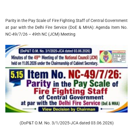
Parity in the Pay Scale of Fire Fighting Staff of Central Government
at par with the Delhi Fire Service (DoE & MHА): Agenda Item No.
NC-49/7/26 – 49th NC (JCM) Meeting
(DoP&T O.M. No. 3/1/2025-JCA dated 03.06.2026)