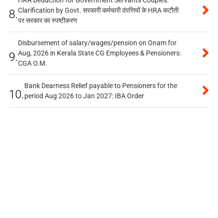
HRA Deduction for Government Servants Couples:
Clarification by Govt. सरकारी कर्मचारी दंपत्तियों के HRA कटौती
8.
पर सरकार का स्पष्टीकरण
Disbursement of salary/wages/pension on Onam for
Aug, 2026 in Kerala State CG Employees & Pensioners:
9.
CGA O.M.
Bank Dearness Relief payable to Pensioners for the
10.
period Aug 2026 to Jan 2027: IBA Order