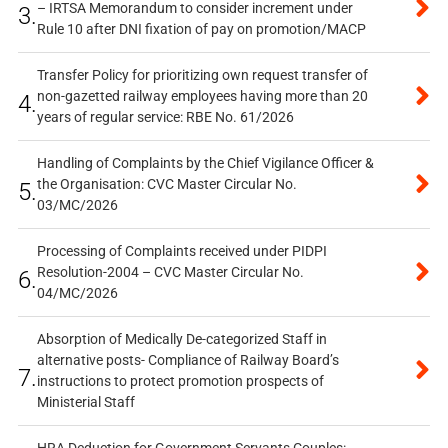
– IRTSA Memorandum to consider increment under
3.
Rule 10 after DNI fixation of pay on promotion/MACP
Transfer Policy for prioritizing own request transfer of
non-gazetted railway employees having more than 20
4.
years of regular service: RBE No. 61/2026
Handling of Complaints by the Chief Vigilance Officer &
the Organisation: CVC Master Circular No.
5.
03/MC/2026
Processing of Complaints received under PIDPI
Resolution-2004 – CVC Master Circular No.
6.
04/MC/2026
Absorption of Medically De-categorized Staff in
alternative posts- Compliance of Railway Board’s
7.
instructions to protect promotion prospects of
Ministerial Staff