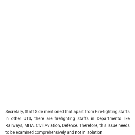
Secretary, Staff Side mentioned that apart from Fire-fighting staffs
in other UTS, there are firefighting staffs in Departments like
Railways, MHA, Civil Aviation, Defence. Therefore, this issue needs
to be examined comprehensively and not in isolation.