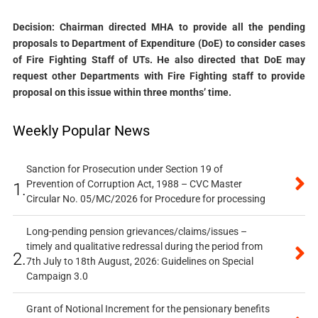
Decision: Chairman directed MHA to provide all the pending
proposals to Department of Expenditure (DoE) to consider cases
of Fire Fighting Staff of UTs. He also directed that DoE may
request other Departments with Fire Fighting staff to provide
proposal on this issue within three months’ time.
Weekly Popular News
Sanction for Prosecution under Section 19 of
Prevention of Corruption Act, 1988 – CVC Master
1.
Circular No. 05/MC/2026 for Procedure for processing
Long-pending pension grievances/claims/issues –
timely and qualitative redressal during the period from
2.
7th July to 18th August, 2026: Guidelines on Special
Campaign 3.0
Grant of Notional Increment for the pensionary benefits