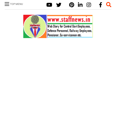
TOP MENU