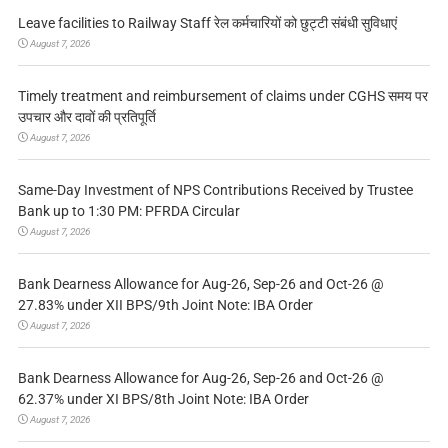
Leave facilities to Railway Staff रेल कर्मचारियों को छुट्टी संबंधी सुविधाएं
August 7, 2026
Timely treatment and reimbursement of claims under CGHS समय पर
उपचार और दावों की प्रतिपूर्ति
August 7, 2026
Same-Day Investment of NPS Contributions Received by Trustee
Bank up to 1:30 PM: PFRDA Circular
August 7, 2026
Bank Dearness Allowance for Aug-26, Sep-26 and Oct-26 @
27.83% under XII BPS/9th Joint Note: IBA Order
August 7, 2026
Bank Dearness Allowance for Aug-26, Sep-26 and Oct-26 @
62.37% under XI BPS/8th Joint Note: IBA Order
August 7, 2026