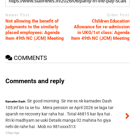
Newer Post
Older Post
Not allowing the benefit of
Children Education
judgments to the similarly
Allowance for re-admission
placed employees: Agenda
in UKG/1st class: Agenda
Item 49th NC (JCM) Meeting
Item 49th NC (JCM) Meeting
COMMENTS
Comments and reply
Sir good morning. Sir me ex nk kamadev Dash
Kamadev Dash:
105 inf bn ta se hu . Mera pension se April 2026 se laga tar
sparsh ne recovery kar raha hai . Total 46815 kar liya hai .
Rti ki madhyam se uski Details manga 02 mahina ho giya
nehi de rahe hai . Mob no 981xxxx513
2 Days Ago