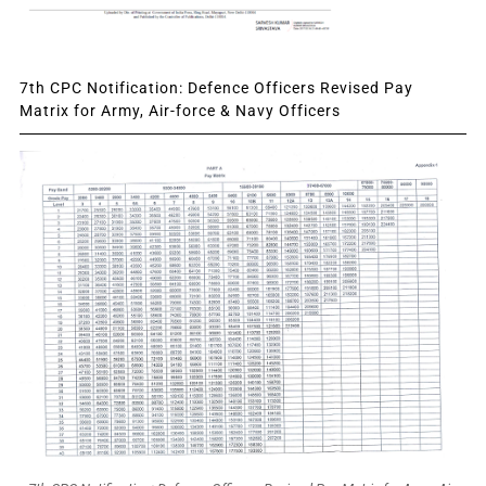
7th CPC Notification: Defence Officers Revised Pay
Matrix for Army, Air-force & Navy Officers