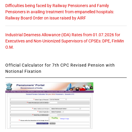
Difficulties being faced by Railway Pensioners and Family
Pensioners in availing treatment from empanelled hospitals:
Railway Board Order on issue raised by AIRF
Industrial Dearness Allowance (IDA) Rates from 01.07.2026 for
Executives and Non-Unionized Supervisors of CPSEs: DPE, FinMin
O.M.
Official Calculator for 7th CPC Revised Pension with
Notional Fixation