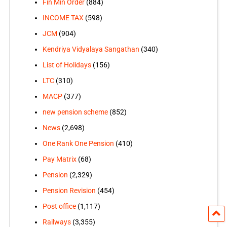
Fin Min Order
(884)
INCOME TAX
(598)
JCM
(904)
Kendriya Vidyalaya Sangathan
(340)
List of Holidays
(156)
LTC
(310)
MACP
(377)
new pension scheme
(852)
News
(2,698)
One Rank One Pension
(410)
Pay Matrix
(68)
Pension
(2,329)
Pension Revision
(454)
Post office
(1,117)
Railways
(3,355)