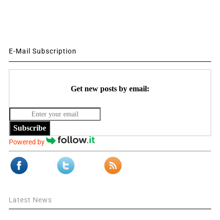
E-Mail Subscription
Get new posts by email:
Subscribe
Powered by
Latest News