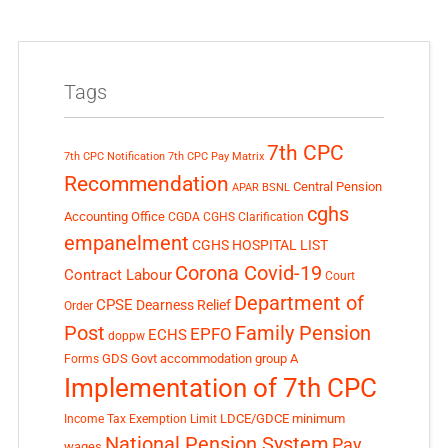
Tags
7th CPC
7th CPC Notification
7th CPC Pay Matrix
Recommendation
Central Pension
APAR
BSNL
cghs
Accounting Office
CGDA
CGHS Clarification
empanelment
CGHS HOSPITAL LIST
Corona Covid-19
Contract Labour
Court
Department of
CPSE
Dearness Relief
Order
Post
Family Pension
EPFO
ECHS
doppw
GDS
Govt accommodation
group A
Forms
Implementation of 7th CPC
LDCE/GDCE
minimum
Income Tax Exemption Limit
National Pension System
Pay
wages