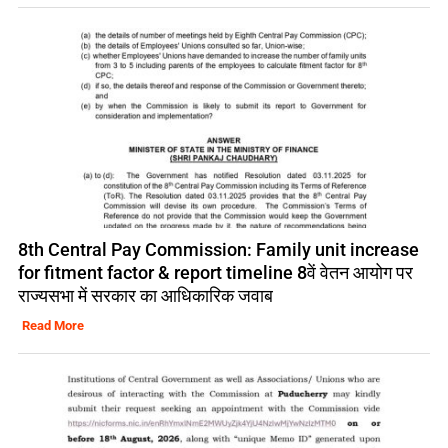
8th Central Pay Commission: Family unit increase
for fitment factor & report timeline 8वें वेतन आयोग पर
राज्यसभा में सरकार का आधिकारिक जवाब
Read More