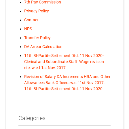
7th Pay Commission
Privacy Policy
Contact
NPS
Transfer Policy
DA Arrear Calculation
11th BI-Partite Settlement Dtd. 11 Nov 2020-
Clerical and Subordinate Staff: Wage revision
etc. w.e.f 1st Nov, 2017
Revision of Salary DA Increments HRA and Other
Allowances Bank Officers w.e.f 1st Nov 2017:
11th BI-Partite Settlement Dtd. 11 Nov 2020
Categories