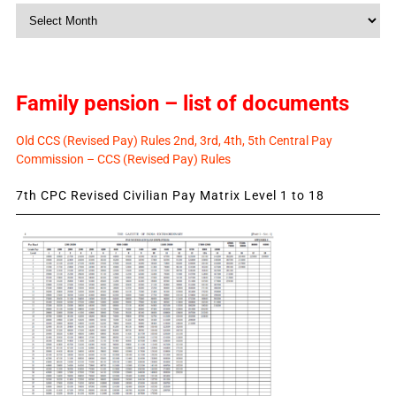
Monthly
News
Family pension – list of documents
Old CCS (Revised Pay) Rules 2nd, 3rd, 4th, 5th Central Pay
Commission – CCS (Revised Pay) Rules
7th CPC Revised Civilian Pay Matrix Level 1 to 18