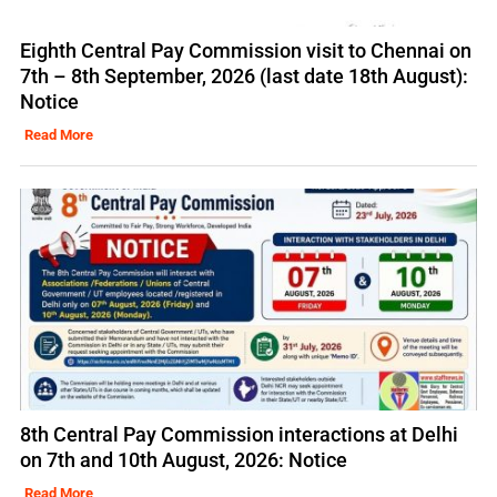
Eighth Central Pay Commission visit to Chennai on
7th – 8th September, 2026 (last date 18th August):
Notice
Read More
8th Central Pay Commission interactions at Delhi
on 7th and 10th August, 2026: Notice
Read More