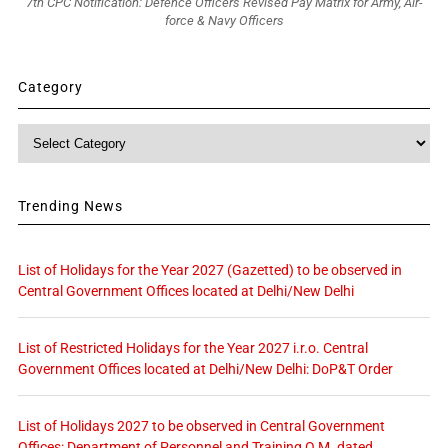
7th CPC Notification: Defence Officers Revised Pay Matrix for Army, Air-
force & Navy Officers
Category
Category
Trending News
List of Holidays for the Year 2027 (Gazetted) to be observed in
Central Government Offices located at Delhi/New Delhi
List of Restricted Holidays for the Year 2027 i.r.o. Central
Government Offices located at Delhi/New Delhi: DoP&T Order
List of Holidays 2027 to be observed in Central Government
Offices: Department of Personnel and Training O.M. dated