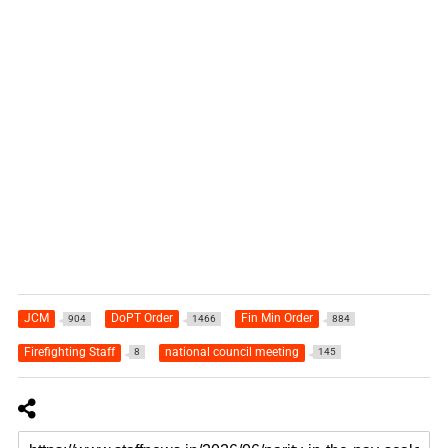
JCM
DoPT Order
Fin Min Order
904
1466
884
Firefighting Staff
national council meeting
8
145