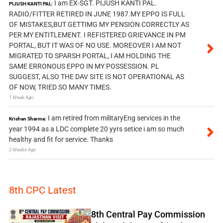
I am EX-SGT. PIJUSH KANTI PAL.
PIJUSH KANTI PAL:
RADIO/FITTER RETIRED IN JUNE 1987.MY EPPO IS FULL
OF MISTAKES,BUT GETTIMG MY PENSION CORRECTLY AS
PER MY ENTITLEMENT. I REFISTERED GRIEVANCE IN PM
PORTAL, BUT IT WAS OF NO USE. MOREOVER I AM NOT
MIGRATED TO SPARSH PORTAL, I AM HOLDING THE
SAME ERRONOUS EPPO IN MY POSSESSION. PL
SUGGEST, ALSO THE DAV SITE IS NOT OPERATIONAL AS
OF NOW, TRIED SO MANY TIMES.
1 Week Ago
I am retired from militaryEng services in the
Krishan Sharma:
year 1994 as a LDC complete 20 yyrs setice i am so much
healthy and fit for service. Thanks
2 Weeks Ago
8th CPC Latest
8th Central Pay Commission