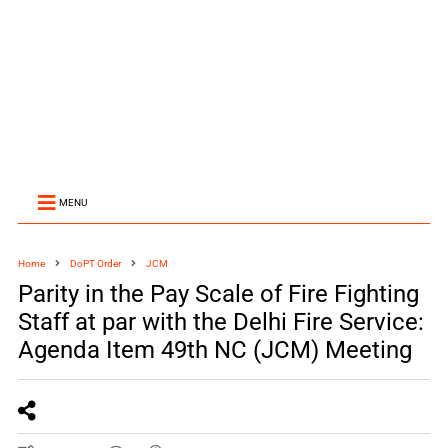
MENU
Home
DoPT Order
JCM
Parity in the Pay Scale of Fire Fighting
Staff at par with the Delhi Fire Service:
Agenda Item 49th NC (JCM) Meeting