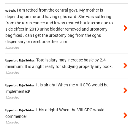
I am retired from the central govt. My mother is
sudesh:
depend upon me and having cghs card. She was suffering
from the utrus cancer and it was treated but lateron due to
side effect in 2013 urine bladder removed and urostomy
bag fixed . can I get the urostomy bag from the cghs
dispensary or reimburse the claim
3 Days Ago
Total salary may increase basic by 2.4
Uppuluru Raja Sekhar:
minimum. It is alright really for studying properly any book.
5 Days Ago
It is alright! When the VIII CPC would be
Uppuluru Raja Sekhar:
implemented!
5 Days Ago
Itbis alright! When the VIII CPC would
Uppuluru Raja Sekhar:
commence!
5 Days Ago