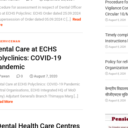
Procedure fo
cedure for assessment in respect of Dental Officer
Vigilance Co
 at ECHS Polyclinic: ECHS Order dated 25.09.2024
Circular 10
supersession of Order dated 05.09.2024 C [...]
Read
August 9, 2026
re
Timely compl
Instructions
SERVICEMAN
August 9, 2026
ental Care at ECHS
olyclinics: COVID-19
Policy for re
andemic
Organization
August 8, 2026
Pawan
0
August 7, 2020
tal Care at ECHS Polyclinics: COVID-19 Pandemic
केन्द्रीय विद्याल
tral Organisations, ECHS Integrated HQ of MoD
सीजीएचएस सुविध
my) Adjutant General's Branch Thimayya Marg [...]
August 8, 2026
ad More
ental Health Care Centres