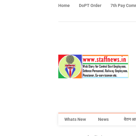
Home
DoPT Order
7th Pay Com
Whats New
News
वेतन आ