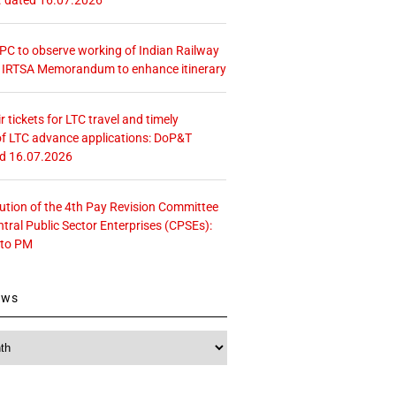
 CPC to observe working of Indian Railway
– IRTSA Memorandum to enhance itinerary
r tickets for LTC travel and timely
f LTC advance applications: DoP&T
ed 16.07.2026
tution of the 4th Pay Revision Committee
ntral Public Sector Enterprises (CPSEs):
 to PM
ews