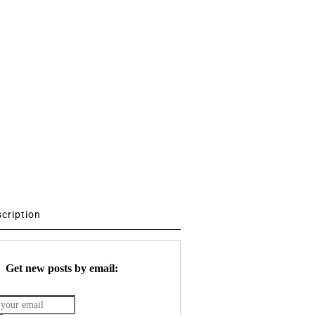
scription
Get new posts by email: