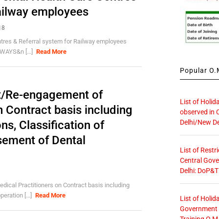
Railway employees
18
ntres & Referral system for Railway employees
AYS&n [...]
Read More
Popular O.M
t/Re-engagement of
List of Holid
n Contract basis including
observed in 
Delhi/New De
s, Classification of
sement of Dental
List of Restr
Central Gove
Delhi: DoP&T
cal Practitioners on Contract basis including
eration [...]
Read More
List of Holid
Government O
Training O.M