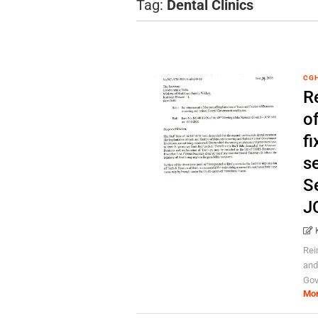
Tag:
Dental Clinics
CG
R
o
fi
se
Se
J
Rei
and
Gov
Mo