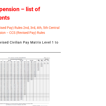
pension – list of
ents
sed Pay) Rules 2nd, 3rd, 4th, 5th Central
ion – CCS (Revised Pay) Rules
ised Civilian Pay Matrix Level 1 to