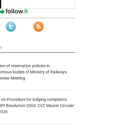
ws
n of reservation policies in
ous bodies of Ministry of Railways:
eview Meeting
e on Procedure for lodging complaints
DPI Resolution-2004: CVC Master Circular
2026