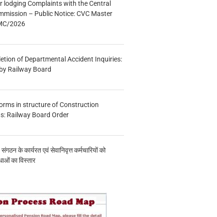
r lodging Complaints with the Central
mmission – Public Notice: CVC Master
/MC/2026
etion of Departmental Accident Inquiries:
 by Railway Board
forms in structure of Construction
s: Railway Board Order
य संगठन के कार्यरत एवं सेवानिवृत्त कर्मचारियों को
ाओं का विस्तार