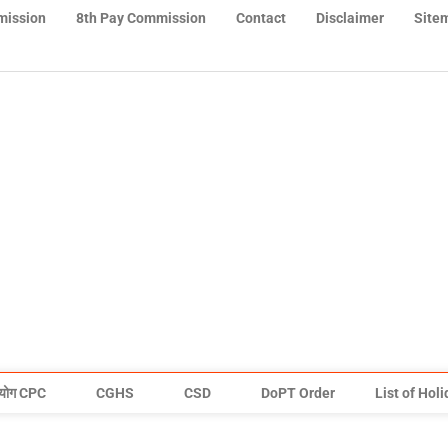
mission
8th Pay Commission
Contact
Disclaimer
Site
योग CPC
CGHS
CSD
DoPT Order
List of Hol