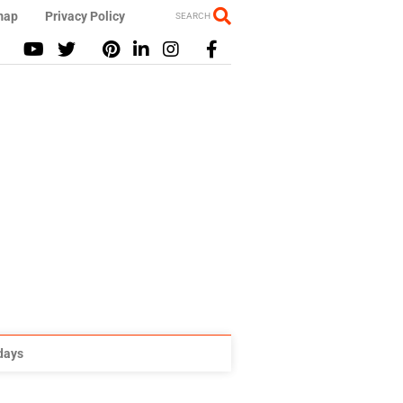
map
Privacy Policy
SEARCH
idays