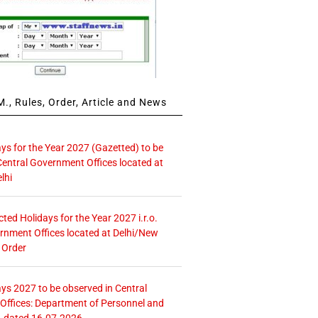
., Rules, Order, Article and News
ays for the Year 2027 (Gazetted) to be
Central Government Offices located at
lhi
icted Holidays for the Year 2027 i.r.o.
rnment Offices located at Delhi/New
 Order
ays 2027 to be observed in Central
ffices: Department of Personnel and
. dated 16.07.2026