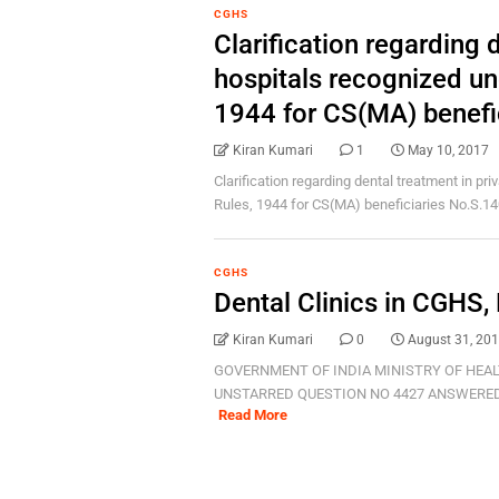
CGHS
Clarification regarding 
hospitals recognized u
1944 for CS(MA) benefi
Kiran Kumari
1
May 10, 2017
Clarification regarding dental treatment in p
Rules, 1944 for CS(MA) beneficiaries No.S.140
CGHS
Dental Clinics in CGHS,
Kiran Kumari
0
August 31, 20
GOVERNMENT OF INDIA MINISTRY OF HEAL
UNSTARRED QUESTION NO 4427 ANSWERED ON
Read More