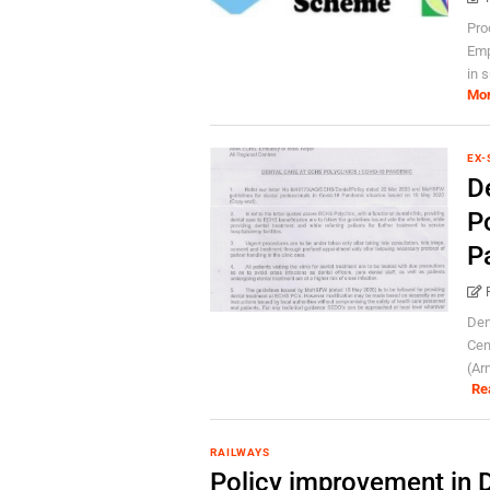
Pro
Emp
in 
Mo
EX-
D
P
P
Den
Cen
(Ar
Re
RAILWAYS
Policy improvement in D