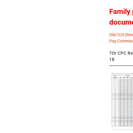
Family 
docum
Old CCS (Revi
Pay Commiss
7th CPC Rev
18