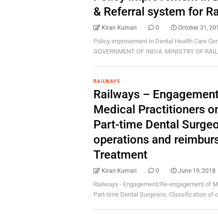
& Referral system for 
Kiran Kumari
0
October 31, 20
Policy improvement in Dental Health Care Ce
GOVERNMENT OF INDIA MINISTRY OF RAILW
RAILWAYS
Railways – Engagemen
Medical Practitioners o
Part-time Dental Surgeon
operations and reimbur
Treatment
Kiran Kumari
0
June 19, 2018
Railways - Engagement/Re-engagement of Medi
Part-time Dental Surgeons, Classification of op