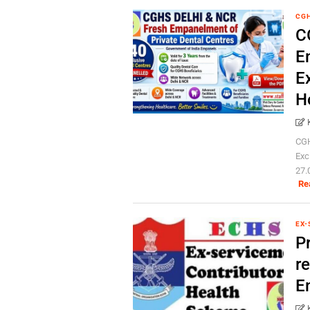
CG
C
E
E
H
CGH
Exc
27.
Re
EX-
P
re
E