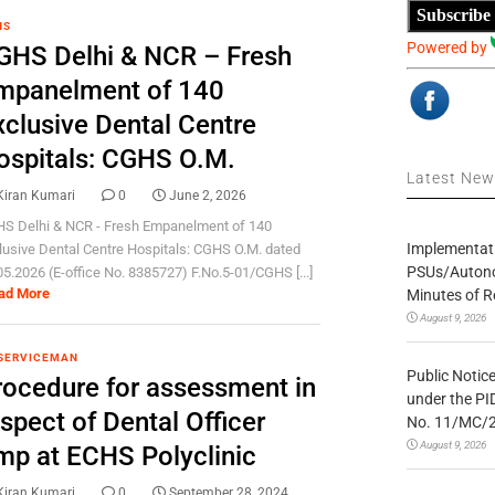
Subscribe
HS
Powered by
GHS Delhi & NCR – Fresh
mpanelment of 140
xclusive Dental Centre
ospitals: CGHS O.M.
Latest Ne
Kiran Kumari
0
June 2, 2026
S Delhi & NCR - Fresh Empanelment of 140
Implementatio
lusive Dental Centre Hospitals: CGHS O.M. dated
PSUs/Autonom
05.2026 (E-office No. 8385727) F.No.5-01/CGHS [...]
ad More
Minutes of R
August 9, 2026
SERVICEMAN
Public Notic
rocedure for assessment in
under the PI
spect of Dental Officer
No. 11/MC/
August 9, 2026
mp at ECHS Polyclinic
Kiran Kumari
0
September 28, 2024