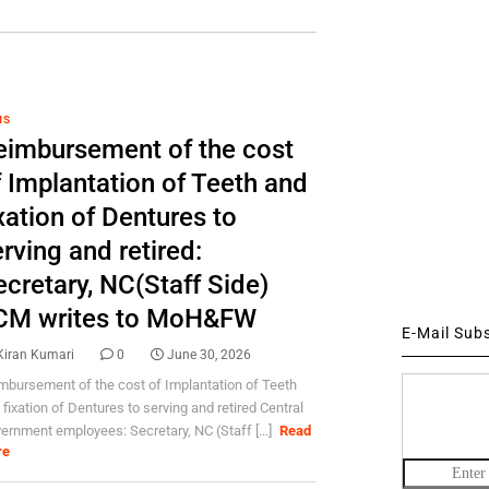
HS
eimbursement of the cost
f Implantation of Teeth and
xation of Dentures to
rving and retired:
cretary, NC(Staff Side)
CM writes to MoH&FW
E-Mail Sub
Kiran Kumari
0
June 30, 2026
mbursement of the cost of Implantation of Teeth
 fixation of Dentures to serving and retired Central
ernment employees: Secretary, NC (Staff [...]
Read
re