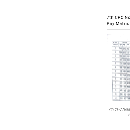
7th CPC Not
Pay Matrix 
7th CPC Noti
f