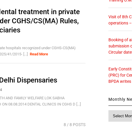
dental treatment in private
Visit of 8th
nder CGHS/CS(MA) Rules,
operations 
ciaries
Booking of ai
submission o
rivate hospitals recognized under CGHS-CS(MA)
Circular dat
25/41/2015- [...]
Read More
Early Consti
(PRC) for Ce
 Delhi Dispensaries
BPDA writes
14
TH AND FAMILY WELFARE LOK SABHA
Monthly N
 08.08.2014 DENTAL CLINICS IN CGHS D [...]
Monthly
News
8
/ 8 POSTS