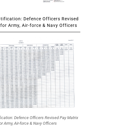
ification: Defence Officers Revised
for Army, Air-force & Navy Officers
fication: Defence Officers Revised Pay Matrix
or Army, Air-force & Navy Officers