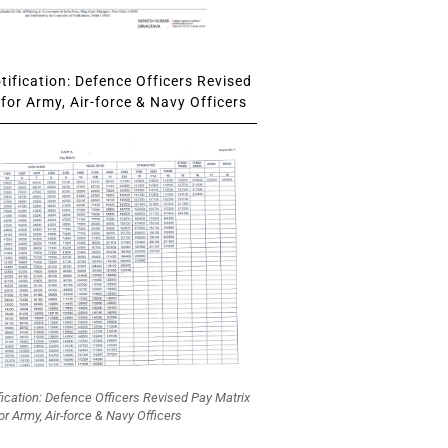
ification: Defence Officers Revised
for Army, Air-force & Navy Officers
fication: Defence Officers Revised Pay Matrix
or Army, Air-force & Navy Officers