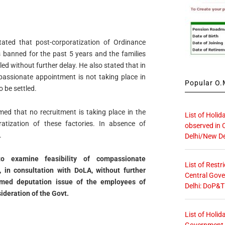
tated that post-corporatization of Ordinance
 banned for the past 5 years and the families
led without further delay. He also stated that in
passionate appointment is not taking place in
Popular O.M
 be settled.
med that no recruitment is taking place in the
List of Holid
atization of these factories. In absence of
observed in 
.
Delhi/New De
o examine feasibility of compassionate
List of Restr
 in consultation with DoLA, without
further
Central Gove
emed deputation issue of the
employees of
Delhi: DoP&T
ideration of the Govt.
List of Holid
Government O