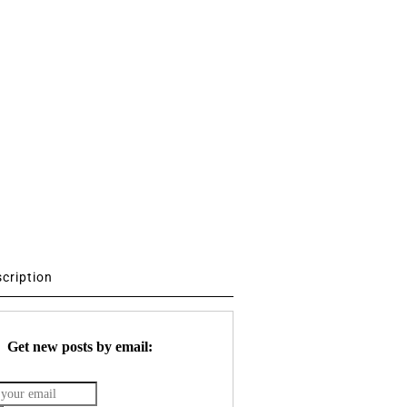
scription
Get new posts by email: