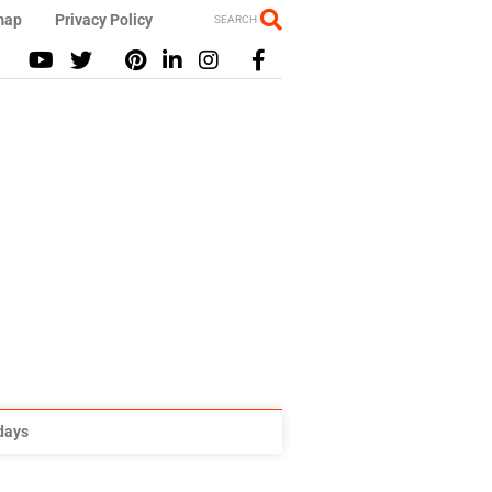
map
Privacy Policy
SEARCH
idays