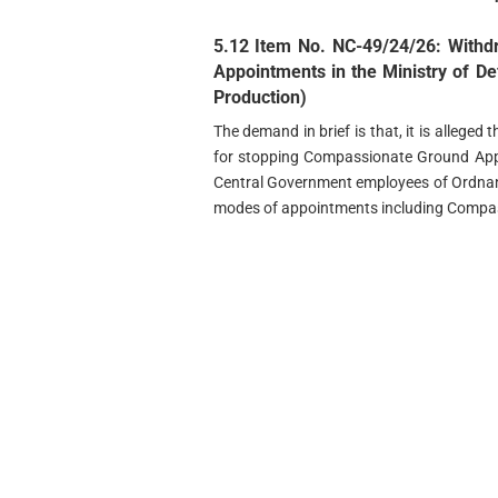
5.12 Item No. NC-49/24/26: With
Appointments in the Ministry of D
Production)
The demand in brief is that, it is alleged
for stopping Compassionate Ground App
Central Government employees of Ordnanc
modes of appointments including Compas