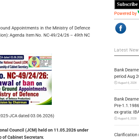
Subscribe
Powered by
und Appointments in the Ministry of Defence
tion): Agenda Item No. NC-49/24/26 – 49th NC
Latest Ne
Bank Dearnes
period Aug 2
August 6, 2026
Bank Dearnes
Pre-1.1.1986
ex-gratia: IB
2025-JCA dated 03.06.2026)
August 6, 2026
ional Council (JCM) held on 11.05.2026 under
Clarificatio
 of Cabinet Secretary.