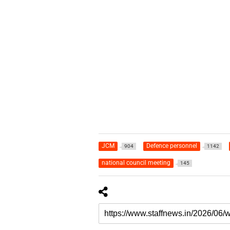
JCM
Defence personnel
904
1142
national council meeting
145