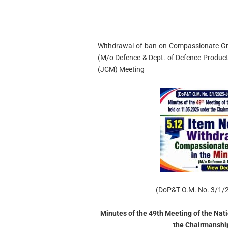
Withdrawal of ban on Compassionate Gro
(M/o Defence & Dept. of Defence Produc
(JCM) Meeting
(DoP&T O.M. No. 3/1/
Minutes of the 49th Meeting of the Nat
the Chairmanship