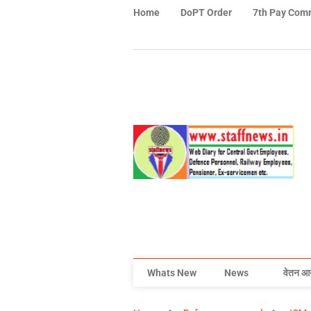
Home
DoPT Order
7th Pay Com
Whats New
News
वेतन आ