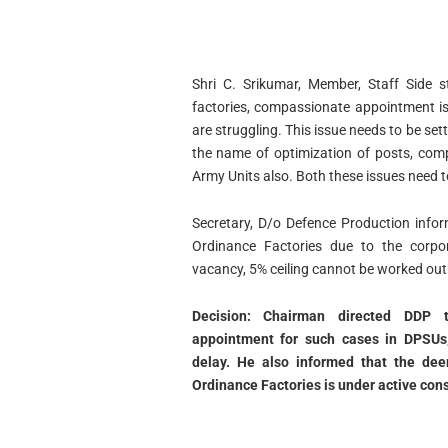
Shri C. Srikumar, Member, Staff Side s
factories, compassionate appointment is
are struggling. This issue needs to be sett
the name of optimization of posts, com
Army Units also. Both these issues need to
Secretary, D/o Defence Production infor
Ordinance Factories due to the corpor
vacancy, 5% ceiling cannot be worked out
Decision: Chairman directed DDP t
appointment for such cases in DPSUs,
delay. He also informed that the de
Ordinance Factories is under active cons