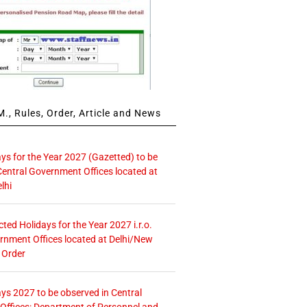
., Rules, Order, Article and News
ays for the Year 2027 (Gazetted) to be
Central Government Offices located at
lhi
icted Holidays for the Year 2027 i.r.o.
rnment Offices located at Delhi/New
 Order
ays 2027 to be observed in Central
ffices: Department of Personnel and