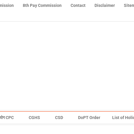
mission
8th Pay Commission
Contact
Disclaimer
Site
योग CPC
CGHS
CSD
DoPT Order
List of Hol