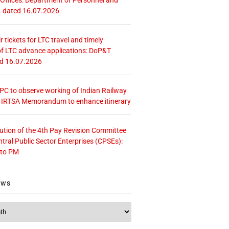
. dated 16.07.2026
r tickets for LTC travel and timely
f LTC advance applications: DoP&T
ed 16.07.2026
 CPC to observe working of Indian Railway
– IRTSA Memorandum to enhance itinerary
tution of the 4th Pay Revision Committee
ntral Public Sector Enterprises (CPSEs):
 to PM
ews