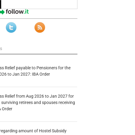
ws
s Relief payable to Pensioners for the
026 to Jan 2027: IBA Order
s Relief from Aug 2026 to Jan 2027 for
 surviving retirees and spouses receiving
A Order
n regarding amount of Hostel Subsidy