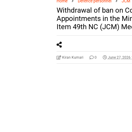
Home
Defence personnel
JCM
Withdrawal of ban on 
Appointments in the Min
Item 49th NC (JCM) Me
Kiran Kumari
0
June 27, 2026