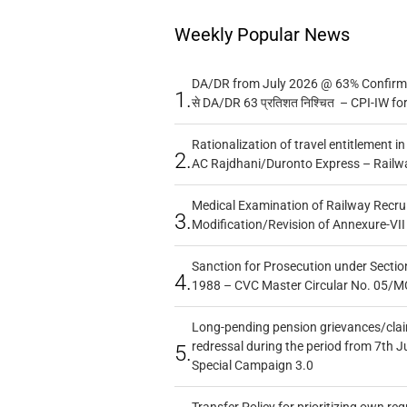
Weekly Popular News
DA/DR from July 2026 @ 63% Confirmed
1.
से DA/DR 63 प्रतिशत निश्चित – CPI-IW fo
Rationalization of travel entitlement i
2.
AC Rajdhani/Duronto Express – Railw
Medical Examination of Railway Recru
3.
Modification/Revision of Annexure-VII
Sanction for Prosecution under Section
4.
1988 – CVC Master Circular No. 05/MC
Long-pending pension grievances/claim
redressal during the period from 7th J
5.
Special Campaign 3.0
Transfer Policy for prioritizing own re