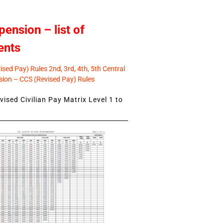
pension – list of
ents
sed Pay) Rules 2nd, 3rd, 4th, 5th Central
ion – CCS (Revised Pay) Rules
ised Civilian Pay Matrix Level 1 to