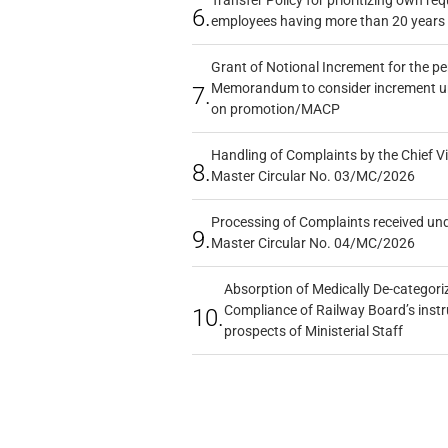
6.
employees having more than 20 years 
Grant of Notional Increment for the p
Memorandum to consider increment und
7.
on promotion/MACP
Handling of Complaints by the Chief Vi
8.
Master Circular No. 03/MC/2026
Processing of Complaints received un
9.
Master Circular No. 04/MC/2026
Absorption of Medically De-categoriz
Compliance of Railway Board’s instr
10.
prospects of Ministerial Staff