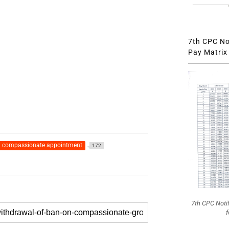
7th CPC Not
Pay Matrix 
compassionate appointment
172
7th CPC Noti
f