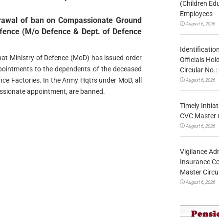
(Children Ed
Employees
drawal of ban on Compassionate Ground
August 6, 2026
efence (M/o Defence & Dept. of Defence
Identificatio
 that Ministry of Defence (MoD) has issued order
Officials Ho
ointments to the dependents of the deceased
Circular No
e Factories. In the Army Hqtrs under MoD, all
August 6, 2026
sionate appointment, are banned.
Timely Initia
CVC Master 
August 6, 2026
Vigilance Adm
Insurance Co
Master Circ
August 6, 2026