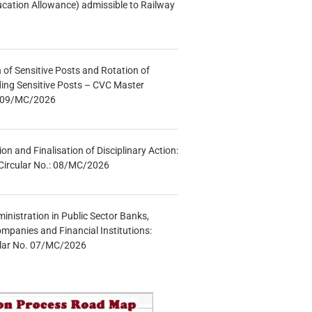
ucation Allowance) admissible to Railway
n of Sensitive Posts and Rotation of
lding Sensitive Posts – CVC Master
.: 09/MC/2026
tion and Finalisation of Disciplinary Action:
Circular No.: 08/MC/2026
inistration in Public Sector Banks,
mpanies and Financial Institutions:
ular No. 07/MC/2026