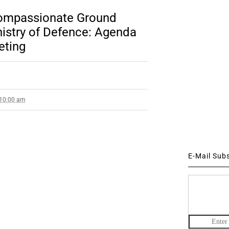
Compassionate Ground
istry of Defence: Agenda
eting
 10:00 am
E-Mail Sub