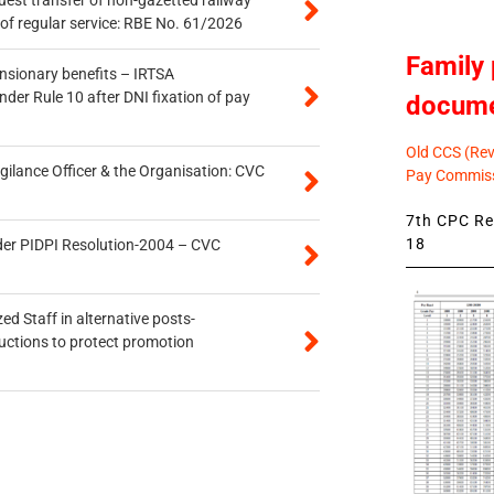
of regular service: RBE No. 61/2026
Family 
ensionary benefits – IRTSA
er Rule 10 after DNI fixation of pay
docum
Old CCS (Revi
gilance Officer & the Organisation: CVC
Pay Commiss
7th CPC Rev
18
der PIDPI Resolution-2004 – CVC
ed Staff in alternative posts-
uctions to protect promotion