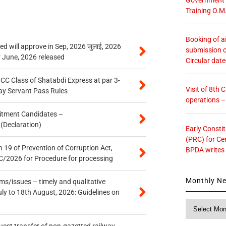
Training O.M
Booking of ai
 will approve in Sep, 2026 जुलाई, 2026
submission o
r June, 2026 released
Circular dat
n CC Class of Shatabdi Express at par 3-
Visit of 8th
ay Servant Pass Rules
operations 
itment Candidates –
 (Declaration)
Early Consti
(PRC) for Ce
 19 of Prevention of Corruption Act,
BPDA writes
/2026 for Procedure for processing
Monthly N
s/issues – timely and qualitative
uly to 18th August, 2026: Guidelines on
Monthly
News
quest transfer of non-gazetted railway