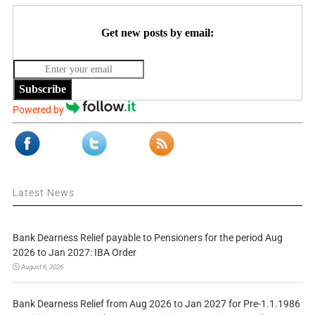
Get new posts by email:
Subscribe
Powered by
Latest News
Bank Dearness Relief payable to Pensioners for the period Aug
2026 to Jan 2027: IBA Order
August 6, 2026
Bank Dearness Relief from Aug 2026 to Jan 2027 for Pre-1.1.1986