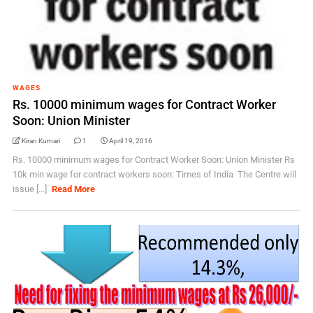
WAGES
Rs. 10000 minimum wages for Contract Worker
Soon: Union Minister
Kiran Kumari
1
April 19, 2016
Rs. 10000 minimum wages for Contract Worker Soon: Union Minister Rs
10k min wage for contract workers soon: Times of India The Centre will
issue [...]
Read More