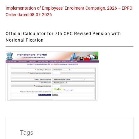
Implementation of Employees’ Enrolment Campaign, 2026 – EPFO
Order dated 08.07.2026
Official Calculator for 7th CPC Revised Pension with
Notional Fixation
Tags