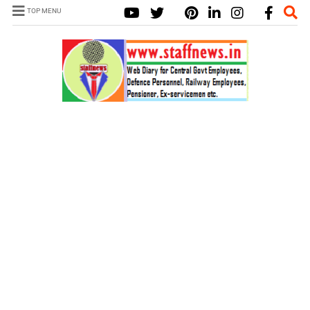
TOP MENU