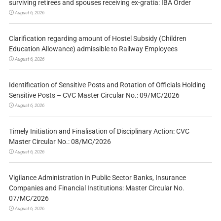
surviving retirees and spouses receiving ex-gratia: IBA Order
August 6, 2026
Clarification regarding amount of Hostel Subsidy (Children
Education Allowance) admissible to Railway Employees
August 6, 2026
Identification of Sensitive Posts and Rotation of Officials Holding
Sensitive Posts – CVC Master Circular No.: 09/MC/2026
August 6, 2026
Timely Initiation and Finalisation of Disciplinary Action: CVC
Master Circular No.: 08/MC/2026
August 6, 2026
Vigilance Administration in Public Sector Banks, Insurance
Companies and Financial Institutions: Master Circular No.
07/MC/2026
August 6, 2026