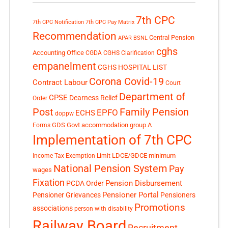
7th CPC
7th CPC Notification
7th CPC Pay Matrix
Recommendation
Central Pension
APAR
BSNL
cghs
Accounting Office
CGDA
CGHS Clarification
empanelment
CGHS HOSPITAL LIST
Corona Covid-19
Contract Labour
Court
Department of
CPSE
Dearness Relief
Order
Post
Family Pension
EPFO
ECHS
doppw
GDS
Govt accommodation
group A
Forms
Implementation of 7th CPC
LDCE/GDCE
minimum
Income Tax Exemption Limit
National Pension System
Pay
wages
Fixation
Pension Disbursement
PCDA Order
Pensioner Portal
Pensioner Grievances
Pensioners
Promotions
associations
person with disability
Railway Board