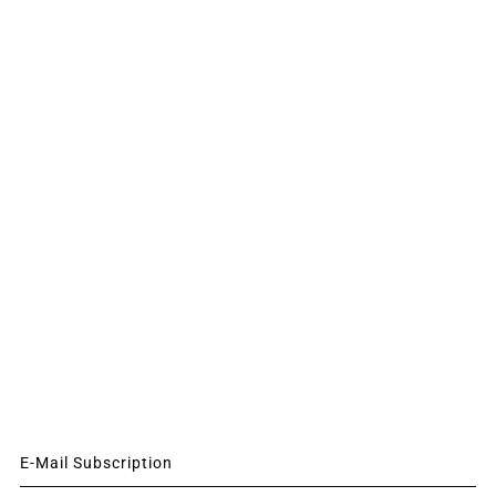
E-Mail Subscription