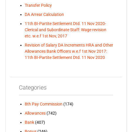
Transfer Policy
DA Arrear Calculation
11th BI-Partite Settlement Dtd. 11 Nov 2020-
Clerical and Subordinate Staff: Wage revision
etc. w.e.f 1st Nov, 2017
Revision of Salary DA Increments HRA and Other
Allowances Bank Officers w.e.f 1st Nov 2017:
11th BI-Partite Settlement Dtd. 11 Nov 2020
Categories
8th Pay Commission
(174)
Allowances
(742)
Bank
(407)
Bonus
(246)