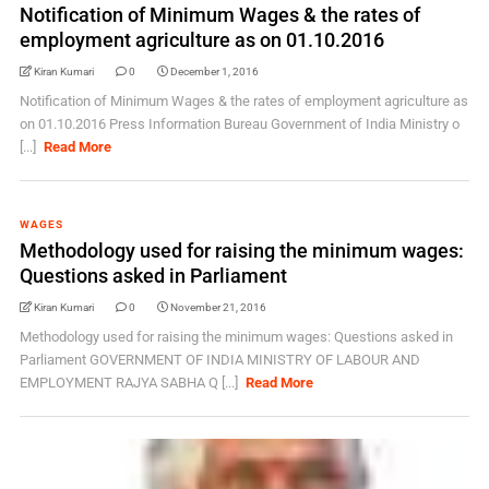
Notification of Minimum Wages & the rates of
employment agriculture as on 01.10.2016
Kiran Kumari
0
December 1, 2016
Notification of Minimum Wages & the rates of employment agriculture as
on 01.10.2016 Press Information Bureau Government of India Ministry o
[...]
Read More
WAGES
Methodology used for raising the minimum wages:
Questions asked in Parliament
Kiran Kumari
0
November 21, 2016
Methodology used for raising the minimum wages: Questions asked in
Parliament GOVERNMENT OF INDIA MINISTRY OF LABOUR AND
EMPLOYMENT RAJYA SABHA Q [...]
Read More