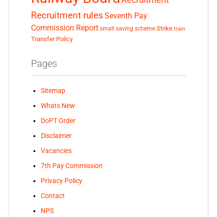
Recruitment
Recruitment rules
Seventh Pay
Commission Report
small saving scheme
Strike
train
Transfer Policy
Pages
Sitemap
Whats New
DoPT Order
Disclaimer
Vacancies
7th Pay Commission
Privacy Policy
Contact
NPS