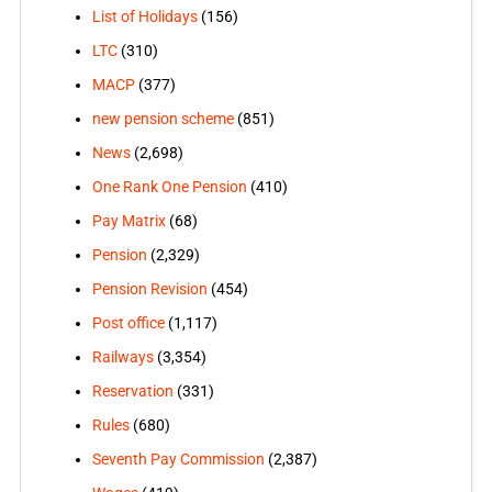
List of Holidays
(156)
LTC
(310)
MACP
(377)
new pension scheme
(851)
News
(2,698)
One Rank One Pension
(410)
Pay Matrix
(68)
Pension
(2,329)
Pension Revision
(454)
Post office
(1,117)
Railways
(3,354)
Reservation
(331)
Rules
(680)
Seventh Pay Commission
(2,387)