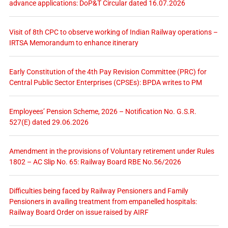
advance applications: DoP&T Circular dated 16.07.2026
Visit of 8th CPC to observe working of Indian Railway operations –
IRTSA Memorandum to enhance itinerary
Early Constitution of the 4th Pay Revision Committee (PRC) for
Central Public Sector Enterprises (CPSEs): BPDA writes to PM
Employees’ Pension Scheme, 2026 – Notification No. G.S.R.
527(E) dated 29.06.2026
Amendment in the provisions of Voluntary retirement under Rules
1802 – AC Slip No. 65: Railway Board RBE No.56/2026
Difficulties being faced by Railway Pensioners and Family
Pensioners in availing treatment from empanelled hospitals:
Railway Board Order on issue raised by AIRF