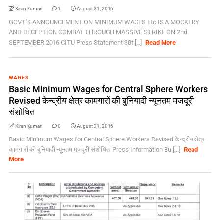
Kiran Kumari
1
August 31, 2016
GOVT’S ANNOUNCEMENT ON MINIMUM WAGES Etc IS A MOCKERY
AND DECEPTION COMBAT THROUGH MASSIVE STRIKE ON 2nd
SEPTEMBER 2016 CITU Press Statement 30t [...]
Read More
WAGES
Basic Minimum Wages for Central Sphere Workers
Revised केन्‍द्रीय क्षेत्र कामगारों की बुनियादी न्‍यूनतम मजदूरी
संशोधित
Kiran Kumari
0
August 31, 2016
Basic Minimum Wages for Central Sphere Workers Revised केन्‍द्रीय क्षेत्र
कामगारों की बुनियादी न्‍यूनतम मजदूरी संशोधित Press Information Bu [...]
Read
More