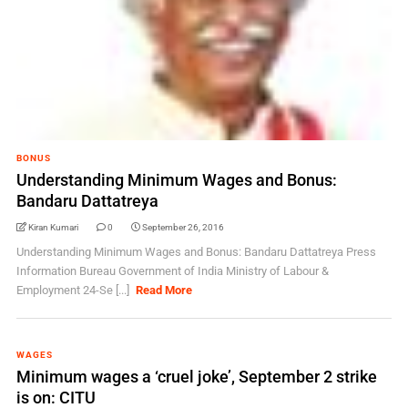
BONUS
Understanding Minimum Wages and Bonus:
Bandaru Dattatreya
Kiran Kumari
0
September 26, 2016
Understanding Minimum Wages and Bonus: Bandaru Dattatreya Press
Information Bureau Government of India Ministry of Labour &
Employment 24-Se [...]
Read More
WAGES
Minimum wages a ‘cruel joke’, September 2 strike
is on: CITU