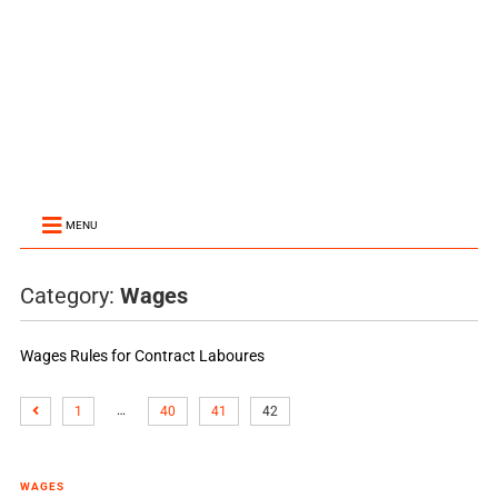
MENU
Category:
Wages
Wages Rules for Contract Laboures
…
1
40
41
42
WAGES