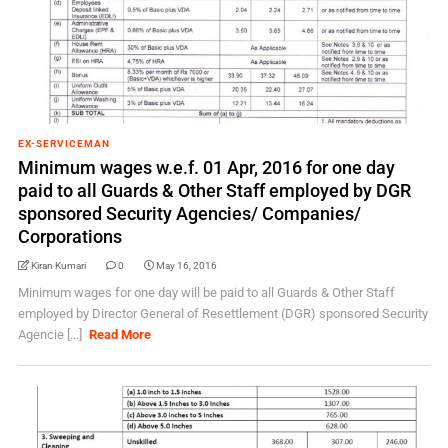
EX-SERVICEMAN
Minimum wages w.e.f. 01 Apr, 2016 for one day
paid to all Guards & Other Staff employed by DGR
sponsored Security Agencies/ Companies/
Corporations
Kiran Kumari
0
May 16, 2016
Minimum wages for one day will be paid to all Guards & Other Staff
employed by Director General of Resettlement (DGR) sponsored Security
Agencie [...]
Read More