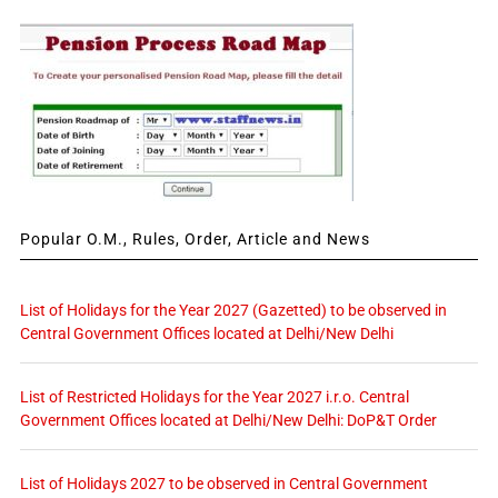
Popular O.M., Rules, Order, Article and News
List of Holidays for the Year 2027 (Gazetted) to be observed in
Central Government Offices located at Delhi/New Delhi
List of Restricted Holidays for the Year 2027 i.r.o. Central
Government Offices located at Delhi/New Delhi: DoP&T Order
List of Holidays 2027 to be observed in Central Government