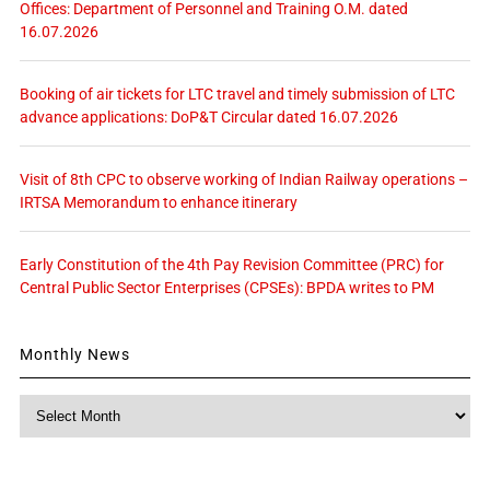
Offices: Department of Personnel and Training O.M. dated
16.07.2026
Booking of air tickets for LTC travel and timely submission of LTC
advance applications: DoP&T Circular dated 16.07.2026
Visit of 8th CPC to observe working of Indian Railway operations –
IRTSA Memorandum to enhance itinerary
Early Constitution of the 4th Pay Revision Committee (PRC) for
Central Public Sector Enterprises (CPSEs): BPDA writes to PM
Monthly News
Monthly
News