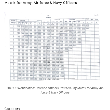
Matrix for Army, Air-force & Navy Officers
7th CPC Notification: Defence Officers Revised Pay Matrix for Army, Air-
force & Navy Officers
Category