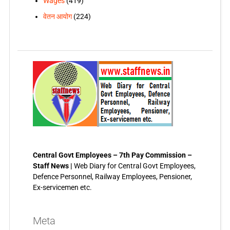
Wages
(419)
वेतन आयोग
(224)
Central Govt Employees – 7th Pay Commission –
Staff News |
Web Diary for Central Govt Employees,
Defence Personnel, Railway Employees, Pensioner,
Ex-servicemen etc.
Meta