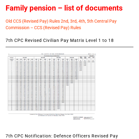
Family pension – list of documents
Old CCS (Revised Pay) Rules 2nd, 3rd, 4th, 5th Central Pay
Commission – CCS (Revised Pay) Rules
7th CPC Revised Civilian Pay Matrix Level 1 to 18
7th CPC Notification: Defence Officers Revised Pay