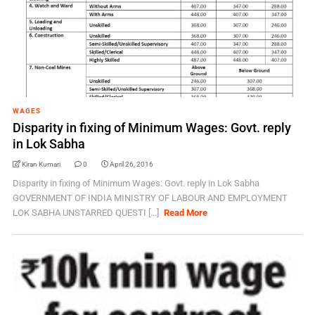
WAGES
Disparity in fixing of Minimum Wages: Govt. reply
in Lok Sabha
Kiran Kumari
0
April 26, 2016
Disparity in fixing of Minimum Wages: Govt. reply in Lok Sabha
GOVERNMENT OF INDIA MINISTRY OF LABOUR AND EMPLOYMENT
LOK SABHA UNSTARRED QUESTI [...]
Read More