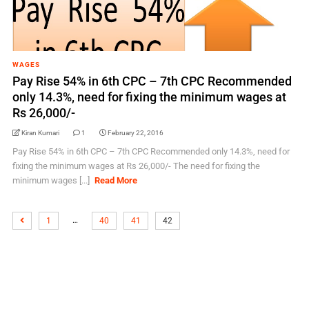
WAGES
Pay Rise 54% in 6th CPC – 7th CPC Recommended
only 14.3%, need for fixing the minimum wages at
Rs 26,000/-
Kiran Kumari
1
February 22, 2016
Pay Rise 54% in 6th CPC – 7th CPC Recommended only 14.3%, need for
fixing the minimum wages at Rs 26,000/- The need for fixing the
minimum wages [...]
Read More
…
1
40
41
42