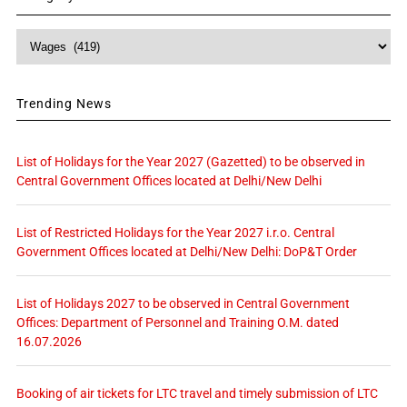
Category
Trending News
List of Holidays for the Year 2027 (Gazetted) to be observed in
Central Government Offices located at Delhi/New Delhi
List of Restricted Holidays for the Year 2027 i.r.o. Central
Government Offices located at Delhi/New Delhi: DoP&T Order
List of Holidays 2027 to be observed in Central Government
Offices: Department of Personnel and Training O.M. dated
16.07.2026
Booking of air tickets for LTC travel and timely submission of LTC