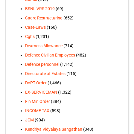
BSNL VRS 2019
(69)
Cadre Restructuring
(652)
Case-Laws
(160)
Cghs
(1,231)
Dearness Allowance
(714)
Defence Civilian Employees
(482)
Defence personnel
(1,142)
Directorate of Estates
(115)
DoPT Order
(1,466)
EX-SERVICEMAN
(1,322)
Fin Min Order
(884)
INCOME TAX
(598)
JCM
(904)
Kendriya Vidyalaya Sangathan
(340)