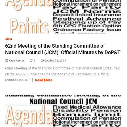
JCM
62nd Meeting of the Standing Committee of
National Council (JCM): Official Minutes by DoP&T
Kiran Kumari
1
October 28, 2023
62nd Meeting of the Standing Committee of National Council (JCM) held
on 20.09.2023 under the Chairpersonship of Secretary (P): Official
Minutes issue [...]
Read More