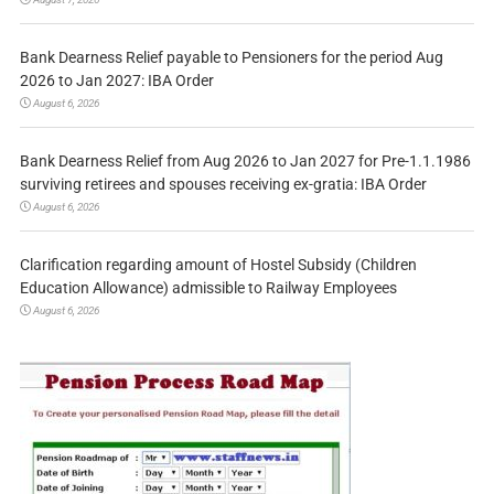
Bank Dearness Relief payable to Pensioners for the period Aug
2026 to Jan 2027: IBA Order
August 6, 2026
Bank Dearness Relief from Aug 2026 to Jan 2027 for Pre-1.1.1986
surviving retirees and spouses receiving ex-gratia: IBA Order
August 6, 2026
Clarification regarding amount of Hostel Subsidy (Children
Education Allowance) admissible to Railway Employees
August 6, 2026