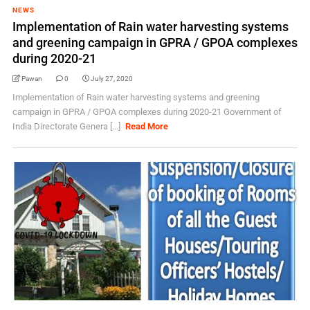
NEWS
Implementation of Rain water harvesting systems
and greening campaign in GPRA / GPOA complexes
during 2020-21
Pawan
0
July 27, 2020
Implementation of Rain water harvesting systems and greening
campaign in GPRA / GPOA complexes during 2020-21 Government of
India Directorate Genera [...]
Read More