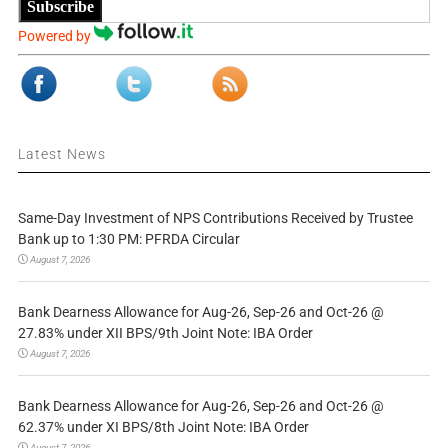
Subscribe
Powered by
Latest News
Same-Day Investment of NPS Contributions Received by Trustee
Bank up to 1:30 PM: PFRDA Circular
August 7, 2026
Bank Dearness Allowance for Aug-26, Sep-26 and Oct-26 @
27.83% under XII BPS/9th Joint Note: IBA Order
August 7, 2026
Bank Dearness Allowance for Aug-26, Sep-26 and Oct-26 @
62.37% under XI BPS/8th Joint Note: IBA Order
August 7, 2026