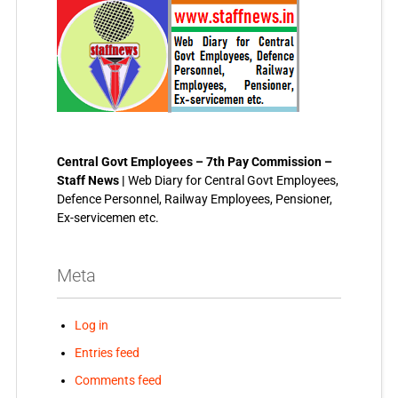
Central Govt Employees – 7th Pay Commission –
Staff News |
Web Diary for Central Govt Employees,
Defence Personnel, Railway Employees, Pensioner,
Ex-servicemen etc.
Meta
Log in
Entries feed
Comments feed