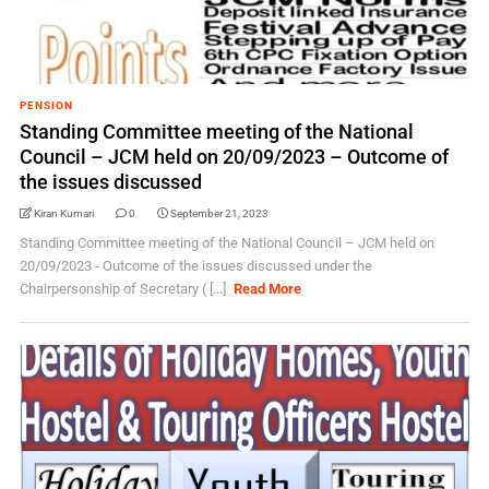
PENSION
Standing Committee meeting of the National
Council – JCM held on 20/09/2023 – Outcome of
the issues discussed
Kiran Kumari
0
September 21, 2023
Standing Committee meeting of the National Council – JCM held on
20/09/2023 - Outcome of the issues discussed under the
Chairpersonship of Secretary ( [...]
Read More