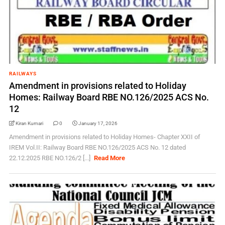
RAILWAYS
Amendment in provisions related to Holiday
Homes: Railway Board RBE NO.126/2025 ACS No.
12
Kiran Kumari
0
January 17, 2026
Amendment in provisions related to Holiday Homes- Chapter XXII of
IREM Vol.II: Railway Board RBE NO.126/2025 ACS No. 12 dated
22.12.2025 RBE NO.126/2 [...]
Read More