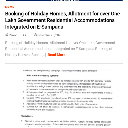
NEWS
Booking of Holiday Homes, Allotment for over One
Lakh Government Residential Accommodations
Integrated on E-Sampada
Pawan
0
December 28, 2020
Booking of Holiday Homes, Allotment for over One Lakh Government
Residential Accommodations Integrated on E-Sampada Booking of
Holiday Homes, Socia [...]
Read More