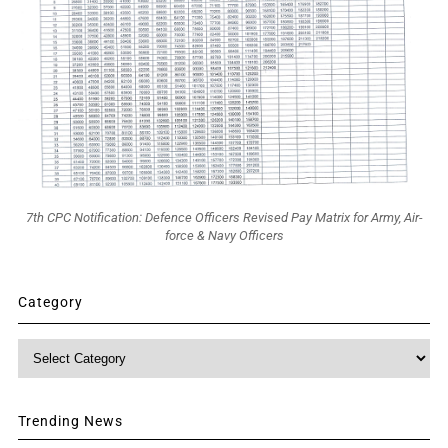
7th CPC Notification: Defence Officers Revised Pay Matrix for Army, Air-
force & Navy Officers
Category
Category
Trending News