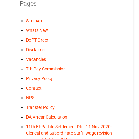
Pages
Sitemap
Whats New
DoPT Order
Disclaimer
Vacancies
7th Pay Commission
Privacy Policy
Contact
NPS
Transfer Policy
DA Arrear Calculation
11th BI-Partite Settlement Dtd. 11 Nov 2020-
Clerical and Subordinate Staff: Wage revision