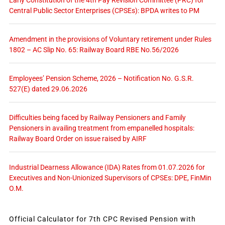
Early Constitution of the 4th Pay Revision Committee (PRC) for
Central Public Sector Enterprises (CPSEs): BPDA writes to PM
Amendment in the provisions of Voluntary retirement under Rules
1802 – AC Slip No. 65: Railway Board RBE No.56/2026
Employees’ Pension Scheme, 2026 – Notification No. G.S.R.
527(E) dated 29.06.2026
Difficulties being faced by Railway Pensioners and Family
Pensioners in availing treatment from empanelled hospitals:
Railway Board Order on issue raised by AIRF
Industrial Dearness Allowance (IDA) Rates from 01.07.2026 for
Executives and Non-Unionized Supervisors of CPSEs: DPE, FinMin
O.M.
Official Calculator for 7th CPC Revised Pension with