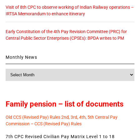
Visit of 8th CPC to observe working of Indian Railway operations –
IRTSA Memorandum to enhance itinerary
Early Constitution of the 4th Pay Revision Committee (PRC) for
Central Public Sector Enterprises (CPSEs): BPDA writes to PM
Monthly News
Monthly
News
Family pension – list of documents
Old CCS (Revised Pay) Rules 2nd, 3rd, 4th, 5th Central Pay
Commission – CCS (Revised Pay) Rules
7th CPC Revised Civilian Pay Matrix Level 1 to 18