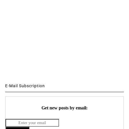
E-Mail Subscription
Get new posts by email: