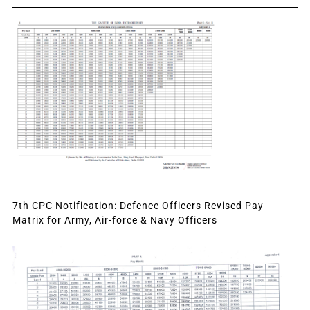
7th CPC Notification: Defence Officers Revised Pay
Matrix for Army, Air-force & Navy Officers