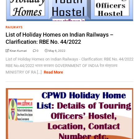
RAILWAYS
List of Holiday Homes on Indian Railways –
Clarification: RBE No. 44/2022
Kiran Kumari
0
May 6, 2022
List of Holiday Homes on Indian Railways - Clarification: RBE No. 44/2022
RBE No.44/2022 भारत सरकार GOVERNMENT OF INDIA रेल मंत्रालय
MINISTRY OF RA [...]
Read More