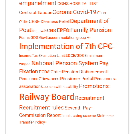
empanelment
CGHS HOSPITAL LIST
Corona Covid-19
Contract Labour
Court
Department of
CPSE
Dearness Relief
Order
Post
Family Pension
EPFO
ECHS
doppw
GDS
Govt accommodation
group A
Forms
Implementation of 7th CPC
LDCE/GDCE
minimum
Income Tax Exemption Limit
National Pension System
Pay
wages
Fixation
Pension Disbursement
PCDA Order
Pensioner Portal
Pensioner Grievances
Pensioners
Promotions
associations
person with disability
Railway Board
Recruitment
Recruitment rules
Seventh Pay
Commission Report
small saving scheme
Strike
train
Transfer Policy