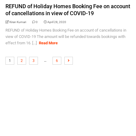
REFUND of Holiday Homes Booking Fee on account
of cancellations in view of COVID-19
Kiran Kumari
0
April 28, 2020
REFUND of Holiday Homes Booking Fee on account of cancellations in
view of COVID-19 The amount will be refunded towards bookings with
effect from 16. [...]
Read More
…
1
2
3
6