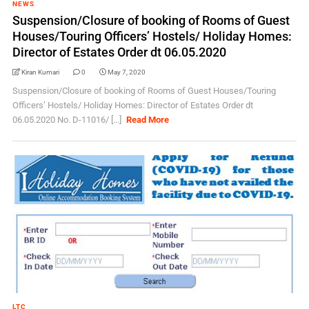
NEWS
Suspension/Closure of booking of Rooms of Guest
Houses/Touring Officers’ Hostels/ Holiday Homes:
Director of Estates Order dt 06.05.2020
Kiran Kumari
0
May 7, 2020
Suspension/Closure of booking of Rooms of Guest Houses/Touring
Officers’ Hostels/ Holiday Homes: Director of Estates Order dt
06.05.2020 No. D-11016/ [...]
Read More
LTC