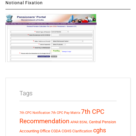
Notional Fixation
Tags
7th CPC
7th CPC Notification
7th CPC Pay Matrix
Recommendation
Central Pension
APAR
BSNL
cghs
Accounting Office
CGDA
CGHS Clarification