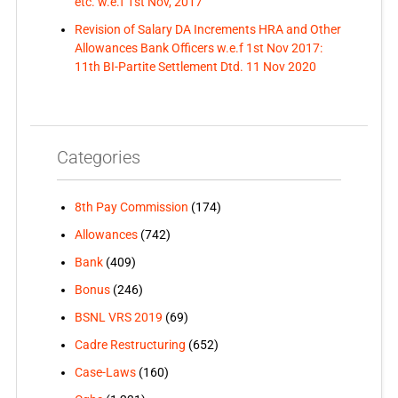
etc. w.e.f 1st Nov, 2017
Revision of Salary DA Increments HRA and Other
Allowances Bank Officers w.e.f 1st Nov 2017:
11th BI-Partite Settlement Dtd. 11 Nov 2020
Categories
8th Pay Commission
(174)
Allowances
(742)
Bank
(409)
Bonus
(246)
BSNL VRS 2019
(69)
Cadre Restructuring
(652)
Case-Laws
(160)