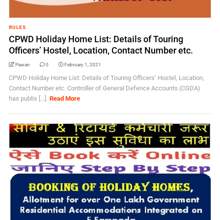
RULES
CPWD Holiday Home List: Details of Touring
Officers’ Hostel, Location, Contact Number etc.
Pawan
0
February 1, 2021
CPWD Holiday Home List: Details of Touring Officers’ Hostel, Location,
Contact Number etc. Controller of General Defence Accounts (CGDA)
has publis [...]
Read More