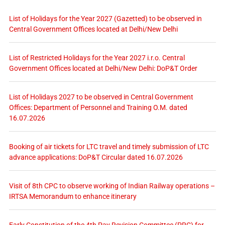
List of Holidays for the Year 2027 (Gazetted) to be observed in
Central Government Offices located at Delhi/New Delhi
List of Restricted Holidays for the Year 2027 i.r.o. Central
Government Offices located at Delhi/New Delhi: DoP&T Order
List of Holidays 2027 to be observed in Central Government
Offices: Department of Personnel and Training O.M. dated
16.07.2026
Booking of air tickets for LTC travel and timely submission of LTC
advance applications: DoP&T Circular dated 16.07.2026
Visit of 8th CPC to observe working of Indian Railway operations –
IRTSA Memorandum to enhance itinerary