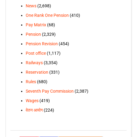
News
(2,698)
One Rank One Pension
(410)
Pay Matrix
(68)
Pension
(2,329)
Pension Revision
(454)
Post office
(1,117)
Railways
(3,354)
Reservation
(331)
Rules
(680)
Seventh Pay Commission
(2,387)
Wages
(419)
वेतन आयोग
(224)