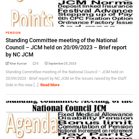
PENSION
Standing Committee meeting of the National
Council – JCM held on 20/09/2023 – Brief report
by NC JCM
Kiran Kumari
0
September 25, 2023
Standing Committee meeting of the National Council – JCM held on
20/09/2023 - Brief report by NC JCM on the issues raised by the Staff
Side in the mee [...]
Read More