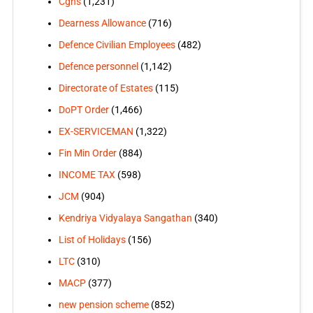
Cghs
(1,231)
Dearness Allowance
(716)
Defence Civilian Employees
(482)
Defence personnel
(1,142)
Directorate of Estates
(115)
DoPT Order
(1,466)
EX-SERVICEMAN
(1,322)
Fin Min Order
(884)
INCOME TAX
(598)
JCM
(904)
Kendriya Vidyalaya Sangathan
(340)
List of Holidays
(156)
LTC
(310)
MACP
(377)
new pension scheme
(852)