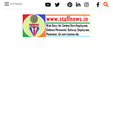
TOP MENU