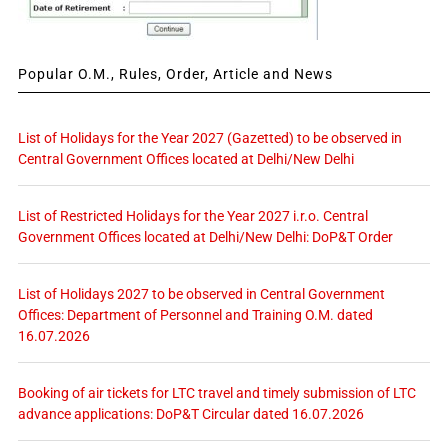
Popular O.M., Rules, Order, Article and News
List of Holidays for the Year 2027 (Gazetted) to be observed in
Central Government Offices located at Delhi/New Delhi
List of Restricted Holidays for the Year 2027 i.r.o. Central
Government Offices located at Delhi/New Delhi: DoP&T Order
List of Holidays 2027 to be observed in Central Government
Offices: Department of Personnel and Training O.M. dated
16.07.2026
Booking of air tickets for LTC travel and timely submission of LTC
advance applications: DoP&T Circular dated 16.07.2026