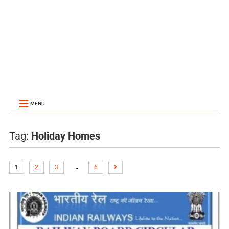
MENU
Tag:
Holiday Homes
…
1
2
3
6